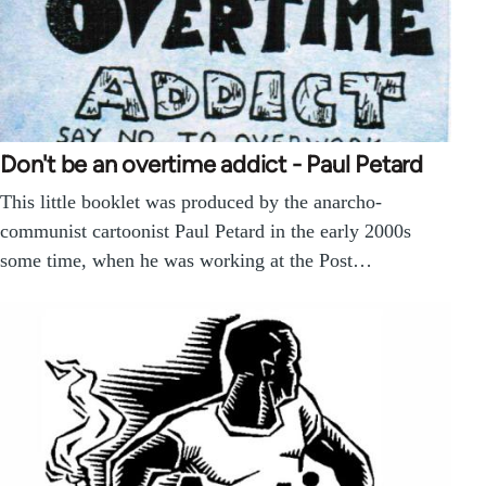
Don't be an overtime addict - Paul Petard
This little booklet was produced by the anarcho-
communist cartoonist Paul Petard in the early 2000s
some time, when he was working at the Post…