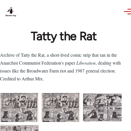
Skip to main content
Tatty the Rat
Archive of Tatty the Rat, a short-lived comic strip that ran in the
Anarchist Communist Federation's paper
Liberation
, dealing with
issues like the Broadwater Farm riot and 1987 general election.
Credited to Arthur Mix.