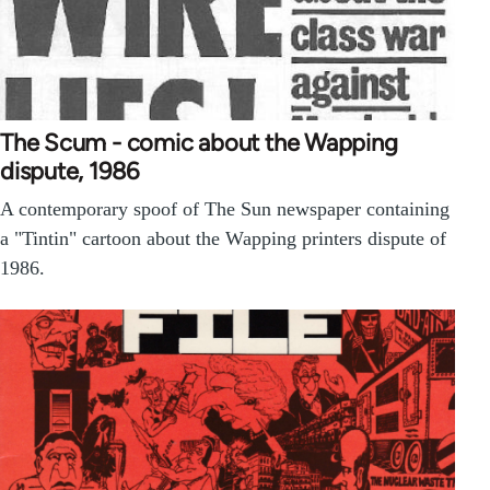
The Scum - comic about the Wapping
dispute, 1986
A contemporary spoof of The Sun newspaper containing
a "Tintin" cartoon about the Wapping printers dispute of
1986.