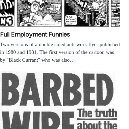
Full Employment Funnies
Two versions of a double sided anti-work flyer published
in 1980 and 1981. The first version of the cartoon was
by "Black Currant" who was also…