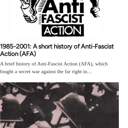
1985-2001: A short history of Anti-Fascist
Action (AFA)
A brief history of Anti-Fascist Action (AFA), which
fought a secret war against the far right in…