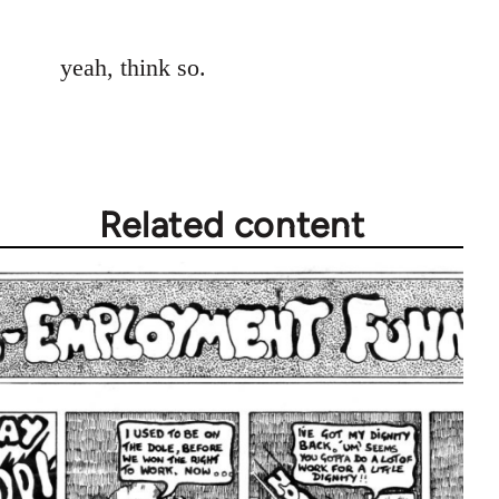
reply
to
yeah, think so.
Welcome
by
libcom.org
Related content