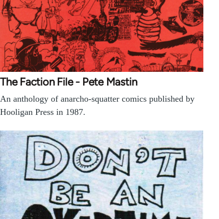
The Faction File - Pete Mastin
An anthology of anarcho-squatter comics published by
Hooligan Press in 1987.