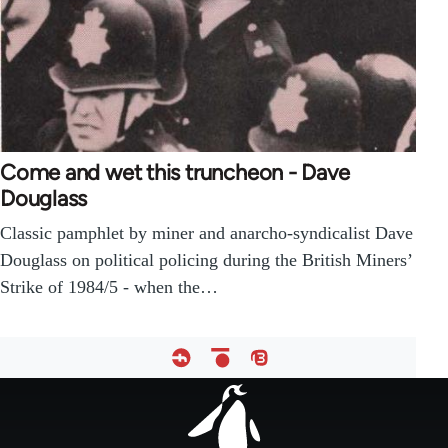
Come and wet this truncheon - Dave
Douglass
Classic pamphlet by miner and anarcho-syndicalist Dave
Douglass on political policing during the British Miners’
Strike of 1984/5 - when the…
Footer