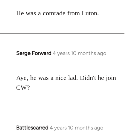
to
He was a comrade from Luton.
Welcome
by
libcom.org
Serge Forward
4 years 10 months ago
In
reply
to
Aye, he was a nice lad. Didn't he join
Welcome
by
CW?
libcom.org
Battlescarred
4 years 10 months ago
In