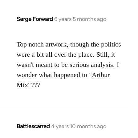
Serge Forward
6 years 5 months ago
In
reply
to
Top notch artwork, though the politics
Welcome
by
were a bit all over the place. Still, it
libcom.org
wasn't meant to be serious analysis. I
wonder what happened to "Arthur
Mix"???
Battlescarred
4 years 10 months ago
In
reply