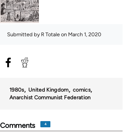
Submitted by
R Totale
on March 1, 2020
1980s
United Kingdom
comics
Anarchist Communist Federation
Comments
4