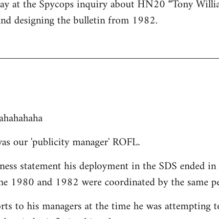
day at the Spycops inquiry about HN20 “Tony Willi
and designing the bulletin from 1982.
ahahahaha
as our 'publicity manager' ROFL.
tness statement his deployment in the SDS ended in 
une 1980 and 1982 were coordinated by the same pe
orts to his managers at the time he was attempting t