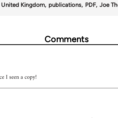
United Kingdom
publications
PDF
Joe T
Comments
ce I seen a copy!