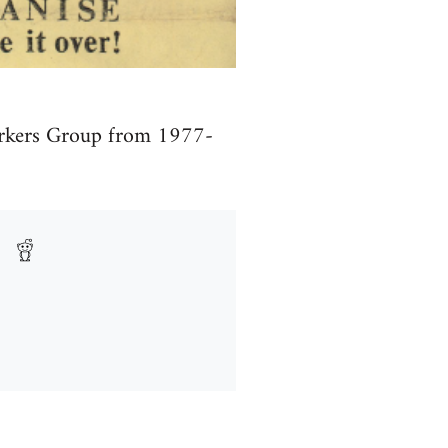
Workers Group from 1977-