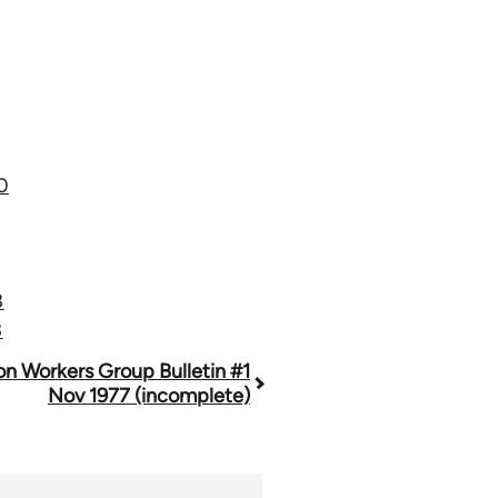
0
3
3
n Workers Group Bulletin #1
Nov 1977 (incomplete)