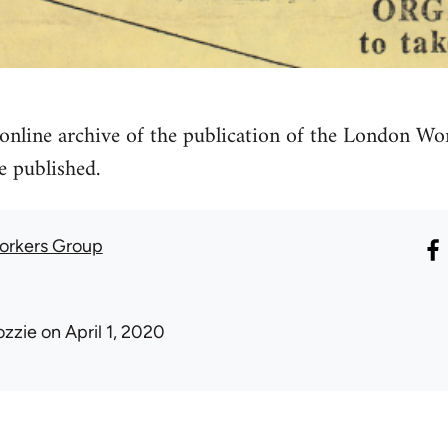
online archive of the publication of the London 
e published.
orkers Group
ozzie
on April 1, 2020