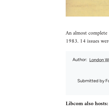
An almost complete 
1983. 14 issues wer
Author
London W
Submitted by
F
Libcom also hosts: