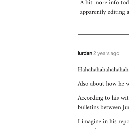
A bit more info to
apparently editing 
lurdan
2 years ago
Hahahahahahahahah
Also about how he w
According to his wi
bulletins between J
I imagine in his rep