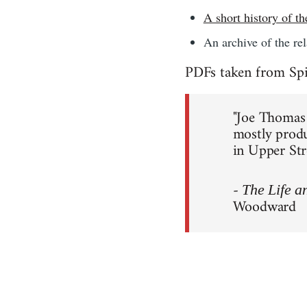
A short history of 
An archive of the re
PDFs taken from Spi
"Joe Thomas e
mostly produ
in Upper Str
-
The Life a
Woodward