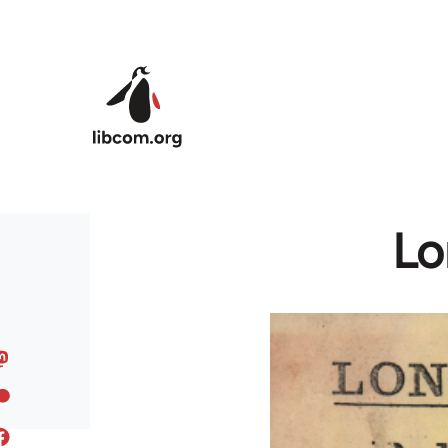
Skip to main content
Lo