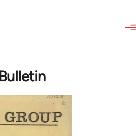
ulletin