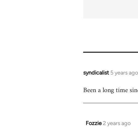
links
for
65696
syndicalist
5 years ago
In
reply
Been a long time sin
to
Welcome
by
libcom.org
Fozzie
2 years ago