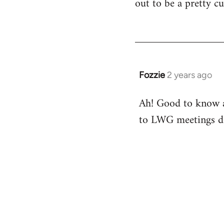
out to be a pretty cu
Fozzie
2 years ago
Ah! Good to know ab
to LWG meetings do