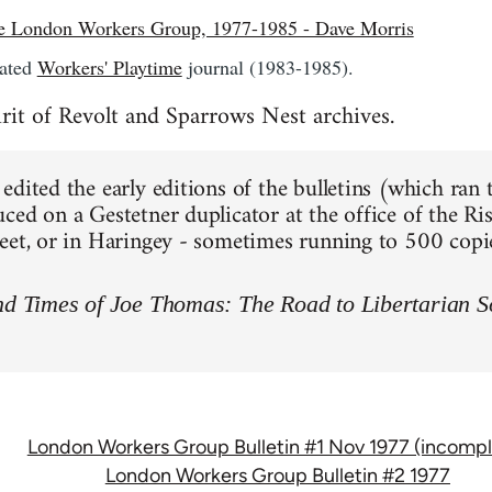
the London Workers Group, 1977-1985 - Dave Morris
lated
Workers' Playtime
journal (1983-1985).
rit of Revolt and Sparrows Nest archives.
dited the early editions of the bulletins (which ran 
ced on a Gestetner duplicator at the office of the Ris
eet, or in Haringey - sometimes running to 500 copie
nd Times of Joe Thomas: The Road to Libertarian S
London Workers Group Bulletin #1 Nov 1977 (incompl
London Workers Group Bulletin #2 1977