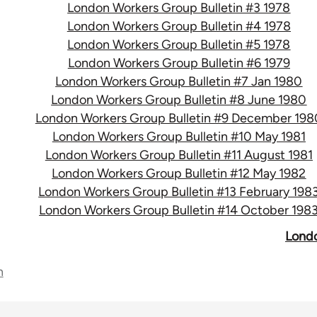
London Workers Group Bulletin #3 1978
London Workers Group Bulletin #4 1978
London Workers Group Bulletin #5 1978
London Workers Group Bulletin #6 1979
London Workers Group Bulletin #7 Jan 1980
London Workers Group Bulletin #8 June 1980
London Workers Group Bulletin #9 December 198
London Workers Group Bulletin #10 May 1981
London Workers Group Bulletin #11 August 1981
London Workers Group Bulletin #12 May 1982
London Workers Group Bulletin #13 February 198
London Workers Group Bulletin #14 October 198
Londo
n