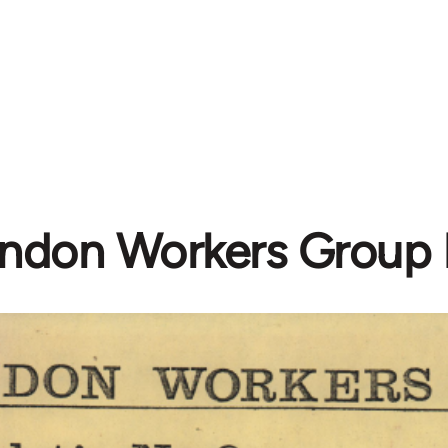
ndon Workers Group B