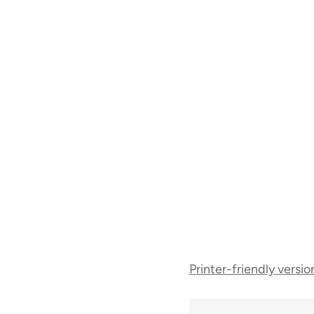
Book
Printer-friendly versio
traversal