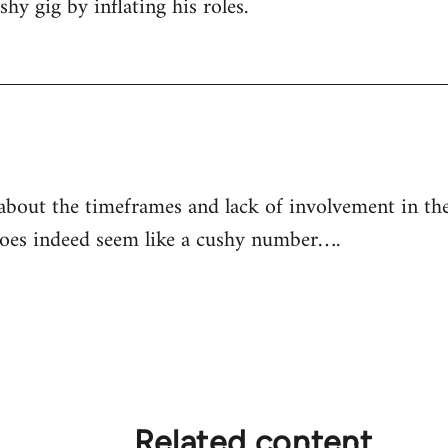
shy gig by inflating his roles.
out the timeframes and lack of involvement in the 
es indeed seem like a cushy number….
Related content