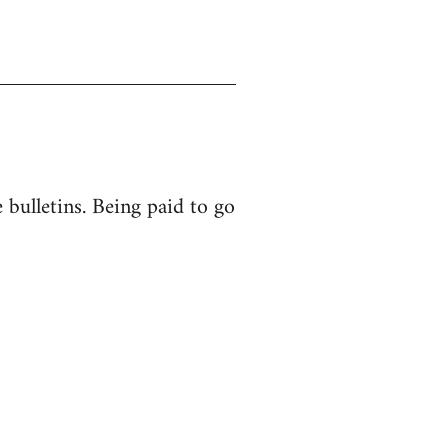
bulletins. Being paid to go