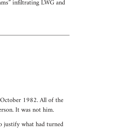
ams” infiltrating LWG and
October 1982. All of the
rson. It was not him.
o justify what had turned