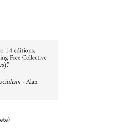
to 14 editions,
ing Free Collective
s)."
- Alan
ocialism
ete)