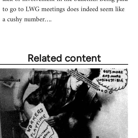
to go to LWG meetings does indeed seem like
a cushy number….
Related content