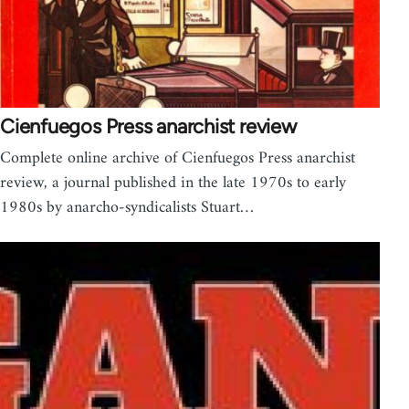
Cienfuegos Press anarchist review
Complete online archive of Cienfuegos Press anarchist
review, a journal published in the late 1970s to early
1980s by anarcho-syndicalists Stuart…