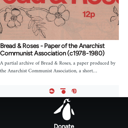
Bread & Roses - Paper of the Anarchist
Communist Association (c1978-1980)
A partial archive of Bread & Roses, a paper produced by
the Anarchist Communist Association, a short…
Footer
menu
Donate