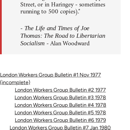
Street, or in Haringey - sometimes
running to 500 copies)."
-
The Life and Times of Joe
Thomas: The Road to Libertarian
- Alan Woodward
Socialism
London Workers Group Bulletin #1 Nov 1977
(incomplete)
London Workers Group Bulletin #2 1977
London Workers Group Bulletin #3 1978
London Workers Group Bulletin #4 1978
London Workers Group Bulletin #5 1978
London Workers Group Bulletin #6 1979
London Workers Group Bulletin #7 Jan 1980