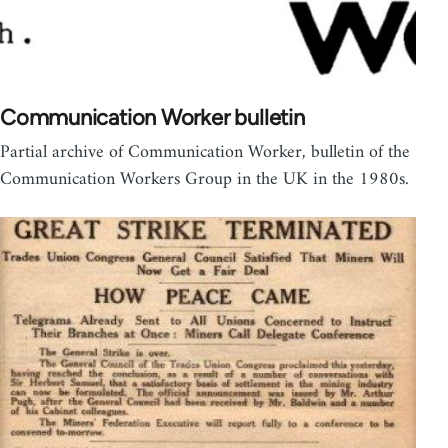
Communication Worker bulletin
Partial archive of Communication Worker, bulletin of the
Communication Workers Group in the UK in the 1980s.