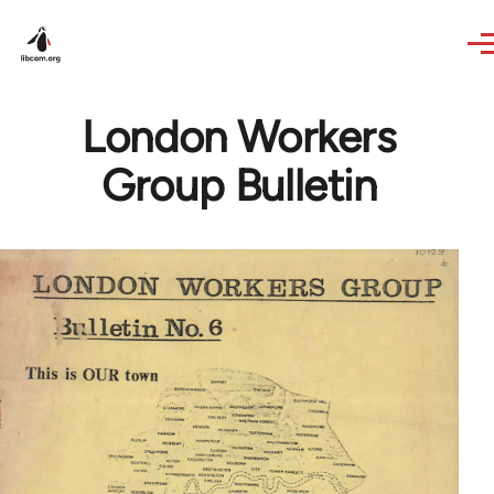
Skip to main content
London Workers
Group Bulletin