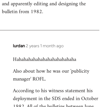
and apparently editing and designing the
bulletin from 1982.
lurdan
2 years 1 month ago
Hahahahahahahahahahahahaha
Also about how he was our 'publicity
manager' ROFL.
According to his witness statement his
deployment in the SDS ended in October
1982. All of the bulletins between June