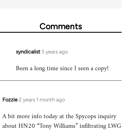
Comments
syndicalist
5 years ago
In
reply
Been a long time since I seen a copy!
to
Welcome
by
libcom.org
Fozzie
2 years 1 month ago
A bit more info today at the Spycops inquiry
about HN20 “Tony Williams” infiltrating LWG