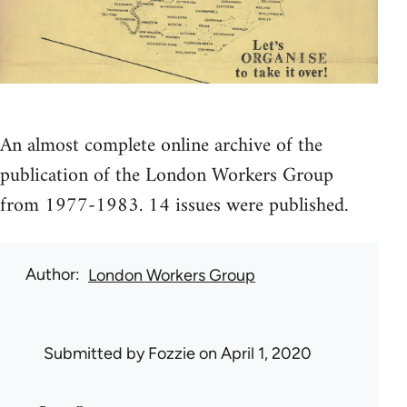
An almost complete online archive of the
publication of the London Workers Group
from 1977-1983. 14 issues were published.
Author
London Workers Group
Submitted by
Fozzie
on April 1, 2020