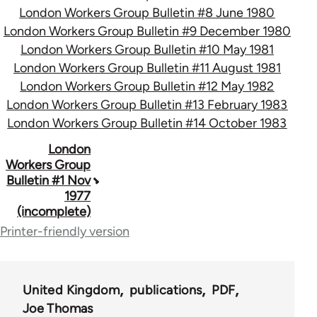
London Workers Group Bulletin #8 June 1980
London Workers Group Bulletin #9 December 1980
London Workers Group Bulletin #10 May 1981
London Workers Group Bulletin #11 August 1981
London Workers Group Bulletin #12 May 1982
London Workers Group Bulletin #13 February 1983
London Workers Group Bulletin #14 October 1983
Book
London
Workers Group
traversal
Bulletin #1 Nov
1977
links
(incomplete)
for
Printer-friendly version
65696
United Kingdom
publications
PDF
Joe Thomas