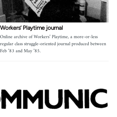
Workers’ Playtime journal
Online archive of Workers’ Playtime, a more-or-less
regular class struggle-oriented journal produced between
Feb ’83 and May ’85.