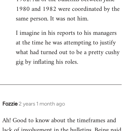
1980 and 1982 were coordinated by the
same person. It was not him.
I imagine in his reports to his managers
at the time he was attempting to justify
what had turned out to be a pretty cushy
gig by inflating his roles.
Fozzie
2 years 1 month ago
Ah! Good to know about the timeframes and
lack of involvement in the bulletins. Being paid