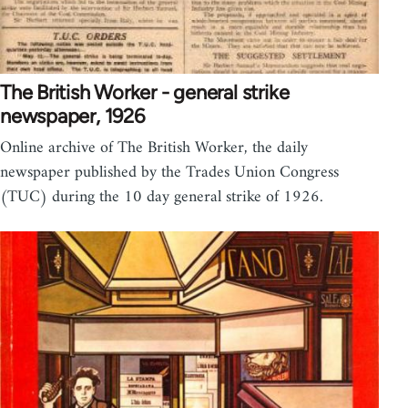
The British Worker - general strike
newspaper, 1926
Online archive of The British Worker, the daily
newspaper published by the Trades Union Congress
(TUC) during the 10 day general strike of 1926.