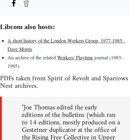
Libcom also hosts:
A short history of the London Workers Group, 1977-1985 -
Dave Morris
An archive of the related
Workers' Playtime
journal (1983-
1985).
PDFs taken from Spirit of Revolt and Sparrows
Nest archives.
"Joe Thomas edited the early
editions of the bulletins (which ran
to 14 editions, mostly produced on a
Gestetner duplicator at the office of
the Rising Free Collective in Upper