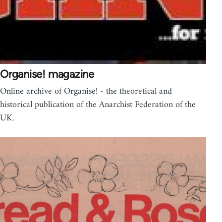
Organise! magazine
Online archive of Organise! - the theoretical and
historical publication of the Anarchist Federation of the
UK.