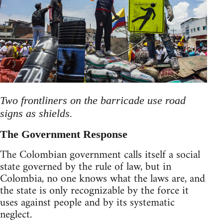
Two frontliners on the barricade use road
signs as shields.
The Government Response
The Colombian government calls itself a social
state governed by the rule of law, but in
Colombia, no one knows what the laws are, and
the state is only recognizable by the force it
uses against people and by its systematic
neglect.