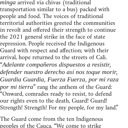
arrived via chivas (traditional
minga
transportation similar to a bus) packed with
people and food. The voices of traditional
territorial authorities greeted the communities
in revolt and offered their strength to continue
the 2021 general strike in the face of state
repression. People received the Indigenous
Guard with respect and affection; with their
arrival, hope returned to the streets of Cali.
“
Adelante compañeros dispuestos a resistir,
defender nuestro derecho así nos toque morir,
Guardia Guardia, Fuerza Fuerza, por mi raza
” rang the anthem of the Guard:
por mi tierra
“Onward, comrades ready to resist, to defend
our rights even to the death, Guard! Guard!
Strength! Strength! For my people, for my land.”
The Guard come from the ten Indigenous
peoples of the Cauca. “We come to strike