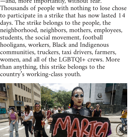
—and, more importantly, without fear.
Thousands of people with nothing to lose chose
to participate in a strike that has now lasted 14
days. The strike belongs to the people, the
neighborhood, neighbors, mothers, employees,
students, the social movement, football
hooligans, workers, Black and Indigenous
communities, truckers, taxi drivers, farmers,
women, and all of the LGBTQI+ crews. More
than anything, this strike belongs to the
country’s working-class youth.