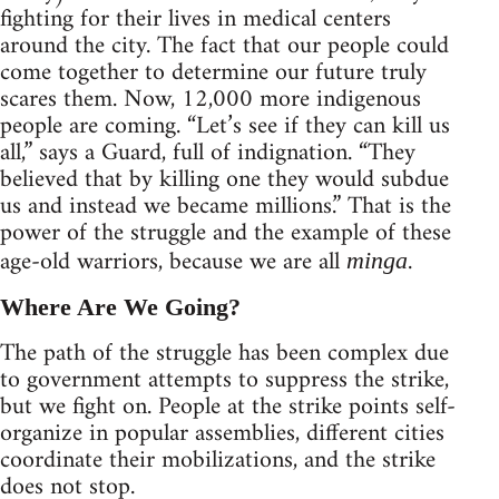
fighting for their lives in medical centers
around the city. The fact that our people could
come together to determine our future truly
scares them. Now, 12,000 more indigenous
people are coming. “Let’s see if they can kill us
all,” says a Guard, full of indignation. “They
believed that by killing one they would subdue
us and instead we became millions.” That is the
power of the struggle and the example of these
age-old warriors, because we are all
.
minga
Where Are We Going?
The path of the struggle has been complex due
to government attempts to suppress the strike,
but we fight on. People at the strike points self-
organize in popular assemblies, different cities
coordinate their mobilizations, and the strike
does not stop.