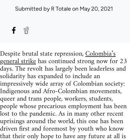
Submitted by
R Totale
on May 20, 2021
Despite brutal state repression,
Colombia’s
general strike
has continued strong now for 23
days. The revolt has largely been leaderless and
solidarity has expanded to include an
impressively wide array of Colombian society:
Indigenous and Afro-Colombian movements,
queer and trans people, workers, students,
people whose precarious employment has been
lost to the pandemic. As in many other recent
uprisings around the world, this one has been
driven first and foremost by youth who know
that their only hope to have any future at all is