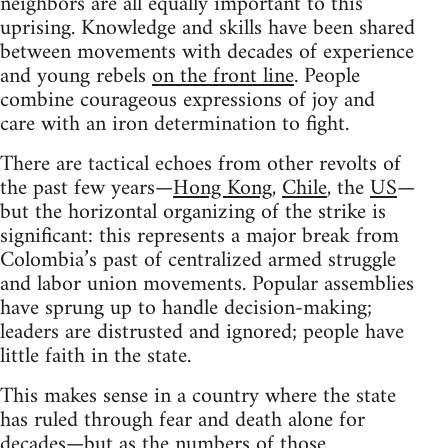
neighbors are all equally important to this
uprising. Knowledge and skills have been shared
between movements with decades of experience
and young rebels
on the front line
. People
combine courageous expressions of joy and
care with an iron determination to fight.
There are tactical echoes from other revolts of
the past few years—
Hong Kong
,
Chile
, the
US
—
but the horizontal organizing of the strike is
significant: this represents a major break from
Colombia’s past of centralized armed struggle
and labor union movements. Popular assemblies
have sprung up to handle decision-making;
leaders are distrusted and ignored; people have
little faith in the state.
This makes sense in a country where the state
has ruled through fear and death alone for
decades—but as the numbers of those