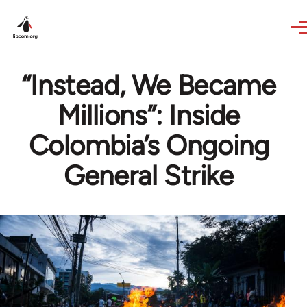
Skip to main content
“Instead, We Became
Millions”: Inside
Colombia’s Ongoing
General Strike