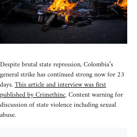
Despite brutal state repression, Colombia’s
general strike has continued strong now for 23
days.
This article and interview was first
published by Crimethinc
. Content warning for
discussion of state violence including sexual
abuse.