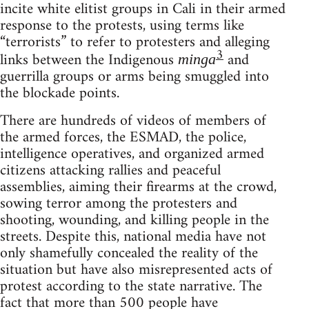
incite white elitist groups in Cali in their armed
response to the protests, using terms like
“terrorists” to refer to protesters and alleging
3
links between the Indigenous
and
minga
guerrilla groups or arms being smuggled into
the blockade points.
There are hundreds of videos of members of
the armed forces, the ESMAD, the police,
intelligence operatives, and organized armed
citizens attacking rallies and peaceful
assemblies, aiming their firearms at the crowd,
sowing terror among the protesters and
shooting, wounding, and killing people in the
streets. Despite this, national media have not
only shamefully concealed the reality of the
situation but have also misrepresented acts of
protest according to the state narrative. The
fact that more than 500 people have