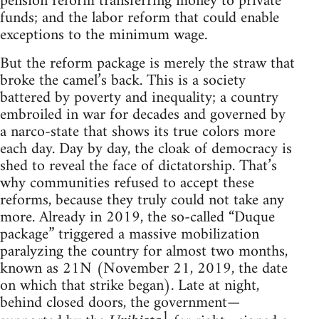
pension reform transferring money to private
funds; and the labor reform that could enable
exceptions to the minimum wage.
But the reform package is merely the straw that
broke the camel’s back. This is a society
battered by poverty and inequality; a country
embroiled in war for decades and governed by
a narco-state that shows its true colors more
each day. Day by day, the cloak of democracy is
shed to reveal the face of dictatorship. That’s
why communities refused to accept these
reforms, because they truly could not take any
more. Already in 2019, the so-called “Duque
package” triggered a massive mobilization
paralyzing the country for almost two months,
known as 21N (November 21, 2019, the date
on which that strike began). Late at night,
behind closed doors, the government—
1