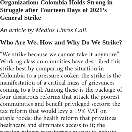
Organization: Colombia Holds Strong in
Struggle after Fourteen Days of 2021’s
General Strike
An article by Medios Libres Cali.
Who Are We, How and Why Do We Strike?
“We strike because we cannot take it anymore.”
Working class communities have described this
strike best by comparing the situation in
Colombia to a pressure cooker: the strike is the
manifestation of a critical mass of grievances
coming to a boil. Among these is the package of
four disastrous reforms that attack the poorest
communities and benefit privileged sectors: the
tax reform that would levy a 19% VAT on
staple foods; the health reform that privatizes
healthcare and eliminates access to it; the