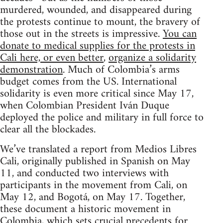
murdered, wounded, and disappeared during
the protests continue to mount, the bravery of
those out in the streets is impressive.
You can
donate to medical supplies for the protests in
Cali here, or even better
,
organize a solidarity
demonstration
. Much of Colombia’s arms
budget comes from the US. International
solidarity is even more critical since May 17,
when Colombian President Iván Duque
deployed the police and military in full force to
clear all the blockades.
We’ve translated a report from Medios Libres
Cali, originally published in Spanish on May
11, and conducted two interviews with
participants in the movement from Cali, on
May 12, and Bogotá, on May 17. Together,
these document a historic movement in
Colombia, which sets crucial precedents for