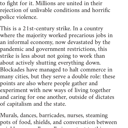
to fight for it. Millions are united in their
rejection of unlivable conditions and horrific
police violence.
This is a 21st-century strike. In a country
where the majority worked precarious jobs in
an informal economy, now devastated by the
pandemic and government restrictions, this
strike is less about not going to work than
about actively shutting everything down.
Blockades have managed to halt commerce in
many cities, but they serve a double role: these
points are also where people gather and
experiment with new ways of living together
and caring for one another, outside of dictates
of capitalism and the state.
Murals, dances, barricades, nurses, steaming
pots of food, shields, and conversation between