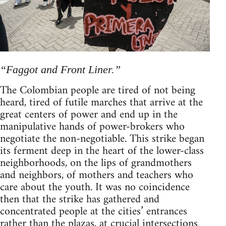
“Faggot and Front Liner.”
The Colombian people are tired of not being
heard, tired of futile marches that arrive at the
great centers of power and end up in the
manipulative hands of power-brokers who
negotiate the non-negotiable. This strike began
its ferment deep in the heart of the lower-class
neighborhoods, on the lips of grandmothers
and neighbors, of mothers and teachers who
care about the youth. It was no coincidence
then that the strike has gathered and
concentrated people at the cities’ entrances
rather than the plazas, at crucial intersections