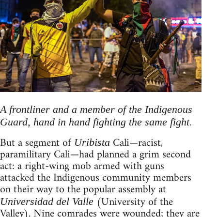
A frontliner and a member of the Indigenous
Guard, hand in hand fighting the same fight.
But a segment of
Cali—racist,
Uribista
paramilitary Cali—had planned a grim second
act: a right-wing mob armed with guns
attacked the Indigenous community members
on their way to the popular assembly at
(University of the
Universidad del Valle
Valley). Nine comrades were wounded; they are