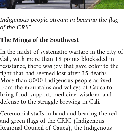
Indigenous people stream in bearing the flag
of the CRIC.
The Minga of the Southwest
In the midst of systematic warfare in the city of
Cali, with more than 18 points blockaded in
resistance, there was joy that gave color to the
fight that had seemed lost after 35 deaths.
More than 8000 Indigenous people arrived
from the mountains and valleys of Cauca to
bring food, support, medicine, wisdom, and
defense to the struggle brewing in Cali.
Ceremonial staffs in hand and bearing the red
and green flags of the CRIC (Indigenous
Regional Council of Cauca), the Indigenous