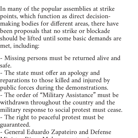
In many of the popular assemblies at strike
points, which function as direct decision-
making bodies for different areas, there have
been proposals that no strike or blockade
should be lifted until some basic demands are
met, including:
- Missing persons must be returned alive and
safe.
- The state must offer an apology and
reparations to those killed and injured by
public forces during the demonstrations.
- The order of “Military Assistance” must be
withdrawn throughout the country and the
military response to social protest must cease.
- The right to peaceful protest must be
guaranteed.
- General Eduardo Zapateiro and Defense