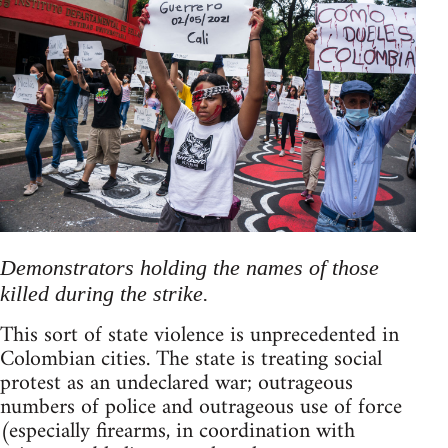
Demonstrators holding the names of those
killed during the strike.
This sort of state violence is unprecedented in
Colombian cities. The state is treating social
protest as an undeclared war; outrageous
numbers of police and outrageous use of force
(especially firearms, in coordination with