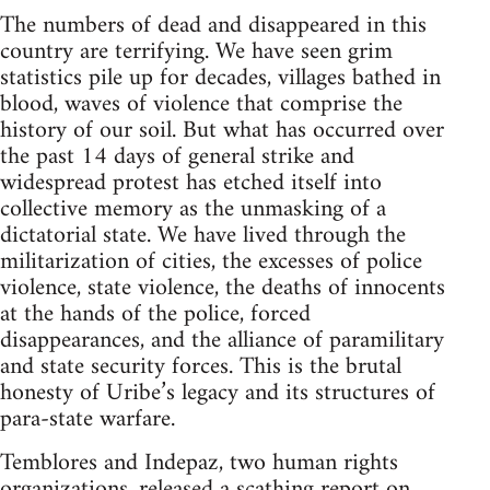
The numbers of dead and disappeared in this
country are terrifying. We have seen grim
statistics pile up for decades, villages bathed in
blood, waves of violence that comprise the
history of our soil. But what has occurred over
the past 14 days of general strike and
widespread protest has etched itself into
collective memory as the unmasking of a
dictatorial state. We have lived through the
militarization of cities, the excesses of police
violence, state violence, the deaths of innocents
at the hands of the police, forced
disappearances, and the alliance of paramilitary
and state security forces. This is the brutal
honesty of Uribe’s legacy and its structures of
para-state warfare.
Temblores and Indepaz, two human rights
organizations, released a scathing report on