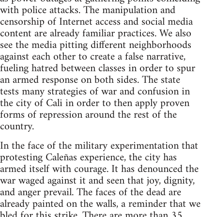
with police attacks. The manipulation and
censorship of Internet access and social media
content are already familiar practices. We also
see the media pitting different neighborhoods
against each other to create a false narrative,
fueling hatred between classes in order to spur
an armed response on both sides. The state
tests many strategies of war and confusion in
the city of Cali in order to then apply proven
forms of repression around the rest of the
country.
In the face of the military experimentation that
protesting Caleñas experience, the city has
armed itself with courage. It has denounced the
war waged against it and seen that joy, dignity,
and anger prevail. The faces of the dead are
already painted on the walls, a reminder that we
bled for this strike. There are more than 35