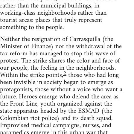
rather than the municipal buildings, in
working-class neighborhoods rather than
tourist areas: places that truly represent
something to the people.
Neither the resignation of Carrasquilla (the
Minister of Finance) nor the withdrawal of the
tax reform has managed to stop this wave of
protest. The strike shares the color and face of
our people, the feeling in the neighborhoods.
2
Within the strike points,
those who had long
been invisible in society began to emerge as
protagonists, those without a voice who want a
future. Heroes emerge who defend the area as
the Front Line, youth organized against the
state apparatus headed by the ESMAD (the
Colombian riot police) and its death squad.
Improvised medical campaigns, nurses, and
paramedics emerge in this urban war that