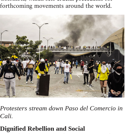
forthcoming movements around the world.
Protesters stream down Paso del Comercio in
Cali.
Dignified Rebellion and Social