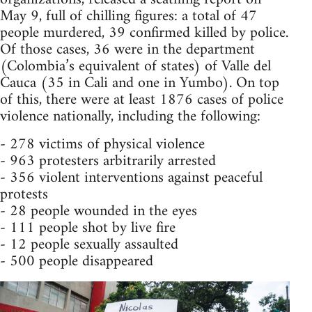
May 9, full of chilling figures: a total of 47
people murdered, 39 confirmed killed by police.
Of those cases, 36 were in the department
(Colombia’s equivalent of states) of Valle del
Cauca (35 in Cali and one in Yumbo). On top
of this, there were at least 1876 cases of police
violence nationally, including the following:
- 278 victims of physical violence
- 963 protesters arbitrarily arrested
- 356 violent interventions against peaceful
protests
- 28 people wounded in the eyes
- 111 people shot by live fire
- 12 people sexually assaulted
- 500 people disappeared