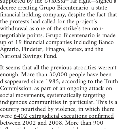
supported by the
far right—signed a
Uribista
decree creating Grupo Bicentenario, a state
financial holding company, despite the fact that
the protests had called for the project’s
withdrawal as one of the strike’s ten non-
negotiable points. Grupo Bicentenario is made
up of 19 financial companies including Banco
Agrario, Findeter, Finagro, Icetex, and the
National Savings Fund.
It seems that all the previous atrocities weren’t
enough. More than 30,000 people have been
disappeared since 1985, according to the Truth
Commission, as part of an ongoing attack on
social movements, systematically targeting
indigenous communities in particular. This is a
country nourished by violence, in which there
were
6402 extrajudicial executions confirmed
between 2002 and 2008. More than 900