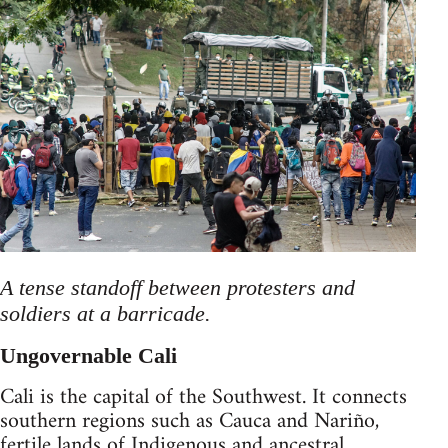
A tense standoff between protesters and
soldiers at a barricade.
Ungovernable Cali
Cali is the capital of the Southwest. It connects
southern regions such as Cauca and Nariño,
fertile lands of Indigenous and ancestral