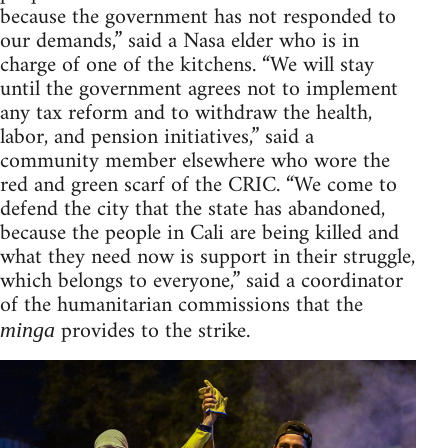
because the government has not responded to
our demands,” said a Nasa elder who is in
charge of one of the kitchens. “We will stay
until the government agrees not to implement
any tax reform and to withdraw the health,
labor, and pension initiatives,” said a
community member elsewhere who wore the
red and green scarf of the CRIC. “We come to
defend the city that the state has abandoned,
because the people in Cali are being killed and
what they need now is support in their struggle,
which belongs to everyone,” said a coordinator
of the humanitarian commissions that the
provides to the strike.
minga