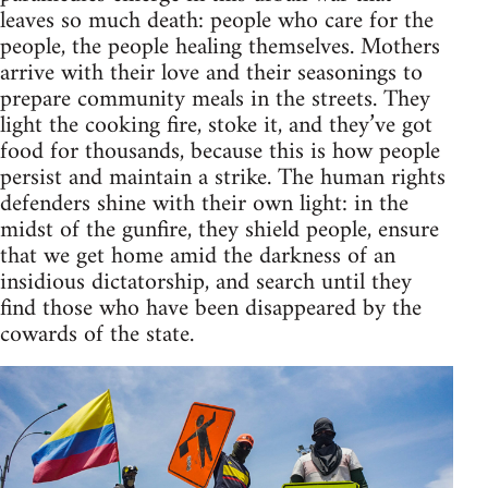
leaves so much death: people who care for the
people, the people healing themselves. Mothers
arrive with their love and their seasonings to
prepare community meals in the streets. They
light the cooking fire, stoke it, and they’ve got
food for thousands, because this is how people
persist and maintain a strike. The human rights
defenders shine with their own light: in the
midst of the gunfire, they shield people, ensure
that we get home amid the darkness of an
insidious dictatorship, and search until they
find those who have been disappeared by the
cowards of the state.