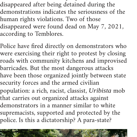
disappeared after being detained during the
demonstrations indicates the seriousness of the
human rights violations. Two of those
disappeared were found dead on May 7, 2021,
according to Temblores.
Police have fired directly on demonstrators who
were exercising their right to protest by closing
roads with community kitchens and improvised
barricades. But the most dangerous attacks
have been those organized jointly between state
security forces and the armed civilian
population: a rich, racist, classist,
mob
Uribista
that carries out organized attacks against
demonstrators in a manner similar to white
supremacists, supported and protected by the
police. Is this a dictatorship? A para-state?