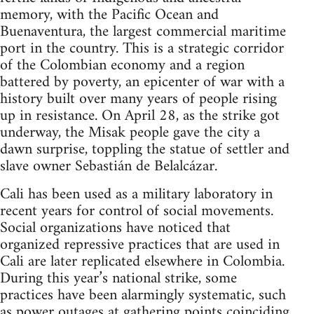
memory, with the Pacific Ocean and
Buenaventura, the largest commercial maritime
port in the country. This is a strategic corridor
of the Colombian economy and a region
battered by poverty, an epicenter of war with a
history built over many years of people rising
up in resistance. On April 28, as the strike got
underway, the Misak people gave the city a
dawn surprise, toppling the statue of settler and
slave owner Sebastián de Belalcázar.
Cali has been used as a military laboratory in
recent years for control of social movements.
Social organizations have noticed that
organized repressive practices that are used in
Cali are later replicated elsewhere in Colombia.
During this year’s national strike, some
practices have been alarmingly systematic, such
as power outages at gathering points coinciding