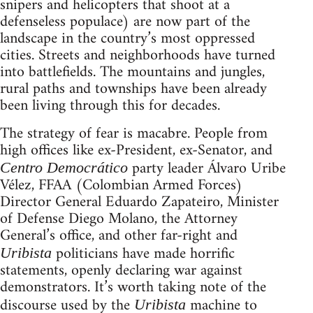
snipers and helicopters that shoot at a
defenseless populace) are now part of the
landscape in the country’s most oppressed
cities. Streets and neighborhoods have turned
into battlefields. The mountains and jungles,
rural paths and townships have been already
been living through this for decades.
The strategy of fear is macabre. People from
high offices like ex-President, ex-Senator, and
party leader Álvaro Uribe
Centro Democrático
Vélez, FFAA (Colombian Armed Forces)
Director General Eduardo Zapateiro, Minister
of Defense Diego Molano, the Attorney
General’s office, and other far-right and
politicians have made horrific
Uribista
statements, openly declaring war against
demonstrators. It’s worth taking note of the
discourse used by the
machine to
Uribista