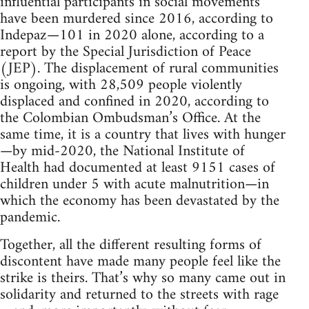
influential participants in social movements
have been murdered since 2016, according to
Indepaz—101 in 2020 alone, according to a
report by the Special Jurisdiction of Peace
(JEP). The displacement of rural communities
is ongoing, with 28,509 people violently
displaced and confined in 2020, according to
the Colombian Ombudsman’s Office. At the
same time, it is a country that lives with hunger
—by mid-2020, the National Institute of
Health had documented at least 9151 cases of
children under 5 with acute malnutrition—in
which the economy has been devastated by the
pandemic.
Together, all the different resulting forms of
discontent have made many people feel like the
strike is theirs. That’s why so many came out in
solidarity and returned to the streets with rage