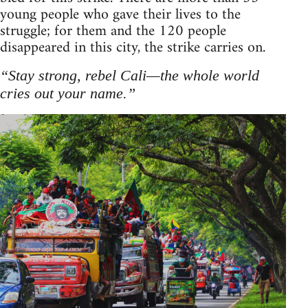
young people who gave their lives to the
struggle; for them and the 120 people
disappeared in this city, the strike carries on.
“Stay strong, rebel Cali—the whole world
cries out your name.”