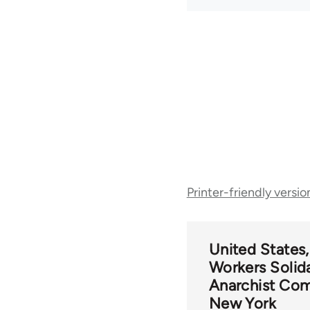
Book
Printer-friendly versio
traversal
links
United States
Workers Solida
for
Anarchist Com
New York