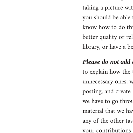
taking a picture wi
you should be able 
know how to do thi
better quality or r
library, or have a be
Please do not add a
to explain how the t
unnecessary ones, w
posting, and create
we have to go throu
material that we ha
any of the other tas
your contributions 