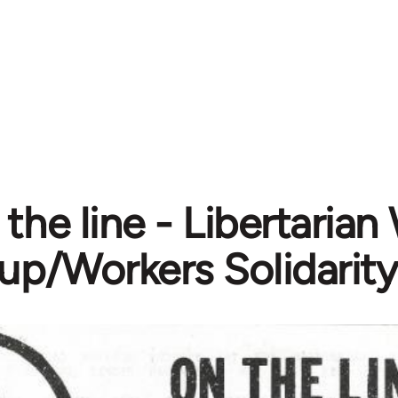
the line - Libertarian
up/Workers Solidarity