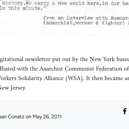
agitational newsletter put out by the New York base
fliated with the Anarchist Communist Federation 
orkers Solidarity Alliance (WSA). It then became an
ew Jersey.
uan Conatz
on May 26, 2011