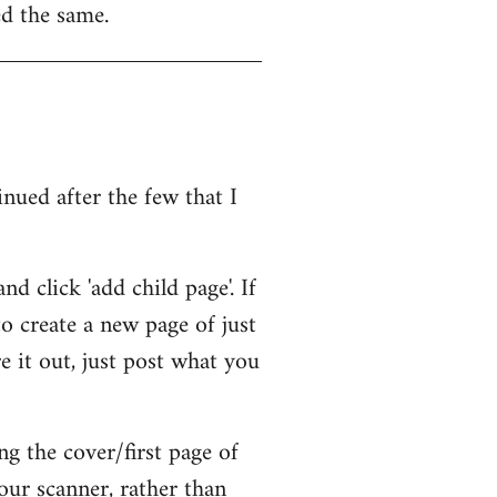
ed the same.
inued after the few that I
d click 'add child page'. If
 to create a new page of just
e it out, just post what you
ng the cover/first page of
our scanner, rather than