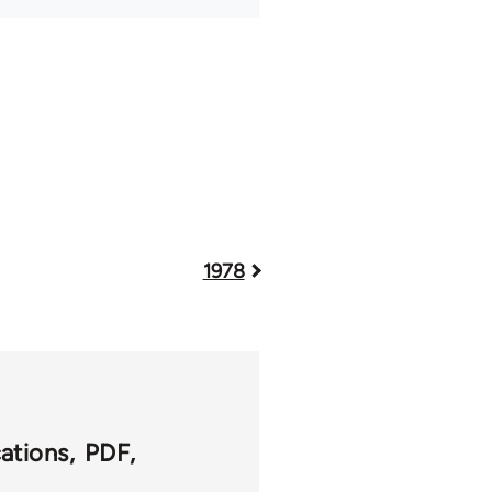
1978
cations
PDF