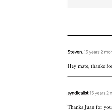
35778
Steven.
15 years 2 mo
In
reply
Hey mate, thanks for
to
Welcome
by
libcom.org
syndicalist
15 years 2
In
reply
Thanks Juan for your
to