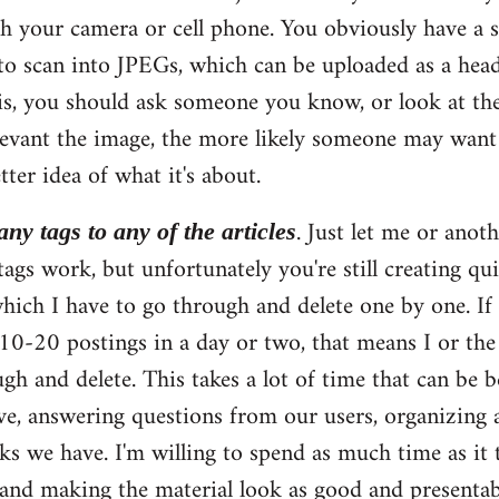
th your camera or cell phone. You obviously have a 
to scan into JPEGs, which can be uploaded as a head
s, you should ask someone you know, or look at the
elevant the image, the more likely someone may want 
tter idea of what it's about.
. Just let me or anoth
ny tags to any of the articles
ags work, but unfortunately you're still creating qu
hich I have to go through and delete one by one. If
 10-20 postings in a day or two, that means I or t
gh and delete. This takes a lot of time that can be 
ve, answering questions from our users, organizing a
ks we have. I'm willing to spend as much time as it 
and making the material look as good and presentabl