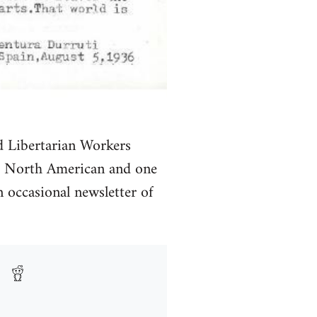
d Libertarian Workers
of North American and one
 occasional newsletter of