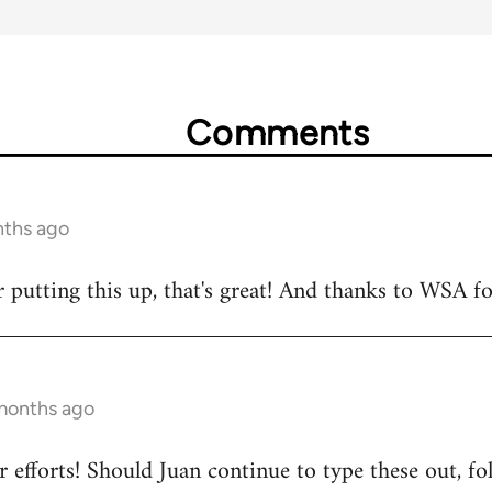
Comments
nths ago
 putting this up, that's great! And thanks to WSA fo
 months ago
 efforts! Should Juan continue to type these out, fo