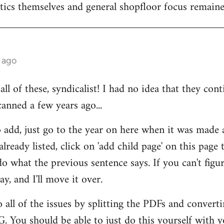
itics themselves and general shopfloor focus remain
 ago
ll of these, syndicalist! I had no idea that they cont
anned a few years ago...
add, just go to the year on here when it was made an
t already listed, click on 'add child page' on this page
o what the previous sentence says. If you can't figur
y, and I'll move it over.
 all of the issues by splitting the PDFs and converti
. You should be able to just do this yourself with y