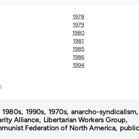
1978
1979
1980
1981
1985
1986
1994
n
1980s
1990s
1970s
anarcho-syndicalism
rity Alliance
Libertarian Workers Group
munist Federation of North America
publi