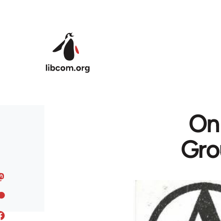
Skip to main content
On 
Gro