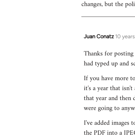
changes, but the pol
Welcome
by
libcom.org
Juan Conatz
10 years
In
reply
Thanks for posting a
to
had typed up and sc
Welcome
by
If you have more to 
libcom.org
it's a year that isn'
that year and then d
were going to anywa
I've added images to
the PDF into a JPEG