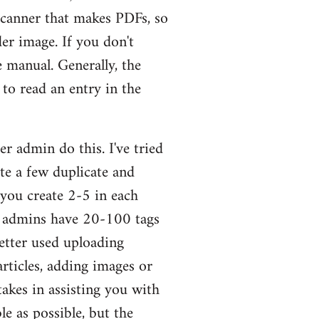
scanner that makes PDFs, so
er image. If you don't
 manual. Generally, the
to read an entry in the
er admin do this. I've tried
ite a few duplicate and
 you create 2-5 in each
he admins have 20-100 tags
better used uploading
rticles, adding images or
takes in assisting you with
e as possible, but the