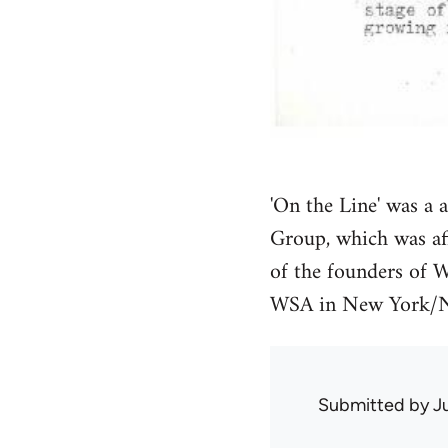
'On the Line' was a 
Group, which was af
of the founders of W
WSA in New York/N
Submitted by
J