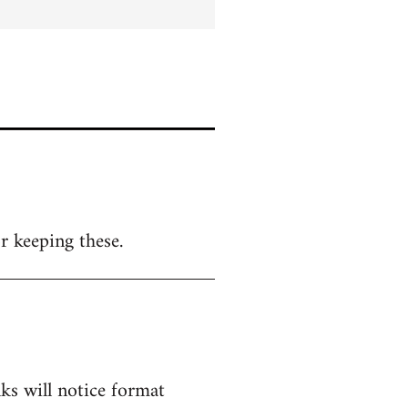
r keeping these.
lks will notice format