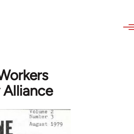
 Workers
 Alliance