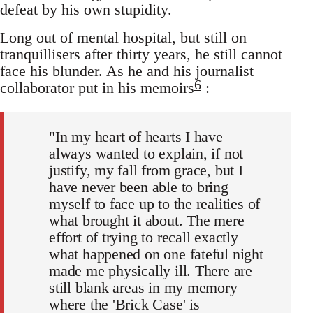
defeat by his own stupidity.
Long out of mental hospital, but still on
tranquillisers after thirty years, he still cannot
face his blunder. As he and his journalist
6
collaborator put in his memoirs
:
"In my heart of hearts I have
always wanted to explain, if not
justify, my fall from grace, but I
have never been able to bring
myself to face up to the realities of
what brought it about. The mere
effort of trying to recall exactly
what happened on one fateful night
made me physically ill. There are
still blank areas in my memory
where the 'Brick Case' is