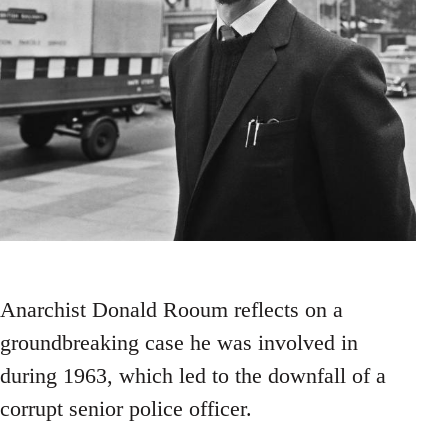
Anarchist Donald Rooum reflects on a
groundbreaking case he was involved in
during 1963, which led to the downfall of a
corrupt senior police officer.