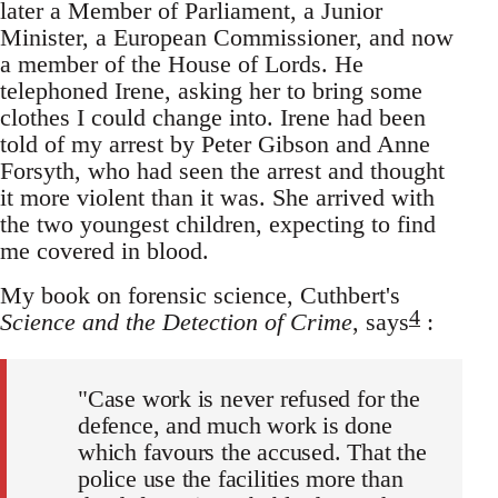
later a Member of Parliament, a Junior
Minister, a European Commissioner, and now
a member of the House of Lords. He
telephoned Irene, asking her to bring some
clothes I could change into. Irene had been
told of my arrest by Peter Gibson and Anne
Forsyth, who had seen the arrest and thought
it more violent than it was. She arrived with
the two youngest children, expecting to find
me covered in blood.
My book on forensic science, Cuthbert's
4
Science and the Detection of Crime
, says
:
"Case work is never refused for the
defence, and much work is done
which favours the accused. That the
police use the facilities more than