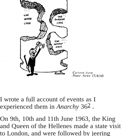
I wrote a full account of events as I
2
experienced them in
Anarchy
36
.
On 9th, 10th and 11th June 1963, the King
and Queen of the Hellenes made a state visit
to London, and were followed by jeering