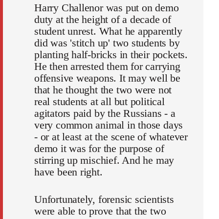
Harry Challenor was put on demo
duty at the height of a decade of
student unrest. What he apparently
did was 'stitch up' two students by
planting half-bricks in their pockets.
He then arrested them for carrying
offensive weapons. It may well be
that he thought the two were not
real students at all but political
agitators paid by the Russians - a
very common animal in those days
- or at least at the scene of whatever
demo it was for the purpose of
stirring up mischief. And he may
have been right.
Unfortunately, forensic scientists
were able to prove that the two