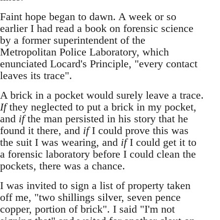
Faint hope began to dawn. A week or so
earlier I had read a book on forensic science
by a former superintendent of the
Metropolitan Police Laboratory, which
enunciated Locard's Principle, "every contact
leaves its trace".
A brick in a pocket would surely leave a trace.
If
they neglected to put a brick in my pocket,
and
if
the man persisted in his story that he
found it there, and
if
I could prove this was
the suit I was wearing, and
if
I could get it to
a forensic laboratory before I could clean the
pockets, there was a chance.
I was invited to sign a list of property taken
off me, "two shillings silver, seven pence
copper, portion of brick". I said "I'm not