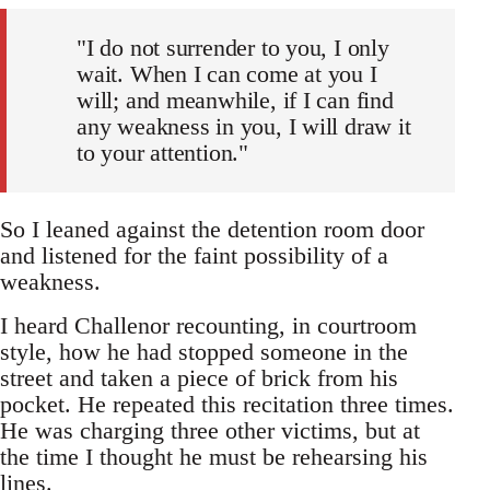
"I do not surrender to you, I only
wait. When I can come at you I
will; and meanwhile, if I can find
any weakness in you, I will draw it
to your attention."
So I leaned against the detention room door
and listened for the faint possibility of a
weakness.
I heard Challenor recounting, in courtroom
style, how he had stopped someone in the
street and taken a piece of brick from his
pocket. He repeated this recitation three times.
He was charging three other victims, but at
the time I thought he must be rehearsing his
lines.