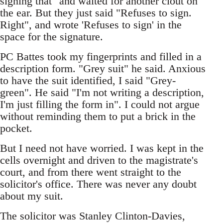
signing that" and waited for another clout on
the ear. But they just said "Refuses to sign.
Right", and wrote 'Refuses to sign' in the
space for the signature.
PC Battes took my fingerprints and filled in a
description form. "Grey suit" he said. Anxious
to have the suit identified, I said "Grey-
green". He said "I'm not writing a description,
I'm just filling the form in". I could not argue
without reminding them to put a brick in the
pocket.
But I need not have worried. I was kept in the
cells overnight and driven to the magistrate's
court, and from there went straight to the
solicitor's office. There was never any doubt
about my suit.
The solicitor was Stanley Clinton-Davies,