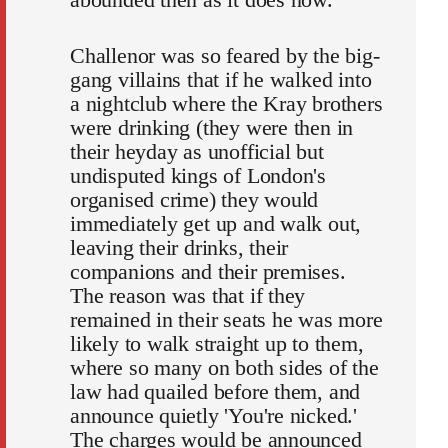
Challenor was so feared by the big-
gang villains that if he walked into
a nightclub where the Kray brothers
were drinking (they were then in
their heyday as unofficial but
undisputed kings of London's
organised crime) they would
immediately get up and walk out,
leaving their drinks, their
companions and their premises.
The reason was that if they
remained in their seats he was more
likely to walk straight up to them,
where so many on both sides of the
law had quailed before them, and
announce quietly 'You're nicked.'
The charges would be announced