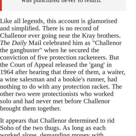
Like all legends, this account is glamorised
and simplified. There is no record of
Challenor ever going near the Kray brothers.
The Daily
Mail celebrated him as "Challenor
the gangbuster" when he secured the
conviction of five protection racketeers. But
the Court of Appeal released the 'gang' in
1964 after hearing that three of them, a waiter,
a wine salesman and a bookie's runner, had
nothing to do with any protection racket. The
other two were protectionists who worked
solo and had never met before Challenor
brought them together.
It appears that Challenor determined to rid
Soho of the two thugs. As long as each
worked alone, demanding money with