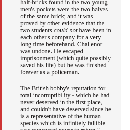
half-bricks found in the two young
men's pockets were the two halves
of the same brick; and it was
proved by other evidence that the
two students
could not
have been in
each other's company for a very
long time beforehand. Challenor
was undone. He escaped
imprisonment (which quite possibly
saved his life) but he was finished
forever as a policeman.
The British bobby's reputation for
total incorruptibility - which he had
never deserved in the first place,
and couldn't have deserved since he
is a representative of the human
species which is infinitely fallible
was punctured never to return."