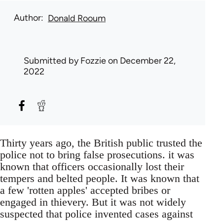
Author
Donald Rooum
Submitted by
Fozzie
on December 22,
2022
Thirty years ago, the British public trusted the
police not to bring false prosecutions. it was
known that officers occasionally lost their
tempers and belted people. It was known that
a few 'rotten apples' accepted bribes or
engaged in thievery. But it was not widely
suspected that police invented cases against