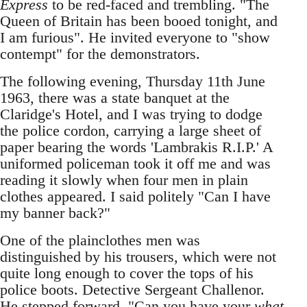
Express
to be red-faced and trembling. "The
Queen of Britain has been booed tonight, and
I am furious". He invited everyone to "show
contempt" for the demonstrators.
The following evening, Thursday 11th June
1963, there was a state banquet at the
Claridge's Hotel, and I was trying to dodge
the police cordon, carrying a large sheet of
paper bearing the words 'Lambrakis R.I.P.' A
uniformed policeman took it off me and was
reading it slowly when four men in plain
clothes appeared. I said politely "Can I have
my banner back?"
One of the plainclothes men was
distinguished by his trousers, which were not
quite long enough to cover the tops of his
police boots. Detective Sergeant Challenor.
He stepped forward. "Can you have your
what