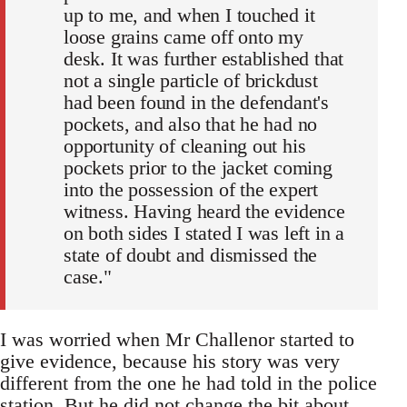
up to me, and when I touched it
loose grains came off onto my
desk. It was further established that
not a single particle of brickdust
had been found in the defendant's
pockets, and also that he had no
opportunity of cleaning out his
pockets prior to the jacket coming
into the possession of the expert
witness. Having heard the evidence
on both sides I stated I was left in a
state of doubt and dismissed the
case."
I was worried when Mr Challenor started to
give evidence, because his story was very
different from the one he had told in the police
station. But he did not change the bit about