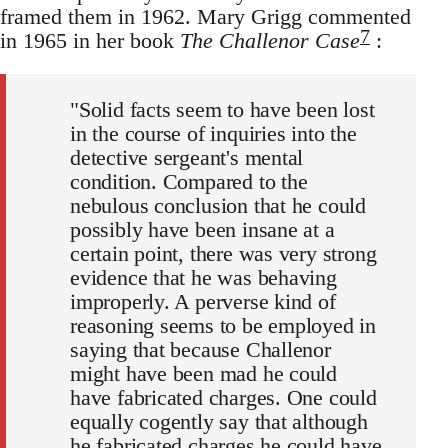
framed them in 1962. Mary Grigg commented
7
in 1965 in her book
The Challenor Case
:
"Solid facts seem to have been lost
in the course of inquiries into the
detective sergeant's mental
condition. Compared to the
nebulous conclusion that he could
possibly have been insane at a
certain point, there was very strong
evidence that he was behaving
improperly. A perverse kind of
reasoning seems to be employed in
saying that because Challenor
might have been mad he could
have fabricated charges. One could
equally cogently say that although
he fabricated charges he could have