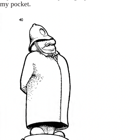
my pocket.