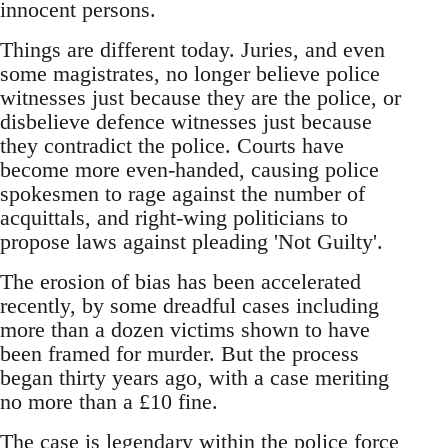
innocent persons.
Things are different today. Juries, and even
some magistrates, no longer believe police
witnesses just because they are the police, or
disbelieve defence witnesses just because
they contradict the police. Courts have
become more even-handed, causing police
spokesmen to rage against the number of
acquittals, and right-wing politicians to
propose laws against pleading 'Not Guilty'.
The erosion of bias has been accelerated
recently, by some dreadful cases including
more than a dozen victims shown to have
been framed for murder. But the process
began thirty years ago, with a case meriting
no more than a £10 fine.
The case is legendary within the police force