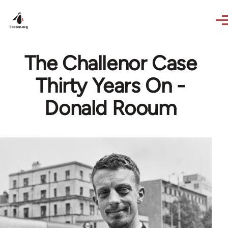
Skip to main content
The Challenor Case
Thirty Years On -
Donald Rooum