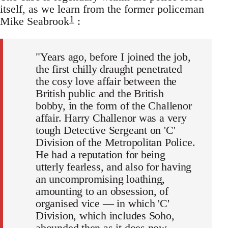
itself, as we learn from the former policeman
1
Mike Seabrook
:
"Years ago, before I joined the job,
the first chilly draught penetrated
the cosy love affair between the
British public and the British
bobby, in the form of the Challenor
affair. Harry Challenor was a very
tough Detective Sergeant on 'C'
Division of the Metropolitan Police.
He had a reputation for being
utterly fearless, and also for having
an uncompromising loathing,
amounting to an obsession, of
organised vice — in which 'C'
Division, which includes Soho,
abounded then as it does now.