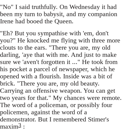
"No" I said truthfully. On Wednesday it had
been my turn to babysit, and my companion
Irene had booed the Queen.
"Eh? But you sympathise with 'em, don't
you?" He knocked me flying with three more
clouts to the ears. "There you are, my old
darling, 'aye that with me. And just to make
sure we 'aven't forgotten it ..." He took from
his pocket a parcel of newspaper, which he
opened with a flourish. Inside was a bit of
brick. "There you are, my old beauty.
Carrying an offensive weapon. You can get
two years for that." My chances were remote.
The word of a policeman, or possibly four
policemen, against the word of a
demonstrator. But I remembered Stimer's
3
maxim
: