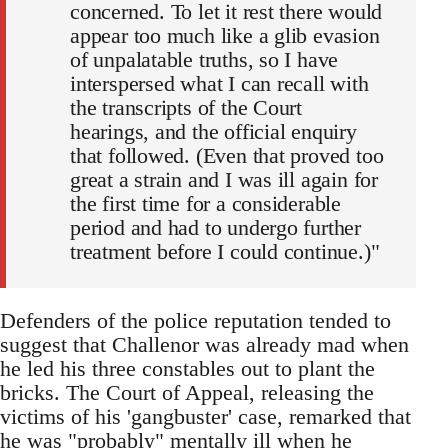
concerned. To let it rest there would
appear too much like a glib evasion
of unpalatable truths, so I have
interspersed what I can recall with
the transcripts of the Court
hearings, and the official enquiry
that followed. (Even that proved too
great a strain and I was ill again for
the first time for a considerable
period and had to undergo further
treatment before I could continue.)"
Defenders of the police reputation tended to
suggest that Challenor was already mad when
he led his three constables out to plant the
bricks. The Court of Appeal, releasing the
victims of his 'gangbuster' case, remarked that
he was "probably" mentally ill when he