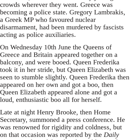
crowds wherever they went. Greece was
becoming a police state. Gregory Lambrakis,
a Greek MP who favoured nuclear
disarmament, had been murdered by fascists
acting as police auxiliaries.
On Wednesday 10th June the Queens of
Greece and Britain appeared together on a
balcony, and were booed. Queen Frederika
took it in her stride, but Queen Elizabeth was
seen to stumble slightly. Queen Frederika then
appeared on her own and got a boo, then
Queen Elizabeth appeared alone and got a
loud, enthusiastic boo all for herself.
Late at night Henry Brooke, then Home
Secretary, summoned a press conference. He
was renowned for rigidity and coldness, but
on that occasion was reported by the
Daily