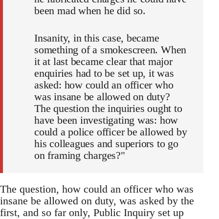
been mad when he did so.
Insanity, in this case, became
something of a smokescreen. When
it at last became clear that major
enquiries had to be set up, it was
asked: how could an officer who
was insane be allowed on duty?
The question the inquiries ought to
have been investigating was: how
could a police officer be allowed by
his colleagues and superiors to go
on framing charges?"
The question, how could an officer who was
insane be allowed on duty, was asked by the
first, and so far only, Public Inquiry set up