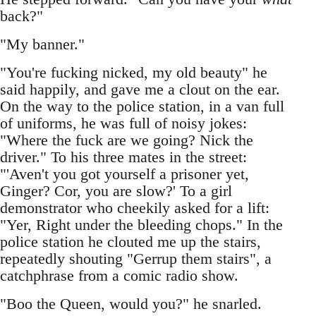
back?"
"My banner."
"You're fucking nicked, my old beauty" he
said happily, and gave me a clout on the ear.
On the way to the police station, in a van full
of uniforms, he was full of noisy jokes:
"Where the fuck are we going? Nick the
driver." To his three mates in the street:
"'Aven't you got yourself a prisoner yet,
Ginger? Cor, you are slow?' To a girl
demonstrator who cheekily asked for a lift:
"Yer, Right under the bleeding chops." In the
police station he clouted me up the stairs,
repeatedly shouting "Gerrup them stairs", a
catchphrase from a comic radio show.
"Boo the Queen, would you?" he snarled.