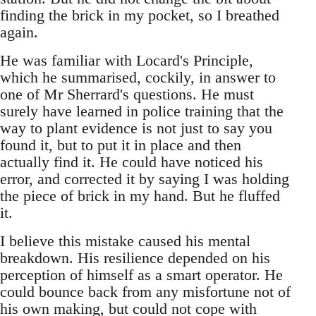
finding the brick in my pocket, so I breathed
again.
He was familiar with Locard's Principle,
which he summarised, cockily, in answer to
one of Mr Sherrard's questions. He must
surely have learned in police training that the
way to plant evidence is not just to say you
found it, but to put it in place and then
actually find it. He could have noticed his
error, and corrected it by saying I was holding
the piece of brick in my hand. But he fluffed
it.
I believe this mistake caused his mental
breakdown. His resilience depended on his
perception of himself as a smart operator. He
could bounce back from any misfortune not of
his own making, but could not cope with