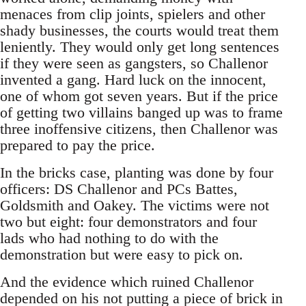
menaces from clip joints, spielers and other
shady businesses, the courts would treat them
leniently. They would only get long sentences
if they were seen as gangsters, so Challenor
invented a gang. Hard luck on the innocent,
one of whom got seven years. But if the price
of getting two villains banged up was to frame
three inoffensive citizens, then Challenor was
prepared to pay the price.
In the bricks case, planting was done by four
officers: DS Challenor and PCs Battes,
Goldsmith and Oakey. The victims were not
two but eight: four demonstrators and four
lads who had nothing to do with the
demonstration but were easy to pick on.
And the evidence which ruined Challenor
depended on his not putting a piece of brick in