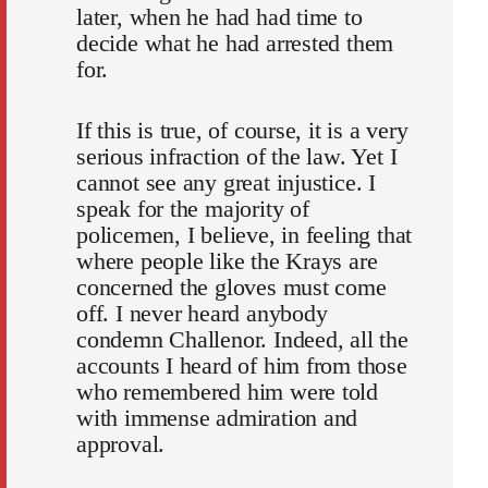
later, when he had had time to
decide what he had arrested them
for.
If this is true, of course, it is a very
serious infraction of the law. Yet I
cannot see any great injustice. I
speak for the majority of
policemen, I believe, in feeling that
where people like the Krays are
concerned the gloves must come
off. I never heard anybody
condemn Challenor. Indeed, all the
accounts I heard of him from those
who remembered him were told
with immense admiration and
approval.