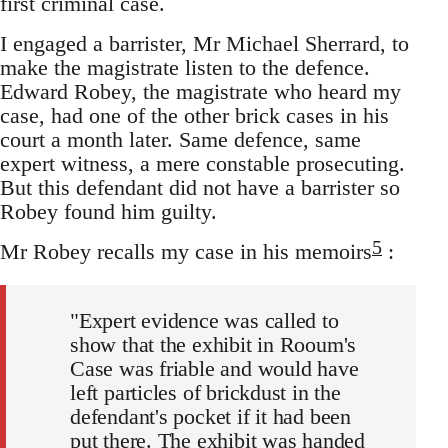
first criminal case.
I engaged a barrister, Mr Michael Sherrard, to
make the magistrate listen to the defence.
Edward Robey, the magistrate who heard my
case, had one of the other brick cases in his
court a month later. Same defence, same
expert witness, a mere constable prosecuting.
But this defendant did not have a barrister so
Robey found him guilty.
5
Mr Robey recalls my case in his memoirs
:
"Expert evidence was called to
show that the exhibit in Rooum's
Case was friable and would have
left particles of brickdust in the
defendant's pocket if it had been
put there. The exhibit was handed