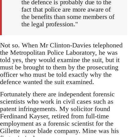
the defence is probably due to the
fact that police are more aware of
the benefits than some members of
the legal profession."
Not so. When Mr Clinton-Davies telephoned
the Metropolitan Police Laboratory, he was
told yes, they would examine the suit, but it
must be brought to them by the prosecuting
officer who must be told exactly why the
defence wanted the suit examined.
Fortunately there are independent forensic
scientists who work in civil cases such as
patent infringements. My solicitor found
Ferdinand Kayser, retired from full-time
employment as a forensic scientist for the
Gillette razor blade company. Mine was his