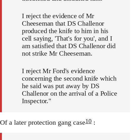
I reject the evidence of Mr
Cheeseman that DS Challenor
produced the knife to him in his
cell saying, 'That's for you', and I
am satisfied that DS Challenor did
not strike Mr Cheeseman.
I reject Mr Ford's evidence
concerning the second knife which
he said was put away by DS
Challenor on the arrival of a Police
Inspector."
10
Of a later protection gang case
: