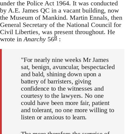
under the Police Act 1964. It was conducted
by A.E. James QC in a vacant building, now
the Museum of Mankind. Martin Ennals, then
General Secretary of the National Council for
Civil Liberties, was present throughout. He
8
wrote in
Anarchy
56
:
"For nearly nine weeks Mr James
sat, benign, avuncular, bespectacled
and bald, shining down upon a
battery of barristers, giving
confidence to the witnesses and
courtesy to the lawyers. No one
could have been more fair, patient
and tolerant, no one more willing to
listen or anxious to learn.
The more therefore the surprise of