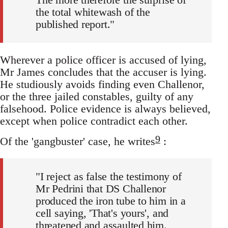
the total whitewash of the
published report."
Wherever a police officer is accused of lying,
Mr James concludes that the accuser is lying.
He studiously avoids finding even Challenor,
or the three jailed constables, guilty of any
falsehood. Police evidence is always believed,
except when police contradict each other.
9
Of the 'gangbuster' case, he writes
:
"I reject as false the testimony of
Mr Pedrini that DS Challenor
produced the iron tube to him in a
cell saying, 'That's yours', and
threatened and assaulted him.