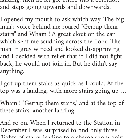
and steps going upwards and downwards.
I opened my mouth to ask which way. The big
man's voice behind me roared "Gerrup them
stairs" and Wham ! A great clout on the ear
which sent me scudding across the floor. The
man in grey winced and looked disapproving
and I decided with relief that if I did not fight
back, he would not join in. But he didn't say
anything.
I got up them stairs as quick as I could. At the
top was a landing, with more stairs going up …
Wham ! "Gerrup them stairs," and at the top of
these stairs, another landing.
And so on. When I returned to the Station in
December I was surprised to find only three
flights of stairs, leading to a charge room only