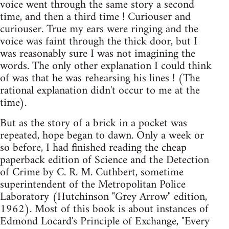
voice went through the same story a second
time, and then a third time ! Curiouser and
curiouser. True my ears were ringing and the
voice was faint through the thick door, but I
was reasonably sure I was not imagining the
words. The only other explanation I could think
of was that he was rehearsing his lines ! (The
rational explanation didn't occur to me at the
time).
But as the story of a brick in a pocket was
repeated, hope began to dawn. Only a week or
so before, I had finished reading the cheap
paperback edition of Science and the Detection
of Crime by C. R. M. Cuthbert, sometime
superintendent of the Metropolitan Police
Laboratory (Hutchinson "Grey Arrow" edition,
1962). Most of this book is about instances of
Edmond Locard's Principle of Exchange, "Every