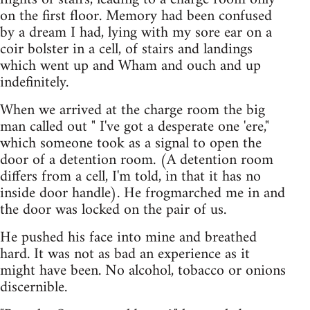
on the first floor. Memory had been confused
by a dream I had, lying with my sore ear on a
coir bolster in a cell, of stairs and landings
which went up and Wham and ouch and up
indefinitely.
When we arrived at the charge room the big
man called out " I've got a desperate one 'ere,"
which someone took as a signal to open the
door of a detention room. (A detention room
differs from a cell, I'm told, in that it has no
inside door handle). He frogmarched me in and
the door was locked on the pair of us.
He pushed his face into mine and breathed
hard. It was not as bad an experience as it
might have been. No alcohol, tobacco or onions
discernible.