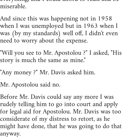
miserable.
And since this was happening not in 1958
when I was unemployed but in 1963 when I
was (by my standards) well off, I didn't even
need to worry about the expense.
"Will you see to Mr. Apostolou ?" I asked, "His
story is much the same as mine."
"Any money ?" Mr. Davis asked him.
Mr. Apostolou said no.
Before Mr. Davis could say any more I was
rudely telling him to go into court and apply
for legal aid for Apostolou. Mr. Davis was too
considerate of my distress to retort, as he
might have done, that he was going to do that
anyway.