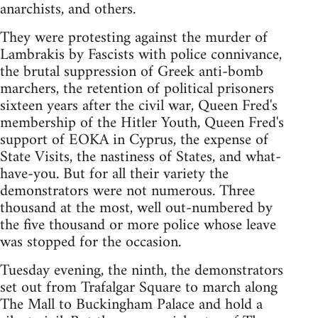
anarchists, and others.
They were protesting against the murder of
Lambrakis by Fascists with police connivance,
the brutal suppression of Greek anti-bomb
marchers, the retention of political prisoners
sixteen years after the civil war, Queen Fred's
membership of the Hitler Youth, Queen Fred's
support of EOKA in Cyprus, the expense of
State Visits, the nastiness of States, and what-
have-you. But for all their variety the
demonstrators were not numerous. Three
thousand at the most, well out-numbered by
the five thousand or more police whose leave
was stopped for the occasion.
Tuesday evening, the ninth, the demonstrators
set out from Trafalgar Square to march along
The Mall to Buckingham Palace and hold a