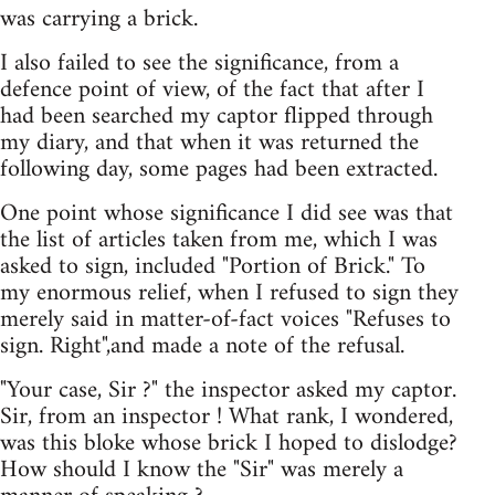
was carrying a brick.
I also failed to see the significance, from a
defence point of view, of the fact that after I
had been searched my captor flipped through
my diary, and that when it was returned the
following day, some pages had been extracted.
One point whose significance I did see was that
the list of articles taken from me, which I was
asked to sign, included "Portion of Brick." To
my enormous relief, when I refused to sign they
merely said in matter-of-fact voices "Refuses to
sign. Right",and made a note of the refusal.
"Your case, Sir ?" the inspector asked my captor.
Sir, from an inspector ! What rank, I wondered,
was this bloke whose brick I hoped to dislodge?
How should I know the "Sir" was merely a