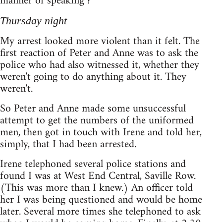
manner of speaking ?
Thursday night
My arrest looked more violent than it felt. The
first reaction of Peter and Anne was to ask the
police who had also witnessed it, whether they
weren't going to do anything about it. They
weren't.
So Peter and Anne made some unsuccessful
attempt to get the numbers of the uniformed
men, then got in touch with Irene and told her,
simply, that I had been arrested.
Irene telephoned several police stations and
found I was at West End Central, Saville Row.
(This was more than I knew.) An officer told
her I was being questioned and would be home
later. Several more times she telephoned to ask