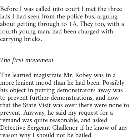
Before I was called into court I met the three
lads I had seen from the police bus, arguing
about getting through to 1A. They too, with a
fourth young man, had been charged with
carrying bricks.
The first movement
The learned magistrate Mr. Robey was in a
more lenient mood than he had been. Possibly
his object in putting demonstrators away was
to prevent further demonstrations, and now
that the State Visit was over there were none to
prevent. Anyway, he said my request for a
remand was quite reasonable, and asked
Detective Sergeant Challenor if he know of any
reason why I should not be bailed.