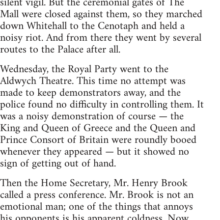
silent vigil. But the ceremonial gates of The
Mall were closed against them, so they marched
down Whitehall to the Cenotaph and held a
noisy riot. And from there they went by several
routes to the Palace after all.
Wednesday, the Royal Party went to the
Aldwych Theatre. This time no attempt was
made to keep demonstrators away, and the
police found no difficulty in controlling them. It
was a noisy demonstration of course — the
King and Queen of Greece and the Queen and
Prince Consort of Britain were roundly booed
whenever they appeared — but it showed no
sign of getting out of hand.
Then the Home Secretary, Mr. Henry Brook
called a press conference. Mr. Brook is not an
emotional man; one of the things that annoys
his opponents is his apparent coldness. Now,