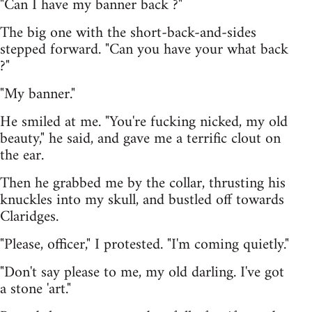
"Can I have my banner back ?"
The big one with the short-back-and-sides
stepped forward. "Can you have your what back
?"
"My banner."
He smiled at me. "You're fucking nicked, my old
beauty," he said, and gave me a terrific clout on
the ear.
Then he grabbed me by the collar, thrusting his
knuckles into my skull, and bustled off towards
Claridges.
"Please, officer," I protested. "I'm coming quietly."
"Don't say please to me, my old darling. I've got
a stone 'art."