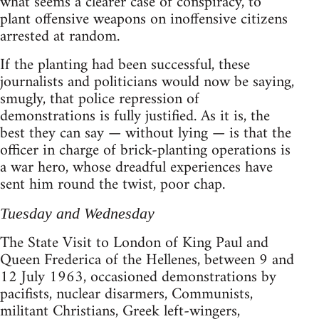
what seems a clearer case of conspiracy, to
plant offensive weapons on inoffensive citizens
arrested at random.
If the planting had been successful, these
journalists and politicians would now be saying,
smugly, that police repression of
demonstrations is fully justified. As it is, the
best they can say — without lying — is that the
officer in charge of brick-planting operations is
a war hero, whose dreadful experiences have
sent him round the twist, poor chap.
Tuesday and Wednesday
The State Visit to London of King Paul and
Queen Frederica of the Hellenes, between 9 and
12 July 1963, occasioned demonstrations by
pacifists, nuclear disarmers, Communists,
militant Christians, Greek left-wingers,