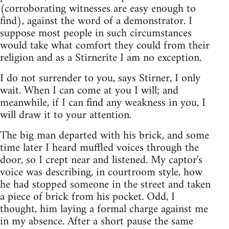
(corroborating witnesses are easy enough to
find), against the word of a demonstrator. I
suppose most people in such circumstances
would take what comfort they could from their
religion and as a Stirnerite I am no exception.
I do not surrender to you, says Stirner, I only
wait. When I can come at you I will; and
meanwhile, if I can find any weakness in you, I
will draw it to your attention.
The big man departed with his brick, and some
time later I heard muffled voices through the
door, so I crept near and listened. My captor's
voice was describing, in courtroom style, how
he had stopped someone in the street and taken
a piece of brick from his pocket. Odd, I
thought, him laying a formal charge against me
in my absence. After a short pause the same