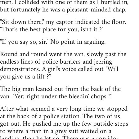
men. I collided with one of them as I hurtled in,
but fortunately he was a pleasant-minded chap.
"Sit down there," my captor indicated the floor.
"That's the best place for you, isn't it ?"
"If you say so, sir." No point in arguing.
Round and round went the van, slowly past the
endless lines of police barriers and jeering
demonstrators. A girl's voice called out "Will
you give us a lift ?"
The big man leaned out from the back of the
van. "Yer; right under the bleedin' chops !"
After what seemed a very long time we stopped
at the back of a police station. The two of us
got out. He pushed me up the few outside steps
to where a man in a grey suit waited on a
landing, then he let go. There was a corridor,