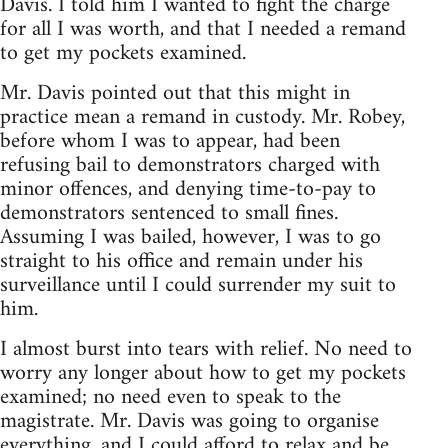
Davis. I told him I wanted to fight the charge
for all I was worth, and that I needed a remand
to get my pockets examined.
Mr. Davis pointed out that this might in
practice mean a remand in custody. Mr. Robey,
before whom I was to appear, had been
refusing bail to demonstrators charged with
minor offences, and denying time-to-pay to
demonstrators sentenced to small fines.
Assuming I was bailed, however, I was to go
straight to his office and remain under his
surveillance until I could surrender my suit to
him.
I almost burst into tears with relief. No need to
worry any longer about how to get my pockets
examined; no need even to speak to the
magistrate. Mr. Davis was going to organise
everything, and I could afford to relax and be