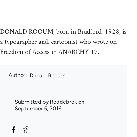
DONALD ROOUM, born in Bradford, 1928, is
a typographer and. cartoonist who wrote on
Freedom of Access in ANARCHY 17.
Author
Donald Rooum
Submitted by
Reddebrek
on
September 5, 2016