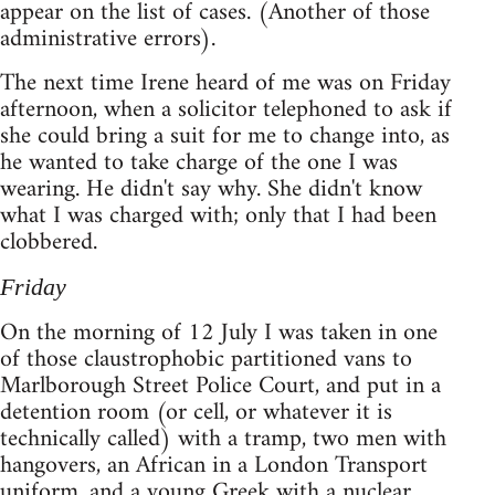
appear on the list of cases. (Another of those
administrative errors).
The next time Irene heard of me was on Friday
afternoon, when a solicitor telephoned to ask if
she could bring a suit for me to change into, as
he wanted to take charge of the one I was
wearing. He didn't say why. She didn't know
what I was charged with; only that I had been
clobbered.
Friday
On the morning of 12 July I was taken in one
of those claustrophobic partitioned vans to
Marlborough Street Police Court, and put in a
detention room (or cell, or whatever it is
technically called) with a tramp, two men with
hangovers, an African in a London Transport
uniform, and a young Greek with a nuclear