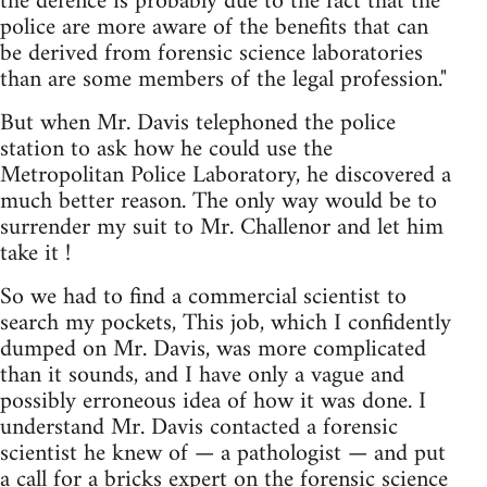
the defence is probably due to the fact that the
police are more aware of the benefits that can
be derived from forensic science laboratories
than are some members of the legal profession."
But when Mr. Davis telephoned the police
station to ask how he could use the
Metropolitan Police Laboratory, he discovered a
much better reason. The only way would be to
surrender my suit to Mr. Challenor and let him
take it !
So we had to find a commercial scientist to
search my pockets, This job, which I confidently
dumped on Mr. Davis, was more complicated
than it sounds, and I have only a vague and
possibly erroneous idea of how it was done. I
understand Mr. Davis contacted a forensic
scientist he knew of — a pathologist — and put
a call for a bricks expert on the forensic science