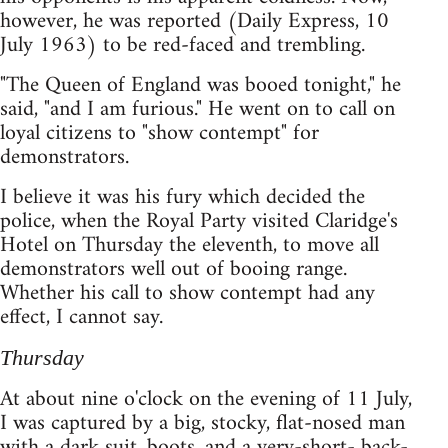
however, he was reported (Daily Express, 10
July 1963) to be red-faced and trembling.
"The Queen of England was booed tonight," he
said, "and I am furious." He went on to call on
loyal citizens to "show contempt" for
demonstrators.
I believe it was his fury which decided the
police, when the Royal Party visited Claridge's
Hotel on Thursday the eleventh, to move all
demonstrators well out of booing range.
Whether his call to show contempt had any
effect, I cannot say.
Thursday
At about nine o'clock on the evening of 11 July,
I was captured by a big, stocky, flat-nosed man
with a dark suit, boots, and a very-short- back-