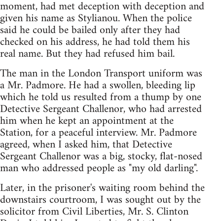
moment, had met deception with deception and
given his name as Stylianou. When the police
said he could be bailed only after they had
checked on his address, he had told them his
real name. But they had refused him bail.
The man in the London Transport uniform was
a Mr. Padmore. He had a swollen, bleeding lip
which he told us resulted from a thump by one
Detective Sergeant Challenor, who had arrested
him when he kept an appointment at the
Station, for a peaceful interview. Mr. Padmore
agreed, when I asked him, that Detective
Sergeant Challenor was a big, stocky, flat-nosed
man who addressed people as "my old darling".
Later, in the prisoner's waiting room behind the
downstairs courtroom, I was sought out by the
solicitor from Civil Liberties, Mr. S. Clinton