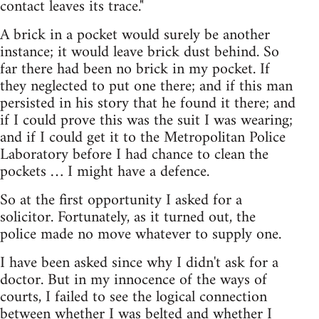
contact leaves its trace."
A brick in a pocket would surely be another
instance; it would leave brick dust behind. So
far there had been no brick in my pocket. If
they neglected to put one there; and if this man
persisted in his story that he found it there; and
if I could prove this was the suit I was wearing;
and if I could get it to the Metropolitan Police
Laboratory before I had chance to clean the
pockets … I might have a defence.
So at the first opportunity I asked for a
solicitor. Fortunately, as it turned out, the
police made no move whatever to supply one.
I have been asked since why I didn't ask for a
doctor. But in my innocence of the ways of
courts, I failed to see the logical connection
between whether I was belted and whether I