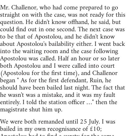
Mr. Challenor, who had come prepared to go
straight on with the case, was not ready for this
question. He didn't know offhand, he said, but
could find out in one second. The next case was
to be that of Apostolou, and he didn't know
about Apostolou's bailability either. I went back
into the waiting room and the case following
Apostolou was called. Half an hour or so later
both Apostolou and I were called into court
(Apostolou for the first time), and Challenor
began " As for the first defendant, Ruin, he
should have been bailed last night. The fact that
he wasn't was a mistake, and it was my fault
entirely. I told the station officer …" then the
magistrate shut him up.
We were both remanded until 25 July. I was
bailed in my own recognisance of £10;