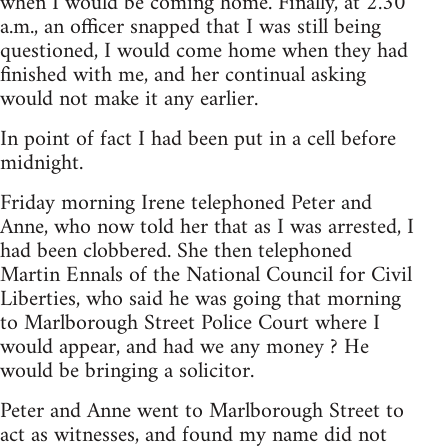
when I would be coming home. Finally, at 2.30
a.m., an officer snapped that I was still being
questioned, I would come home when they had
finished with me, and her continual asking
would not make it any earlier.
In point of fact I had been put in a cell before
midnight.
Friday morning Irene telephoned Peter and
Anne, who now told her that as I was arrested, I
had been clobbered. She then telephoned
Martin Ennals of the National Council for Civil
Liberties, who said he was going that morning
to Marlborough Street Police Court where I
would appear, and had we any money ? He
would be bringing a solicitor.
Peter and Anne went to Marlborough Street to
act as witnesses, and found my name did not