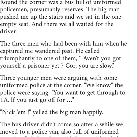
Round the corner was a bus full of uniformed
policemen, presumably reserves. The big man
pushed me up the stairs and we sat in the one
empty seat. And there we all waited for the
driver.
The three men who had been with him when he
captured me wandered past. He called
triumphantly to one of them, " 'Aven't you got
yourself a prisoner yet ? Cor, you are slow."
Three younger men were arguing with some
uniformed police at the corner. "We know," the
police were saying, "You want to get through to
1A. If you just go off for …"
"Nick 'em !" yelled the big man happily.
The bus driver didn't come so after a while we
moved to a police van, also full of uniformed