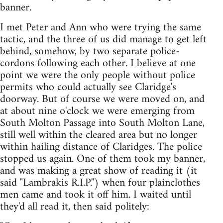
banner.
I met Peter and Ann who were trying the same
tactic, and the three of us did manage to get left
behind, somehow, by two separate police-
cordons following each other. I believe at one
point we were the only people without police
permits who could actually see Claridge's
doorway. But of course we were moved on, and
at about nine o'clock we were emerging from
South Molton Passage into South Molton Lane,
still well within the cleared area but no longer
within hailing distance of Claridges. The police
stopped us again. One of them took my banner,
and was making a great show of reading it (it
said "Lambrakis R.I.P.") when four plainclothes
men came and took it off him. I waited until
they'd all read it, then said politely: