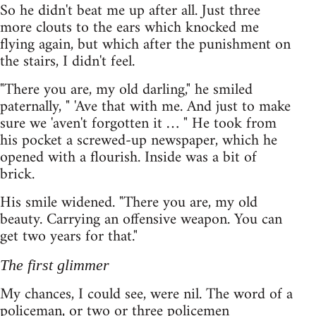
So he didn't beat me up after all. Just three
more clouts to the ears which knocked me
flying again, but which after the punishment on
the stairs, I didn't feel.
"There you are, my old darling," he smiled
paternally, " 'Ave that with me. And just to make
sure we 'aven't forgotten it … " He took from
his pocket a screwed-up newspaper, which he
opened with a flourish. Inside was a bit of
brick.
His smile widened. "There you are, my old
beauty. Carrying an offensive weapon. You can
get two years for that."
The first glimmer
My chances, I could see, were nil. The word of a
policeman, or two or three policemen