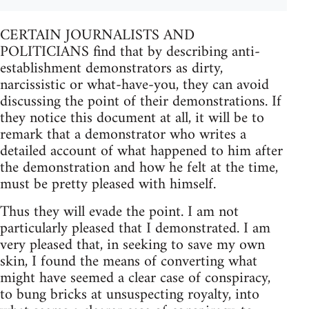
CERTAIN JOURNALISTS AND
POLITICIANS find that by describing anti-
establishment demonstrators as dirty,
narcissistic or what-have-you, they can avoid
discussing the point of their demonstrations. If
they notice this document at all, it will be to
remark that a demonstrator who writes a
detailed account of what happened to him after
the demonstration and how he felt at the time,
must be pretty pleased with himself.
Thus they will evade the point. I am not
particularly pleased that I demonstrated. I am
very pleased that, in seeking to save my own
skin, I found the means of converting what
might have seemed a clear case of conspiracy,
to bung bricks at unsuspecting royalty, into