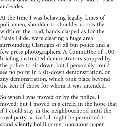
and-sides.
At the time I was behaving legally. Lines of
policemen, shoulder to shoulder across the
width of the road, hands clasped as for the
Palais Glide, were clearing a huge area
surrounding Claridges of all but police and a
few press photographers. A Committee of 100
briefing instructed demonstrators stopped by
the police to sit down, but I personally could
see no point in a sit-down demonstration, or
any demonstration, which took place beyond
the ken of those for whom it was intended.
So when I was moved on by the police, I
moved; but I moved in a circle, in the hope that
if I could stay in the neighbourhood until the
royal party arrived, I might be permitted to
stand silently holding my innocuous paper