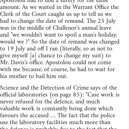
Apostolou had to find a surety for the same
amount. As we waited in the Warrant Office the
Clerk of the Court caught us up to tell us we
had to change the date of remand. The 25 July
was in the middle of Challenor's annual leave
and "we wouldn't want to spoil a man's holiday,
would we ?" So the date of remand was changed
to 19 July and off I ran (literally, so as not to
give myself [a] chance to change my suit) to
Mr. Davis's office. Apostolou could not come
with me because, of course, he had to wait for
his mother to bail him out.
Science and the Detection of Crime says of the
official laboratories (on page 85): "Case work is
never refused for the defence, and much
valuable work is constantly being done which
favours the accused … The fact that the police
use the laboratory facilities much more than