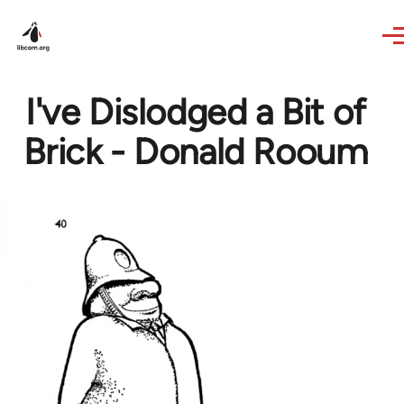
Skip to main content
I've Dislodged a Bit of
Brick - Donald Rooum