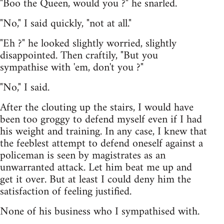
"Boo the Queen, would you ?" he snarled.
"No," I said quickly, "not at all."
"Eh ?" he looked slightly worried, slightly
disappointed. Then craftily, "But you
sympathise with 'em, don't you ?"
"No," I said.
After the clouting up the stairs, I would have
been too groggy to defend myself even if I had
his weight and training. In any case, I knew that
the feeblest attempt to defend oneself against a
policeman is seen by magistrates as an
unwarranted attack. Let him beat me up and
get it over. But at least I could deny him the
satisfaction of feeling justified.
None of his business who I sympathised with.