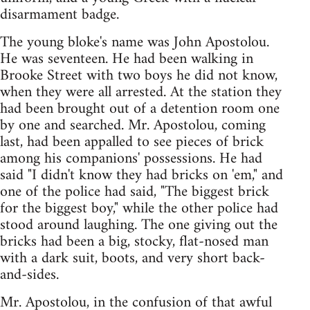
disarmament badge.
The young bloke's name was John Apostolou.
He was seventeen. He had been walking in
Brooke Street with two boys he did not know,
when they were all arrested. At the station they
had been brought out of a detention room one
by one and searched. Mr. Apostolou, coming
last, had been appalled to see pieces of brick
among his companions' possessions. He had
said "I didn't know they had bricks on 'em," and
one of the police had said, "The biggest brick
for the biggest boy," while the other police had
stood around laughing. The one giving out the
bricks had been a big, stocky, flat-nosed man
with a dark suit, boots, and very short back-
and-sides.
Mr. Apostolou, in the confusion of that awful