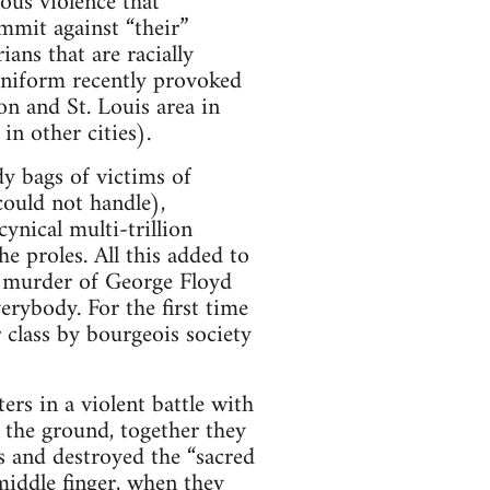
ous violence that
ommit against “their”
ians that are racially
 uniform recently provoked
on and St. Louis area in
in other cities).
dy bags of victims of
could not handle),
ynical multi-trillion
e proles. All this added to
by murder of George Floyd
erybody. For the first time
 class by bourgeois society
ers in a violent battle with
 the ground, together they
 and destroyed the “sacred
middle finger, when they