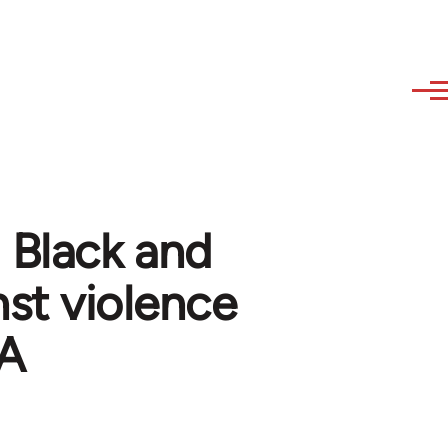
 Black and
nst violence
SA