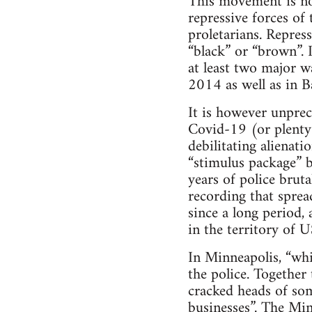
This movement is not
repressive forces of 
proletarians. Repress
“black” or “brown”. 
at least two major w
2014 as well as in Ba
It is however unprec
Covid-19 (or plenty 
debilitating alienat
“stimulus package” b
years of police brut
recording that spread
since a long period,
in the territory of 
In Minneapolis, “whit
the police. Together
cracked heads of so
businesses”. The Min