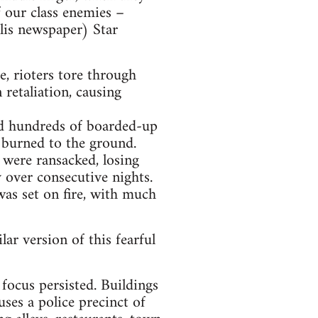
f our class enemies –
olis newspaper) Star
e, rioters tore through
retaliation, causing
red hundreds of boarded-up
s burned to the ground.
 were ransacked, losing
 over consecutive nights.
was set on fire, with much
ar version of this fearful
focus persisted. Buildings
ses a police precinct of