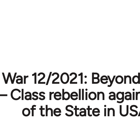
 War 12/2021: Beyond
– Class rebellion agai
of the State in U