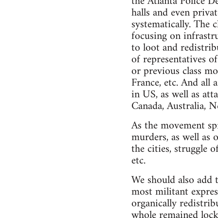
the Atlanta Police 
halls and even priv
systematically. The c
focusing on infrastr
to loot and redistri
of representatives of
or previous class mo
France, etc. And all
in US, as well as at
Canada, Australia, 
As the movement spre
murders, as well as o
the cities, struggle
etc.
We should also add t
most militant expres
organically redistrib
whole remained locked