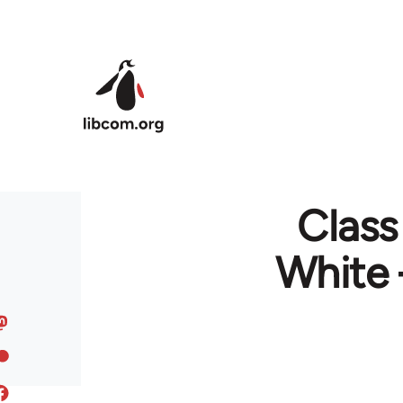
Skip to main content
Class
White 