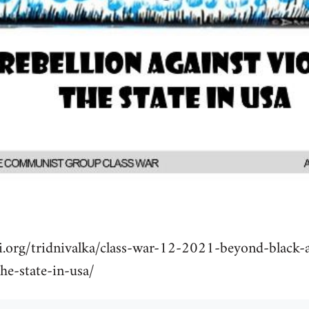
i.org/tridnivalka/class-war-12-2021-beyond-black-a
the-state-in-usa/