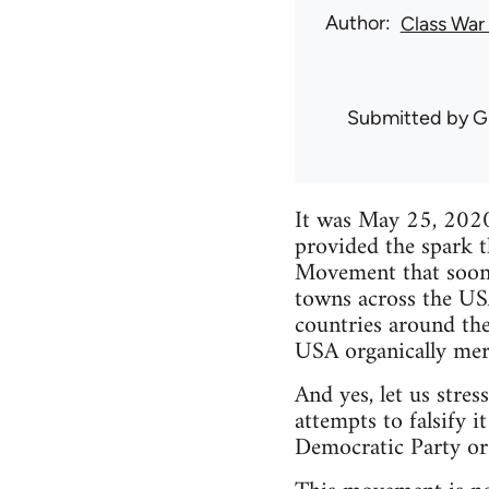
Author
Class War
Submitted by
G
It was May 25, 2020
provided the spark t
Movement that soon 
towns across the USA
countries around the
USA organically merge
And yes, let us stres
attempts to falsify i
Democratic Party or