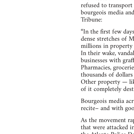
refused to transport 
bourgeois media and 
Tribune:
“In the first few da
dense stretches of M
millions in property
In their wake, vanda
businesses with graf
Pharmacies, grocerie
thousands of dollars
Other property — lik
of it completely dest
Bourgeois media acro
recite– and with goo
As the movement rapi
that were attacked i