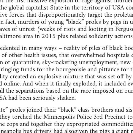
 the first massive explosion of rage against murder
the global capitalist State in the territory of USA c
ive forces that disproportionately target the proletar
In fact, murders of young “black” proles by pigs in
aves of unrest (weeks of riots and looting in Fergus
ltimore area in 2015 plus related solidarity actions 
edented in many ways – reality of piles of black bo
of other health issues, that overwhelmed hospitals 
ion of quarantine, sky-rocketing unemployment, new c
ringing funds for the bourgeoisie and pittance for th
ality created an explosive mixture that was set off 
 online. And when it finally exploded, it included ev
 all the separations based on the race imposed on our
USA had been seriously shaken.
e” proles joined their “black” class brothers and sist
 they torched the Minneapolis Police 3rd Precinct to
me cops and together they expropriated commodities
neapolis bus drivers had alsogiven the pigs a giant 