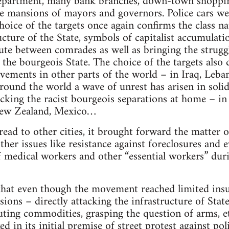
Department, many bank branches, down-town shopping
ate mansions of mayors and governors. Police cars 
hoice of the targets once again confirms the class na
ucture of the State, symbols of capitalist accumulat
bute between comrades as well as bringing the struggl
 the bourgeois State. The choice of the targets also 
vements in other parts of the world – in Iraq, Leban
 around the world a wave of unrest has arisen in sol
tacking the racist bourgeois separations at home – in
New Zealand, Mexico…
ad to other cities, it brought forward the matter of
ther issues like resistance against foreclosures and e
 of medical workers and other “essential workers” d
hat even though the movement reached limited insurr
sions – directly attacking the infrastructure of Sta
uting commodities, grasping the question of arms, etc
 in its initial premise of street protest against pol