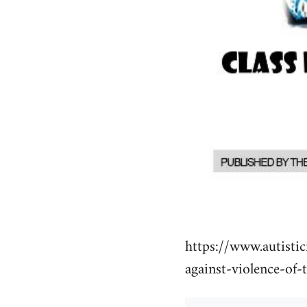
https://www.autistic
against-violence-of-