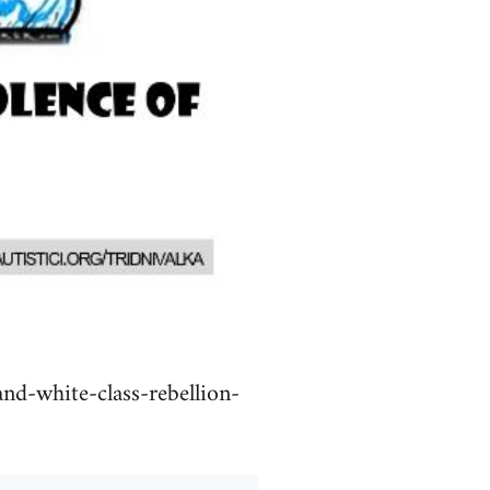
nd-white-class-rebellion-