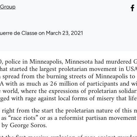
 Group
uerre de Classe
on March 23, 2021
, police in Minneapolis, Minnesota had murdered G
hat started the largest proletarian movement in USA s
spread from the burning streets of Minneapolis to 
 with as much as 26 million of participants and wit
 world, where the expressions of proletarian solida
d with rage against local forms of misery that life i
s right from the start the proletarian nature of this
t as “race riots” or as a reformist partisan movement
 by George Soros.