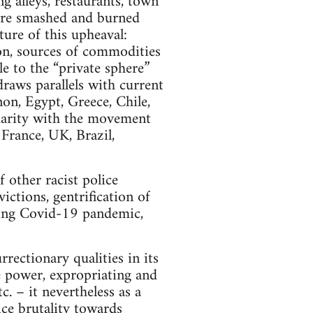
 alleys, restaurants, town
were smashed and burned
ture of this upheaval:
ion, sources of commodities
e to the “private sphere”
draws parallels with current
on, Egypt, Greece, Chile,
idarity with the movement
 France, UK, Brazil,
 other racist police
victions, gentrification of
uring Covid-19 pandemic,
ectionary qualities in its
te power, expropriating and
. – it nevertheless as a
ice brutality towards