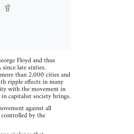
eorge Floyd and thus
ince late sixties.
more than 2,000 cities and
h ripple effects in many
rity with the movement in
n capitalist society brings.
 movement against all
 controlled by the