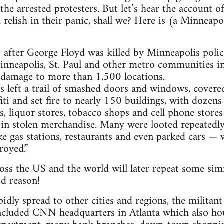
the arrested protesters. But let’s hear the account o
relish in their panic, shall we? Here is (a Minneap
ys after George Floyd was killed by Minneapolis polic
inneapolis, St. Paul and other metro communities in 
 damage to more than 1,500 locations.
ls left a trail of smashed doors and windows, cove
fiti and set fire to nearly 150 buildings, with dozen
s, liquor stores, tobacco shops and cell phone stores
 in stolen merchandise. Many were looted repeatedly
e gas stations, restaurants and even parked cars — 
royed.”
ss the US and the world will later repeat some simil
d reason!
dly spread to other cities and regions, the militant 
ncluded CNN headquarters in Atlanta which also hou