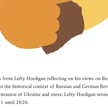
from Lefty Hooligan reflecting on his views on Re
 in the historical context of Russian and German Re
 invasion of Ukraine and more. Lefty Hooligan wr
1 until 2020.