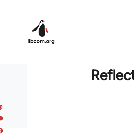
Skip to main content
Reflec