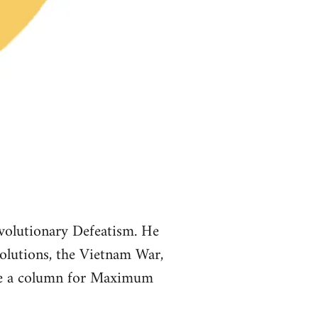
volutionary Defeatism. He
volutions, the Vietnam War,
ote a column for Maximum