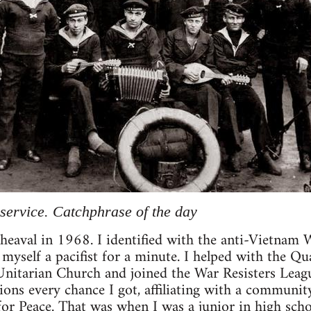
service. Catchphrase of the day
heaval in 1968. I identified with the anti-Vietnam
myself a pacifist for a minute. I helped with the Qu
Unitarian Church and joined the War Resisters Leagu
ons every chance I got, affiliating with a communit
r Peace. That was when I was a junior in high scho