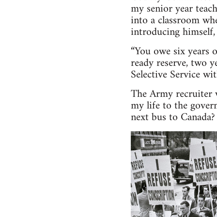
my senior year teach
into a classroom wh
introducing himself, 
“You owe six years o
ready reserve, two y
Selective Service wit
The Army recruiter w
my life to the gove
next bus to Canada?