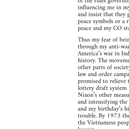
of the rules governi
influencing me in my
and insist that they
peace symbols or a r
peace and my CO sta
Thus my fear of bei
through my anti-war 
America’s war in In
history. The movemen
other parts of societ
law and order campai
promised to relieve t
lottery draft syste
Nixon’s other measu
and intensifying the
and my birthday’s h
trouble. By 1973 t
the Vietnamese peopl