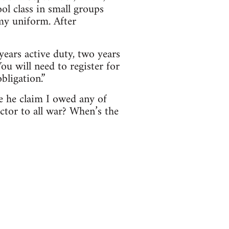
ol class in small groups
my uniform. After
years active duty, two years
ou will need to register for
bligation.”
e he claim I owed any of
tor to all war? When’s the