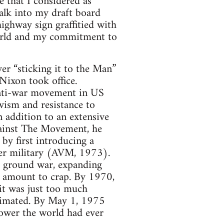
e that I considered as
alk into my draft board
highway sign graffitied with
 world and my commitment to
r “sticking it to the Man”
Nixon took office.
anti-war movement in US
vism and resistance to
n addition to an extensive
against The Movement, he
 by first introducing a
eer military (AVM, 1973).
 ground war, expanding
t amount to crap. By 1970,
it was just too much
cimated. By May 1, 1975
power the world had ever