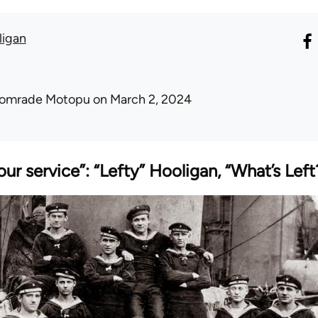
ligan
omrade Motopu
on March 2, 2024
our service”: “Lefty” Hooligan, “What’s Lef