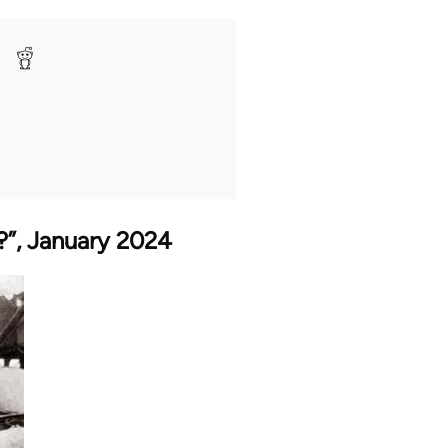
t?”, January 2024