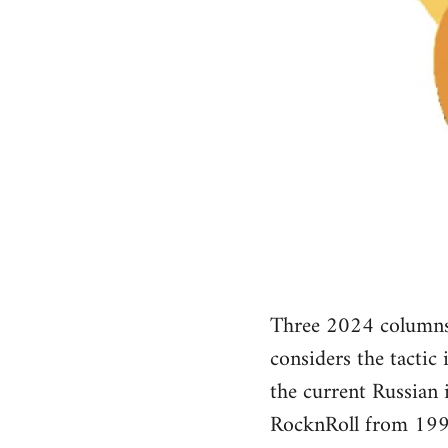
Three 2024 columns 
considers the tactic
the current Russian
RocknRoll from 199