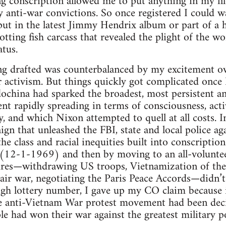
ng conscription allowed me to put anything in my fil
 anti-war convictions. So once registered I could w
 put in the latest Jimmy Hendrix album or part of a 
otting fish carcass that revealed the plight of the
tus.
ng drafted was counterbalanced by my excitement ove
activism. But things quickly got complicated once 
dochina had sparked the broadest, most persistent 
t rapidly spreading in terms of consciousness, acti
y, and which Nixon attempted to quell at all costs. I
gn that unleashed the FBI, state and local police 
he class and racial inequities built into conscription
m (12-1-1969) and then by moving to an all-volunt
res—withdrawing US troops, Vietnamization of the
 air war, negotiating the Paris Peace Accords—didn’
igh lottery number, I gave up my CO claim because 
he anti-Vietnam War protest movement had been de
e had won their war against the greatest military 