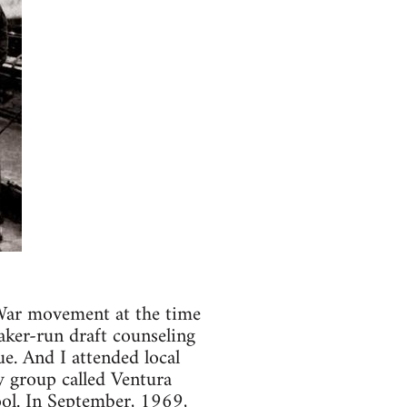
 War movement at the time
aker-run draft counseling
e. And I attended local
y group called Ventura
ol. In September, 1969,