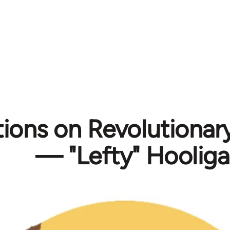
tions on Revolutionar
— "Lefty" Hoolig