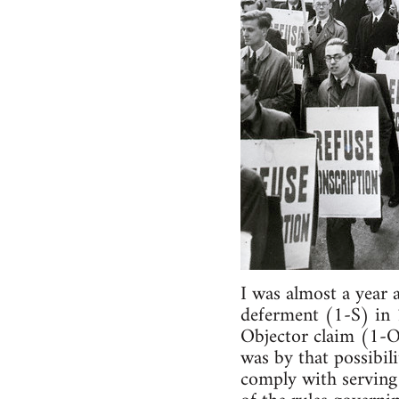
I was almost a year 
deferment (1-S) in 
Objector claim (1-O)
was by that possibili
comply with serving 