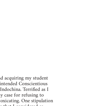
and acquiring my student
 intended Conscientious
ndochina. Terrified as I
my case for refusing to
toxicating. One stipulation