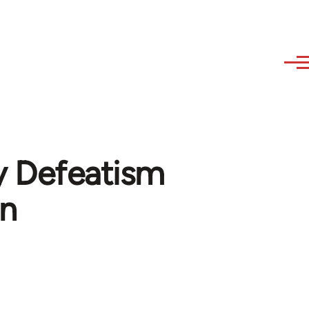
y Defeatism
an