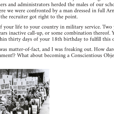
ers and administrators herded the males of our scho
ere we were confronted by a man dressed in full Ar
the recruiter got right to the point.
f your life to your country in military service. Two 
ears inactive call-up, or some combination thereof. Y
hin thirty days of your 18th birthday to fulfill this o
as matter-of-fact, and I was freaking out. How dar
rnment!? What about becoming a Conscientious Objec