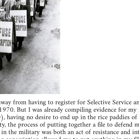
away from having to register for Selective Service 
1970. But I was already compiling evidence for my
, having no desire to end up in the rice paddies of I
ty, the process of putting together a file to defend 
in the military was both an act of resistance and in