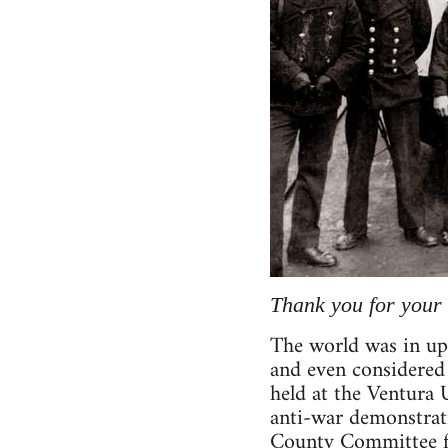
Thank you for your 
The world was in up
and even considered 
held at the Ventura 
anti-war demonstrati
County Committee fo