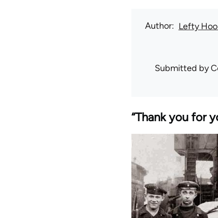
Author
Lefty Hoo
Submitted by
C
“Thank you for y