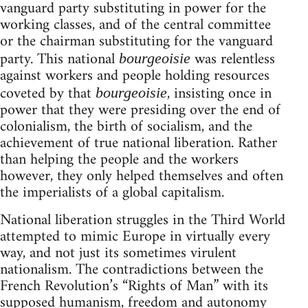
vanguard party substituting in power for the
working classes, and of the central committee
or the chairman substituting for the vanguard
party. This national
was relentless
bourgeoisie
against workers and people holding resources
coveted by that
, insisting once in
bourgeoisie
power that they were presiding over the end of
colonialism, the birth of socialism, and the
achievement of true national liberation. Rather
than helping the people and the workers
however, they only helped themselves and often
the imperialists of a global capitalism.
National liberation struggles in the Third World
attempted to mimic Europe in virtually every
way, and not just its sometimes virulent
nationalism. The contradictions between the
French Revolution’s “Rights of Man” with its
supposed humanism, freedom and autonomy