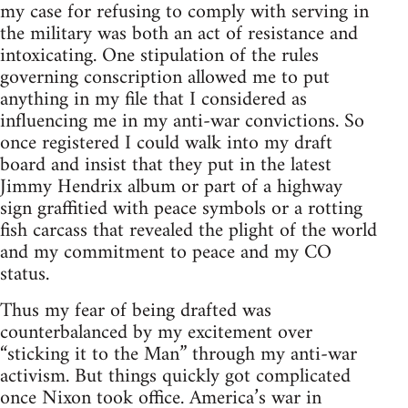
my case for refusing to comply with serving in
the military was both an act of resistance and
intoxicating. One stipulation of the rules
governing conscription allowed me to put
anything in my file that I considered as
influencing me in my anti-war convictions. So
once registered I could walk into my draft
board and insist that they put in the latest
Jimmy Hendrix album or part of a highway
sign graffitied with peace symbols or a rotting
fish carcass that revealed the plight of the world
and my commitment to peace and my CO
status.
Thus my fear of being drafted was
counterbalanced by my excitement over
“sticking it to the Man” through my anti-war
activism. But things quickly got complicated
once Nixon took office. America’s war in