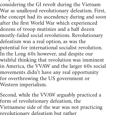
considering the GI revolt during the Vietnam
War as unalloyed revolutionary defeatism. First,
the concept had its ascendency during and soon
after the first World War which experienced
dozens of troop mutinies and a half dozen
mostly-failed social revolutions. Revolutionary
defeatism was a real option, as was the
potential for international socialist revolution.
In the Long 60s however, and despite our
wishful thinking that revolution was imminent
in America, the VVAW and the larger 60s social
movements didn’t have any real opportunity
for overthrowing the US government or
Western imperialism.
Second, while the VVAW arguably practiced a
form of revolutionary defeatism, the
Vietnamese side of the war was not practicing
revolutionary defeatism but rather