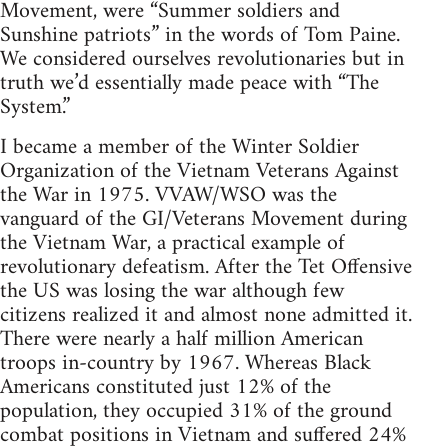
Movement, were “Summer soldiers and
Sunshine patriots” in the words of Tom Paine.
We considered ourselves revolutionaries but in
truth we’d essentially made peace with “The
System.”
I became a member of the Winter Soldier
Organization of the Vietnam Veterans Against
the War in 1975. VVAW/WSO was the
vanguard of the GI/Veterans Movement during
the Vietnam War, a practical example of
revolutionary defeatism. After the Tet Offensive
the US was losing the war although few
citizens realized it and almost none admitted it.
There were nearly a half million American
troops in-country by 1967. Whereas Black
Americans constituted just 12% of the
population, they occupied 31% of the ground
combat positions in Vietnam and suffered 24%