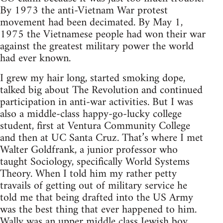
By 1973 the anti-Vietnam War protest
movement had been decimated. By May 1,
1975 the Vietnamese people had won their war
against the greatest military power the world
had ever known.
I grew my hair long, started smoking dope,
talked big about The Revolution and continued
participation in anti-war activities. But I was
also a middle-class happy-go-lucky college
student, first at Ventura Community College
and then at UC Santa Cruz. That’s where I met
Walter Goldfrank, a junior professor who
taught Sociology, specifically World Systems
Theory. When I told him my rather petty
travails of getting out of military service he
told me that being drafted into the US Army
was the best thing that ever happened to him.
Wally was an upper middle class Jewish boy