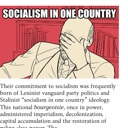
Their commitment to socialism was frequently
born of Leninist vanguard party politics and
Stalinist “socialism in one country” ideology.
This national
, once in power,
bourgeoisie
administered imperialism, decolonization,
capital accumulation and the restoration of