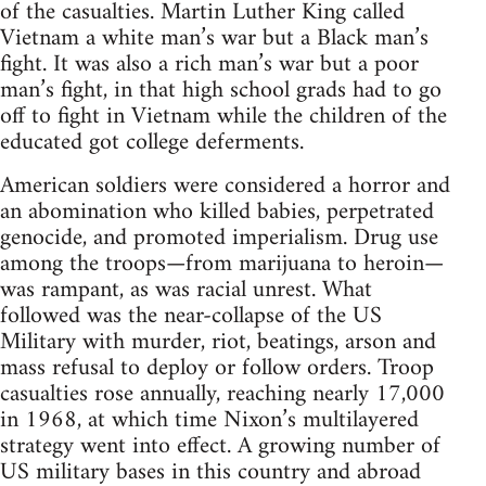
of the casualties. Martin Luther King called
Vietnam a white man’s war but a Black man’s
fight. It was also a rich man’s war but a poor
man’s fight, in that high school grads had to go
off to fight in Vietnam while the children of the
educated got college deferments.
American soldiers were considered a horror and
an abomination who killed babies, perpetrated
genocide, and promoted imperialism. Drug use
among the troops—from marijuana to heroin—
was rampant, as was racial unrest. What
followed was the near-collapse of the US
Military with murder, riot, beatings, arson and
mass refusal to deploy or follow orders. Troop
casualties rose annually, reaching nearly 17,000
in 1968, at which time Nixon’s multilayered
strategy went into effect. A growing number of
US military bases in this country and abroad