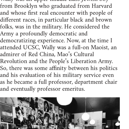
from Brooklyn who graduated from Harvard
and whose first real encounter with people of
different races, in particular black and brown
folks, was in the military. He considered the
Army a profoundly democratic and
democratizing experience. Now, at the time I
attended UCSC, Wally was a full-on Maoist, an
admirer of Red China, Mao’s Cultural
Revolution and the People’s Liberation Army.
So, there was some affinity between his politics
and his evaluation of his military service even
as he became a full professor, department chair
and eventually professor emeritus.