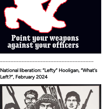
___________________________________
National liberation: “Lefty” Hooligan, “What’s
Left?”, February 2024