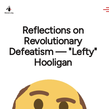
Skip to main content
Reflections on
Revolutionary
Defeatism — "Lefty"
Hooligan