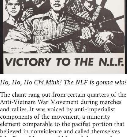
Ho, Ho, Ho Chi Minh! The NLF is gonna win!
The chant rang out from certain quarters of the
Anti-Vietnam War Movement during marches
and rallies. It was voiced by anti-imperialist
components of the movement, a minority
element comparable to the pacifist portion that
believed in nonviolence and called themselves