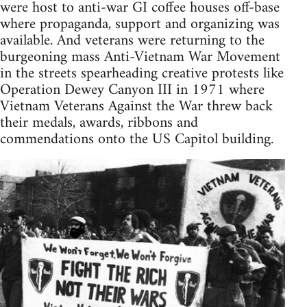
were host to anti-war GI coffee houses off-base
where propaganda, support and organizing was
available. And veterans were returning to the
burgeoning mass Anti-Vietnam War Movement
in the streets spearheading creative protests like
Operation Dewey Canyon III in 1971 where
Vietnam Veterans Against the War threw back
their medals, awards, ribbons and
commendations onto the US Capitol building.