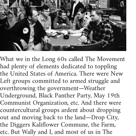
What we in the Long 60s called The Movement
had plenty of elements dedicated to toppling
the United States of America. There were New
Left groups committed to armed struggle and
overthrowing the government—Weather
Underground, Black Panther Party, May 19th
Communist Organization, etc. And there were
countercultural groups ardent about dropping
out and moving back to the land—Drop City,
the Diggers Kaliflower Commune, the Farm,
etc. But Wally and I, and most of us in The