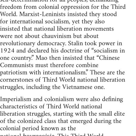
freedom from colonial oppression for the Third
World. Marxist-Leninists insisted they stood
for international socialism, yet they also
insisted that national liberation movements
were not about chauvinism but about
revolutionary democracy. Stalin took power in
1924 and declared his doctrine of “socialism in
one country.” Mao then insisted that “Chinese
Communists must therefore combine
patriotism with internationalism.” These are the
cornerstones of Third World national liberation
struggles, including the Vietnamese one.
Imperialism and colonialism were also defining
characteristics of Third World national
liberation struggles, starting with the small elite
of the colonized class that emerged during the
colonial period known as the
bourgeoisie