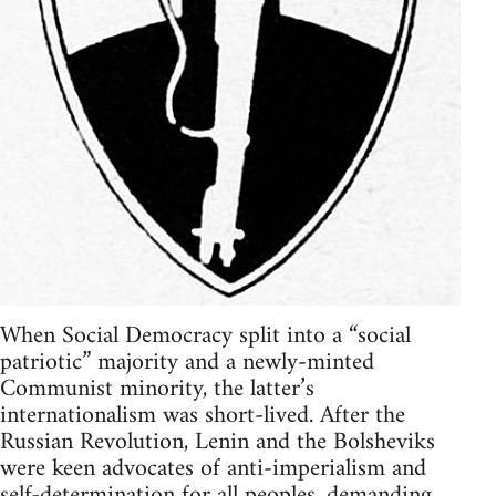
When Social Democracy split into a “social
patriotic” majority and a newly-minted
Communist minority, the latter’s
internationalism was short-lived. After the
Russian Revolution, Lenin and the Bolsheviks
were keen advocates of anti-imperialism and
self-determination for all peoples, demanding