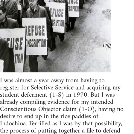
I was almost a year away from having to
register for Selective Service and acquiring my
student deferment (1-S) in 1970. But I was
already compiling evidence for my intended
Conscientious Objector claim (1-O), having no
desire to end up in the rice paddies of
Indochina. Terrified as I was by that possibility,
the process of putting together a file to defend