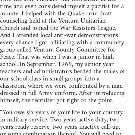
time and even considered myself a pacifist for a
minute. I helped with the Quaker-run draft
counseling held at the Ventura Unitarian
Church and joined the War Resisters League.
And I attended local anti-war demonstrations
every chance I got, affiliating with a community
group called Ventura County Committee for
Peace. That was when I was a junior in high
school. In September, 1969, my senior year
teachers and administrators herded the males of
our school class in small groups into a
classroom where we were confronted by a man
dressed in full Army uniform. After introducing
himself, the recruiter got right to the point.
“You owe six years of your life to your country
in military service. Two years active duty, two
years ready reserve, two years inactive call-up,
or some combination thereof. You will need to