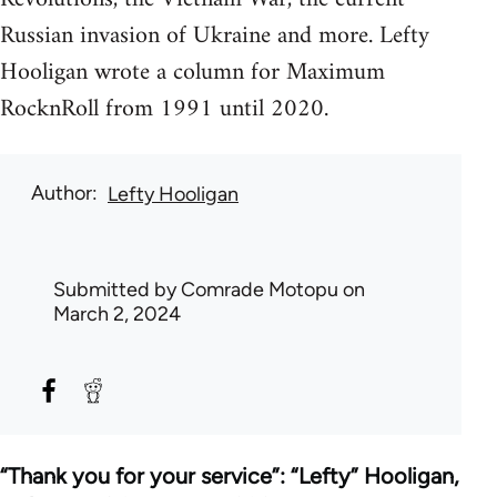
Russian invasion of Ukraine and more. Lefty
Hooligan wrote a column for Maximum
RocknRoll from 1991 until 2020.
Author
Lefty Hooligan
Submitted by
Comrade Motopu
on
March 2, 2024
“Thank you for your service”: “Lefty” Hooligan,