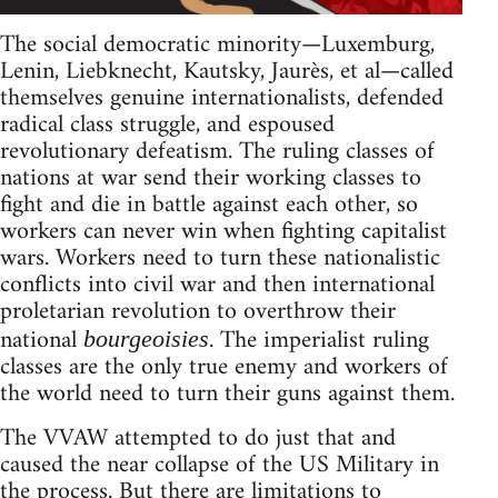
The social democratic minority—Luxemburg,
Lenin, Liebknecht, Kautsky, Jaurès, et al—called
themselves genuine internationalists, defended
radical class struggle, and espoused
revolutionary defeatism. The ruling classes of
nations at war send their working classes to
fight and die in battle against each other, so
workers can never win when fighting capitalist
wars. Workers need to turn these nationalistic
conflicts into civil war and then international
proletarian revolution to overthrow their
national
. The imperialist ruling
bourgeoisies
classes are the only true enemy and workers of
the world need to turn their guns against them.
The VVAW attempted to do just that and
caused the near collapse of the US Military in
the process. But there are limitations to