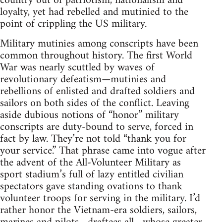
country out of patriotism, nationalism and
loyalty, yet had rebelled and mutinied to the
point of crippling the US military.
Military mutinies among conscripts have been
common throughout history. The first World
War was nearly scuttled by waves of
revolutionary defeatism—mutinies and
rebellions of enlisted and drafted soldiers and
sailors on both sides of the conflict. Leaving
aside dubious notions of “honor” military
conscripts are duty-bound to serve, forced in
fact by law. They’re not told “thank you for
your service.” That phrase came into vogue after
the advent of the All-Volunteer Military as
sport stadium’s full of lazy entitled civilian
spectators gave standing ovations to thank
volunteer troops for serving in the military. I’d
rather honor the Vietnam-era soldiers, sailors,