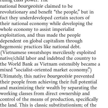
ruling class power. The
national
claimed to be
bourgeoisie
revolutionary and benefit “the people,” but in
fact they underdeveloped certain sectors of
their national economy while developing the
whole economy to assist imperialist
exploitation, and thus made the people
dependent on global capitalism through
hegemonic practices like national debt.
(Vietnamese sweatshops mercilessly exploited
native/child labor and indebted the country to
the World Bank as Vietnam ostensibly became a
mixed “socialist-oriented market economy.”)
Ultimately, this native
prevented
bourgeoisie
their people from achieving their full potential
and maximizing their wealth by separating the
working classes from direct ownership and
control of the means of production, specifically
the land. This is classic substitutionism; of the