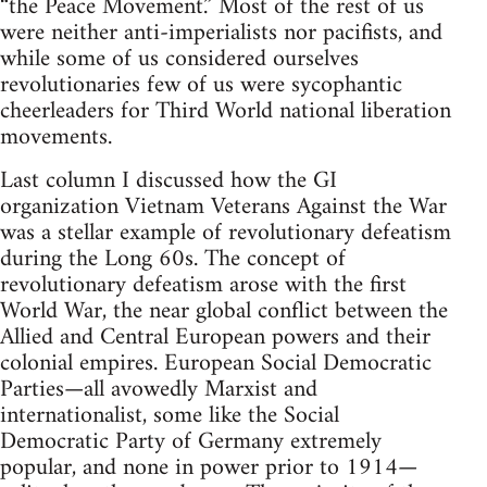
“the Peace Movement.” Most of the rest of us
were neither anti-imperialists nor pacifists, and
while some of us considered ourselves
revolutionaries few of us were sycophantic
cheerleaders for Third World national liberation
movements.
Last column I discussed how the GI
organization Vietnam Veterans Against the War
was a stellar example of revolutionary defeatism
during the Long 60s. The concept of
revolutionary defeatism arose with the first
World War, the near global conflict between the
Allied and Central European powers and their
colonial empires. European Social Democratic
Parties—all avowedly Marxist and
internationalist, some like the Social
Democratic Party of Germany extremely
popular, and none in power prior to 1914—