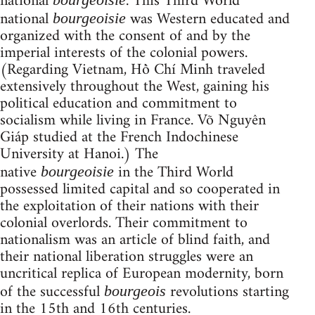
national
. This Third World
national
was Western educated and
bourgeoisie
organized with the consent of and by the
imperial interests of the colonial powers.
(Regarding Vietnam, Hồ Chí Minh traveled
extensively throughout the West, gaining his
political education and commitment to
socialism while living in France. Võ Nguyên
Giáp studied at the French Indochinese
University at Hanoi.) The
native
in the Third World
bourgeoisie
possessed limited capital and so cooperated in
the exploitation of their nations with their
colonial overlords. Their commitment to
nationalism was an article of blind faith, and
their national liberation struggles were an
uncritical replica of European modernity, born
of the successful
revolutions starting
bourgeois
in the 15th and 16th centuries.