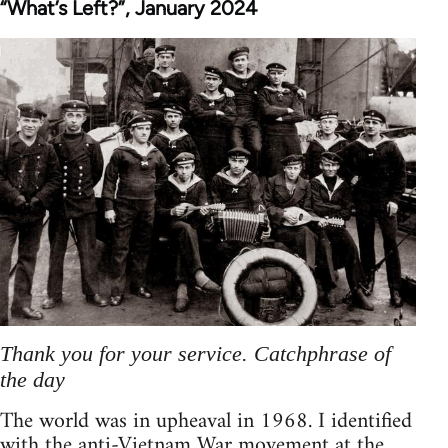
“What’s Left?”, January 2024
Thank you for your service. Catchphrase of
the day
The world was in upheaval in 1968. I identified
with the anti-Vietnam War movement at the