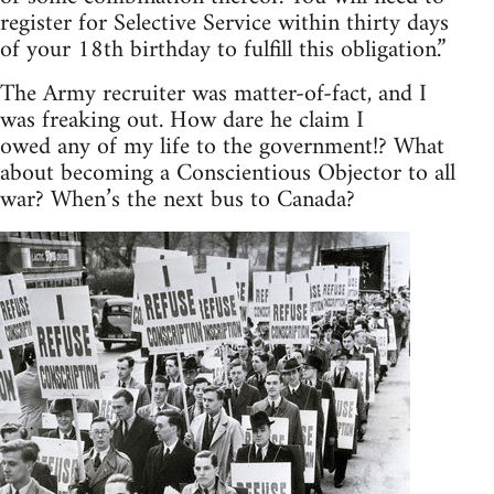
register for Selective Service within thirty days
of your 18th birthday to fulfill this obligation.”
The Army recruiter was matter-of-fact, and I
was freaking out. How dare he claim I
owed any of my life to the government!? What
about becoming a Conscientious Objector to all
war? When’s the next bus to Canada?