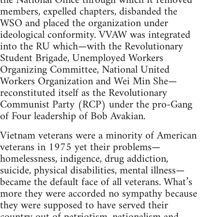
the National Office through which it removed
members, expelled chapters, disbanded the
WSO and placed the organization under
ideological conformity. VVAW was integrated
into the RU which—with the Revolutionary
Student Brigade, Unemployed Workers
Organizing Committee, National United
Workers Organization and Wei Min She—
reconstituted itself as the Revolutionary
Communist Party (RCP) under the pro-Gang
of Four leadership of Bob Avakian.
Vietnam veterans were a minority of American
veterans in 1975 yet their problems—
homelessness, indigence, drug addiction,
suicide, physical disabilities, mental illness—
became the default face of all veterans. What’s
more they were accorded no sympathy because
they were supposed to have served their