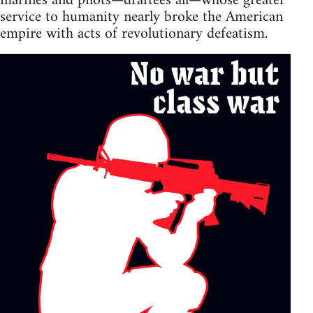
marines and pilots—draftees all—whose greater
service to humanity nearly broke the American
empire with acts of revolutionary defeatism.