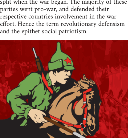
split when the war began. The majority of these
parties went pro-war, and defended their
respective countries involvement in the war
effort. Hence the term revolutionary defensism
and the epithet social patriotism.