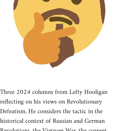
Three 2024 columns from Lefty Hooligan
reflecting on his views on Revolutionary
Defeatism. He considers the tactic in the
historical context of Russian and German
Revolutions, the Vietnam War, the current