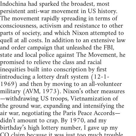
Indochina had sparked the broadest, most
persistent anti-war movement in US history.
The movement rapidly spreading in terms of
consciousness, activism and resistance to other
parts of society, and which Nixon attempted to
quell at all costs. In addition to an extensive law
and order campaign that unleashed the FBI,
state and local police against The Movement, he
promised to relieve the class and racial
inequities built into conscription by first
introducing a lottery draft system (12-1-
1969) and then by moving to an all-volunteer
military (AVM, 1973). Nixon’s other measures
—withdrawing US troops, Vietnamization of
the ground war, expanding and intensifying the
air war, negotiating the Paris Peace Accords—
didn’t amount to crap. By 1970, and my
birthday’s high lottery number, I gave up my
CO claim because it was just too much trouble.