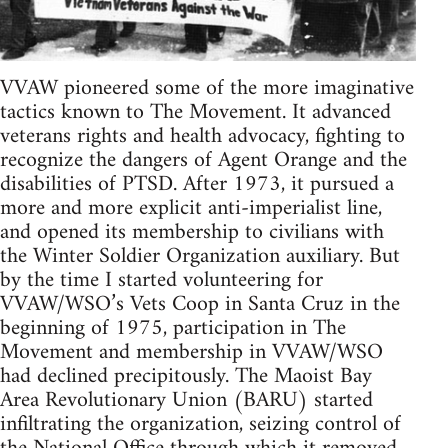
VVAW pioneered some of the more imaginative
tactics known to The Movement. It advanced
veterans rights and health advocacy, fighting to
recognize the dangers of Agent Orange and the
disabilities of PTSD. After 1973, it pursued a
more and more explicit anti-imperialist line,
and opened its membership to civilians with
the Winter Soldier Organization auxiliary. But
by the time I started volunteering for
VVAW/WSO’s Vets Coop in Santa Cruz in the
beginning of 1975, participation in The
Movement and membership in VVAW/WSO
had declined precipitously. The Maoist Bay
Area Revolutionary Union (BARU) started
infiltrating the organization, seizing control of