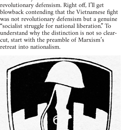
revolutionary defensism. Right off, I’ll get
blowback contending that the Vietnamese fight
was not revolutionary defensism but a genuine
“socialist struggle for national liberation.” To
understand why the distinction is not so clear-
cut, start with the preamble of Marxism’s
retreat into nationalism.