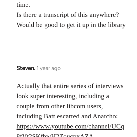
time.
Is there a transcript of this anywhere?
Would be good to get it up in the library
Steven.
1 year ago
Actually that entire series of interviews
look super interesting, including a
couple from other libcom users,
including Battlescarred and Anarcho:
https://www.youtube.com/channel/UCq
8fVt2SKfbwH2ZoucpxAZA