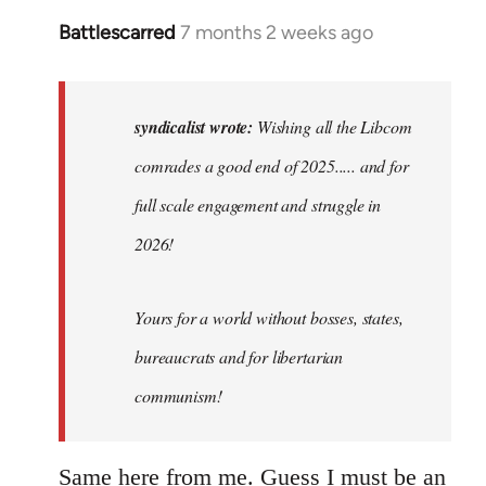
Battlescarred
7 months 2 weeks ago
In
reply
to
Wishing
syndicalist wrote:
Wishing all the Libcom
all
comrades a good end of 2025..... and for
the
full scale engagement and struggle in
Libcom…
by
2026!
syndicalist
Yours for a world without bosses, states,
bureaucrats and for libertarian
communism!
Same here from me. Guess I must be an