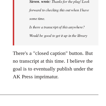
Thanks
Steven. wrote:
Thanks for the plug! Look
for
forward to checking this out when I have
the
some time.
plug!
Look…
Is there a transcript of this anywhere?
by
Would be good to get it up in the library
Steven.
There's a "closed caption" button. But
no transcript at this time. I believe the
goal is to eventually publish under the
AK Press imprimatur.