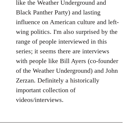
like the Weather Underground and
Black Panther Party) and lasting
influence on American culture and left-
wing politics. I'm also surprised by the
range of people interviewed in this
series; it seems there are interviews
with people like Bill Ayers (co-founder
of the Weather Underground) and John
Zerzan. Definitely a historically
important collection of
videos/interviews.