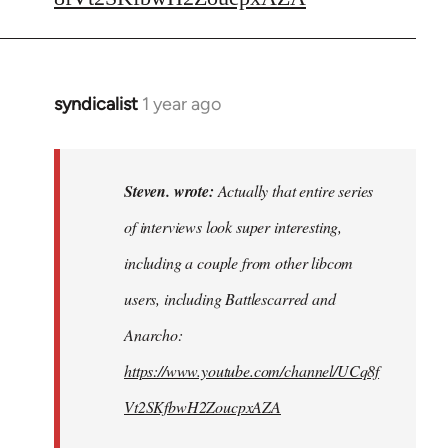
syndicalist
1 year ago
In
reply
to
Actually
Steven. wrote:
Actually that entire series
that
of interviews look super interesting,
entire
including a couple from other libcom
series…
by
users, including Battlescarred and
Steven.
Anarcho:
https://www.youtube.com/channel/UCq8f
Vt2SKfbwH2ZoucpxAZA