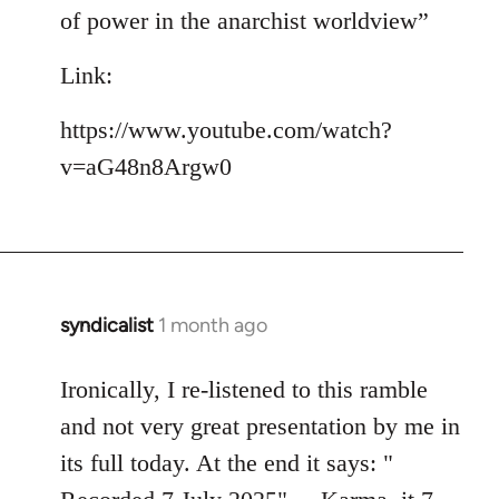
of power in the anarchist worldview”
Link:
https://www.youtube.com/watch?
v=aG48n8Argw0
syndicalist
1 month ago
Ironically, I re-listened to this ramble
and not very great presentation by me in
its full today. At the end it says: "