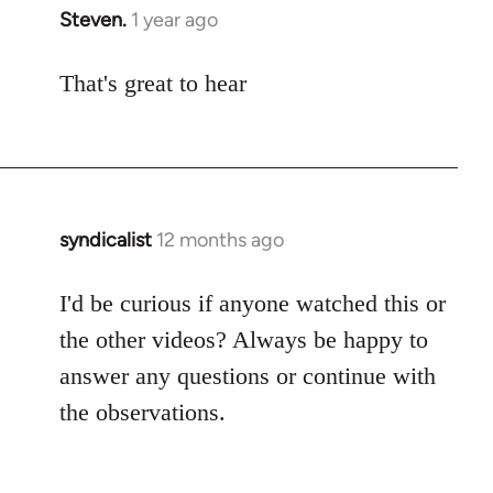
Steven.
1 year ago
That's great to hear
syndicalist
12 months ago
I'd be curious if anyone watched this or
the other videos? Always be happy to
answer any questions or continue with
the observations.