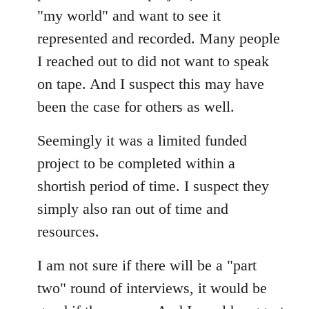
"my world" and want to see it
represented and recorded. Many people
I reached out to did not want to speak
on tape. And I suspect this may have
been the case for others as well.
Seemingly it was a limited funded
project to be completed within a
shortish period of time. I suspect they
simply also ran out of time and
resources.
I am not sure if there will be a "part
two" round of interviews, it would be