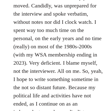
moved. Candidly, was unprepared for
the interview and spoke verbatim,
without notes nor did I clock watch. I
spent way too much time on the
personal, on the early years and no time
(really) on most of the 1980s-2000s
(with my WSA membership ending in
2023). Very deficient. I blame myself,
not the interviewer. All on me. So, yeah,
I hope to write something sometime in
the not so distant future. Because my
political life and activities have not
ended, as I continue on as an