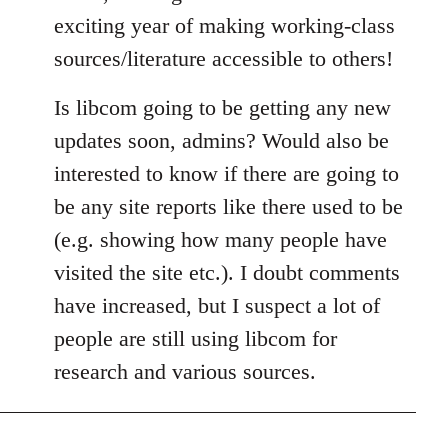
exciting year of making working-class
sources/literature accessible to others!
Is libcom going to be getting any new
updates soon, admins? Would also be
interested to know if there are going to
be any site reports like there used to be
(e.g. showing how many people have
visited the site etc.). I doubt comments
have increased, but I suspect a lot of
people are still using libcom for
research and various sources.