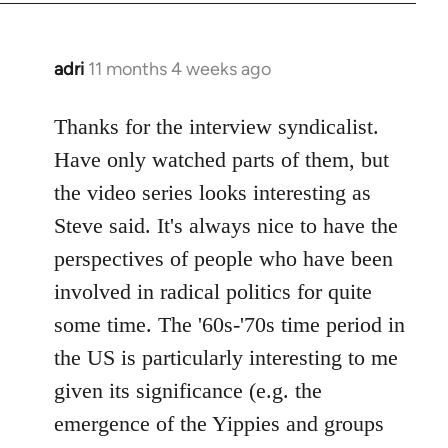
adri
11 months 4 weeks ago
Thanks for the interview syndicalist.
Have only watched parts of them, but
the video series looks interesting as
Steve said. It's always nice to have the
perspectives of people who have been
involved in radical politics for quite
some time. The '60s-'70s time period in
the US is particularly interesting to me
given its significance (e.g. the
emergence of the Yippies and groups