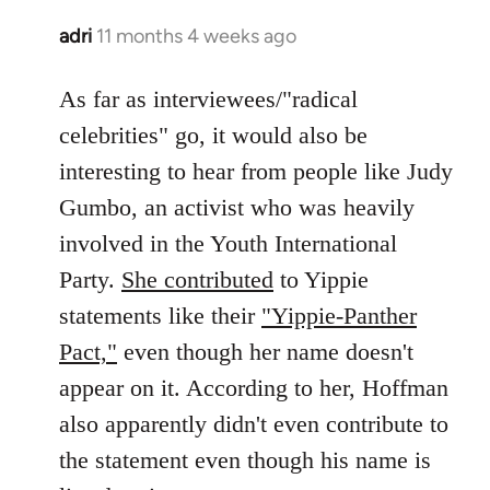
adri
11 months 4 weeks ago
As far as interviewees/"radical
celebrities" go, it would also be
interesting to hear from people like Judy
Gumbo, an activist who was heavily
involved in the Youth International
Party.
She contributed
to Yippie
statements like their
"Yippie-Panther
Pact,"
even though her name doesn't
appear on it. According to her, Hoffman
also apparently didn't even contribute to
the statement even though his name is