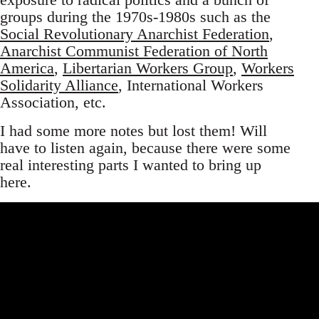
groups during the 1970s-1980s such as the
Social Revolutionary Anarchist Federation
,
Anarchist Communist Federation of North
America
,
Libertarian Workers Group
,
Workers
Solidarity Alliance
, International Workers
Association, etc.
I had some more notes but lost them! Will
have to listen again, because there were some
real interesting parts I wanted to bring up
here.