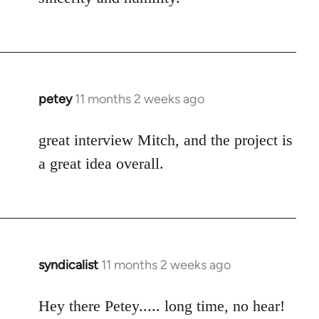
petey
11 months 2 weeks ago
great interview Mitch, and the project is
a great idea overall.
syndicalist
11 months 2 weeks ago
Hey there Petey..... long time, no hear!