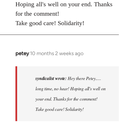
Hoping all's well on your end. Thanks
for the comment!
Take good care! Solidarity!
petey
10 months 2 weeks ago
In
reply
to
Hey
syndicalist wrote:
Hey there Petey.....
there
long time, no hear! Hoping all's well on
Petey.....
your end. Thanks for the comment!
long…
by
Take good care! Solidarity!
syndicalist