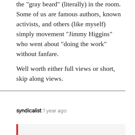
the "gray beard" (literally) in the room.
Some of us are famous authors, known
activists, and others (like myself)
simply movement "Jimmy Higgins"
who went about "doing the work"
without fanfare.
Well worth either full views or short,
skip along views.
syndicalist
1 year ago
In
reply
to