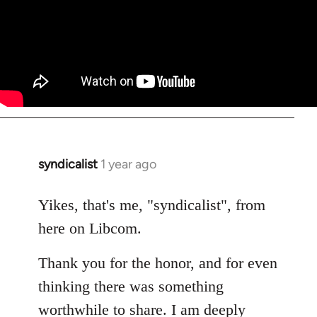
syndicalist
1 year ago
Yikes, that's me, "syndicalist", from
here on Libcom.
Thank you for the honor, and for even
thinking there was something
worthwhile to share. I am deeply