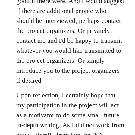
good if there were. And I would suggest
if there are additional people who
should be interviewed, perhaps contact
the project organizers. Or privately
contact me and I'd be happy to transmit
whatever you would like transmitted to
the project organizers. Or simply
introduce you to the project organizers
if desired.
Upon reflection, I certainly hope that
my participation in the project will act
as a motivator to do some small future
in-depth writing. As I did not work from
notes, literally from “on the fly”