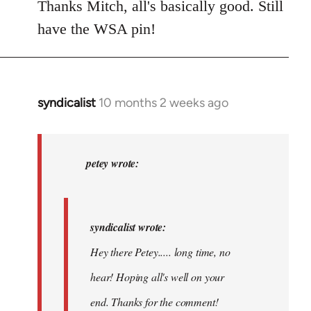
Thanks Mitch, all's basically good. Still
have the WSA pin!
syndicalist
10 months 2 weeks ago
In
reply
to
syndicalist
petey wrote:
wrote:
Hey
there…
syndicalist wrote:
by
Hey there Petey..... long time, no
petey
hear! Hoping all's well on your
end. Thanks for the comment!