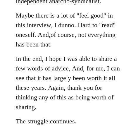
independent anarcho-syndicalist.
Maybe there is a lot of "feel good" in
this interview, I dunno. Hard to "read"
oneself. And,of course, not everything
has been that.
In the end, I hope I was able to share a
few words of advice, And, for me, I can
see that it has largely been worth it all
these years. Again, thank you for
thinking any of this as being worth of
sharing.
The struggle continues.