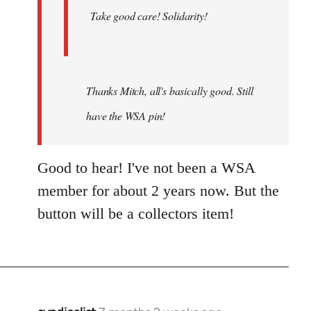
Take good care! Solidarity!
Thanks Mitch, all's basically good. Still
have the WSA pin!
Good to hear! I've not been a WSA
member for about 2 years now. But the
button will be a collectors item!