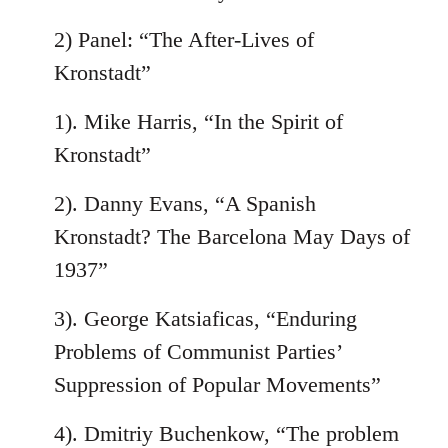
2) Panel: “The After-Lives of
Kronstadt”
1). Mike Harris, “In the Spirit of
Kronstadt”
2). Danny Evans, “A Spanish
Kronstadt? The Barcelona May Days of
1937”
3). George Katsiaficas, “Enduring
Problems of Communist Parties’
Suppression of Popular Movements”
4). Dmitriy Buchenkow, “The problem