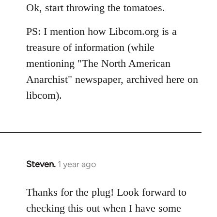
Ok, start throwing the tomatoes.
PS: I mention how Libcom.org is a
treasure of information (while
mentioning "The North American
Anarchist" newspaper, archived here on
libcom).
Steven.
1 year ago
Thanks for the plug! Look forward to
checking this out when I have some