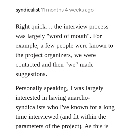
syndicalist
11 months 4 weeks ago
Right quick.... the interview process
was largely "word of mouth". For
example, a few people were known to
the project organizers, we were
contacted and then "we" made
suggestions.
Personally speaking, I was largely
interested in having anarcho-
syndicalists who I've known for a long
time interviewed (and fit within the
parameters of the project). As this is