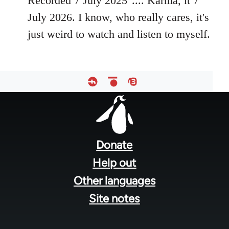
Recorded 7 July 2025".... Karma, it 7
July 2026. I know, who really cares, it's
just weird to watch and listen to myself.
Footer
menu
Donate
Help out
Other languages
Site notes