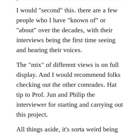
I would "second" this. there are a few
people who I have "known of" or
"about" over the decades, with their
interviews being the first time seeing
and hearing their voices.
The "mix" of different views is on full
display. And I would recommend folks
checking out the other comrades. Hat
tip to Prof. Jun and Philip the
interviewer for starting and carrying out
this project.
All things aside, it's sorta weird being