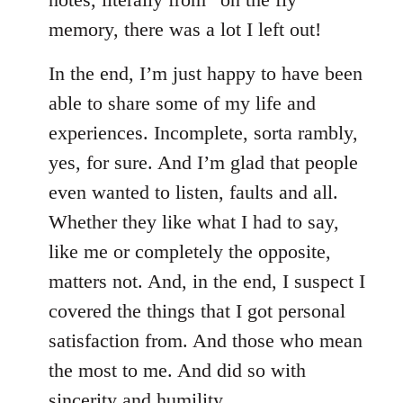
memory, there was a lot I left out!
In the end, I’m just happy to have been
able to share some of my life and
experiences. Incomplete, sorta rambly,
yes, for sure. And I’m glad that people
even wanted to listen, faults and all.
Whether they like what I had to say,
like me or completely the opposite,
matters not. And, in the end, I suspect I
covered the things that I got personal
satisfaction from. And those who mean
the most to me. And did so with
sincerity and humility.