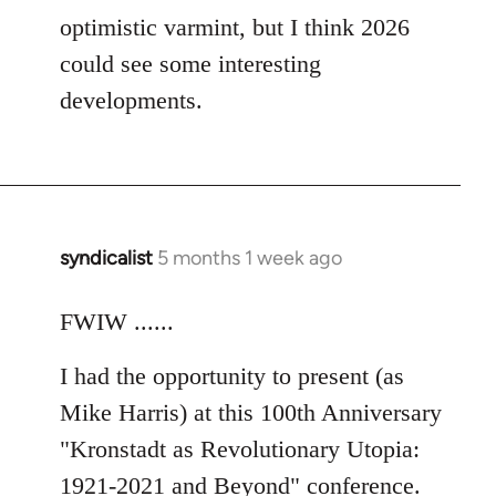
optimistic varmint, but I think 2026
could see some interesting
developments.
syndicalist
5 months 1 week ago
FWIW ......
I had the opportunity to present (as
Mike Harris) at this 100th Anniversary
"Kronstadt as Revolutionary Utopia:
1921-2021 and Beyond" conference.