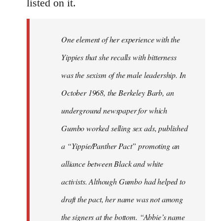
listed on it.
One element of her experience with the
Yippies that she recalls with bitterness
was the sexism of the male leadership. In
October 1968, the Berkeley Barb, an
underground newspaper for which
Gumbo worked selling sex ads, published
a “Yippie/Panther Pact” promoting an
alliance between Black and white
activists. Although Gumbo had helped to
draft the pact, her name was not among
the signers at the bottom. “Abbie’s name