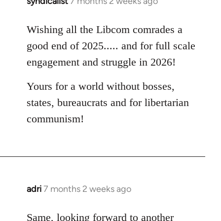
syndicalist
7 months 2 weeks ago
Wishing all the Libcom comrades a
good end of 2025..... and for full scale
engagement and struggle in 2026!
Yours for a world without bosses,
states, bureaucrats and for libertarian
communism!
adri
7 months 2 weeks ago
Same, looking forward to another