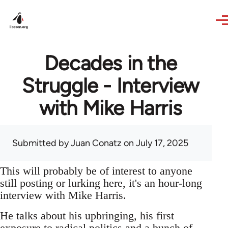
Skip to main content
Decades in the
Struggle - Interview
with Mike Harris
Submitted by
Juan Conatz
on July 17, 2025
This will probably be of interest to anyone
still posting or lurking here, it's an hour-long
interview with Mike Harris.
He talks about his upbringing, his first
exposure to radical politics and a bunch of