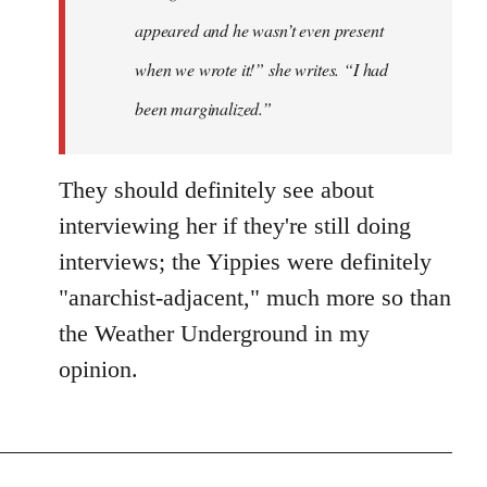
appeared and he wasn’t even present
when we wrote it!” she writes. “I had
been marginalized.”
They should definitely see about
interviewing her if they're still doing
interviews; the Yippies were definitely
"anarchist-adjacent," much more so than
the Weather Underground in my
opinion.