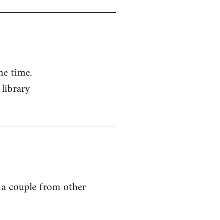
me time.
 library
g a couple from other