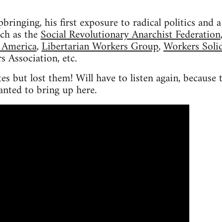
pbringing, his first exposure to radical politics and
ch as the
Social Revolutionary Anarchist Federation
 America
,
Libertarian Workers Group
,
Workers Solid
s Association, etc.
s but lost them! Will have to listen again, because 
anted to bring up here.