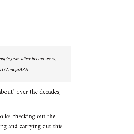
 couple from other libcom users,
bwH2ZoucpxAZA
about" over the decades,
.
folks checking out the
ing and carrying out this