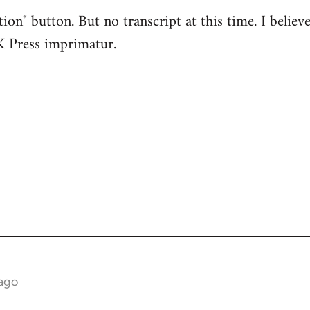
tion" button. But no transcript at this time. I believe
K Press imprimatur.
ago