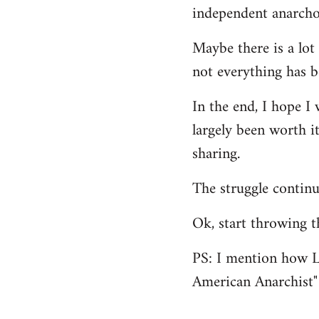
independent anarcho-
Maybe there is a lot 
not everything has b
In the end, I hope I 
largely been worth it
sharing.
The struggle continu
Ok, start throwing t
PS: I mention how L
American Anarchist"