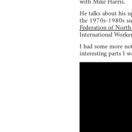
with Mike Harris.
He talks about his u
the 1970s-1980s su
Federation of North
International Worker
I had some more note
interesting parts I w