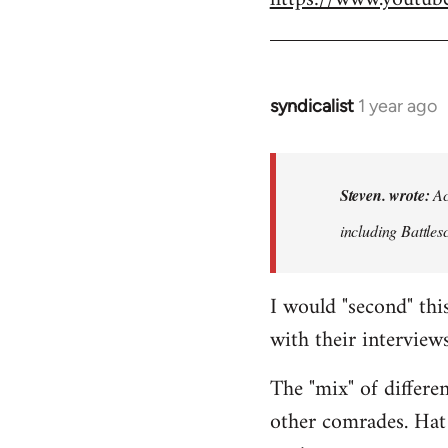
syndicalist
1 year ago
In
reply
to
Actually
Steven. wrote:
Act
that
including Battle
entire
series…
by
I would "second" thi
Steven.
with their interviews
The "mix" of differe
other comrades. Hat 