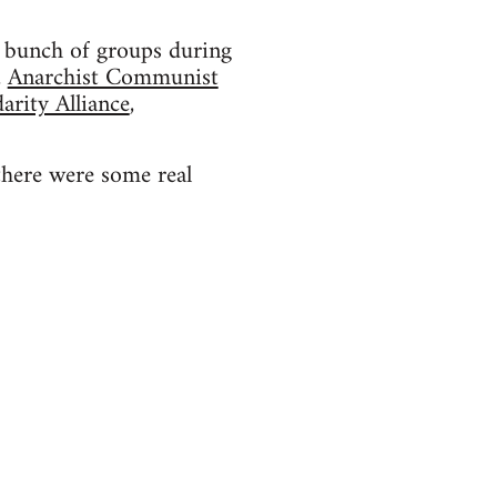
 a bunch of groups during
,
Anarchist Communist
arity Alliance
,
there were some real