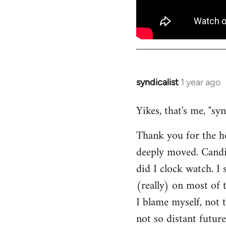
syndicalist
1 year ago
Yikes, that's me, "sy
Thank you for the h
deeply moved. Candi
did I clock watch. I
(really) on most of
I blame myself, not 
not so distant future