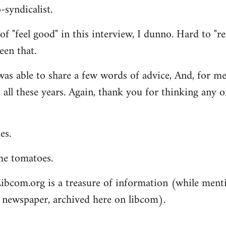
syndicalist.
of "feel good" in this interview, I dunno. Hard to "re
een that.
was able to share a few words of advice, And, for me,
 all these years. Again, thank you for thinking any o
es.
he tomatoes.
ibcom.org is a treasure of information (while men
 newspaper, archived here on libcom).