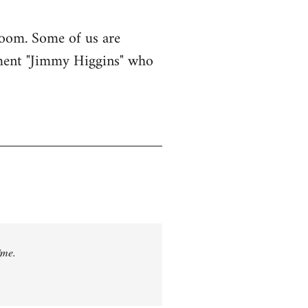
e room. Some of us are
ement "Jimmy Higgins" who
ime.