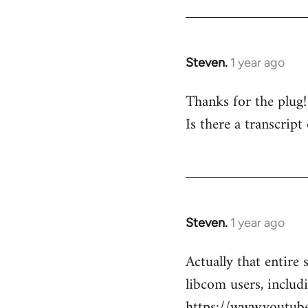
Steven.
1 year ago
Thanks for the plug
Is there a transcript
Steven.
1 year ago
Actually that entire 
libcom users, includ
https://www.youtu