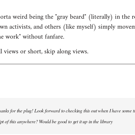
s sorta weird being the "gray beard" (literally) in th
wn activists, and others (like myself) simply mov
e work" without fanfare.
l views or short, skip along views.
anks for the plug! Look forward to checking this out when I have some t
ipt of this anywhere? Would be good to get it up in the library