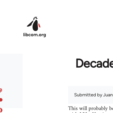
Skip to main content
Decades
Submitted by
Juan
This will probably be