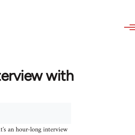
terview with
it's an hour-long interview