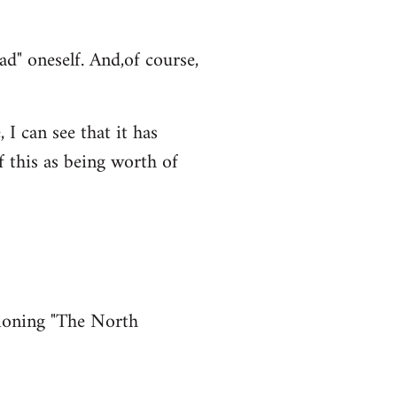
ad" oneself. And,of course,
 I can see that it has
f this as being worth of
tioning "The North