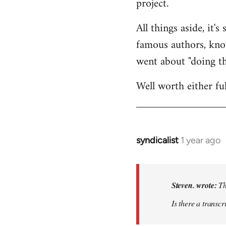
project.
All things aside, it'
famous authors, kno
went about "doing th
Well worth either ful
syndicalist
1 year ago
In
reply
to
Thanks
Steven. wrote:
Th
for
Is there a transcr
the
plug!