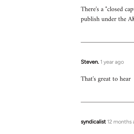
Look…
There's a "closed cap
by
publish under the A
Steven.
Steven.
1 year ago
That's great to hear
syndicalist
12 months 