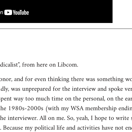
ndicalist", from here on Libcom.
onor, and for even thinking there was something wo
dly, was unprepared for the interview and spoke ve
 spent way too much time on the personal, on the ea
 the 1980s-2000s (with my WSA membership ending 
the interviewer. All on me. So, yeah, I hope to writ
. Because my political life and activities have not e