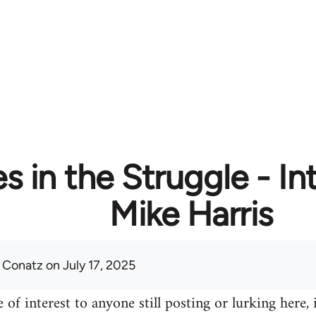
 in the Struggle - In
Mike Harris
 Conatz
on July 17, 2025
 of interest to anyone still posting or lurking here, 