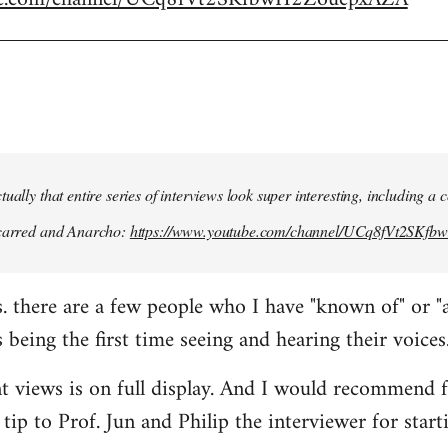
ually that entire series of interviews look super interesting, including a
scarred and Anarcho:
https://www.youtube.com/channel/UCq8fVt2SKf
s. there are a few people who I have "known of" or "
 being the first time seeing and hearing their voices
nt views is on full display. And I would recommend 
tip to Prof. Jun and Philip the interviewer for start