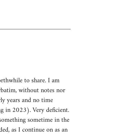
rthwhile to share. I am
rbatim, without notes nor
rly years and no time
in 2023). Very deficient.
e something sometime in the
nded, as I continue on as an