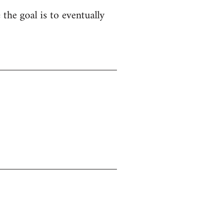
 the goal is to eventually