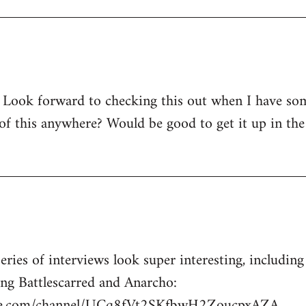
! Look forward to checking this out when I have so
 of this anywhere? Would be good to get it up in the
series of interviews look super interesting, includin
ing Battlescarred and Anarcho:
be.com/channel/UCq8fVt2SKfbwH2ZoucpxAZA