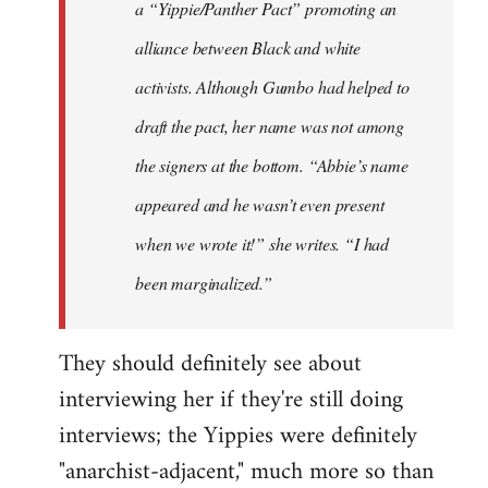
a “Yippie/Panther Pact” promoting an
alliance between Black and white
activists. Although Gumbo had helped to
draft the pact, her name was not among
the signers at the bottom. “Abbie’s name
appeared and he wasn’t even present
when we wrote it!” she writes. “I had
been marginalized.”
They should definitely see about
interviewing her if they're still doing
interviews; the Yippies were definitely
"anarchist-adjacent," much more so than