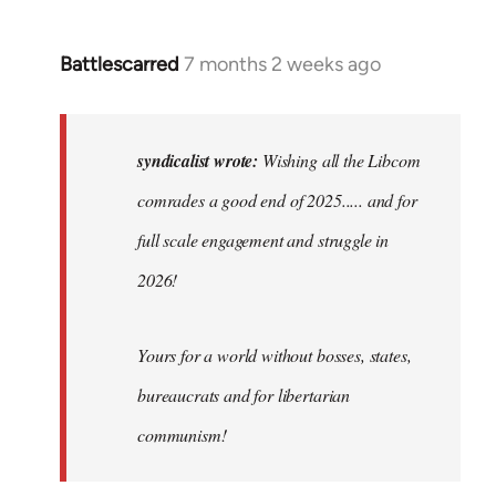
Battlescarred
7 months 2 weeks ago
In
reply
to
Wishing
syndicalist wrote:
Wishing all the Libcom
all
comrades a good end of 2025..... and for
the
full scale engagement and struggle in
Libcom…
by
2026!
syndicalist
Yours for a world without bosses, states,
bureaucrats and for libertarian
communism!