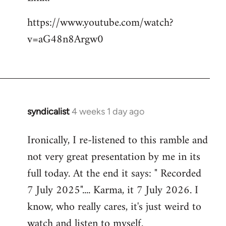
https://www.youtube.com/watch?
v=aG48n8Argw0
syndicalist
4 weeks 1 day ago
Ironically, I re-listened to this ramble and
not very great presentation by me in its
full today. At the end it says: " Recorded
7 July 2025".... Karma, it 7 July 2026. I
know, who really cares, it's just weird to
watch and listen to myself.