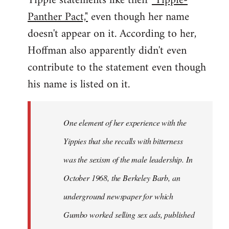
Yippie statements like their
"Yippie-
Panther Pact,"
even though her name
doesn't appear on it. According to her,
Hoffman also apparently didn't even
contribute to the statement even though
his name is listed on it.
One element of her experience with the
Yippies that she recalls with bitterness
was the sexism of the male leadership. In
October 1968, the Berkeley Barb, an
underground newspaper for which
Gumbo worked selling sex ads, published