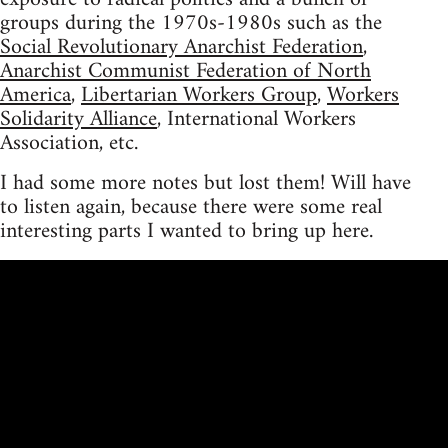
groups during the 1970s-1980s such as the
Social Revolutionary Anarchist Federation
,
Anarchist Communist Federation of North
America
,
Libertarian Workers Group
,
Workers
Solidarity Alliance
, International Workers
Association, etc.
I had some more notes but lost them! Will have
to listen again, because there were some real
interesting parts I wanted to bring up here.