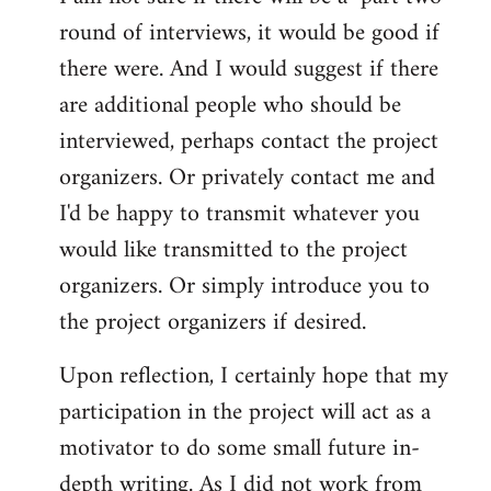
round of interviews, it would be good if
there were. And I would suggest if there
are additional people who should be
interviewed, perhaps contact the project
organizers. Or privately contact me and
I'd be happy to transmit whatever you
would like transmitted to the project
organizers. Or simply introduce you to
the project organizers if desired.
Upon reflection, I certainly hope that my
participation in the project will act as a
motivator to do some small future in-
depth writing. As I did not work from