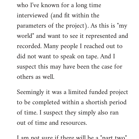
who I've known for a long time
interviewed (and fit within the
parameters of the project). As this is "my
world" and want to see it represented and
recorded. Many people I reached out to
did not want to speak on tape. And I
suspect this may have been the case for
others as well.
Seemingly it was a limited funded project
to be completed within a shortish period
of time. I suspect they simply also ran
out of time and resources.
I am not sure if there will be a "part two"