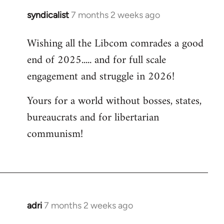
syndicalist
7 months 2 weeks ago
Wishing all the Libcom comrades a good
end of 2025..... and for full scale
engagement and struggle in 2026!
Yours for a world without bosses, states,
bureaucrats and for libertarian
communism!
adri
7 months 2 weeks ago