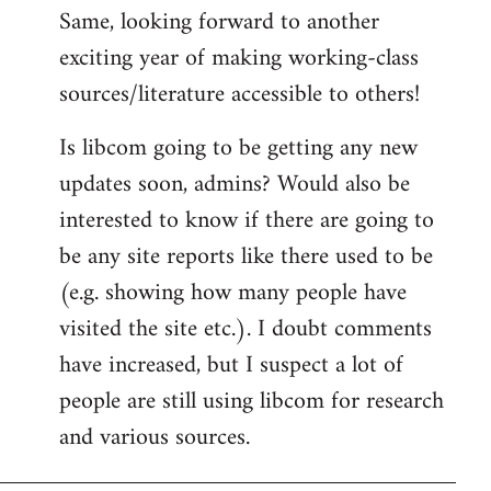
Same, looking forward to another
exciting year of making working-class
sources/literature accessible to others!
Is libcom going to be getting any new
updates soon, admins? Would also be
interested to know if there are going to
be any site reports like there used to be
(e.g. showing how many people have
visited the site etc.). I doubt comments
have increased, but I suspect a lot of
people are still using libcom for research
and various sources.