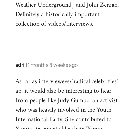
Weather Underground) and John Zerzan.
Definitely a historically important
collection of videos/interviews.
adri
11 months 3 weeks ago
As far as interviewees/"radical celebrities"
go, it would also be interesting to hear
from people like Judy Gumbo, an activist
who was heavily involved in the Youth
International Party.
She contributed
to