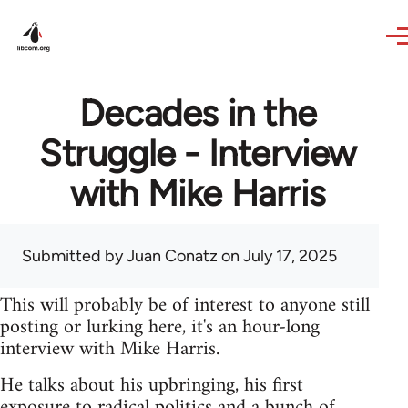
Skip to main content
Decades in the
Struggle - Interview
with Mike Harris
Submitted by
Juan Conatz
on July 17, 2025
This will probably be of interest to anyone still
posting or lurking here, it's an hour-long
interview with Mike Harris.
He talks about his upbringing, his first
exposure to radical politics and a bunch of