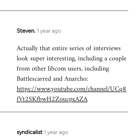
Steven.
1 year ago
Actually that entire series of interviews
look super interesting, including a couple
from other libcom users, including
Battlescarred and Anarcho:
https://www.youtube.com/channel/UCq8
fVt2SKfbwH2ZoucpxAZA
syndicalist
1 year ago
In