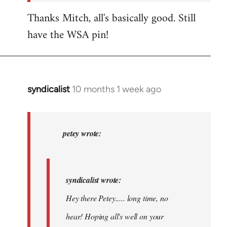
Thanks Mitch, all's basically good. Still
have the WSA pin!
syndicalist
10 months 1 week ago
In
reply
to
syndicalist
petey wrote:
wrote:
Hey
there…
syndicalist wrote:
by
Hey there Petey..... long time, no
petey
hear! Hoping all's well on your