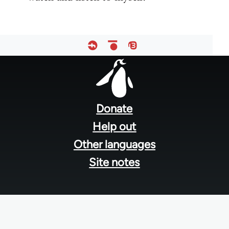
Footer
menu
Donate
Help out
Other languages
Site notes