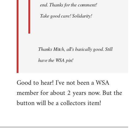
end. Thanks for the comment!
Take good care! Solidarity!
Thanks Mitch, all's basically good. Still
have the WSA pin!
Good to hear! I've not been a WSA
member for about 2 years now. But the
button will be a collectors item!