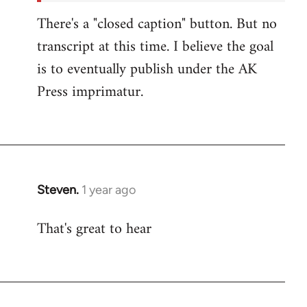
There's a "closed caption" button. But no
transcript at this time. I believe the goal
is to eventually publish under the AK
Press imprimatur.
Steven.
1 year ago
That's great to hear