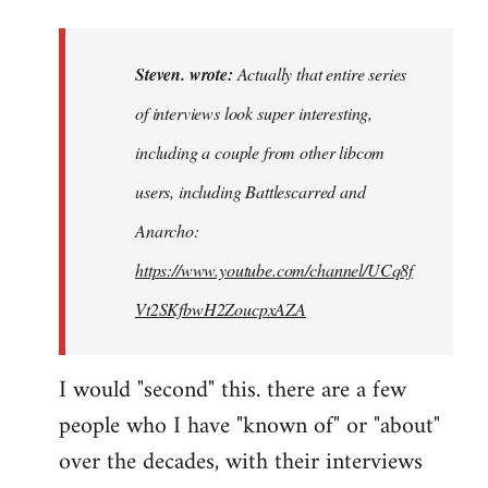
reply
to
Actually
Steven. wrote:
Actually that entire series
that
of interviews look super interesting,
entire
including a couple from other libcom
series…
by
users, including Battlescarred and
Steven.
Anarcho:
https://www.youtube.com/channel/UCq8f
Vt2SKfbwH2ZoucpxAZA
I would "second" this. there are a few
people who I have "known of" or "about"
over the decades, with their interviews