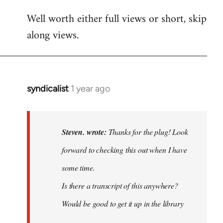
Well worth either full views or short, skip
along views.
syndicalist
1 year ago
In
reply
to
Thanks
Steven. wrote:
Thanks for the plug! Look
for
forward to checking this out when I have
the
some time.
plug!
Look…
Is there a transcript of this anywhere?
by
Would be good to get it up in the library
Steven.