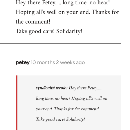
Hey there Petey..... long time, no hear!
Hoping all's well on your end. Thanks for
the comment!
Take good care! Solidarity!
petey
10 months 2 weeks ago
In
reply
to
Hey
syndicalist wrote:
Hey there Petey.....
there
long time, no hear! Hoping all's well on
Petey.....
your end. Thanks for the comment!
long…
by
Take good care! Solidarity!
syndicalist