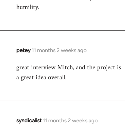
humility.
petey
11 months 2 weeks ago
great interview Mitch, and the project is
a great idea overall.
syndicalist
11 months 2 weeks ago