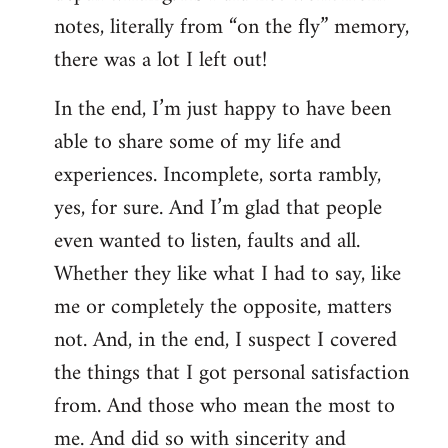
notes, literally from “on the fly” memory,
there was a lot I left out!
In the end, I’m just happy to have been
able to share some of my life and
experiences. Incomplete, sorta rambly,
yes, for sure. And I’m glad that people
even wanted to listen, faults and all.
Whether they like what I had to say, like
me or completely the opposite, matters
not. And, in the end, I suspect I covered
the things that I got personal satisfaction
from. And those who mean the most to
me. And did so with sincerity and