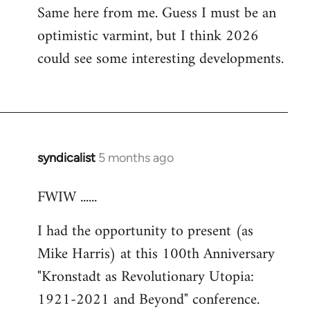
Same here from me. Guess I must be an
optimistic varmint, but I think 2026
could see some interesting developments.
syndicalist
5 months ago
FWIW ......
I had the opportunity to present (as
Mike Harris) at this 100th Anniversary
"Kronstadt as Revolutionary Utopia:
1921-2021 and Beyond" conference.