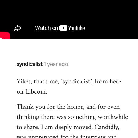
syndicalist
1 year ago
Yikes, that's me, "syndicalist", from here
on Libcom.
Thank you for the honor, and for even
thinking there was something worthwhile
to share. I am deeply moved. Candidly,
was unprepared for the interview and