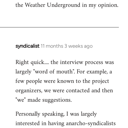
the Weather Underground in my opinion.
syndicalist
11 months 3 weeks ago
Right quick.... the interview process was
largely "word of mouth". For example, a
few people were known to the project
organizers, we were contacted and then
"we" made suggestions.
Personally speaking, I was largely
interested in having anarcho-syndicalists