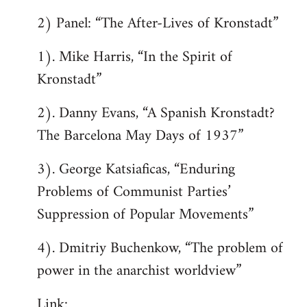
2) Panel: “The After-Lives of Kronstadt”
1). Mike Harris, “In the Spirit of
Kronstadt”
2). Danny Evans, “A Spanish Kronstadt?
The Barcelona May Days of 1937”
3). George Katsiaficas, “Enduring
Problems of Communist Parties’
Suppression of Popular Movements”
4). Dmitriy Buchenkow, “The problem of
power in the anarchist worldview”
Link: