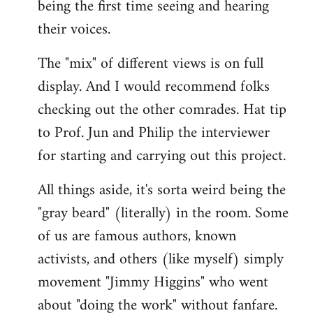
being the first time seeing and hearing
their voices.
The "mix" of different views is on full
display. And I would recommend folks
checking out the other comrades. Hat tip
to Prof. Jun and Philip the interviewer
for starting and carrying out this project.
All things aside, it's sorta weird being the
"gray beard" (literally) in the room. Some
of us are famous authors, known
activists, and others (like myself) simply
movement "Jimmy Higgins" who went
about "doing the work" without fanfare.