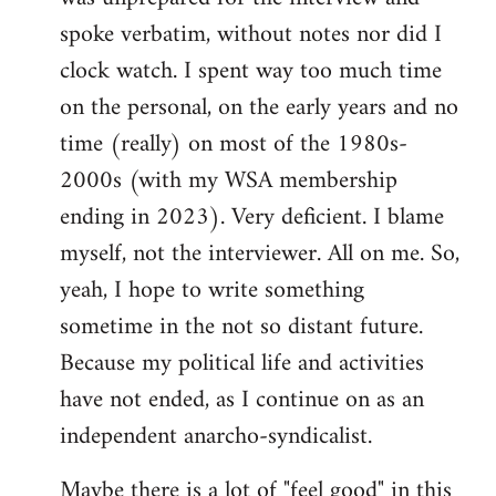
spoke verbatim, without notes nor did I
clock watch. I spent way too much time
on the personal, on the early years and no
time (really) on most of the 1980s-
2000s (with my WSA membership
ending in 2023). Very deficient. I blame
myself, not the interviewer. All on me. So,
yeah, I hope to write something
sometime in the not so distant future.
Because my political life and activities
have not ended, as I continue on as an
independent anarcho-syndicalist.
Maybe there is a lot of "feel good" in this