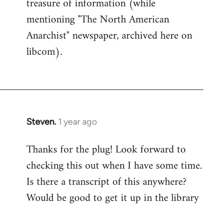
treasure of information (while
mentioning "The North American
Anarchist" newspaper, archived here on
libcom).
Steven.
1 year ago
Thanks for the plug! Look forward to
checking this out when I have some time.
Is there a transcript of this anywhere?
Would be good to get it up in the library