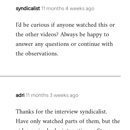
syndicalist
11 months 4 weeks ago
I'd be curious if anyone watched this or
the other videos? Always be happy to
answer any questions or continue with
the observations.
adri
11 months 3 weeks ago
Thanks for the interview syndicalist.
Have only watched parts of them, but the