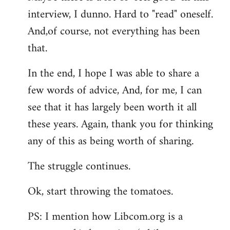
interview, I dunno. Hard to "read" oneself.
And,of course, not everything has been
that.
In the end, I hope I was able to share a
few words of advice, And, for me, I can
see that it has largely been worth it all
these years. Again, thank you for thinking
any of this as being worth of sharing.
The struggle continues.
Ok, start throwing the tomatoes.
PS: I mention how Libcom.org is a