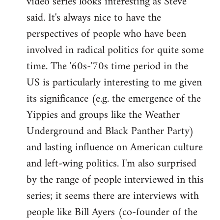
video series looks interesting as Steve
said. It's always nice to have the
perspectives of people who have been
involved in radical politics for quite some
time. The '60s-'70s time period in the
US is particularly interesting to me given
its significance (e.g. the emergence of the
Yippies and groups like the Weather
Underground and Black Panther Party)
and lasting influence on American culture
and left-wing politics. I'm also surprised
by the range of people interviewed in this
series; it seems there are interviews with
people like Bill Ayers (co-founder of the