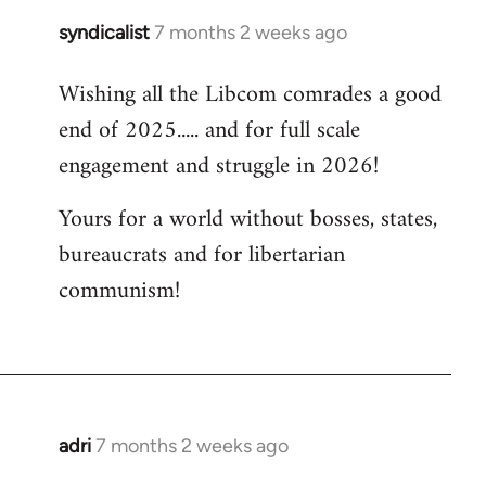
syndicalist
7 months 2 weeks ago
Wishing all the Libcom comrades a good
end of 2025..... and for full scale
engagement and struggle in 2026!
Yours for a world without bosses, states,
bureaucrats and for libertarian
communism!
adri
7 months 2 weeks ago