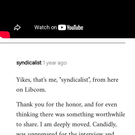
syndicalist
1 year ago
Yikes, that's me, "syndicalist", from here
on Libcom.
Thank you for the honor, and for even
thinking there was something worthwhile
to share. I am deeply moved. Candidly,
was unprepared for the interview and