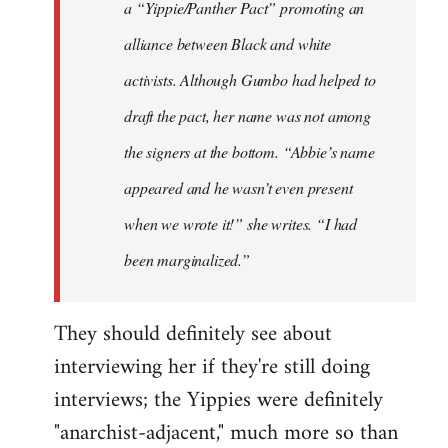
a “Yippie/Panther Pact” promoting an
alliance between Black and white
activists. Although Gumbo had helped to
draft the pact, her name was not among
the signers at the bottom. “Abbie’s name
appeared and he wasn’t even present
when we wrote it!” she writes. “I had
been marginalized.”
They should definitely see about
interviewing her if they're still doing
interviews; the Yippies were definitely
"anarchist-adjacent," much more so than