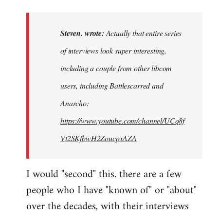
reply
to
Actually
Steven. wrote:
Actually that entire series
that
of interviews look super interesting,
entire
including a couple from other libcom
series…
by
users, including Battlescarred and
Steven.
Anarcho:
https://www.youtube.com/channel/UCq8f
Vt2SKfbwH2ZoucpxAZA
I would "second" this. there are a few
people who I have "known of" or "about"
over the decades, with their interviews