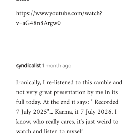
https://www.youtube.com/watch?
v=aG48n8Argw0
syndicalist
1 month ago
Ironically, I re-listened to this ramble and
not very great presentation by me in its
full today. At the end it says: " Recorded
7 July 2025".... Karma, it 7 July 2026. I
know, who really cares, it's just weird to
watch and listen to myself.