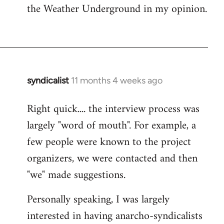
the Weather Underground in my opinion.
syndicalist
11 months 4 weeks ago
Right quick.... the interview process was
largely "word of mouth". For example, a
few people were known to the project
organizers, we were contacted and then
"we" made suggestions.
Personally speaking, I was largely
interested in having anarcho-syndicalists