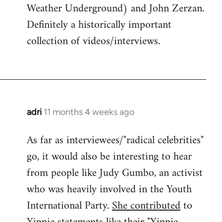
Weather Underground) and John Zerzan.
Definitely a historically important
collection of videos/interviews.
adri
11 months 4 weeks ago
As far as interviewees/"radical celebrities"
go, it would also be interesting to hear
from people like Judy Gumbo, an activist
who was heavily involved in the Youth
International Party.
She contributed
to