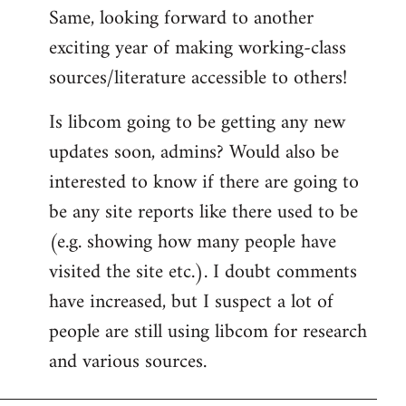
Same, looking forward to another
exciting year of making working-class
sources/literature accessible to others!
Is libcom going to be getting any new
updates soon, admins? Would also be
interested to know if there are going to
be any site reports like there used to be
(e.g. showing how many people have
visited the site etc.). I doubt comments
have increased, but I suspect a lot of
people are still using libcom for research
and various sources.