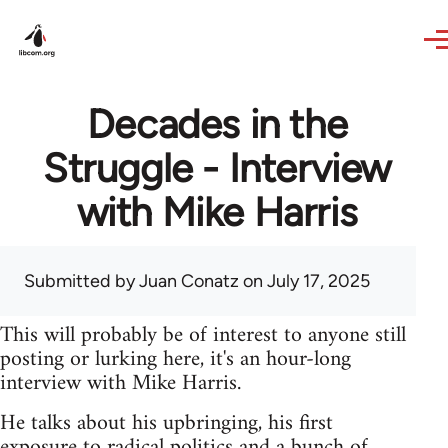
Skip to main content
Decades in the
Struggle - Interview
with Mike Harris
Submitted by
Juan Conatz
on July 17, 2025
This will probably be of interest to anyone still
posting or lurking here, it's an hour-long
interview with Mike Harris.
He talks about his upbringing, his first
exposure to radical politics and a bunch of