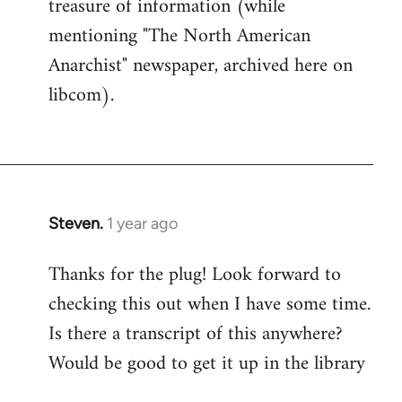
treasure of information (while
mentioning "The North American
Anarchist" newspaper, archived here on
libcom).
Steven.
1 year ago
Thanks for the plug! Look forward to
checking this out when I have some time.
Is there a transcript of this anywhere?
Would be good to get it up in the library