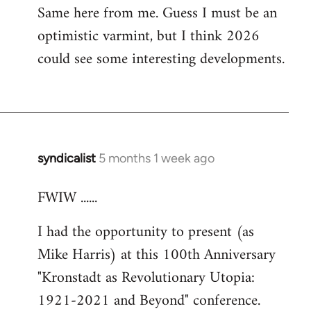
Same here from me. Guess I must be an
optimistic varmint, but I think 2026
could see some interesting developments.
syndicalist
5 months 1 week ago
FWIW ......
I had the opportunity to present (as
Mike Harris) at this 100th Anniversary
"Kronstadt as Revolutionary Utopia:
1921-2021 and Beyond" conference.