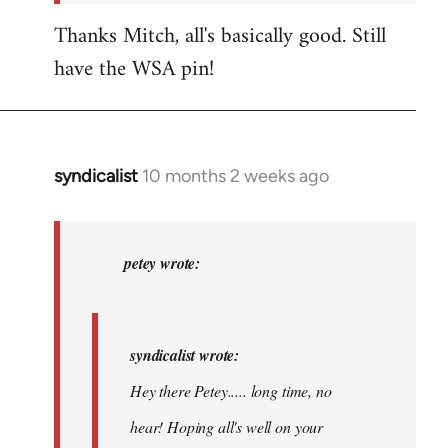
Thanks Mitch, all's basically good. Still
have the WSA pin!
syndicalist
10 months 2 weeks ago
In
reply
to
syndicalist
petey wrote:
wrote:
Hey
there…
syndicalist wrote:
by
Hey there Petey..... long time, no
petey
hear! Hoping all's well on your