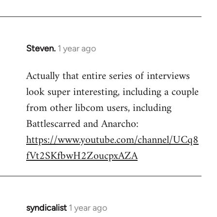
Steven.
1 year ago
Actually that entire series of interviews
look super interesting, including a couple
from other libcom users, including
Battlescarred and Anarcho:
https://www.youtube.com/channel/UCq8
fVt2SKfbwH2ZoucpxAZA
syndicalist
1 year ago
In