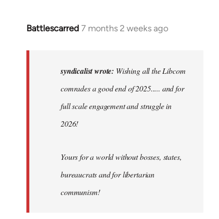
Battlescarred
7 months 2 weeks ago
In
reply
to
Wishing
syndicalist wrote:
Wishing all the Libcom
all
comrades a good end of 2025..... and for
the
full scale engagement and struggle in
Libcom…
by
2026!
syndicalist
Yours for a world without bosses, states,
bureaucrats and for libertarian
communism!