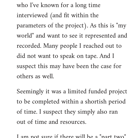
who I've known for a long time
interviewed (and fit within the
parameters of the project). As this is "my
world" and want to see it represented and
recorded. Many people I reached out to
did not want to speak on tape. And I
suspect this may have been the case for
others as well.
Seemingly it was a limited funded project
to be completed within a shortish period
of time. I suspect they simply also ran
out of time and resources.
I am not sure if there will be a "part two"