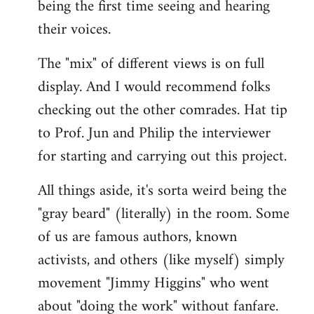
being the first time seeing and hearing
their voices.
The "mix" of different views is on full
display. And I would recommend folks
checking out the other comrades. Hat tip
to Prof. Jun and Philip the interviewer
for starting and carrying out this project.
All things aside, it's sorta weird being the
"gray beard" (literally) in the room. Some
of us are famous authors, known
activists, and others (like myself) simply
movement "Jimmy Higgins" who went
about "doing the work" without fanfare.