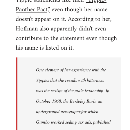
Yippie statements like their
"Yippie-
Panther Pact,"
even though her name
doesn't appear on it. According to her,
Hoffman also apparently didn't even
contribute to the statement even though
his name is listed on it.
One element of her experience with the
Yippies that she recalls with bitterness
was the sexism of the male leadership. In
October 1968, the Berkeley Barb, an
underground newspaper for which
Gumbo worked selling sex ads, published