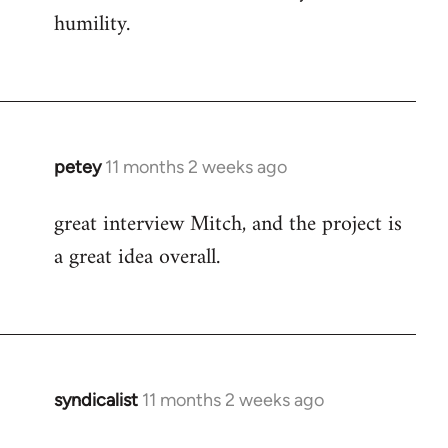
humility.
petey
11 months 2 weeks ago
great interview Mitch, and the project is
a great idea overall.
syndicalist
11 months 2 weeks ago