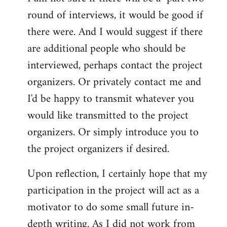
round of interviews, it would be good if
there were. And I would suggest if there
are additional people who should be
interviewed, perhaps contact the project
organizers. Or privately contact me and
I'd be happy to transmit whatever you
would like transmitted to the project
organizers. Or simply introduce you to
the project organizers if desired.
Upon reflection, I certainly hope that my
participation in the project will act as a
motivator to do some small future in-
depth writing. As I did not work from