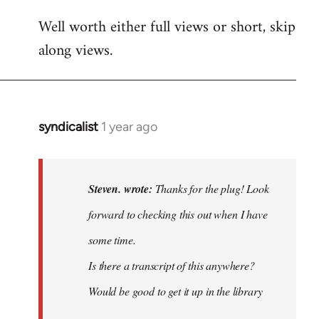
Well worth either full views or short, skip
along views.
syndicalist
1 year ago
In
reply
to
Thanks
Steven. wrote:
Thanks for the plug! Look
for
forward to checking this out when I have
the
some time.
plug!
Look…
Is there a transcript of this anywhere?
by
Would be good to get it up in the library
Steven.