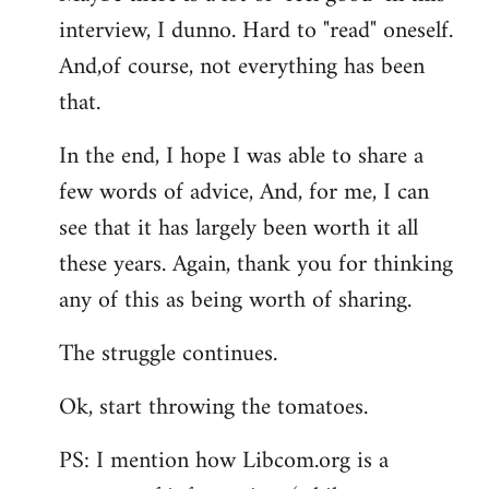
interview, I dunno. Hard to "read" oneself.
And,of course, not everything has been
that.
In the end, I hope I was able to share a
few words of advice, And, for me, I can
see that it has largely been worth it all
these years. Again, thank you for thinking
any of this as being worth of sharing.
The struggle continues.
Ok, start throwing the tomatoes.
PS: I mention how Libcom.org is a