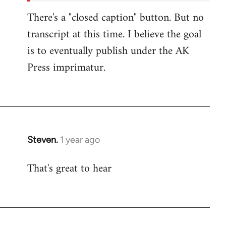
There's a "closed caption" button. But no
transcript at this time. I believe the goal
is to eventually publish under the AK
Press imprimatur.
Steven.
1 year ago
That's great to hear