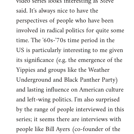
video series looks interesting as Steve
said. It's always nice to have the
perspectives of people who have been
involved in radical politics for quite some
time. The '60s-'70s time period in the
US is particularly interesting to me given
its significance (e.g. the emergence of the
Yippies and groups like the Weather
Underground and Black Panther Party)
and lasting influence on American culture
and left-wing politics. I'm also surprised
by the range of people interviewed in this
series; it seems there are interviews with
people like Bill Ayers (co-founder of the