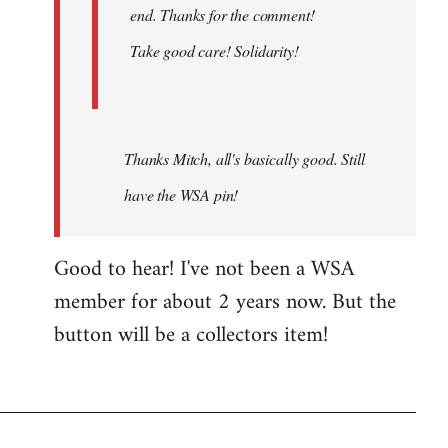
end. Thanks for the comment!
Take good care! Solidarity!
Thanks Mitch, all's basically good. Still
have the WSA pin!
Good to hear! I've not been a WSA
member for about 2 years now. But the
button will be a collectors item!