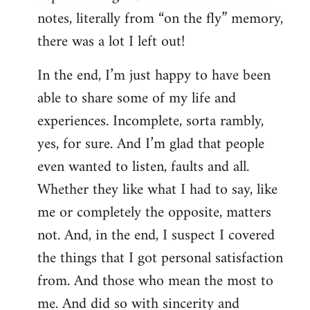
notes, literally from “on the fly” memory,
there was a lot I left out!
In the end, I’m just happy to have been
able to share some of my life and
experiences. Incomplete, sorta rambly,
yes, for sure. And I’m glad that people
even wanted to listen, faults and all.
Whether they like what I had to say, like
me or completely the opposite, matters
not. And, in the end, I suspect I covered
the things that I got personal satisfaction
from. And those who mean the most to
me. And did so with sincerity and