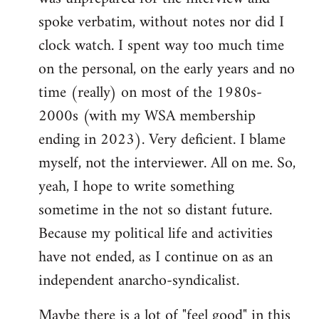
spoke verbatim, without notes nor did I
clock watch. I spent way too much time
on the personal, on the early years and no
time (really) on most of the 1980s-
2000s (with my WSA membership
ending in 2023). Very deficient. I blame
myself, not the interviewer. All on me. So,
yeah, I hope to write something
sometime in the not so distant future.
Because my political life and activities
have not ended, as I continue on as an
independent anarcho-syndicalist.
Maybe there is a lot of "feel good" in this