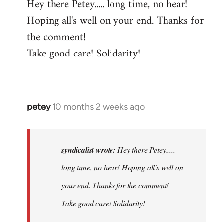
Hey there Petey..... long time, no hear!
Hoping all's well on your end. Thanks for
the comment!
Take good care! Solidarity!
petey
10 months 2 weeks ago
In
reply
to
Hey
syndicalist wrote:
Hey there Petey.....
there
long time, no hear! Hoping all's well on
Petey.....
your end. Thanks for the comment!
long…
by
Take good care! Solidarity!
syndicalist