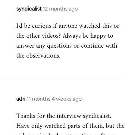
syndicalist
12 months ago
I'd be curious if anyone watched this or
the other videos? Always be happy to
answer any questions or continue with
the observations.
adri
11 months 4 weeks ago
Thanks for the interview syndicalist.
Have only watched parts of them, but the