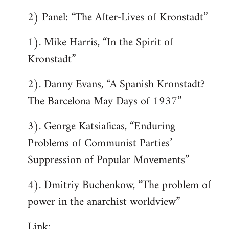
2) Panel: “The After-Lives of Kronstadt”
1). Mike Harris, “In the Spirit of
Kronstadt”
2). Danny Evans, “A Spanish Kronstadt?
The Barcelona May Days of 1937”
3). George Katsiaficas, “Enduring
Problems of Communist Parties’
Suppression of Popular Movements”
4). Dmitriy Buchenkow, “The problem of
power in the anarchist worldview”
Link: