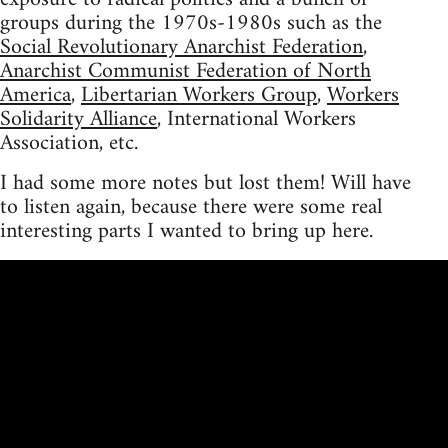
groups during the 1970s-1980s such as the
Social Revolutionary Anarchist Federation
,
Anarchist Communist Federation of North
America
,
Libertarian Workers Group
,
Workers
Solidarity Alliance
, International Workers
Association, etc.
I had some more notes but lost them! Will have
to listen again, because there were some real
interesting parts I wanted to bring up here.