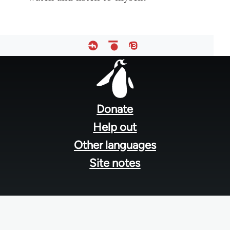
Footer
menu
Donate
Help out
Other languages
Site notes