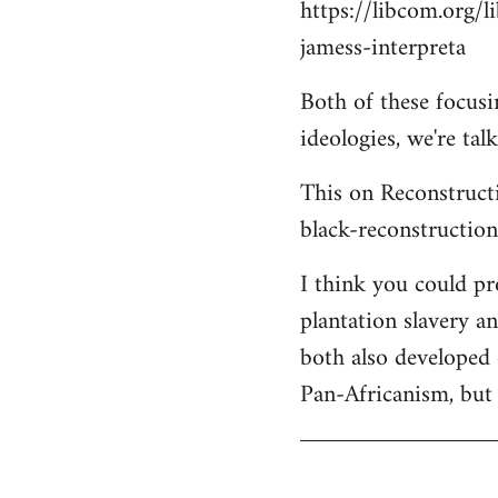
https://libcom.org/l
jamess-interpreta
Both of these focus
ideologies, we're ta
This on Reconstructi
black-reconstructio
I think you could p
plantation slavery a
both also developed 
Pan-Africanism, but 