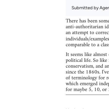
Submitted by
Agen
There has been some
anti-authoritarian id
an attempt to correc
individuals/examples
comparable to a clas
It seems like almost
political life. So li
conservatism, and an
since the 1860s. I've
of terminology for r
which emerged indepe
for maybe 5, 10, or