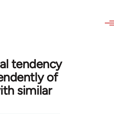
cal tendency
ndently of
th similar