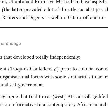
tism, Ubuntu and Primitive Methodism have aspects
 (the latter provided a lot of directly socialist preac
, Ranters and Diggers as well in Britain, off and on.
 months ago
ns that developed totally independently:
:ni ('Iroquois Confederacy')
prior to colonial conta
 organisational forms with some similarities to an
nal self-government.
y argue that traditional (west) African village life 
isation informative to a contemporary
African anarc