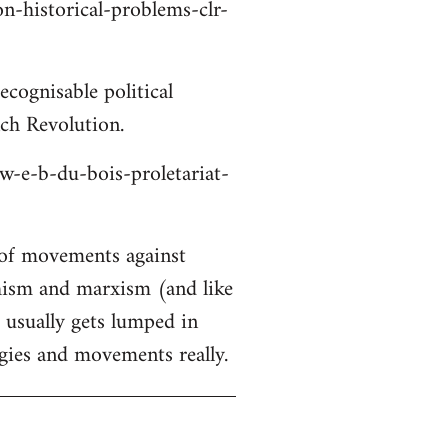
on-historical-problems-clr-
cognisable political
nch Revolution.
/w-e-b-du-bois-proletariat-
 of movements against
chism and marxism (and like
s usually gets lumped in
gies and movements really.