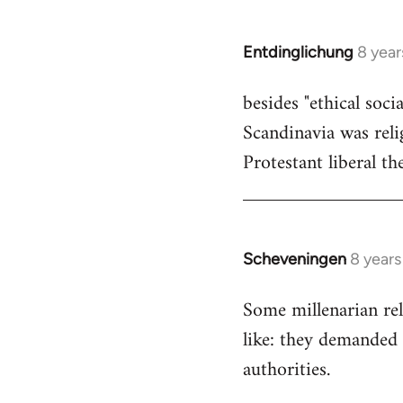
by
libcom.org
Entdinglichung
8 year
In
reply
besides "ethical soc
to
Scandinavia was relig
Welcome
by
Protestant liberal th
libcom.org
Scheveningen
8 year
In
reply
Some millenarian rel
to
like: they demanded 
Welcome
by
authorities.
libcom.org