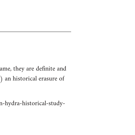
ame, they are definite and
 an historical erasure of
n-hydra-historical-study-