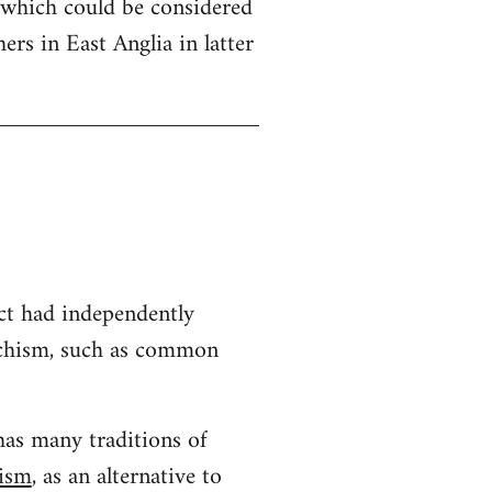
 which could be considered
hers in East Anglia in latter
ct had independently
archism, such as common
has many traditions of
hism
, as an alternative to