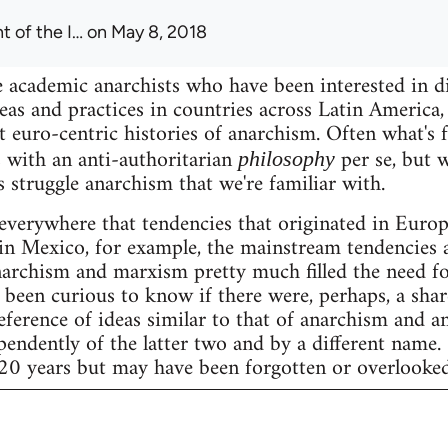
t of the I…
on May 8, 2018
 academic anarchists who have been interested in d
eas and practices in countries across Latin America, 
t euro-centric histories of anarchism. Often what's 
 with an anti-authoritarian
per se, but w
philosophy
s struggle anarchism that we're familiar with.
 everywhere that tendencies that originated in Eur
ke in Mexico, for example, the mainstream tendencies 
archism and marxism pretty much filled the need fo
 been curious to know if there were, perhaps, a share
eference of ideas similar to that of anarchism and a
ndently of the latter two and by a different name.
 20 years but may have been forgotten or overlooked