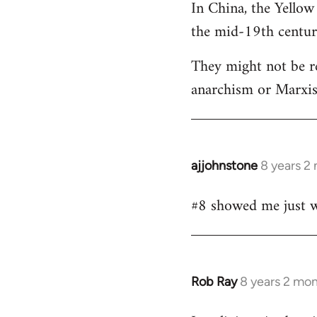
In China, the Yellow
the mid-19th centur
They might not be re
anarchism or Marxism
ajjohnstone
8 years 2
In
reply
#8 showed me just wh
to
Welcome
by
libcom.org
Rob Ray
8 years 2 mo
In
reply