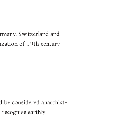
Germany, Switzerland and
lization of 19th century
d be considered anarchist-
 recognise earthly