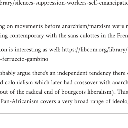
ibrary/silences-suppression-workers-self-emancipati
ing on movements before anarchism/marxism were re
lking contemporary with the sans culottes in the Fre
on is interesting as well: https://libcom.org/library
n-ferruccio-gambino
robably argue there's an independent tendency there
nd colonialism which later had crossover with anar
out of the radical end of bourgeois liberalism). Thi
Pan-Africanism covers a very broad range of ideolo