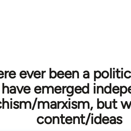
re ever been a politi
 have emerged indepe
hism/marxism, but wi
content/ideas