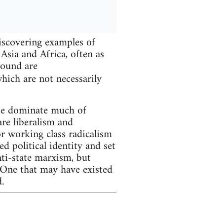
iscovering examples of
Asia and Africa, often as
found are
hich are not necessarily
ope dominate much of
are liberalism and
r working class radicalism
d political identity and set
nti-state marxism, but
 One that may have existed
.