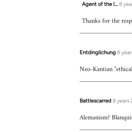
Agent of the I…
8 yea
In
reply
Thanks for the respo
to
Welcome
by
libcom.org
Entdinglichung
8 year
In
reply
Neo-Kantian "ethical
to
Welcome
by
libcom.org
Battlescarred
8 years
In
reply
Alemanism? Blanqui
to
Welcome