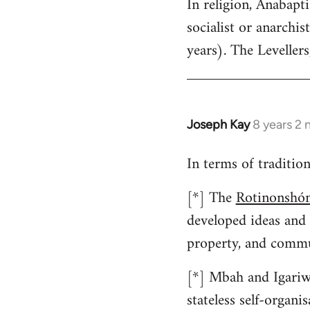
In religion, Anabap
to
socialist or anarchist
Welcome
by
years). The Levellers
libcom.org
Joseph Kay
8 years 2
In
reply
In terms of traditio
to
Welcome
[*] The
Rotinonshón
by
developed ideas and
libcom.org
property, and commu
[*] Mbah and Igariwe
stateless self-organ