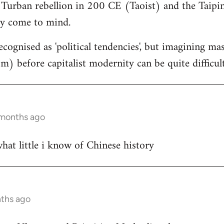
 Turban rebellion in 200 CE (Taoist) and the Taipin
y come to mind.
cognised as 'political tendencies', but imagining ma
) before capitalist modernity can be quite difficul
 months ago
at little i know of Chinese history
nths ago