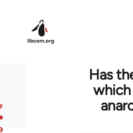
Skip to main content
Has the
which
anarc