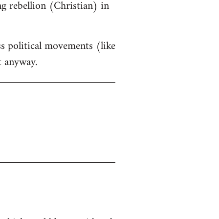
g rebellion (Christian) in
ss political movements (like
t anyway.