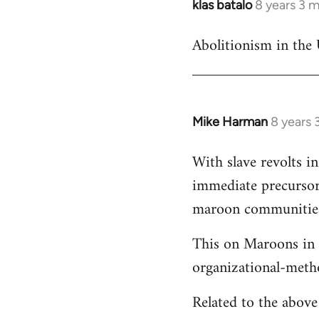
klas batalo
8 years 3 
In
reply
Abolitionism in the 
to
Welcome
by
libcom.org
Mike Harman
8 years 
In
reply
With slave revolts i
to
immediate precursors
Welcome
by
maroon communities 
libcom.org
This on Maroons in 
organizational-meth
Related to the abov