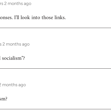
rs 2 months ago
nses. I'll look into those links.
s 2 months ago
 socialism"?
 2 months ago
sm?