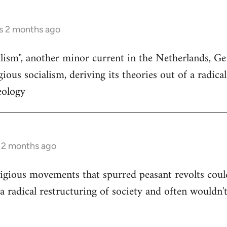
s 2 months ago
ialism", another minor current in the Netherlands, 
ious socialism, deriving its theories out of a radica
eology
s 2 months ago
igious movements that spurred peasant revolts coul
a radical restructuring of society and often wouldn't