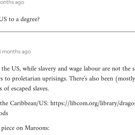
months ago
US to a degree?
3 months ago
n the US, while slavery and wage labour are not the s
 to proletarian uprisings. There's also been (mostly)
of escaped slaves.
the Caribbean/US: https://libcom.org/library/drago
ods
e piece on Maroons: