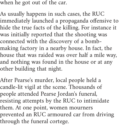
when he got out of the car.
As usually happens in such cases, the RUC
immediately launched a propaganda offensive to
hide the true facts of the killing. For instance it
was initially reported that the shooting was
connected with the discovery of a bomb-
making factory in a nearby house. In fact, the
house that was raided was over half a mile way,
and nothing was found in the house or at any
other building that night.
After Pearse's murder, local people held a
candle-lit vigil at the scene. Thousands of
people attended Pearse Jordan's funeral,
resisting attempts by the RUC to intimidate
them. At one point, women mourners
prevented an RUC armoured car from driving
through the funeral cortege.