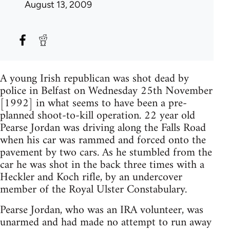
August 13, 2009
A young Irish republican was shot dead by
police in Belfast on Wednesday 25th November
[1992] in what seems to have been a pre-
planned shoot-to-kill operation. 22 year old
Pearse Jordan was driving along the Falls Road
when his car was rammed and forced onto the
pavement by two cars. As he stumbled from the
car he was shot in the back three times with a
Heckler and Koch rifle, by an undercover
member of the Royal Ulster Constabulary.
Pearse Jordan, who was an IRA volunteer, was
unarmed and had made no attempt to run away