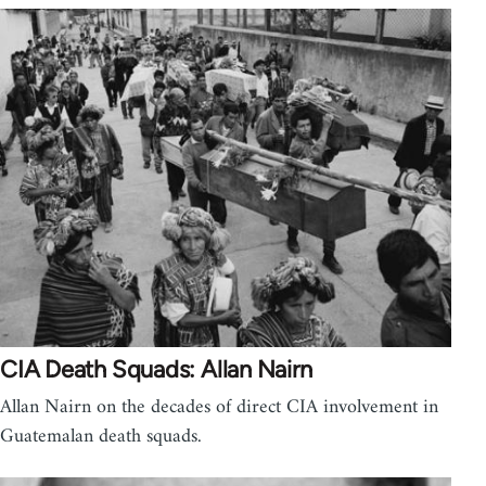
CIA Death Squads: Allan Nairn
Allan Nairn on the decades of direct CIA involvement in
Guatemalan death squads.