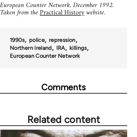
European Counter Network, December 1992.
Taken from the
Practical History
website.
1990s
police
repression
Northern Ireland
IRA
killings
European Counter Network
Comments
Related content