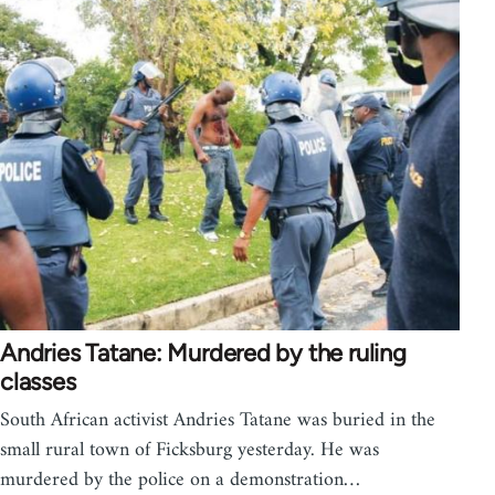
Andries Tatane: Murdered by the ruling
classes
South African activist Andries Tatane was buried in the
small rural town of Ficksburg yesterday. He was
murdered by the police on a demonstration…