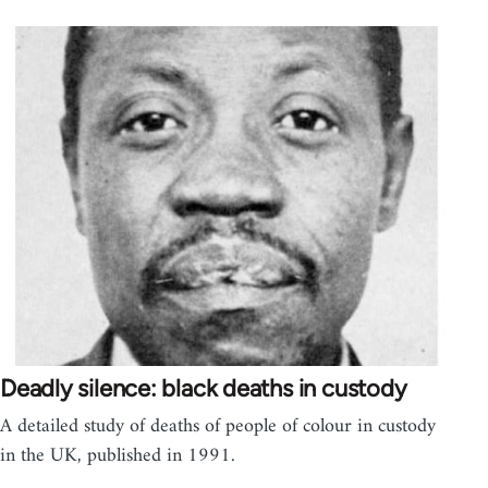
Deadly silence: black deaths in custody
A detailed study of deaths of people of colour in custody
in the UK, published in 1991.