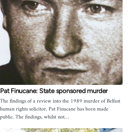
Pat Finucane: State sponsored murder
The findings of a review into the 1989 murder of Belfast
human rights solicitor, Pat Finucane has been made
public. The findings, whilst not…