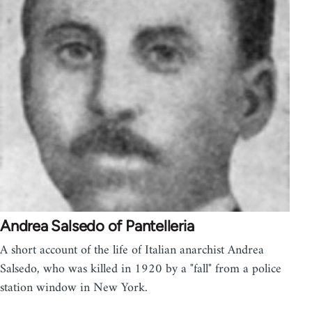
Andrea Salsedo of Pantelleria
A short account of the life of Italian anarchist Andrea
Salsedo, who was killed in 1920 by a "fall" from a police
station window in New York.