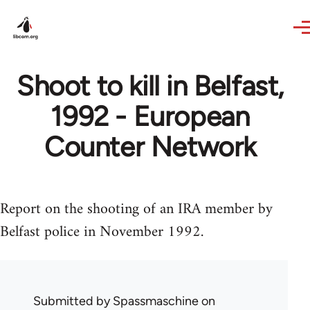
Skip to main content
Shoot to kill in Belfast,
1992 - European
Counter Network
Report on the shooting of an IRA member by
Belfast police in November 1992.
Submitted by
Spassmaschine
on