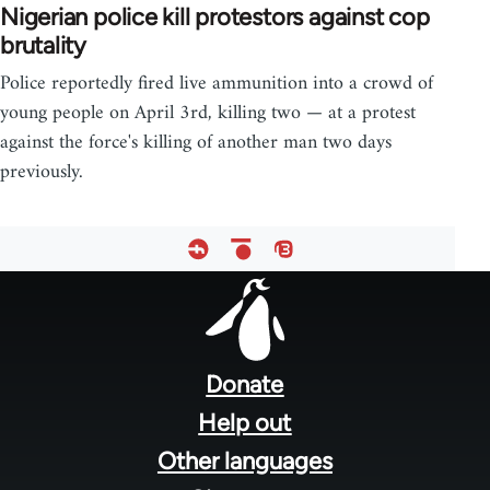
Nigerian police kill protestors against cop
brutality
Police reportedly fired live ammunition into a crowd of
young people on April 3rd, killing two — at a protest
against the force's killing of another man two days
previously.
Footer
menu
Donate
Help out
Other languages