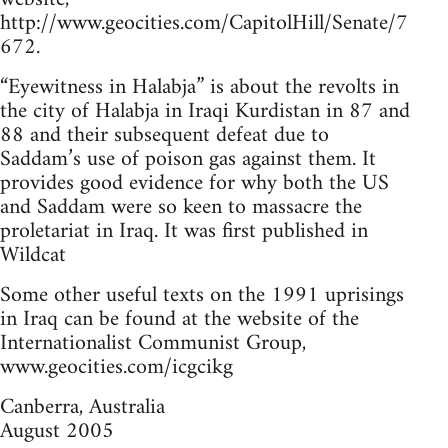
http://www.geocities.com/CapitolHill/Senate/7
672.
“Eyewitness in Halabja” is about the revolts in
the city of Halabja in Iraqi Kurdistan in 87 and
88 and their subsequent defeat due to
Saddam’s use of poison gas against them. It
provides good evidence for why both the US
and Saddam were so keen to massacre the
proletariat in Iraq. It was first published in
Wildcat
Some other useful texts on the 1991 uprisings
in Iraq can be found at the website of the
Internationalist Communist Group,
www.geocities.com/icgcikg
Canberra, Australia
August 2005