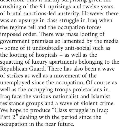
crushing of the 91 uprisings and twelve years
of brutal sanctions-led austerity. However there
was an upsurge in class struggle in Iraq when
the regime fell and the occupation forces
imposed order. There was mass looting of
government premises so lamented by the media
– some of it undoubtedly anti-social such as
the looting of hospitals – as well as the
squatting of luxury apartments belonging to the
Republican Guard. There has also been a wave
of strikes as well as a movement of the
unemployed since the occupation. Of course as
well as the occupying troops proletarians in
Iraq face the various nationalist and Islamist
resistance groups and a wave of violent crime.
We hope to produce “Class struggle in Iraq:
Part 2” dealing with the period since the
occupation in the near future.