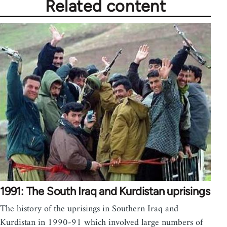
Related content
1991: The South Iraq and Kurdistan uprisings
The history of the uprisings in Southern Iraq and
Kurdistan in 1990-91 which involved large numbers of