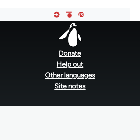
Footer
menu
Donate
Help out
Other languages
Site notes