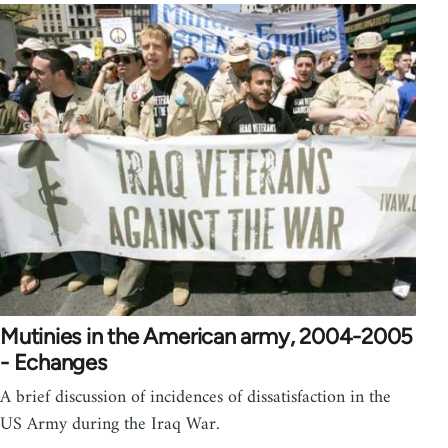
Mutinies in the American army, 2004-2005
- Echanges
A brief discussion of incidences of dissatisfaction in the
US Army during the Iraq War.