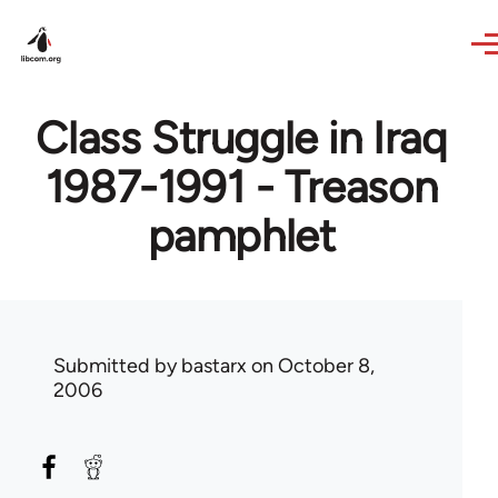
Skip to main content
Class Struggle in Iraq
1987-1991 - Treason
pamphlet
Submitted by
bastarx
on October 8,
2006