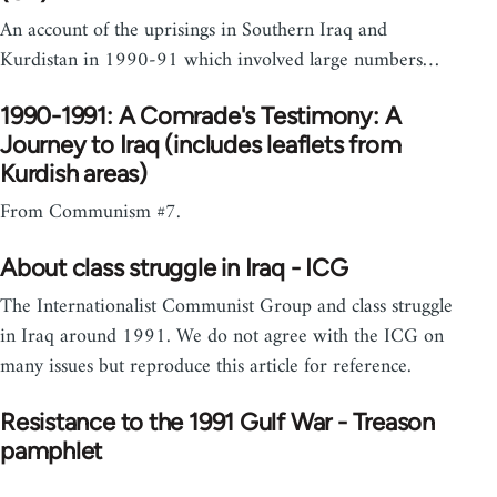
An account of the uprisings in Southern Iraq and
Kurdistan in 1990-91 which involved large numbers…
1990-1991: A Comrade's Testimony: A
Journey to Iraq (includes leaflets from
Kurdish areas)
From Communism #7.
About class struggle in Iraq - ICG
The Internationalist Communist Group and class struggle
in Iraq around 1991. We do not agree with the ICG on
many issues but reproduce this article for reference.
Resistance to the 1991 Gulf War - Treason
pamphlet