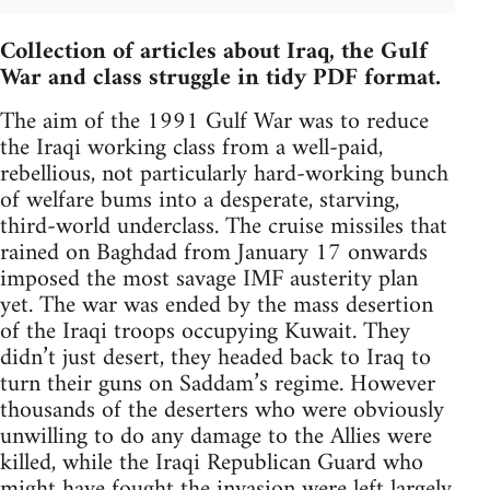
Collection of articles about Iraq, the Gulf
War and class struggle in tidy PDF format.
The aim of the 1991 Gulf War was to reduce
the Iraqi working class from a well-paid,
rebellious, not particularly hard-working bunch
of welfare bums into a desperate, starving,
third-world underclass. The cruise missiles that
rained on Baghdad from January 17 onwards
imposed the most savage IMF austerity plan
yet. The war was ended by the mass desertion
of the Iraqi troops occupying Kuwait. They
didn’t just desert, they headed back to Iraq to
turn their guns on Saddam’s regime. However
thousands of the deserters who were obviously
unwilling to do any damage to the Allies were
killed, while the Iraqi Republican Guard who
might have fought the invasion were left largely