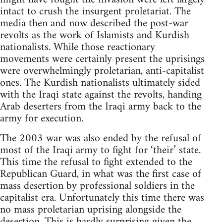
intact to crush the insurgent proletariat. The
media then and now described the post-war
revolts as the work of Islamists and Kurdish
nationalists. While those reactionary
movements were certainly present the uprisings
were overwhelmingly proletarian, anti-capitalist
ones. The Kurdish nationalists ultimately sided
with the Iraqi state against the revolts, handing
Arab deserters from the Iraqi army back to the
army for execution.
The 2003 war was also ended by the refusal of
most of the Iraqi army to fight for ‘their’ state.
This time the refusal to fight extended to the
Republican Guard, in what was the first case of
mass desertion by professional soldiers in the
capitalist era. Unfortunately this time there was
no mass proletarian uprising alongside the
desertion. This is hardly surprising given the