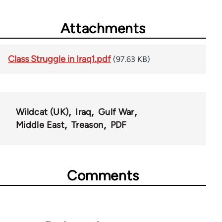
Attachments
Class Struggle in Iraq1.pdf
(97.63 KB)
Wildcat (UK)
Iraq
Gulf War
Middle East
Treason
PDF
Comments