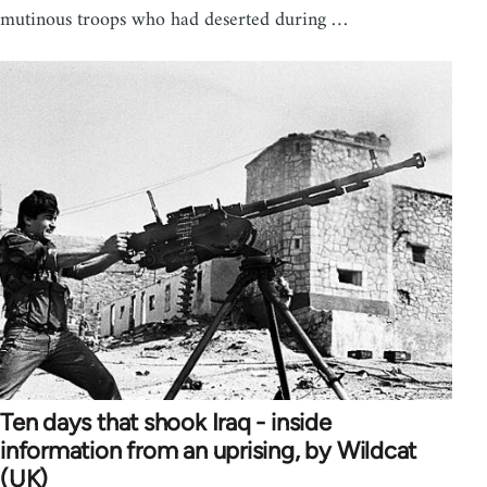
mutinous troops who had deserted during …
Ten days that shook Iraq - inside
information from an uprising, by Wildcat
(UK)