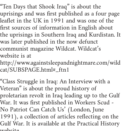
“Ten Days that Shook Iraq” is about the
uprisings and was first published as a four page
leaflet in the UK in 1991 and was one of the
first sources of information in English about
the uprisings in Southern Iraq and Kurdistan. It
was later published in the now defunct
communist magazine Wildcat. Wildcat’s
website is at
http://www.againstsleepandnightmare.com/wild
cat/SUBSPAGE.html#_ftn1
“Class Struggle in Iraq: An Interview with a
Veteran” is about the proud history of
proletarian revolt in Iraq leading up to the Gulf
War. It was first published in Workers Scud -
No Patriot Can Catch Us’ (London, June
1991), a collection of articles reflecting on the
Gulf War. It is available at the Practical History
website,