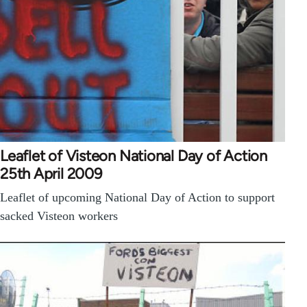
Leaflet of Visteon National Day of Action
25th April 2009
Leaflet of upcoming National Day of Action to support
sacked Visteon workers