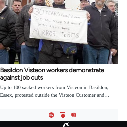
Basildon Visteon workers demonstrate
against job cuts
Up to 100 sacked workers from Visteon in Basildon,
Essex, protested outside the Visteon Customer and…