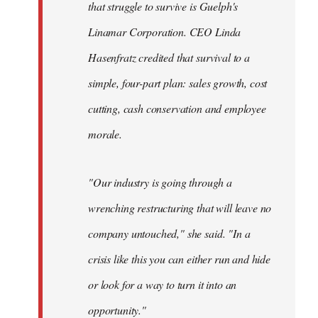
that struggle to survive is Guelph's
Linamar Corporation. CEO Linda
Hasenfratz credited that survival to a
simple, four-part plan: sales growth, cost
cutting, cash conservation and employee
morale.
"Our industry is going through a
wrenching restructuring that will leave no
company untouched," she said. "In a
crisis like this you can either run and hide
or look for a way to turn it into an
opportunity."