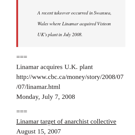
A recent takeover occurred in Swansea,
Wales where Linamar acquired Visteon
UK's plant in July 2008.
===
Linamar acquires U.K. plant
http://www.cbc.ca/money/story/2008/07
/07/linamar.html
Monday, July 7, 2008
===
Linamar target of anarchist collective
August 15, 2007