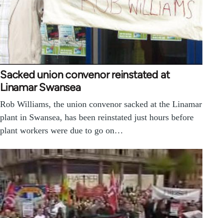
Sacked union convenor reinstated at
Linamar Swansea
Rob Williams, the union convenor sacked at the Linamar
plant in Swansea, has been reinstated just hours before
plant workers were due to go on…