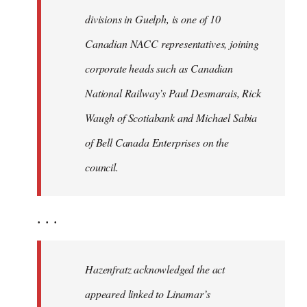
divisions in Guelph, is one of 10
Canadian NACC representatives, joining
corporate heads such as Canadian
National Railway’s Paul Desmarais, Rick
Waugh of Scotiabank and Michael Sabia
of Bell Canada Enterprises on the
council.
. . .
Hazenfratz acknowledged the act
appeared linked to Linamar’s