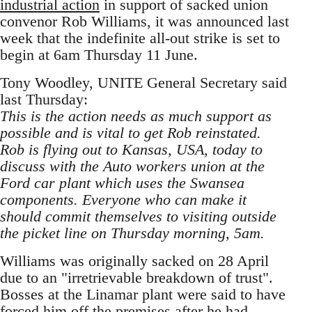
industrial action
in support of sacked union
convenor Rob Williams, it was announced last
week that the indefinite all-out strike is set to
begin at 6am Thursday 11 June.
Tony Woodley, UNITE General Secretary said
last Thursday:
This is the action needs as much support as
possible and is vital to get Rob reinstated.
Rob is flying out to Kansas, USA, today to
discuss with the Auto workers union at the
Ford car plant which uses the Swansea
components. Everyone who can make it
should commit themselves to visiting outside
the picket line on Thursday morning, 5am.
Williams was originally sacked on 28 April
due to an "irretrievable breakdown of trust".
Bosses at the Linamar plant were said to have
forced him off the premises after he had