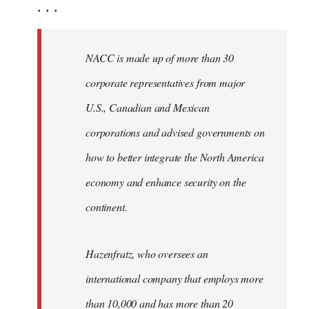
. . .
NACC is made up of more than 30
corporate representatives from major
U.S., Canadian and Mexican
corporations and advised governments on
how to better integrate the North America
economy and enhance security on the
continent.
Hazenfratz, who oversees an
international company that employs more
than 10,000 and has more than 20