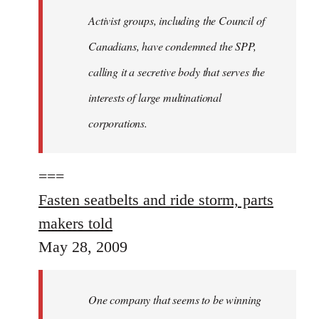
Activist groups, including the Council of
Canadians, have condemned the SPP,
calling it a secretive body that serves the
interests of large multinational
corporations.
===
Fasten seatbelts and ride storm, parts
makers told
May 28, 2009
One company that seems to be winning