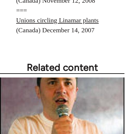
(Canada) November 12, 2008
===
Unions circling Linamar plants
(Canada) December 14, 2007
Related content