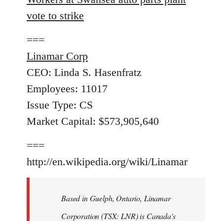
vote to strike
===
Linamar Corp
CEO: Linda S. Hasenfratz
Employees: 11017
Issue Type: CS
Market Capital: $573,905,640
===
http://en.wikipedia.org/wiki/Linamar
Based in Guelph, Ontario, Linamar
Corporation (TSX: LNR) is Canada's