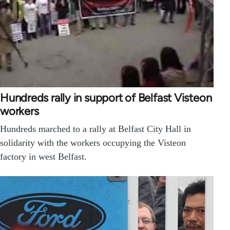
Hundreds rally in support of Belfast Visteon
workers
Hundreds marched to a rally at Belfast City Hall in
solidarity with the workers occupying the Visteon
factory in west Belfast.