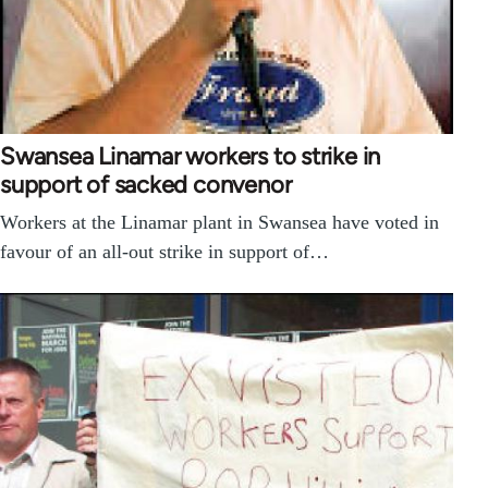
Swansea Linamar workers to strike in
support of sacked convenor
Workers at the Linamar plant in Swansea have voted in
favour of an all-out strike in support of…