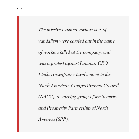
. . .
The missive claimed various acts of
vandalism were carried out in the name
of workers killed at the company, and
was a protest against Linamar CEO
Linda Hasenfratz’s involvement in the
North American Competitiveness Council
(NACC), a working group of the Security
and Prosperity Partnership of North
America (SPP).