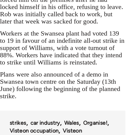
locked himself in his office, refusing to leave.
Rob was initially called back to work, but
later that week was sacked for good.
Workers at the Swansea plant had voted 139
to 19 in favour of an indefinite all-out strike in
support of Williams, with a vote turnout of
88%. Workers have indicated that they intend
to strike until Williams is reinstated.
Plans were also announced of a demo in
Swansea town centre on the Saturday (13th
June) following the beginning of the planned
strike.
strikes
car industry
Wales
Organise!
Visteon occupation
Visteon