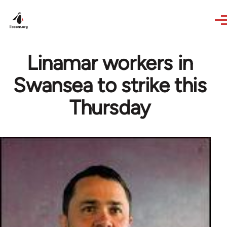
Skip to main content
Linamar workers in
Swansea to strike this
Thursday