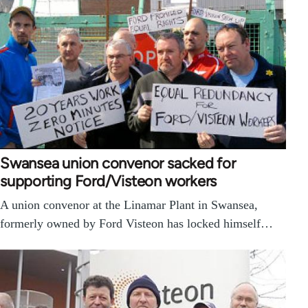
Swansea union convenor sacked for
supporting Ford/Visteon workers
A union convenor at the Linamar Plant in Swansea,
formerly owned by Ford Visteon has locked himself…