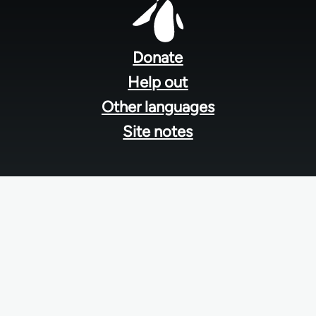
Footer
menu
Donate
Help out
Other languages
Site notes