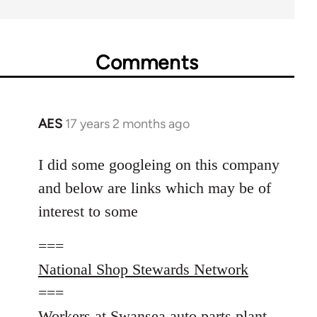
Comments
AES
17 years 2 months ago
In
reply
to
I did some googleing on this company
Welcome
and below are links which may be of
by
interest to some
libcom.org
===
National Shop Stewards Network
===
Workers at Swansea auto parts plant