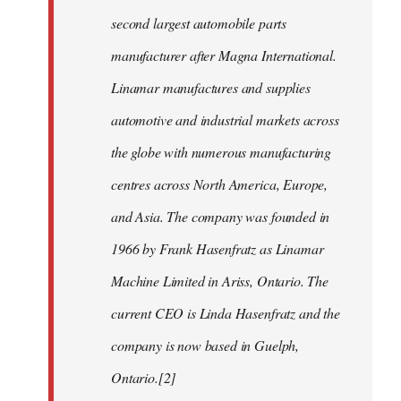
second largest automobile parts
manufacturer after Magna International.
Linamar manufactures and supplies
automotive and industrial markets across
the globe with numerous manufacturing
centres across North America, Europe,
and Asia. The company was founded in
1966 by Frank Hasenfratz as Linamar
Machine Limited in Ariss, Ontario. The
current CEO is Linda Hasenfratz and the
company is now based in Guelph,
Ontario.[2]