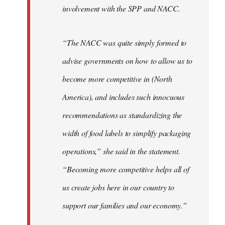
involvement with the SPP and NACC.
“The NACC was quite simply formed to
advise governments on how to allow us to
become more competitive in (North
America), and includes such innocuous
recommendations as standardizing the
width of food labels to simplify packaging
operations,” she said in the statement.
“Becoming more competitive helps all of
us create jobs here in our country to
support our families and our economy.”