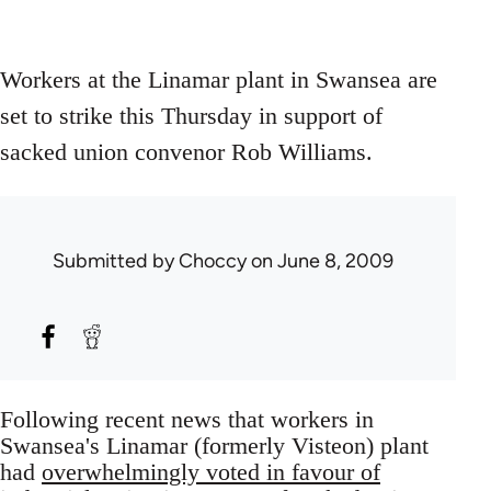
Workers at the Linamar plant in Swansea are
set to strike this Thursday in support of
sacked union convenor Rob Williams.
Submitted by
Choccy
on June 8, 2009
Following recent news that workers in
Swansea's Linamar (formerly Visteon) plant
had
overwhelmingly voted in favour of