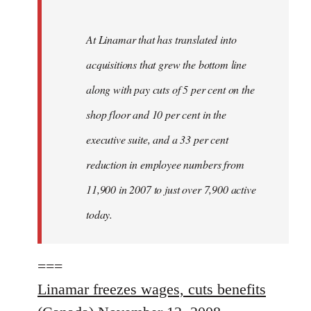
At Linamar that has translated into
acquisitions that grew the bottom line
along with pay cuts of 5 per cent on the
shop floor and 10 per cent in the
executive suite, and a 33 per cent
reduction in employee numbers from
11,900 in 2007 to just over 7,900 active
today.
===
Linamar freezes wages, cuts benefits