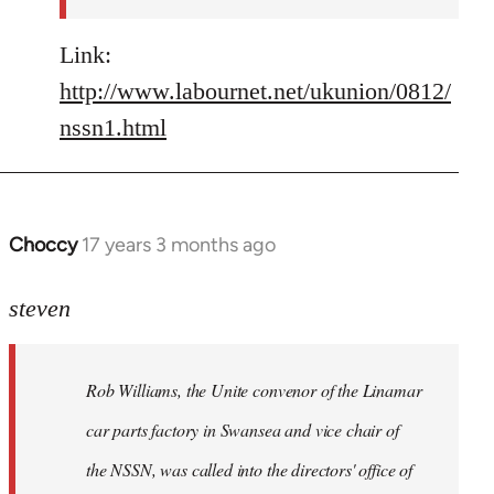
Link:
http://www.labournet.net/ukunion/0812/
nssn1.html
Choccy
17 years 3 months ago
In
reply
to
steven
Rob
Williams,
Rob Williams, the Unite convenor of the Linamar
the
Unite
car parts factory in Swansea and vice chair of
by
the NSSN, was called into the directors' office of
Steven.