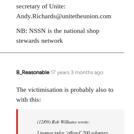
secretary of Unite:
Andy.Richards@unitetheunion.com
NB: NSSN is the national shop
stewards network
B_Reasonable
17 years 3 months ago
In
reply
to
The victimisation is probably also to
Welcome
with this:
by
libcom.org
(12/09) Rob Williams wrote:
Linamar today ‘offered’ 200 voluntary