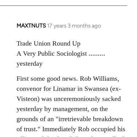
MAXTNUTS
17 years 3 months ago
In
reply
to
Trade Union Round Up
Welcome
A Very Public Sociologist .........
by
yesterday
libcom.org
First some good news. Rob Williams,
convenor for Linamar in Swansea (ex-
Visteon) was unceremoniously sacked
yesterday by management, on the
grounds of an "irretrievable breakdown
of trust." Immediately Rob occupied his