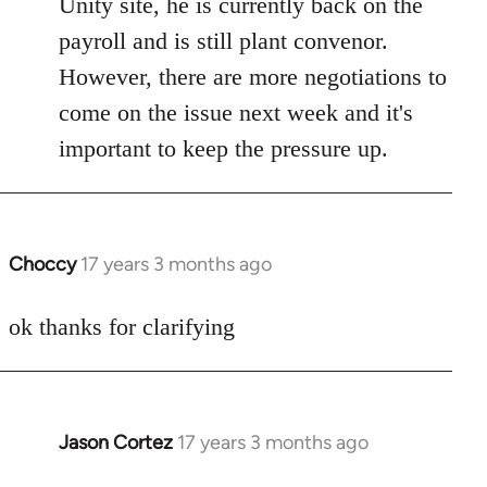
Unity site, he is currently back on the
by
payroll and is still plant convenor.
libcom.org
However, there are more negotiations to
come on the issue next week and it's
important to keep the pressure up.
Choccy
17 years 3 months ago
In
reply
to
ok thanks for clarifying
Welcome
by
libcom.org
Jason Cortez
17 years 3 months ago
In
reply