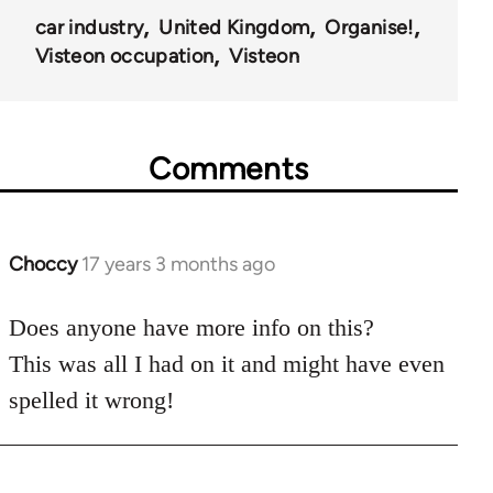
car industry
United Kingdom
Organise!
Visteon occupation
Visteon
Comments
Choccy
17 years 3 months ago
In
reply
to
Does anyone have more info on this?
Welcome
This was all I had on it and might have even
by
spelled it wrong!
libcom.org