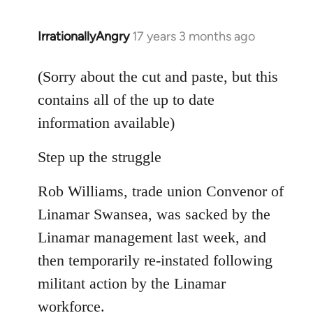
IrrationallyAngry
17 years 3 months ago
In
reply
to
(Sorry about the cut and paste, but this
Welcome
contains all of the up to date
by
information available)
libcom.org
Step up the struggle
Rob Williams, trade union Convenor of
Linamar Swansea, was sacked by the
Linamar management last week, and
then temporarily re-instated following
militant action by the Linamar
workforce.