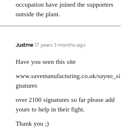
occupation have joined the supporters
outside the plant.
Justme
17 years 3 months ago
In
reply
to
Have you seen this site
Welcome
www.savemanufacturing.co.uk/sayno_si
by
libcom.org
gnatures
over 2100 signatures so far please add
yours to help in their fight.
Thank you ;)