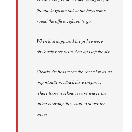
the site to get me out so the boys came
round the office, refused to go.
When that happened the police were
obviously very wary then and left the site.
Clearly the bosses see the recession as an
opportunity to attack the workforce,
where those workplaces are where the
union is strong they want to attack the
union.