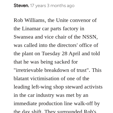
Steven.
17 years 3 months ago
In
reply
to
Rob Williams, the Unite convenor of
Welcome
the Linamar car parts factory in
by
Swansea and vice chair of the NSSN,
libcom.org
was called into the directors' office of
the plant on Tuesday 28 April and told
that he was being sacked for
"irretrievable breakdown of trust". This
blatant victimisation of one of the
leading left-wing shop steward activists
in the car industry was met by an
immediate production line walk-off by
the day shift. They surrounded Rob's