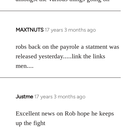
by
libcom.org
MAXTNUTS
17 years 3 months ago
In
reply
to
robs back on the payrole a statment was
Welcome
released yesterday.....link the links
by
men....
libcom.org
Justme
17 years 3 months ago
In
reply
to
Excellent news on Rob hope he keeps
Welcome
up the fight
by