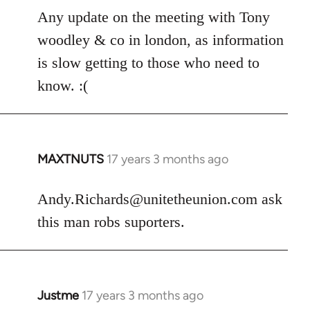
libcom.org
Any update on the meeting with Tony
woodley & co in london, as information
is slow getting to those who need to
know. :(
MAXTNUTS
17 years 3 months ago
In
reply
to
Andy.Richards@unitetheunion.com
ask
Welcome
this man robs suporters.
by
libcom.org
Justme
17 years 3 months ago
In