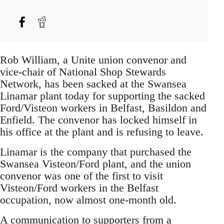
Rob William, a Unite union convenor and
vice-chair of National Shop Stewards
Network, has been sacked at the Swansea
Linamar plant today for supporting the sacked
Ford/Visteon workers in Belfast, Basildon and
Enfield. The convenor has locked himself in
his office at the plant and is refusing to leave.
Linamar is the company that purchased the
Swansea Visteon/Ford plant, and the union
convenor was one of the first to visit
Visteon/Ford workers in the Belfast
occupation, now almost one-month old.
A communication to supporters from a