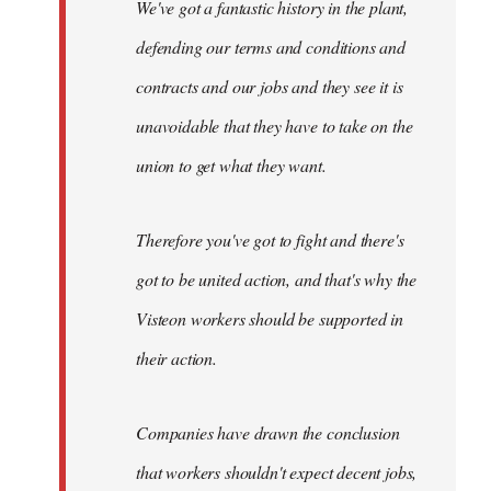
We've got a fantastic history in the plant,
defending our terms and conditions and
contracts and our jobs and they see it is
unavoidable that they have to take on the
union to get what they want.
Therefore you've got to fight and there's
got to be united action, and that's why the
Visteon workers should be supported in
their action.
Companies have drawn the conclusion
that workers shouldn't expect decent jobs,