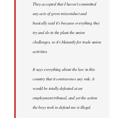
They accepted that I haven't committed
any acts of gross misconduct and
basically said it's because everything they
try and do in the plant the union
challenges, so it's blatantly for trade union
activities.
It says everything about the law in this
country that it contravenes any rule, it
would be totally defeated at an
employment tribunal, and yet the action
the boys took to defend me is illegal.