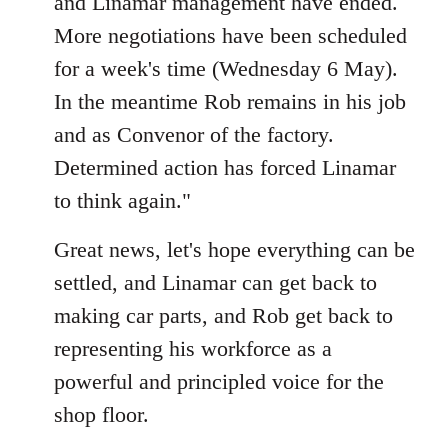
and Linamar management have ended.
libcom.org
More negotiations have been scheduled
for a week's time (Wednesday 6 May).
In the meantime Rob remains in his job
and as Convenor of the factory.
Determined action has forced Linamar
to think again."
Great news, let's hope everything can be
settled, and Linamar can get back to
making car parts, and Rob get back to
representing his workforce as a
powerful and principled voice for the
shop floor.