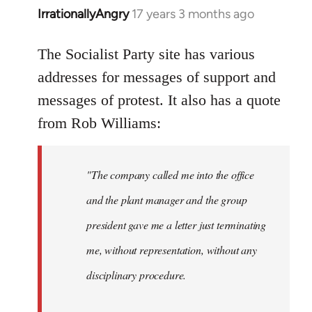
IrrationallyAngry
17 years 3 months ago
In
reply
to
The Socialist Party site has various
Quote:
addresses for messages of support and
This
messages of protest. It also has a quote
blatant
from Rob Williams:
by
Auto
"The company called me into the office
and the plant manager and the group
president gave me a letter just terminating
me, without representation, without any
disciplinary procedure.