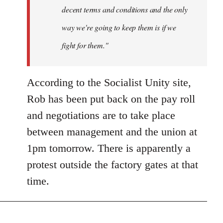
decent terms and conditions and the only
way we're going to keep them is if we
fight for them."
According to the Socialist Unity site,
Rob has been put back on the pay roll
and negotiations are to take place
between management and the union at
1pm tomorrow. There is apparently a
protest outside the factory gates at that
time.