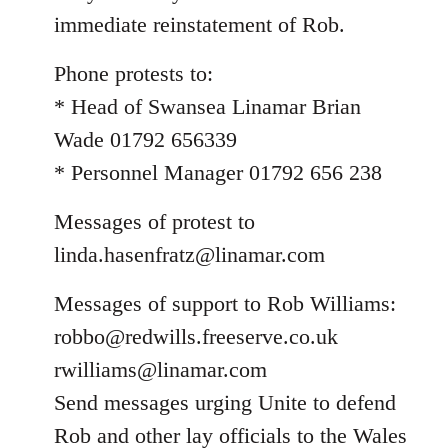
immediate reinstatement of Rob.
Phone protests to:
* Head of Swansea Linamar Brian
Wade 01792 656339
* Personnel Manager 01792 656 238
Messages of protest to
linda.hasenfratz@linamar.com
Messages of support to Rob Williams:
robbo@redwills.freeserve.co.uk
rwilliams@linamar.com
Send messages urging Unite to defend
Rob and other lay officials to the Wales