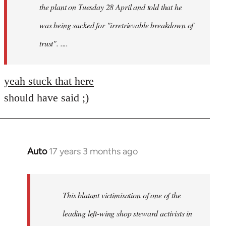
the plant on Tuesday 28 April and told that he
was being sacked for "irretrievable breakdown of
trust". ....
yeah stuck that here
should have said ;)
Auto
17 years 3 months ago
In
reply
to
Welcome
This blatant victimisation of one of the
by
leading left-wing shop steward activists in
libcom.org