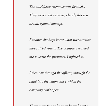
The workforce response was fantastic.
They were a bit nervous, clearly this is a
brutal, cynical attempt.
But once the boys knew what was at stake
they rallied round. The company wanted
me to leave the premises, I refused to.
I then ran through the offices, through the
plant into the union office which the
company can't open.
There were five policemen brought onto