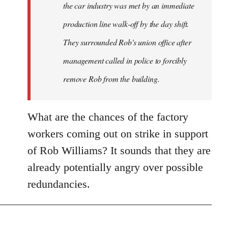
the car industry was met by an immediate
production line walk-off by the day shift.
They surrounded Rob's union office after
management called in police to forcibly
remove Rob from the building.
What are the chances of the factory
workers coming out on strike in support
of Rob Williams? It sounds that they are
already potentially angry over possible
redundancies.