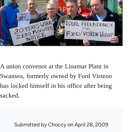
A union convenor at the Linamar Plant in
Swansea, formerly owned by Ford Visteon
has locked himself in his office after being
sacked.
Submitted by
Choccy
on April 28, 2009