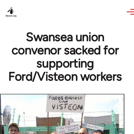
Skip to main content
Swansea union
convenor sacked for
supporting
Ford/Visteon workers