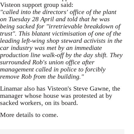
Visteon support group said:
"called into the directors' office of the plant
on Tuesday 28 April and told that he was
being sacked for "irretrievable breakdown of
trust". This blatant victimisation of one of the
leading left-wing shop steward activists in the
car industry was met by an immediate
production line walk-off by the day shift. They
surrounded Rob's union office after
management called in police to forcibly
remove Rob from the building."
Linamar also has Visteon's Steve Gawne, the
manager whose house was protested at by
sacked workers, on its board.
More details to come.