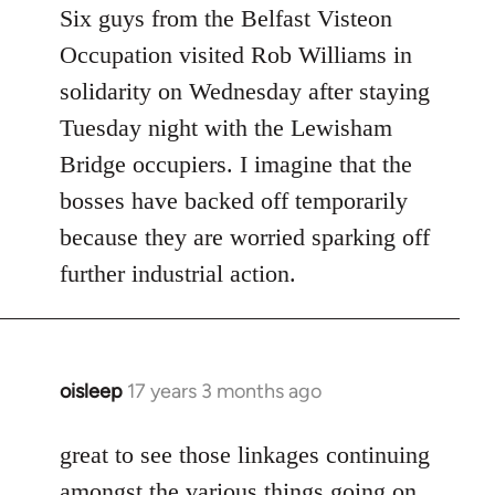
to
Six guys from the Belfast Visteon
Welcome
Occupation visited Rob Williams in
by
solidarity on Wednesday after staying
libcom.org
Tuesday night with the Lewisham
Bridge occupiers. I imagine that the
bosses have backed off temporarily
because they are worried sparking off
further industrial action.
oisleep
17 years 3 months ago
In
reply
to
great to see those linkages continuing
Welcome
amongst the various things going on