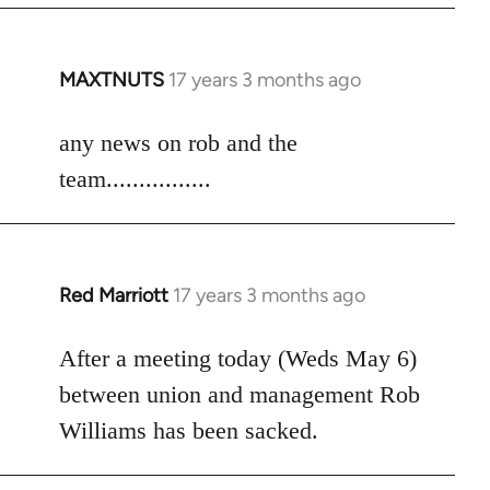
MAXTNUTS
17 years 3 months ago
In
reply
to
any news on rob and the
Welcome
team................
by
libcom.org
Red Marriott
17 years 3 months ago
In
reply
to
After a meeting today (Weds May 6)
Welcome
between union and management Rob
by
Williams has been sacked.
libcom.org