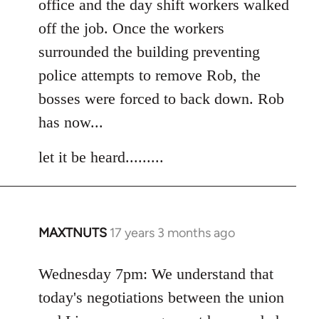
office and the day shift workers walked
off the job. Once the workers
surrounded the building preventing
police attempts to remove Rob, the
bosses were forced to back down. Rob
has now...
let it be heard.........
MAXTNUTS
17 years 3 months ago
In
reply
to
Wednesday 7pm: We understand that
Welcome
today's negotiations between the union
by