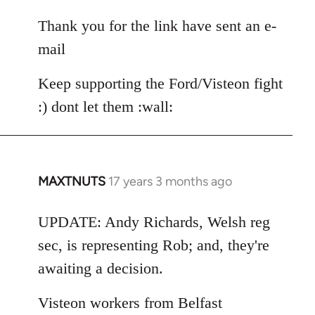
reply
to
Thank you for the link have sent an e-
Andy.Richards@unitetheunion.
mail
by
MAXTNUTS
Keep supporting the Ford/Visteon fight
:) dont let them :wall:
MAXTNUTS
17 years 3 months ago
In
reply
to
UPDATE: Andy Richards, Welsh reg
Welcome
sec, is representing Rob; and, they're
by
awaiting a decision.
libcom.org
Visteon workers from Belfast