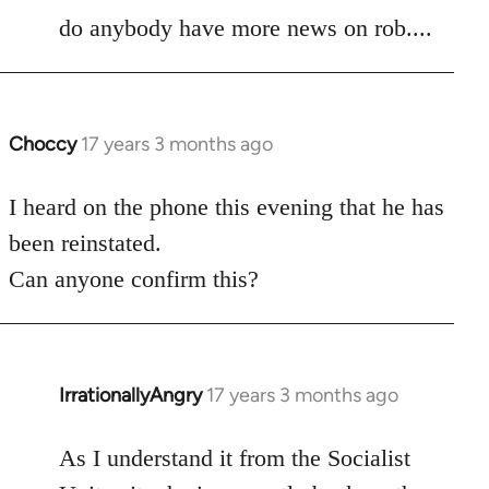
to
do anybody have more news on rob....
Welcome
by
libcom.org
Choccy
17 years 3 months ago
In
reply
to
I heard on the phone this evening that he has
Welcome
been reinstated.
by
Can anyone confirm this?
libcom.org
IrrationallyAngry
17 years 3 months ago
In
reply
to
As I understand it from the Socialist
Welcome