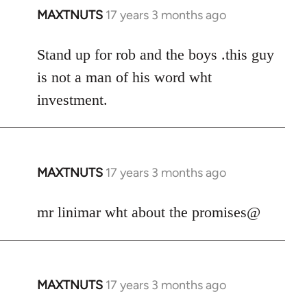
MAXTNUTS
17 years 3 months ago
In
reply
to
Stand up for rob and the boys .this guy
Welcome
is not a man of his word wht
by
investment.
libcom.org
MAXTNUTS
17 years 3 months ago
In
reply
to
mr linimar wht about the promises@
Welcome
by
libcom.org
MAXTNUTS
17 years 3 months ago
In
reply