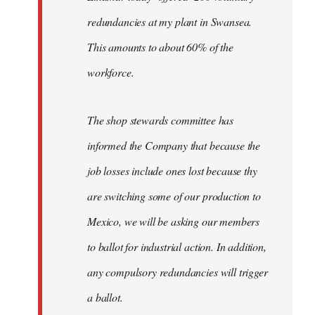
redundancies at my plant in Swansea.
This amounts to about 60% of the
workforce.
The shop stewards committee has
informed the Company that because the
job losses include ones lost because thy
are switching some of our production to
Mexico, we will be asking our members
to ballot for industrial action. In addition,
any compulsory redundancies will trigger
a ballot.