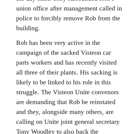
union office after management called in
police to forcibly remove Rob from the
building.
Rob has been very active in the
campaign of the sacked Visteon car
parts workers and has recently visited
all three of their plants. His sacking is
likely to be linked to his role in this
struggle. The Visteon Unite convenors
are demanding that Rob be reinstated
and they, alongside many others, are
calling on Unite joint general secretary
Tony Woodley to also back the