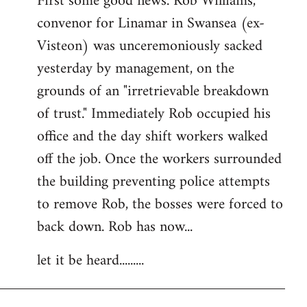
First some good news. Rob Williams,
convenor for Linamar in Swansea (ex-
Visteon) was unceremoniously sacked
yesterday by management, on the
grounds of an "irretrievable breakdown
of trust." Immediately Rob occupied his
office and the day shift workers walked
off the job. Once the workers surrounded
the building preventing police attempts
to remove Rob, the bosses were forced to
back down. Rob has now...
let it be heard.........