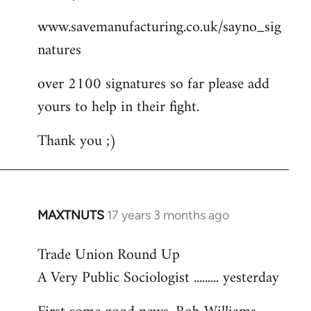
Welcome
www.savemanufacturing.co.uk/sayno_sig
by
natures
libcom.org
over 2100 signatures so far please add
yours to help in their fight.
Thank you ;)
MAXTNUTS
17 years 3 months ago
In
reply
Trade Union Round Up
to
A Very Public Sociologist ......... yesterday
Welcome
by
libcom.org