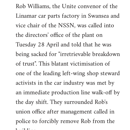
Rob Williams, the Unite convenor of the
to
Linamar car parts factory in Swansea and
Welcome
by
vice chair of the NSSN, was called into
libcom.org
the directors' office of the plant on
Tuesday 28 April and told that he was
being sacked for "irretrievable breakdown
of trust". This blatant victimisation of
one of the leading left-wing shop steward
activists in the car industry was met by
an immediate production line walk-off by
the day shift. They surrounded Rob's
union office after management called in
police to forcibly remove Rob from the