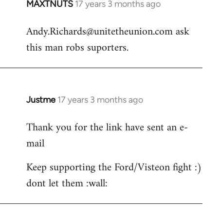
MAXTNUTS
17 years 3 months ago
In
reply
Andy.Richards@unitetheunion.com
ask
to
this man robs suporters.
Welcome
by
libcom.org
Justme
17 years 3 months ago
In
reply
Thank you for the link have sent an e-
to
mail
Andy.Richards@unitetheunion.
by
Keep supporting the Ford/Visteon fight :)
MAXTNUTS
dont let them :wall: