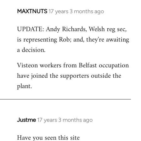
MAXTNUTS
17 years 3 months ago
In
reply
UPDATE: Andy Richards, Welsh reg sec,
to
is representing Rob; and, they're awaiting
Welcome
by
a decision.
libcom.org
Visteon workers from Belfast occupation
have joined the supporters outside the
plant.
Justme
17 years 3 months ago
In
reply
Have you seen this site
to