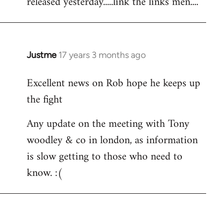
released yesterday.....link the links men....
by
libcom.org
Justme
17 years 3 months ago
In
reply
Excellent news on Rob hope he keeps up
to
the fight
Welcome
by
Any update on the meeting with Tony
libcom.org
woodley & co in london, as information
is slow getting to those who need to
know. :(