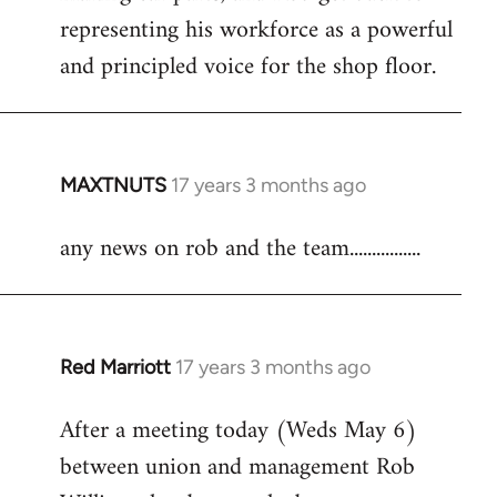
representing his workforce as a powerful
and principled voice for the shop floor.
MAXTNUTS
17 years 3 months ago
In
reply
any news on rob and the team................
to
Welcome
by
libcom.org
Red Marriott
17 years 3 months ago
In
reply
After a meeting today (Weds May 6)
to
between union and management Rob
Welcome
by