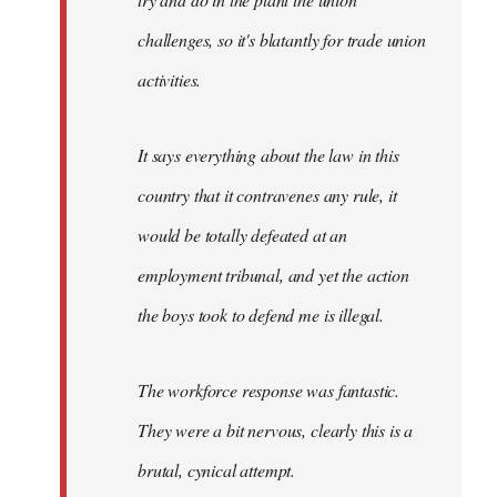
challenges, so it's blatantly for trade union
activities.
It says everything about the law in this
country that it contravenes any rule, it
would be totally defeated at an
employment tribunal, and yet the action
the boys took to defend me is illegal.
The workforce response was fantastic.
They were a bit nervous, clearly this is a
brutal, cynical attempt.