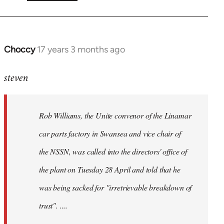
Choccy
17 years 3 months ago
In
reply
steven
to
Rob
Williams,
Rob Williams, the Unite convenor of the Linamar
the
Unite
car parts factory in Swansea and vice chair of
by
the NSSN, was called into the directors' office of
Steven.
the plant on Tuesday 28 April and told that he
was being sacked for "irretrievable breakdown of
trust". ....