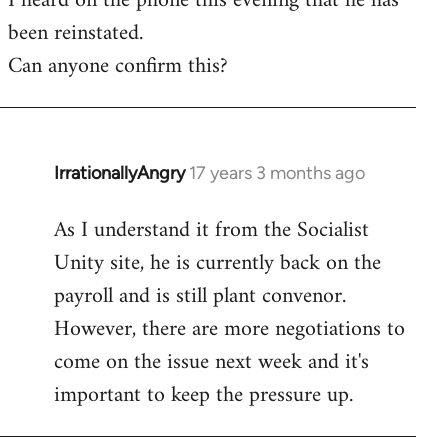
I heard on the phone this evening that he has
been reinstated.
Welcome
by
Can anyone confirm this?
libcom.org
IrrationallyAngry
17 years 3 months ago
In
reply
As I understand it from the Socialist
to
Unity site, he is currently back on the
Welcome
by
payroll and is still plant convenor.
libcom.org
However, there are more negotiations to
come on the issue next week and it's
important to keep the pressure up.