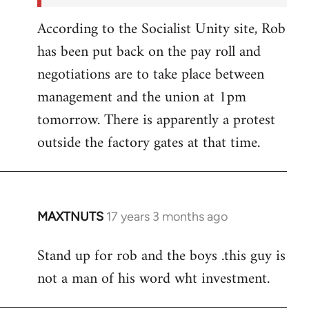
According to the Socialist Unity site, Rob
has been put back on the pay roll and
negotiations are to take place between
management and the union at 1pm
tomorrow. There is apparently a protest
outside the factory gates at that time.
MAXTNUTS
17 years 3 months ago
In
reply
Stand up for rob and the boys .this guy is
to
not a man of his word wht investment.
Welcome
by