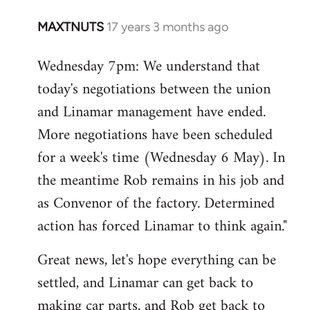
MAXTNUTS
17 years 3 months ago
In
reply
Wednesday 7pm: We understand that
to
today's negotiations between the union
Welcome
by
and Linamar management have ended.
libcom.org
More negotiations have been scheduled
for a week's time (Wednesday 6 May). In
the meantime Rob remains in his job and
as Convenor of the factory. Determined
action has forced Linamar to think again."
Great news, let's hope everything can be
settled, and Linamar can get back to
making car parts, and Rob get back to