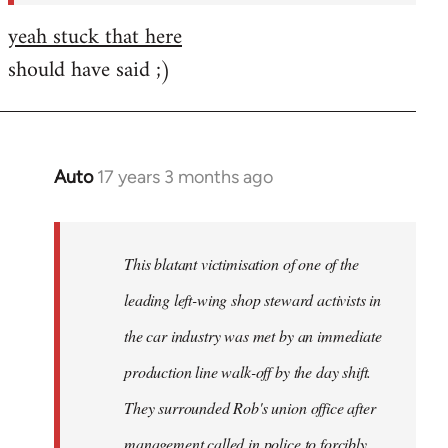
yeah stuck that here
should have said ;)
Auto
17 years 3 months ago
In
reply
to
Welcome
This blatant victimisation of one of the
by
leading left-wing shop steward activists in
libcom.org
the car industry was met by an immediate
production line walk-off by the day shift.
They surrounded Rob's union office after
management called in police to forcibly