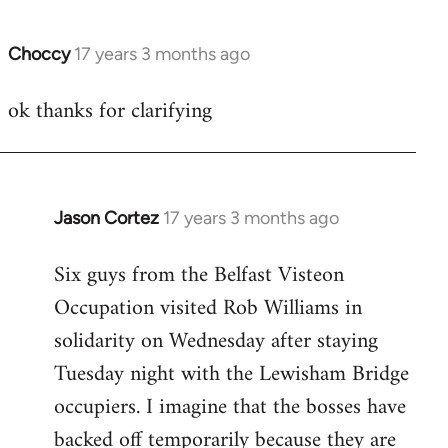
Choccy
17 years 3 months ago
In
reply
ok thanks for clarifying
to
Welcome
by
libcom.org
Jason Cortez
17 years 3 months ago
In
reply
Six guys from the Belfast Visteon
to
Occupation visited Rob Williams in
Welcome
by
solidarity on Wednesday after staying
libcom.org
Tuesday night with the Lewisham Bridge
occupiers. I imagine that the bosses have
backed off temporarily because they are