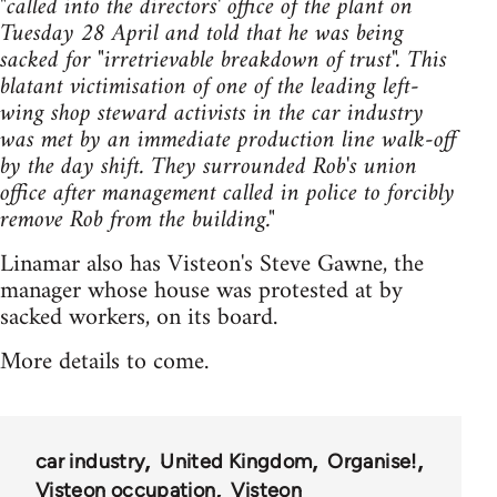
"called into the directors' office of the plant on
Tuesday 28 April and told that he was being
sacked for "irretrievable breakdown of trust". This
blatant victimisation of one of the leading left-
wing shop steward activists in the car industry
was met by an immediate production line walk-off
by the day shift. They surrounded Rob's union
office after management called in police to forcibly
remove Rob from the building."
Linamar also has Visteon's Steve Gawne, the
manager whose house was protested at by
sacked workers, on its board.
More details to come.
car industry
United Kingdom
Organise!
Visteon occupation
Visteon