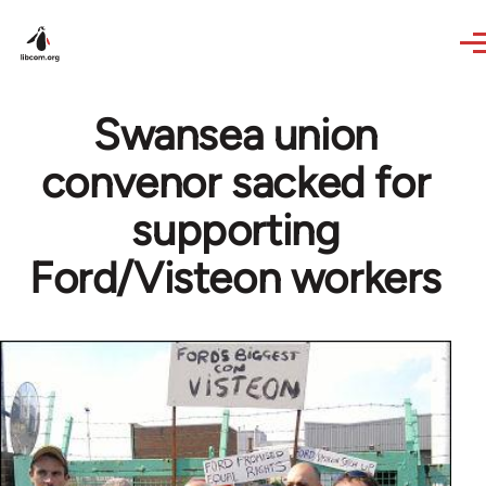
Skip to main content
Swansea union
convenor sacked for
supporting
Ford/Visteon workers