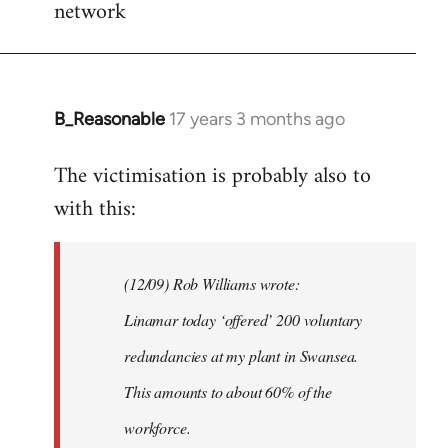
network
B_Reasonable
17 years 3 months ago
In
reply
The victimisation is probably also to
to
with this:
Welcome
by
libcom.org
(12/09) Rob Williams wrote:
Linamar today ‘offered’ 200 voluntary
redundancies at my plant in Swansea.
This amounts to about 60% of the
workforce.