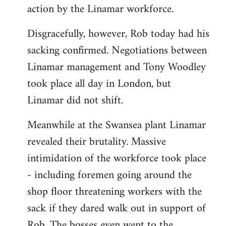
action by the Linamar workforce.
Disgracefully, however, Rob today had his
sacking confirmed. Negotiations between
Linamar management and Tony Woodley
took place all day in London, but
Linamar did not shift.
Meanwhile at the Swansea plant Linamar
revealed their brutality. Massive
intimidation of the workforce took place
- including foremen going around the
shop floor threatening workers with the
sack if they dared walk out in support of
Rob. The bosses even went to the