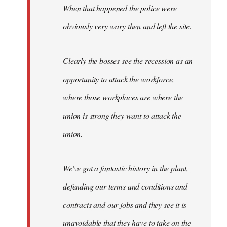
When that happened the police were
obviously very wary then and left the site.
Clearly the bosses see the recession as an
opportunity to attack the workforce,
where those workplaces are where the
union is strong they want to attack the
union.
We've got a fantastic history in the plant,
defending our terms and conditions and
contracts and our jobs and they see it is
unavoidable that they have to take on the