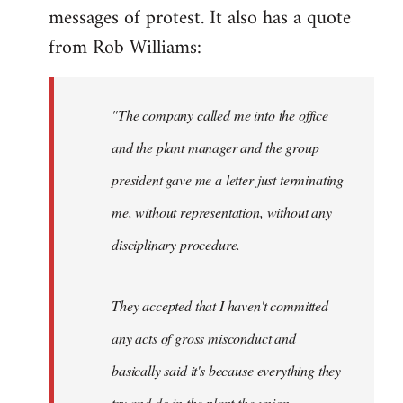
This
messages of protest. It also has a quote
blatant
from Rob Williams:
by
Auto
"The company called me into the office
and the plant manager and the group
president gave me a letter just terminating
me, without representation, without any
disciplinary procedure.
They accepted that I haven't committed
any acts of gross misconduct and
basically said it's because everything they
try and do in the plant the union