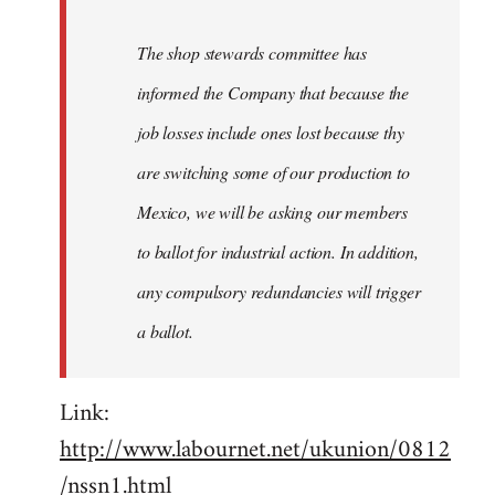
The shop stewards committee has
informed the Company that because the
job losses include ones lost because thy
are switching some of our production to
Mexico, we will be asking our members
to ballot for industrial action. In addition,
any compulsory redundancies will trigger
a ballot.
Link:
http://www.labournet.net/ukunion/0812
/nssn1.html