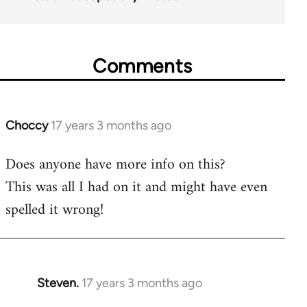
Comments
Choccy
17 years 3 months ago
In
reply
Does anyone have more info on this?
to
This was all I had on it and might have even
Welcome
by
spelled it wrong!
libcom.org
Steven.
17 years 3 months ago
In
reply