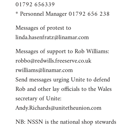
01792 656339
* Personnel Manager 01792 656 238
Messages of protest to
linda.hasenfratz@linamar.com
Messages of support to Rob Williams:
robbo@redwills.freeserve.co.uk
rwilliams@linamar.com
Send messages urging Unite to defend
Rob and other lay officials to the Wales
secretary of Unite:
Andy.Richards@unitetheunion.com
NB: NSSN is the national shop stewards