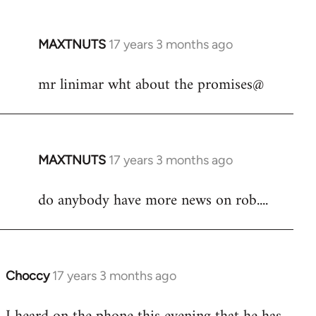
libcom.org
MAXTNUTS
17 years 3 months ago
In
reply
mr linimar wht about the promises@
to
Welcome
by
libcom.org
MAXTNUTS
17 years 3 months ago
In
reply
do anybody have more news on rob....
to
Welcome
by
libcom.org
Choccy
17 years 3 months ago
In
reply
to