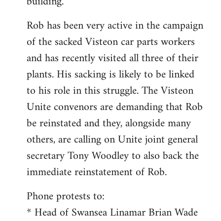
building.
Rob has been very active in the campaign
of the sacked Visteon car parts workers
and has recently visited all three of their
plants. His sacking is likely to be linked
to his role in this struggle. The Visteon
Unite convenors are demanding that Rob
be reinstated and they, alongside many
others, are calling on Unite joint general
secretary Tony Woodley to also back the
immediate reinstatement of Rob.
Phone protests to:
* Head of Swansea Linamar Brian Wade