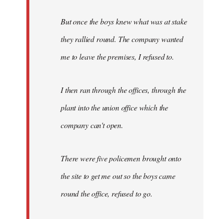
But once the boys knew what was at stake
they rallied round. The company wanted
me to leave the premises, I refused to.
I then ran through the offices, through the
plant into the union office which the
company can't open.
There were five policemen brought onto
the site to get me out so the boys came
round the office, refused to go.