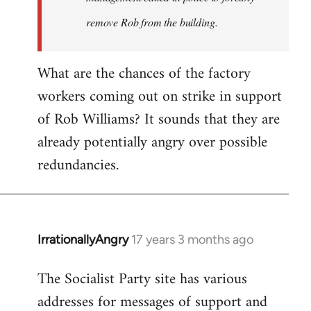
remove Rob from the building.
What are the chances of the factory
workers coming out on strike in support
of Rob Williams? It sounds that they are
already potentially angry over possible
redundancies.
IrrationallyAngry
17 years 3 months ago
In
reply
The Socialist Party site has various
to
addresses for messages of support and
Quote: