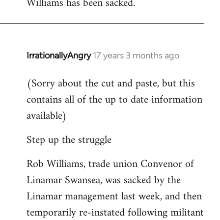
Williams has been sacked.
libcom.org
IrrationallyAngry
17 years 3 months ago
In
reply
(Sorry about the cut and paste, but this
to
contains all of the up to date information
Welcome
by
available)
libcom.org
Step up the struggle
Rob Williams, trade union Convenor of
Linamar Swansea, was sacked by the
Linamar management last week, and then
temporarily re-instated following militant