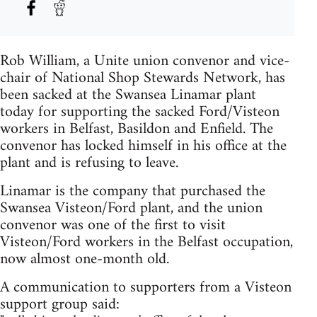
Rob William, a Unite union convenor and vice-
chair of National Shop Stewards Network, has
been sacked at the Swansea Linamar plant
today for supporting the sacked Ford/Visteon
workers in Belfast, Basildon and Enfield. The
convenor has locked himself in his office at the
plant and is refusing to leave.
Linamar is the company that purchased the
Swansea Visteon/Ford plant, and the union
convenor was one of the first to visit
Visteon/Ford workers in the Belfast occupation,
now almost one-month old.
A communication to supporters from a Visteon
support group said: