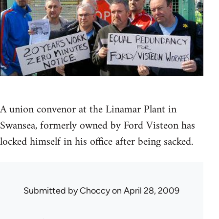
A union convenor at the Linamar Plant in
Swansea, formerly owned by Ford Visteon has
locked himself in his office after being sacked.
Submitted by
Choccy
on April 28, 2009