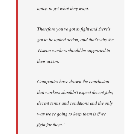
union to get what they want.
Therefore you've got to fight and there's
got to be united action, and that's why the
Visteon workers should be supported in
their action.
Companies have drawn the conclusion
that workers shouldn't expect decent jobs,
decent terms and conditions and the only
way we're going to keep them is if we
fight for them."