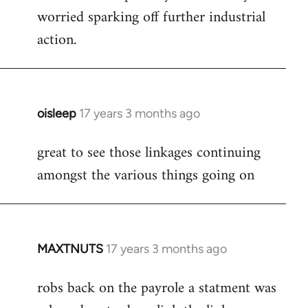
worried sparking off further industrial
action.
oisleep
17 years 3 months ago
In
reply
great to see those linkages continuing
to
amongst the various things going on
Welcome
by
libcom.org
MAXTNUTS
17 years 3 months ago
In
reply
robs back on the payrole a statment was
to
Welcome