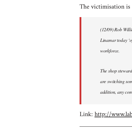
The victimisation is 
to
Welcome
by
(12/09) Rob Will
libcom.org
Linamar today ‘o
workforce.
The shop steward
are switching som
addition, any com
Link:
http://www.la