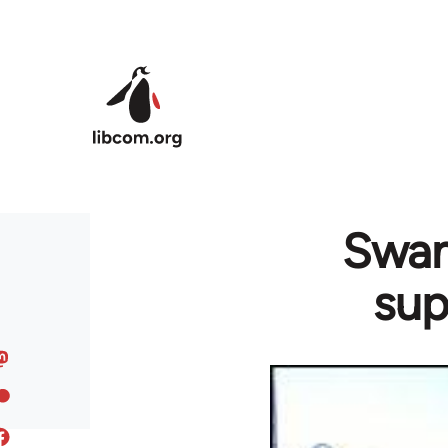
Skip to main content
Swan
sup