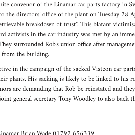
ite convenor of the Linamar car parts factory in Sw
o the directors' office of the plant on Tuesday 28 A
etrievable breakdown of trust". This blatant victimis
rd activists in the car industry was met by an imme
. They surrounded Rob's union office after managemen
 from the building.
tive in the campaign of the sacked Visteon car part
heir plants. His sacking is likely to be linked to his r
nors are demanding that Rob be reinstated and they,
 joint general secretary Tony Woodley to also back 
 Linamar Brian Wade 01792 656339