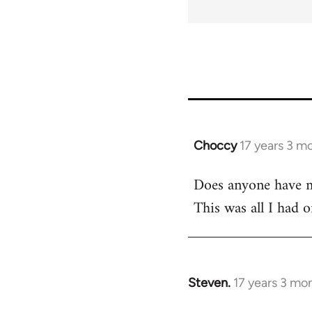
Choccy
17 years 3 m
In
reply
Does anyone have m
to
This was all I had 
Welcome
by
libcom.org
Steven.
17 years 3 mo
In
reply