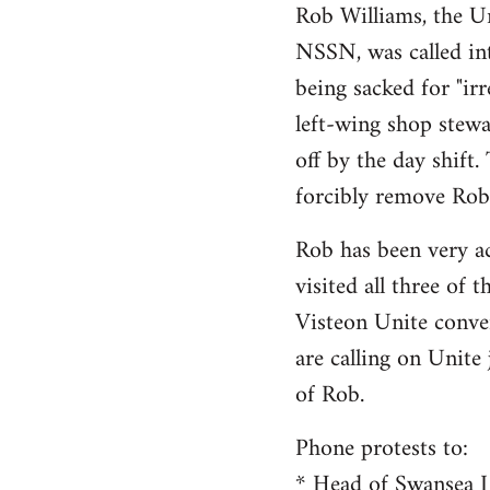
Rob Williams, the Un
to
NSSN, was called int
Welcome
by
being sacked for "irr
libcom.org
left-wing shop stewa
off by the day shift
forcibly remove Rob
Rob has been very ac
visited all three of t
Visteon Unite conve
are calling on Unite
of Rob.
Phone protests to:
* Head of Swansea