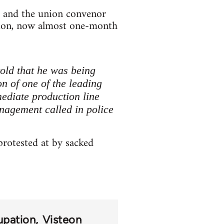
, and the union convenor
ation, now almost one-month
told that he was being
on of one of the leading
mediate production line
anagement called in police
rotested at by sacked
upation
Visteon