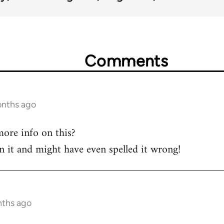
Comments
onths ago
ore info on this?
on it and might have even spelled it wrong!
nths ago