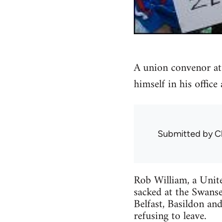
A union convenor at
himself in his office
Submitted by
C
Rob William, a Unit
sacked at the Swans
Belfast, Basildon and
refusing to leave.