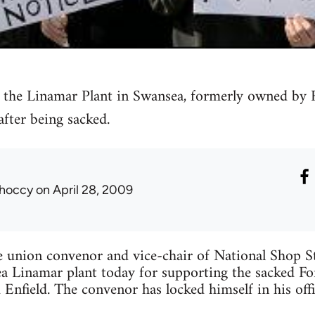
 the Linamar Plant in Swansea, formerly owned by 
 after being sacked.
hoccy
on April 28, 2009
e union convenor and vice-chair of National Shop 
ea Linamar plant today for supporting the sacked F
 Enfield. The convenor has locked himself in his offi