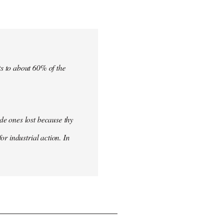
s to about 60% of the
de ones lost because thy
r industrial action. In