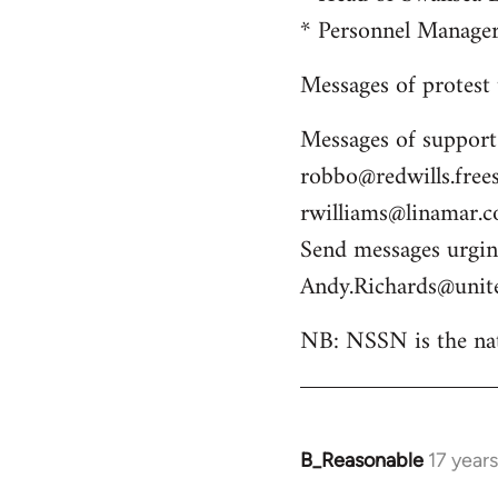
* Personnel Manag
Messages of protest
Messages of support
robbo@redwills.frees
rwilliams@linamar.
Send messages urging
Andy.Richards@unit
NB: NSSN is the nat
B_Reasonable
17 year
In
reply