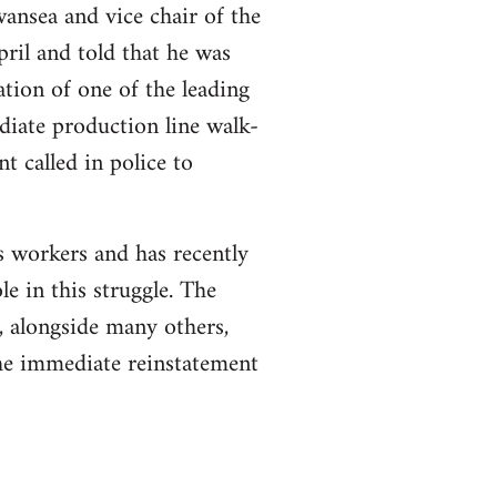
ansea and vice chair of the
pril and told that he was
ation of one of the leading
diate production line walk-
t called in police to
s workers and has recently
ole in this struggle. The
 alongside many others,
the immediate reinstatement