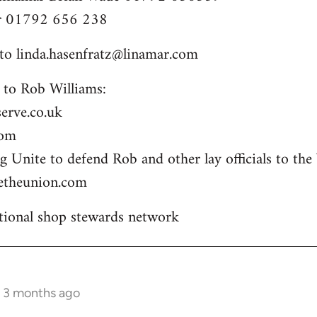
er 01792 656 238
 to
linda.hasenfratz@linamar.com
 to Rob Williams:
erve.co.uk
com
 Unite to defend Rob and other lay officials to the 
etheunion.com
ional shop stewards network
s 3 months ago