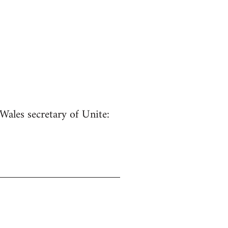
Wales secretary of Unite: