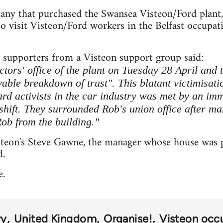
any that purchased the Swansea Visteon/Ford plant
 to visit Visteon/Ford workers in the Belfast occup
supporters from a Visteon support group said:
ectors' office of the plant on Tuesday 28 April and 
vable breakdown of trust". This blatant victimisati
ard activists in the car industry was met by an im
 shift. They surrounded Rob's union office after m
Rob from the building."
steon's Steve Gawne, the manager whose house was p
d.
e.
ry
United Kingdom
Organise!
Visteon occ