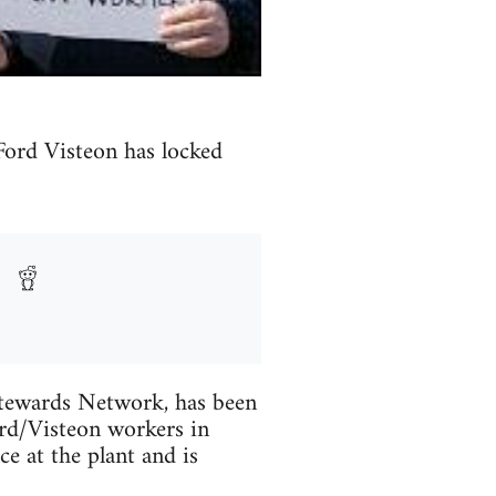
Ford Visteon has locked
Stewards Network, has been
ord/Visteon workers in
ce at the plant and is