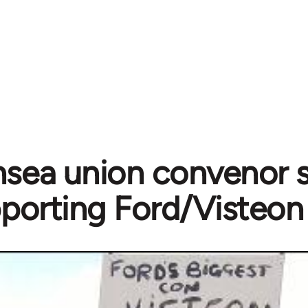
sea union convenor s
porting Ford/Visteon