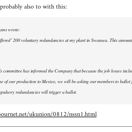
probably also to with this:
iams wrote:
ffered’ 200 voluntary redundancies at my plant in Swansea. This amount
s committee has informed the Company that because the job losses inclu
e of our production to Mexico, we will be asking our members to ballot fo
pulsory redundancies will trigger a ballot.
bournet.net/ukunion/0812/nssn1.html