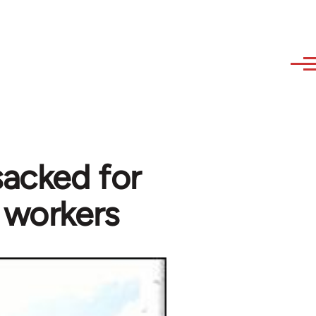
acked for
 workers