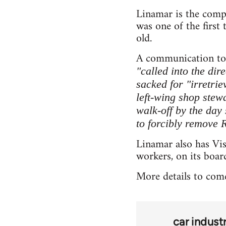
Linamar is the comp
was one of the first
old.
A communication to 
"called into the dir
sacked for "irretrie
left-wing shop stew
walk-off by the day
to forcibly remove 
Linamar also has Vi
workers, on its boar
More details to com
car indust