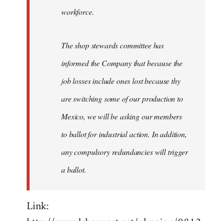
workforce.
The shop stewards committee has
informed the Company that because the
job losses include ones lost because thy
are switching some of our production to
Mexico, we will be asking our members
to ballot for industrial action. In addition,
any compulsory redundancies will trigger
a ballot.
Link: