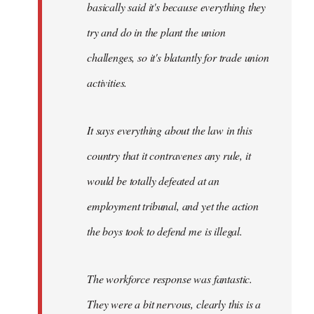
basically said it's because everything they
try and do in the plant the union
challenges, so it's blatantly for trade union
activities.
It says everything about the law in this
country that it contravenes any rule, it
would be totally defeated at an
employment tribunal, and yet the action
the boys took to defend me is illegal.
The workforce response was fantastic.
They were a bit nervous, clearly this is a