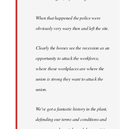
When that happened the police were
obviously very wary then and left the site.
Clearly the bosses see the recession as an
opportunity to attack the workforce,
where those workplaces are where the
union is strong they want to attack the
union.
We've got a fantastic history in the plant,
defending our terms and conditions and