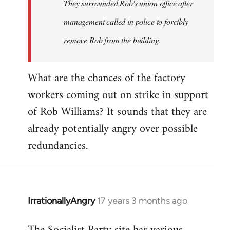
They surrounded Rob's union office after
management called in police to forcibly
remove Rob from the building.
What are the chances of the factory
workers coming out on strike in support
of Rob Williams? It sounds that they are
already potentially angry over possible
redundancies.
IrrationallyAngry
17 years 3 months ago
In
reply
to