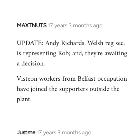
MAXTNUTS
17 years 3 months ago
In
reply
UPDATE: Andy Richards, Welsh reg sec,
to
is representing Rob; and, they're awaiting
Welcome
by
a decision.
libcom.org
Visteon workers from Belfast occupation
have joined the supporters outside the
plant.
Justme
17 years 3 months ago
In