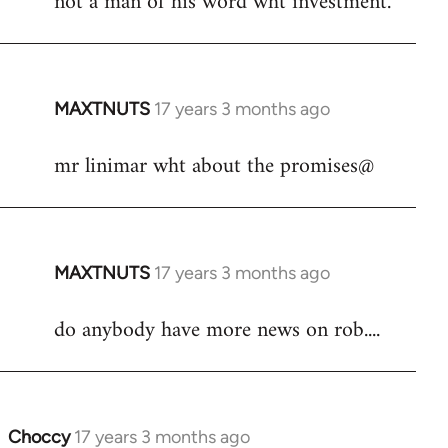
not a man of his word wht investment.
by
libcom.org
MAXTNUTS
17 years 3 months ago
In
reply
mr linimar wht about the promises@
to
Welcome
by
libcom.org
MAXTNUTS
17 years 3 months ago
In
reply
do anybody have more news on rob....
to
Welcome
by
libcom.org
Choccy
17 years 3 months ago
In