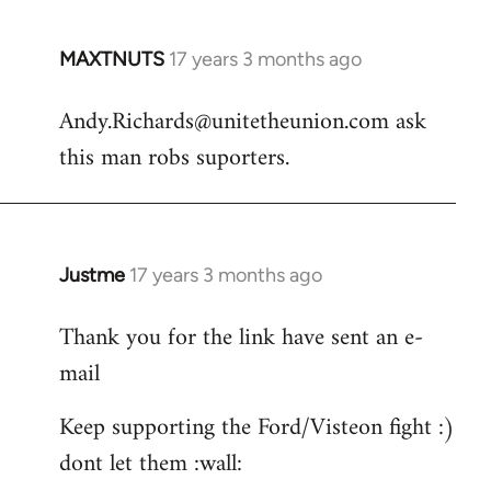
MAXTNUTS
17 years 3 months ago
In
reply
Andy.Richards@unitetheunion.com
ask
to
this man robs suporters.
Welcome
by
libcom.org
Justme
17 years 3 months ago
In
reply
Thank you for the link have sent an e-
to
mail
Andy.Richards@unitetheunion.
by
Keep supporting the Ford/Visteon fight :)
MAXTNUTS
dont let them :wall: