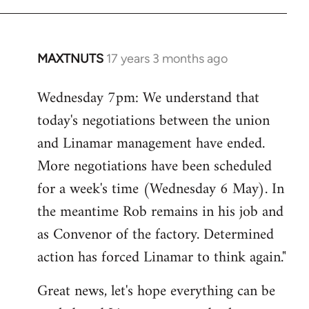
MAXTNUTS
17 years 3 months ago
In
reply
Wednesday 7pm: We understand that
to
today's negotiations between the union
Welcome
by
and Linamar management have ended.
libcom.org
More negotiations have been scheduled
for a week's time (Wednesday 6 May). In
the meantime Rob remains in his job and
as Convenor of the factory. Determined
action has forced Linamar to think again."
Great news, let's hope everything can be