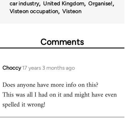
car industry
United Kingdom
Organise!
Visteon occupation
Visteon
Comments
Choccy
17 years 3 months ago
In
reply
Does anyone have more info on this?
to
This was all I had on it and might have even
Welcome
by
spelled it wrong!
libcom.org