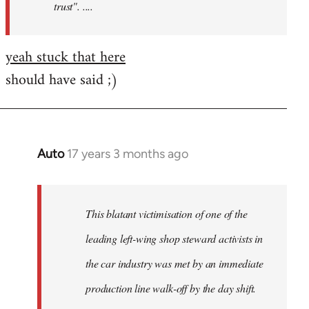
trust". ....
yeah stuck that here
should have said ;)
Auto
17 years 3 months ago
In
reply
to
Welcome
This blatant victimisation of one of the
by
leading left-wing shop steward activists in
libcom.org
the car industry was met by an immediate
production line walk-off by the day shift.