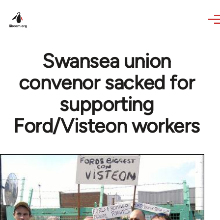
Skip to main content
Swansea union
convenor sacked for
supporting
Ford/Visteon workers