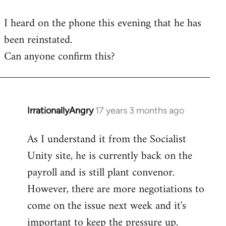
reply
I heard on the phone this evening that he has
to
been reinstated.
Welcome
by
Can anyone confirm this?
libcom.org
IrrationallyAngry
17 years 3 months ago
In
reply
As I understand it from the Socialist
to
Unity site, he is currently back on the
Welcome
by
payroll and is still plant convenor.
libcom.org
However, there are more negotiations to
come on the issue next week and it's
important to keep the pressure up.