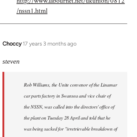
http://www.labournet.net/ukunion/0812
/nssn1.html
Choccy
17 years 3 months ago
In
reply
to
steven
Rob
Williams,
Rob Williams, the Unite convenor of the Linamar
the
Unite
car parts factory in Swansea and vice chair of
by
the NSSN, was called into the directors' office of
Steven.
the plant on Tuesday 28 April and told that he
was being sacked for "irretrievable breakdown of