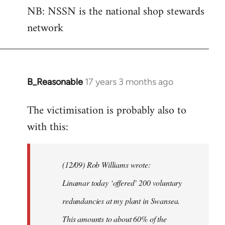
NB: NSSN is the national shop stewards
network
B_Reasonable
17 years 3 months ago
In
reply
The victimisation is probably also to
to
with this:
Welcome
by
libcom.org
(12/09) Rob Williams wrote:
Linamar today ‘offered’ 200 voluntary
redundancies at my plant in Swansea.
This amounts to about 60% of the