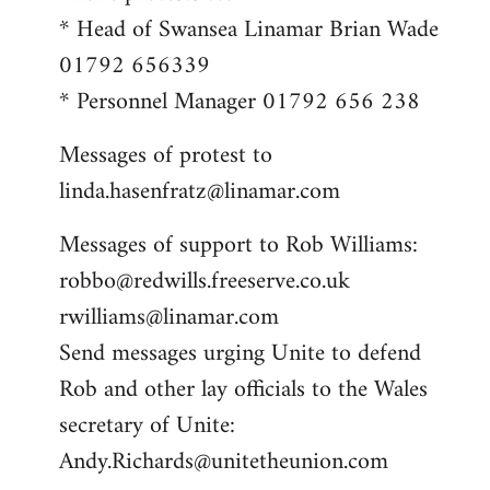
* Head of Swansea Linamar Brian Wade
01792 656339
* Personnel Manager 01792 656 238
Messages of protest to
linda.hasenfratz@linamar.com
Messages of support to Rob Williams:
robbo@redwills.freeserve.co.uk
rwilliams@linamar.com
Send messages urging Unite to defend
Rob and other lay officials to the Wales
secretary of Unite:
Andy.Richards@unitetheunion.com