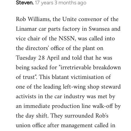
Steven.
17 years 3 months ago
In
reply
Rob Williams, the Unite convenor of the
to
Linamar car parts factory in Swansea and
Welcome
by
vice chair of the NSSN, was called into
libcom.org
the directors' office of the plant on
Tuesday 28 April and told that he was
being sacked for "irretrievable breakdown
of trust". This blatant victimisation of
one of the leading left-wing shop steward
activists in the car industry was met by
an immediate production line walk-off by
the day shift. They surrounded Rob's
union office after management called in