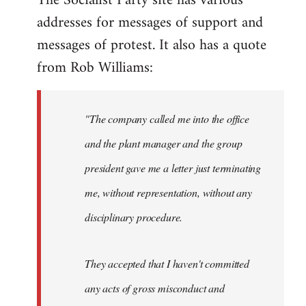
The Socialist Party site has various
addresses for messages of support and
Quote:
This
messages of protest. It also has a quote
blatant
from Rob Williams:
by
Auto
"The company called me into the office
and the plant manager and the group
president gave me a letter just terminating
me, without representation, without any
disciplinary procedure.
They accepted that I haven't committed
any acts of gross misconduct and