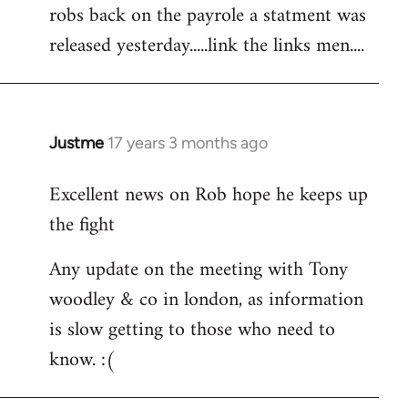
robs back on the payrole a statment was
to
released yesterday.....link the links men....
Welcome
by
libcom.org
Justme
17 years 3 months ago
In
reply
Excellent news on Rob hope he keeps up
to
the fight
Welcome
by
Any update on the meeting with Tony
libcom.org
woodley & co in london, as information
is slow getting to those who need to
know. :(