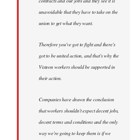
contracts and our jobs and they see it is
unavoidable that they have to take on the
union to get what they want.
Therefore you've got to fight and there's
got to be united action, and that's why the
Visteon workers should be supported in
their action.
Companies have drawn the conclusion
that workers shouldn't expect decent jobs,
decent terms and conditions and the only
way we're going to keep them is if we