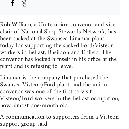
Rob William, a Unite union convenor and vice-
chair of National Shop Stewards Network, has
been sacked at the Swansea Linamar plant
today for supporting the sacked Ford/Visteon
workers in Belfast, Basildon and Enfield. The
convenor has locked himself in his office at the
plant and is refusing to leave.
Linamar is the company that purchased the
Swansea Visteon/Ford plant, and the union
convenor was one of the first to visit
Visteon/Ford workers in the Belfast occupation,
now almost one-month old.
A communication to supporters from a Visteon
support group said: