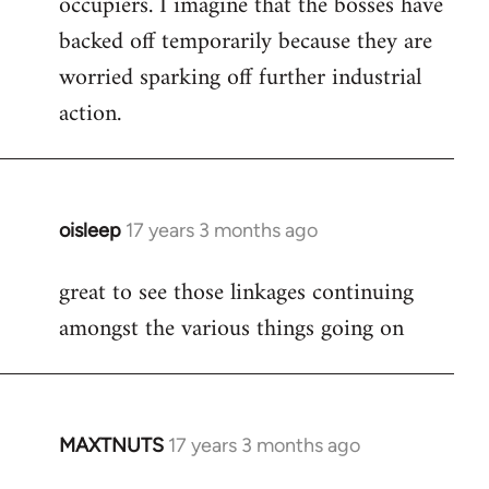
occupiers. I imagine that the bosses have
backed off temporarily because they are
worried sparking off further industrial
action.
oisleep
17 years 3 months ago
In
reply
great to see those linkages continuing
to
amongst the various things going on
Welcome
by
libcom.org
MAXTNUTS
17 years 3 months ago
In
reply