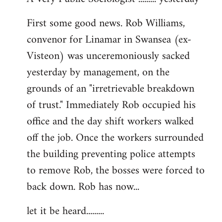
by
First some good news. Rob Williams,
libcom.org
convenor for Linamar in Swansea (ex-
Visteon) was unceremoniously sacked
yesterday by management, on the
grounds of an "irretrievable breakdown
of trust." Immediately Rob occupied his
office and the day shift workers walked
off the job. Once the workers surrounded
the building preventing police attempts
to remove Rob, the bosses were forced to
back down. Rob has now...
let it be heard.........