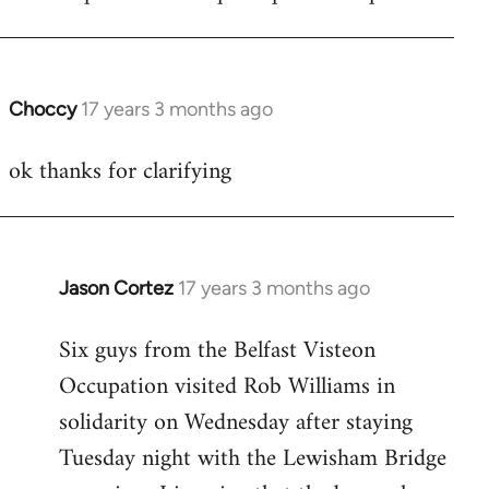
Choccy
17 years 3 months ago
In
reply
ok thanks for clarifying
to
Welcome
by
libcom.org
Jason Cortez
17 years 3 months ago
In
reply
Six guys from the Belfast Visteon
to
Occupation visited Rob Williams in
Welcome
by
solidarity on Wednesday after staying
libcom.org
Tuesday night with the Lewisham Bridge