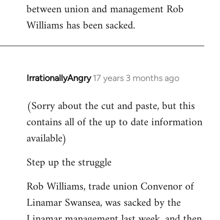
between union and management Rob
Welcome
by
Williams has been sacked.
libcom.org
IrrationallyAngry
17 years 3 months ago
In
reply
(Sorry about the cut and paste, but this
to
contains all of the up to date information
Welcome
by
available)
libcom.org
Step up the struggle
Rob Williams, trade union Convenor of
Linamar Swansea, was sacked by the
Linamar management last week, and then