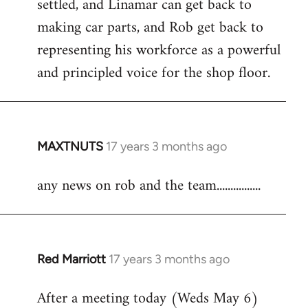
settled, and Linamar can get back to
making car parts, and Rob get back to
representing his workforce as a powerful
and principled voice for the shop floor.
MAXTNUTS
17 years 3 months ago
In
reply
any news on rob and the team................
to
Welcome
by
libcom.org
Red Marriott
17 years 3 months ago
In
reply
After a meeting today (Weds May 6)
to