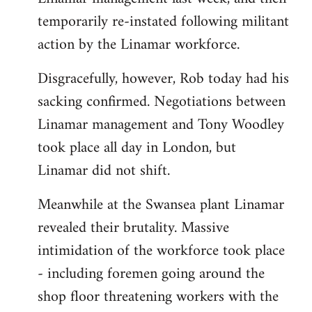
temporarily re-instated following militant
action by the Linamar workforce.
Disgracefully, however, Rob today had his
sacking confirmed. Negotiations between
Linamar management and Tony Woodley
took place all day in London, but
Linamar did not shift.
Meanwhile at the Swansea plant Linamar
revealed their brutality. Massive
intimidation of the workforce took place
- including foremen going around the
shop floor threatening workers with the