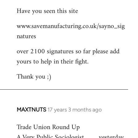
reply
Have you seen this site
to
Welcome
www.savemanufacturing.co.uk/sayno_sig
by
natures
libcom.org
over 2100 signatures so far please add
yours to help in their fight.
Thank you ;)
MAXTNUTS
17 years 3 months ago
In
reply
Trade Union Round Up
to
A Very Public Sociologist ......... yesterday
Welcome