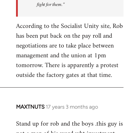
fight for them."
According to the Socialist Unity site, Rob
has been put back on the pay roll and
negotiations are to take place between
management and the union at 1pm
tomorrow. There is apparently a protest
outside the factory gates at that time.
MAXTNUTS
17 years 3 months ago
In
reply
Stand up for rob and the boys .this guy is
to
Welcome