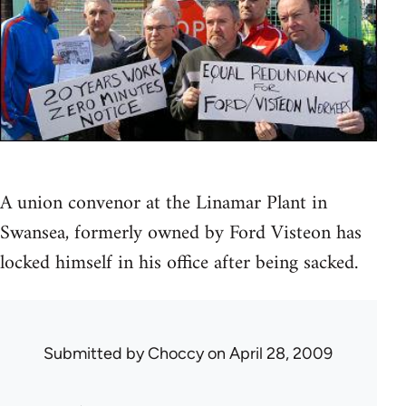
A union convenor at the Linamar Plant in
Swansea, formerly owned by Ford Visteon has
locked himself in his office after being sacked.
Submitted by
Choccy
on April 28, 2009