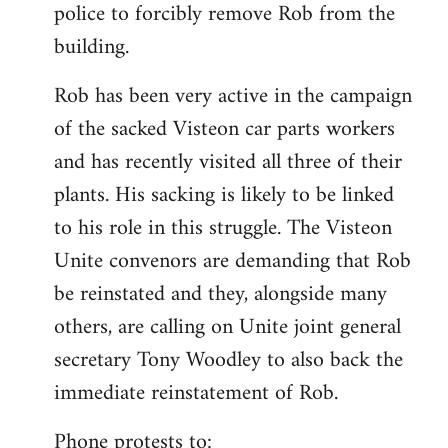
police to forcibly remove Rob from the
building.
Rob has been very active in the campaign
of the sacked Visteon car parts workers
and has recently visited all three of their
plants. His sacking is likely to be linked
to his role in this struggle. The Visteon
Unite convenors are demanding that Rob
be reinstated and they, alongside many
others, are calling on Unite joint general
secretary Tony Woodley to also back the
immediate reinstatement of Rob.
Phone protests to: