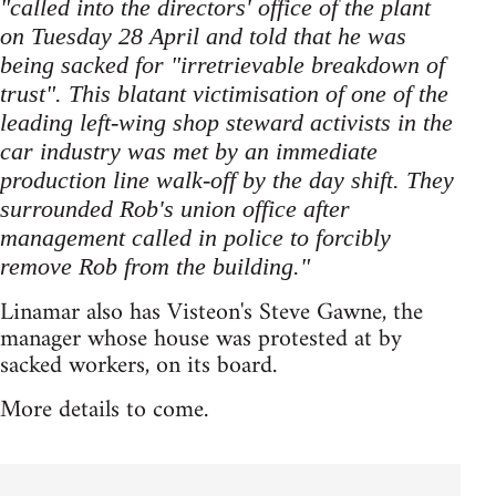
"called into the directors' office of the plant
on Tuesday 28 April and told that he was
being sacked for "irretrievable breakdown of
trust". This blatant victimisation of one of the
leading left-wing shop steward activists in the
car industry was met by an immediate
production line walk-off by the day shift. They
surrounded Rob's union office after
management called in police to forcibly
remove Rob from the building."
Linamar also has Visteon's Steve Gawne, the
manager whose house was protested at by
sacked workers, on its board.
More details to come.