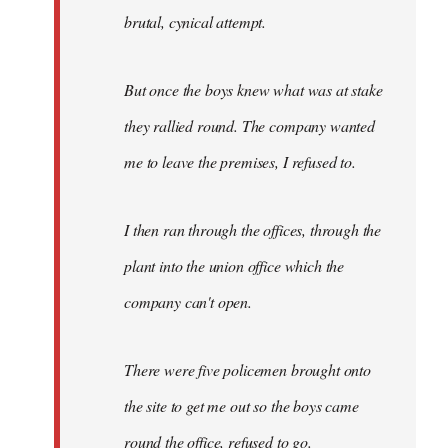
brutal, cynical attempt.
But once the boys knew what was at stake
they rallied round. The company wanted
me to leave the premises, I refused to.
I then ran through the offices, through the
plant into the union office which the
company can't open.
There were five policemen brought onto
the site to get me out so the boys came
round the office, refused to go.