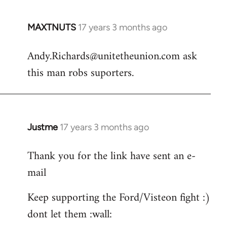
MAXTNUTS
17 years 3 months ago
In
reply
Andy.Richards@unitetheunion.com
ask
to
this man robs suporters.
Welcome
by
libcom.org
Justme
17 years 3 months ago
In
reply
Thank you for the link have sent an e-
to
mail
Andy.Richards@unitetheunion.
by
Keep supporting the Ford/Visteon fight :)
MAXTNUTS
dont let them :wall: