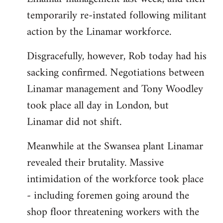
temporarily re-instated following militant
action by the Linamar workforce.
Disgracefully, however, Rob today had his
sacking confirmed. Negotiations between
Linamar management and Tony Woodley
took place all day in London, but
Linamar did not shift.
Meanwhile at the Swansea plant Linamar
revealed their brutality. Massive
intimidation of the workforce took place
- including foremen going around the
shop floor threatening workers with the