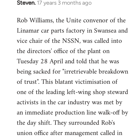
Steven.
17 years 3 months ago
In
reply
Rob Williams, the Unite convenor of the
to
Linamar car parts factory in Swansea and
Welcome
by
vice chair of the NSSN, was called into
libcom.org
the directors' office of the plant on
Tuesday 28 April and told that he was
being sacked for "irretrievable breakdown
of trust". This blatant victimisation of
one of the leading left-wing shop steward
activists in the car industry was met by
an immediate production line walk-off by
the day shift. They surrounded Rob's
union office after management called in