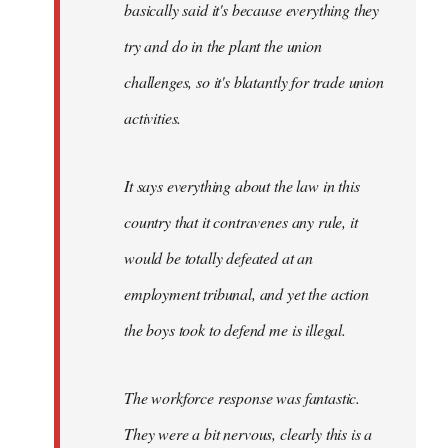
basically said it's because everything they
try and do in the plant the union
challenges, so it's blatantly for trade union
activities.
It says everything about the law in this
country that it contravenes any rule, it
would be totally defeated at an
employment tribunal, and yet the action
the boys took to defend me is illegal.
The workforce response was fantastic.
They were a bit nervous, clearly this is a