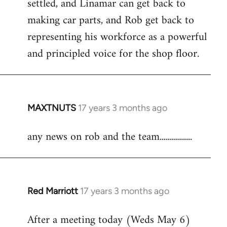
settled, and Linamar can get back to
making car parts, and Rob get back to
representing his workforce as a powerful
and principled voice for the shop floor.
MAXTNUTS
17 years 3 months ago
In
reply
any news on rob and the team................
to
Welcome
by
libcom.org
Red Marriott
17 years 3 months ago
In
reply
After a meeting today (Weds May 6)
to