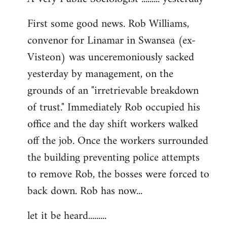
by
First some good news. Rob Williams,
libcom.org
convenor for Linamar in Swansea (ex-
Visteon) was unceremoniously sacked
yesterday by management, on the
grounds of an "irretrievable breakdown
of trust." Immediately Rob occupied his
office and the day shift workers walked
off the job. Once the workers surrounded
the building preventing police attempts
to remove Rob, the bosses were forced to
back down. Rob has now...
let it be heard.........