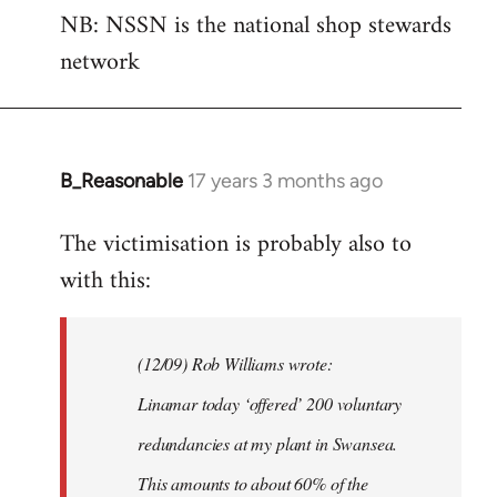
NB: NSSN is the national shop stewards
network
B_Reasonable
17 years 3 months ago
In
reply
The victimisation is probably also to
to
with this:
Welcome
by
libcom.org
(12/09) Rob Williams wrote:
Linamar today ‘offered’ 200 voluntary
redundancies at my plant in Swansea.
This amounts to about 60% of the