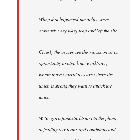
When that happened the police were
obviously very wary then and left the site.
Clearly the bosses see the recession as an
opportunity to attack the workforce,
where those workplaces are where the
union is strong they want to attack the
union.
We've got a fantastic history in the plant,
defending our terms and conditions and