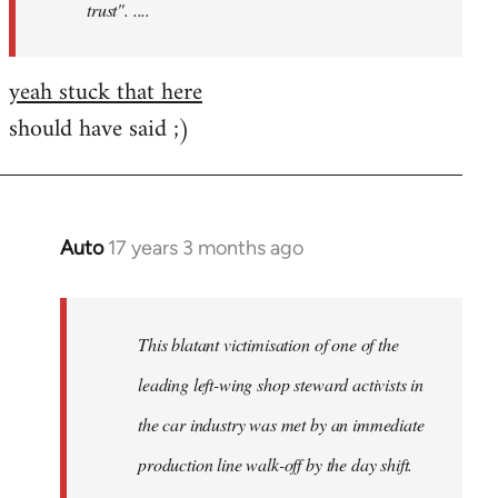
trust". ....
yeah stuck that here
should have said ;)
Auto
17 years 3 months ago
In
reply
to
Welcome
This blatant victimisation of one of the
by
leading left-wing shop steward activists in
libcom.org
the car industry was met by an immediate
production line walk-off by the day shift.