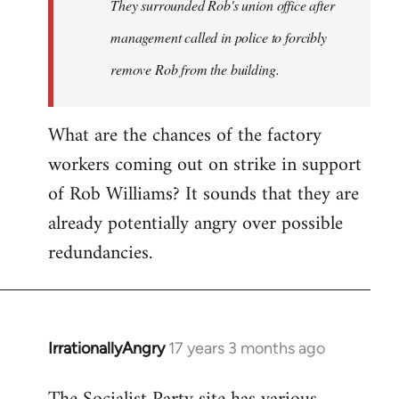
They surrounded Rob's union office after
management called in police to forcibly
remove Rob from the building.
What are the chances of the factory
workers coming out on strike in support
of Rob Williams? It sounds that they are
already potentially angry over possible
redundancies.
IrrationallyAngry
17 years 3 months ago
In
reply
to