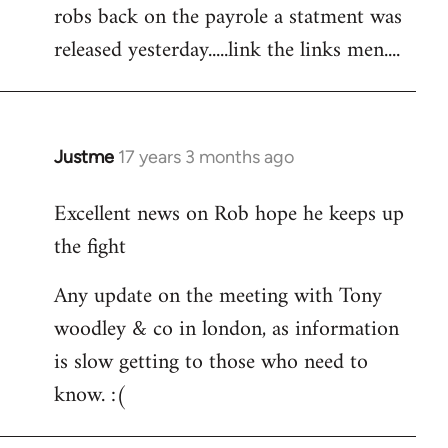
robs back on the payrole a statment was
to
released yesterday.....link the links men....
Welcome
by
libcom.org
Justme
17 years 3 months ago
In
reply
Excellent news on Rob hope he keeps up
to
the fight
Welcome
by
Any update on the meeting with Tony
libcom.org
woodley & co in london, as information
is slow getting to those who need to
know. :(