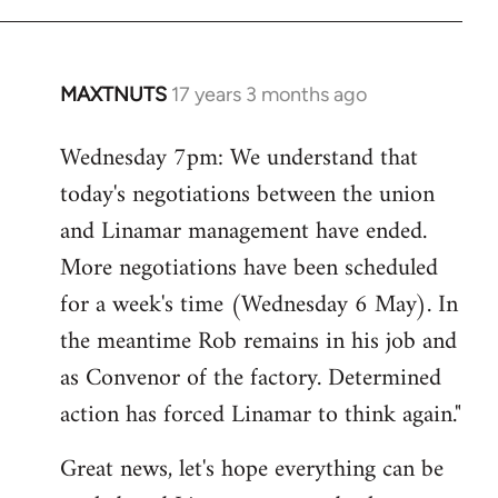
MAXTNUTS
17 years 3 months ago
In
reply
Wednesday 7pm: We understand that
to
today's negotiations between the union
Welcome
by
and Linamar management have ended.
libcom.org
More negotiations have been scheduled
for a week's time (Wednesday 6 May). In
the meantime Rob remains in his job and
as Convenor of the factory. Determined
action has forced Linamar to think again."
Great news, let's hope everything can be