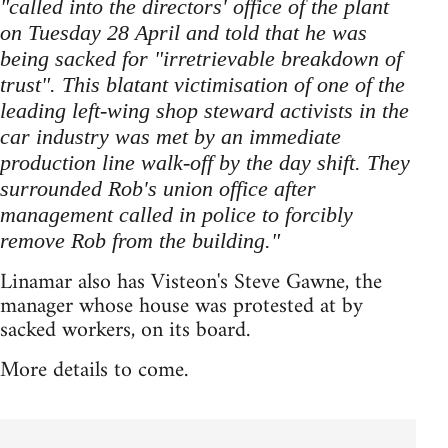
"called into the directors' office of the plant
on Tuesday 28 April and told that he was
being sacked for "irretrievable breakdown of
trust". This blatant victimisation of one of the
leading left-wing shop steward activists in the
car industry was met by an immediate
production line walk-off by the day shift. They
surrounded Rob's union office after
management called in police to forcibly
remove Rob from the building."
Linamar also has Visteon's Steve Gawne, the
manager whose house was protested at by
sacked workers, on its board.
More details to come.