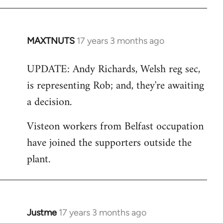
MAXTNUTS
17 years 3 months ago
In
reply
UPDATE: Andy Richards, Welsh reg sec,
to
is representing Rob; and, they're awaiting
Welcome
by
a decision.
libcom.org
Visteon workers from Belfast occupation
have joined the supporters outside the
plant.
Justme
17 years 3 months ago
In