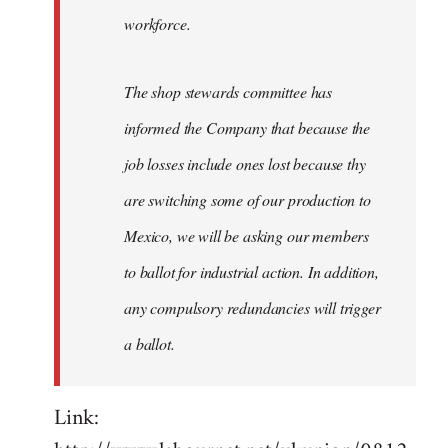
workforce.
The shop stewards committee has
informed the Company that because the
job losses include ones lost because thy
are switching some of our production to
Mexico, we will be asking our members
to ballot for industrial action. In addition,
any compulsory redundancies will trigger
a ballot.
Link: