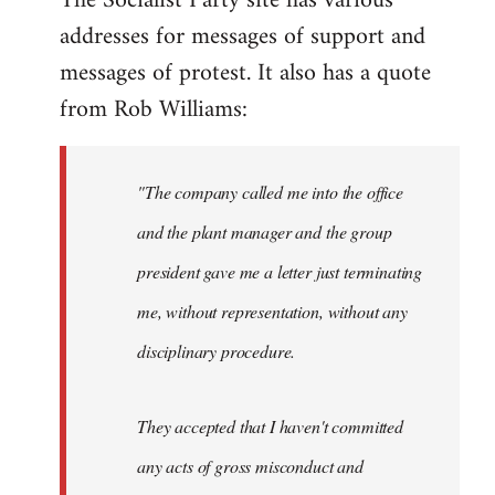
The Socialist Party site has various
addresses for messages of support and
Quote:
This
messages of protest. It also has a quote
blatant
from Rob Williams:
by
Auto
"The company called me into the office
and the plant manager and the group
president gave me a letter just terminating
me, without representation, without any
disciplinary procedure.
They accepted that I haven't committed
any acts of gross misconduct and