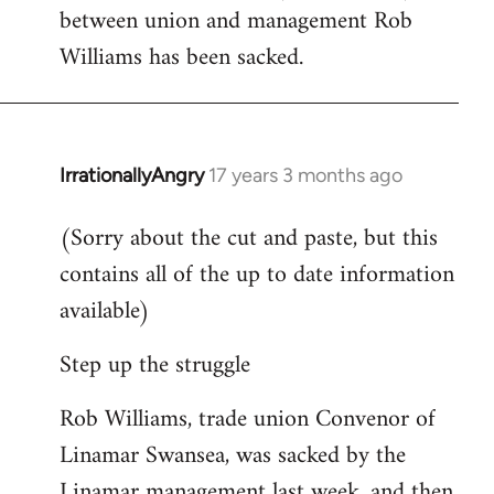
between union and management Rob
Welcome
by
Williams has been sacked.
libcom.org
IrrationallyAngry
17 years 3 months ago
In
reply
(Sorry about the cut and paste, but this
to
contains all of the up to date information
Welcome
by
available)
libcom.org
Step up the struggle
Rob Williams, trade union Convenor of
Linamar Swansea, was sacked by the
Linamar management last week, and then