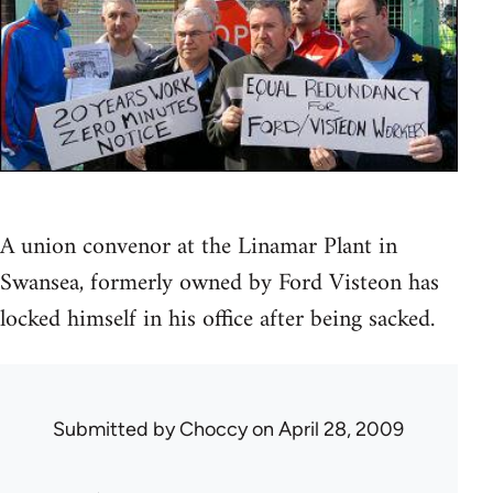
A union convenor at the Linamar Plant in
Swansea, formerly owned by Ford Visteon has
locked himself in his office after being sacked.
Submitted by
Choccy
on April 28, 2009