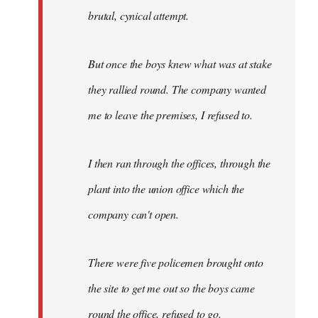
brutal, cynical attempt.
But once the boys knew what was at stake
they rallied round. The company wanted
me to leave the premises, I refused to.
I then ran through the offices, through the
plant into the union office which the
company can't open.
There were five policemen brought onto
the site to get me out so the boys came
round the office, refused to go.