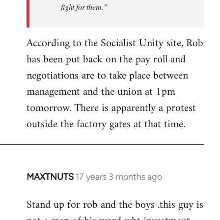
fight for them."
According to the Socialist Unity site, Rob
has been put back on the pay roll and
negotiations are to take place between
management and the union at 1pm
tomorrow. There is apparently a protest
outside the factory gates at that time.
MAXTNUTS
17 years 3 months ago
In
reply
Stand up for rob and the boys .this guy is
to
Welcome