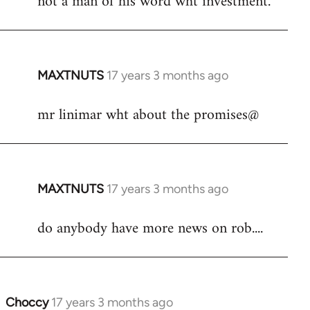
not a man of his word wht investment.
by
libcom.org
MAXTNUTS
17 years 3 months ago
In
reply
mr linimar wht about the promises@
to
Welcome
by
libcom.org
MAXTNUTS
17 years 3 months ago
In
reply
do anybody have more news on rob....
to
Welcome
by
libcom.org
Choccy
17 years 3 months ago
In