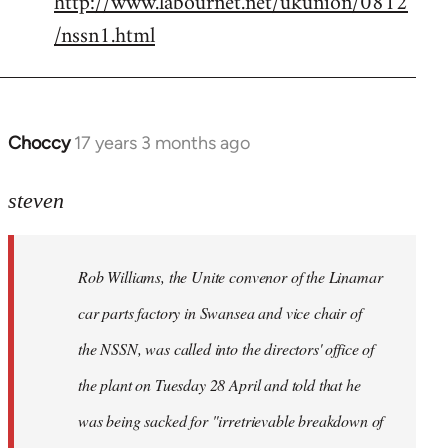
http://www.labournet.net/ukunion/0812
/nssn1.html
Choccy
17 years 3 months ago
In
reply
to
steven
Rob
Williams,
Rob Williams, the Unite convenor of the Linamar
the
Unite
car parts factory in Swansea and vice chair of
by
the NSSN, was called into the directors' office of
Steven.
the plant on Tuesday 28 April and told that he
was being sacked for "irretrievable breakdown of