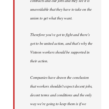
contracts and our jobs and they see it is
unavoidable that they have to take on the
union to get what they want.
Therefore you've got to fight and there's
got to be united action, and that's why the
Visteon workers should be supported in
their action.
Companies have drawn the conclusion
that workers shouldn't expect decent jobs,
decent terms and conditions and the only
way we're going to keep them is if we