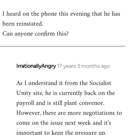
reply
I heard on the phone this evening that he has
to
been reinstated.
Welcome
by
Can anyone confirm this?
libcom.org
IrrationallyAngry
17 years 3 months ago
In
reply
As I understand it from the Socialist
to
Unity site, he is currently back on the
Welcome
by
payroll and is still plant convenor.
libcom.org
However, there are more negotiations to
come on the issue next week and it's
important to keep the pressure up.