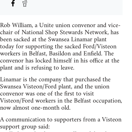
Rob William, a Unite union convenor and vice-
chair of National Shop Stewards Network, has
been sacked at the Swansea Linamar plant
today for supporting the sacked Ford/Visteon
workers in Belfast, Basildon and Enfield. The
convenor has locked himself in his office at the
plant and is refusing to leave.
Linamar is the company that purchased the
Swansea Visteon/Ford plant, and the union
convenor was one of the first to visit
Visteon/Ford workers in the Belfast occupation,
now almost one-month old.
A communication to supporters from a Visteon
support group said: