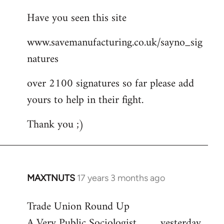
reply
Have you seen this site
to
Welcome
www.savemanufacturing.co.uk/sayno_sig
by
natures
libcom.org
over 2100 signatures so far please add
yours to help in their fight.
Thank you ;)
MAXTNUTS
17 years 3 months ago
In
reply
Trade Union Round Up
to
A Very Public Sociologist ......... yesterday
Welcome