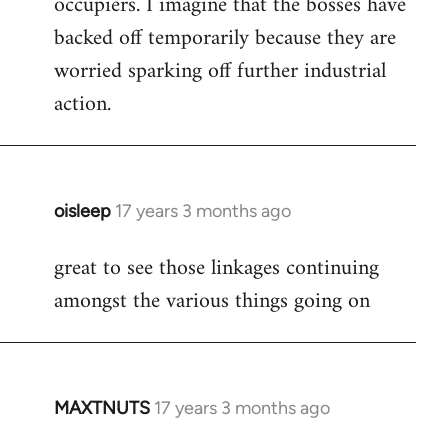
occupiers. I imagine that the bosses have
backed off temporarily because they are
worried sparking off further industrial
action.
oisleep
17 years 3 months ago
In
reply
great to see those linkages continuing
to
amongst the various things going on
Welcome
by
libcom.org
MAXTNUTS
17 years 3 months ago
In
reply