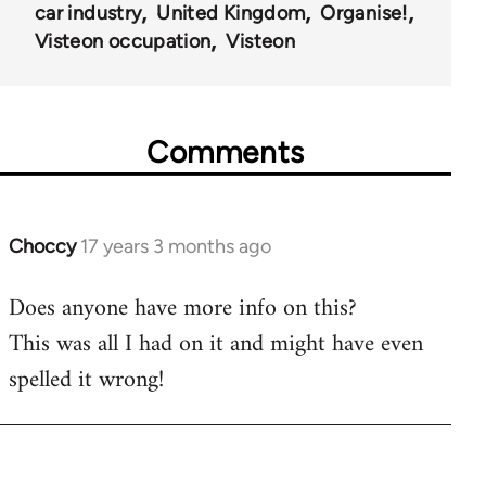
car industry
United Kingdom
Organise!
Visteon occupation
Visteon
Comments
Choccy
17 years 3 months ago
In
reply
Does anyone have more info on this?
to
This was all I had on it and might have even
Welcome
by
spelled it wrong!
libcom.org