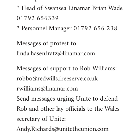
* Head of Swansea Linamar Brian Wade
01792 656339
* Personnel Manager 01792 656 238
Messages of protest to
linda.hasenfratz@linamar.com
Messages of support to Rob Williams:
robbo@redwills.freeserve.co.uk
rwilliams@linamar.com
Send messages urging Unite to defend
Rob and other lay officials to the Wales
secretary of Unite:
Andy.Richards@unitetheunion.com