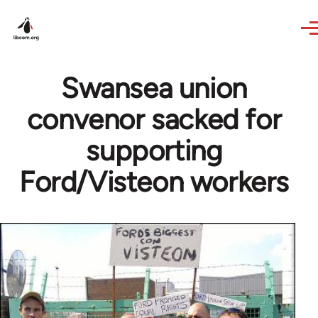
Skip to main content
Swansea union
convenor sacked for
supporting
Ford/Visteon workers