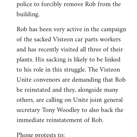
police to forcibly remove Rob from the
building.
Rob has been very active in the campaign
of the sacked Visteon car parts workers
and has recently visited all three of their
plants. His sacking is likely to be linked
to his role in this struggle. The Visteon
Unite convenors are demanding that Rob
be reinstated and they, alongside many
others, are calling on Unite joint general
secretary Tony Woodley to also back the
immediate reinstatement of Rob.
Phone protests to: