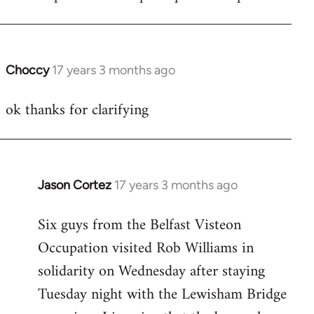
Choccy
17 years 3 months ago
In
reply
ok thanks for clarifying
to
Welcome
by
libcom.org
Jason Cortez
17 years 3 months ago
In
reply
Six guys from the Belfast Visteon
to
Occupation visited Rob Williams in
Welcome
by
solidarity on Wednesday after staying
libcom.org
Tuesday night with the Lewisham Bridge