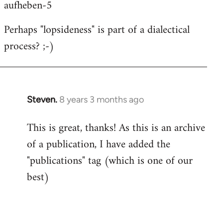
aufheben-5
Perhaps "lopsideness" is part of a dialectical
process? ;-)
Steven.
8 years 3 months ago
In
reply
This is great, thanks! As this is an archive
to
of a publication, I have added the
Welcome
by
"publications" tag (which is one of our
libcom.org
best)