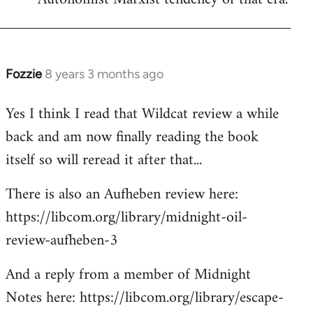
Fozzie
8 years 3 months ago
In
reply
Yes I think I read that Wildcat review a while
to
back and am now finally reading the book
Welcome
by
itself so will reread it after that...
libcom.org
There is also an Aufheben review here:
https://libcom.org/library/midnight-oil-
review-aufheben-3
And a reply from a member of Midnight
Notes here: https://libcom.org/library/escape-