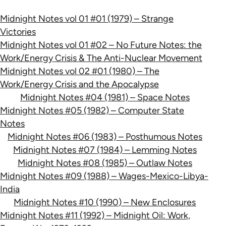
Midnight Notes vol 01 #01 (1979) – Strange
Victories
Midnight Notes vol 01 #02 – No Future Notes: the
Work/Energy Crisis & The Anti-Nuclear Movement
Midnight Notes vol 02 #01 (1980) – The
Work/Energy Crisis and the Apocalypse
Midnight Notes #04 (1981) – Space Notes
Midnight Notes #05 (1982) – Computer State
Notes
Midnight Notes #06 (1983) – Posthumous Notes
Midnight Notes #07 (1984) – Lemming Notes
Midnight Notes #08 (1985) – Outlaw Notes
Midnight Notes #09 (1988) – Wages-Mexico-Libya-
India
Midnight Notes #10 (1990) – New Enclosures
Midnight Notes #11 (1992) – Midnight Oil: Work,