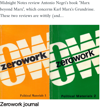
Midnight Notes review Antonio Negri's book "Marx
beyond Marx", which concerns Karl Marx's Grundrisse.
These two reviews are wittily (and…
Zerowork journal