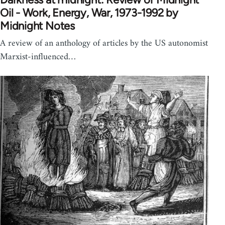
Oil - Work, Energy, War, 1973-1992 by
Midnight Notes
A review of an anthology of articles by the US autonomist
Marxist-influenced…