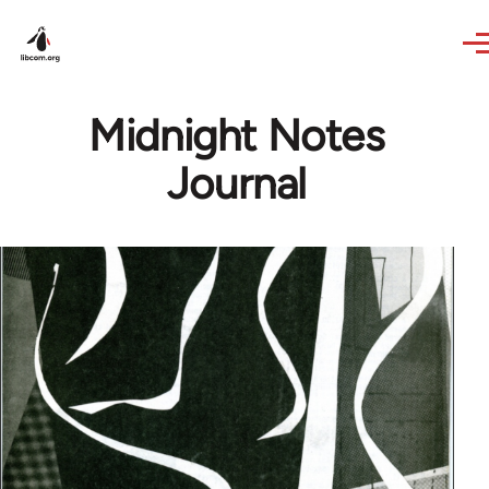
Skip to main content
Midnight Notes
Journal