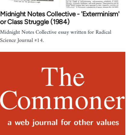
Midnight Notes Collective - 'Exterminism'
or Class Struggle (1984)
Midnight Notes Collective essay written for Radical
Science Journal #14.