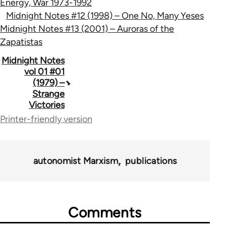
Energy, War 1973-1992
Midnight Notes #12 (1998) – One No, Many Yeses
Midnight Notes #13 (2001) – Auroras of the
Zapatistas
Book
Midnight Notes
vol 01 #01
traversal
(1979) –
Strange
links
Victories
for
Printer-friendly version
62760
autonomist Marxism
publications
Comments