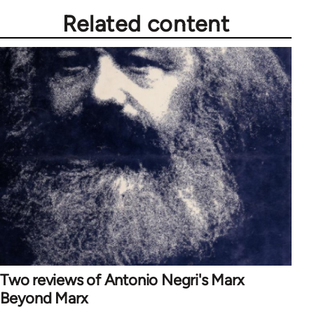
Related content
Two reviews of Antonio Negri's Marx
Beyond Marx