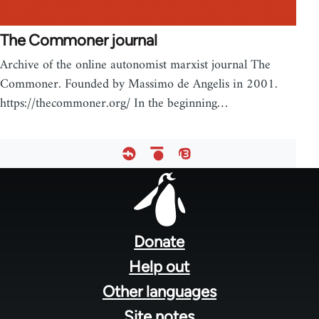
The Commoner journal
Archive of the online autonomist marxist journal The
Commoner. Founded by Massimo de Angelis in 2001.
https://thecommoner.org/ In the beginning…
Footer
menu
Donate
Help out
Other languages
Site notes