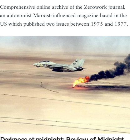
Comprehensive online archive of the Zerowork journal,
an autonomist Marxist-influenced magazine based in the
US which published two issues between 1975 and 1977.
Darkness at midnight: Review of Midnight