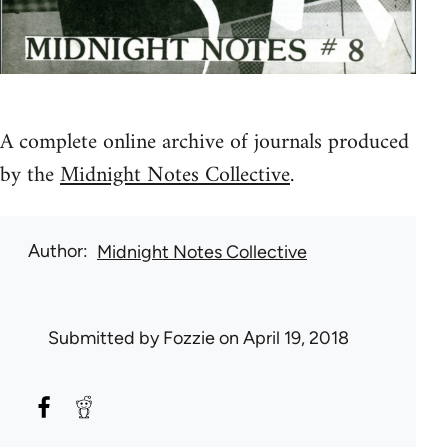
A complete online archive of journals produced
by the
Midnight Notes Collective
.
Author
Midnight Notes Collective
Submitted by
Fozzie
on April 19, 2018