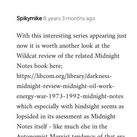
Spikymike
8 years 3 months ago
In
reply
With this interesting series appearing just
to
now it is worth another look at the
Welcome
by
Wildcat review of the related Midnight
libcom.org
Notes book here;
https://libcom.org/library/darkness-
midnight-review-midnight-oil-work-
energy-war-1973-1992-midnight-notes
which especially with hindsight seems as
lopsided in its asessment as Midnight
Notes itself - like much else in the
Autonomist Marxist tendency of that era.