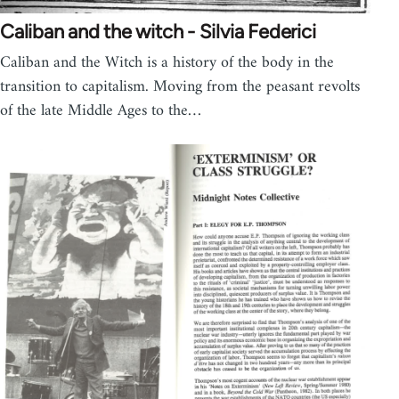
Caliban and the witch - Silvia Federici
Caliban and the Witch is a history of the body in the
transition to capitalism. Moving from the peasant revolts
of the late Middle Ages to the…