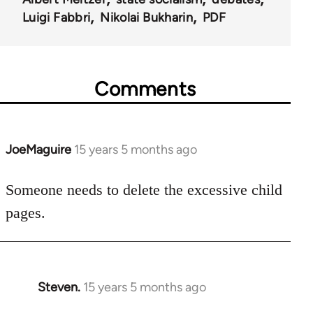
Luigi Fabbri
Nikolai Bukharin
PDF
Comments
JoeMaguire
15 years 5 months ago
In
reply
to
Someone needs to delete the excessive child
Welcome
pages.
by
libcom.org
Steven.
15 years 5 months ago
In
reply