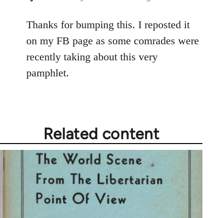
reply
to
Thanks for bumping this. I reposted it
Welcome
on my FB page as some comrades were
by
recently taking about this very
libcom.org
pamphlet.
Related content