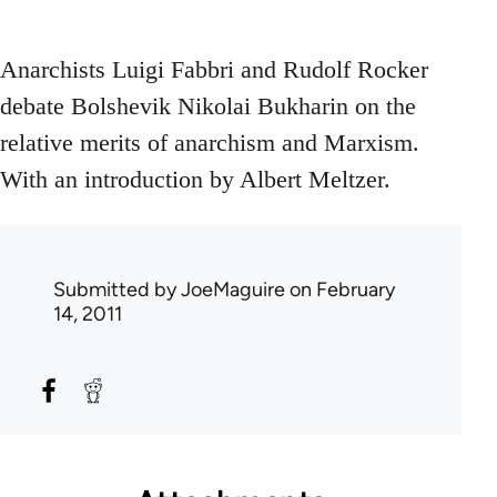
Anarchists Luigi Fabbri and Rudolf Rocker
debate Bolshevik Nikolai Bukharin on the
relative merits of anarchism and Marxism.
With an introduction by Albert Meltzer.
Submitted by
JoeMaguire
on February
14, 2011