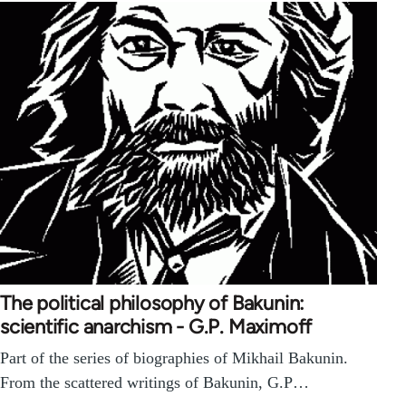
The political philosophy of Bakunin:
scientific anarchism - G.P. Maximoff
Part of the series of biographies of Mikhail Bakunin.
From the scattered writings of Bakunin, G.P…