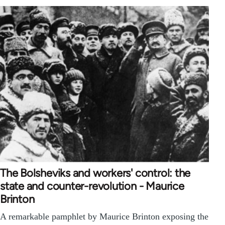
The Bolsheviks and workers' control: the
state and counter-revolution - Maurice
Brinton
A remarkable pamphlet by Maurice Brinton exposing the