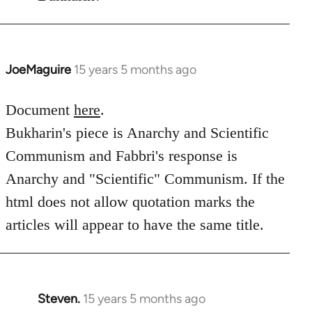
JoeMaguire
15 years 5 months ago
In
reply
to
Document
here
.
Welcome
Bukharin's piece is Anarchy and Scientific
by
Communism and Fabbri's response is
libcom.org
Anarchy and "Scientific" Communism. If the
html does not allow quotation marks the
articles will appear to have the same title.
Steven.
15 years 5 months ago
In