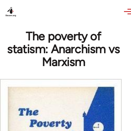
Skip to main content
The poverty of
statism: Anarchism vs
Marxism