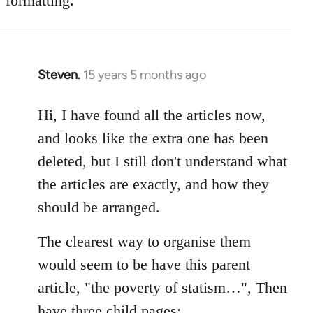
formatting.
Steven.
15 years 5 months ago
In
reply
to
Hi, I have found all the articles now,
Welcome
and looks like the extra one has been
by
deleted, but I still don't understand what
libcom.org
the articles are exactly, and how they
should be arranged.
The clearest way to organise them
would seem to be have this parent
article, "the poverty of statism…", Then
have three child pages: