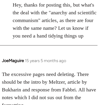
to
Hey, thanks for posting this, but what's
Welcome
the deal with the "anarchy and scientific
by
communism" articles, as there are four
libcom.org
with the same name? Let us know if
you need a hand tidying things up
JoeMaguire
15 years 5 months ago
In
reply
to
The excessive pages need deleting. There
Welcome
should be the intro by Meltzer, article by
by
Bukharin and response from Fabbri. All have
libcom.org
notes which I did not sus out from the