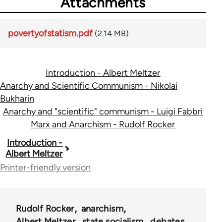
Attachments
povertyofstatism.pdf
(2.14 MB)
Introduction - Albert Meltzer
Anarchy and Scientific Communism - Nikolai
Bukharin
Anarchy and "scientific" communism - Luigi Fabbri
Marx and Anarchism - Rudolf Rocker
Book
Introduction -
Albert Meltzer
traversal
Printer-friendly version
links
for
Rudolf Rocker
anarchism
34212
Albert Meltzer
state socialism
debates