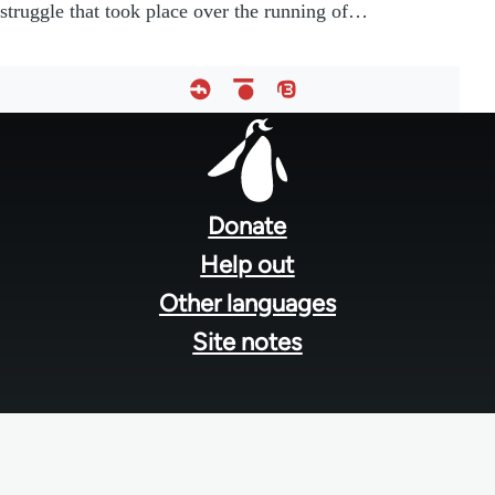
struggle that took place over the running of…
Footer
menu
Donate
Help out
Other languages
Site notes