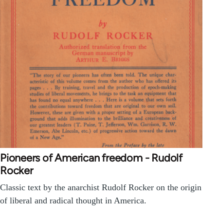
Pioneers of American freedom - Rudolf
Rocker
Classic text by the anarchist Rudolf Rocker on the origin
of liberal and radical thought in America.