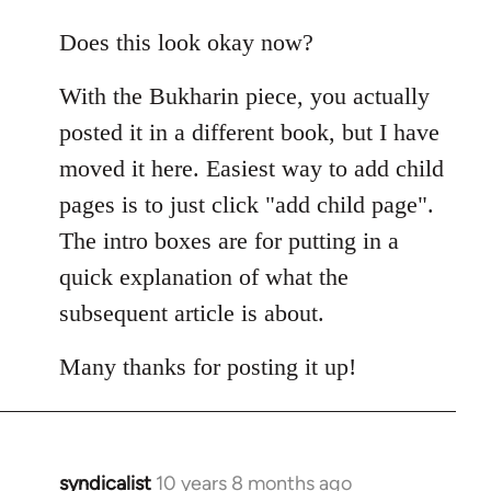
reply
to
Does this look okay now?
Welcome
With the Bukharin piece, you actually
by
libcom.org
posted it in a different book, but I have
moved it here. Easiest way to add child
pages is to just click "add child page".
The intro boxes are for putting in a
quick explanation of what the
subsequent article is about.
Many thanks for posting it up!
syndicalist
10 years 8 months ago
In