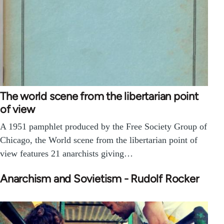
The world scene from the libertarian point
of view
A 1951 pamphlet produced by the Free Society Group of
Chicago, the World scene from the libertarian point of
view features 21 anarchists giving…
Anarchism and Sovietism - Rudolf Rocker