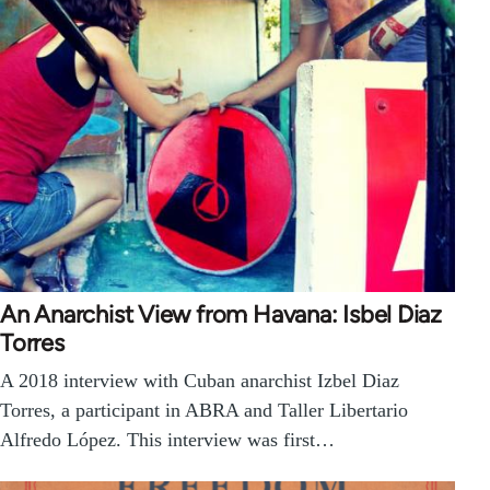
An Anarchist View from Havana: Isbel Diaz
Torres
A 2018 interview with Cuban anarchist Izbel Diaz
Torres, a participant in ABRA and Taller Libertario
Alfredo López. This interview was first…