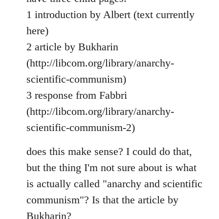
1 introduction by Albert (text currently
here)
2 article by Bukharin
(http://libcom.org/library/anarchy-
scientific-communism)
3 response from Fabbri
(http://libcom.org/library/anarchy-
scientific-communism-2)
does this make sense? I could do that,
but the thing I'm not sure about is what
is actually called "anarchy and scientific
communism"? Is that the article by
Bukharin?