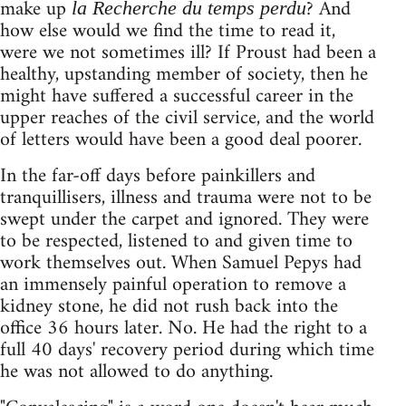
make up
? And
la Recherche du temps perdu
how else would we find the time to read it,
were we not sometimes ill? If Proust had been a
healthy, upstanding member of society, then he
might have suffered a successful career in the
upper reaches of the civil service, and the world
of letters would have been a good deal poorer.
In the far-off days before painkillers and
tranquillisers, illness and trauma were not to be
swept under the carpet and ignored. They were
to be respected, listened to and given time to
work themselves out. When Samuel Pepys had
an immensely painful operation to remove a
kidney stone, he did not rush back into the
office 36 hours later. No. He had the right to a
full 40 days' recovery period during which time
he was not allowed to do anything.