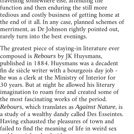
travelling somewhere else, attending the
function and then enduring the still more
tedious and costly business of getting home at
the end of it all. In any case, planned schemes of
merriment, as Dr Johnson rightly pointed out,
rarely turn into the best evenings.
The greatest piece of staying-in literature ever
composed is
by JK Huysmans,
Rebours
published in 1884. Huysmans was a decadent
fin de siècle writer with a bourgeois day job -
he was a clerk at the Ministry of Interior for
30 years. But at night he allowed his literary
imagination to roam free and created some of
the most fascinating works of the period.
, which translates as
, is
Rebours
Against Nature
a study of a wealthy dandy called Des Esseintes.
Having exhausted the pleasures of town and
failed to find the meaning of life in weird sex