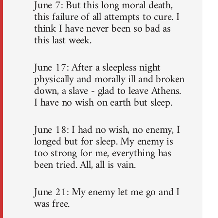
June 7: But this long moral death,
this failure of all attempts to cure. I
think I have never been so bad as
this last week.
June 17: After a sleepless night
physically and morally ill and broken
down, a slave - glad to leave Athens.
I have no wish on earth but sleep.
June 18: I had no wish, no enemy, I
longed but for sleep. My enemy is
too strong for me, everything has
been tried. All, all is vain.
June 21: My enemy let me go and I
was free.