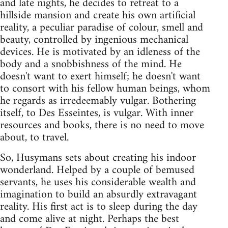
and late nights, he decides to retreat to a
hillside mansion and create his own artificial
reality, a peculiar paradise of colour, smell and
beauty, controlled by ingenious mechanical
devices. He is motivated by an idleness of the
body and a snobbishness of the mind. He
doesn't want to exert himself; he doesn't want
to consort with his fellow human beings, whom
he regards as irredeemably vulgar. Bothering
itself, to Des Esseintes, is vulgar. With inner
resources and books, there is no need to move
about, to travel.
So, Husymans sets about creating his indoor
wonderland. Helped by a couple of bemused
servants, he uses his considerable wealth and
imagination to build an absurdly extravagant
reality. His first act is to sleep during the day
and come alive at night. Perhaps the best