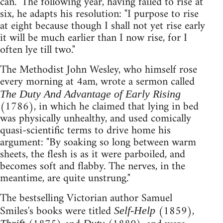
can." The following year, having failed to rise at
six, he adapts his resolution: "I purpose to rise
at eight because though I shall not yet rise early
it will be much earlier than I now rise, for I
often lye till two."
The Methodist John Wesley, who himself rose
every morning at 4am, wrote a sermon called
The Duty And Advantage of Early Rising
(1786), in which he claimed that lying in bed
was physically unhealthy, and used comically
quasi-scientific terms to drive home his
argument: "By soaking so long between warm
sheets, the flesh is as it were parboiled, and
becomes soft and flabby. The nerves, in the
meantime, are quite unstrung."
The bestselling Victorian author Samuel
Smiles's books were titled
(1859),
Self-Help