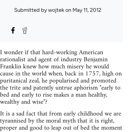
Submitted by
wojtek
on May 11, 2012
I wonder if that hard-working American
rationalist and agent of industry Benjamin
Franklin knew how much misery he would
cause in the world when, back in 1757, high on
puritanical zeal, he popularised and promoted
the trite and patently untrue aphorism "early to
bed and early to rise makes a man healthy,
wealthy and wise"?
It is a sad fact that from early childhood we are
tyrannised by the moral myth that it is right,
proper and good to leap out of bed the moment