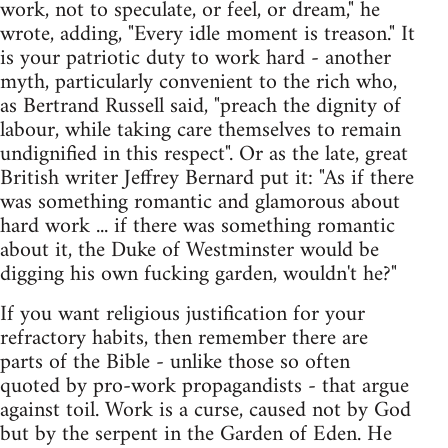
work, not to speculate, or feel, or dream," he
wrote, adding, "Every idle moment is treason." It
is your patriotic duty to work hard - another
myth, particularly convenient to the rich who,
as Bertrand Russell said, "preach the dignity of
labour, while taking care themselves to remain
undignified in this respect". Or as the late, great
British writer Jeffrey Bernard put it: "As if there
was something romantic and glamorous about
hard work ... if there was something romantic
about it, the Duke of Westminster would be
digging his own fucking garden, wouldn't he?"
If you want religious justification for your
refractory habits, then remember there are
parts of the Bible - unlike those so often
quoted by pro-work propagandists - that argue
against toil. Work is a curse, caused not by God
but by the serpent in the Garden of Eden. He