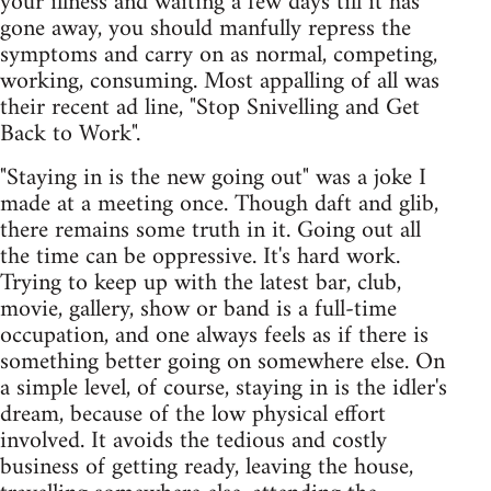
your illness and waiting a few days till it has
gone away, you should manfully repress the
symptoms and carry on as normal, competing,
working, consuming. Most appalling of all was
their recent ad line, "Stop Snivelling and Get
Back to Work".
"Staying in is the new going out" was a joke I
made at a meeting once. Though daft and glib,
there remains some truth in it. Going out all
the time can be oppressive. It's hard work.
Trying to keep up with the latest bar, club,
movie, gallery, show or band is a full-time
occupation, and one always feels as if there is
something better going on somewhere else. On
a simple level, of course, staying in is the idler's
dream, because of the low physical effort
involved. It avoids the tedious and costly
business of getting ready, leaving the house,