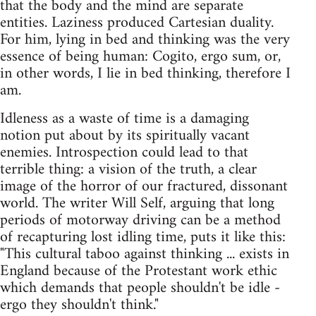
that the body and the mind are separate
entities. Laziness produced Cartesian duality.
For him, lying in bed and thinking was the very
essence of being human: Cogito, ergo sum, or,
in other words, I lie in bed thinking, therefore I
am.
Idleness as a waste of time is a damaging
notion put about by its spiritually vacant
enemies. Introspection could lead to that
terrible thing: a vision of the truth, a clear
image of the horror of our fractured, dissonant
world. The writer Will Self, arguing that long
periods of motorway driving can be a method
of recapturing lost idling time, puts it like this:
"This cultural taboo against thinking ... exists in
England because of the Protestant work ethic
which demands that people shouldn't be idle -
ergo they shouldn't think."