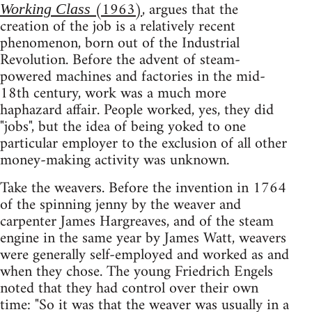
(1963)
, argues that the
Working Class
creation of the job is a relatively recent
phenomenon, born out of the Industrial
Revolution. Before the advent of steam-
powered machines and factories in the mid-
18th century, work was a much more
haphazard affair. People worked, yes, they did
"jobs", but the idea of being yoked to one
particular employer to the exclusion of all other
money-making activity was unknown.
Take the weavers. Before the invention in 1764
of the spinning jenny by the weaver and
carpenter James Hargreaves, and of the steam
engine in the same year by James Watt, weavers
were generally self-employed and worked as and
when they chose. The young Friedrich Engels
noted that they had control over their own
time: "So it was that the weaver was usually in a