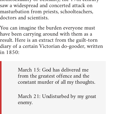
saw a widespread and concerted attack on
masturbation from priests, schoolteachers,
doctors and scientists.
You can imagine the burden everyone must
have been carrying around with them as a
result. Here is an extract from the guilt-torn
diary of a certain Victorian do-gooder, written
in 1850:
March 15: God has delivered me
from the greatest offence and the
constant murder of all my thoughts.
March 21: Undisturbed by my great
enemy.