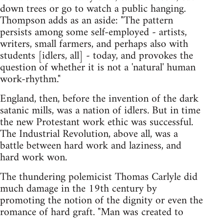
down trees or go to watch a public hanging.
Thompson adds as an aside: "The pattern
persists among some self-employed - artists,
writers, small farmers, and perhaps also with
students [idlers, all] - today, and provokes the
question of whether it is not a 'natural' human
work-rhythm."
England, then, before the invention of the dark
satanic mills, was a nation of idlers. But in time
the new Protestant work ethic was successful.
The Industrial Revolution, above all, was a
battle between hard work and laziness, and
hard work won.
The thundering polemicist Thomas Carlyle did
much damage in the 19th century by
promoting the notion of the dignity or even the
romance of hard graft. "Man was created to