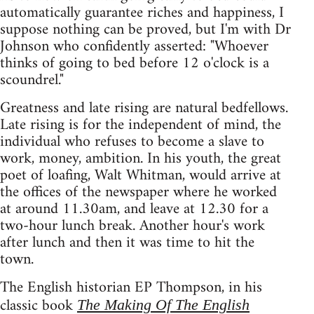
automatically guarantee riches and happiness, I
suppose nothing can be proved, but I'm with Dr
Johnson who confidently asserted: "Whoever
thinks of going to bed before 12 o'clock is a
scoundrel."
Greatness and late rising are natural bedfellows.
Late rising is for the independent of mind, the
individual who refuses to become a slave to
work, money, ambition. In his youth, the great
poet of loafing, Walt Whitman, would arrive at
the offices of the newspaper where he worked
at around 11.30am, and leave at 12.30 for a
two-hour lunch break. Another hour's work
after lunch and then it was time to hit the
town.
The English historian EP Thompson, in his
classic book
The Making Of The English