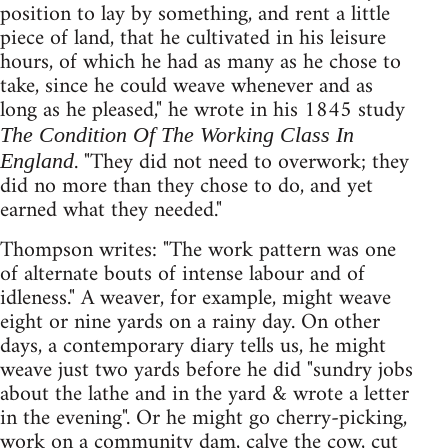
position to lay by something, and rent a little
piece of land, that he cultivated in his leisure
hours, of which he had as many as he chose to
take, since he could weave whenever and as
long as he pleased," he wrote in his 1845 study
The Condition Of The Working Class In
. "They did not need to overwork; they
England
did no more than they chose to do, and yet
earned what they needed."
Thompson writes: "The work pattern was one
of alternate bouts of intense labour and of
idleness." A weaver, for example, might weave
eight or nine yards on a rainy day. On other
days, a contemporary diary tells us, he might
weave just two yards before he did "sundry jobs
about the lathe and in the yard & wrote a letter
in the evening". Or he might go cherry-picking,
work on a community dam, calve the cow, cut