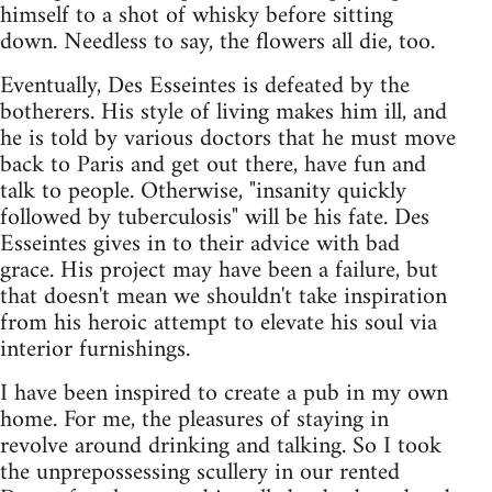
himself to a shot of whisky before sitting
down. Needless to say, the flowers all die, too.
Eventually, Des Esseintes is defeated by the
botherers. His style of living makes him ill, and
he is told by various doctors that he must move
back to Paris and get out there, have fun and
talk to people. Otherwise, "insanity quickly
followed by tuberculosis" will be his fate. Des
Esseintes gives in to their advice with bad
grace. His project may have been a failure, but
that doesn't mean we shouldn't take inspiration
from his heroic attempt to elevate his soul via
interior furnishings.
I have been inspired to create a pub in my own
home. For me, the pleasures of staying in
revolve around drinking and talking. So I took
the unprepossessing scullery in our rented