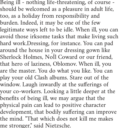
Being ill - nothing life-threatening, of course -
should be welcomed as a pleasure in adult life,
too, as a holiday from responsibility and
burden. Indeed, it may be one of the few
legitimate ways left to be idle. When ill, you can
avoid those irksome tasks that make living such
hard work.Dressing, for instance. You can pad
around the house in your dressing gown like
Sherlock Holmes, NoÎl Coward or our friend,
that hero of laziness, Oblomov. When ill, you
are the master. You do what you like. You can
play your old Clash albums. Stare out of the
window. Laugh inwardly at the sufferings of
your co-workers. Looking a little deeper at the
benefits of being ill, we may argue that the
physical pain can lead to positive character
development, that bodily suffering can improve
the mind. "That which does not kill me makes
me stronger," said Nietzsche.