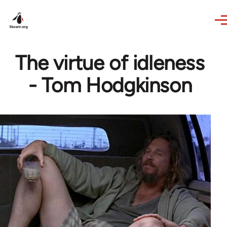
Skip to main content
The virtue of idleness
- Tom Hodgkinson