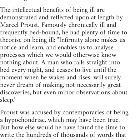
The intellectual benefits of being ill are
demonstrated and reflected upon at length by
Marcel Proust. Famously chronically ill and
frequently bed-bound, he had plenty of time to
theorise on being ill: "Infirmity alone makes us
notice and learn, and enables us to analyse
processes which we would otherwise know
nothing about. A man who falls straight into
bed every night, and ceases to live until the
moment when he wakes and rises, will surely
never dream of making, not necessarily great
discoveries, but even minor observations about
sleep."
Proust was accused by contemporaries of being
a hypochondriac, which may have been true.
But how else would he have found the time to
write the hundreds of thousands of words that