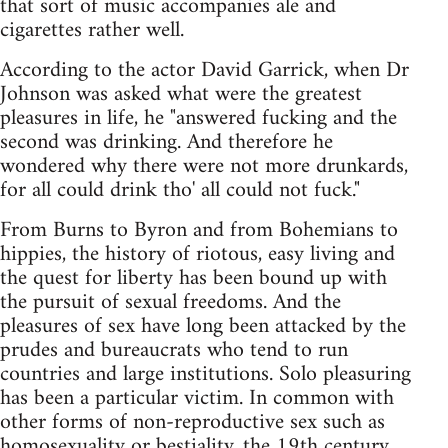
that sort of music accompanies ale and
cigarettes rather well.
According to the actor David Garrick, when Dr
Johnson was asked what were the greatest
pleasures in life, he "answered fucking and the
second was drinking. And therefore he
wondered why there were not more drunkards,
for all could drink tho' all could not fuck."
From Burns to Byron and from Bohemians to
hippies, the history of riotous, easy living and
the quest for liberty has been bound up with
the pursuit of sexual freedoms. And the
pleasures of sex have long been attacked by the
prudes and bureaucrats who tend to run
countries and large institutions. Solo pleasuring
has been a particular victim. In common with
other forms of non-reproductive sex such as
homosexuality or bestiality, the 19th century