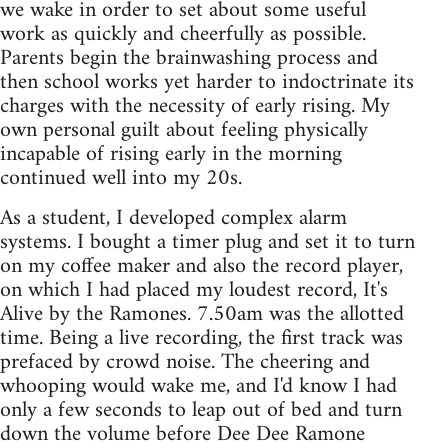
we wake in order to set about some useful
work as quickly and cheerfully as possible.
Parents begin the brainwashing process and
then school works yet harder to indoctrinate its
charges with the necessity of early rising. My
own personal guilt about feeling physically
incapable of rising early in the morning
continued well into my 20s.
As a student, I developed complex alarm
systems. I bought a timer plug and set it to turn
on my coffee maker and also the record player,
on which I had placed my loudest record, It's
Alive by the Ramones. 7.50am was the allotted
time. Being a live recording, the first track was
prefaced by crowd noise. The cheering and
whooping would wake me, and I'd know I had
only a few seconds to leap out of bed and turn
down the volume before Dee Dee Ramone