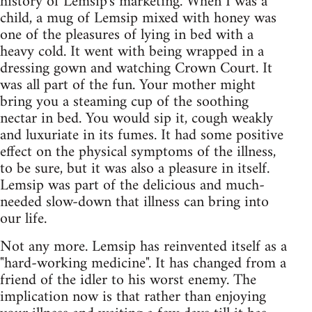
history of Lemsip's marketing. When I was a
child, a mug of Lemsip mixed with honey was
one of the pleasures of lying in bed with a
heavy cold. It went with being wrapped in a
dressing gown and watching Crown Court. It
was all part of the fun. Your mother might
bring you a steaming cup of the soothing
nectar in bed. You would sip it, cough weakly
and luxuriate in its fumes. It had some positive
effect on the physical symptoms of the illness,
to be sure, but it was also a pleasure in itself.
Lemsip was part of the delicious and much-
needed slow-down that illness can bring into
our life.
Not any more. Lemsip has reinvented itself as a
"hard-working medicine". It has changed from a
friend of the idler to his worst enemy. The
implication now is that rather than enjoying