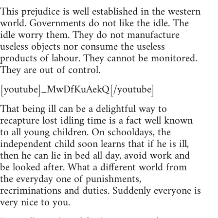
This prejudice is well established in the western
world. Governments do not like the idle. The
idle worry them. They do not manufacture
useless objects nor consume the useless
products of labour. They cannot be monitored.
They are out of control.
[youtube]_MwDfKuAekQ[/youtube]
That being ill can be a delightful way to
recapture lost idling time is a fact well known
to all young children. On schooldays, the
independent child soon learns that if he is ill,
then he can lie in bed all day, avoid work and
be looked after. What a different world from
the everyday one of punishments,
recriminations and duties. Suddenly everyone is
very nice to you.