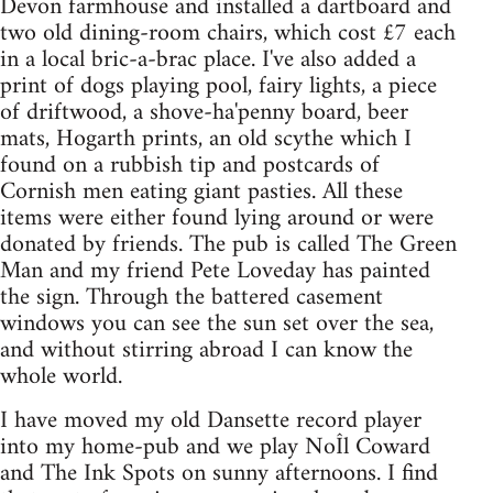
Devon farmhouse and installed a dartboard and
two old dining-room chairs, which cost £7 each
in a local bric-a-brac place. I've also added a
print of dogs playing pool, fairy lights, a piece
of driftwood, a shove-ha'penny board, beer
mats, Hogarth prints, an old scythe which I
found on a rubbish tip and postcards of
Cornish men eating giant pasties. All these
items were either found lying around or were
donated by friends. The pub is called The Green
Man and my friend Pete Loveday has painted
the sign. Through the battered casement
windows you can see the sun set over the sea,
and without stirring abroad I can know the
whole world.
I have moved my old Dansette record player
into my home-pub and we play NoÎl Coward
and The Ink Spots on sunny afternoons. I find