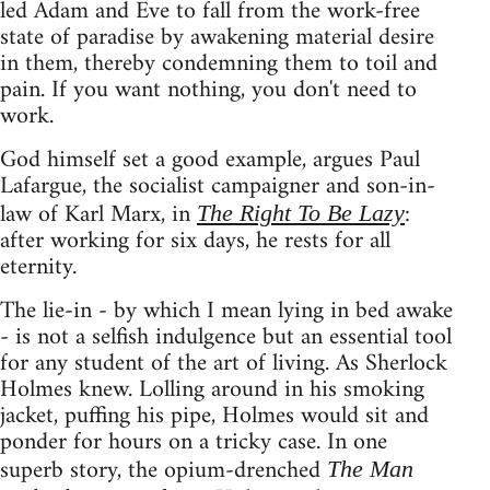
led Adam and Eve to fall from the work-free
state of paradise by awakening material desire
in them, thereby condemning them to toil and
pain. If you want nothing, you don't need to
work.
God himself set a good example, argues Paul
Lafargue, the socialist campaigner and son-in-
law of Karl Marx, in
:
The Right To Be Lazy
after working for six days, he rests for all
eternity.
The lie-in - by which I mean lying in bed awake
- is not a selfish indulgence but an essential tool
for any student of the art of living. As Sherlock
Holmes knew. Lolling around in his smoking
jacket, puffing his pipe, Holmes would sit and
ponder for hours on a tricky case. In one
superb story, the opium-drenched
The Man