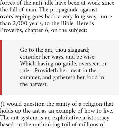
forces of the anti-idle have been at work since
the fall of man. The propaganda against
oversleeping goes back a very long way, more
than 2,000 years, to the Bible. Here is
Proverbs, chapter 6, on the subject:
Go to the ant, thou sluggard;
consider her ways, and be wise:
Which having no guide, overseer, or
ruler, Provideth her meat in the
summer, and gathereth her food in
the harvest.
(I would question the sanity of a religion that
holds up the ant as an example of how to live.
The ant system is an exploitative aristocracy
based on the unthinking toil of millions of