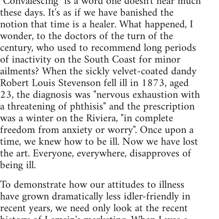
"Convalescing" is a word one doesn't hear much
these days. It's as if we have banished the
notion that time is a healer. What happened, I
wonder, to the doctors of the turn of the
century, who used to recommend long periods
of inactivity on the South Coast for minor
ailments? When the sickly velvet-coated dandy
Robert Louis Stevenson fell ill in 1873, aged
23, the diagnosis was "nervous exhaustion with
a threatening of phthisis" and the prescription
was a winter on the Riviera, "in complete
freedom from anxiety or worry". Once upon a
time, we knew how to be ill. Now we have lost
the art. Everyone, everywhere, disapproves of
being ill.
To demonstrate how our attitudes to illness
have grown dramatically less idler-friendly in
recent years, we need only look at the recent