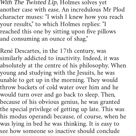
, Holmes solves yet
With The Twisted Lip
another case with ease. An incredulous Mr Plod
character muses: "I wish I knew how you reach
your results," to which Holmes replies: "I
reached this one by sitting upon five pillows
and consuming an ounce of shag."
René Descartes, in the 17th century, was
similarly addicted to inactivity. Indeed, it was
absolutely at the centre of his philosophy. When
young and studying with the Jesuits, he was
unable to get up in the morning. They would
throw buckets of cold water over him and he
would turn over and go back to sleep. Then,
because of his obvious genius, he was granted
the special privilege of getting up late. This was
his modus operandi because, of course, when he
was lying in bed he was thinking. It is easy to
see how someone so inactive should conclude