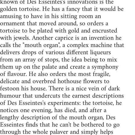
known of Des Esseintes's innovations is the
golden tortoise. He has a fancy that it would be
amusing to have in his sitting room an
ornament that moved around, so orders a
tortoise to be plated with gold and encrusted
with jewels. Another caprice is an invention he
calls the "mouth organ", a complex machine that
delivers drops of various different liqueurs
from an array of stops, the idea being to mix
them up on the palate and create a symphony
of flavour. He also orders the most fragile,
delicate and overbred hothouse flowers to
festoon his house. There is a nice vein of dark
humour that undercuts the earnest descriptions
of Des Esseintes's experiments: the tortoise, he
notices one evening, has died, and after a
lengthy description of the mouth organ, Des
Esseintes finds that he can't be bothered to go
through the whole palaver and simply helps