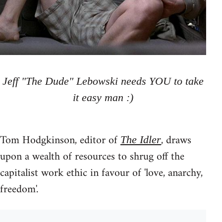
Jeff "The Dude" Lebowski needs YOU to take
it easy man :)
Tom Hodgkinson, editor of
, draws
The Idler
upon a wealth of resources to shrug off the
capitalist work ethic in favour of 'love, anarchy,
freedom'.