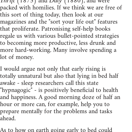
(1875) and
(1880), and were
Thrift
Duty
packed with homilies. If we think we are free of
this sort of thing today, then look at our
magazines and the "sort your life out" features
that proliferate. Patronising self-help books
regale us with various bullet-pointed strategies
to becoming more productive, less drunk and
more hard-working. Many involve spending a
lot of money.
I would argue not only that early rising is
totally unnatural but also that lying in bed half
awake - sleep researchers call this state
"hypnagogic" - is positively beneficial to health
and happiness. A good morning doze of half an
hour or more can, for example, help you to
prepare mentally for the problems and tasks
ahead.
As to how on earth going early to bed could