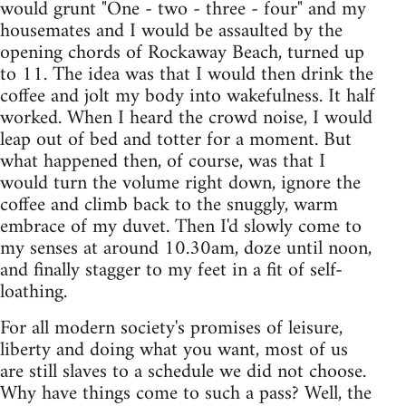
would grunt "One - two - three - four" and my
housemates and I would be assaulted by the
opening chords of Rockaway Beach, turned up
to 11. The idea was that I would then drink the
coffee and jolt my body into wakefulness. It half
worked. When I heard the crowd noise, I would
leap out of bed and totter for a moment. But
what happened then, of course, was that I
would turn the volume right down, ignore the
coffee and climb back to the snuggly, warm
embrace of my duvet. Then I'd slowly come to
my senses at around 10.30am, doze until noon,
and finally stagger to my feet in a fit of self-
loathing.
For all modern society's promises of leisure,
liberty and doing what you want, most of us
are still slaves to a schedule we did not choose.
Why have things come to such a pass? Well, the