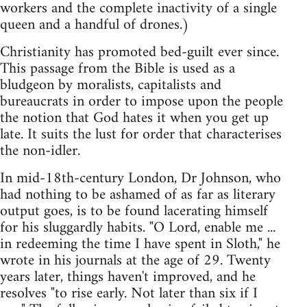
workers and the complete inactivity of a single
queen and a handful of drones.)
Christianity has promoted bed-guilt ever since.
This passage from the Bible is used as a
bludgeon by moralists, capitalists and
bureaucrats in order to impose upon the people
the notion that God hates it when you get up
late. It suits the lust for order that characterises
the non-idler.
In mid-18th-century London, Dr Johnson, who
had nothing to be ashamed of as far as literary
output goes, is to be found lacerating himself
for his sluggardly habits. "O Lord, enable me ...
in redeeming the time I have spent in Sloth," he
wrote in his journals at the age of 29. Twenty
years later, things haven't improved, and he
resolves "to rise early. Not later than six if I