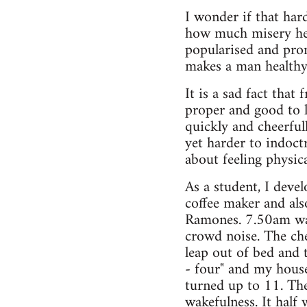
I wonder if that ha
how much misery he 
popularised and prom
makes a man healthy
It is a sad fact that
proper and good to 
quickly and cheerful
yet harder to indoctr
about feeling physic
As a student, I deve
coffee maker and als
Ramones. 7.50am was 
crowd noise. The ch
leap out of bed and
- four" and my hous
turned up to 11. The
wakefulness. It half