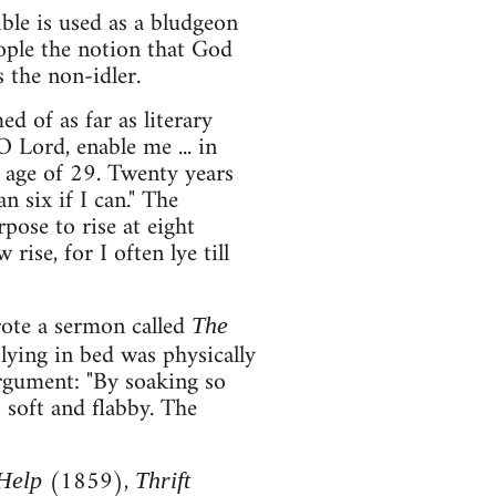
ble is used as a bludgeon
eople the notion that God
s the non-idler.
 of as far as literary
O Lord, enable me ... in
e age of 29. Twenty years
n six if I can." The
rpose to rise at eight
rise, for I often lye till
ote a sermon called
The
ying in bed was physically
argument: "By soaking so
 soft and flabby. The
(1859),
-Help
Thrift