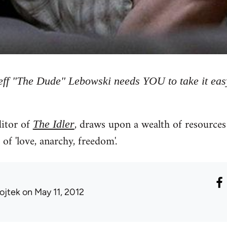
eff "The Dude" Lebowski needs YOU to take it eas
itor of
, draws upon a wealth of resources 
The Idler
of 'love, anarchy, freedom'.
ojtek
on May 11, 2012