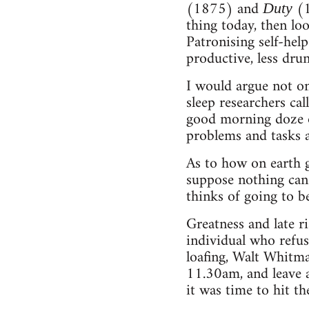
(1875) and
(1
Duty
thing today, then loo
Patronising self-hel
productive, less dr
I would argue not onl
sleep researchers cal
good morning doze of
problems and tasks 
As to how on earth g
suppose nothing can
thinks of going to be
Greatness and late ri
individual who refus
loafing, Walt Whitma
11.30am, and leave 
it was time to hit th