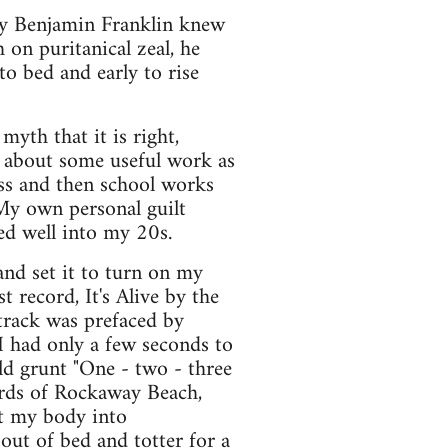
try Benjamin Franklin knew
on puritanical zeal, he
o bed and early to rise
myth that it is right,
 about some useful work as
ess and then school works
 My own personal guilt
ued well into my 20s.
and set it to turn on my
 record, It's Alive by the
 track was prefaced by
 had only a few seconds to
d grunt "One - two - three
ords of Rockaway Beach,
lt my body into
out of bed and totter for a