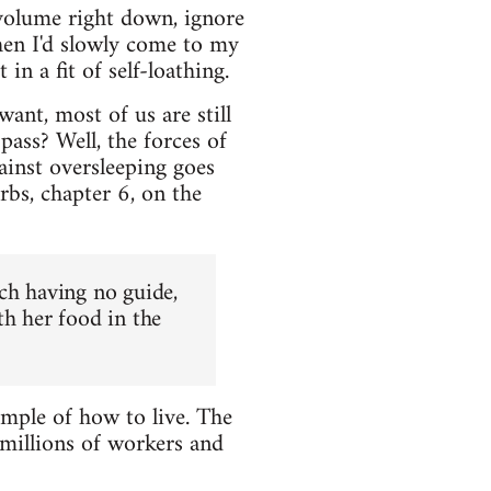
volume right down, ignore
hen I'd slowly come to my
n a fit of self-loathing.
ant, most of us are still
ass? Well, the forces of
ainst oversleeping goes
rbs, chapter 6, on the
ch having no guide,
th her food in the
ample of how to live. The
 millions of workers and