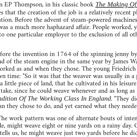
an EP Thompson, in his classic book
The Making Of
es that the creation of the job is a relatively recen
ution. Before the advent of steam-powered machines
as a much more haphazard affair. People worked, yes
to one particular employer to the exclusion of all 
fore the invention in 1764 of the spinning jenny b
d of the steam engine in the same year by James Wa
orked as and when they chose. The young Friedrich 
wn time: "So it was that the weaver was usually in a 
 little piece of land, that he cultivated in his leisu
take, since he could weave whenever and as long as h
. "They d
dition Of The Working Class In England
n they chose to do, and yet earned what they neede
e work pattern was one of alternate bouts of intens
e, might weave eight or nine yards on a rainy day. 
ells us, he might weave just two yards before he di