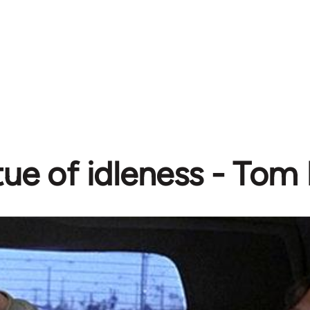
tue of idleness - To