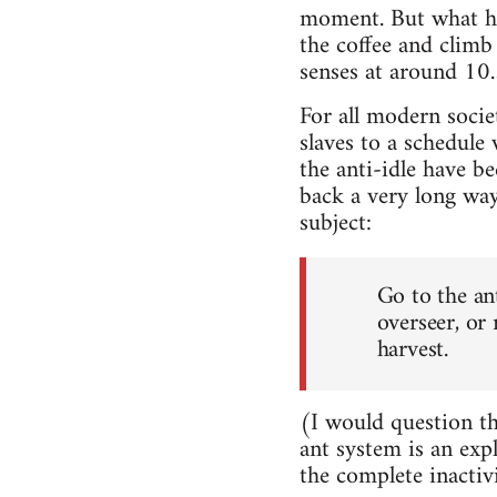
moment. But what ha
the coffee and clim
senses at around 10.3
For all modern societ
slaves to a schedule
the anti-idle have b
back a very long way
subject:
Go to the an
overseer, or
harvest.
(I would question th
ant system is an exp
the complete inactiv