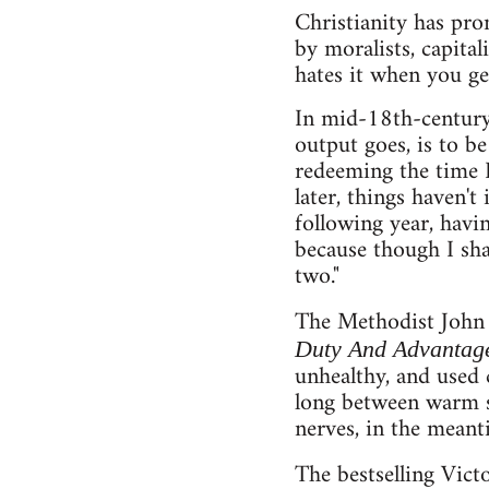
Christianity has pro
by moralists, capita
hates it when you get
In mid-18th-century
output goes, is to be
redeeming the time I
later, things haven't
following year, having
because though I shall
two."
The Methodist John 
Duty And Advantage
unhealthy, and used 
long between warm sh
nerves, in the meant
The bestselling Vict