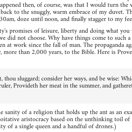
ppened then, of course, was that I would turn the 
b back to the snuggly, warm embrace of my duvet. T
0am, doze until noon, and finally stagger to my feet i
y's promises of leisure, liberty and doing what you w
 we did not choose. Why have things come to such a p
een at work since the fall of man. The propaganda ag
, more than 2,000 years, to the Bible. Here is Prove
t, thou sluggard; consider her ways, and be wise: Whi
 ruler, Provideth her meat in the summer, and gathere
e sanity of a religion that holds up the ant as an ex
loitative aristocracy based on the unthinking toil of
ity of a single queen and a handful of drones.)