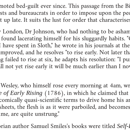
moted bed-guilt ever since. This passage from the Bi
lists and bureaucrats in order to impose upon the p
 up late. It suits the lust for order that characterise
 London, Dr Johnson, who had nothing to be ashamed
 found lacerating himself for his sluggardly habits. "
 have spent in Sloth," he wrote in his journals at th
 improved, and he resolves "to rise early. Not later tha
 failed to rise at six, he adapts his resolution: "I pu
 not yet rise early it will be much earlier than I now 
Wesley, who himself rose every morning at 4am, wr
(1786), in which he claimed that l
 of Early Rising
comically quasi-scientific terms to drive home his 
eets, the flesh is as it were parboiled, and becomes
ime, are quite unstrung."
orian author Samuel Smiles's books were titled
Self