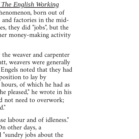
 The English Working
t phenomenon, born out of
 and factories in the mid-
, they did "jobs", but the
other money-making activity
y the weaver and carpenter
tt, weavers were generally
Engels noted that they had
position to lay by
re hours, of which he had as
e pleased," he wrote in his
id not need to overwork;
d."
e labour and of idleness."
On other days, a
d "sundry jobs about the