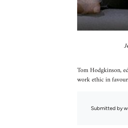
J
Tom Hodgkinson, ed
work ethic in favour 
Submitted by
w