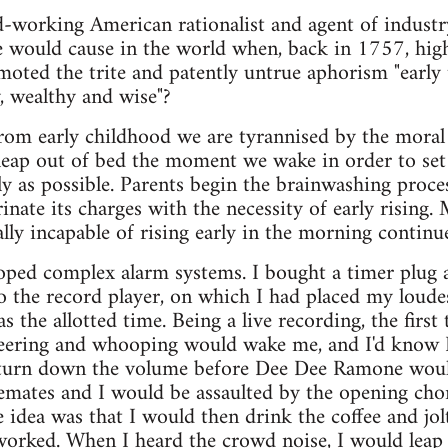
rd-working American rationalist and agent of indus
would cause in the world when, back in 1757, high 
oted the trite and patently untrue aphorism "early t
, wealthy and wise"?
 from early childhood we are tyrannised by the moral 
leap out of bed the moment we wake in order to set
ly as possible. Parents begin the brainwashing proc
inate its charges with the necessity of early rising.
ally incapable of rising early in the morning contin
loped complex alarm systems. I bought a timer plug 
o the record player, on which I had placed my loudest
the allotted time. Being a live recording, the first
eering and whooping would wake me, and I'd know I
 turn down the volume before Dee Dee Ramone woul
emates and I would be assaulted by the opening ch
 idea was that I would then drink the coffee and jo
 worked. When I heard the crowd noise, I would leap 