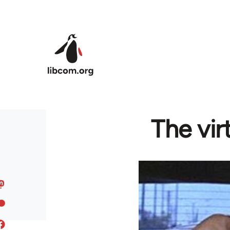
Skip to main content
The vir