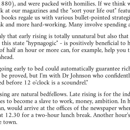
880), and were packed with homilies. If we think we
k at our magazines and the "sort your life out" featur
p books regale us with various bullet-pointed strat
unk and more hard-working. Many involve spending a
y that early rising is totally unnatural but also that
l this state "hypnagogic" - is positively beneficial to
 half an hour or more can, for example, help you t
ahead.
oing early to bed could automatically guarantee ric
 be proved, but I'm with Dr Johnson who confidentl
d before 12 o'clock is a scoundrel."
sing are natural bedfellows. Late rising is for the i
es to become a slave to work, money, ambition. In hi
n, would arrive at the offices of the newspaper wh
at 12.30 for a two-hour lunch break. Another hour's
e town.