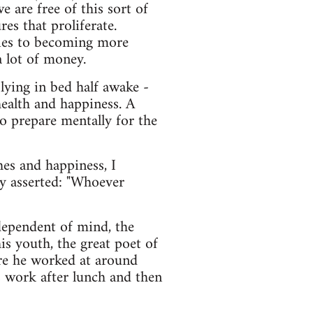
 are free of this sort of
es that proliferate.
egies to becoming more
 lot of money.
 lying in bed half awake -
 health and happiness. A
o prepare mentally for the
hes and happiness, I
y asserted: "Whoever
ndependent of mind, the
s youth, the great poet of
ere he worked at around
 work after lunch and then