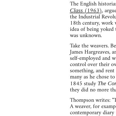
The English histori
(1963)
, argu
Class
the Industrial Revol
18th century, work w
idea of being yoked 
was unknown.
Take the weavers. Be
James Hargreaves, an
self-employed and w
control over their o
something, and rent a
many as he chose to 
1845 study
The Con
they did no more tha
Thompson writes: "Th
A weaver, for exampl
contemporary diary t