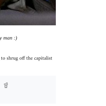
y man :)
to shrug off the capitalist