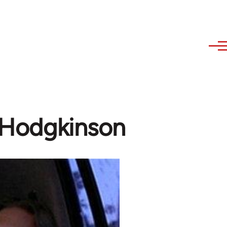
m Hodgkinson