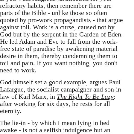
refractory habits, then remember there are
parts of the Bible - unlike those so often
quoted by pro-work propagandists - that argue
against toil. Work is a curse, caused not by
God but by the serpent in the Garden of Eden.
He led Adam and Eve to fall from the work-
free state of paradise by awakening material
desire in them, thereby condemning them to
toil and pain. If you want nothing, you don't
need to work.
God himself set a good example, argues Paul
Lafargue, the socialist campaigner and son-in-
law of Karl Marx, in
The Right To Be Lazy
:
after working for six days, he rests for all
eternity.
The lie-in - by which I mean lying in bed
awake - is not a selfish indulgence but an