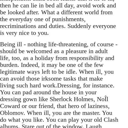
then he can lie in bed all day, avoid work and
be looked after. What a different world from
the everyday one of punishments,
recriminations and duties. Suddenly everyone
is very nice to you.
Being ill - nothing life-threatening, of course -
should be welcomed as a pleasure in adult
life, too, as a holiday from responsibility and
burden. Indeed, it may be one of the few
legitimate ways left to be idle. When ill, you
can avoid those irksome tasks that make
living such hard work.Dressing, for instance.
You can pad around the house in your
dressing gown like Sherlock Holmes, NoÎl
Coward or our friend, that hero of laziness,
Oblomov. When ill, you are the master. You
do what you like. You can play your old Clash
albums. Stare out of the window. Laugh