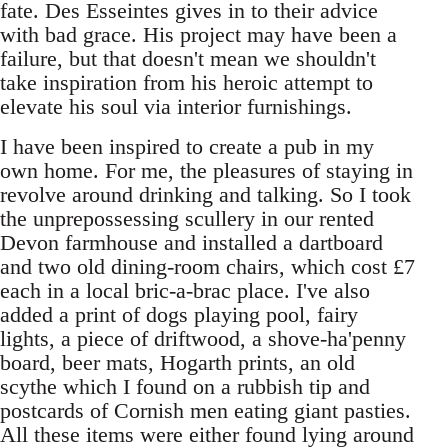
fate. Des Esseintes gives in to their advice
with bad grace. His project may have been a
failure, but that doesn't mean we shouldn't
take inspiration from his heroic attempt to
elevate his soul via interior furnishings.
I have been inspired to create a pub in my
own home. For me, the pleasures of staying in
revolve around drinking and talking. So I took
the unprepossessing scullery in our rented
Devon farmhouse and installed a dartboard
and two old dining-room chairs, which cost £7
each in a local bric-a-brac place. I've also
added a print of dogs playing pool, fairy
lights, a piece of driftwood, a shove-ha'penny
board, beer mats, Hogarth prints, an old
scythe which I found on a rubbish tip and
postcards of Cornish men eating giant pasties.
All these items were either found lying around