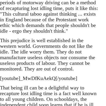
periods of motorway driving can be a method
of recapturing lost idling time, puts it like this:
"This cultural taboo against thinking ... exists
in England because of the Protestant work
ethic which demands that people shouldn't be
idle - ergo they shouldn't think."
This prejudice is well established in the
western world. Governments do not like the
idle. The idle worry them. They do not
manufacture useless objects nor consume the
useless products of labour. They cannot be
monitored. They are out of control.
[youtube]_MwDfKuAekQ[/youtube]
That being ill can be a delightful way to
recapture lost idling time is a fact well known
to all young children. On schooldays, the
independent child soon learns that if he is ill,