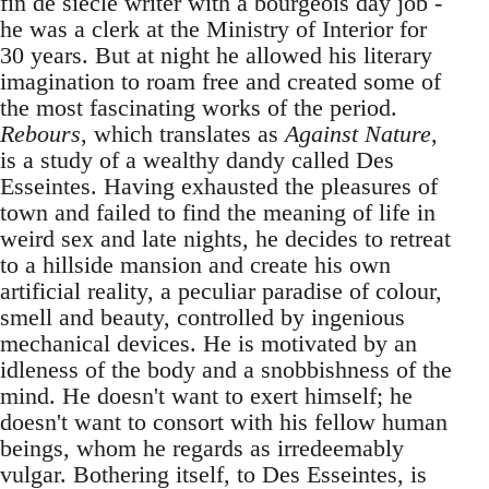
fin de siècle writer with a bourgeois day job -
he was a clerk at the Ministry of Interior for
30 years. But at night he allowed his literary
imagination to roam free and created some of
the most fascinating works of the period.
Rebours
, which translates as
Against Nature
,
is a study of a wealthy dandy called Des
Esseintes. Having exhausted the pleasures of
town and failed to find the meaning of life in
weird sex and late nights, he decides to retreat
to a hillside mansion and create his own
artificial reality, a peculiar paradise of colour,
smell and beauty, controlled by ingenious
mechanical devices. He is motivated by an
idleness of the body and a snobbishness of the
mind. He doesn't want to exert himself; he
doesn't want to consort with his fellow human
beings, whom he regards as irredeemably
vulgar. Bothering itself, to Des Esseintes, is