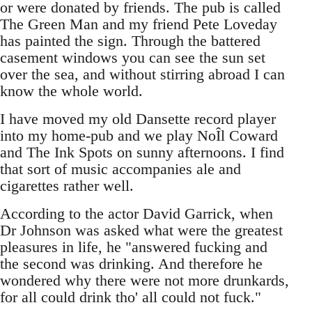
or were donated by friends. The pub is called
The Green Man and my friend Pete Loveday
has painted the sign. Through the battered
casement windows you can see the sun set
over the sea, and without stirring abroad I can
know the whole world.
I have moved my old Dansette record player
into my home-pub and we play NoÎl Coward
and The Ink Spots on sunny afternoons. I find
that sort of music accompanies ale and
cigarettes rather well.
According to the actor David Garrick, when
Dr Johnson was asked what were the greatest
pleasures in life, he "answered fucking and
the second was drinking. And therefore he
wondered why there were not more drunkards,
for all could drink tho' all could not fuck."