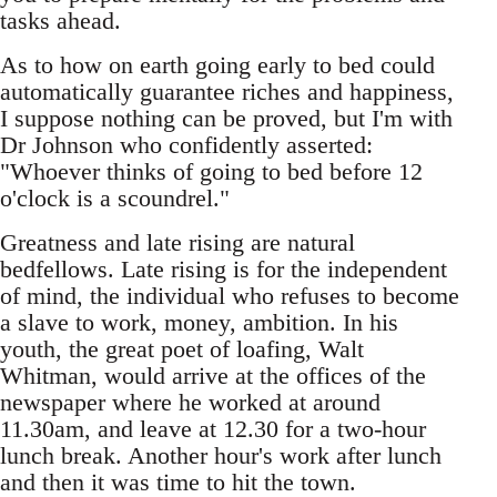
tasks ahead.
As to how on earth going early to bed could
automatically guarantee riches and happiness,
I suppose nothing can be proved, but I'm with
Dr Johnson who confidently asserted:
"Whoever thinks of going to bed before 12
o'clock is a scoundrel."
Greatness and late rising are natural
bedfellows. Late rising is for the independent
of mind, the individual who refuses to become
a slave to work, money, ambition. In his
youth, the great poet of loafing, Walt
Whitman, would arrive at the offices of the
newspaper where he worked at around
11.30am, and leave at 12.30 for a two-hour
lunch break. Another hour's work after lunch
and then it was time to hit the town.