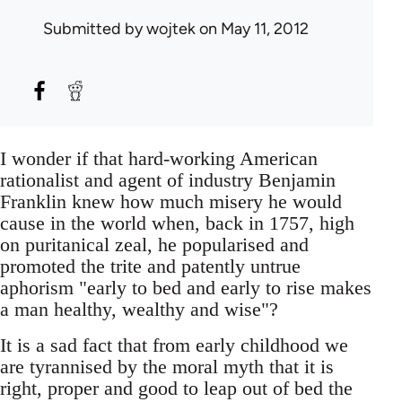
Submitted by
wojtek
on May 11, 2012
I wonder if that hard-working American
rationalist and agent of industry Benjamin
Franklin knew how much misery he would
cause in the world when, back in 1757, high
on puritanical zeal, he popularised and
promoted the trite and patently untrue
aphorism "early to bed and early to rise makes
a man healthy, wealthy and wise"?
It is a sad fact that from early childhood we
are tyrannised by the moral myth that it is
right, proper and good to leap out of bed the