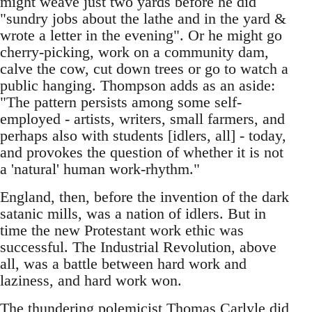
might weave just two yards before he did
"sundry jobs about the lathe and in the yard &
wrote a letter in the evening". Or he might go
cherry-picking, work on a community dam,
calve the cow, cut down trees or go to watch a
public hanging. Thompson adds as an aside:
"The pattern persists among some self-
employed - artists, writers, small farmers, and
perhaps also with students [idlers, all] - today,
and provokes the question of whether it is not
a 'natural' human work-rhythm."
England, then, before the invention of the dark
satanic mills, was a nation of idlers. But in
time the new Protestant work ethic was
successful. The Industrial Revolution, above
all, was a battle between hard work and
laziness, and hard work won.
The thundering polemicist Thomas Carlyle did