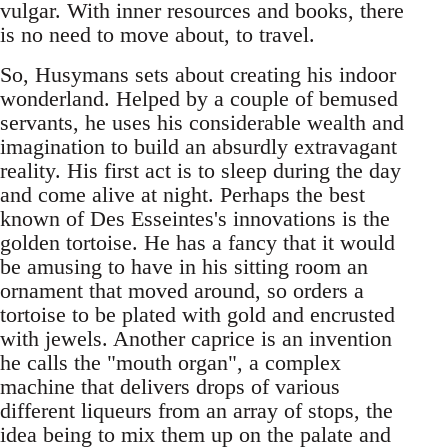
vulgar. With inner resources and books, there
is no need to move about, to travel.
So, Husymans sets about creating his indoor
wonderland. Helped by a couple of bemused
servants, he uses his considerable wealth and
imagination to build an absurdly extravagant
reality. His first act is to sleep during the day
and come alive at night. Perhaps the best
known of Des Esseintes's innovations is the
golden tortoise. He has a fancy that it would
be amusing to have in his sitting room an
ornament that moved around, so orders a
tortoise to be plated with gold and encrusted
with jewels. Another caprice is an invention
he calls the "mouth organ", a complex
machine that delivers drops of various
different liqueurs from an array of stops, the
idea being to mix them up on the palate and