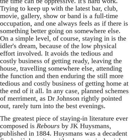
the time can be oppressive. It's hard work.
Trying to keep up with the latest bar, club,
movie, gallery, show or band is a full-time
occupation, and one always feels as if there is
something better going on somewhere else.
On a simple level, of course, staying in is the
idler's dream, because of the low physical
effort involved. It avoids the tedious and
costly business of getting ready, leaving the
house, travelling somewhere else, attending
the function and then enduring the still more
tedious and costly business of getting home at
the end of it all. In any case, planned schemes
of merriment, as Dr Johnson rightly pointed
out, rarely turn into the best evenings.
The greatest piece of staying-in literature ever
composed is
Rebours
by JK Huysmans,
published in 1884. Huysmans was a decadent