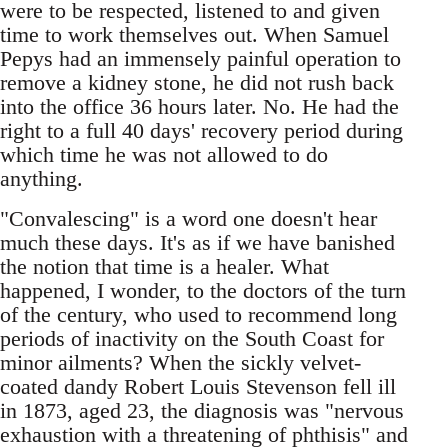
were to be respected, listened to and given
time to work themselves out. When Samuel
Pepys had an immensely painful operation to
remove a kidney stone, he did not rush back
into the office 36 hours later. No. He had the
right to a full 40 days' recovery period during
which time he was not allowed to do
anything.
"Convalescing" is a word one doesn't hear
much these days. It's as if we have banished
the notion that time is a healer. What
happened, I wonder, to the doctors of the turn
of the century, who used to recommend long
periods of inactivity on the South Coast for
minor ailments? When the sickly velvet-
coated dandy Robert Louis Stevenson fell ill
in 1873, aged 23, the diagnosis was "nervous
exhaustion with a threatening of phthisis" and