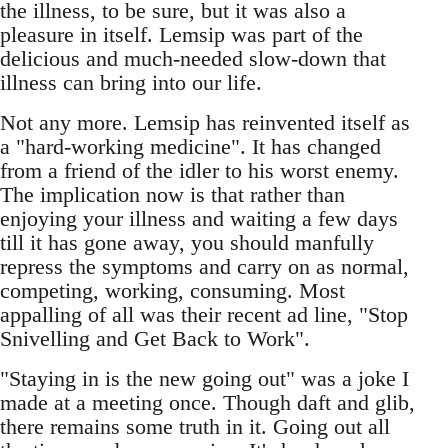
the illness, to be sure, but it was also a
pleasure in itself. Lemsip was part of the
delicious and much-needed slow-down that
illness can bring into our life.
Not any more. Lemsip has reinvented itself as
a "hard-working medicine". It has changed
from a friend of the idler to his worst enemy.
The implication now is that rather than
enjoying your illness and waiting a few days
till it has gone away, you should manfully
repress the symptoms and carry on as normal,
competing, working, consuming. Most
appalling of all was their recent ad line, "Stop
Snivelling and Get Back to Work".
"Staying in is the new going out" was a joke I
made at a meeting once. Though daft and glib,
there remains some truth in it. Going out all