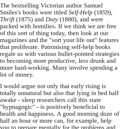
The bestselling Victorian author Samuel
Smiles's books were titled
Self-Help
(1859),
Thrift
(1875) and
Duty
(1880), and were
packed with homilies. If we think we are free
of this sort of thing today, then look at our
magazines and the "sort your life out" features
that proliferate. Patronising self-help books
regale us with various bullet-pointed strategies
to becoming more productive, less drunk and
more hard-working. Many involve spending a
lot of money.
I would argue not only that early rising is
totally unnatural but also that lying in bed half
awake - sleep researchers call this state
"hypnagogic" - is positively beneficial to
health and happiness. A good morning doze of
half an hour or more can, for example, help
you to prepare mentally for the problems and