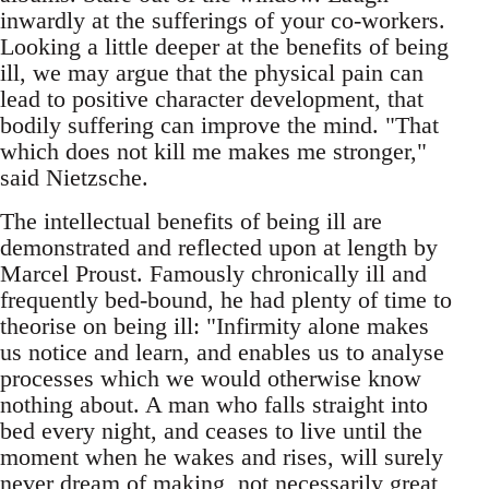
inwardly at the sufferings of your co-workers.
Looking a little deeper at the benefits of being
ill, we may argue that the physical pain can
lead to positive character development, that
bodily suffering can improve the mind. "That
which does not kill me makes me stronger,"
said Nietzsche.
The intellectual benefits of being ill are
demonstrated and reflected upon at length by
Marcel Proust. Famously chronically ill and
frequently bed-bound, he had plenty of time to
theorise on being ill: "Infirmity alone makes
us notice and learn, and enables us to analyse
processes which we would otherwise know
nothing about. A man who falls straight into
bed every night, and ceases to live until the
moment when he wakes and rises, will surely
never dream of making, not necessarily great