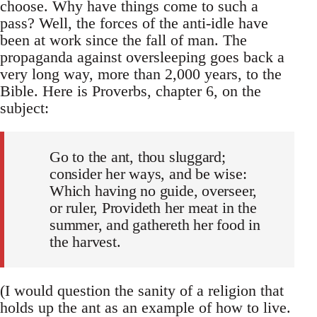
choose. Why have things come to such a
pass? Well, the forces of the anti-idle have
been at work since the fall of man. The
propaganda against oversleeping goes back a
very long way, more than 2,000 years, to the
Bible. Here is Proverbs, chapter 6, on the
subject:
Go to the ant, thou sluggard;
consider her ways, and be wise:
Which having no guide, overseer,
or ruler, Provideth her meat in the
summer, and gathereth her food in
the harvest.
(I would question the sanity of a religion that
holds up the ant as an example of how to live.