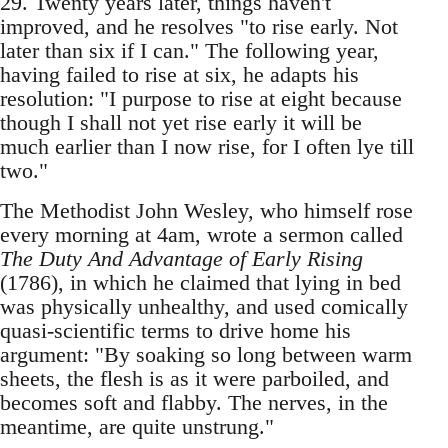
29. Twenty years later, things haven't
improved, and he resolves "to rise early. Not
later than six if I can." The following year,
having failed to rise at six, he adapts his
resolution: "I purpose to rise at eight because
though I shall not yet rise early it will be
much earlier than I now rise, for I often lye till
two."
The Methodist John Wesley, who himself rose
every morning at 4am, wrote a sermon called
The Duty And Advantage of Early Rising
(1786), in which he claimed that lying in bed
was physically unhealthy, and used comically
quasi-scientific terms to drive home his
argument: "By soaking so long between warm
sheets, the flesh is as it were parboiled, and
becomes soft and flabby. The nerves, in the
meantime, are quite unstrung."