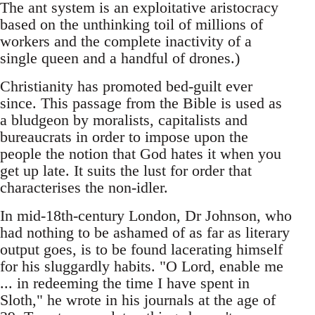
The ant system is an exploitative aristocracy
based on the unthinking toil of millions of
workers and the complete inactivity of a
single queen and a handful of drones.)
Christianity has promoted bed-guilt ever
since. This passage from the Bible is used as
a bludgeon by moralists, capitalists and
bureaucrats in order to impose upon the
people the notion that God hates it when you
get up late. It suits the lust for order that
characterises the non-idler.
In mid-18th-century London, Dr Johnson, who
had nothing to be ashamed of as far as literary
output goes, is to be found lacerating himself
for his sluggardly habits. "O Lord, enable me
... in redeeming the time I have spent in
Sloth," he wrote in his journals at the age of