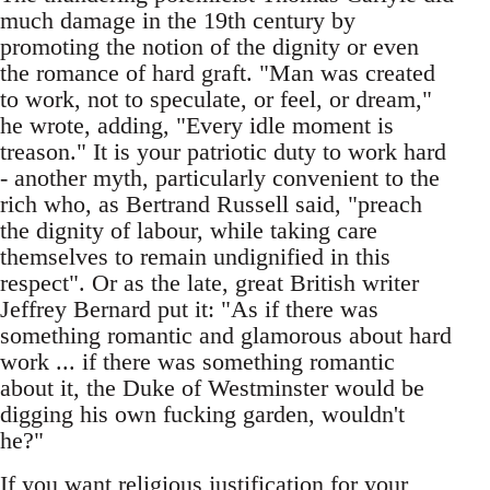
much damage in the 19th century by
promoting the notion of the dignity or even
the romance of hard graft. "Man was created
to work, not to speculate, or feel, or dream,"
he wrote, adding, "Every idle moment is
treason." It is your patriotic duty to work hard
- another myth, particularly convenient to the
rich who, as Bertrand Russell said, "preach
the dignity of labour, while taking care
themselves to remain undignified in this
respect". Or as the late, great British writer
Jeffrey Bernard put it: "As if there was
something romantic and glamorous about hard
work ... if there was something romantic
about it, the Duke of Westminster would be
digging his own fucking garden, wouldn't
he?"
If you want religious justification for your