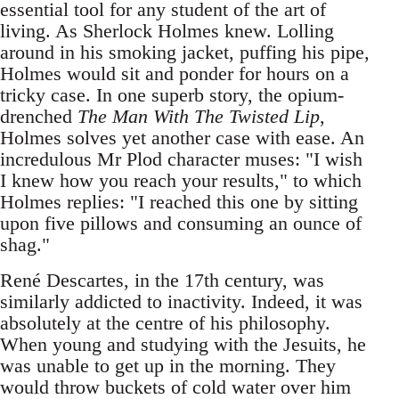
essential tool for any student of the art of
living. As Sherlock Holmes knew. Lolling
around in his smoking jacket, puffing his pipe,
Holmes would sit and ponder for hours on a
tricky case. In one superb story, the opium-
drenched
The Man With The Twisted Lip
,
Holmes solves yet another case with ease. An
incredulous Mr Plod character muses: "I wish
I knew how you reach your results," to which
Holmes replies: "I reached this one by sitting
upon five pillows and consuming an ounce of
shag."
René Descartes, in the 17th century, was
similarly addicted to inactivity. Indeed, it was
absolutely at the centre of his philosophy.
When young and studying with the Jesuits, he
was unable to get up in the morning. They
would throw buckets of cold water over him