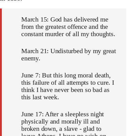
March 15: God has delivered me
from the greatest offence and the
constant murder of all my thoughts.
March 21: Undisturbed by my great
enemy.
June 7: But this long moral death,
this failure of all attempts to cure. I
think I have never been so bad as
this last week.
June 17: After a sleepless night
physically and morally ill and
broken down, a slave - glad to
leave Athens. I have no wish on