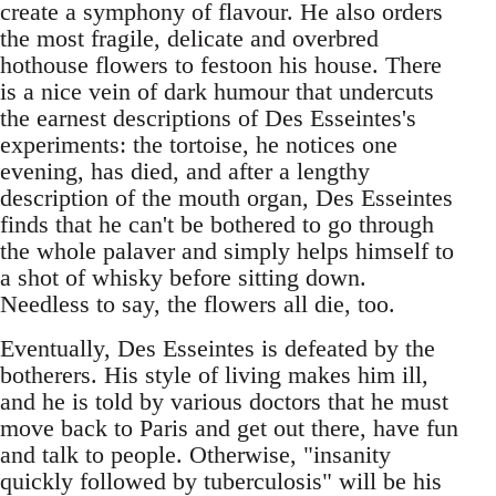
create a symphony of flavour. He also orders
the most fragile, delicate and overbred
hothouse flowers to festoon his house. There
is a nice vein of dark humour that undercuts
the earnest descriptions of Des Esseintes's
experiments: the tortoise, he notices one
evening, has died, and after a lengthy
description of the mouth organ, Des Esseintes
finds that he can't be bothered to go through
the whole palaver and simply helps himself to
a shot of whisky before sitting down.
Needless to say, the flowers all die, too.
Eventually, Des Esseintes is defeated by the
botherers. His style of living makes him ill,
and he is told by various doctors that he must
move back to Paris and get out there, have fun
and talk to people. Otherwise, "insanity
quickly followed by tuberculosis" will be his