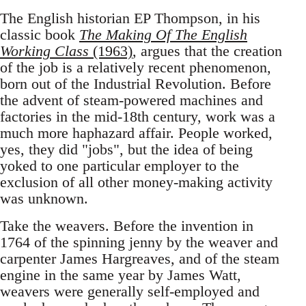
The English historian EP Thompson, in his
classic book
The Making Of The English
Working Class
(1963)
, argues that the creation
of the job is a relatively recent phenomenon,
born out of the Industrial Revolution. Before
the advent of steam-powered machines and
factories in the mid-18th century, work was a
much more haphazard affair. People worked,
yes, they did "jobs", but the idea of being
yoked to one particular employer to the
exclusion of all other money-making activity
was unknown.
Take the weavers. Before the invention in
1764 of the spinning jenny by the weaver and
carpenter James Hargreaves, and of the steam
engine in the same year by James Watt,
weavers were generally self-employed and