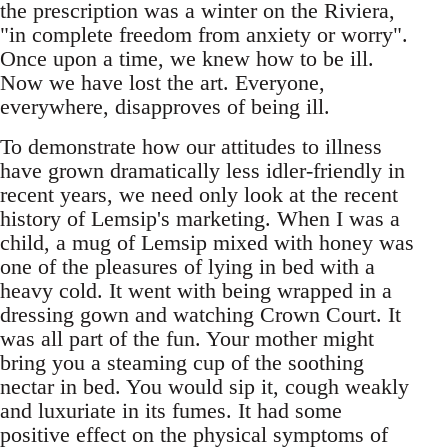
the prescription was a winter on the Riviera,
"in complete freedom from anxiety or worry".
Once upon a time, we knew how to be ill.
Now we have lost the art. Everyone,
everywhere, disapproves of being ill.
To demonstrate how our attitudes to illness
have grown dramatically less idler-friendly in
recent years, we need only look at the recent
history of Lemsip's marketing. When I was a
child, a mug of Lemsip mixed with honey was
one of the pleasures of lying in bed with a
heavy cold. It went with being wrapped in a
dressing gown and watching Crown Court. It
was all part of the fun. Your mother might
bring you a steaming cup of the soothing
nectar in bed. You would sip it, cough weakly
and luxuriate in its fumes. It had some
positive effect on the physical symptoms of