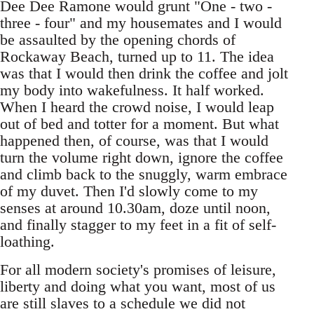
Dee Dee Ramone would grunt "One - two -
three - four" and my housemates and I would
be assaulted by the opening chords of
Rockaway Beach, turned up to 11. The idea
was that I would then drink the coffee and jolt
my body into wakefulness. It half worked.
When I heard the crowd noise, I would leap
out of bed and totter for a moment. But what
happened then, of course, was that I would
turn the volume right down, ignore the coffee
and climb back to the snuggly, warm embrace
of my duvet. Then I'd slowly come to my
senses at around 10.30am, doze until noon,
and finally stagger to my feet in a fit of self-
loathing.
For all modern society's promises of leisure,
liberty and doing what you want, most of us
are still slaves to a schedule we did not