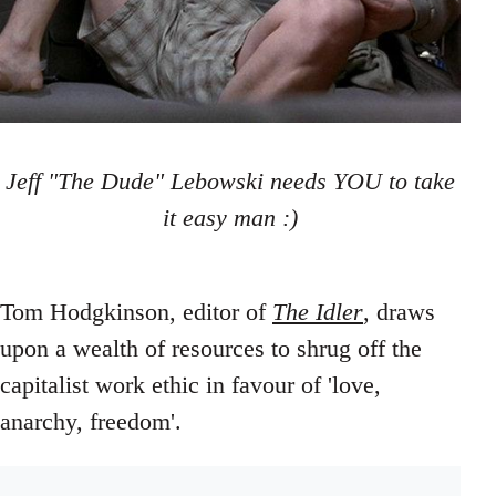
Jeff "The Dude" Lebowski needs YOU to take
it easy man :)
Tom Hodgkinson, editor of
The Idler
, draws
upon a wealth of resources to shrug off the
capitalist work ethic in favour of 'love,
anarchy, freedom'.