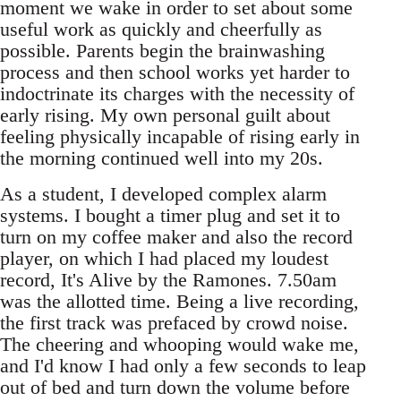
moment we wake in order to set about some
useful work as quickly and cheerfully as
possible. Parents begin the brainwashing
process and then school works yet harder to
indoctrinate its charges with the necessity of
early rising. My own personal guilt about
feeling physically incapable of rising early in
the morning continued well into my 20s.
As a student, I developed complex alarm
systems. I bought a timer plug and set it to
turn on my coffee maker and also the record
player, on which I had placed my loudest
record, It's Alive by the Ramones. 7.50am
was the allotted time. Being a live recording,
the first track was prefaced by crowd noise.
The cheering and whooping would wake me,
and I'd know I had only a few seconds to leap
out of bed and turn down the volume before