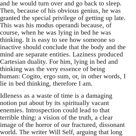
and he would turn over and go back to sleep.
Then, because of his obvious genius, he was
granted the special privilege of getting up late.
This was his modus operandi because, of
course, when he was lying in bed he was
thinking. It is easy to see how someone so
inactive should conclude that the body and the
mind are separate entities. Laziness produced
Cartesian duality. For him, lying in bed and
thinking was the very essence of being
human: Cogito, ergo sum, or, in other words, I
lie in bed thinking, therefore I am.
Idleness as a waste of time is a damaging
notion put about by its spiritually vacant
enemies. Introspection could lead to that
terrible thing: a vision of the truth, a clear
image of the horror of our fractured, dissonant
world. The writer Will Self, arguing that long