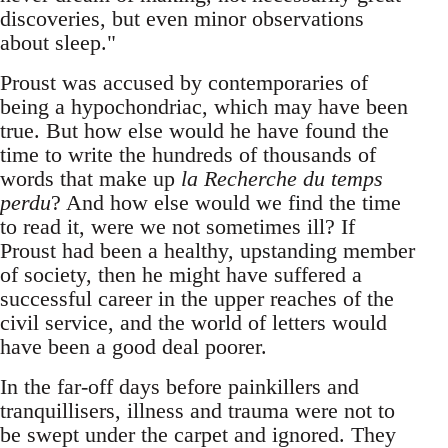
discoveries, but even minor observations
about sleep."
Proust was accused by contemporaries of
being a hypochondriac, which may have been
true. But how else would he have found the
time to write the hundreds of thousands of
words that make up
la Recherche du temps
perdu
? And how else would we find the time
to read it, were we not sometimes ill? If
Proust had been a healthy, upstanding member
of society, then he might have suffered a
successful career in the upper reaches of the
civil service, and the world of letters would
have been a good deal poorer.
In the far-off days before painkillers and
tranquillisers, illness and trauma were not to
be swept under the carpet and ignored. They