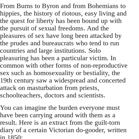
From Burns to Byron and from Bohemians to
hippies, the history of riotous, easy living and
the quest for liberty has been bound up with
the pursuit of sexual freedoms. And the
pleasures of sex have long been attacked by
the prudes and bureaucrats who tend to run
countries and large institutions. Solo
pleasuring has been a particular victim. In
common with other forms of non-reproductive
sex such as homosexuality or bestiality, the
19th century saw a widespread and concerted
attack on masturbation from priests,
schoolteachers, doctors and scientists.
You can imagine the burden everyone must
have been carrying around with them as a
result. Here is an extract from the guilt-torn
diary of a certain Victorian do-gooder, written
in 1850: