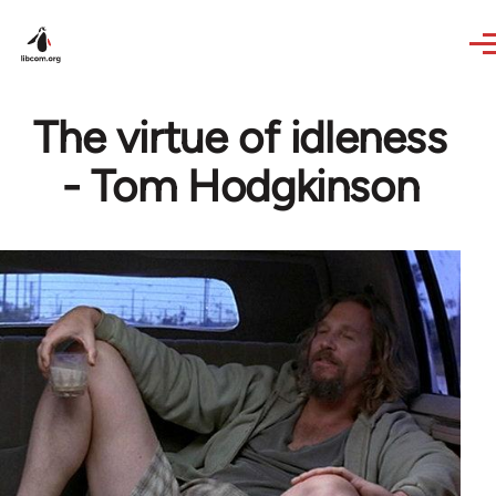
Skip to main content
The virtue of idleness
- Tom Hodgkinson