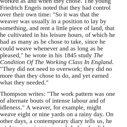
worked as and when they chose. The young
Friedrich Engels noted that they had control
over their own time: "So it was that the
weaver was usually in a position to lay by
something, and rent a little piece of land, that
he cultivated in his leisure hours, of which he
had as many as he chose to take, since he
could weave whenever and as long as he
pleased," he wrote in his 1845 study
The
Condition Of The Working Class In England
.
"They did not need to overwork; they did no
more than they chose to do, and yet earned
what they needed."
Thompson writes: "The work pattern was one
of alternate bouts of intense labour and of
idleness." A weaver, for example, might
weave eight or nine yards on a rainy day. On
other days, a contemporary diary tells us, he