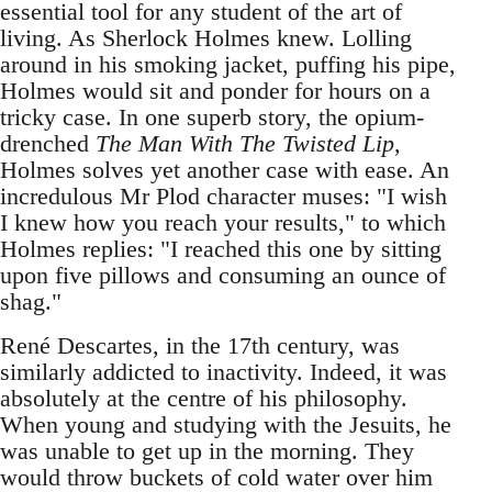
essential tool for any student of the art of
living. As Sherlock Holmes knew. Lolling
around in his smoking jacket, puffing his pipe,
Holmes would sit and ponder for hours on a
tricky case. In one superb story, the opium-
drenched
The Man With The Twisted Lip
,
Holmes solves yet another case with ease. An
incredulous Mr Plod character muses: "I wish
I knew how you reach your results," to which
Holmes replies: "I reached this one by sitting
upon five pillows and consuming an ounce of
shag."
René Descartes, in the 17th century, was
similarly addicted to inactivity. Indeed, it was
absolutely at the centre of his philosophy.
When young and studying with the Jesuits, he
was unable to get up in the morning. They
would throw buckets of cold water over him