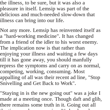
the illness, to be sure, but it was also a
pleasure in itself. Lemsip was part of the
delicious and much-needed slow-down that
illness can bring into our life.
Not any more. Lemsip has reinvented itself as
a "hard-working medicine". It has changed
from a friend of the idler to his worst enemy.
The implication now is that rather than
enjoying your illness and waiting a few days
till it has gone away, you should manfully
repress the symptoms and carry on as normal,
competing, working, consuming. Most
appalling of all was their recent ad line, "Stop
Snivelling and Get Back to Work".
"Staying in is the new going out" was a joke I
made at a meeting once. Though daft and glib,
there remains some truth in it. Going out all