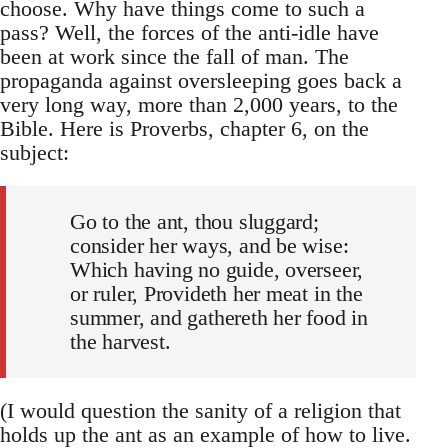
choose. Why have things come to such a
pass? Well, the forces of the anti-idle have
been at work since the fall of man. The
propaganda against oversleeping goes back a
very long way, more than 2,000 years, to the
Bible. Here is Proverbs, chapter 6, on the
subject:
Go to the ant, thou sluggard;
consider her ways, and be wise:
Which having no guide, overseer,
or ruler, Provideth her meat in the
summer, and gathereth her food in
the harvest.
(I would question the sanity of a religion that
holds up the ant as an example of how to live.