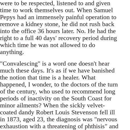
were to be respected, listened to and given
time to work themselves out. When Samuel
Pepys had an immensely painful operation to
remove a kidney stone, he did not rush back
into the office 36 hours later. No. He had the
right to a full 40 days' recovery period during
which time he was not allowed to do
anything.
"Convalescing" is a word one doesn't hear
much these days. It's as if we have banished
the notion that time is a healer. What
happened, I wonder, to the doctors of the turn
of the century, who used to recommend long
periods of inactivity on the South Coast for
minor ailments? When the sickly velvet-
coated dandy Robert Louis Stevenson fell ill
in 1873, aged 23, the diagnosis was "nervous
exhaustion with a threatening of phthisis" and