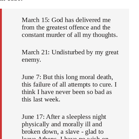
March 15: God has delivered me
from the greatest offence and the
constant murder of all my thoughts.
March 21: Undisturbed by my great
enemy.
June 7: But this long moral death,
this failure of all attempts to cure. I
think I have never been so bad as
this last week.
June 17: After a sleepless night
physically and morally ill and
broken down, a slave - glad to
leave Athens. I have no wish on