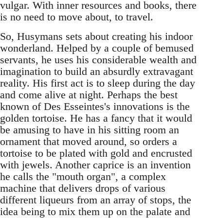
vulgar. With inner resources and books, there
is no need to move about, to travel.
So, Husymans sets about creating his indoor
wonderland. Helped by a couple of bemused
servants, he uses his considerable wealth and
imagination to build an absurdly extravagant
reality. His first act is to sleep during the day
and come alive at night. Perhaps the best
known of Des Esseintes's innovations is the
golden tortoise. He has a fancy that it would
be amusing to have in his sitting room an
ornament that moved around, so orders a
tortoise to be plated with gold and encrusted
with jewels. Another caprice is an invention
he calls the "mouth organ", a complex
machine that delivers drops of various
different liqueurs from an array of stops, the
idea being to mix them up on the palate and