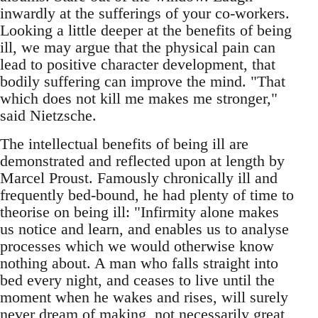
inwardly at the sufferings of your co-workers.
Looking a little deeper at the benefits of being
ill, we may argue that the physical pain can
lead to positive character development, that
bodily suffering can improve the mind. "That
which does not kill me makes me stronger,"
said Nietzsche.
The intellectual benefits of being ill are
demonstrated and reflected upon at length by
Marcel Proust. Famously chronically ill and
frequently bed-bound, he had plenty of time to
theorise on being ill: "Infirmity alone makes
us notice and learn, and enables us to analyse
processes which we would otherwise know
nothing about. A man who falls straight into
bed every night, and ceases to live until the
moment when he wakes and rises, will surely
never dream of making, not necessarily great