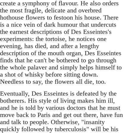
create a symphony of flavour. He also orders
the most fragile, delicate and overbred
hothouse flowers to festoon his house. There
is a nice vein of dark humour that undercuts
the earnest descriptions of Des Esseintes's
experiments: the tortoise, he notices one
evening, has died, and after a lengthy
description of the mouth organ, Des Esseintes
finds that he can't be bothered to go through
the whole palaver and simply helps himself to
a shot of whisky before sitting down.
Needless to say, the flowers all die, too.
Eventually, Des Esseintes is defeated by the
botherers. His style of living makes him ill,
and he is told by various doctors that he must
move back to Paris and get out there, have fun
and talk to people. Otherwise, "insanity
quickly followed by tuberculosis" will be his