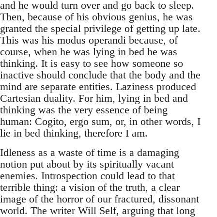
and he would turn over and go back to sleep.
Then, because of his obvious genius, he was
granted the special privilege of getting up late.
This was his modus operandi because, of
course, when he was lying in bed he was
thinking. It is easy to see how someone so
inactive should conclude that the body and the
mind are separate entities. Laziness produced
Cartesian duality. For him, lying in bed and
thinking was the very essence of being
human: Cogito, ergo sum, or, in other words, I
lie in bed thinking, therefore I am.
Idleness as a waste of time is a damaging
notion put about by its spiritually vacant
enemies. Introspection could lead to that
terrible thing: a vision of the truth, a clear
image of the horror of our fractured, dissonant
world. The writer Will Self, arguing that long