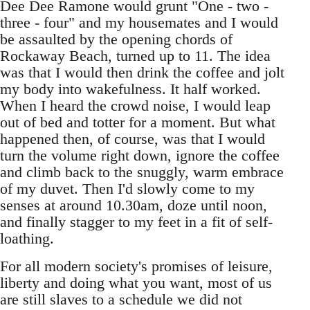
Dee Dee Ramone would grunt "One - two -
three - four" and my housemates and I would
be assaulted by the opening chords of
Rockaway Beach, turned up to 11. The idea
was that I would then drink the coffee and jolt
my body into wakefulness. It half worked.
When I heard the crowd noise, I would leap
out of bed and totter for a moment. But what
happened then, of course, was that I would
turn the volume right down, ignore the coffee
and climb back to the snuggly, warm embrace
of my duvet. Then I'd slowly come to my
senses at around 10.30am, doze until noon,
and finally stagger to my feet in a fit of self-
loathing.
For all modern society's promises of leisure,
liberty and doing what you want, most of us
are still slaves to a schedule we did not