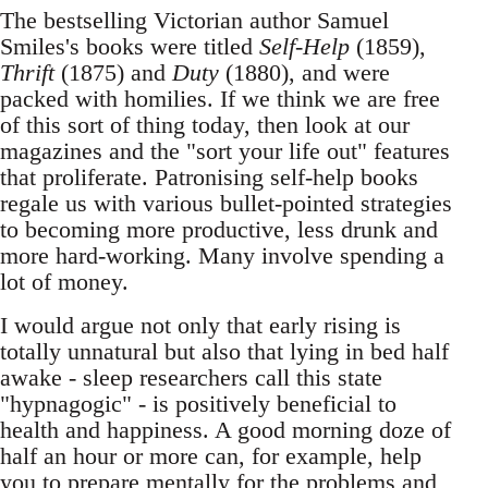
The bestselling Victorian author Samuel
Smiles's books were titled
Self-Help
(1859),
Thrift
(1875) and
Duty
(1880), and were
packed with homilies. If we think we are free
of this sort of thing today, then look at our
magazines and the "sort your life out" features
that proliferate. Patronising self-help books
regale us with various bullet-pointed strategies
to becoming more productive, less drunk and
more hard-working. Many involve spending a
lot of money.
I would argue not only that early rising is
totally unnatural but also that lying in bed half
awake - sleep researchers call this state
"hypnagogic" - is positively beneficial to
health and happiness. A good morning doze of
half an hour or more can, for example, help
you to prepare mentally for the problems and