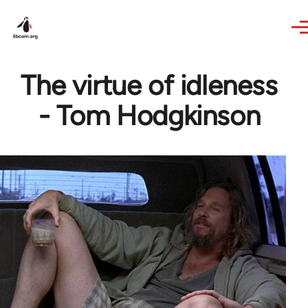
Skip to main content
The virtue of idleness
- Tom Hodgkinson