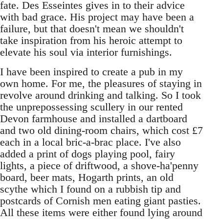
fate. Des Esseintes gives in to their advice
with bad grace. His project may have been a
failure, but that doesn't mean we shouldn't
take inspiration from his heroic attempt to
elevate his soul via interior furnishings.
I have been inspired to create a pub in my
own home. For me, the pleasures of staying in
revolve around drinking and talking. So I took
the unprepossessing scullery in our rented
Devon farmhouse and installed a dartboard
and two old dining-room chairs, which cost £7
each in a local bric-a-brac place. I've also
added a print of dogs playing pool, fairy
lights, a piece of driftwood, a shove-ha'penny
board, beer mats, Hogarth prints, an old
scythe which I found on a rubbish tip and
postcards of Cornish men eating giant pasties.
All these items were either found lying around