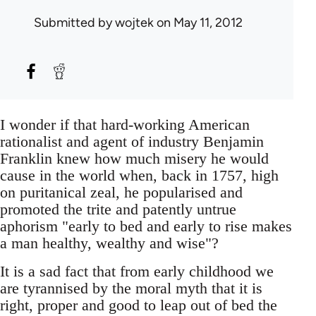
Submitted by
wojtek
on May 11, 2012
I wonder if that hard-working American
rationalist and agent of industry Benjamin
Franklin knew how much misery he would
cause in the world when, back in 1757, high
on puritanical zeal, he popularised and
promoted the trite and patently untrue
aphorism "early to bed and early to rise makes
a man healthy, wealthy and wise"?
It is a sad fact that from early childhood we
are tyrannised by the moral myth that it is
right, proper and good to leap out of bed the