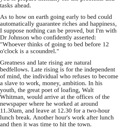
tasks ahead.
As to how on earth going early to bed could
automatically guarantee riches and happiness,
I suppose nothing can be proved, but I'm with
Dr Johnson who confidently asserted:
"Whoever thinks of going to bed before 12
o'clock is a scoundrel."
Greatness and late rising are natural
bedfellows. Late rising is for the independent
of mind, the individual who refuses to become
a slave to work, money, ambition. In his
youth, the great poet of loafing, Walt
Whitman, would arrive at the offices of the
newspaper where he worked at around
11.30am, and leave at 12.30 for a two-hour
lunch break. Another hour's work after lunch
and then it was time to hit the town.