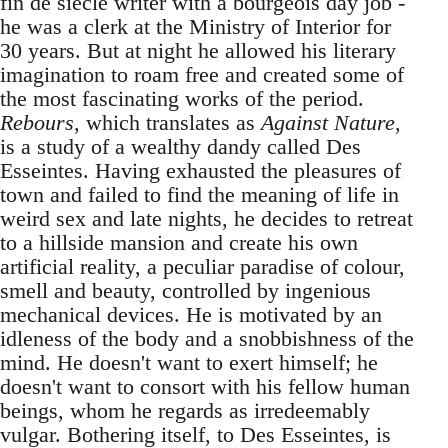
fin de siècle writer with a bourgeois day job -
he was a clerk at the Ministry of Interior for
30 years. But at night he allowed his literary
imagination to roam free and created some of
the most fascinating works of the period.
Rebours
, which translates as
Against Nature
,
is a study of a wealthy dandy called Des
Esseintes. Having exhausted the pleasures of
town and failed to find the meaning of life in
weird sex and late nights, he decides to retreat
to a hillside mansion and create his own
artificial reality, a peculiar paradise of colour,
smell and beauty, controlled by ingenious
mechanical devices. He is motivated by an
idleness of the body and a snobbishness of the
mind. He doesn't want to exert himself; he
doesn't want to consort with his fellow human
beings, whom he regards as irredeemably
vulgar. Bothering itself, to Des Esseintes, is