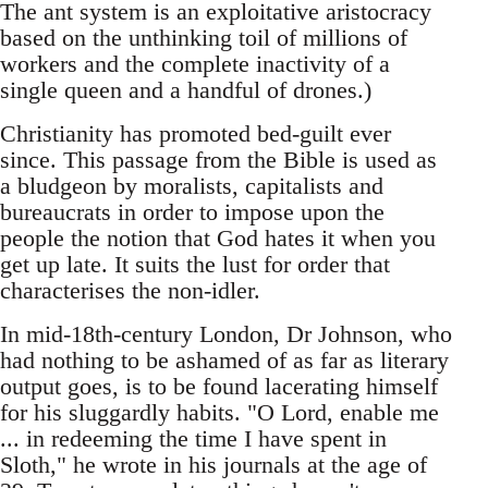
The ant system is an exploitative aristocracy
based on the unthinking toil of millions of
workers and the complete inactivity of a
single queen and a handful of drones.)
Christianity has promoted bed-guilt ever
since. This passage from the Bible is used as
a bludgeon by moralists, capitalists and
bureaucrats in order to impose upon the
people the notion that God hates it when you
get up late. It suits the lust for order that
characterises the non-idler.
In mid-18th-century London, Dr Johnson, who
had nothing to be ashamed of as far as literary
output goes, is to be found lacerating himself
for his sluggardly habits. "O Lord, enable me
... in redeeming the time I have spent in
Sloth," he wrote in his journals at the age of