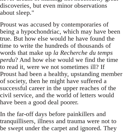
discoveries, but even minor observations
about sleep."
Proust was accused by contemporaries of
being a hypochondriac, which may have been
true. But how else would he have found the
time to write the hundreds of thousands of
words that make up
la Recherche du temps
perdu
? And how else would we find the time
to read it, were we not sometimes ill? If
Proust had been a healthy, upstanding member
of society, then he might have suffered a
successful career in the upper reaches of the
civil service, and the world of letters would
have been a good deal poorer.
In the far-off days before painkillers and
tranquillisers, illness and trauma were not to
be swept under the carpet and ignored. They