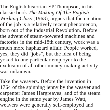
The English historian EP Thompson, in his
classic book
The Making Of The English
Working Class
(1963)
, argues that the creation
of the job is a relatively recent phenomenon,
born out of the Industrial Revolution. Before
the advent of steam-powered machines and
factories in the mid-18th century, work was a
much more haphazard affair. People worked,
yes, they did "jobs", but the idea of being
yoked to one particular employer to the
exclusion of all other money-making activity
was unknown.
Take the weavers. Before the invention in
1764 of the spinning jenny by the weaver and
carpenter James Hargreaves, and of the steam
engine in the same year by James Watt,
weavers were generally self-employed and