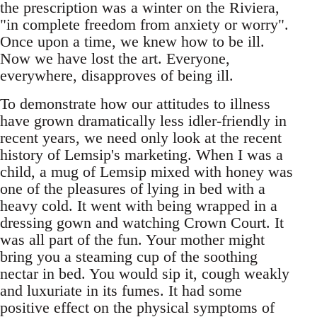
the prescription was a winter on the Riviera,
"in complete freedom from anxiety or worry".
Once upon a time, we knew how to be ill.
Now we have lost the art. Everyone,
everywhere, disapproves of being ill.
To demonstrate how our attitudes to illness
have grown dramatically less idler-friendly in
recent years, we need only look at the recent
history of Lemsip's marketing. When I was a
child, a mug of Lemsip mixed with honey was
one of the pleasures of lying in bed with a
heavy cold. It went with being wrapped in a
dressing gown and watching Crown Court. It
was all part of the fun. Your mother might
bring you a steaming cup of the soothing
nectar in bed. You would sip it, cough weakly
and luxuriate in its fumes. It had some
positive effect on the physical symptoms of