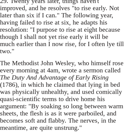
29. Twenty years later, things haven't
improved, and he resolves "to rise early. Not
later than six if I can." The following year,
having failed to rise at six, he adapts his
resolution: "I purpose to rise at eight because
though I shall not yet rise early it will be
much earlier than I now rise, for I often lye till
two."
The Methodist John Wesley, who himself rose
every morning at 4am, wrote a sermon called
The Duty And Advantage of Early Rising
(1786), in which he claimed that lying in bed
was physically unhealthy, and used comically
quasi-scientific terms to drive home his
argument: "By soaking so long between warm
sheets, the flesh is as it were parboiled, and
becomes soft and flabby. The nerves, in the
meantime, are quite unstrung."