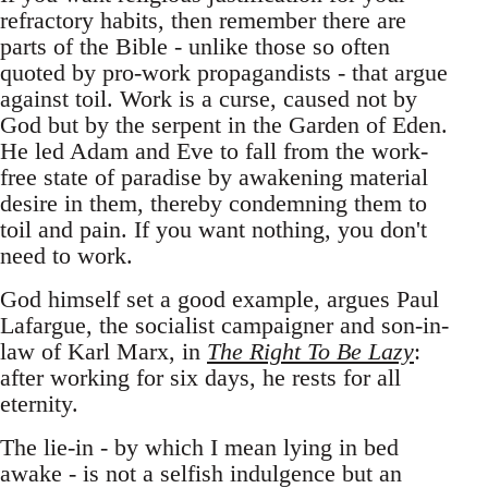
refractory habits, then remember there are
parts of the Bible - unlike those so often
quoted by pro-work propagandists - that argue
against toil. Work is a curse, caused not by
God but by the serpent in the Garden of Eden.
He led Adam and Eve to fall from the work-
free state of paradise by awakening material
desire in them, thereby condemning them to
toil and pain. If you want nothing, you don't
need to work.
God himself set a good example, argues Paul
Lafargue, the socialist campaigner and son-in-
law of Karl Marx, in
The Right To Be Lazy
:
after working for six days, he rests for all
eternity.
The lie-in - by which I mean lying in bed
awake - is not a selfish indulgence but an