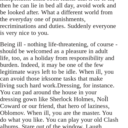
then he can lie in bed all day, avoid work and
be looked after. What a different world from
the everyday one of punishments,
recriminations and duties. Suddenly everyone
is very nice to you.
Being ill - nothing life-threatening, of course -
should be welcomed as a pleasure in adult
life, too, as a holiday from responsibility and
burden. Indeed, it may be one of the few
legitimate ways left to be idle. When ill, you
can avoid those irksome tasks that make
living such hard work.Dressing, for instance.
You can pad around the house in your
dressing gown like Sherlock Holmes, NoÎl
Coward or our friend, that hero of laziness,
Oblomov. When ill, you are the master. You
do what you like. You can play your old Clash
albums. Stare out of the window. Laugh