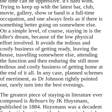
the time can be oppressive. It's hard work.
Trying to keep up with the latest bar, club,
movie, gallery, show or band is a full-time
occupation, and one always feels as if there is
something better going on somewhere else.
On a simple level, of course, staying in is the
idler's dream, because of the low physical
effort involved. It avoids the tedious and
costly business of getting ready, leaving the
house, travelling somewhere else, attending
the function and then enduring the still more
tedious and costly business of getting home at
the end of it all. In any case, planned schemes
of merriment, as Dr Johnson rightly pointed
out, rarely turn into the best evenings.
The greatest piece of staying-in literature ever
composed is
Rebours
by JK Huysmans,
published in 1884. Huysmans was a decadent