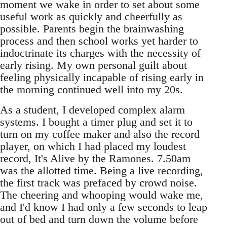
moment we wake in order to set about some
useful work as quickly and cheerfully as
possible. Parents begin the brainwashing
process and then school works yet harder to
indoctrinate its charges with the necessity of
early rising. My own personal guilt about
feeling physically incapable of rising early in
the morning continued well into my 20s.
As a student, I developed complex alarm
systems. I bought a timer plug and set it to
turn on my coffee maker and also the record
player, on which I had placed my loudest
record, It's Alive by the Ramones. 7.50am
was the allotted time. Being a live recording,
the first track was prefaced by crowd noise.
The cheering and whooping would wake me,
and I'd know I had only a few seconds to leap
out of bed and turn down the volume before