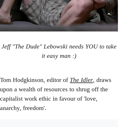
Jeff "The Dude" Lebowski needs YOU to take
it easy man :)
Tom Hodgkinson, editor of
The Idler
, draws
upon a wealth of resources to shrug off the
capitalist work ethic in favour of 'love,
anarchy, freedom'.