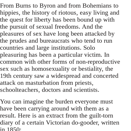
From Burns to Byron and from Bohemians to
hippies, the history of riotous, easy living and
the quest for liberty has been bound up with
the pursuit of sexual freedoms. And the
pleasures of sex have long been attacked by
the prudes and bureaucrats who tend to run
countries and large institutions. Solo
pleasuring has been a particular victim. In
common with other forms of non-reproductive
sex such as homosexuality or bestiality, the
19th century saw a widespread and concerted
attack on masturbation from priests,
schoolteachers, doctors and scientists.
You can imagine the burden everyone must
have been carrying around with them as a
result. Here is an extract from the guilt-torn
diary of a certain Victorian do-gooder, written
in 1850: