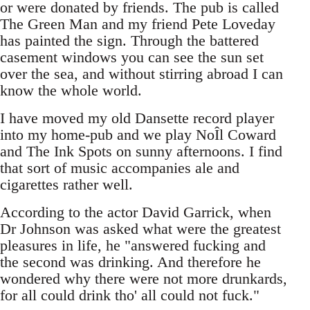
or were donated by friends. The pub is called
The Green Man and my friend Pete Loveday
has painted the sign. Through the battered
casement windows you can see the sun set
over the sea, and without stirring abroad I can
know the whole world.
I have moved my old Dansette record player
into my home-pub and we play NoÎl Coward
and The Ink Spots on sunny afternoons. I find
that sort of music accompanies ale and
cigarettes rather well.
According to the actor David Garrick, when
Dr Johnson was asked what were the greatest
pleasures in life, he "answered fucking and
the second was drinking. And therefore he
wondered why there were not more drunkards,
for all could drink tho' all could not fuck."