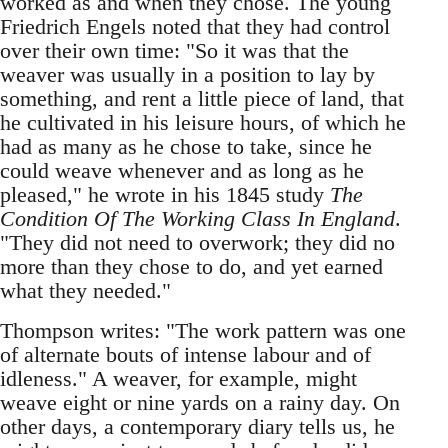
worked as and when they chose. The young
Friedrich Engels noted that they had control
over their own time: "So it was that the
weaver was usually in a position to lay by
something, and rent a little piece of land, that
he cultivated in his leisure hours, of which he
had as many as he chose to take, since he
could weave whenever and as long as he
pleased," he wrote in his 1845 study
The
Condition Of The Working Class In England
.
"They did not need to overwork; they did no
more than they chose to do, and yet earned
what they needed."
Thompson writes: "The work pattern was one
of alternate bouts of intense labour and of
idleness." A weaver, for example, might
weave eight or nine yards on a rainy day. On
other days, a contemporary diary tells us, he