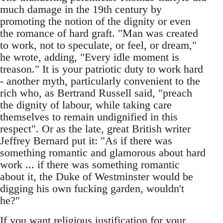
much damage in the 19th century by
promoting the notion of the dignity or even
the romance of hard graft. "Man was created
to work, not to speculate, or feel, or dream,"
he wrote, adding, "Every idle moment is
treason." It is your patriotic duty to work hard
- another myth, particularly convenient to the
rich who, as Bertrand Russell said, "preach
the dignity of labour, while taking care
themselves to remain undignified in this
respect". Or as the late, great British writer
Jeffrey Bernard put it: "As if there was
something romantic and glamorous about hard
work ... if there was something romantic
about it, the Duke of Westminster would be
digging his own fucking garden, wouldn't
he?"
If you want religious justification for your