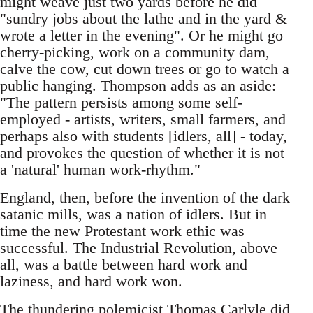
might weave just two yards before he did
"sundry jobs about the lathe and in the yard &
wrote a letter in the evening". Or he might go
cherry-picking, work on a community dam,
calve the cow, cut down trees or go to watch a
public hanging. Thompson adds as an aside:
"The pattern persists among some self-
employed - artists, writers, small farmers, and
perhaps also with students [idlers, all] - today,
and provokes the question of whether it is not
a 'natural' human work-rhythm."
England, then, before the invention of the dark
satanic mills, was a nation of idlers. But in
time the new Protestant work ethic was
successful. The Industrial Revolution, above
all, was a battle between hard work and
laziness, and hard work won.
The thundering polemicist Thomas Carlyle did