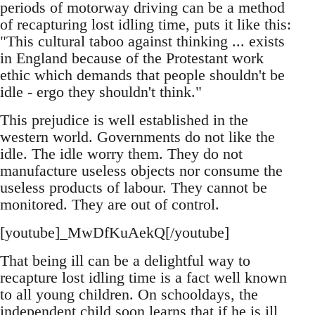
periods of motorway driving can be a method
of recapturing lost idling time, puts it like this:
"This cultural taboo against thinking ... exists
in England because of the Protestant work
ethic which demands that people shouldn't be
idle - ergo they shouldn't think."
This prejudice is well established in the
western world. Governments do not like the
idle. The idle worry them. They do not
manufacture useless objects nor consume the
useless products of labour. They cannot be
monitored. They are out of control.
[youtube]_MwDfKuAekQ[/youtube]
That being ill can be a delightful way to
recapture lost idling time is a fact well known
to all young children. On schooldays, the
independent child soon learns that if he is ill,