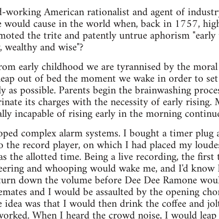
rd-working American rationalist and agent of indus
would cause in the world when, back in 1757, high 
oted the trite and patently untrue aphorism "early t
, wealthy and wise"?
 from early childhood we are tyrannised by the moral 
leap out of bed the moment we wake in order to set
ly as possible. Parents begin the brainwashing proc
inate its charges with the necessity of early rising.
ally incapable of rising early in the morning contin
loped complex alarm systems. I bought a timer plug 
o the record player, on which I had placed my loudest
the allotted time. Being a live recording, the first
eering and whooping would wake me, and I'd know I
 turn down the volume before Dee Dee Ramone woul
emates and I would be assaulted by the opening ch
 idea was that I would then drink the coffee and jo
 worked. When I heard the crowd noise, I would leap 