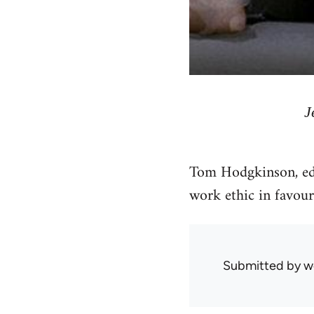
J
Tom Hodgkinson, ed
work ethic in favour 
Submitted by
w