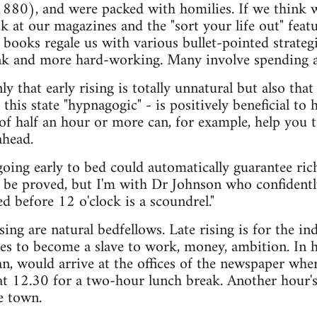
880), and were packed with homilies. If we think we
k at our magazines and the "sort your life out" featur
p books regale us with various bullet-pointed strat
unk and more hard-working. Many involve spending a
y that early rising is totally unnatural but also that
l this state "hypnagogic" - is positively beneficial to
 half an hour or more can, for example, help you t
ahead.
oing early to bed could automatically guarantee ric
 be proved, but I'm with Dr Johnson who confidentl
d before 12 o'clock is a scoundrel."
sing are natural bedfellows. Late rising is for the i
es to become a slave to work, money, ambition. In hi
n, would arrive at the offices of the newspaper wh
at 12.30 for a two-hour lunch break. Another hour's
e town.