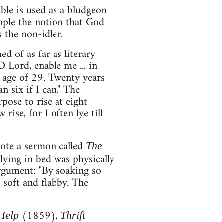
ble is used as a bludgeon
eople the notion that God
s the non-idler.
 of as far as literary
O Lord, enable me ... in
e age of 29. Twenty years
n six if I can." The
rpose to rise at eight
rise, for I often lye till
ote a sermon called
The
ying in bed was physically
argument: "By soaking so
 soft and flabby. The
(1859),
-Help
Thrift