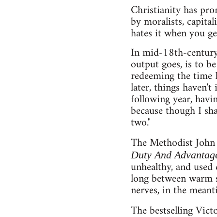
Christianity has pro
by moralists, capita
hates it when you get
In mid-18th-century
output goes, is to be
redeeming the time I
later, things haven't
following year, having
because though I shall
two."
The Methodist John 
Duty And Advantage
unhealthy, and used 
long between warm sh
nerves, in the meant
The bestselling Vict