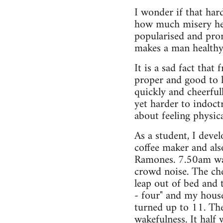
I wonder if that ha
how much misery he 
popularised and prom
makes a man healthy
It is a sad fact that
proper and good to 
quickly and cheerful
yet harder to indoctr
about feeling physic
As a student, I deve
coffee maker and als
Ramones. 7.50am was 
crowd noise. The ch
leap out of bed and
- four" and my hous
turned up to 11. The
wakefulness. It half