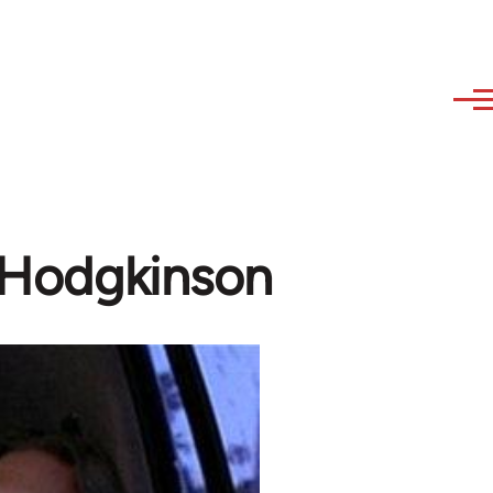
m Hodgkinson