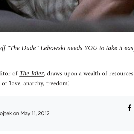
eff "The Dude" Lebowski needs YOU to take it eas
itor of
, draws upon a wealth of resources 
The Idler
of 'love, anarchy, freedom'.
ojtek
on May 11, 2012