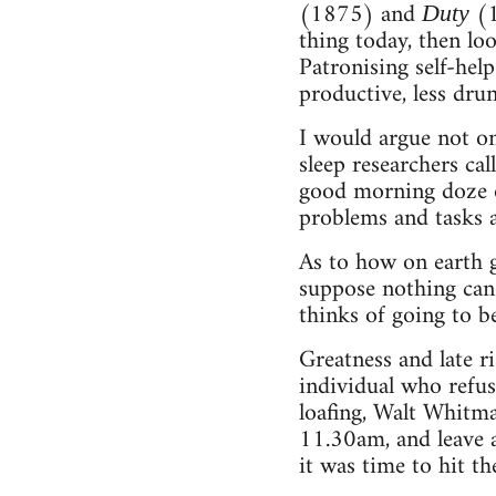
(1875) and
(1
Duty
thing today, then loo
Patronising self-hel
productive, less dr
I would argue not onl
sleep researchers cal
good morning doze of
problems and tasks 
As to how on earth g
suppose nothing can
thinks of going to be
Greatness and late ri
individual who refus
loafing, Walt Whitma
11.30am, and leave 
it was time to hit th