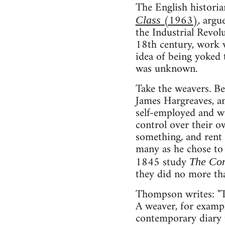
The English histori
(1963)
, argu
Class
the Industrial Revol
18th century, work w
idea of being yoked 
was unknown.
Take the weavers. Be
James Hargreaves, an
self-employed and w
control over their o
something, and rent a
many as he chose to 
1845 study
The Con
they did no more tha
Thompson writes: "Th
A weaver, for exampl
contemporary diary t