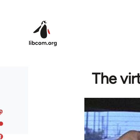
Skip to main content
The vir