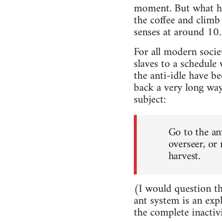
moment. But what ha
the coffee and clim
senses at around 10.3
For all modern societ
slaves to a schedule
the anti-idle have b
back a very long way
subject:
Go to the an
overseer, or
harvest.
(I would question th
ant system is an exp
the complete inactiv