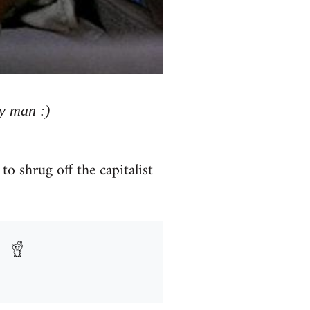
y man :)
to shrug off the capitalist