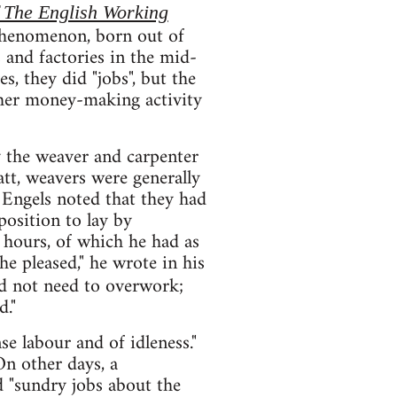
 The English Working
t phenomenon, born out of
 and factories in the mid-
, they did "jobs", but the
other money-making activity
y the weaver and carpenter
tt, weavers were generally
Engels noted that they had
position to lay by
re hours, of which he had as
e pleased," he wrote in his
id not need to overwork;
d."
e labour and of idleness."
On other days, a
d "sundry jobs about the