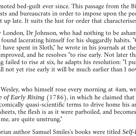
moted bed-guilt ever since. This passage from the Bi
lists and bureaucrats in order to impose upon the p
 up late. It suits the lust for order that characterise
 London, Dr Johnson, who had nothing to be ashamed
 found lacerating himself for his sluggardly habits. "
 have spent in Sloth," he wrote in his journals at th
 improved, and he resolves "to rise early. Not later tha
 failed to rise at six, he adapts his resolution: "I pu
 not yet rise early it will be much earlier than I now 
Wesley, who himself rose every morning at 4am, wr
(1786), in which he claimed that l
 of Early Rising
comically quasi-scientific terms to drive home his 
eets, the flesh is as it were parboiled, and becomes
ime, are quite unstrung."
orian author Samuel Smiles's books were titled
Self