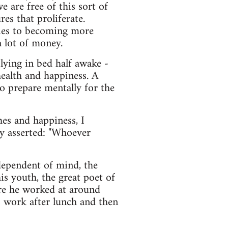
 are free of this sort of
es that proliferate.
egies to becoming more
 lot of money.
 lying in bed half awake -
 health and happiness. A
o prepare mentally for the
hes and happiness, I
y asserted: "Whoever
ndependent of mind, the
s youth, the great poet of
ere he worked at around
 work after lunch and then