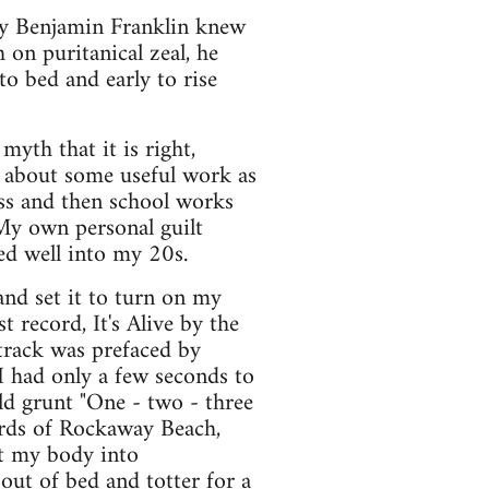
try Benjamin Franklin knew
on puritanical zeal, he
o bed and early to rise
myth that it is right,
 about some useful work as
ess and then school works
 My own personal guilt
ued well into my 20s.
and set it to turn on my
 record, It's Alive by the
 track was prefaced by
 had only a few seconds to
d grunt "One - two - three
ords of Rockaway Beach,
lt my body into
out of bed and totter for a