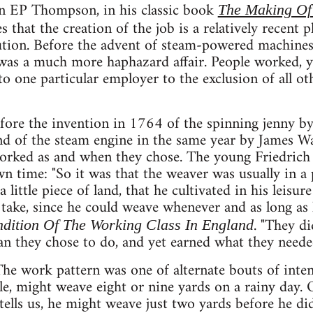
an EP Thompson, in his classic book
The Making Of
es that the creation of the job is a relatively recen
ution. Before the advent of steam-powered machines
as a much more haphazard affair. People worked, yes
to one particular employer to the exclusion of all 
fore the invention in 1764 of the spinning jenny b
d of the steam engine in the same year by James Wa
orked as and when they chose. The young Friedrich 
wn time: "So it was that the weaver was usually in a 
 little piece of land, that he cultivated in his leisu
take, since he could weave whenever and as long as h
. "They d
dition Of The Working Class In England
n they chose to do, and yet earned what they neede
e work pattern was one of alternate bouts of intens
e, might weave eight or nine yards on a rainy day. 
ells us, he might weave just two yards before he di