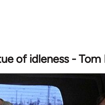
tue of idleness - To