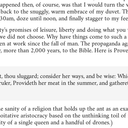
ppened then, of course, was that I would turn the 
b back to the snuggly, warm embrace of my duvet. T
0am, doze until noon, and finally stagger to my feet i
y's promises of leisure, liberty and doing what you w
 we did not choose. Why have things come to such a p
een at work since the fall of man. The propaganda ag
, more than 2,000 years, to the Bible. Here is Prove
t, thou sluggard; consider her ways, and be wise: Whi
 ruler, Provideth her meat in the summer, and gathere
e sanity of a religion that holds up the ant as an ex
loitative aristocracy based on the unthinking toil of
ity of a single queen and a handful of drones.)