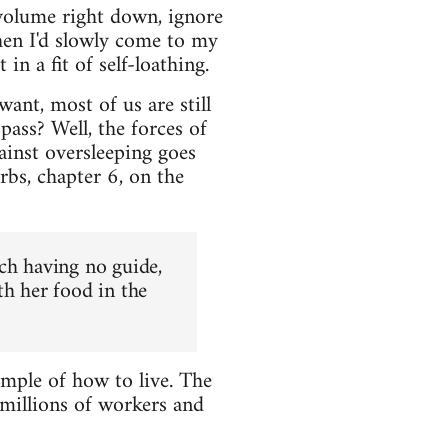
volume right down, ignore
hen I'd slowly come to my
n a fit of self-loathing.
ant, most of us are still
ass? Well, the forces of
ainst oversleeping goes
rbs, chapter 6, on the
ch having no guide,
th her food in the
ample of how to live. The
 millions of workers and