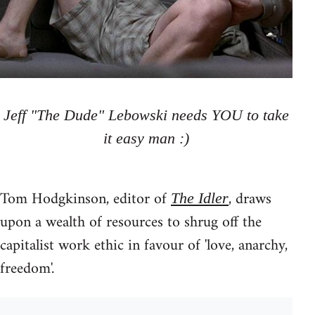
Jeff "The Dude" Lebowski needs YOU to take
it easy man :)
Tom Hodgkinson, editor of
, draws
The Idler
upon a wealth of resources to shrug off the
capitalist work ethic in favour of 'love, anarchy,
freedom'.