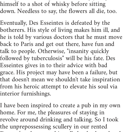
himself to a shot of whisky before sitting
down. Needless to say, the flowers all die, too.
Eventually, Des Esseintes is defeated by the
botherers. His style of living makes him ill, and
he is told by various doctors that he must move
back to Paris and get out there, have fun and
talk to people. Otherwise, "insanity quickly
followed by tuberculosis" will be his fate. Des
Esseintes gives in to their advice with bad
grace. His project may have been a failure, but
that doesn't mean we shouldn't take inspiration
from his heroic attempt to elevate his soul via
interior furnishings.
I have been inspired to create a pub in my own
home. For me, the pleasures of staying in
revolve around drinking and talking. So I took
the unprepossessing scullery in our rented