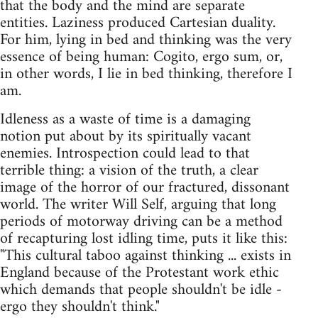
that the body and the mind are separate
entities. Laziness produced Cartesian duality.
For him, lying in bed and thinking was the very
essence of being human: Cogito, ergo sum, or,
in other words, I lie in bed thinking, therefore I
am.
Idleness as a waste of time is a damaging
notion put about by its spiritually vacant
enemies. Introspection could lead to that
terrible thing: a vision of the truth, a clear
image of the horror of our fractured, dissonant
world. The writer Will Self, arguing that long
periods of motorway driving can be a method
of recapturing lost idling time, puts it like this:
"This cultural taboo against thinking ... exists in
England because of the Protestant work ethic
which demands that people shouldn't be idle -
ergo they shouldn't think."