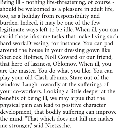
Being ill - nothing life-threatening, of course -
should be welcomed as a pleasure in adult life,
too, as a holiday from responsibility and
burden. Indeed, it may be one of the few
legitimate ways left to be idle. When ill, you can
avoid those irksome tasks that make living such
hard work.Dressing, for instance. You can pad
around the house in your dressing gown like
Sherlock Holmes, NoÎl Coward or our friend,
that hero of laziness, Oblomov. When ill, you
are the master. You do what you like. You can
play your old Clash albums. Stare out of the
window. Laugh inwardly at the sufferings of
your co-workers. Looking a little deeper at the
benefits of being ill, we may argue that the
physical pain can lead to positive character
development, that bodily suffering can improve
the mind. "That which does not kill me makes
me stronger," said Nietzsche.