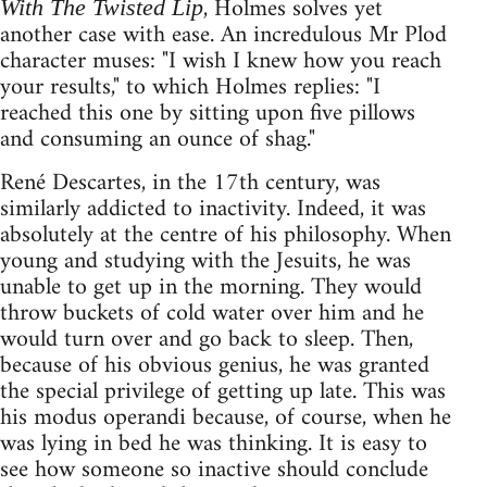
, Holmes solves yet
With The Twisted Lip
another case with ease. An incredulous Mr Plod
character muses: "I wish I knew how you reach
your results," to which Holmes replies: "I
reached this one by sitting upon five pillows
and consuming an ounce of shag."
René Descartes, in the 17th century, was
similarly addicted to inactivity. Indeed, it was
absolutely at the centre of his philosophy. When
young and studying with the Jesuits, he was
unable to get up in the morning. They would
throw buckets of cold water over him and he
would turn over and go back to sleep. Then,
because of his obvious genius, he was granted
the special privilege of getting up late. This was
his modus operandi because, of course, when he
was lying in bed he was thinking. It is easy to
see how someone so inactive should conclude