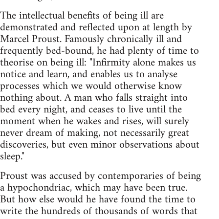
The intellectual benefits of being ill are
demonstrated and reflected upon at length by
Marcel Proust. Famously chronically ill and
frequently bed-bound, he had plenty of time to
theorise on being ill: "Infirmity alone makes us
notice and learn, and enables us to analyse
processes which we would otherwise know
nothing about. A man who falls straight into
bed every night, and ceases to live until the
moment when he wakes and rises, will surely
never dream of making, not necessarily great
discoveries, but even minor observations about
sleep."
Proust was accused by contemporaries of being
a hypochondriac, which may have been true.
But how else would he have found the time to
write the hundreds of thousands of words that