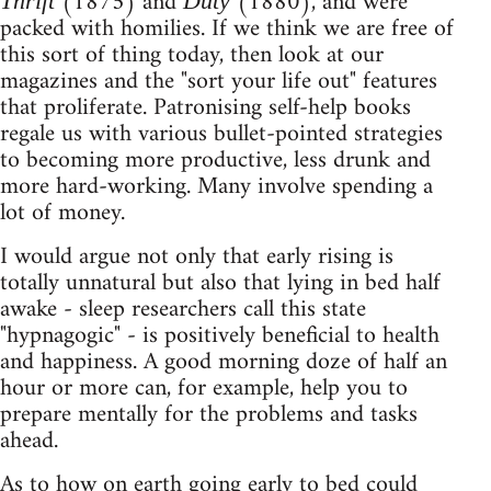
(1875) and
(1880), and were
Thrift
Duty
packed with homilies. If we think we are free of
this sort of thing today, then look at our
magazines and the "sort your life out" features
that proliferate. Patronising self-help books
regale us with various bullet-pointed strategies
to becoming more productive, less drunk and
more hard-working. Many involve spending a
lot of money.
I would argue not only that early rising is
totally unnatural but also that lying in bed half
awake - sleep researchers call this state
"hypnagogic" - is positively beneficial to health
and happiness. A good morning doze of half an
hour or more can, for example, help you to
prepare mentally for the problems and tasks
ahead.
As to how on earth going early to bed could