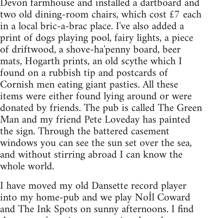
Devon farmhouse and installed a dartboard and
two old dining-room chairs, which cost £7 each
in a local bric-a-brac place. I've also added a
print of dogs playing pool, fairy lights, a piece
of driftwood, a shove-ha'penny board, beer
mats, Hogarth prints, an old scythe which I
found on a rubbish tip and postcards of
Cornish men eating giant pasties. All these
items were either found lying around or were
donated by friends. The pub is called The Green
Man and my friend Pete Loveday has painted
the sign. Through the battered casement
windows you can see the sun set over the sea,
and without stirring abroad I can know the
whole world.
I have moved my old Dansette record player
into my home-pub and we play NoÎl Coward
and The Ink Spots on sunny afternoons. I find