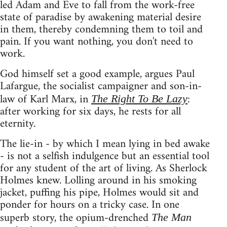
led Adam and Eve to fall from the work-free
state of paradise by awakening material desire
in them, thereby condemning them to toil and
pain. If you want nothing, you don't need to
work.
God himself set a good example, argues Paul
Lafargue, the socialist campaigner and son-in-
law of Karl Marx, in
:
The Right To Be Lazy
after working for six days, he rests for all
eternity.
The lie-in - by which I mean lying in bed awake
- is not a selfish indulgence but an essential tool
for any student of the art of living. As Sherlock
Holmes knew. Lolling around in his smoking
jacket, puffing his pipe, Holmes would sit and
ponder for hours on a tricky case. In one
superb story, the opium-drenched
The Man