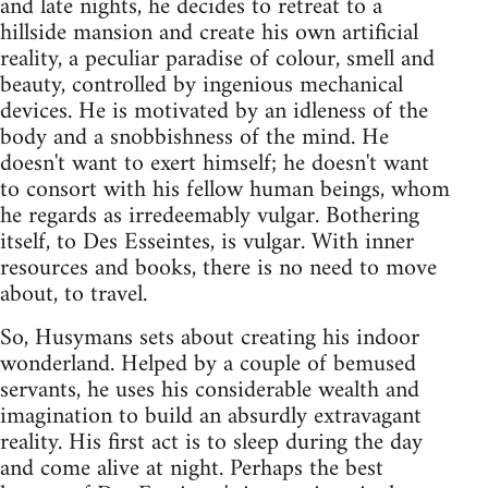
and late nights, he decides to retreat to a
hillside mansion and create his own artificial
reality, a peculiar paradise of colour, smell and
beauty, controlled by ingenious mechanical
devices. He is motivated by an idleness of the
body and a snobbishness of the mind. He
doesn't want to exert himself; he doesn't want
to consort with his fellow human beings, whom
he regards as irredeemably vulgar. Bothering
itself, to Des Esseintes, is vulgar. With inner
resources and books, there is no need to move
about, to travel.
So, Husymans sets about creating his indoor
wonderland. Helped by a couple of bemused
servants, he uses his considerable wealth and
imagination to build an absurdly extravagant
reality. His first act is to sleep during the day
and come alive at night. Perhaps the best