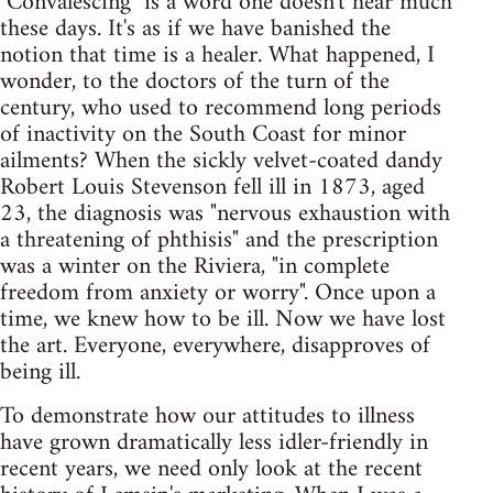
"Convalescing" is a word one doesn't hear much
these days. It's as if we have banished the
notion that time is a healer. What happened, I
wonder, to the doctors of the turn of the
century, who used to recommend long periods
of inactivity on the South Coast for minor
ailments? When the sickly velvet-coated dandy
Robert Louis Stevenson fell ill in 1873, aged
23, the diagnosis was "nervous exhaustion with
a threatening of phthisis" and the prescription
was a winter on the Riviera, "in complete
freedom from anxiety or worry". Once upon a
time, we knew how to be ill. Now we have lost
the art. Everyone, everywhere, disapproves of
being ill.
To demonstrate how our attitudes to illness
have grown dramatically less idler-friendly in
recent years, we need only look at the recent