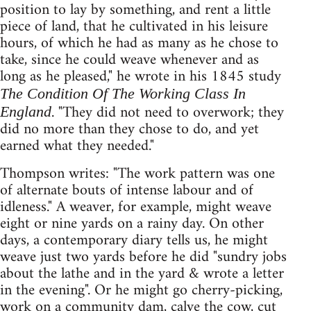
position to lay by something, and rent a little
piece of land, that he cultivated in his leisure
hours, of which he had as many as he chose to
take, since he could weave whenever and as
long as he pleased," he wrote in his 1845 study
The Condition Of The Working Class In
. "They did not need to overwork; they
England
did no more than they chose to do, and yet
earned what they needed."
Thompson writes: "The work pattern was one
of alternate bouts of intense labour and of
idleness." A weaver, for example, might weave
eight or nine yards on a rainy day. On other
days, a contemporary diary tells us, he might
weave just two yards before he did "sundry jobs
about the lathe and in the yard & wrote a letter
in the evening". Or he might go cherry-picking,
work on a community dam, calve the cow, cut