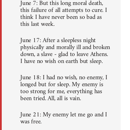
June 7: But this long moral death,
this failure of all attempts to cure. I
think I have never been so bad as
this last week.
June 17: After a sleepless night
physically and morally ill and broken
down, a slave - glad to leave Athens.
I have no wish on earth but sleep.
June 18: I had no wish, no enemy, I
longed but for sleep. My enemy is
too strong for me, everything has
been tried. All, all is vain.
June 21: My enemy let me go and I
was free.