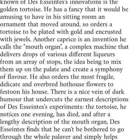
known of Des Esseintes's innovations is the
golden tortoise. He has a fancy that it would be
amusing to have in his sitting room an
ornament that moved around, so orders a
tortoise to be plated with gold and encrusted
with jewels. Another caprice is an invention he
calls the "mouth organ", a complex machine that
delivers drops of various different liqueurs
from an array of stops, the idea being to mix
them up on the palate and create a symphony
of flavour. He also orders the most fragile,
delicate and overbred hothouse flowers to
festoon his house. There is a nice vein of dark
humour that undercuts the earnest descriptions
of Des Esseintes's experiments: the tortoise, he
notices one evening, has died, and after a
lengthy description of the mouth organ, Des
Esseintes finds that he can't be bothered to go
through the whole palaver and simply helps