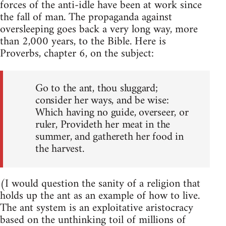
forces of the anti-idle have been at work since
the fall of man. The propaganda against
oversleeping goes back a very long way, more
than 2,000 years, to the Bible. Here is
Proverbs, chapter 6, on the subject:
Go to the ant, thou sluggard;
consider her ways, and be wise:
Which having no guide, overseer, or
ruler, Provideth her meat in the
summer, and gathereth her food in
the harvest.
(I would question the sanity of a religion that
holds up the ant as an example of how to live.
The ant system is an exploitative aristocracy
based on the unthinking toil of millions of