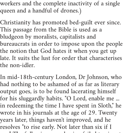
workers and the complete inactivity of a single
queen and a handful of drones.)
Christianity has promoted bed-guilt ever since.
This passage from the Bible is used as a
bludgeon by moralists, capitalists and
bureaucrats in order to impose upon the people
the notion that God hates it when you get up
late. It suits the lust for order that characterises
the non-idler.
In mid-18th-century London, Dr Johnson, who
had nothing to be ashamed of as far as literary
output goes, is to be found lacerating himself
for his sluggardly habits. "O Lord, enable me ...
in redeeming the time I have spent in Sloth," he
wrote in his journals at the age of 29. Twenty
years later, things haven't improved, and he
resolves "to rise early. Not later than six if I