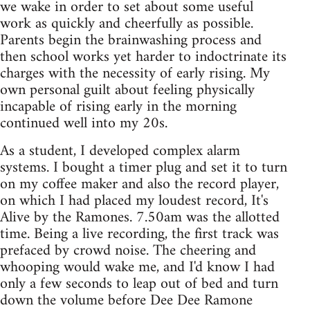
we wake in order to set about some useful
work as quickly and cheerfully as possible.
Parents begin the brainwashing process and
then school works yet harder to indoctrinate its
charges with the necessity of early rising. My
own personal guilt about feeling physically
incapable of rising early in the morning
continued well into my 20s.
As a student, I developed complex alarm
systems. I bought a timer plug and set it to turn
on my coffee maker and also the record player,
on which I had placed my loudest record, It's
Alive by the Ramones. 7.50am was the allotted
time. Being a live recording, the first track was
prefaced by crowd noise. The cheering and
whooping would wake me, and I'd know I had
only a few seconds to leap out of bed and turn
down the volume before Dee Dee Ramone