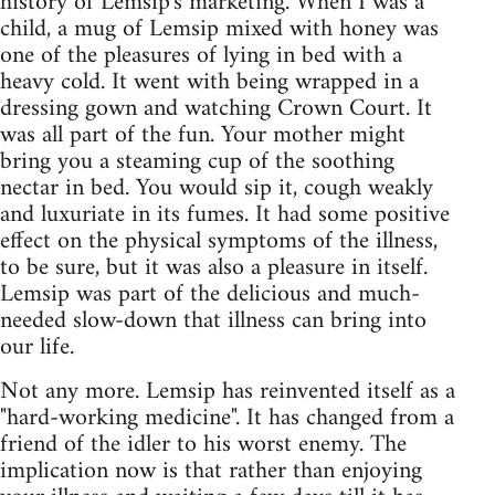
history of Lemsip's marketing. When I was a
child, a mug of Lemsip mixed with honey was
one of the pleasures of lying in bed with a
heavy cold. It went with being wrapped in a
dressing gown and watching Crown Court. It
was all part of the fun. Your mother might
bring you a steaming cup of the soothing
nectar in bed. You would sip it, cough weakly
and luxuriate in its fumes. It had some positive
effect on the physical symptoms of the illness,
to be sure, but it was also a pleasure in itself.
Lemsip was part of the delicious and much-
needed slow-down that illness can bring into
our life.
Not any more. Lemsip has reinvented itself as a
"hard-working medicine". It has changed from a
friend of the idler to his worst enemy. The
implication now is that rather than enjoying