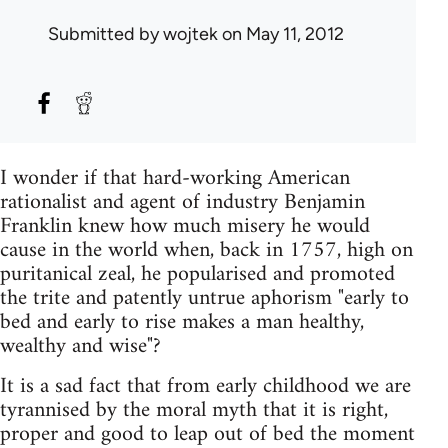
Submitted by
wojtek
on May 11, 2012
I wonder if that hard-working American
rationalist and agent of industry Benjamin
Franklin knew how much misery he would
cause in the world when, back in 1757, high on
puritanical zeal, he popularised and promoted
the trite and patently untrue aphorism "early to
bed and early to rise makes a man healthy,
wealthy and wise"?
It is a sad fact that from early childhood we are
tyrannised by the moral myth that it is right,
proper and good to leap out of bed the moment