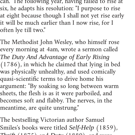
can." The following year, having failed to rise at
six, he adapts his resolution: "I purpose to rise
at eight because though I shall not yet rise early
it will be much earlier than I now rise, for I
often lye till two."
The Methodist John Wesley, who himself rose
every morning at 4am, wrote a sermon called
The Duty And Advantage of Early Rising
(1786), in which he claimed that lying in bed
was physically unhealthy, and used comically
quasi-scientific terms to drive home his
argument: "By soaking so long between warm
sheets, the flesh is as it were parboiled, and
becomes soft and flabby. The nerves, in the
meantime, are quite unstrung."
The bestselling Victorian author Samuel
Smiles's books were titled
(1859),
Self-Help