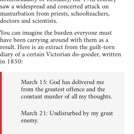
saw a widespread and concerted attack on
masturbation from priests, schoolteachers,
doctors and scientists.
You can imagine the burden everyone must
have been carrying around with them as a
result. Here is an extract from the guilt-torn
diary of a certain Victorian do-gooder, written
in 1850:
March 15: God has delivered me
from the greatest offence and the
constant murder of all my thoughts.
March 21: Undisturbed by my great
enemy.