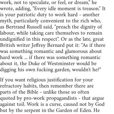
work, not to speculate, or feel, or dream," he
wrote, adding, "Every idle moment is treason." It
is your patriotic duty to work hard - another
myth, particularly convenient to the rich who,
as Bertrand Russell said, "preach the dignity of
labour, while taking care themselves to remain
undignified in this respect". Or as the late, great
British writer Jeffrey Bernard put it: "As if there
was something romantic and glamorous about
hard work ... if there was something romantic
about it, the Duke of Westminster would be
digging his own fucking garden, wouldn't he?"
If you want religious justification for your
refractory habits, then remember there are
parts of the Bible - unlike those so often
quoted by pro-work propagandists - that argue
against toil. Work is a curse, caused not by God
but by the serpent in the Garden of Eden. He