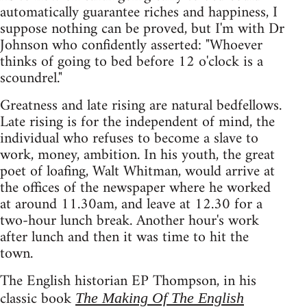
automatically guarantee riches and happiness, I
suppose nothing can be proved, but I'm with Dr
Johnson who confidently asserted: "Whoever
thinks of going to bed before 12 o'clock is a
scoundrel."
Greatness and late rising are natural bedfellows.
Late rising is for the independent of mind, the
individual who refuses to become a slave to
work, money, ambition. In his youth, the great
poet of loafing, Walt Whitman, would arrive at
the offices of the newspaper where he worked
at around 11.30am, and leave at 12.30 for a
two-hour lunch break. Another hour's work
after lunch and then it was time to hit the
town.
The English historian EP Thompson, in his
classic book
The Making Of The English