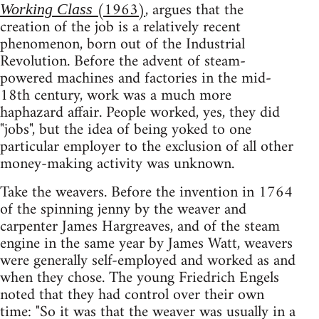
(1963)
, argues that the
Working Class
creation of the job is a relatively recent
phenomenon, born out of the Industrial
Revolution. Before the advent of steam-
powered machines and factories in the mid-
18th century, work was a much more
haphazard affair. People worked, yes, they did
"jobs", but the idea of being yoked to one
particular employer to the exclusion of all other
money-making activity was unknown.
Take the weavers. Before the invention in 1764
of the spinning jenny by the weaver and
carpenter James Hargreaves, and of the steam
engine in the same year by James Watt, weavers
were generally self-employed and worked as and
when they chose. The young Friedrich Engels
noted that they had control over their own
time: "So it was that the weaver was usually in a