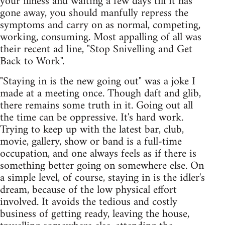
your illness and waiting a few days till it has
gone away, you should manfully repress the
symptoms and carry on as normal, competing,
working, consuming. Most appalling of all was
their recent ad line, "Stop Snivelling and Get
Back to Work".
"Staying in is the new going out" was a joke I
made at a meeting once. Though daft and glib,
there remains some truth in it. Going out all
the time can be oppressive. It's hard work.
Trying to keep up with the latest bar, club,
movie, gallery, show or band is a full-time
occupation, and one always feels as if there is
something better going on somewhere else. On
a simple level, of course, staying in is the idler's
dream, because of the low physical effort
involved. It avoids the tedious and costly
business of getting ready, leaving the house,