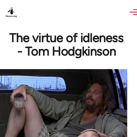
Skip to main content
The virtue of idleness
- Tom Hodgkinson