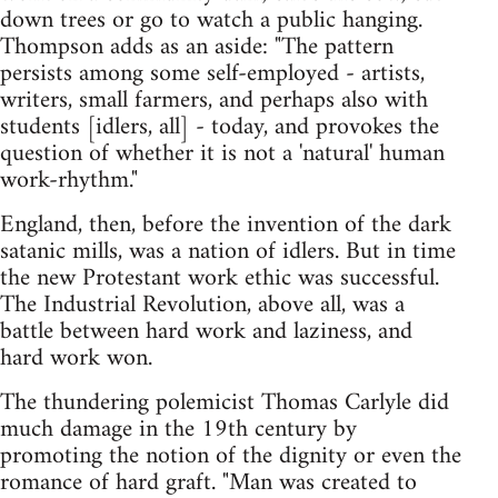
down trees or go to watch a public hanging.
Thompson adds as an aside: "The pattern
persists among some self-employed - artists,
writers, small farmers, and perhaps also with
students [idlers, all] - today, and provokes the
question of whether it is not a 'natural' human
work-rhythm."
England, then, before the invention of the dark
satanic mills, was a nation of idlers. But in time
the new Protestant work ethic was successful.
The Industrial Revolution, above all, was a
battle between hard work and laziness, and
hard work won.
The thundering polemicist Thomas Carlyle did
much damage in the 19th century by
promoting the notion of the dignity or even the
romance of hard graft. "Man was created to