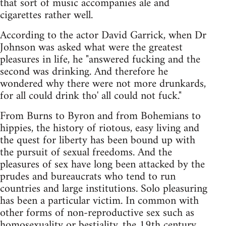
that sort of music accompanies ale and
cigarettes rather well.
According to the actor David Garrick, when Dr
Johnson was asked what were the greatest
pleasures in life, he "answered fucking and the
second was drinking. And therefore he
wondered why there were not more drunkards,
for all could drink tho' all could not fuck."
From Burns to Byron and from Bohemians to
hippies, the history of riotous, easy living and
the quest for liberty has been bound up with
the pursuit of sexual freedoms. And the
pleasures of sex have long been attacked by the
prudes and bureaucrats who tend to run
countries and large institutions. Solo pleasuring
has been a particular victim. In common with
other forms of non-reproductive sex such as
homosexuality or bestiality, the 19th century