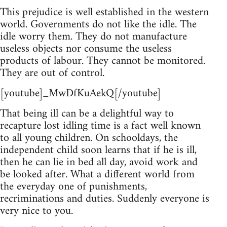
This prejudice is well established in the western
world. Governments do not like the idle. The
idle worry them. They do not manufacture
useless objects nor consume the useless
products of labour. They cannot be monitored.
They are out of control.
[youtube]_MwDfKuAekQ[/youtube]
That being ill can be a delightful way to
recapture lost idling time is a fact well known
to all young children. On schooldays, the
independent child soon learns that if he is ill,
then he can lie in bed all day, avoid work and
be looked after. What a different world from
the everyday one of punishments,
recriminations and duties. Suddenly everyone is
very nice to you.