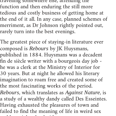
travelling somewhere else, attending the
function and then enduring the still more
tedious and costly business of getting home at
the end of it all. In any case, planned schemes of
merriment, as Dr Johnson rightly pointed out,
rarely turn into the best evenings.
The greatest piece of staying-in literature ever
composed is
by JK Huysmans,
Rebours
published in 1884. Huysmans was a decadent
fin de siècle writer with a bourgeois day job -
he was a clerk at the Ministry of Interior for
30 years. But at night he allowed his literary
imagination to roam free and created some of
the most fascinating works of the period.
, which translates as
, is
Rebours
Against Nature
a study of a wealthy dandy called Des Esseintes.
Having exhausted the pleasures of town and
failed to find the meaning of life in weird sex