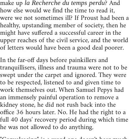
make up
? And
la Recherche du temps perdu
how else would we find the time to read it,
were we not sometimes ill? If Proust had been a
healthy, upstanding member of society, then he
might have suffered a successful career in the
upper reaches of the civil service, and the world
of letters would have been a good deal poorer.
In the far-off days before painkillers and
tranquillisers, illness and trauma were not to be
swept under the carpet and ignored. They were
to be respected, listened to and given time to
work themselves out. When Samuel Pepys had
an immensely painful operation to remove a
kidney stone, he did not rush back into the
office 36 hours later. No. He had the right to a
full 40 days' recovery period during which time
he was not allowed to do anything.