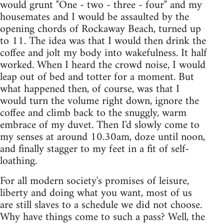
would grunt "One - two - three - four" and my
housemates and I would be assaulted by the
opening chords of Rockaway Beach, turned up
to 11. The idea was that I would then drink the
coffee and jolt my body into wakefulness. It half
worked. When I heard the crowd noise, I would
leap out of bed and totter for a moment. But
what happened then, of course, was that I
would turn the volume right down, ignore the
coffee and climb back to the snuggly, warm
embrace of my duvet. Then I'd slowly come to
my senses at around 10.30am, doze until noon,
and finally stagger to my feet in a fit of self-
loathing.
For all modern society's promises of leisure,
liberty and doing what you want, most of us
are still slaves to a schedule we did not choose.
Why have things come to such a pass? Well, the