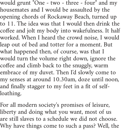
would grunt "One - two - three - four" and my
housemates and I would be assaulted by the
opening chords of Rockaway Beach, turned up
to 11. The idea was that I would then drink the
coffee and jolt my body into wakefulness. It half
worked. When I heard the crowd noise, I would
leap out of bed and totter for a moment. But
what happened then, of course, was that I
would turn the volume right down, ignore the
coffee and climb back to the snuggly, warm
embrace of my duvet. Then I'd slowly come to
my senses at around 10.30am, doze until noon,
and finally stagger to my feet in a fit of self-
loathing.
For all modern society's promises of leisure,
liberty and doing what you want, most of us
are still slaves to a schedule we did not choose.
Why have things come to such a pass? Well, the