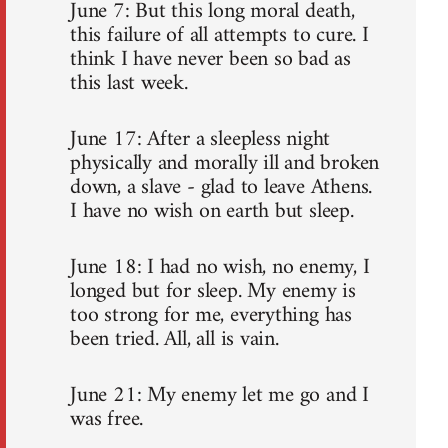
June 7: But this long moral death,
this failure of all attempts to cure. I
think I have never been so bad as
this last week.
June 17: After a sleepless night
physically and morally ill and broken
down, a slave - glad to leave Athens.
I have no wish on earth but sleep.
June 18: I had no wish, no enemy, I
longed but for sleep. My enemy is
too strong for me, everything has
been tried. All, all is vain.
June 21: My enemy let me go and I
was free.