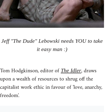
Jeff "The Dude" Lebowski needs YOU to take
it easy man :)
Tom Hodgkinson, editor of
, draws
The Idler
upon a wealth of resources to shrug off the
capitalist work ethic in favour of 'love, anarchy,
freedom'.