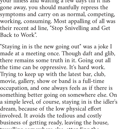
your illness and waiting a few days till it has
gone away, you should manfully repress the
symptoms and carry on as normal, competing,
working, consuming. Most appalling of all was
their recent ad line, "Stop Snivelling and Get
Back to Work".
"Staying in is the new going out" was a joke I
made at a meeting once. Though daft and glib,
there remains some truth in it. Going out all
the time can be oppressive. It's hard work.
Trying to keep up with the latest bar, club,
movie, gallery, show or band is a full-time
occupation, and one always feels as if there is
something better going on somewhere else. On
a simple level, of course, staying in is the idler's
dream, because of the low physical effort
involved. It avoids the tedious and costly
business of getting ready, leaving the house,