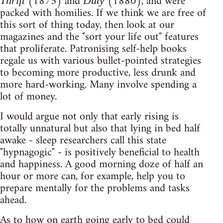
(1875) and
(1880), and were
Thrift
Duty
packed with homilies. If we think we are free of
this sort of thing today, then look at our
magazines and the "sort your life out" features
that proliferate. Patronising self-help books
regale us with various bullet-pointed strategies
to becoming more productive, less drunk and
more hard-working. Many involve spending a
lot of money.
I would argue not only that early rising is
totally unnatural but also that lying in bed half
awake - sleep researchers call this state
"hypnagogic" - is positively beneficial to health
and happiness. A good morning doze of half an
hour or more can, for example, help you to
prepare mentally for the problems and tasks
ahead.
As to how on earth going early to bed could