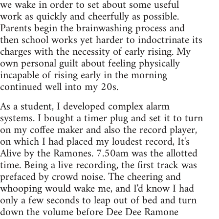
we wake in order to set about some useful
work as quickly and cheerfully as possible.
Parents begin the brainwashing process and
then school works yet harder to indoctrinate its
charges with the necessity of early rising. My
own personal guilt about feeling physically
incapable of rising early in the morning
continued well into my 20s.
As a student, I developed complex alarm
systems. I bought a timer plug and set it to turn
on my coffee maker and also the record player,
on which I had placed my loudest record, It's
Alive by the Ramones. 7.50am was the allotted
time. Being a live recording, the first track was
prefaced by crowd noise. The cheering and
whooping would wake me, and I'd know I had
only a few seconds to leap out of bed and turn
down the volume before Dee Dee Ramone