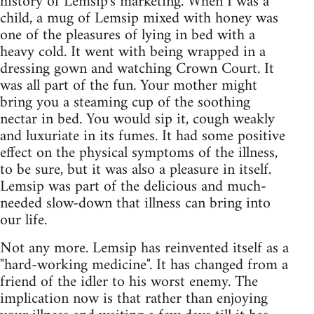
history of Lemsip's marketing. When I was a
child, a mug of Lemsip mixed with honey was
one of the pleasures of lying in bed with a
heavy cold. It went with being wrapped in a
dressing gown and watching Crown Court. It
was all part of the fun. Your mother might
bring you a steaming cup of the soothing
nectar in bed. You would sip it, cough weakly
and luxuriate in its fumes. It had some positive
effect on the physical symptoms of the illness,
to be sure, but it was also a pleasure in itself.
Lemsip was part of the delicious and much-
needed slow-down that illness can bring into
our life.
Not any more. Lemsip has reinvented itself as a
"hard-working medicine". It has changed from a
friend of the idler to his worst enemy. The
implication now is that rather than enjoying