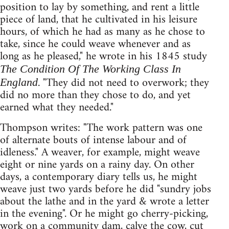
position to lay by something, and rent a little
piece of land, that he cultivated in his leisure
hours, of which he had as many as he chose to
take, since he could weave whenever and as
long as he pleased," he wrote in his 1845 study
The Condition Of The Working Class In
. "They did not need to overwork; they
England
did no more than they chose to do, and yet
earned what they needed."
Thompson writes: "The work pattern was one
of alternate bouts of intense labour and of
idleness." A weaver, for example, might weave
eight or nine yards on a rainy day. On other
days, a contemporary diary tells us, he might
weave just two yards before he did "sundry jobs
about the lathe and in the yard & wrote a letter
in the evening". Or he might go cherry-picking,
work on a community dam, calve the cow, cut