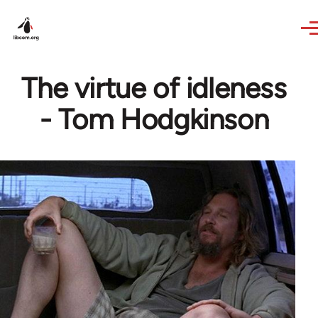
Skip to main content
The virtue of idleness
- Tom Hodgkinson