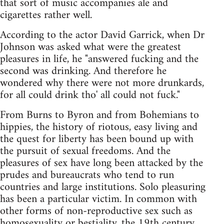
that sort of music accompanies ale and
cigarettes rather well.
According to the actor David Garrick, when Dr
Johnson was asked what were the greatest
pleasures in life, he "answered fucking and the
second was drinking. And therefore he
wondered why there were not more drunkards,
for all could drink tho' all could not fuck."
From Burns to Byron and from Bohemians to
hippies, the history of riotous, easy living and
the quest for liberty has been bound up with
the pursuit of sexual freedoms. And the
pleasures of sex have long been attacked by the
prudes and bureaucrats who tend to run
countries and large institutions. Solo pleasuring
has been a particular victim. In common with
other forms of non-reproductive sex such as
homosexuality or bestiality, the 19th century