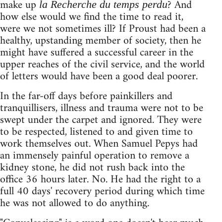
make up
? And
la Recherche du temps perdu
how else would we find the time to read it,
were we not sometimes ill? If Proust had been a
healthy, upstanding member of society, then he
might have suffered a successful career in the
upper reaches of the civil service, and the world
of letters would have been a good deal poorer.
In the far-off days before painkillers and
tranquillisers, illness and trauma were not to be
swept under the carpet and ignored. They were
to be respected, listened to and given time to
work themselves out. When Samuel Pepys had
an immensely painful operation to remove a
kidney stone, he did not rush back into the
office 36 hours later. No. He had the right to a
full 40 days' recovery period during which time
he was not allowed to do anything.