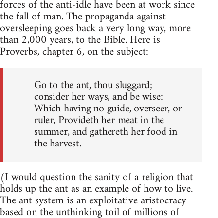
forces of the anti-idle have been at work since
the fall of man. The propaganda against
oversleeping goes back a very long way, more
than 2,000 years, to the Bible. Here is
Proverbs, chapter 6, on the subject:
Go to the ant, thou sluggard;
consider her ways, and be wise:
Which having no guide, overseer, or
ruler, Provideth her meat in the
summer, and gathereth her food in
the harvest.
(I would question the sanity of a religion that
holds up the ant as an example of how to live.
The ant system is an exploitative aristocracy
based on the unthinking toil of millions of