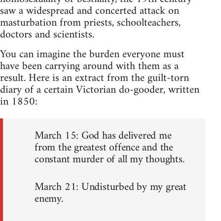
saw a widespread and concerted attack on
masturbation from priests, schoolteachers,
doctors and scientists.
You can imagine the burden everyone must
have been carrying around with them as a
result. Here is an extract from the guilt-torn
diary of a certain Victorian do-gooder, written
in 1850:
March 15: God has delivered me
from the greatest offence and the
constant murder of all my thoughts.
March 21: Undisturbed by my great
enemy.