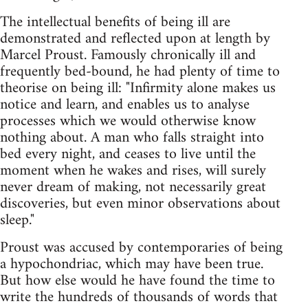
The intellectual benefits of being ill are
demonstrated and reflected upon at length by
Marcel Proust. Famously chronically ill and
frequently bed-bound, he had plenty of time to
theorise on being ill: "Infirmity alone makes us
notice and learn, and enables us to analyse
processes which we would otherwise know
nothing about. A man who falls straight into
bed every night, and ceases to live until the
moment when he wakes and rises, will surely
never dream of making, not necessarily great
discoveries, but even minor observations about
sleep."
Proust was accused by contemporaries of being
a hypochondriac, which may have been true.
But how else would he have found the time to
write the hundreds of thousands of words that