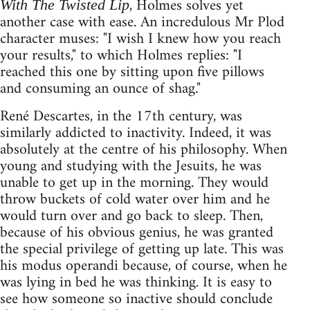
, Holmes solves yet
With The Twisted Lip
another case with ease. An incredulous Mr Plod
character muses: "I wish I knew how you reach
your results," to which Holmes replies: "I
reached this one by sitting upon five pillows
and consuming an ounce of shag."
René Descartes, in the 17th century, was
similarly addicted to inactivity. Indeed, it was
absolutely at the centre of his philosophy. When
young and studying with the Jesuits, he was
unable to get up in the morning. They would
throw buckets of cold water over him and he
would turn over and go back to sleep. Then,
because of his obvious genius, he was granted
the special privilege of getting up late. This was
his modus operandi because, of course, when he
was lying in bed he was thinking. It is easy to
see how someone so inactive should conclude