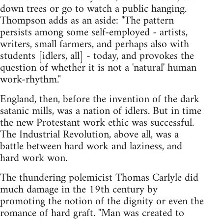
down trees or go to watch a public hanging.
Thompson adds as an aside: "The pattern
persists among some self-employed - artists,
writers, small farmers, and perhaps also with
students [idlers, all] - today, and provokes the
question of whether it is not a 'natural' human
work-rhythm."
England, then, before the invention of the dark
satanic mills, was a nation of idlers. But in time
the new Protestant work ethic was successful.
The Industrial Revolution, above all, was a
battle between hard work and laziness, and
hard work won.
The thundering polemicist Thomas Carlyle did
much damage in the 19th century by
promoting the notion of the dignity or even the
romance of hard graft. "Man was created to