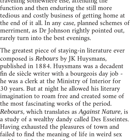
travelling somewhere else, attending the
function and then enduring the still more
tedious and costly business of getting home at
the end of it all. In any case, planned schemes of
merriment, as Dr Johnson rightly pointed out,
rarely turn into the best evenings.
The greatest piece of staying-in literature ever
composed is
by JK Huysmans,
Rebours
published in 1884. Huysmans was a decadent
fin de siècle writer with a bourgeois day job -
he was a clerk at the Ministry of Interior for
30 years. But at night he allowed his literary
imagination to roam free and created some of
the most fascinating works of the period.
, which translates as
, is
Rebours
Against Nature
a study of a wealthy dandy called Des Esseintes.
Having exhausted the pleasures of town and
failed to find the meaning of life in weird sex