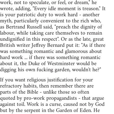
work, not to speculate, or feel, or dream," he
wrote, adding, "Every idle moment is treason." It
is your patriotic duty to work hard - another
myth, particularly convenient to the rich who,
as Bertrand Russell said, "preach the dignity of
labour, while taking care themselves to remain
undignified in this respect". Or as the late, great
British writer Jeffrey Bernard put it: "As if there
was something romantic and glamorous about
hard work ... if there was something romantic
about it, the Duke of Westminster would be
digging his own fucking garden, wouldn't he?"
If you want religious justification for your
refractory habits, then remember there are
parts of the Bible - unlike those so often
quoted by pro-work propagandists - that argue
against toil. Work is a curse, caused not by God
but by the serpent in the Garden of Eden. He