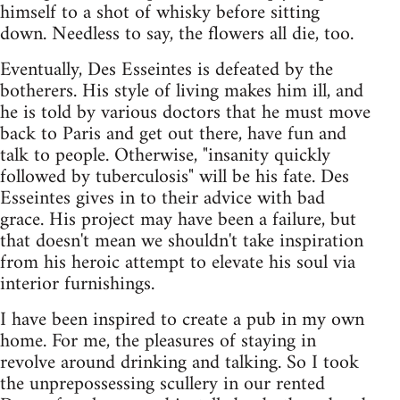
himself to a shot of whisky before sitting
down. Needless to say, the flowers all die, too.
Eventually, Des Esseintes is defeated by the
botherers. His style of living makes him ill, and
he is told by various doctors that he must move
back to Paris and get out there, have fun and
talk to people. Otherwise, "insanity quickly
followed by tuberculosis" will be his fate. Des
Esseintes gives in to their advice with bad
grace. His project may have been a failure, but
that doesn't mean we shouldn't take inspiration
from his heroic attempt to elevate his soul via
interior furnishings.
I have been inspired to create a pub in my own
home. For me, the pleasures of staying in
revolve around drinking and talking. So I took
the unprepossessing scullery in our rented