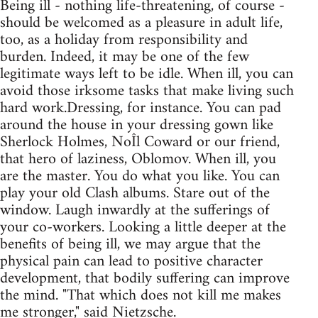
Being ill - nothing life-threatening, of course -
should be welcomed as a pleasure in adult life,
too, as a holiday from responsibility and
burden. Indeed, it may be one of the few
legitimate ways left to be idle. When ill, you can
avoid those irksome tasks that make living such
hard work.Dressing, for instance. You can pad
around the house in your dressing gown like
Sherlock Holmes, NoÎl Coward or our friend,
that hero of laziness, Oblomov. When ill, you
are the master. You do what you like. You can
play your old Clash albums. Stare out of the
window. Laugh inwardly at the sufferings of
your co-workers. Looking a little deeper at the
benefits of being ill, we may argue that the
physical pain can lead to positive character
development, that bodily suffering can improve
the mind. "That which does not kill me makes
me stronger," said Nietzsche.