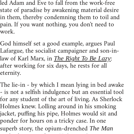
led Adam and Eve to fall from the work-free
state of paradise by awakening material desire
in them, thereby condemning them to toil and
pain. If you want nothing, you don't need to
work.
God himself set a good example, argues Paul
Lafargue, the socialist campaigner and son-in-
law of Karl Marx, in
:
The Right To Be Lazy
after working for six days, he rests for all
eternity.
The lie-in - by which I mean lying in bed awake
- is not a selfish indulgence but an essential tool
for any student of the art of living. As Sherlock
Holmes knew. Lolling around in his smoking
jacket, puffing his pipe, Holmes would sit and
ponder for hours on a tricky case. In one
superb story, the opium-drenched
The Man