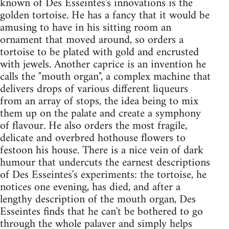
known of Des Esseintes's innovations is the
golden tortoise. He has a fancy that it would be
amusing to have in his sitting room an
ornament that moved around, so orders a
tortoise to be plated with gold and encrusted
with jewels. Another caprice is an invention he
calls the "mouth organ", a complex machine that
delivers drops of various different liqueurs
from an array of stops, the idea being to mix
them up on the palate and create a symphony
of flavour. He also orders the most fragile,
delicate and overbred hothouse flowers to
festoon his house. There is a nice vein of dark
humour that undercuts the earnest descriptions
of Des Esseintes's experiments: the tortoise, he
notices one evening, has died, and after a
lengthy description of the mouth organ, Des
Esseintes finds that he can't be bothered to go
through the whole palaver and simply helps