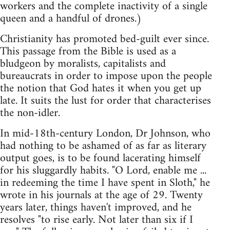
workers and the complete inactivity of a single
queen and a handful of drones.)
Christianity has promoted bed-guilt ever since.
This passage from the Bible is used as a
bludgeon by moralists, capitalists and
bureaucrats in order to impose upon the people
the notion that God hates it when you get up
late. It suits the lust for order that characterises
the non-idler.
In mid-18th-century London, Dr Johnson, who
had nothing to be ashamed of as far as literary
output goes, is to be found lacerating himself
for his sluggardly habits. "O Lord, enable me ...
in redeeming the time I have spent in Sloth," he
wrote in his journals at the age of 29. Twenty
years later, things haven't improved, and he
resolves "to rise early. Not later than six if I