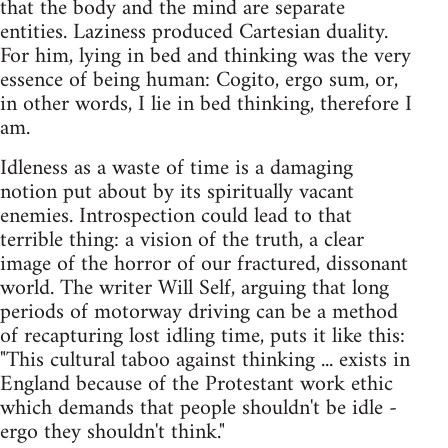
that the body and the mind are separate
entities. Laziness produced Cartesian duality.
For him, lying in bed and thinking was the very
essence of being human: Cogito, ergo sum, or,
in other words, I lie in bed thinking, therefore I
am.
Idleness as a waste of time is a damaging
notion put about by its spiritually vacant
enemies. Introspection could lead to that
terrible thing: a vision of the truth, a clear
image of the horror of our fractured, dissonant
world. The writer Will Self, arguing that long
periods of motorway driving can be a method
of recapturing lost idling time, puts it like this:
"This cultural taboo against thinking ... exists in
England because of the Protestant work ethic
which demands that people shouldn't be idle -
ergo they shouldn't think."