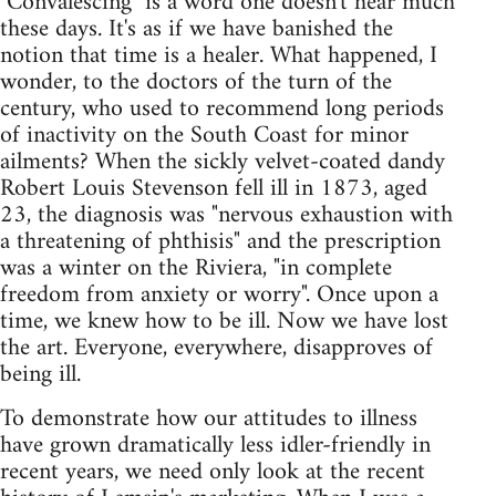
"Convalescing" is a word one doesn't hear much
these days. It's as if we have banished the
notion that time is a healer. What happened, I
wonder, to the doctors of the turn of the
century, who used to recommend long periods
of inactivity on the South Coast for minor
ailments? When the sickly velvet-coated dandy
Robert Louis Stevenson fell ill in 1873, aged
23, the diagnosis was "nervous exhaustion with
a threatening of phthisis" and the prescription
was a winter on the Riviera, "in complete
freedom from anxiety or worry". Once upon a
time, we knew how to be ill. Now we have lost
the art. Everyone, everywhere, disapproves of
being ill.
To demonstrate how our attitudes to illness
have grown dramatically less idler-friendly in
recent years, we need only look at the recent