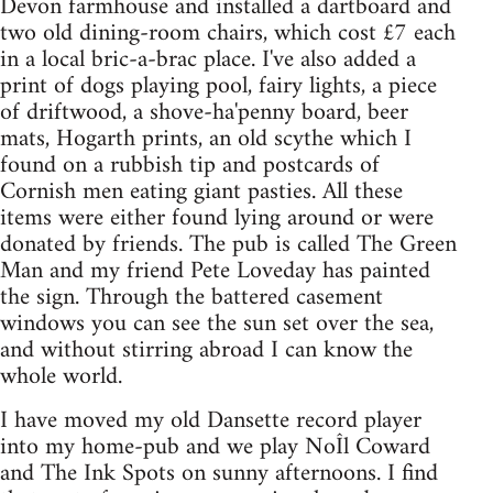
Devon farmhouse and installed a dartboard and
two old dining-room chairs, which cost £7 each
in a local bric-a-brac place. I've also added a
print of dogs playing pool, fairy lights, a piece
of driftwood, a shove-ha'penny board, beer
mats, Hogarth prints, an old scythe which I
found on a rubbish tip and postcards of
Cornish men eating giant pasties. All these
items were either found lying around or were
donated by friends. The pub is called The Green
Man and my friend Pete Loveday has painted
the sign. Through the battered casement
windows you can see the sun set over the sea,
and without stirring abroad I can know the
whole world.
I have moved my old Dansette record player
into my home-pub and we play NoÎl Coward
and The Ink Spots on sunny afternoons. I find