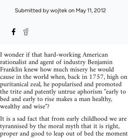
Submitted by
wojtek
on May 11, 2012
I wonder if that hard-working American
rationalist and agent of industry Benjamin
Franklin knew how much misery he would
cause in the world when, back in 1757, high on
puritanical zeal, he popularised and promoted
the trite and patently untrue aphorism "early to
bed and early to rise makes a man healthy,
wealthy and wise"?
It is a sad fact that from early childhood we are
tyrannised by the moral myth that it is right,
proper and good to leap out of bed the moment