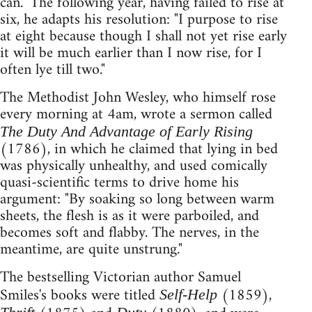
can." The following year, having failed to rise at
six, he adapts his resolution: "I purpose to rise
at eight because though I shall not yet rise early
it will be much earlier than I now rise, for I
often lye till two."
The Methodist John Wesley, who himself rose
every morning at 4am, wrote a sermon called
The Duty And Advantage of Early Rising
(1786), in which he claimed that lying in bed
was physically unhealthy, and used comically
quasi-scientific terms to drive home his
argument: "By soaking so long between warm
sheets, the flesh is as it were parboiled, and
becomes soft and flabby. The nerves, in the
meantime, are quite unstrung."
The bestselling Victorian author Samuel
Smiles's books were titled
(1859),
Self-Help