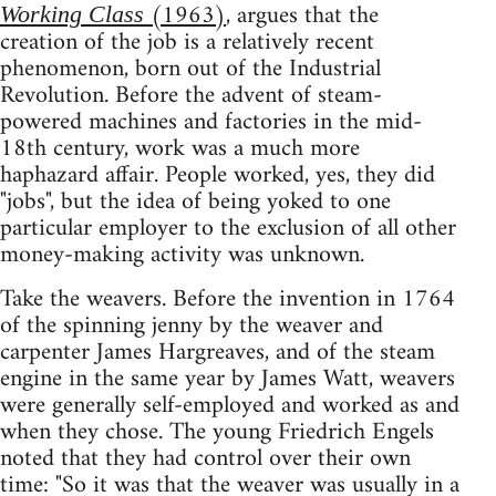
(1963)
, argues that the
Working Class
creation of the job is a relatively recent
phenomenon, born out of the Industrial
Revolution. Before the advent of steam-
powered machines and factories in the mid-
18th century, work was a much more
haphazard affair. People worked, yes, they did
"jobs", but the idea of being yoked to one
particular employer to the exclusion of all other
money-making activity was unknown.
Take the weavers. Before the invention in 1764
of the spinning jenny by the weaver and
carpenter James Hargreaves, and of the steam
engine in the same year by James Watt, weavers
were generally self-employed and worked as and
when they chose. The young Friedrich Engels
noted that they had control over their own
time: "So it was that the weaver was usually in a