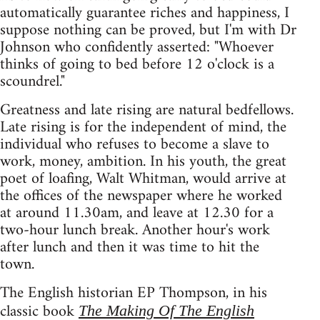
automatically guarantee riches and happiness, I
suppose nothing can be proved, but I'm with Dr
Johnson who confidently asserted: "Whoever
thinks of going to bed before 12 o'clock is a
scoundrel."
Greatness and late rising are natural bedfellows.
Late rising is for the independent of mind, the
individual who refuses to become a slave to
work, money, ambition. In his youth, the great
poet of loafing, Walt Whitman, would arrive at
the offices of the newspaper where he worked
at around 11.30am, and leave at 12.30 for a
two-hour lunch break. Another hour's work
after lunch and then it was time to hit the
town.
The English historian EP Thompson, in his
classic book
The Making Of The English