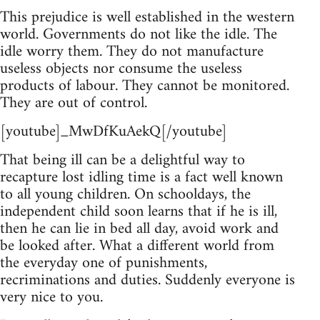
This prejudice is well established in the western
world. Governments do not like the idle. The
idle worry them. They do not manufacture
useless objects nor consume the useless
products of labour. They cannot be monitored.
They are out of control.
[youtube]_MwDfKuAekQ[/youtube]
That being ill can be a delightful way to
recapture lost idling time is a fact well known
to all young children. On schooldays, the
independent child soon learns that if he is ill,
then he can lie in bed all day, avoid work and
be looked after. What a different world from
the everyday one of punishments,
recriminations and duties. Suddenly everyone is
very nice to you.