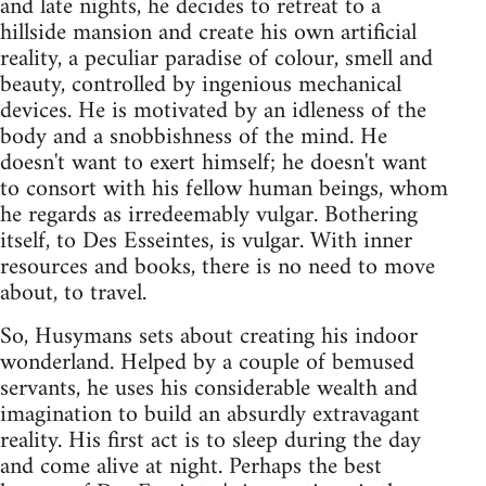
and late nights, he decides to retreat to a
hillside mansion and create his own artificial
reality, a peculiar paradise of colour, smell and
beauty, controlled by ingenious mechanical
devices. He is motivated by an idleness of the
body and a snobbishness of the mind. He
doesn't want to exert himself; he doesn't want
to consort with his fellow human beings, whom
he regards as irredeemably vulgar. Bothering
itself, to Des Esseintes, is vulgar. With inner
resources and books, there is no need to move
about, to travel.
So, Husymans sets about creating his indoor
wonderland. Helped by a couple of bemused
servants, he uses his considerable wealth and
imagination to build an absurdly extravagant
reality. His first act is to sleep during the day
and come alive at night. Perhaps the best