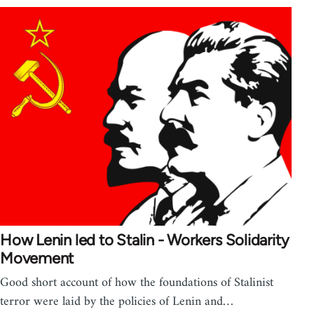
How Lenin led to Stalin - Workers Solidarity
Movement
Good short account of how the foundations of Stalinist
terror were laid by the policies of Lenin and…