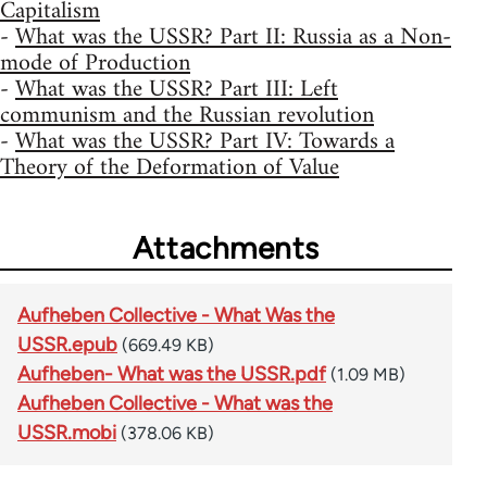
Capitalism
-
What was the USSR? Part II: Russia as a Non-
mode of Production
-
What was the USSR? Part III: Left
communism and the Russian revolution
-
What was the USSR? Part IV: Towards a
Theory of the Deformation of Value
Attachments
Aufheben Collective - What Was the
USSR.epub
(669.49 KB)
Aufheben- What was the USSR.pdf
(1.09 MB)
Aufheben Collective - What was the
USSR.mobi
(378.06 KB)