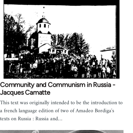
Community and Communism in Russia -
Jacques Camatte
This text was originally intended to be the introduction to
a french language edition of two of Amadeo Bordiga's
texts on Russia : Russia and…