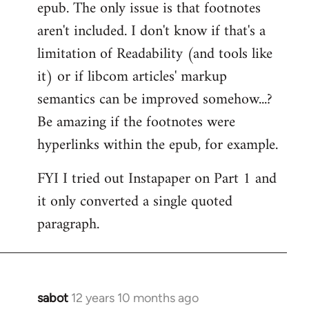
epub. The only issue is that footnotes
aren't included. I don't know if that's a
limitation of Readability (and tools like
it) or if libcom articles' markup
semantics can be improved somehow...?
Be amazing if the footnotes were
hyperlinks within the epub, for example.
FYI I tried out Instapaper on Part 1 and
it only converted a single quoted
paragraph.
sabot
12 years 10 months ago
In