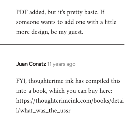
reply
PDF added, but it's pretty basic. If
to
someone wants to add one with a little
Welcome
by
more design, be my guest.
libcom.org
Juan Conatz
11 years ago
In
reply
FYI, thoughtcrime ink has compiled this
to
into a book, which you can buy here:
Welcome
by
https://thoughtcrimeink.com/books/detai
libcom.org
l/what_was_the_ussr