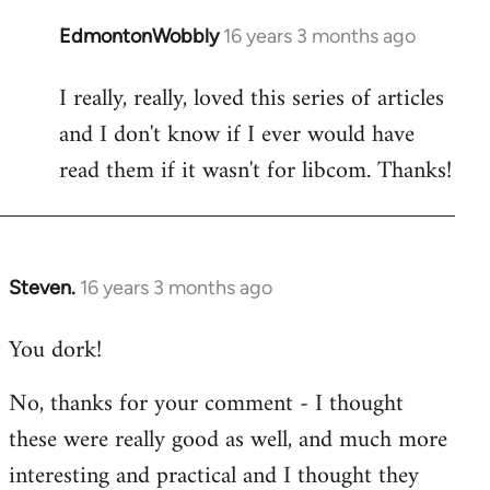
EdmontonWobbly
16 years 3 months ago
In
reply
I really, really, loved this series of articles
to
and I don't know if I ever would have
Welcome
by
read them if it wasn't for libcom. Thanks!
libcom.org
Steven.
16 years 3 months ago
In
reply
You dork!
to
Welcome
No, thanks for your comment - I thought
by
these were really good as well, and much more
libcom.org
interesting and practical and I thought they