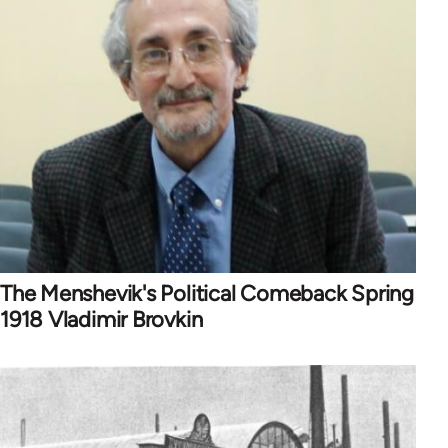
The Menshevik's Political Comeback Spring
1918 Vladimir Brovkin