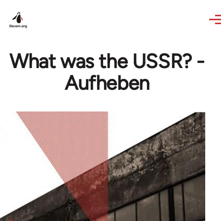
Skip to main content
What was the USSR? -
Aufheben