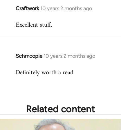
Craftwork
10 years 2 months ago
In
reply
Excellent stuff.
to
Welcome
by
libcom.org
Schmoopie
10 years 2 months ago
In
reply
Definitely worth a read
to
Welcome
by
libcom.org
Related content