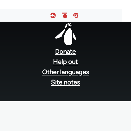
Footer
menu
Donate
Help out
Other languages
Site notes