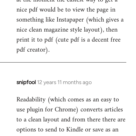
by
nice pdf would be to view the page in
libcom.org
something like Instapaper (which gives a
nice clean magazine style layout), then
print it to pdf (cute pdf is a decent free
pdf creator).
snipfool
12 years 11 months ago
In
reply
Readability (which comes as an easy to
to
use plugin for Chrome) converts articles
Welcome
by
to a clean layout and from there there are
libcom.org
options to send to Kindle or save as an