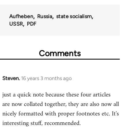
Aufheben
Russia
state socialism
USSR
PDF
Comments
Steven.
16 years 3 months ago
In
reply
just a quick note because these four articles
to
are now collated together, they are also now all
Welcome
by
nicely formatted with proper footnotes etc. It's
libcom.org
interesting stuff, recommended.