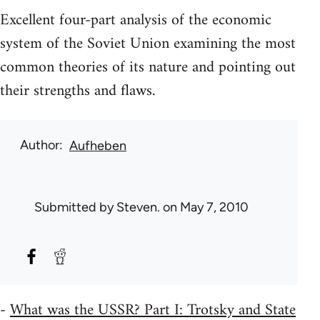
Excellent four-part analysis of the economic
system of the Soviet Union examining the most
common theories of its nature and pointing out
their strengths and flaws.
Author
Aufheben
Submitted by
Steven.
on May 7, 2010
-
What was the USSR? Part I: Trotsky and State