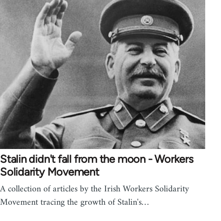
Stalin didn't fall from the moon - Workers
Solidarity Movement
A collection of articles by the Irish Workers Solidarity
Movement tracing the growth of Stalin's…