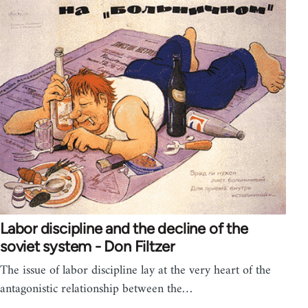
Labor discipline and the decline of the
soviet system - Don Filtzer
The issue of labor discipline lay at the very heart of the
antagonistic relationship between the…