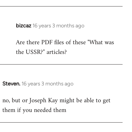
bizcaz
16 years 3 months ago
In
reply
Are there PDF files of these "What was
to
the USSR?" articles?
Welcome
by
libcom.org
Steven.
16 years 3 months ago
In
reply
no, but or Joseph Kay might be able to get
to
them if you needed them
Welcome
by
libcom.org