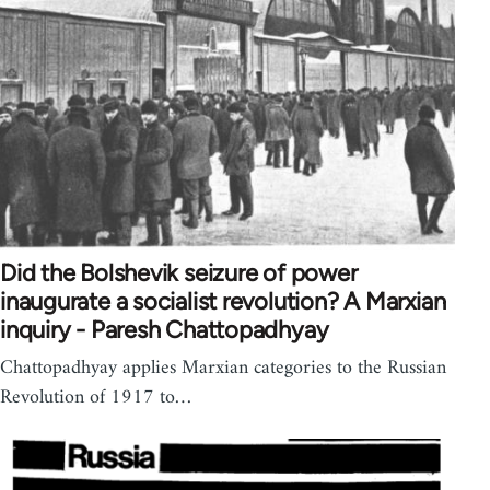
Did the Bolshevik seizure of power
inaugurate a socialist revolution? A Marxian
inquiry - Paresh Chattopadhyay
Chattopadhyay applies Marxian categories to the Russian
Revolution of 1917 to…