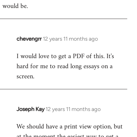
would be.
chevengrr
12 years 11 months ago
In
reply
I would love to get a PDF of this. It's
to
hard for me to read long essays on a
Welcome
by
screen.
libcom.org
Joseph Kay
12 years 11 months ago
In
reply
We should have a print view option, but
to
at the moment the easiest way to get a
Welcome