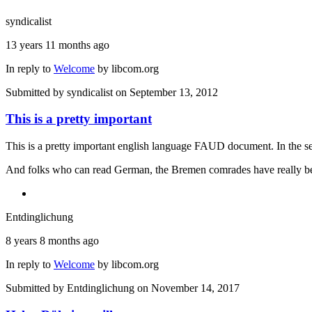
syndicalist
13 years 11 months ago
In reply to
Welcome
by
libcom.org
Submitted by
syndicalist
on September 13, 2012
This is a pretty important
This is a pretty important english language FAUD document. In the se
And folks who can read German, the Bremen comrades have really bee
Entdinglichung
8 years 8 months ago
In reply to
Welcome
by
libcom.org
Submitted by
Entdinglichung
on November 14, 2017