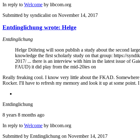
In reply to
Welcome
by
libcom.org
Submitted by
syndicalist
on November 14, 2017
Entdinglichung wrote: Helge
Entdinglichung
Helge Döhring will soon publish a study about the second large
knowledge the first scholarly study on that group: https://sy
2017/ ... there is an interview with him in the latest issue of 
FAUD) it did play from the mid-20ies on
Really freaking cool. I know very little about the FKAD. Somewhere a
Rocker. I'll have to refresh my memory and look it up at some point. I 
Entdinglichung
8 years 8 months ago
In reply to
Welcome
by
libcom.org
Submitted by
Entdinglichung
on November 14, 2017