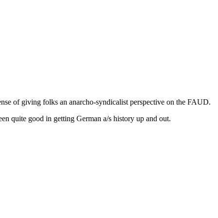
nse of giving folks an anarcho-syndicalist perspective on the FAUD.
n quite good in getting German a/s history up and out.