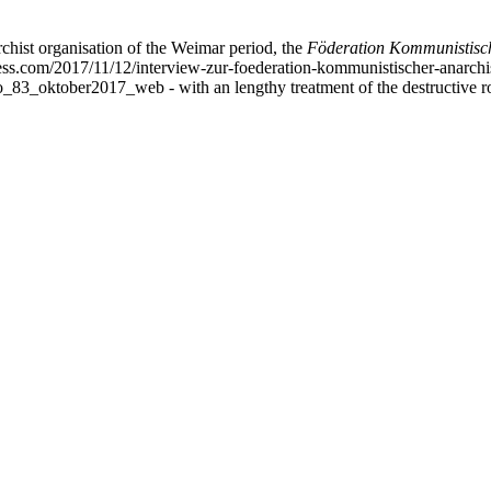
chist organisation of the Weimar period, the
Föderation Kommunistisch
ess.com/2017/11/12/interview-zur-foederation-kommunistischer-anarchis
idao_83_oktober2017_web - with an lengthy treatment of the destructive 