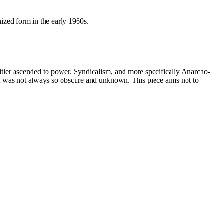
ized form in the early 1960s.
itler ascended to power. Syndicalism, and more specifically Anarcho-
ent was not always so obscure and unknown. This piece aims not to