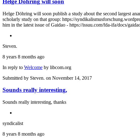
Helge Döhring will soon
Helge Döhring will soon publish a study about the second largest anar
scholarly study on that group: https://syndikalismusforschung.wordpr
him in the latest issue of Gaidao - https://issuu.com/fda-ifa/docs/ga
Steven.
8 years 8 months ago
In reply to
Welcome
by
libcom.org
Submitted by
Steven.
on November 14, 2017
Sounds really interesting,
Sounds really interesting, thanks
syndicalist
8 years 8 months ago