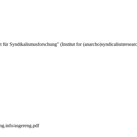
tut für Syndikalismusforschung" (Institut for (anarcho)syndicalismresea
ng.info/asgereng.pdf