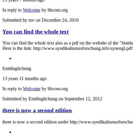
In reply to
Welcome
by
libcom.org
Submitted by
mv
on December 24, 2010
You can find the whole text
You can find the whole text also as a pdf on the website of the "Insti
Here is the link: http://www.syndikalismusforschung.info/synengl.pdf
Entdinglichung
13 years 11 months ago
In reply to
Welcome
by
libcom.org
Submitted by
Entdinglichung
on September 12, 2012
there is now a second edition
there is now a second edition under http://www.syndikalismusforschu