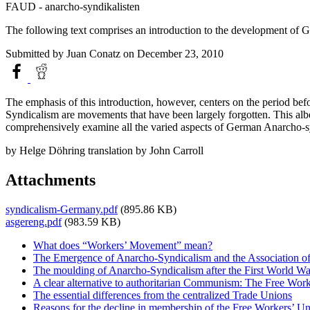
FAUD - anarcho-syndikalisten
The following text comprises an introduction to the development of Ge
Submitted by
Juan Conatz
on December 23, 2010
The emphasis of this introduction, however, centers on the period be
Syndicalism are movements that have been largely forgotten. This albe
comprehensively examine all the varied aspects of German Anarcho-syndi
by Helge Döhring translation by John Carroll
Attachments
syndicalism-Germany.pdf
(895.86 KB)
asgereng.pdf
(983.59 KB)
What does “Workers’ Movement” mean?
The Emergence of Anarcho-Syndicalism and the Association 
The moulding of Anarcho-Syndicalism after the First World Wa
A clear alternative to authoritarian Communism: The Free Wo
The essential differences from the centralized Trade Unions
Reasons for the decline in membership of the Free Workers’ U