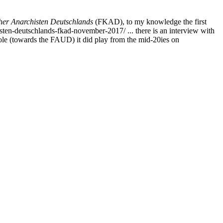
er Anarchisten Deutschlands
(FKAD), to my knowledge the first
ten-deutschlands-fkad-november-2017/ ... there is an interview with
role (towards the FAUD) it did play from the mid-20ies on