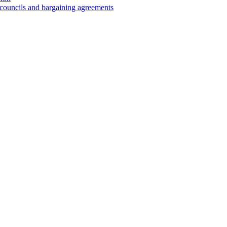
 councils and bargaining agreements