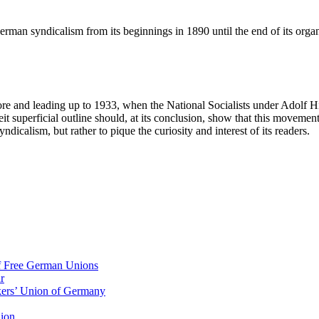
rman syndicalism from its beginnings in 1890 until the end of its organ
fore and leading up to 1933, when the National Socialists under Adolf H
it superficial outline should, at its conclusion, show that this movem
calism, but rather to pique the curiosity and interest of its readers.
of Free German Unions
r
rkers’ Union of Germany
nion