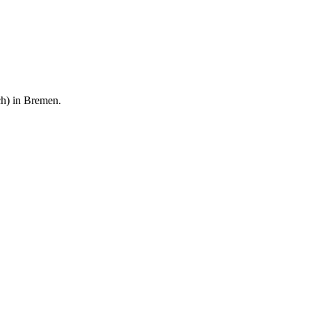
rch) in Bremen.