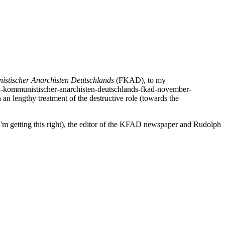
stischer Anarchisten Deutschlands
(FKAD), to my
ion-kommunistischer-anarchisten-deutschlands-fkad-november-
 an lengthy treatment of the destructive role (towards the
I'm getting this right), the editor of the KFAD newspaper and Rudolph