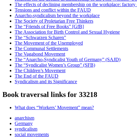
The effects of declining membership on the workplace: factory
Tensions and conflict within the FAUD
Anarcho-syndicalism beyond the workplace
The Society of Proletarian Free Thinkers
The “Friends of Free Books” [GfB]
The Association for Birth Control and Sexual Hygiene
The “Schwarzen Scharen”
The Movement of the Unemployed
The Communal Settlements
The Vagabond Movement
The “Anarcho-Syndicalist Youth of Germany” (SAJD)
The “Syndicalist Women’s Group” (SFB)
The Children’s Movement
The End of the FAUD
Syndicalism and its Significance
Book traversal links for 33218
What does “Workers’ Movement” mean?
anarchism
Germany
syndicalism
social movements