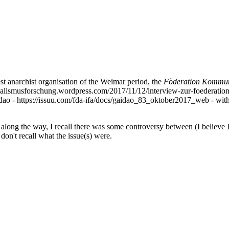
st anarchist organisation of the Weimar period, the
Föderation Kommuni
ndikalismusforschung.wordpress.com/2017/11/12/interview-zur-foederat
Gaidao - https://issuu.com/fda-ifa/docs/gaidao_83_oktober2017_web - with
long the way, I recall there was some controversy between (I believe 
don't recall what the issue(s) were.