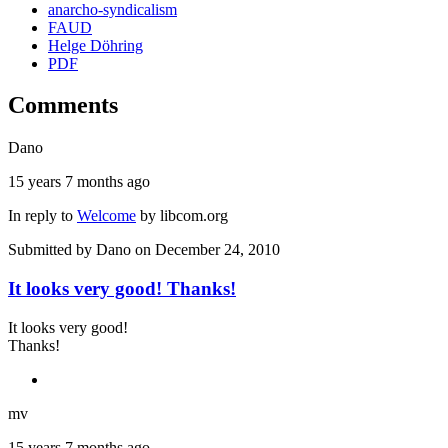
anarcho-syndicalism
FAUD
Helge Döhring
PDF
Comments
Dano
15 years 7 months ago
In reply to
Welcome
by
libcom.org
Submitted by
Dano
on December 24, 2010
It looks very good! Thanks!
It looks very good!
Thanks!
mv
15 years 7 months ago