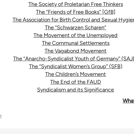
The Society of Proletarian Free Thinkers
The “Friends of Free Books” [GfB]
The Association for Birth Control and Sexual Hygie
The “Schwarzen Scharen”
The Movement of the Unemployed
The Communal Settlements
The Vagabond Movement
The “Anarcho-Syndicalist Youth of Germany” (SAJ
The “Syndicalist Women’s Group” (SFB)
The Children’s Movement
The End of the FAUD
Syndicalism and its Significance
What
n