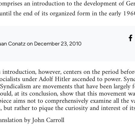
comprises an introduction to the development of Ge
ntil the end of its organized form in the early 196
uan Conatz
on December 23, 2010
 introduction, however, centers on the period befo
cialists under Adolf Hitler ascended to power. Syn
-Syndicalism are movements that have been largely fo
should, at its conclusion, show that this movement w
iece aims not to comprehensively examine all the v
but rather to pique the curiosity and interest of its
nslation by John Carroll