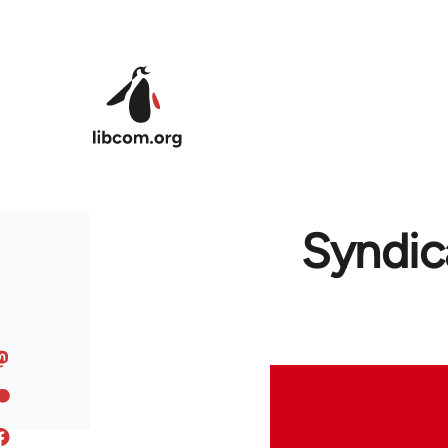
Skip to main content
Syndic