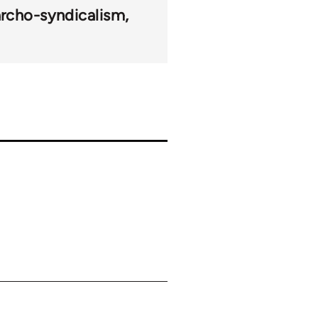
rcho-syndicalism