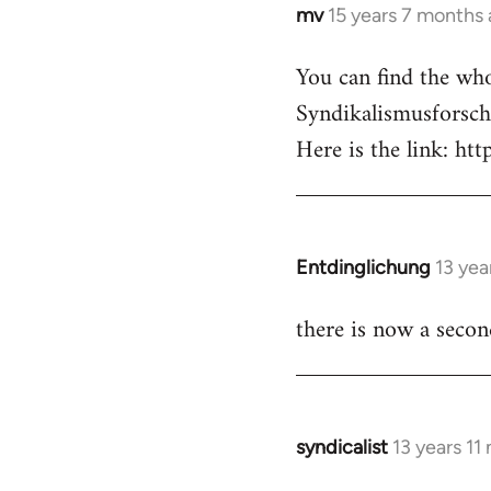
mv
15 years 7 months
In
reply
You can find the whol
to
Syndikalismusforsch
Welcome
by
Here is the link: ht
libcom.org
Entdinglichung
13 yea
In
reply
there is now a seco
to
Welcome
by
libcom.org
syndicalist
13 years 11
In
reply