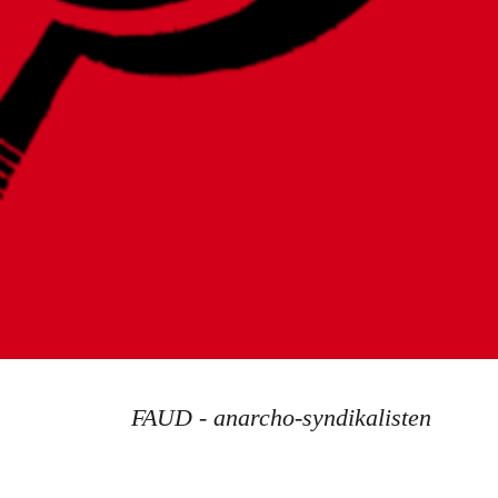
FAUD - anarcho-syndikalisten