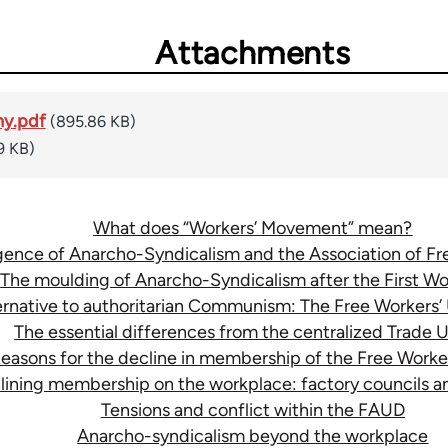
Attachments
ny.pdf
(895.86 KB)
9 KB)
What does “Workers’ Movement” mean?
ence of Anarcho-Syndicalism and the Association of F
The moulding of Anarcho-Syndicalism after the First Wo
ternative to authoritarian Communism: The Free Workers
The essential differences from the centralized Trade 
easons for the decline in membership of the Free Worke
clining membership on the workplace: factory councils 
Tensions and conflict within the FAUD
Anarcho-syndicalism beyond the workplace