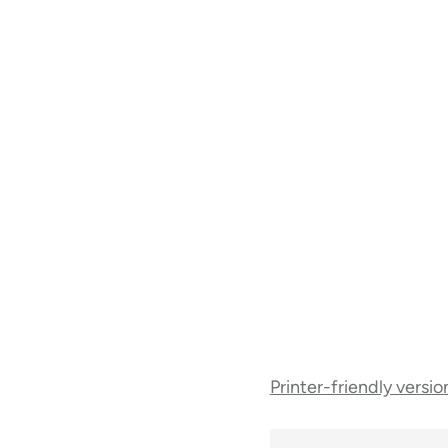
Book
Printer-friendly versio
traversal