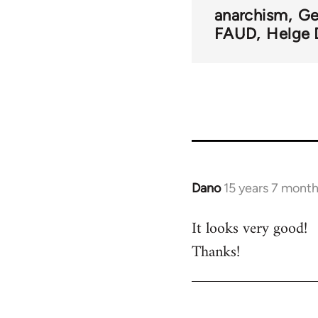
links
anarchism
Ge
FAUD
Helge 
for
33218
Dano
15 years 7 mont
In
reply
It looks very good!
to
Thanks!
Welcome
by
libcom.org