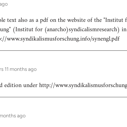
 ago
e text also as a pdf on the website of the "Institut 
ung" (Institut for (anarcho)syndicalismresearch) i
tp://www.syndikalismusforschung.info/synengl.pdf
rs 11 months ago
nd edition under http://www.syndikalismusforschung
 months ago