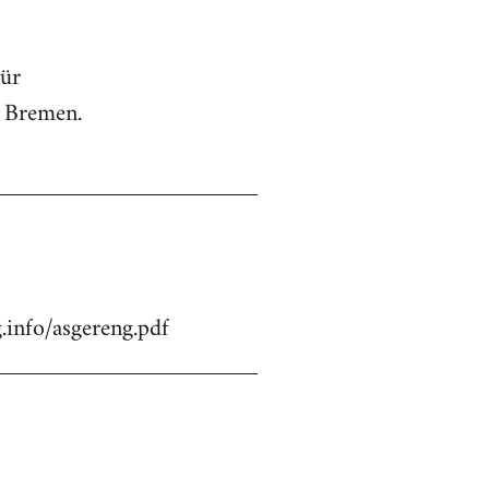
für
n Bremen.
.info/asgereng.pdf