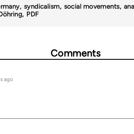
rmany
syndicalism
social movements
ana
Döhring
PDF
Comments
hs ago