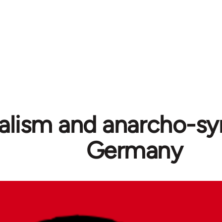
alism and anarcho-syn
Germany