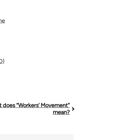
ne
D)
 does “Workers’ Movement”
mean?