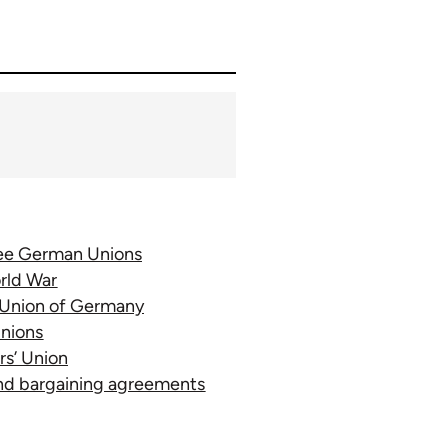
ree German Unions
rld War
’ Union of Germany
Unions
rs’ Union
and bargaining agreements