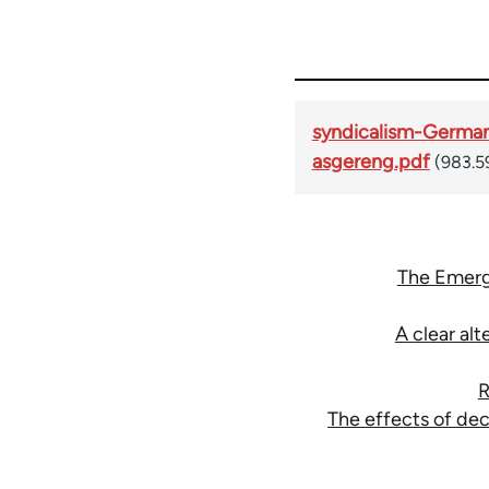
syndicalism-Germa
asgereng.pdf
(983.5
The Emerg
A clear al
R
The effects of de