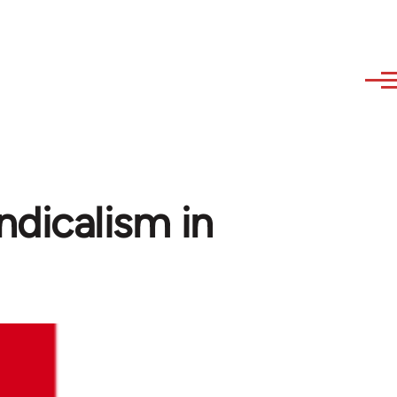
dicalism in