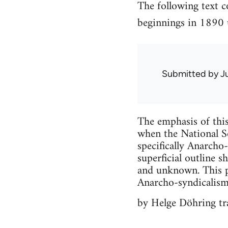
The following text 
beginnings in 1890 u
Submitted by
J
The emphasis of this
when the National So
specifically Anarcho
superficial outline 
and unknown. This p
Anarcho-syndicalism, 
by Helge Döhring tra