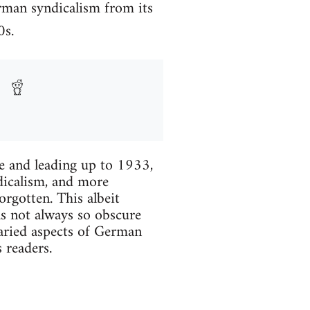
rman syndicalism from its
0s.
re and leading up to 1933,
dicalism, and more
rgotten. This albeit
as not always so obscure
aried aspects of German
 readers.