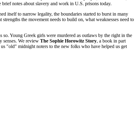
brief notes about slavery and work in U.S. prisons today.
d itself to narrow legality, the boundaries started to burst in many
at strengths the movement needs to build on, what weaknesses need to
less so. Young Greek girls were murdered as outlaws by the right in the
any senses. We review
The Sophie Horowitz Story
, a book in part
m us "old" midnight noters to the new folks who have helped us get