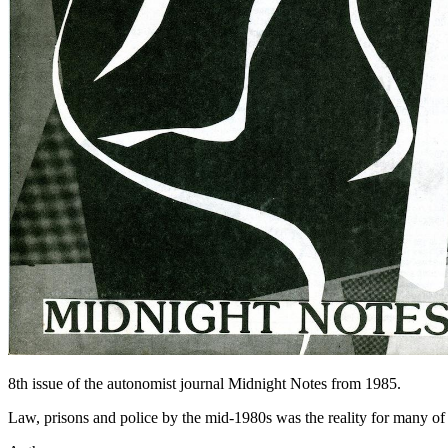
8th issue of the autonomist journal Midnight Notes from 1985.
Law, prisons and police by the mid-1980s was the reality for many of u