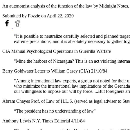
An autonomist analysis of the function of the law by Midnight Notes,
Submitted by
Fozzie
on April 22, 2020
"It is possible to neutralize carefully selected and planned targe
extreme precautions, and it is absolutely necessary to gather tog
CIA Manual Psychological Operations in Guerrilla Warfare
"Mine the harbors of Nicaragua? This is an act violating internati
Barry Goldwater Letter to William Casey (CIA) 21/10/84
"Among international law experts, a group not noted for their un
who minimize the international law implications of the Grenada 
our willingness to impose our will by force. ...But foreigners are
Abram Chayes Prof. of Law of H.L.S. (served as legal adviser to Stat
“The president has no understanding of law"
Anthony Lewis N.Y. Times Editorial 4/11/84