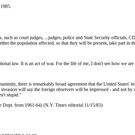
 1985.
ts, such as court judges, ...judges, police and State Security officials, 
ether the population affected, so that they will be present, take part in 
onal law. It is an act of war. For the life of me, I don't see how we are 
animity, there is remarkably broad agreement that the United States' inv
invasion will say the foreign observers will be impressed - and not by 
n't stupid."
e Dept. from 1961-64) (N.Y. Times editorial 11/15/83)