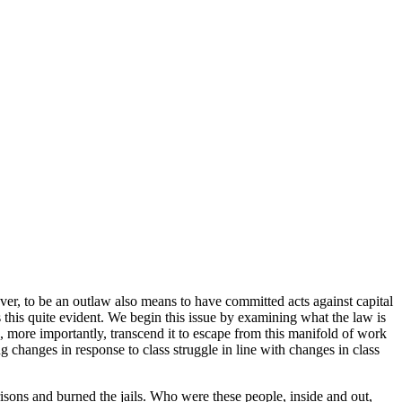
ever, to be an outlaw also means to have committed acts against capital
es this quite evident. We begin this issue by examining what the law is
nd, more importantly, transcend it to escape from this manifold of work
ng changes in response to class struggle in line with changes in class
risons and burned the jails. Who were these people, inside and out,