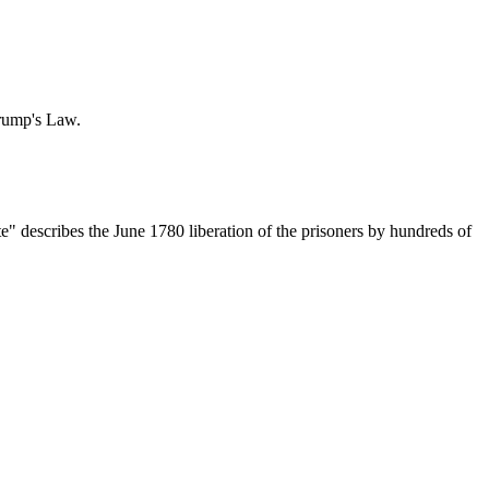
Trump's Law.
ate" describes the June 1780 liberation of the prisoners by hundreds of