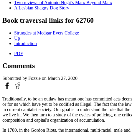
Two reviews of Antonio Negri's Marx Beyond Marx
A Lesbian Shaggy Dog Story
Book traversal links for 62760
Struggles at Medgar Evers College
Up
Introduction
PDF
Comments
Submitted by
Fozzie
on March 27, 2020
Traditionally, to be an outlaw has meant one has committed acts deemed
or for us which have yet to be codified as illegal. The fact that the la
in current capitalist society. Our goal is to understand the role that t
we live in. We then turn to a study of the cycles of policing, one criti
composition and capital's organization of accumulation.
In 1780, in the Gordon Riots, the international, multi-racial, male an