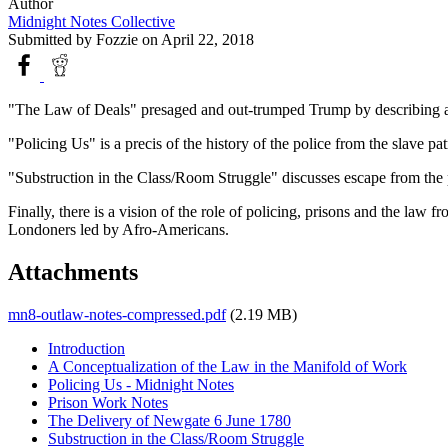
Author
Midnight Notes Collective
Submitted by
Fozzie
on April 22, 2018
"The Law of Deals" presaged and out-trumped Trump by describing a l
"Policing Us" is a precis of the history of the police from the slave
"Substruction in the Class/Room Struggle" discusses escape from the 
Finally, there is a vision of the role of policing, prisons and the law 
Londoners led by Afro-Americans.
Attachments
mn8-outlaw-notes-compressed.pdf
(2.19 MB)
Introduction
A Conceptualization of the Law in the Manifold of Work
Policing Us - Midnight Notes
Prison Work Notes
The Delivery of Newgate 6 June 1780
Substruction in the Class/Room Struggle