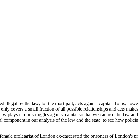
 illegal by the law; for the most part, acts against capital. To us, how
w only covers a small fraction of all possible relationships and acts mak
he law plays in our struggles against capital so that we can use the law a
cal component in our analysis of the law and the state, to see how polici
d female proletariat of London ex-carcerated the prisoners of London's p