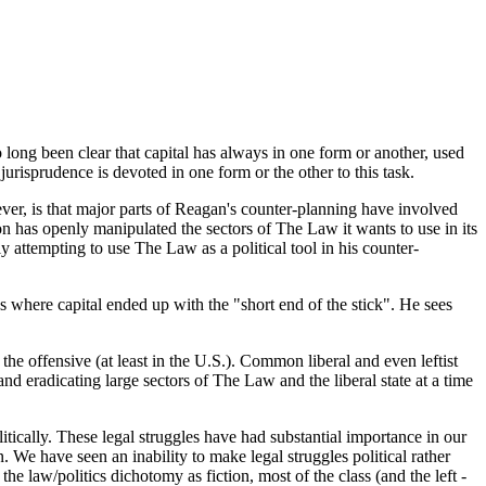
o long been clear that capital has always in one form or another, used
 jurisprudence is devoted in one form or the other to this task.
ever, is that major parts of Reagan's counter-planning have involved
on has openly manipulated the sectors of The Law it wants to use in its
y attempting to use The Law as a political tool in his counter-
 where capital ended up with the "short end of the stick". He sees
 the offensive (at least in the U.S.). Common liberal and even leftist
d eradicating large sectors of The Law and the liberal state at a time
tically. These legal struggles have had substantial importance in our
n. We have seen an inability to make legal struggles political rather
he law/politics dichotomy as fiction, most of the class (and the left -