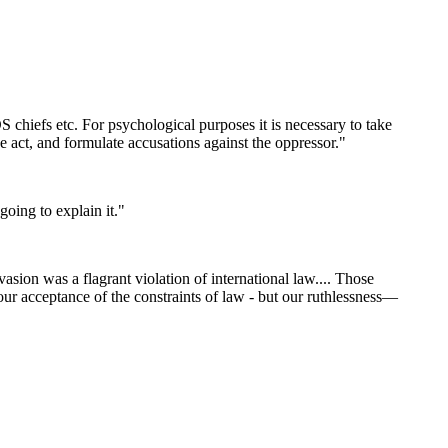
CDS chiefs etc. For psychological purposes it is necessary to take
the act, and formulate accusations against the oppressor."
going to explain it."
asion was a flagrant violation of international law.... Those
our acceptance of the constraints of law - but our ruthlessness—