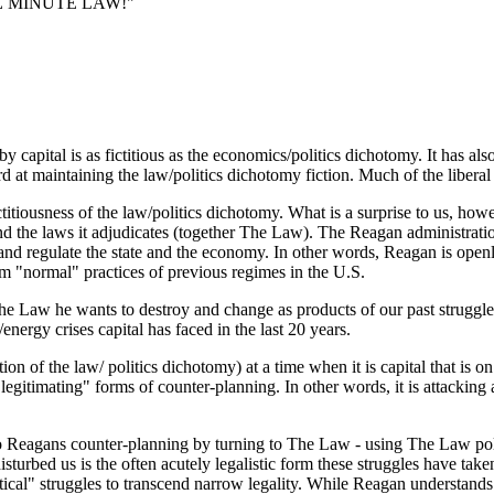
FIVE MINUTE LAW!"
y capital is as fictitious as the economics/politics dichotomy. It has als
ard at maintaining the law/politics dichotomy fiction. Much of the liberal
titiousness of the law/politics dichotomy. What is a surprise to us, how
and the laws it adjudicates (together The Law). The Reagan administrati
 and regulate the state and the economy. In other words, Reagan is openl
om "normal" practices of previous regimes in the U.S.
e Law he wants to destroy and change as products of our past struggles
energy crises capital has faced in the last 20 years.
on of the law/ politics dichotomy) at a time when it is capital that is on
timating" forms of counter-planning. In other words, it is attacking an
 to Reagans counter-planning by turning to The Law - using The Law poli
sturbed us is the often acutely legalistic form these struggles have take
tical" struggles to transcend narrow legality. While Reagan understands t