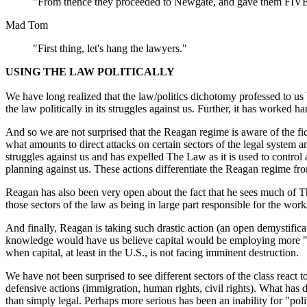
"From thence they proceeded to Newgate, and gave them 
Mad Tom
"First thing, let's hang the lawyers."
USING THE LAW POLITICALLY
We have long realized that the law/politics dichotomy professed to us b
the law politically in its struggles against us. Further, it has worked h
And so we are not surprised that the Reagan regime is aware of the fic
what amounts to direct attacks on certain sectors of the legal system 
struggles against us and has expelled The Law as it is used to control
planning against us. These actions differentiate the Reagan regime fr
Reagan has also been very open about the fact that he sees much of Th
those sectors of the law as being in large part responsible for the work/
And finally, Reagan is taking such drastic action (an open demystificati
knowledge would have us believe capital would be employing more "legi
when capital, at least in the U.S., is not facing imminent destruction.
We have not been surprised to see different sectors of the class react
defensive actions (immigration, human rights, civil rights). What has di
than simply legal. Perhaps more serious has been an inability for "poli