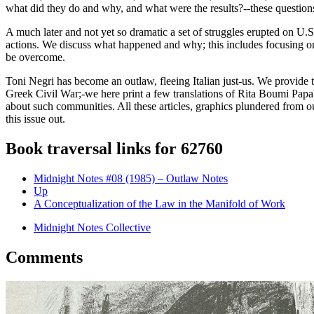
what did they do and why, and what were the results?--these question
A much later and not yet so dramatic a set of struggles erupted on U.S
actions. We discuss what happened and why; this includes focusing on
be overcome.
Toni Negri has become an outlaw, fleeing Italian just-us. We provide
Greek Civil War;-we here print a few translations of Rita Boumi Papa
about such communities. All these articles, graphics plundered from o
this issue out.
Book traversal links for 62760
Midnight Notes #08 (1985) – Outlaw Notes
Up
A Conceptualization of the Law in the Manifold of Work
Midnight Notes Collective
Comments