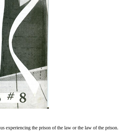
s experiencing the prison of the law or the law of the prison.