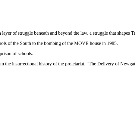
ayer of struggle beneath and beyond the law, a struggle that shapes 
 patrols of the South to the bombing of the MOVE house in 1985.
prison of schools.
from the insurrectional history of the proletariat. "The Delivery of Newg