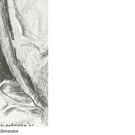
iberarator