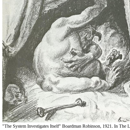
"The System Investigates Itself" Boardman Robinson, 1921. In The L