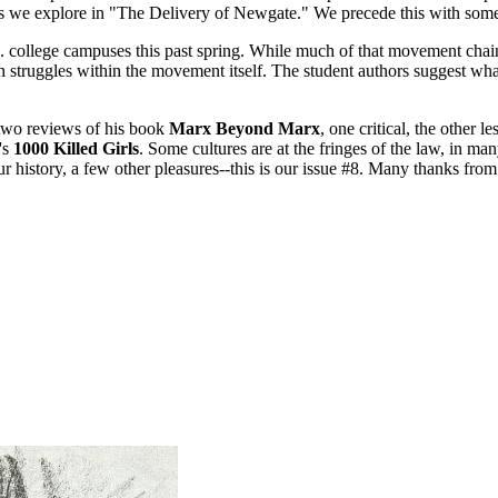
s we explore in "The Delivery of Newgate." We precede this with some 
. college campuses this past spring. While much of that movement chaine
 struggles within the movement itself. The student authors suggest wh
 two reviews of his book
Marx Beyond Marx
, one critical, the other 
's
1000 Killed Girls
. Some cultures are at the fringes of the law, in m
ur history, a few other pleasures--this is our issue #8. Many thanks fro