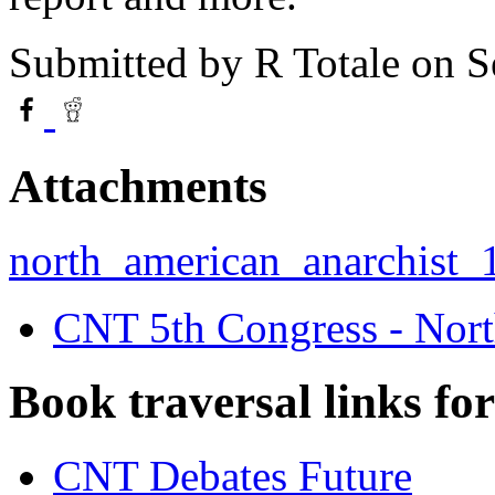
Submitted by
R Totale
on S
Attachments
north_american_anarchist_1
CNT 5th Congress - Nort
Book traversal links fo
CNT Debates Future