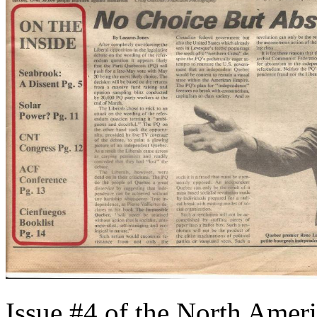
Issue #4 of the North Ameri