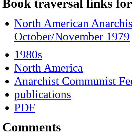
Book traversal links fo
North American Anarchist
October/November 1979
1980s
North America
Anarchist Communist Fed
publications
PDF
Comments