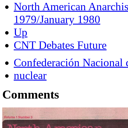
North American Anarchis
1979/January 1980
Up
CNT Debates Future
Confederación Nacional 
nuclear
Comments