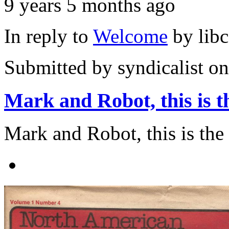
9 years 5 months ago
In reply to
Welcome
by
lib
Submitted by
syndicalist
on
Mark and Robot, this is t
Mark and Robot, this is the a