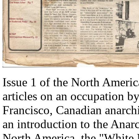
Issue 1 of the North Ameri
articles on an occupation 
Francisco, Canadian anarch
an introduction to the Ana
North America, the "White 