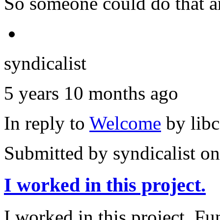
So someone could do that a
syndicalist
5 years 10 months ago
In reply to
Welcome
by
lib
Submitted by
syndicalist
on
I worked in this project.
I worked in this project. Fu