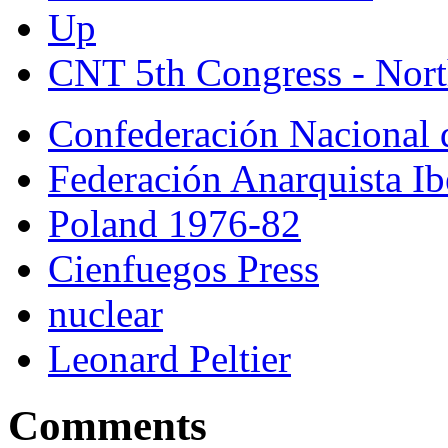
Up
CNT 5th Congress - Nort
Confederación Nacional 
Federación Anarquista Ib
Poland 1976-82
Cienfuegos Press
nuclear
Leonard Peltier
Comments