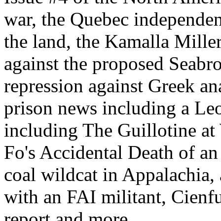
war, the Quebec independe
the land, the Kamalla Miller
against the proposed Seabr
repression against Greek ana
prison news including a Leo
including The Guillotine a
Fo's Accidental Death of an 
coal wildcat in Appalachia,
with an FAI militant, Cien
report and more.