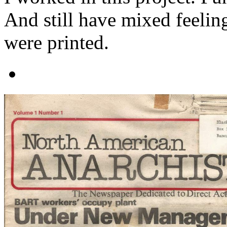
And still have mixed feelin
were printed.