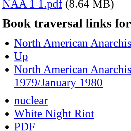
NAA 1 1.pdf
(8.64 MB)
Book traversal links fo
North American Anarchis
Up
North American Anarchis
1979/January 1980
nuclear
White Night Riot
PDF