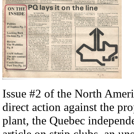
Issue #2 of the North Ameri
direct action against the p
plant, the Quebec independ
article on strip clubs, an u