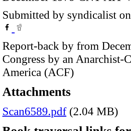
Submitted by
syndicalist
on
Report-back by from Dece
Congress by an Anarchist-
America (ACF)
Attachments
Scan6589.pdf
(2.04 MB)
Book traversal links fo