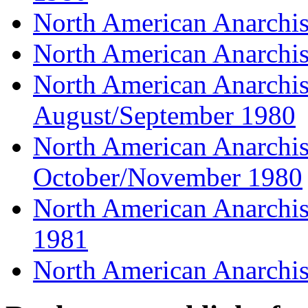
North American Anarchist
North American Anarchist
North American Anarchist
August/September 1980
North American Anarchist
October/November 1980
North American Anarchist
1981
North American Anarchis