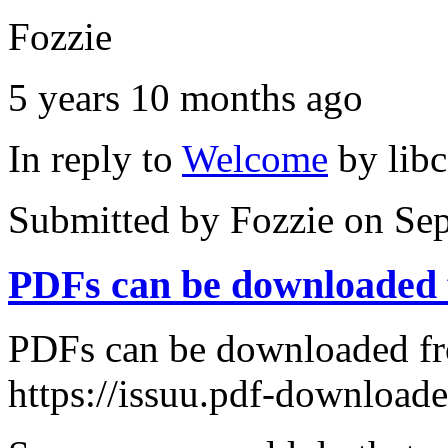
Fozzie
5 years 10 months ago
In reply to
Welcome
by
lib
Submitted by
Fozzie
on Sep
PDFs can be downloaded
PDFs can be downloaded fr
https://issuu.pdf-download