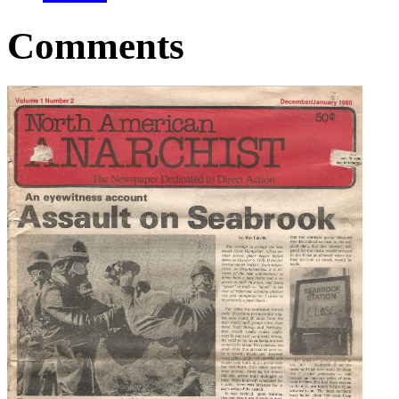
Comments