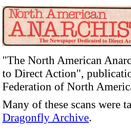
"The North American Anarc
to Direct Action", publicat
Federation of North Ameri
Many of these scans were 
Dragonfly Archive
.