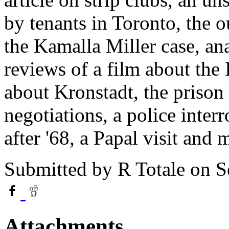
by tenants in Toronto, the o
the Kamalla Miller case, ana
reviews of a film about th
about Kronstadt, the priso
negotiations, a police inte
after '68, a Papal visit and 
Submitted by
R Totale
on S
Attachments