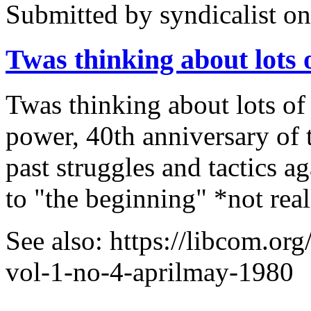
Submitted by
syndicalist
on
Twas thinking about lots
Twas thinking about lots of 
power, 40th anniversary of
past struggles and tactics 
to "the beginning" *not rea
See also: https://libcom.org
vol-1-no-4-aprilmay-1980