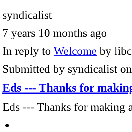
syndicalist
7 years 10 months ago
In reply to
Welcome
by
lib
Submitted by
syndicalist
on
Eds --- Thanks for makin
Eds --- Thanks for making a