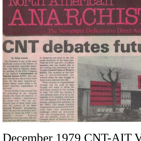
December 1979 CNT-AIT V