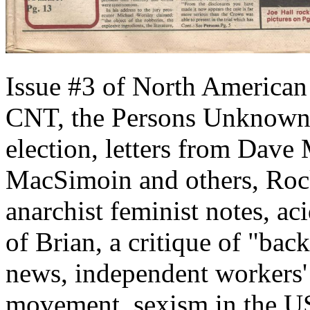
Issue #3 of North American 
CNT, the Persons Unknown 
election, letters from Dave 
MacSimoin and others, Roc
anarchist feminist notes, ac
of Brian, a critique of "bac
news, independent workers'
movement, sexism in the U