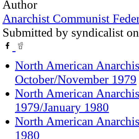
Author
Anarchist Communist Feder
Submitted by
syndicalist
on
North American Anarchist
October/November 1979
North American Anarchis
1979/January 1980
North American Anarchist
1980