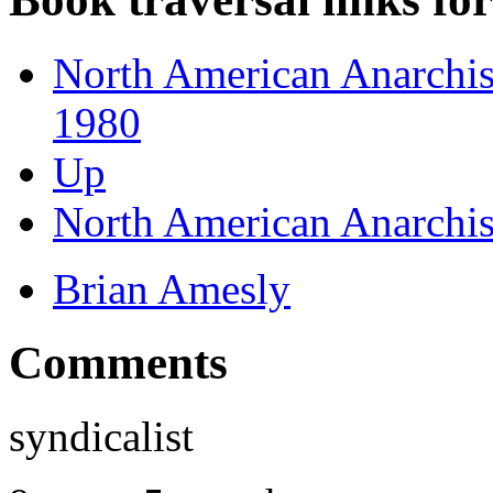
North American Anarchist
1980
Up
North American Anarchist
Brian Amesly
Comments
syndicalist