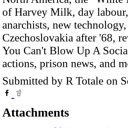
of Harvey Milk, day labour,
anarchists, new technology, 
Czechoslovakia after '68, 
You Can't Blow Up A Social
actions, prison news, and m
Submitted by
R Totale
on S
Attachments