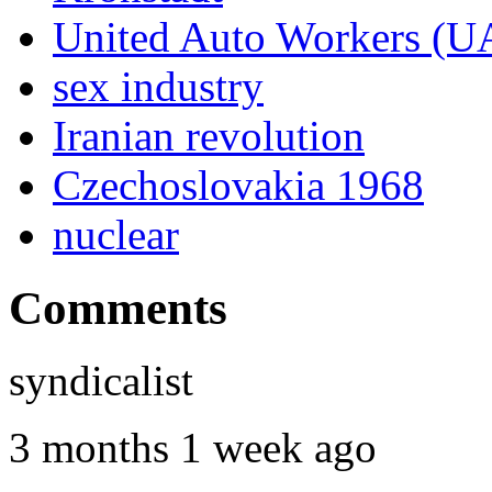
United Auto Workers (
sex industry
Iranian revolution
Czechoslovakia 1968
nuclear
Comments
syndicalist
3 months 1 week ago