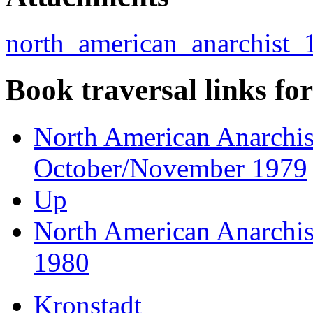
north_american_anarchist_1
Book traversal links fo
North American Anarchist
October/November 1979
Up
North American Anarchist
1980
Kronstadt