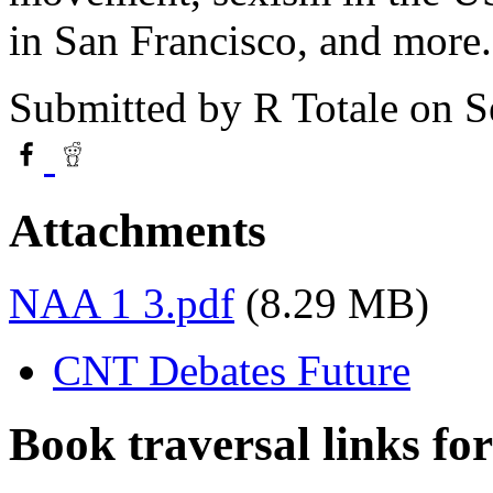
in San Francisco, and more.
Submitted by
R Totale
on S
Attachments
NAA 1 3.pdf
(8.29 MB)
CNT Debates Future
Book traversal links fo