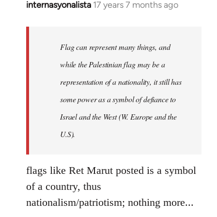
internasyonalista
17 years 7 months ago
In
reply
to
Welcome
Flag can represent many things, and
by
while the Palestinian flag may be a
libcom.org
representation of a nationality, it still has
some power as a symbol of defiance to
Israel and the West (W. Europe and the
U.S).
flags like Ret Marut posted is a symbol
of a country, thus
nationalism/patriotism; nothing more...