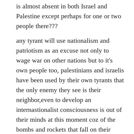
is almost absent in both Israel and
Palestine except perhaps for one or two
people there???
any tyrant will use nationalism and
patriotism as an excuse not only to
wage war on other nations but to it's
own people too, palestinians and israelis
have been used by their own tyrants that
the only enemy they see is their
neighbor,even to develop an
internastionalist consciousness is out of
their minds at this moment coz of the
bombs and rockets that fall on their