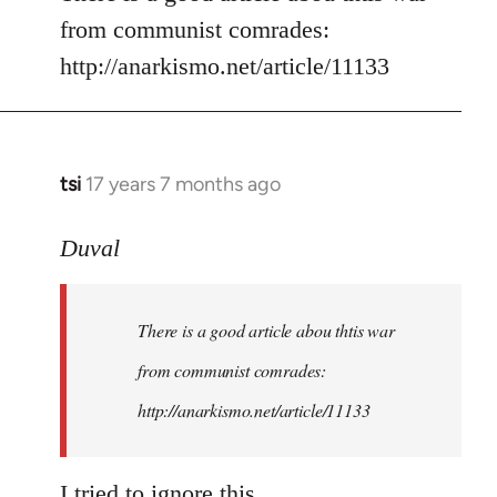
from communist comrades:
http://anarkismo.net/article/11133
tsi
17 years 7 months ago
In
reply
to
Duval
Welcome
by
There is a good article abou thtis war
libcom.org
from communist comrades:
http://anarkismo.net/article/11133
I tried to ignore this