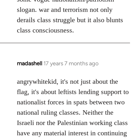
slogan. war and terrorism not only
derails class struggle but it also blunts
class consciousness.
madashell
17 years 7 months ago
In
reply
to
angrywhitekid, it's not just about the
Welcome
flag, it's about leftists lending support to
by
nationalist forces in spats between two
libcom.org
national ruling classes. Neither the
Israeli nor the Palestinian working class
have any material interest in continuing