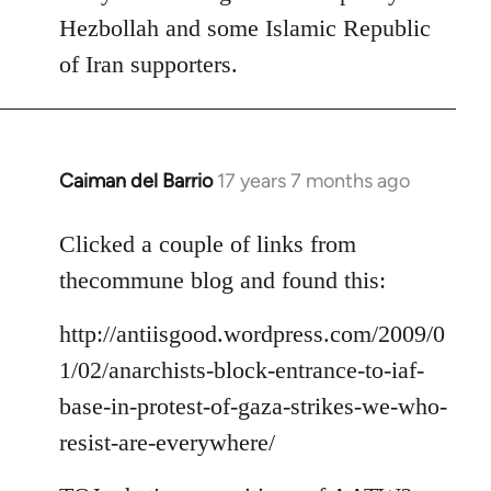
Hezbollah and some Islamic Republic
of Iran supporters.
Caiman del Barrio
17 years 7 months ago
In
reply
to
Clicked a couple of links from
Welcome
thecommune blog and found this:
by
libcom.org
http://antiisgood.wordpress.com/2009/0
1/02/anarchists-block-entrance-to-iaf-
base-in-protest-of-gaza-strikes-we-who-
resist-are-everywhere/