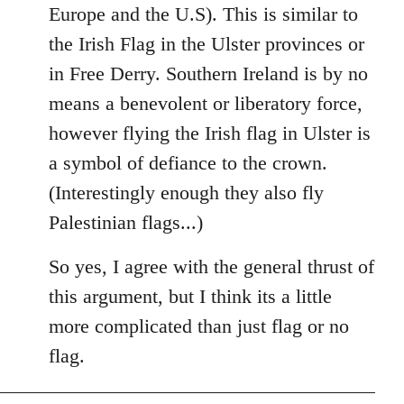
Europe and the U.S). This is similar to
the Irish Flag in the Ulster provinces or
in Free Derry. Southern Ireland is by no
means a benevolent or liberatory force,
however flying the Irish flag in Ulster is
a symbol of defiance to the crown.
(Interestingly enough they also fly
Palestinian flags...)
So yes, I agree with the general thrust of
this argument, but I think its a little
more complicated than just flag or no
flag.