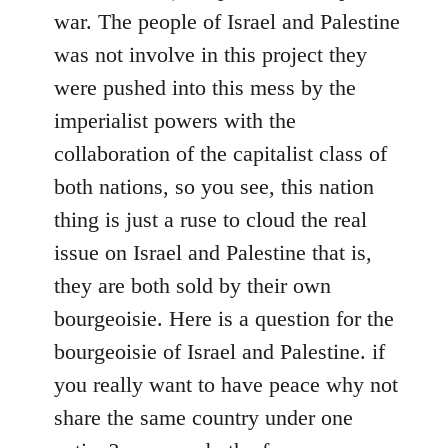
war. The people of Israel and Palestine
was not involve in this project they
were pushed into this mess by the
imperialist powers with the
collaboration of the capitalist class of
both nations, so you see, this nation
thing is just a ruse to cloud the real
issue on Israel and Palestine that is,
they are both sold by their own
bourgeoisie. Here is a question for the
bourgeoisie of Israel and Palestine. if
you really want to have peace why not
share the same country under one