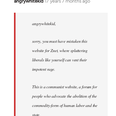
angrywhitekid
17 years 7 months ago
In
reply
to
angrywhitekid,
angrywhitekid,
sorry,
you
sorry, you must have mistaken this
by
Angelus
website for Znet, where spluttering
Novus
liberals like yourself can vent their
impotent rage.
This is a communist website, a forum for
people who advocate the abolition of the
commodity-form of human labor and the
state.