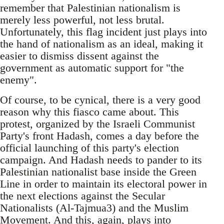
remember that Palestinian nationalism is
merely less powerful, not less brutal.
Unfortunately, this flag incident just plays into
the hand of nationalism as an ideal, making it
easier to dismiss dissent against the
government as automatic support for "the
enemy".
Of course, to be cynical, there is a very good
reason why this fiasco came about. This
protest, organized by the Israeli Communist
Party's front Hadash, comes a day before the
official launching of this party's election
campaign. And Hadash needs to pander to its
Palestinian nationalist base inside the Green
Line in order to maintain its electoral power in
the next elections against the Secular
Nationalists (Al-Tajmua3) and the Muslim
Movement. And this, again, plays into