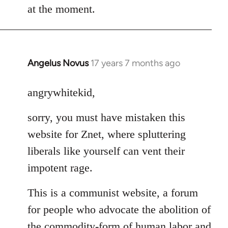
at the moment.
Angelus Novus
17 years 7 months ago
In
reply
to
angrywhitekid,
Welcome
sorry, you must have mistaken this
by
libcom.org
website for Znet, where spluttering
liberals like yourself can vent their
impotent rage.
This is a communist website, a forum
for people who advocate the abolition of
the commodity-form of human labor and