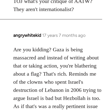
TOJ what's your critique of AATW?
They aren't internationalist?
angrywhitekid
17 years 7 months ago
In
reply
to
Are you kidding? Gaza is being
Welcome
massacred and instead of writing about
by
that or taking action, you're blathering
libcom.org
about a flag? That's rich. Reminds me
of the clowns who spent Israel's
destruction of Lebanon in 2006 trying to
argue Israel is bad but Hezbollah is too.
As if that's was a really pertinent issue