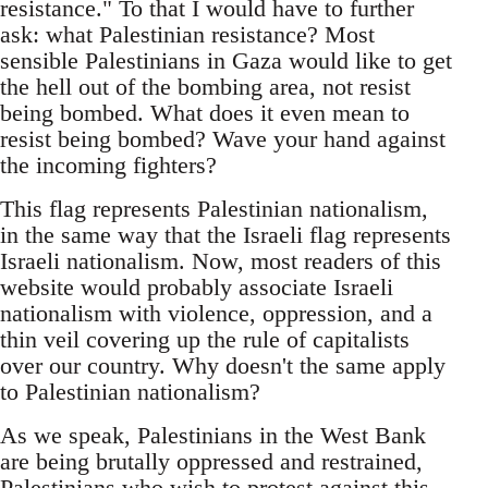
resistance." To that I would have to further
ask: what Palestinian resistance? Most
sensible Palestinians in Gaza would like to get
the hell out of the bombing area, not resist
being bombed. What does it even mean to
resist being bombed? Wave your hand against
the incoming fighters?
This flag represents Palestinian nationalism,
in the same way that the Israeli flag represents
Israeli nationalism. Now, most readers of this
website would probably associate Israeli
nationalism with violence, oppression, and a
thin veil covering up the rule of capitalists
over our country. Why doesn't the same apply
to Palestinian nationalism?
As we speak, Palestinians in the West Bank
are being brutally oppressed and restrained,
Palestinians who wish to protest against this