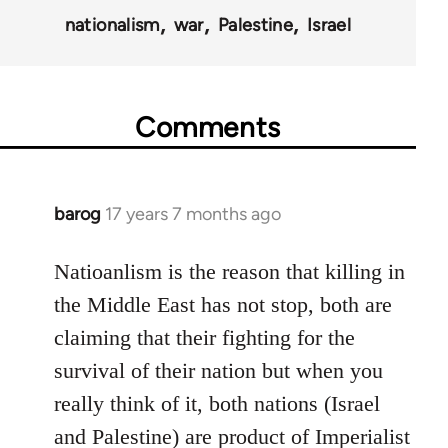
nationalism
war
Palestine
Israel
Comments
barog
17 years 7 months ago
In
reply
to
Natioanlism is the reason that killing in
Welcome
the Middle East has not stop, both are
by
claiming that their fighting for the
libcom.org
survival of their nation but when you
really think of it, both nations (Israel
and Palestine) are product of Imperialist