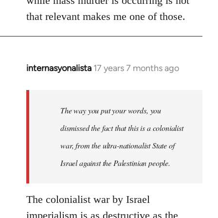
while mass murder is occurring is not
that relevant makes me one of those.
internasyonalista
17 years 7 months ago
In
reply
to
Welcome
The way you put your words, you
by
dismissed the fact that this is a colonialist
libcom.org
war, from the ultra-nationalist State of
Israel against the Palestinian people.
The colonialist war by Israel
imperialism is as destructive as the