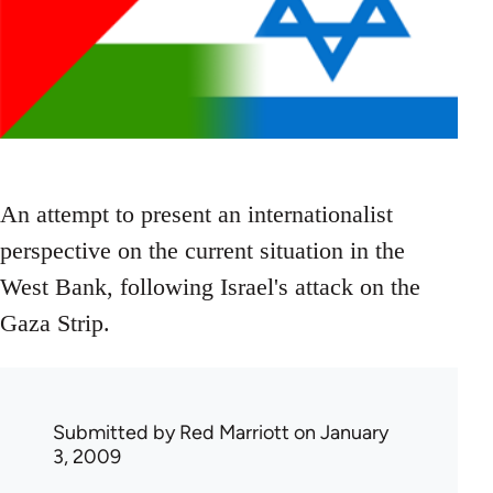
An attempt to present an internationalist
perspective on the current situation in the
West Bank, following Israel's attack on the
Gaza Strip.
Submitted by
Red Marriott
on January
3, 2009