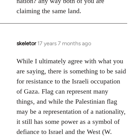
nation? any way both of you are
claiming the same land.
skeletor
17 years 7 months ago
In
reply
to
While I ultimately agree with what you
Welcome
are saying, there is something to be said
by
for resistance to the Israeli occupation
libcom.org
of Gaza. Flag can represent many
things, and while the Palestinian flag
may be a representation of a nationality,
it still has some power as a symbol of
defiance to Israel and the West (W.