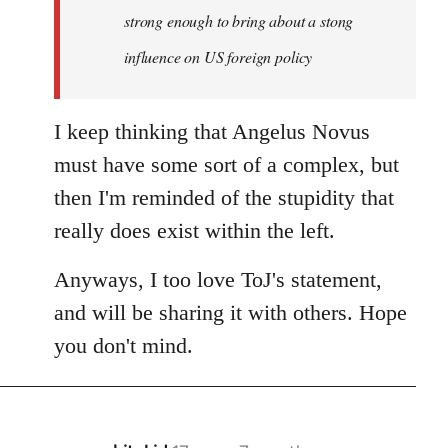
strong enough to bring about a stong
influence on US foreign policy
I keep thinking that Angelus Novus
must have some sort of a complex, but
then I'm reminded of the stupidity that
really does exist within the left.
Anyways, I too love ToJ's statement,
and will be sharing it with others. Hope
you don't mind.