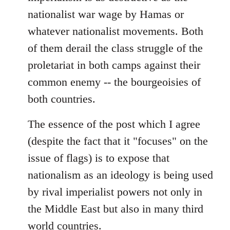
nationalist war wage by Hamas or
whatever nationalist movements. Both
of them derail the class struggle of the
proletariat in both camps against their
common enemy -- the bourgeoisies of
both countries.
The essence of the post which I agree
(despite the fact that it "focuses" on the
issue of flags) is to expose that
nationalism as an ideology is being used
by rival imperialist powers not only in
the Middle East but also in many third
world countries.