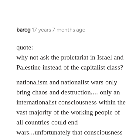
barog
17 years 7 months ago
In
reply
to
quote:
Welcome
why not ask the proletariat in Israel and
by
Palestine instead of the capitalist class?
libcom.org
nationalism and nationalist wars only
bring chaos and destruction.... only an
internationalist consciousness within the
vast majority of the working people of
all countries could end
wars...unfortunately that consciousness