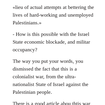
«lieu of actual attempts at bettering the
lives of hard-working and unemployed
Palestinians.»
- How is this possible with the Israel
State economic blockade, and militar
occupancy?
The way you put your words, you
dismissed the fact that this is a
colonialist war, from the ultra-
nationalist State of Israel against the
Palestinian people.
There is a good article abou thtis war