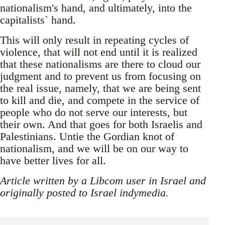
nationalism's hand, and ultimately, into the
capitalists` hand.
This will only result in repeating cycles of
violence, that will not end until it is realized
that these nationalisms are there to cloud our
judgment and to prevent us from focusing on
the real issue, namely, that we are being sent
to kill and die, and compete in the service of
people who do not serve our interests, but
their own. And that goes for both Israelis and
Palestinians. Untie the Gordian knot of
nationalism, and we will be on our way to
have better lives for all.
Article written by a Libcom user in Israel and
originally posted to Israel indymedia.