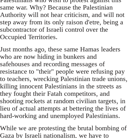
same war. Why? Because the Palestinian
Authority will not hear criticism, and will not
step away from its only raison d'etre, being a
subcontractor of Israeli control over the
Occupied Territories.
Just months ago, these same Hamas leaders
who are now hiding in bunkers and
safehouses and recording messages of
resistance to "their" people were refusing pay
to teachers, wrecking Palestinian trade unions,
killing innocent Palestinians in the streets as
they fought their Fatah competitors, and
shooting rockets at random civilian targets, in
lieu of actual attempts at bettering the lives of
hard-working and unemployed Palestinians.
While we are protesting the brutal bombing of
Gaza by Israeli nationalism, we have to