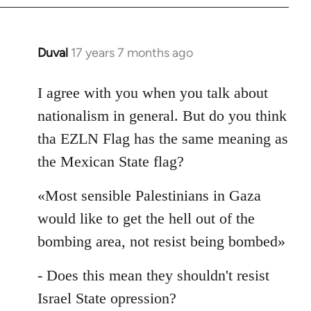
Duval
17 years 7 months ago
In
reply
to
I agree with you when you talk about
Welcome
nationalism in general. But do you think
by
tha EZLN Flag has the same meaning as
libcom.org
the Mexican State flag?
«Most sensible Palestinians in Gaza
would like to get the hell out of the
bombing area, not resist being bombed»
- Does this mean they shouldn't resist
Israel State opression?