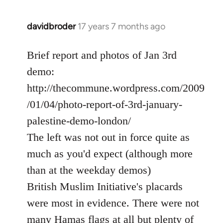
davidbroder
17 years 7 months ago
In
reply
to
Brief report and photos of Jan 3rd
Welcome
demo:
by
http://thecommune.wordpress.com/2009
libcom.org
/01/04/photo-report-of-3rd-january-
palestine-demo-london/
The left was not out in force quite as
much as you'd expect (although more
than at the weekday demos)
British Muslim Initiative's placards
were most in evidence. There were not
many Hamas flags at all but plenty of