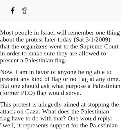
Most people in Israel will remember one thing
about the protest later today (Sat 3/1/2009):
that the organizers went to the Supreme Court
in order to make sure they are allowed to
present a Palestinian flag.
Now, I am in favor of anyone being able to
present any kind of flag or no flag at any time.
But one should ask what purpose a Palestinian
(former PLO) flag would serve.
This protest is allegedly aimed at stopping the
attack on Gaza. What does the Palestinian
flag have to do with that? One would reply:
"well, it represents support for the Palestinian