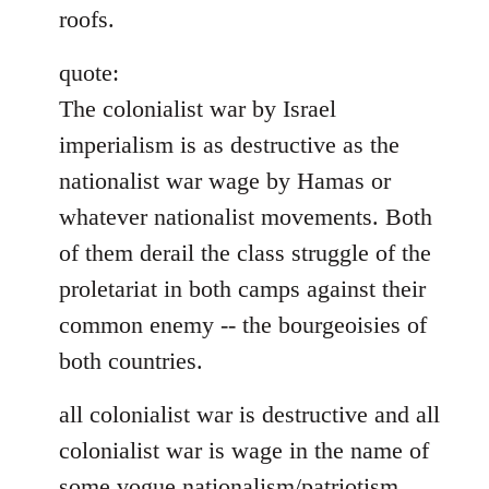
roofs.
quote:
The colonialist war by Israel
imperialism is as destructive as the
nationalist war wage by Hamas or
whatever nationalist movements. Both
of them derail the class struggle of the
proletariat in both camps against their
common enemy -- the bourgeoisies of
both countries.
all colonialist war is destructive and all
colonialist war is wage in the name of
some vogue nationalism/patriotism