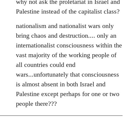
why not ask the proletariat in Israel and
Palestine instead of the capitalist class?
nationalism and nationalist wars only
bring chaos and destruction.... only an
internationalist consciousness within the
vast majority of the working people of
all countries could end
wars...unfortunately that consciousness
is almost absent in both Israel and
Palestine except perhaps for one or two
people there???