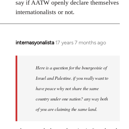
say if AATW openly declare themselves
internationalists or not.
internasyonalista
17 years 7 months ago
In
reply
to
Welcome
Here is a question for the bourgeoisie of
by
Israel and Palestine. if you really want to
libcom.org
have peace why not share the same
country under one nation? any way both
of you are claiming the same land.