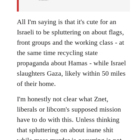
All I'm saying is that it's cute for an
Israeli to be spluttering on about flags,
front groups and the working class - at
the same time recycling state
propaganda about Hamas - while Israel
slaughters Gaza, likely within 50 miles
of their home.
I'm honestly not clear what Znet,
liberals or libcom's supposed mission
have to do with this. Unless thinking
that spluttering on about inane shit