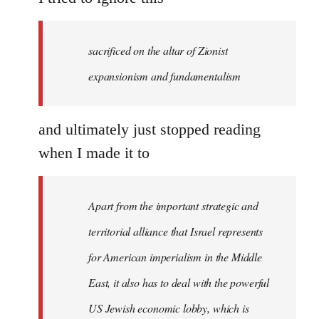
sacrificed on the altar of Zionist
expansionism and fundamentalism
and ultimately just stopped reading
when I made it to
Apart from the important strategic and
territorial alliance that Israel represents
for American imperialism in the Middle
East, it also has to deal with the powerful
US Jewish economic lobby, which is