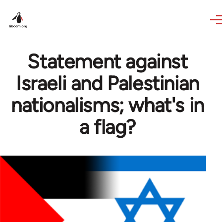
Skip to main content
Statement against
Israeli and Palestinian
nationalisms; what's in
a flag?