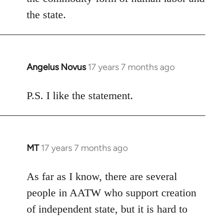
the state.
Angelus Novus
17 years 7 months ago
In
reply
to
P.S. I like the statement.
Welcome
by
libcom.org
MT
17 years 7 months ago
In
reply
to
As far as I know, there are several
Welcome
people in AATW who support creation
by
of independent state, but it is hard to
libcom.org