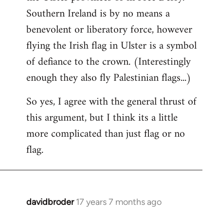
Southern Ireland is by no means a
benevolent or liberatory force, however
flying the Irish flag in Ulster is a symbol
of defiance to the crown. (Interestingly
enough they also fly Palestinian flags...)
So yes, I agree with the general thrust of
this argument, but I think its a little
more complicated than just flag or no
flag.
davidbroder
17 years 7 months ago
In
reply