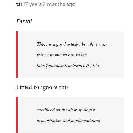
tsi
17 years 7 months ago
In
reply
to
Duval
Welcome
by
There is a good article abou thtis war
libcom.org
from communist comrades:
http://anarkismo.net/article/11133
I tried to ignore this
sacrificed on the altar of Zionist
expansionism and fundamentalism