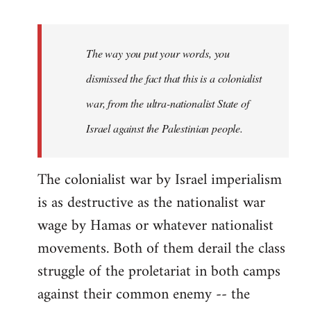
reply
to
Welcome
The way you put your words, you
by
dismissed the fact that this is a colonialist
libcom.org
war, from the ultra-nationalist State of
Israel against the Palestinian people.
The colonialist war by Israel imperialism
is as destructive as the nationalist war
wage by Hamas or whatever nationalist
movements. Both of them derail the class
struggle of the proletariat in both camps
against their common enemy -- the