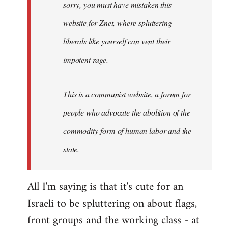
sorry, you must have mistaken this
by
Angelus
website for Znet, where spluttering
Novus
liberals like yourself can vent their
impotent rage.
This is a communist website, a forum for
people who advocate the abolition of the
commodity-form of human labor and the
state.
All I'm saying is that it's cute for an
Israeli to be spluttering on about flags,
front groups and the working class - at