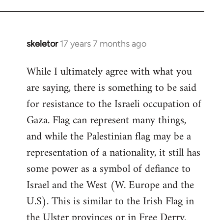
skeletor
17 years 7 months ago
In
reply
While I ultimately agree with what you
to
are saying, there is something to be said
Welcome
by
for resistance to the Israeli occupation of
libcom.org
Gaza. Flag can represent many things,
and while the Palestinian flag may be a
representation of a nationality, it still has
some power as a symbol of defiance to
Israel and the West (W. Europe and the
U.S). This is similar to the Irish Flag in
the Ulster provinces or in Free Derry.