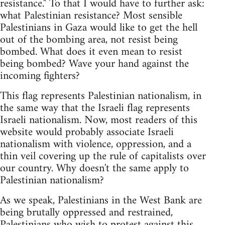
resistance." To that I would have to further ask:
what Palestinian resistance? Most sensible
Palestinians in Gaza would like to get the hell
out of the bombing area, not resist being
bombed. What does it even mean to resist
being bombed? Wave your hand against the
incoming fighters?
This flag represents Palestinian nationalism, in
the same way that the Israeli flag represents
Israeli nationalism. Now, most readers of this
website would probably associate Israeli
nationalism with violence, oppression, and a
thin veil covering up the rule of capitalists over
our country. Why doesn't the same apply to
Palestinian nationalism?
As we speak, Palestinians in the West Bank are
being brutally oppressed and restrained,
Palestinians who wish to protest against this