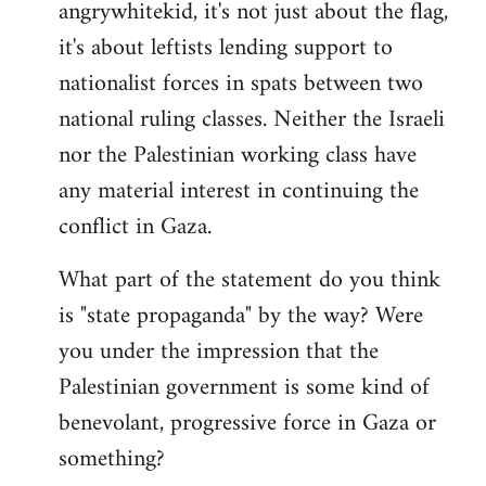
angrywhitekid, it's not just about the flag,
to
it's about leftists lending support to
Welcome
by
nationalist forces in spats between two
libcom.org
national ruling classes. Neither the Israeli
nor the Palestinian working class have
any material interest in continuing the
conflict in Gaza.
What part of the statement do you think
is "state propaganda" by the way? Were
you under the impression that the
Palestinian government is some kind of
benevolant, progressive force in Gaza or
something?