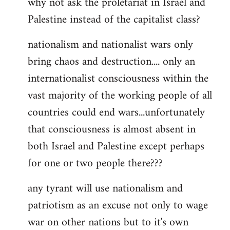
why not ask the proletariat in Israel and
by
Palestine instead of the capitalist class?
libcom.org
nationalism and nationalist wars only
bring chaos and destruction.... only an
internationalist consciousness within the
vast majority of the working people of all
countries could end wars...unfortunately
that consciousness is almost absent in
both Israel and Palestine except perhaps
for one or two people there???
any tyrant will use nationalism and
patriotism as an excuse not only to wage
war on other nations but to it's own