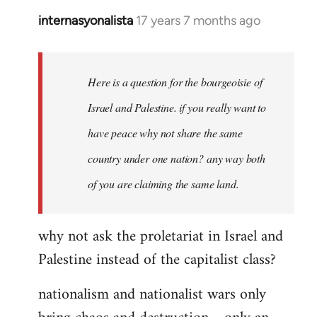
internasyonalista
17 years 7 months ago
In
reply
to
Welcome
Here is a question for the bourgeoisie of
by
Israel and Palestine. if you really want to
libcom.org
have peace why not share the same
country under one nation? any way both
of you are claiming the same land.
why not ask the proletariat in Israel and
Palestine instead of the capitalist class?
nationalism and nationalist wars only