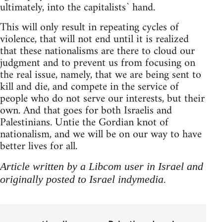
ultimately, into the capitalists` hand.
This will only result in repeating cycles of
violence, that will not end until it is realized
that these nationalisms are there to cloud our
judgment and to prevent us from focusing on
the real issue, namely, that we are being sent to
kill and die, and compete in the service of
people who do not serve our interests, but their
own. And that goes for both Israelis and
Palestinians. Untie the Gordian knot of
nationalism, and we will be on our way to have
better lives for all.
Article written by a Libcom user in Israel and
originally posted to Israel indymedia.