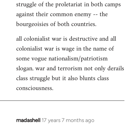
struggle of the proletariat in both camps
against their common enemy -- the
bourgeoisies of both countries.
all colonialist war is destructive and all
colonialist war is wage in the name of
some vogue nationalism/patriotism
slogan. war and terrorism not only derails
class struggle but it also blunts class
consciousness.
madashell
17 years 7 months ago
In
reply