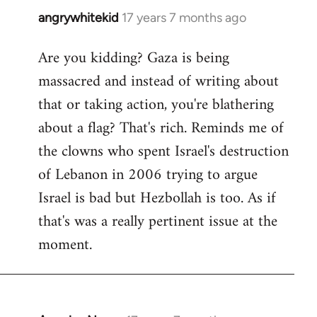
angrywhitekid
17 years 7 months ago
In
reply
Are you kidding? Gaza is being
to
massacred and instead of writing about
Welcome
by
that or taking action, you're blathering
libcom.org
about a flag? That's rich. Reminds me of
the clowns who spent Israel's destruction
of Lebanon in 2006 trying to argue
Israel is bad but Hezbollah is too. As if
that's was a really pertinent issue at the
moment.