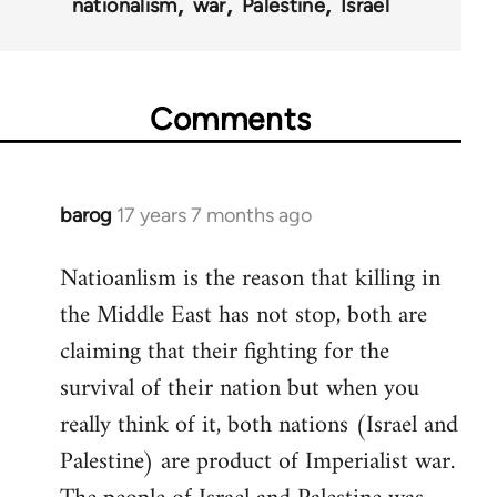
nationalism
war
Palestine
Israel
Comments
barog
17 years 7 months ago
In
reply
Natioanlism is the reason that killing in
to
the Middle East has not stop, both are
Welcome
by
claiming that their fighting for the
libcom.org
survival of their nation but when you
really think of it, both nations (Israel and
Palestine) are product of Imperialist war.