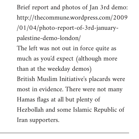
Brief report and photos of Jan 3rd demo:
to
http://thecommune.wordpress.com/2009
Welcome
by
/01/04/photo-report-of-3rd-january-
libcom.org
palestine-demo-london/
The left was not out in force quite as
much as you'd expect (although more
than at the weekday demos)
British Muslim Initiative's placards were
most in evidence. There were not many
Hamas flags at all but plenty of
Hezbollah and some Islamic Republic of
Iran supporters.