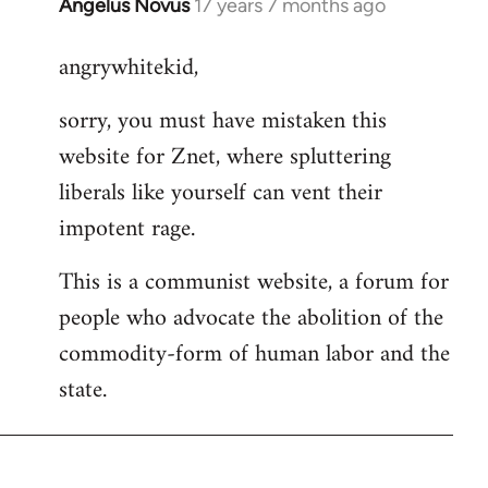
Angelus Novus
17 years 7 months ago
In
reply
angrywhitekid,
to
Welcome
sorry, you must have mistaken this
by
website for Znet, where spluttering
libcom.org
liberals like yourself can vent their
impotent rage.
This is a communist website, a forum for
people who advocate the abolition of the
commodity-form of human labor and the
state.