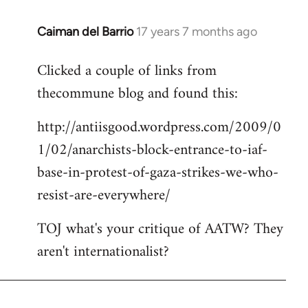
Caiman del Barrio
17 years 7 months ago
In
reply
Clicked a couple of links from
to
thecommune blog and found this:
Welcome
by
http://antiisgood.wordpress.com/2009/0
libcom.org
1/02/anarchists-block-entrance-to-iaf-
base-in-protest-of-gaza-strikes-we-who-
resist-are-everywhere/
TOJ what's your critique of AATW? They
aren't internationalist?