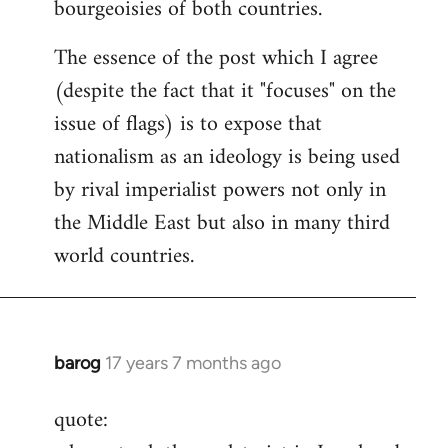
bourgeoisies of both countries.
The essence of the post which I agree
(despite the fact that it "focuses" on the
issue of flags) is to expose that
nationalism as an ideology is being used
by rival imperialist powers not only in
the Middle East but also in many third
world countries.
barog
17 years 7 months ago
In
reply
quote:
to
Welcome