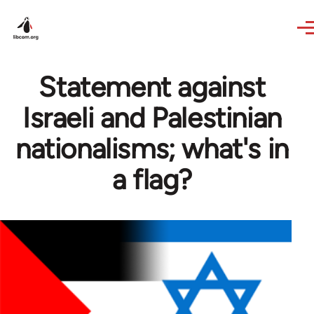
Skip to main content
Statement against
Israeli and Palestinian
nationalisms; what's in
a flag?