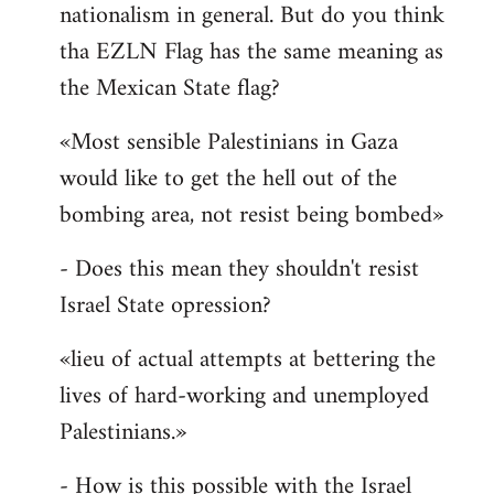
nationalism in general. But do you think
Welcome
by
tha EZLN Flag has the same meaning as
libcom.org
the Mexican State flag?
«Most sensible Palestinians in Gaza
would like to get the hell out of the
bombing area, not resist being bombed»
- Does this mean they shouldn't resist
Israel State opression?
«lieu of actual attempts at bettering the
lives of hard-working and unemployed
Palestinians.»
- How is this possible with the Israel