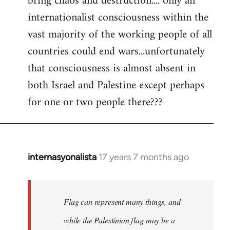
bring chaos and destruction.... only an
internationalist consciousness within the
vast majority of the working people of all
countries could end wars...unfortunately
that consciousness is almost absent in
both Israel and Palestine except perhaps
for one or two people there???
internasyonalista
17 years 7 months ago
In
reply
to
Welcome
Flag can represent many things, and
by
while the Palestinian flag may be a
libcom.org