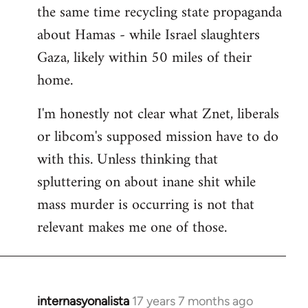
the same time recycling state propaganda
about Hamas - while Israel slaughters
Gaza, likely within 50 miles of their
home.
I'm honestly not clear what Znet, liberals
or libcom's supposed mission have to do
with this. Unless thinking that
spluttering on about inane shit while
mass murder is occurring is not that
relevant makes me one of those.
internasyonalista
17 years 7 months ago
In