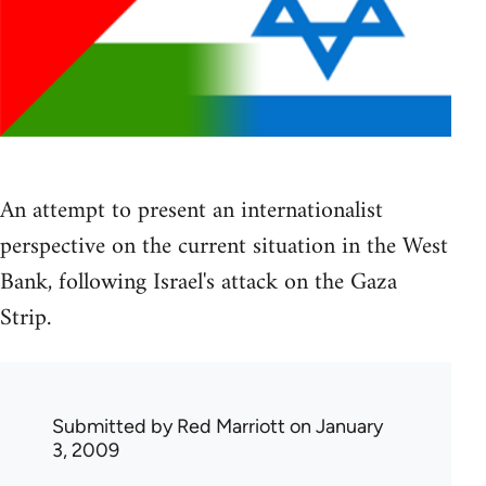
An attempt to present an internationalist
perspective on the current situation in the West
Bank, following Israel's attack on the Gaza
Strip.
Submitted by
Red Marriott
on January
3, 2009