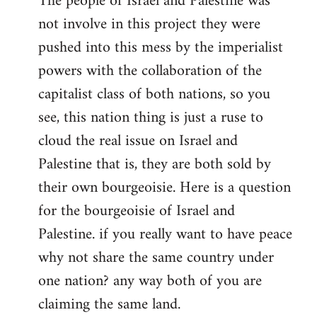
The people of Israel and Palestine was
not involve in this project they were
pushed into this mess by the imperialist
powers with the collaboration of the
capitalist class of both nations, so you
see, this nation thing is just a ruse to
cloud the real issue on Israel and
Palestine that is, they are both sold by
their own bourgeoisie. Here is a question
for the bourgeoisie of Israel and
Palestine. if you really want to have peace
why not share the same country under
one nation? any way both of you are
claiming the same land.