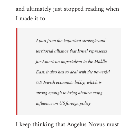
and ultimately just stopped reading when
I made it to
Apart from the important strategic and
territorial alliance that Israel represents
for American imperialism in the Middle
East, it also has to deal with the powerful
US Jewish economic lobby, which is
strong enough to bring about a stong
influence on US foreign policy
I keep thinking that Angelus Novus must