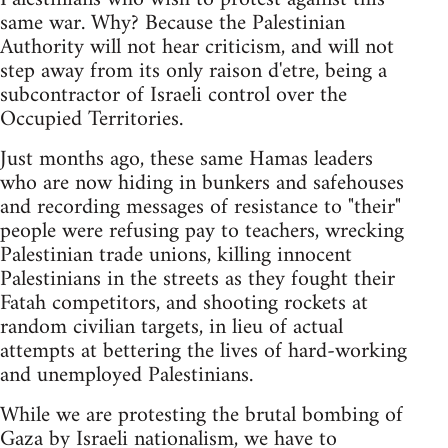
same war. Why? Because the Palestinian
Authority will not hear criticism, and will not
step away from its only raison d'etre, being a
subcontractor of Israeli control over the
Occupied Territories.
Just months ago, these same Hamas leaders
who are now hiding in bunkers and safehouses
and recording messages of resistance to "their"
people were refusing pay to teachers, wrecking
Palestinian trade unions, killing innocent
Palestinians in the streets as they fought their
Fatah competitors, and shooting rockets at
random civilian targets, in lieu of actual
attempts at bettering the lives of hard-working
and unemployed Palestinians.
While we are protesting the brutal bombing of
Gaza by Israeli nationalism, we have to