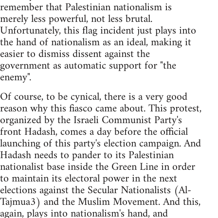
remember that Palestinian nationalism is
merely less powerful, not less brutal.
Unfortunately, this flag incident just plays into
the hand of nationalism as an ideal, making it
easier to dismiss dissent against the
government as automatic support for "the
enemy".
Of course, to be cynical, there is a very good
reason why this fiasco came about. This protest,
organized by the Israeli Communist Party's
front Hadash, comes a day before the official
launching of this party's election campaign. And
Hadash needs to pander to its Palestinian
nationalist base inside the Green Line in order
to maintain its electoral power in the next
elections against the Secular Nationalists (Al-
Tajmua3) and the Muslim Movement. And this,
again, plays into nationalism's hand, and