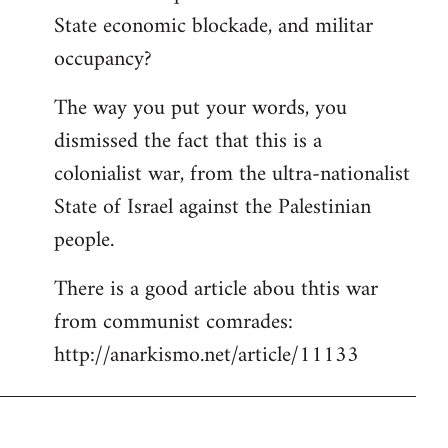
State economic blockade, and militar
occupancy?
The way you put your words, you
dismissed the fact that this is a
colonialist war, from the ultra-nationalist
State of Israel against the Palestinian
people.
There is a good article abou thtis war
from communist comrades:
http://anarkismo.net/article/11133