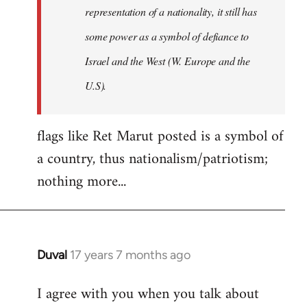
representation of a nationality, it still has
some power as a symbol of defiance to
Israel and the West (W. Europe and the
U.S).
flags like Ret Marut posted is a symbol of
a country, thus nationalism/patriotism;
nothing more...
Duval
17 years 7 months ago
In
reply
I agree with you when you talk about
to