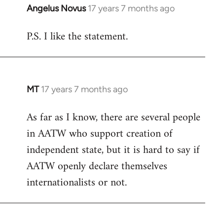
Angelus Novus
17 years 7 months ago
In
reply
P.S. I like the statement.
to
Welcome
by
libcom.org
MT
17 years 7 months ago
In
reply
As far as I know, there are several people
to
in AATW who support creation of
Welcome
by
independent state, but it is hard to say if
libcom.org
AATW openly declare themselves
internationalists or not.