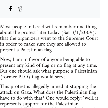
Most people in Israel will remember one thing
about the protest later today (Sat 3/1/2009):
that the organizers went to the Supreme Court
in order to make sure they are allowed to
present a Palestinian flag.
Now, I am in favor of anyone being able to
present any kind of flag or no flag at any time.
But one should ask what purpose a Palestinian
(former PLO) flag would serve.
This protest is allegedly aimed at stopping the
attack on Gaza. What does the Palestinian flag
have to do with that? One would reply: "well, it
represents support for the Palestinian