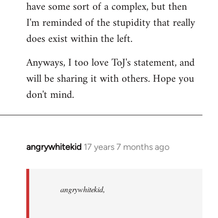
have some sort of a complex, but then
I'm reminded of the stupidity that really
does exist within the left.
Anyways, I too love ToJ's statement, and
will be sharing it with others. Hope you
don't mind.
angrywhitekid
17 years 7 months ago
In
reply
to
angrywhitekid,
angrywhitekid,
sorry,
you