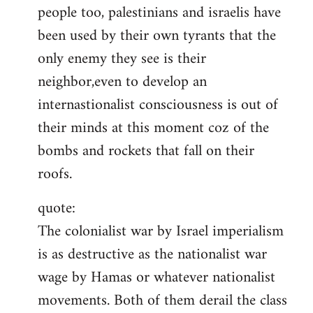
people too, palestinians and israelis have
been used by their own tyrants that the
only enemy they see is their
neighbor,even to develop an
internastionalist consciousness is out of
their minds at this moment coz of the
bombs and rockets that fall on their
roofs.
quote:
The colonialist war by Israel imperialism
is as destructive as the nationalist war
wage by Hamas or whatever nationalist
movements. Both of them derail the class