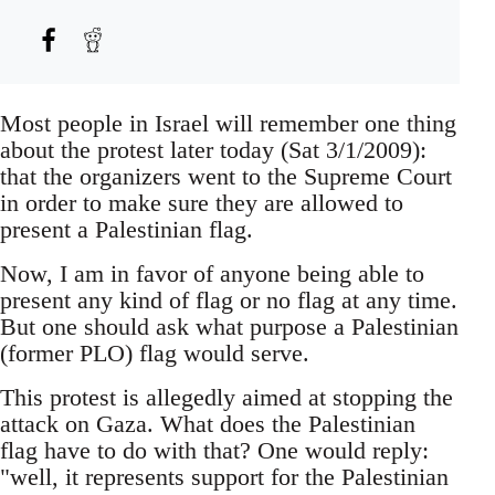
Most people in Israel will remember one thing
about the protest later today (Sat 3/1/2009):
that the organizers went to the Supreme Court
in order to make sure they are allowed to
present a Palestinian flag.
Now, I am in favor of anyone being able to
present any kind of flag or no flag at any time.
But one should ask what purpose a Palestinian
(former PLO) flag would serve.
This protest is allegedly aimed at stopping the
attack on Gaza. What does the Palestinian
flag have to do with that? One would reply:
"well, it represents support for the Palestinian