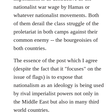
nationalist war wage by Hamas or
whatever nationalist movements. Both
of them derail the class struggle of the
proletariat in both camps against their
common enemy -- the bourgeoisies of
both countries.
The essence of the post which I agree
(despite the fact that it "focuses" on the
issue of flags) is to expose that
nationalism as an ideology is being used
by rival imperialist powers not only in
the Middle East but also in many third
world countries.