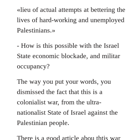
«lieu of actual attempts at bettering the
lives of hard-working and unemployed
Palestinians.»
- How is this possible with the Israel
State economic blockade, and militar
occupancy?
The way you put your words, you
dismissed the fact that this is a
colonialist war, from the ultra-
nationalist State of Israel against the
Palestinian people.
There is a good article abou thtis war