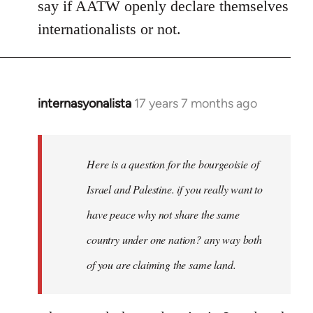
say if AATW openly declare themselves
internationalists or not.
internasyonalista
17 years 7 months ago
In
reply
to
Welcome
Here is a question for the bourgeoisie of
by
Israel and Palestine. if you really want to
libcom.org
have peace why not share the same
country under one nation? any way both
of you are claiming the same land.