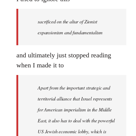
sacrificed on the altar of Zionist
expansionism and fundamentalism
and ultimately just stopped reading
when I made it to
Apart from the important strategic and
territorial alliance that Israel represents
for American imperialism in the Middle
East, it also has to deal with the powerful
US Jewish economic lobby, which is