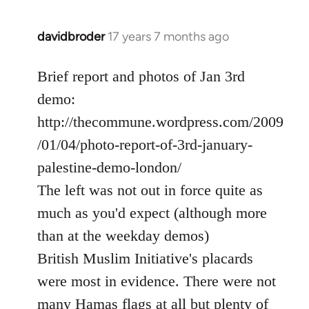
davidbroder
17 years 7 months ago
In
reply
to
Brief report and photos of Jan 3rd
Welcome
demo:
by
http://thecommune.wordpress.com/2009
libcom.org
/01/04/photo-report-of-3rd-january-
palestine-demo-london/
The left was not out in force quite as
much as you'd expect (although more
than at the weekday demos)
British Muslim Initiative's placards
were most in evidence. There were not
many Hamas flags at all but plenty of