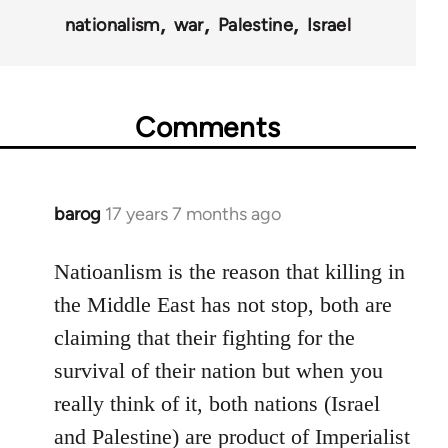
nationalism
war
Palestine
Israel
Comments
barog
17 years 7 months ago
In
reply
to
Natioanlism is the reason that killing in
Welcome
the Middle East has not stop, both are
by
claiming that their fighting for the
libcom.org
survival of their nation but when you
really think of it, both nations (Israel
and Palestine) are product of Imperialist