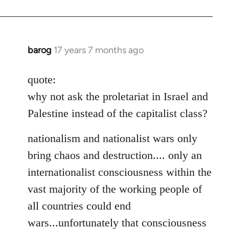
barog
17 years 7 months ago
In
reply
to
quote:
Welcome
why not ask the proletariat in Israel and
by
Palestine instead of the capitalist class?
libcom.org
nationalism and nationalist wars only
bring chaos and destruction.... only an
internationalist consciousness within the
vast majority of the working people of
all countries could end
wars...unfortunately that consciousness