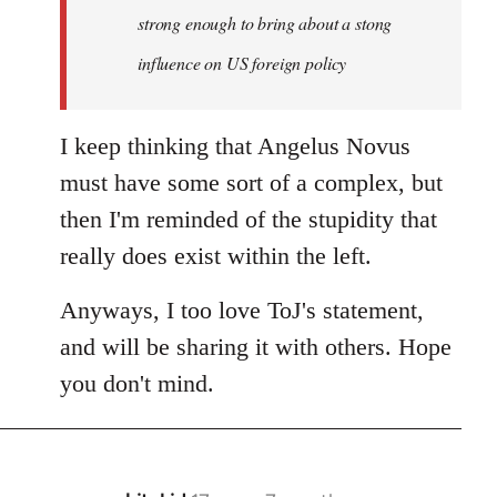
strong enough to bring about a stong
influence on US foreign policy
I keep thinking that Angelus Novus
must have some sort of a complex, but
then I'm reminded of the stupidity that
really does exist within the left.
Anyways, I too love ToJ's statement,
and will be sharing it with others. Hope
you don't mind.