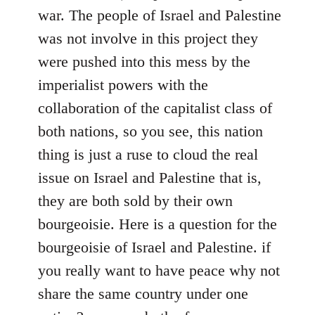
war. The people of Israel and Palestine
was not involve in this project they
were pushed into this mess by the
imperialist powers with the
collaboration of the capitalist class of
both nations, so you see, this nation
thing is just a ruse to cloud the real
issue on Israel and Palestine that is,
they are both sold by their own
bourgeoisie. Here is a question for the
bourgeoisie of Israel and Palestine. if
you really want to have peace why not
share the same country under one