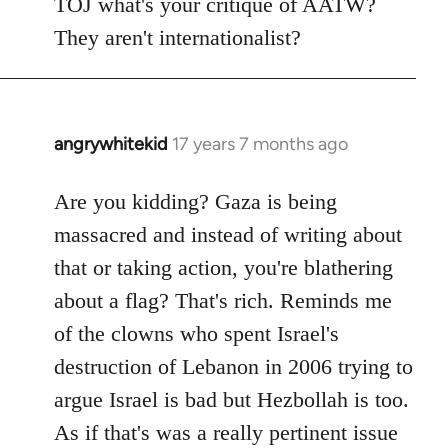
TOJ what's your critique of AATW?
They aren't internationalist?
angrywhitekid
17 years 7 months ago
In
reply
to
Are you kidding? Gaza is being
Welcome
massacred and instead of writing about
by
that or taking action, you're blathering
libcom.org
about a flag? That's rich. Reminds me
of the clowns who spent Israel's
destruction of Lebanon in 2006 trying to
argue Israel is bad but Hezbollah is too.
As if that's was a really pertinent issue