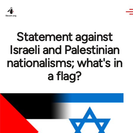
Skip to main content
Statement against
Israeli and Palestinian
nationalisms; what's in
a flag?