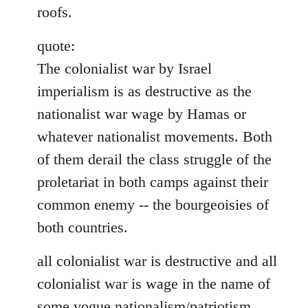
roofs.
quote:
The colonialist war by Israel
imperialism is as destructive as the
nationalist war wage by Hamas or
whatever nationalist movements. Both
of them derail the class struggle of the
proletariat in both camps against their
common enemy -- the bourgeoisies of
both countries.
all colonialist war is destructive and all
colonialist war is wage in the name of
some vogue nationalism/patriotism