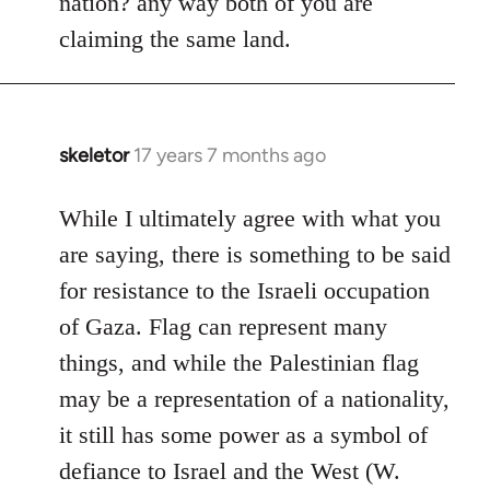
nation? any way both of you are
claiming the same land.
skeletor
17 years 7 months ago
In
reply
to
While I ultimately agree with what you
Welcome
are saying, there is something to be said
by
for resistance to the Israeli occupation
libcom.org
of Gaza. Flag can represent many
things, and while the Palestinian flag
may be a representation of a nationality,
it still has some power as a symbol of
defiance to Israel and the West (W.