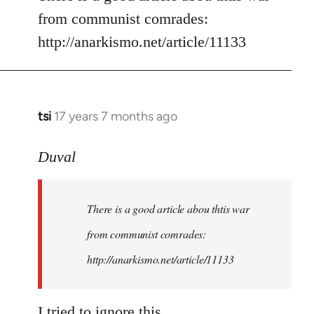
from communist comrades:
http://anarkismo.net/article/11133
tsi
17 years 7 months ago
In
reply
to
Duval
Welcome
by
There is a good article abou thtis war
libcom.org
from communist comrades:
http://anarkismo.net/article/11133
I tried to ignore this