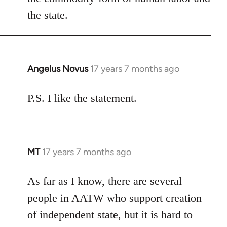
the state.
Angelus Novus
17 years 7 months ago
In
reply
to
P.S. I like the statement.
Welcome
by
libcom.org
MT
17 years 7 months ago
In
reply
to
As far as I know, there are several
Welcome
people in AATW who support creation
by
of independent state, but it is hard to
libcom.org