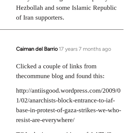
Hezbollah and some Islamic Republic
of Iran supporters.
Caiman del Barrio
17 years 7 months ago
In
reply
to
Clicked a couple of links from
Welcome
thecommune blog and found this:
by
libcom.org
http://antiisgood.wordpress.com/2009/0
1/02/anarchists-block-entrance-to-iaf-
base-in-protest-of-gaza-strikes-we-who-
resist-are-everywhere/