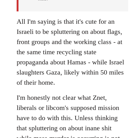
All I'm saying is that it's cute for an
Israeli to be spluttering on about flags,
front groups and the working class - at
the same time recycling state
propaganda about Hamas - while Israel
slaughters Gaza, likely within 50 miles
of their home.
I'm honestly not clear what Znet,
liberals or libcom's supposed mission
have to do with this. Unless thinking
that spluttering on about inane shit