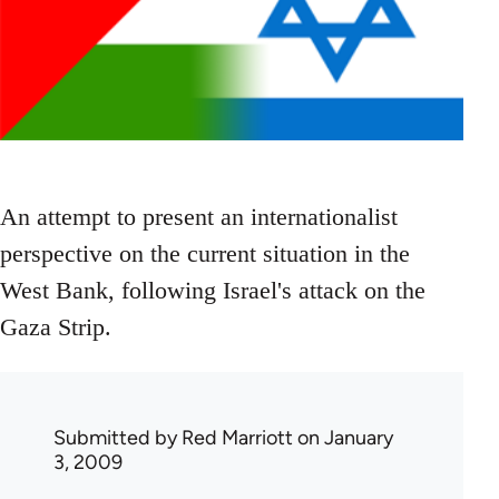
An attempt to present an internationalist
perspective on the current situation in the
West Bank, following Israel's attack on the
Gaza Strip.
Submitted by
Red Marriott
on January
3, 2009