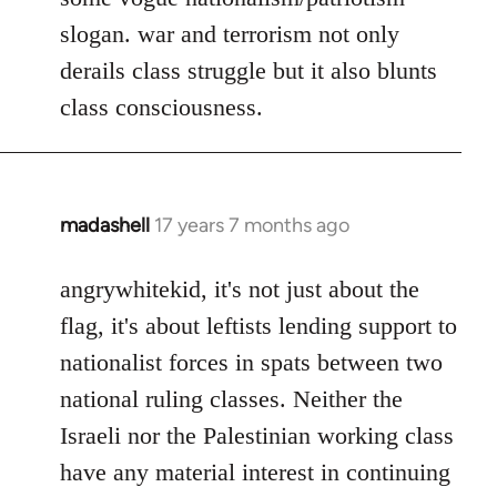
slogan. war and terrorism not only
derails class struggle but it also blunts
class consciousness.
madashell
17 years 7 months ago
In
reply
to
angrywhitekid, it's not just about the
Welcome
flag, it's about leftists lending support to
by
nationalist forces in spats between two
libcom.org
national ruling classes. Neither the
Israeli nor the Palestinian working class
have any material interest in continuing