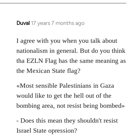
Duval
17 years 7 months ago
In
reply
to
I agree with you when you talk about
Welcome
nationalism in general. But do you think
by
tha EZLN Flag has the same meaning as
libcom.org
the Mexican State flag?
«Most sensible Palestinians in Gaza
would like to get the hell out of the
bombing area, not resist being bombed»
- Does this mean they shouldn't resist
Israel State opression?