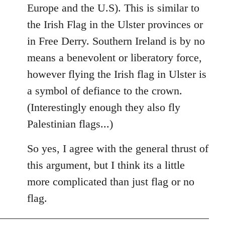
Europe and the U.S). This is similar to
the Irish Flag in the Ulster provinces or
in Free Derry. Southern Ireland is by no
means a benevolent or liberatory force,
however flying the Irish flag in Ulster is
a symbol of defiance to the crown.
(Interestingly enough they also fly
Palestinian flags...)
So yes, I agree with the general thrust of
this argument, but I think its a little
more complicated than just flag or no
flag.