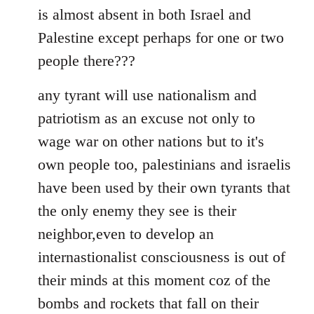
is almost absent in both Israel and
Palestine except perhaps for one or two
people there???
any tyrant will use nationalism and
patriotism as an excuse not only to
wage war on other nations but to it's
own people too, palestinians and israelis
have been used by their own tyrants that
the only enemy they see is their
neighbor,even to develop an
internastionalist consciousness is out of
their minds at this moment coz of the
bombs and rockets that fall on their