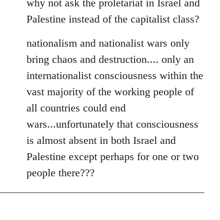
why not ask the proletariat in Israel and
Palestine instead of the capitalist class?
nationalism and nationalist wars only
bring chaos and destruction.... only an
internationalist consciousness within the
vast majority of the working people of
all countries could end
wars...unfortunately that consciousness
is almost absent in both Israel and
Palestine except perhaps for one or two
people there???