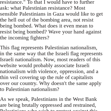
resistance." To that I would have to further
ask: what Palestinian resistance? Most
sensible Palestinians in Gaza would like to get
the hell out of the bombing area, not resist
being bombed. What does it even mean to
resist being bombed? Wave your hand against
the incoming fighters?
This flag represents Palestinian nationalism,
in the same way that the Israeli flag represents
Israeli nationalism. Now, most readers of this
website would probably associate Israeli
nationalism with violence, oppression, and a
thin veil covering up the rule of capitalists
over our country. Why doesn't the same apply
to Palestinian nationalism?
As we speak, Palestinians in the West Bank
are being brutally oppressed and restrained,
Palestinians who wish to protest against this