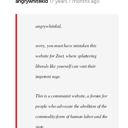
angrywhitekid
17 years 7 months ago
In
reply
to
angrywhitekid,
angrywhitekid,
sorry,
you
sorry, you must have mistaken this
by
Angelus
website for Znet, where spluttering
Novus
liberals like yourself can vent their
impotent rage.
This is a communist website, a forum for
people who advocate the abolition of the
commodity-form of human labor and the
state.