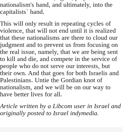
nationalism's hand, and ultimately, into the
capitalists` hand.
This will only result in repeating cycles of
violence, that will not end until it is realized
that these nationalisms are there to cloud our
judgment and to prevent us from focusing on
the real issue, namely, that we are being sent
to kill and die, and compete in the service of
people who do not serve our interests, but
their own. And that goes for both Israelis and
Palestinians. Untie the Gordian knot of
nationalism, and we will be on our way to
have better lives for all.
Article written by a Libcom user in Israel and
originally posted to Israel indymedia.