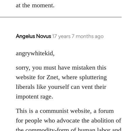
at the moment.
Angelus Novus
17 years 7 months ago
In
reply
to
angrywhitekid,
Welcome
sorry, you must have mistaken this
by
libcom.org
website for Znet, where spluttering
liberals like yourself can vent their
impotent rage.
This is a communist website, a forum
for people who advocate the abolition of
the commodity-form of human labor and