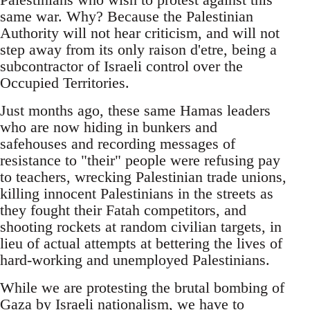
same war. Why? Because the Palestinian
Authority will not hear criticism, and will not
step away from its only raison d'etre, being a
subcontractor of Israeli control over the
Occupied Territories.
Just months ago, these same Hamas leaders
who are now hiding in bunkers and
safehouses and recording messages of
resistance to "their" people were refusing pay
to teachers, wrecking Palestinian trade unions,
killing innocent Palestinians in the streets as
they fought their Fatah competitors, and
shooting rockets at random civilian targets, in
lieu of actual attempts at bettering the lives of
hard-working and unemployed Palestinians.
While we are protesting the brutal bombing of
Gaza by Israeli nationalism, we have to