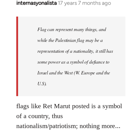
internasyonalista
17 years 7 months ago
In
reply
to
Welcome
Flag can represent many things, and
by
while the Palestinian flag may be a
libcom.org
representation of a nationality, it still has
some power as a symbol of defiance to
Israel and the West (W. Europe and the
U.S).
flags like Ret Marut posted is a symbol
of a country, thus
nationalism/patriotism; nothing more...