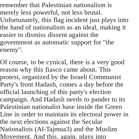
remember that Palestinian nationalism is
merely less powerful, not less brutal.
Unfortunately, this flag incident just plays into
the hand of nationalism as an ideal, making it
easier to dismiss dissent against the
government as automatic support for "the
enemy".
Of course, to be cynical, there is a very good
reason why this fiasco came about. This
protest, organized by the Israeli Communist
Party's front Hadash, comes a day before the
official launching of this party's election
campaign. And Hadash needs to pander to its
Palestinian nationalist base inside the Green
Line in order to maintain its electoral power in
the next elections against the Secular
Nationalists (Al-Tajmua3) and the Muslim
Movement. And this, again, plays into