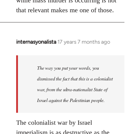
while mass murder is occurring is not
that relevant makes me one of those.
internasyonalista
17 years 7 months ago
In
reply
to
Welcome
The way you put your words, you
by
dismissed the fact that this is a colonialist
libcom.org
war, from the ultra-nationalist State of
Israel against the Palestinian people.
The colonialist war by Israel
imperialism is as destructive as the