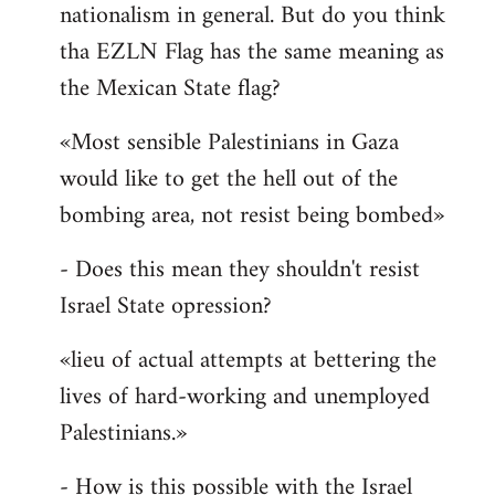
nationalism in general. But do you think
Welcome
by
tha EZLN Flag has the same meaning as
libcom.org
the Mexican State flag?
«Most sensible Palestinians in Gaza
would like to get the hell out of the
bombing area, not resist being bombed»
- Does this mean they shouldn't resist
Israel State opression?
«lieu of actual attempts at bettering the
lives of hard-working and unemployed
Palestinians.»
- How is this possible with the Israel