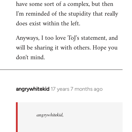
have some sort of a complex, but then
I'm reminded of the stupidity that really
does exist within the left.
Anyways, I too love ToJ's statement, and
will be sharing it with others. Hope you
don't mind.
angrywhitekid
17 years 7 months ago
In
reply
to
angrywhitekid,
angrywhitekid,
sorry,
you