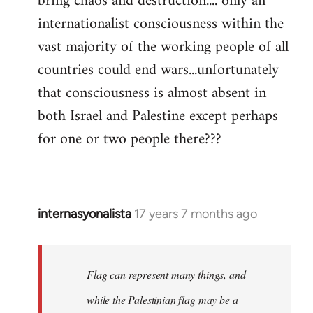
bring chaos and destruction.... only an
internationalist consciousness within the
vast majority of the working people of all
countries could end wars...unfortunately
that consciousness is almost absent in
both Israel and Palestine except perhaps
for one or two people there???
internasyonalista
17 years 7 months ago
In
reply
to
Welcome
Flag can represent many things, and
by
while the Palestinian flag may be a
libcom.org