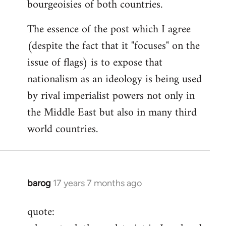
bourgeoisies of both countries.
The essence of the post which I agree
(despite the fact that it "focuses" on the
issue of flags) is to expose that
nationalism as an ideology is being used
by rival imperialist powers not only in
the Middle East but also in many third
world countries.
barog
17 years 7 months ago
In
reply
quote:
to
Welcome