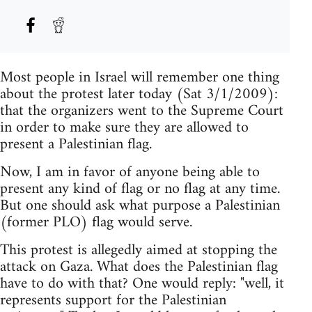
Most people in Israel will remember one thing
about the protest later today (Sat 3/1/2009):
that the organizers went to the Supreme Court
in order to make sure they are allowed to
present a Palestinian flag.
Now, I am in favor of anyone being able to
present any kind of flag or no flag at any time.
But one should ask what purpose a Palestinian
(former PLO) flag would serve.
This protest is allegedly aimed at stopping the
attack on Gaza. What does the Palestinian flag
have to do with that? One would reply: "well, it
represents support for the Palestinian