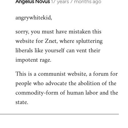
Angelus Novus
17 years 7 months ago
In
reply
angrywhitekid,
to
Welcome
sorry, you must have mistaken this
by
website for Znet, where spluttering
libcom.org
liberals like yourself can vent their
impotent rage.
This is a communist website, a forum for
people who advocate the abolition of the
commodity-form of human labor and the
state.