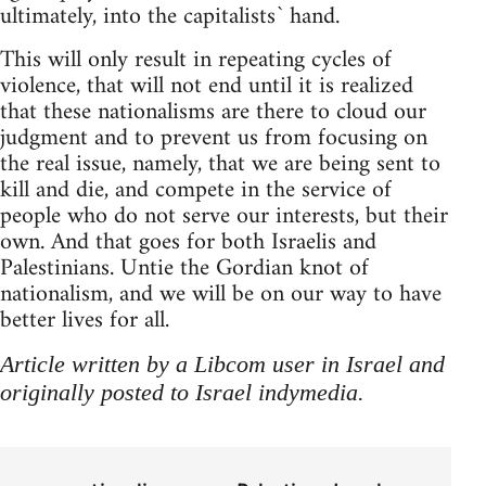
ultimately, into the capitalists` hand.
This will only result in repeating cycles of
violence, that will not end until it is realized
that these nationalisms are there to cloud our
judgment and to prevent us from focusing on
the real issue, namely, that we are being sent to
kill and die, and compete in the service of
people who do not serve our interests, but their
own. And that goes for both Israelis and
Palestinians. Untie the Gordian knot of
nationalism, and we will be on our way to have
better lives for all.
Article written by a Libcom user in Israel and
originally posted to Israel indymedia.