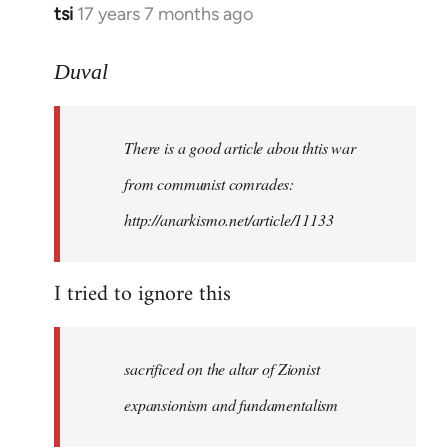
tsi
17 years 7 months ago
In
reply
to
Duval
Welcome
by
There is a good article abou thtis war
libcom.org
from communist comrades:
http://anarkismo.net/article/11133
I tried to ignore this
sacrificed on the altar of Zionist
expansionism and fundamentalism