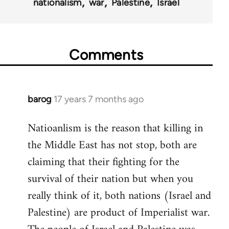
nationalism
war
Palestine
Israel
Comments
barog
17 years 7 months ago
In
reply
Natioanlism is the reason that killing in
to
the Middle East has not stop, both are
Welcome
by
claiming that their fighting for the
libcom.org
survival of their nation but when you
really think of it, both nations (Israel and
Palestine) are product of Imperialist war.