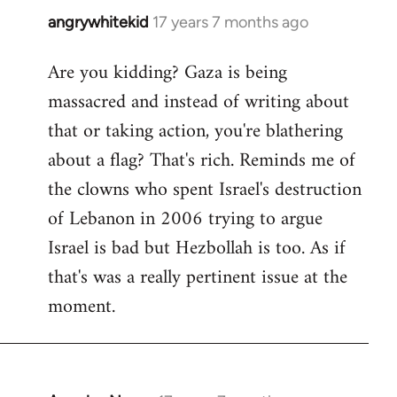
angrywhitekid
17 years 7 months ago
In
reply
Are you kidding? Gaza is being
to
massacred and instead of writing about
Welcome
by
that or taking action, you're blathering
libcom.org
about a flag? That's rich. Reminds me of
the clowns who spent Israel's destruction
of Lebanon in 2006 trying to argue
Israel is bad but Hezbollah is too. As if
that's was a really pertinent issue at the
moment.