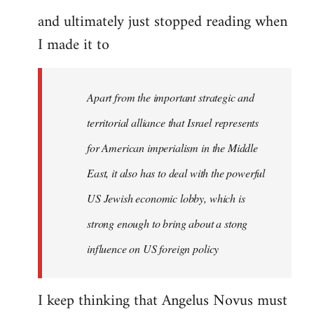
and ultimately just stopped reading when
I made it to
Apart from the important strategic and
territorial alliance that Israel represents
for American imperialism in the Middle
East, it also has to deal with the powerful
US Jewish economic lobby, which is
strong enough to bring about a stong
influence on US foreign policy
I keep thinking that Angelus Novus must