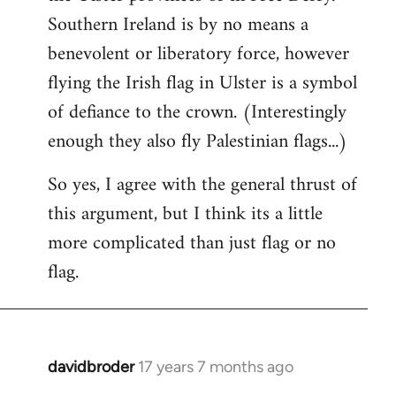
Southern Ireland is by no means a
benevolent or liberatory force, however
flying the Irish flag in Ulster is a symbol
of defiance to the crown. (Interestingly
enough they also fly Palestinian flags...)
So yes, I agree with the general thrust of
this argument, but I think its a little
more complicated than just flag or no
flag.
davidbroder
17 years 7 months ago
In
reply