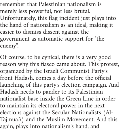
remember that Palestinian nationalism is
merely less powerful, not less brutal.
Unfortunately, this flag incident just plays into
the hand of nationalism as an ideal, making it
easier to dismiss dissent against the
government as automatic support for "the
enemy".
Of course, to be cynical, there is a very good
reason why this fiasco came about. This protest,
organized by the Israeli Communist Party's
front Hadash, comes a day before the official
launching of this party's election campaign. And
Hadash needs to pander to its Palestinian
nationalist base inside the Green Line in order
to maintain its electoral power in the next
elections against the Secular Nationalists (Al-
Tajmua3) and the Muslim Movement. And this,
again, plays into nationalism's hand, and