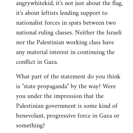
angrywhitekid, it's not just about the flag,
to
it's about leftists lending support to
Welcome
by
nationalist forces in spats between two
libcom.org
national ruling classes. Neither the Israeli
nor the Palestinian working class have
any material interest in continuing the
conflict in Gaza.
What part of the statement do you think
is "state propaganda" by the way? Were
you under the impression that the
Palestinian government is some kind of
benevolant, progressive force in Gaza or
something?