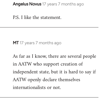
Angelus Novus
17 years 7 months ago
In
reply
P.S. I like the statement.
to
Welcome
by
libcom.org
MT
17 years 7 months ago
In
reply
As far as I know, there are several people
to
in AATW who support creation of
Welcome
by
independent state, but it is hard to say if
libcom.org
AATW openly declare themselves
internationalists or not.