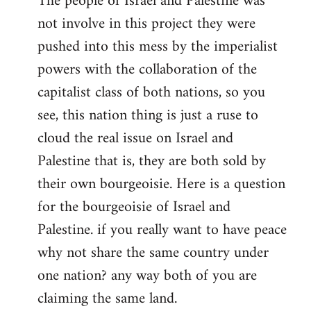
The people of Israel and Palestine was
not involve in this project they were
pushed into this mess by the imperialist
powers with the collaboration of the
capitalist class of both nations, so you
see, this nation thing is just a ruse to
cloud the real issue on Israel and
Palestine that is, they are both sold by
their own bourgeoisie. Here is a question
for the bourgeoisie of Israel and
Palestine. if you really want to have peace
why not share the same country under
one nation? any way both of you are
claiming the same land.