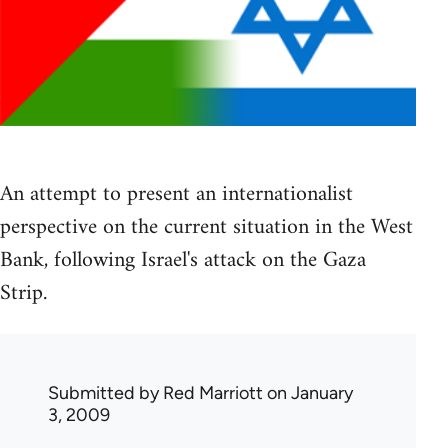
An attempt to present an internationalist
perspective on the current situation in the West
Bank, following Israel's attack on the Gaza
Strip.
Submitted by
Red Marriott
on January
3, 2009