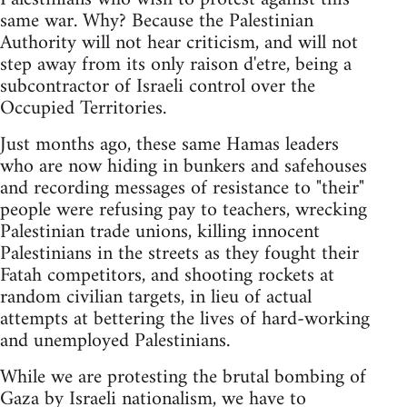
same war. Why? Because the Palestinian
Authority will not hear criticism, and will not
step away from its only raison d'etre, being a
subcontractor of Israeli control over the
Occupied Territories.
Just months ago, these same Hamas leaders
who are now hiding in bunkers and safehouses
and recording messages of resistance to "their"
people were refusing pay to teachers, wrecking
Palestinian trade unions, killing innocent
Palestinians in the streets as they fought their
Fatah competitors, and shooting rockets at
random civilian targets, in lieu of actual
attempts at bettering the lives of hard-working
and unemployed Palestinians.
While we are protesting the brutal bombing of
Gaza by Israeli nationalism, we have to