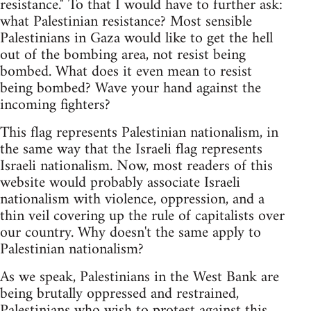
resistance." To that I would have to further ask:
what Palestinian resistance? Most sensible
Palestinians in Gaza would like to get the hell
out of the bombing area, not resist being
bombed. What does it even mean to resist
being bombed? Wave your hand against the
incoming fighters?
This flag represents Palestinian nationalism, in
the same way that the Israeli flag represents
Israeli nationalism. Now, most readers of this
website would probably associate Israeli
nationalism with violence, oppression, and a
thin veil covering up the rule of capitalists over
our country. Why doesn't the same apply to
Palestinian nationalism?
As we speak, Palestinians in the West Bank are
being brutally oppressed and restrained,
Palestinians who wish to protest against this