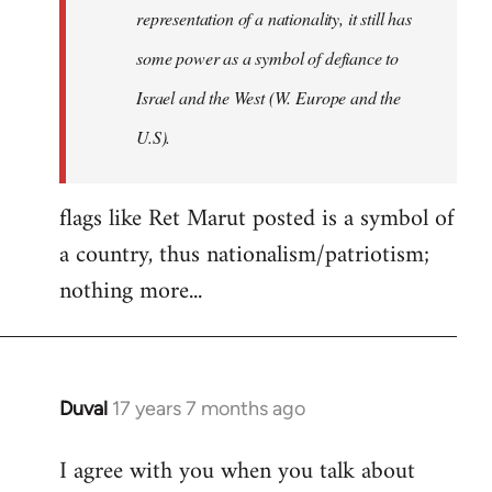
representation of a nationality, it still has
some power as a symbol of defiance to
Israel and the West (W. Europe and the
U.S).
flags like Ret Marut posted is a symbol of
a country, thus nationalism/patriotism;
nothing more...
Duval
17 years 7 months ago
In
reply
I agree with you when you talk about
to