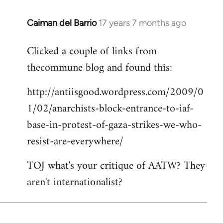
Caiman del Barrio
17 years 7 months ago
In
reply
Clicked a couple of links from
to
thecommune blog and found this:
Welcome
by
http://antiisgood.wordpress.com/2009/0
libcom.org
1/02/anarchists-block-entrance-to-iaf-
base-in-protest-of-gaza-strikes-we-who-
resist-are-everywhere/
TOJ what's your critique of AATW? They
aren't internationalist?