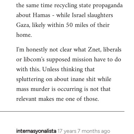
the same time recycling state propaganda
about Hamas - while Israel slaughters
Gaza, likely within 50 miles of their
home.
I'm honestly not clear what Znet, liberals
or libcom's supposed mission have to do
with this. Unless thinking that
spluttering on about inane shit while
mass murder is occurring is not that
relevant makes me one of those.
internasyonalista
17 years 7 months ago
In