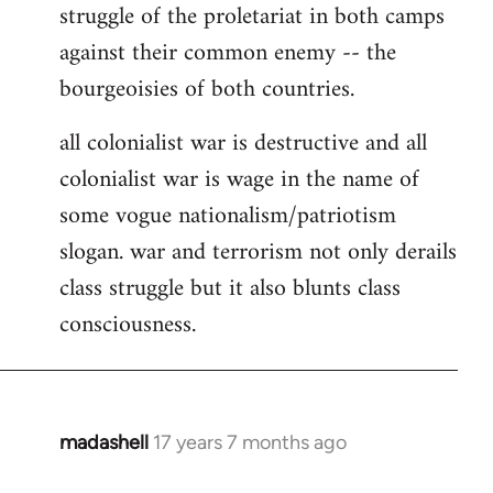
struggle of the proletariat in both camps
against their common enemy -- the
bourgeoisies of both countries.
all colonialist war is destructive and all
colonialist war is wage in the name of
some vogue nationalism/patriotism
slogan. war and terrorism not only derails
class struggle but it also blunts class
consciousness.
madashell
17 years 7 months ago
In
reply