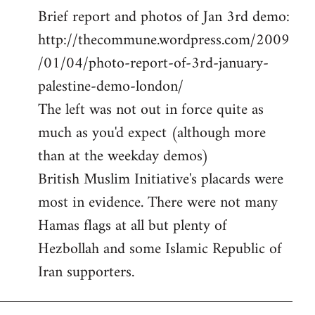
Brief report and photos of Jan 3rd demo:
to
http://thecommune.wordpress.com/2009
Welcome
by
/01/04/photo-report-of-3rd-january-
libcom.org
palestine-demo-london/
The left was not out in force quite as
much as you'd expect (although more
than at the weekday demos)
British Muslim Initiative's placards were
most in evidence. There were not many
Hamas flags at all but plenty of
Hezbollah and some Islamic Republic of
Iran supporters.