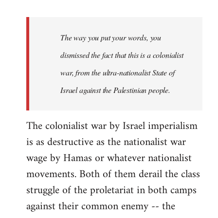
reply
to
Welcome
The way you put your words, you
by
dismissed the fact that this is a colonialist
libcom.org
war, from the ultra-nationalist State of
Israel against the Palestinian people.
The colonialist war by Israel imperialism
is as destructive as the nationalist war
wage by Hamas or whatever nationalist
movements. Both of them derail the class
struggle of the proletariat in both camps
against their common enemy -- the