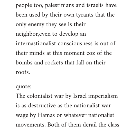
people too, palestinians and israelis have
been used by their own tyrants that the
only enemy they see is their
neighbor,even to develop an
internastionalist consciousness is out of
their minds at this moment coz of the
bombs and rockets that fall on their
roofs.
quote:
The colonialist war by Israel imperialism
is as destructive as the nationalist war
wage by Hamas or whatever nationalist
movements. Both of them derail the class