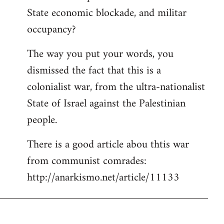
State economic blockade, and militar
occupancy?
The way you put your words, you
dismissed the fact that this is a
colonialist war, from the ultra-nationalist
State of Israel against the Palestinian
people.
There is a good article abou thtis war
from communist comrades:
http://anarkismo.net/article/11133