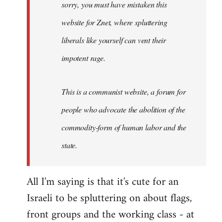
sorry, you must have mistaken this
by
Angelus
website for Znet, where spluttering
Novus
liberals like yourself can vent their
impotent rage.
This is a communist website, a forum for
people who advocate the abolition of the
commodity-form of human labor and the
state.
All I'm saying is that it's cute for an
Israeli to be spluttering on about flags,
front groups and the working class - at