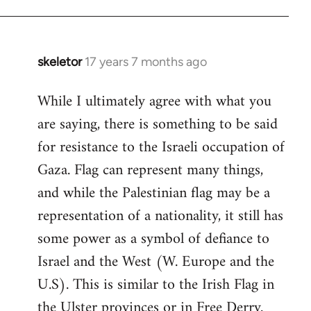
skeletor
17 years 7 months ago
In
reply
While I ultimately agree with what you
to
are saying, there is something to be said
Welcome
by
for resistance to the Israeli occupation of
libcom.org
Gaza. Flag can represent many things,
and while the Palestinian flag may be a
representation of a nationality, it still has
some power as a symbol of defiance to
Israel and the West (W. Europe and the
U.S). This is similar to the Irish Flag in
the Ulster provinces or in Free Derry.