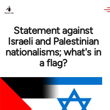
Skip to main content
Statement against
Israeli and Palestinian
nationalisms; what's in
a flag?