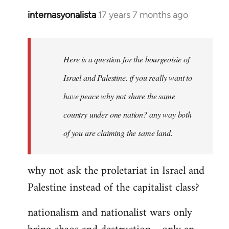
internasyonalista
17 years 7 months ago
In
reply
to
Welcome
Here is a question for the bourgeoisie of
by
Israel and Palestine. if you really want to
libcom.org
have peace why not share the same
country under one nation? any way both
of you are claiming the same land.
why not ask the proletariat in Israel and
Palestine instead of the capitalist class?
nationalism and nationalist wars only