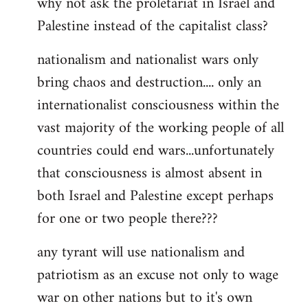
why not ask the proletariat in Israel and
by
Palestine instead of the capitalist class?
libcom.org
nationalism and nationalist wars only
bring chaos and destruction.... only an
internationalist consciousness within the
vast majority of the working people of all
countries could end wars...unfortunately
that consciousness is almost absent in
both Israel and Palestine except perhaps
for one or two people there???
any tyrant will use nationalism and
patriotism as an excuse not only to wage
war on other nations but to it's own