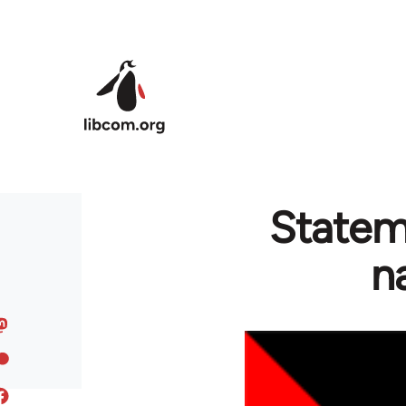
Skip to main content
Stateme
n