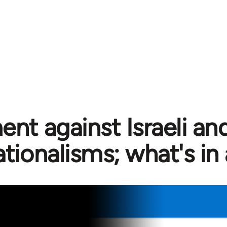
nt against Israeli and
ationalisms; what's in 