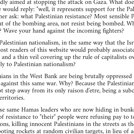
gedly aimed at stopping the attack on Gaza. What does
would reply: "well, it represents support for the Pale
her ask: what Palestinian resistance? Most sensible 
 out of the bombing area, not resist being bombed. W
? Wave your hand against the incoming fighters?
Palestinian nationalism, in the same way that the Isra
st readers of this website would probably associate
 and a thin veil covering up the rule of capitalists 
ly to Palestinian nationalism?
nians in the West Bank are being brutally oppressed 
against this same war. Why? Because the Palestinian
ot step away from its only raison d'etre, being a subc
rritories.
ese same Hamas leaders who are now hiding in bunk
f resistance to "their" people were refusing pay to 
ons, killing innocent Palestinians in the streets as t
ting rockets at random civilian targets, in lieu of a