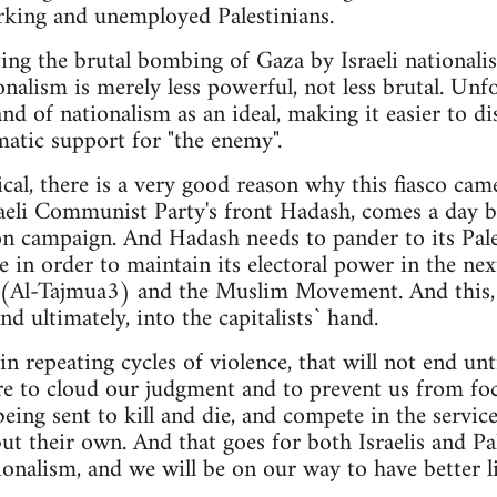
rking and unemployed Palestinians.
ting the brutal bombing of Gaza by Israeli national
onalism is merely less powerful, not less brutal. Unfo
and of nationalism as an ideal, making it easier to di
atic support for "the enemy".
cal, there is a very good reason why this fiasco cam
aeli Communist Party's front Hadash, comes a day be
tion campaign. And Hadash needs to pander to its Pale
 in order to maintain its electoral power in the next
s (Al-Tajmua3) and the Muslim Movement. And this, a
nd ultimately, into the capitalists` hand.
in repeating cycles of violence, that will not end unti
re to cloud our judgment and to prevent us from focu
being sent to kill and die, and compete in the servi
but their own. And that goes for both Israelis and Pa
onalism, and we will be on our way to have better liv