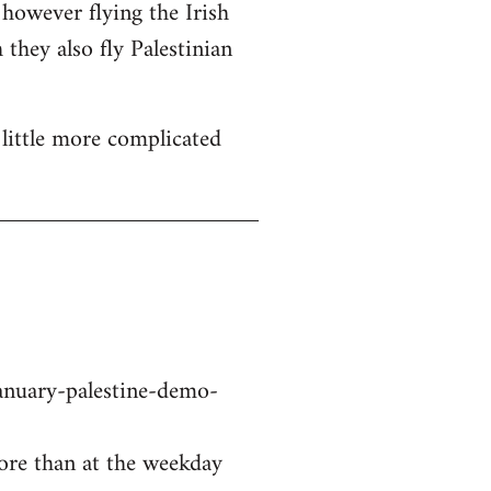
 however flying the Irish
 they also fly Palestinian
a little more complicated
nuary-palestine-demo-
ore than at the weekday