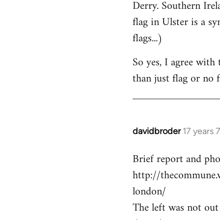
Derry. Southern Irel
flag in Ulster is a s
flags...)
So yes, I agree with 
than just flag or no f
davidbroder
17 years 
In
reply
Brief report and ph
to
http://thecommune.
Welcome
by
london/
libcom.org
The left was not out