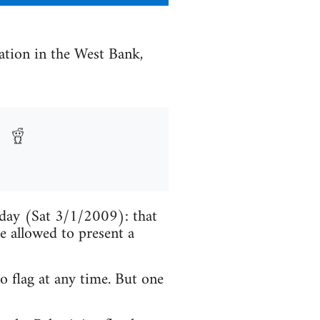
uation in the West Bank,
oday (Sat 3/1/2009): that
e allowed to present a
o flag at any time. But one