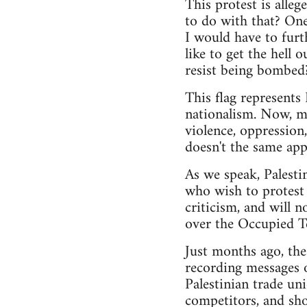
This protest is alle
to do with that? One 
I would have to furt
like to get the hell
resist being bombed
This flag represents 
nationalism. Now, mo
violence, oppression,
doesn't the same app
As we speak, Palesti
who wish to protest 
criticism, and will n
over the Occupied Te
Just months ago, th
recording messages o
Palestinian trade uni
competitors, and shoo