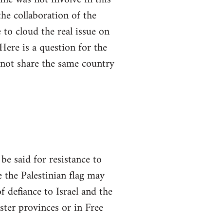
he collaboration of the
e to cloud the real issue on
 Here is a question for the
y not share the same country
be said for resistance to
e the Palestinian flag may
f defiance to Israel and the
ster provinces or in Free