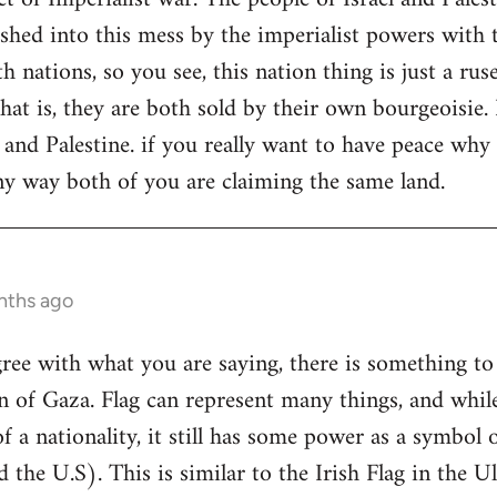
shed into this mess by the imperialist powers with t
th nations, so you see, this nation thing is just a rus
that is, they are both sold by their own bourgeoisie.
l and Palestine. if you really want to have peace wh
y way both of you are claiming the same land.
nths ago
gree with what you are saying, there is something to 
on of Gaza. Flag can represent many things, and whil
f a nationality, it still has some power as a symbol o
the U.S). This is similar to the Irish Flag in the Ul