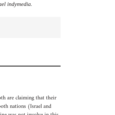
rael indymedia.
th are claiming that their
both nations (Israel and
ine was not involve in this