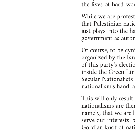
the lives of hard-wo
While we are protes
that Palestinian nati
just plays into the h
government as autom
Of course, to be cyni
organized by the Isr
of this party's elec
inside the Green Line
Secular Nationalist
nationalism's hand, a
This will only result 
nationalisms are the
namely, that we are 
serve our interests, 
Gordian knot of nati