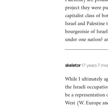
libcom.org
project they were pu
capitalist class of bo
Israel and Palestine 
bourgeoisie of Israe
under one nation? an
skeletor
17 years 7 mo
In
reply
While I ultimately a
to
the Israeli occupati
Welcome
by
be a representation o
libcom.org
West (W. Europe and 