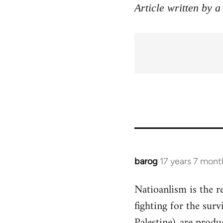
Article written by a
barog
17 years 7 mont
In
reply
Natioanlism is the re
to
fighting for the surv
Welcome
by
Palestine) are produc