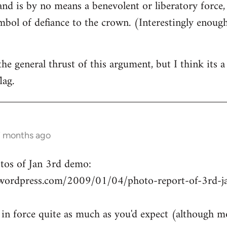
and is by no means a benevolent or liberatory force,
ymbol of defiance to the crown. (Interestingly enough
the general thrust of this argument, but I think its 
lag.
7 months ago
otos of Jan 3rd demo:
wordpress.com/2009/01/04/photo-report-of-3rd-ja
 in force quite as much as you'd expect (although m