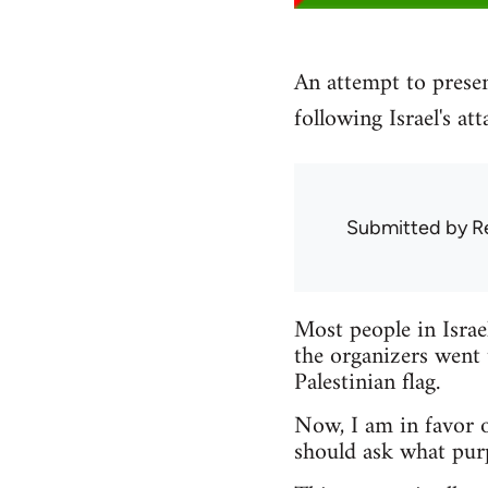
An attempt to presen
following Israel's at
Submitted by
R
Most people in Israe
the organizers went 
Palestinian flag.
Now, I am in favor o
should ask what pur