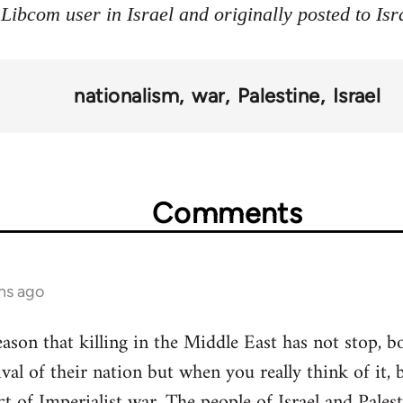
 Libcom user in Israel and originally posted to Is
nationalism
war
Palestine
Israel
Comments
hs ago
ason that killing in the Middle East has not stop, bo
ival of their nation but when you really think of it, 
t of Imperialist war. The people of Israel and Palest