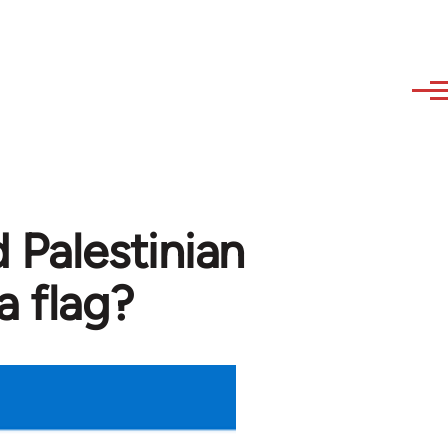
 Palestinian
a flag?