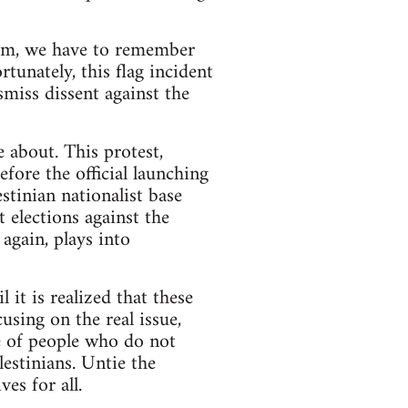
ism, we have to remember
rtunately, this flag incident
smiss dissent against the
e about. This protest,
fore the official launching
stinian nationalist base
 elections against the
gain, plays into
l it is realized that these
sing on the real issue,
ce of people who do not
lestinians. Untie the
es for all.