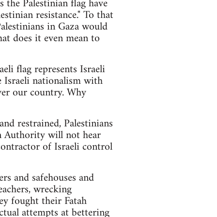
 the Palestinian flag have
stinian resistance." To that
Palestinians in Gaza would
hat does it even mean to
eli flag represents Israeli
 Israeli nationalism with
over our country. Why
and restrained, Palestinians
 Authority will not hear
ontractor of Israeli control
ers and safehouses and
teachers, wrecking
hey fought their Fatah
ctual attempts at bettering