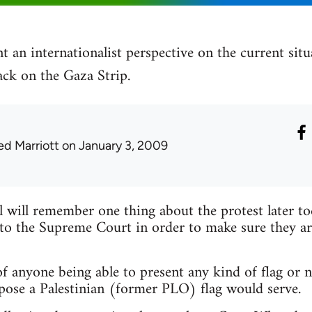
t an internationalist perspective on the current sit
tack on the Gaza Strip.
ed Marriott
on January 3, 2009
l will remember one thing about the protest later t
to the Supreme Court in order to make sure they ar
f anyone being able to present any kind of flag or n
pose a Palestinian (former PLO) flag would serve.