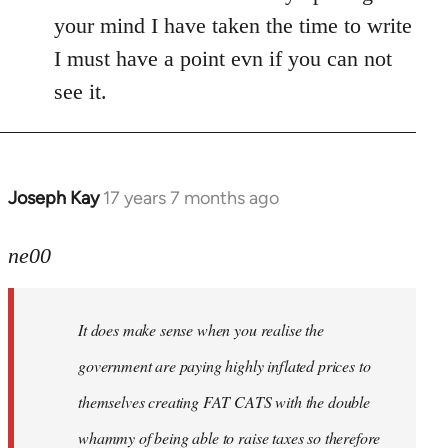
your mind I have taken the time to write
I must have a point evn if you can not
see it.
Joseph Kay
17 years 7 months ago
In
reply
to
ne00
Welcome
by
It does make sense when you realise the
libcom.org
government are paying highly inflated prices to
themselves creating FAT CATS with the double
whammy of being able to raise taxes so therefore