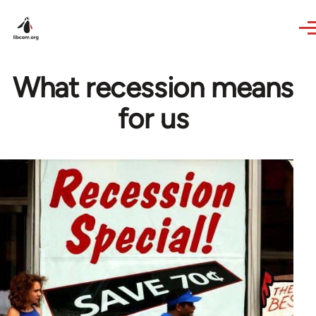
Skip to main content
What recession means
for us