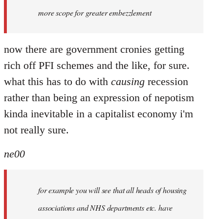
more scope for greater embezzlement
now there are government cronies getting
rich off PFI schemes and the like, for sure.
what this has to do with
causing
recession
rather than being an expression of nepotism
kinda inevitable in a capitalist economy i'm
not really sure.
ne00
for example you will see that all heads of housing
associations and NHS departments etc. have