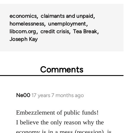
economics
claimants and unpaid
homelessness
unemployment
libcom.org
credit crisis
Tea Break
Joseph Kay
Comments
Ne00
17 years 7 months ago
In
reply
to
Embezzlement of public funds!
Welcome
I believe the only reason why the
by
economy is in a mess (recession), is