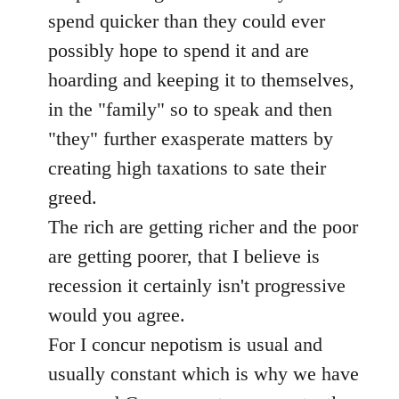
libcom.org
spend quicker than they could ever
possibly hope to spend it and are
hoarding and keeping it to themselves,
in the "family" so to speak and then
"they" further exasperate matters by
creating high taxations to sate their
greed.
The rich are getting richer and the poor
are getting poorer, that I believe is
recession it certainly isn't progressive
would you agree.
For I concur nepotism is usual and
usually constant which is why we have