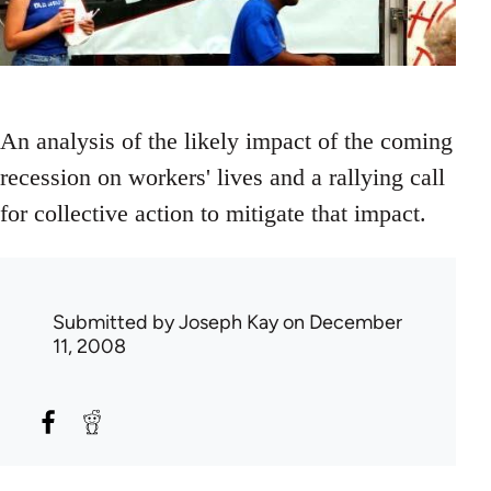
An analysis of the likely impact of the coming
recession on workers' lives and a rallying call
for collective action to mitigate that impact.
Submitted by
Joseph Kay
on December
11, 2008