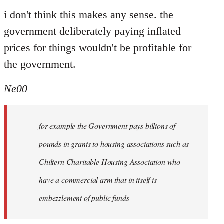
i don't think this makes any sense. the
government deliberately paying inflated
prices for things wouldn't be profitable for
the government.
Ne00
for example the Government pays billions of
pounds in grants to housing associations such as
Chiltern Charitable Housing Association who
have a commercial arm that in itself is
embezzlement of public funds