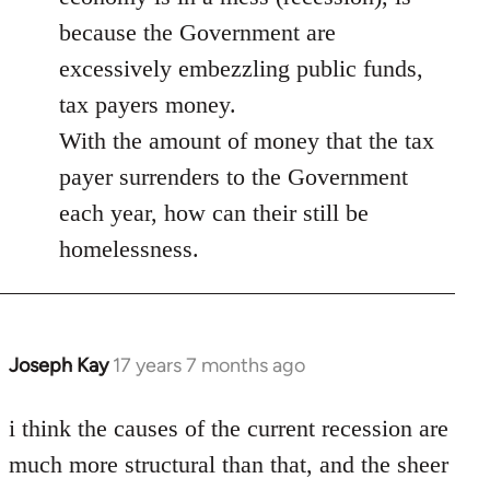
libcom.org
because the Government are
excessively embezzling public funds,
tax payers money.
With the amount of money that the tax
payer surrenders to the Government
each year, how can their still be
homelessness.
Joseph Kay
17 years 7 months ago
In
reply
to
i think the causes of the current recession are
Welcome
much more structural than that, and the sheer
by