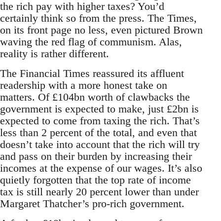
the rich pay with higher taxes? You’d
certainly think so from the press. The Times,
on its front page no less, even pictured Brown
waving the red flag of communism. Alas,
reality is rather different.
The Financial Times reassured its affluent
readership with a more honest take on
matters. Of £104bn worth of clawbacks the
government is expected to make, just £2bn is
expected to come from taxing the rich. That’s
less than 2 percent of the total, and even that
doesn’t take into account that the rich will try
and pass on their burden by increasing their
incomes at the expense of our wages. It’s also
quietly forgotten that the top rate of income
tax is still nearly 20 percent lower than under
Margaret Thatcher’s pro-rich government.