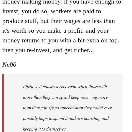
money making money. if you have enough to
invest, you do so, workers are paid to
produce stuff, but their wages are less than
it's worth so you make a profit, and your
money returns to you with a bit extra on top.
then you re-invest, and get richer...
Ne00
I believe it causes a recession when those with
more than they can spend keep receiving more
than they can spend quicker than they could ever
possibly hope to spend it and are hoarding and
keeping it to themselves