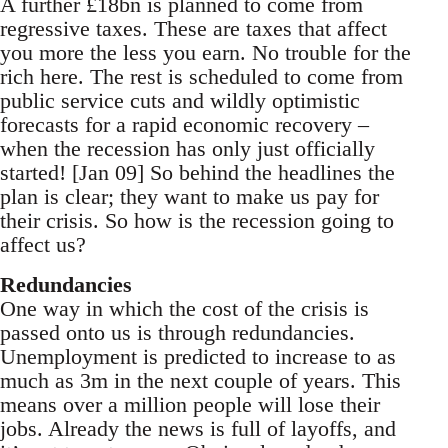
A further £18bn is planned to come from
regressive taxes. These are taxes that affect
you more the less you earn. No trouble for the
rich here. The rest is scheduled to come from
public service cuts and wildly optimistic
forecasts for a rapid economic recovery –
when the recession has only just officially
started! [Jan 09] So behind the headlines the
plan is clear; they want to make us pay for
their crisis. So how is the recession going to
affect us?
Redundancies
One way in which the cost of the crisis is
passed onto us is through redundancies.
Unemployment is predicted to increase to as
much as 3m in the next couple of years. This
means over a million people will lose their
jobs. Already the news is full of layoffs, and