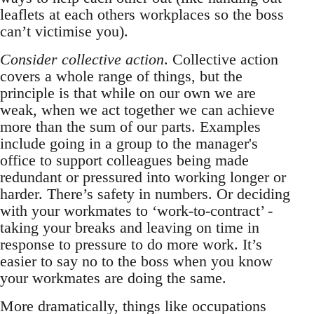
leaflets at each others workplaces so the boss
can’t victimise you).
Consider collective action
. Collective action
covers a whole range of things, but the
principle is that while on our own we are
weak, when we act together we can achieve
more than the sum of our parts. Examples
include going in a group to the manager's
office to support colleagues being made
redundant or pressured into working longer or
harder. There’s safety in numbers. Or deciding
with your workmates to ‘work-to-contract’ -
taking your breaks and leaving on time in
response to pressure to do more work. It’s
easier to say no to the boss when you know
your workmates are doing the same.
More dramatically, things like occupations