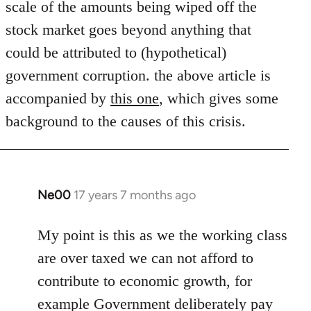
scale of the amounts being wiped off the
libcom.org
stock market goes beyond anything that
could be attributed to (hypothetical)
government corruption. the above article is
accompanied by
this one
, which gives some
background to the causes of this crisis.
Ne00
17 years 7 months ago
In
reply
to
My point is this as we the working class
Welcome
are over taxed we can not afford to
by
contribute to economic growth, for
libcom.org
example Government deliberately pay