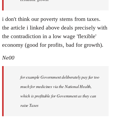
i don't think our poverty stems from taxes.
the article i linked above deals precisely with
the contradiction in a low wage 'flexible'
economy (good for profits, bad for growth).
Ne00
for example Government deliberately pay far too
much for medicines via the National Health,
which is profitable for Government as they can
raise Taxes