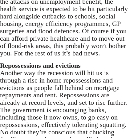
the attacks on unemployment benefit, the
health service is expected to be hit particularly
hard alongside cutbacks to schools, social
housing, energy efficiency programmes, GP
surgeries and flood defences. Of course if you
can afford private healthcare and to move out
of flood-risk areas, this probably won’t bother
you. For the rest of us it’s bad news.
Repossessions and evictions
Another way the recession will hit us is
through a rise in home repossessions and
evictions as people fall behind on mortgage
repayments and rent. Repossessions are
already at record levels, and set to rise further.
The government is encouraging banks,
including those it now owns, to go easy on
repossessions, effectively tolerating squatting.
No doubt they’re conscious that chucking