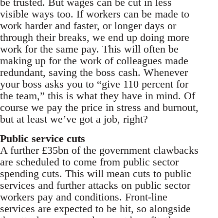
be trusted. But wages can be cut in less
visible ways too. If workers can be made to
work harder and faster, or longer days or
through their breaks, we end up doing more
work for the same pay. This will often be
making up for the work of colleagues made
redundant, saving the boss cash. Whenever
your boss asks you to “give 110 percent for
the team,” this is what they have in mind. Of
course we pay the price in stress and burnout,
but at least we’ve got a job, right?
Public service cuts
A further £35bn of the government clawbacks
are scheduled to come from public sector
spending cuts. This will mean cuts to public
services and further attacks on public sector
workers pay and conditions. Front-line
services are expected to be hit, so alongside