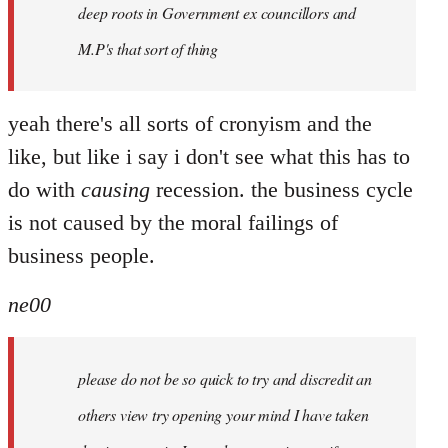
deep roots in Government ex councillors and
M.P's that sort of thing
yeah there's all sorts of cronyism and the
like, but like i say i don't see what this has to
do with
causing
recession. the business cycle
is not caused by the moral failings of
business people.
ne00
please do not be so quick to try and discredit an
others view try opening your mind I have taken