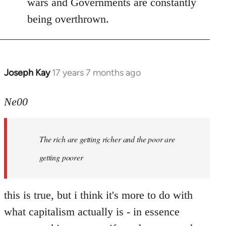
wars and Governments are constantly
being overthrown.
Joseph Kay
17 years 7 months ago
In
reply
to
Ne00
Welcome
by
The rich are getting richer and the poor are
libcom.org
getting poorer
this is true, but i think it's more to do with
what capitalism actually is - in essence