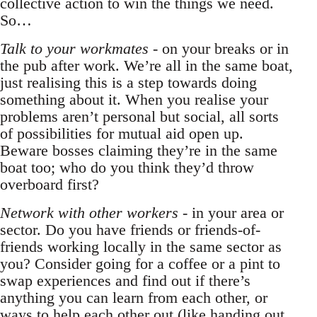
collective action to win the things we need.
So…
Talk to your workmates
- on your breaks or in
the pub after work. We’re all in the same boat,
just realising this is a step towards doing
something about it. When you realise your
problems aren’t personal but social, all sorts
of possibilities for mutual aid open up.
Beware bosses claiming they’re in the same
boat too; who do you think they’d throw
overboard first?
Network with other workers
- in your area or
sector. Do you have friends or friends-of-
friends working locally in the same sector as
you? Consider going for a coffee or a pint to
swap experiences and find out if there’s
anything you can learn from each other, or
ways to help each other out (like handing out