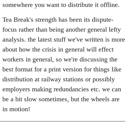
somewhere you want to distribute it offline.
Tea Break's strength has been its dispute-
focus rather than being another general lefty
analysis. the latest stuff we've written is more
about how the crisis in general will effect
workers in general, so we're discussing the
best format for a print version for things like
distribution at railway stations or possibly
employers making redundancies etc. we can
be a bit slow sometimes, but the wheels are
in motion!