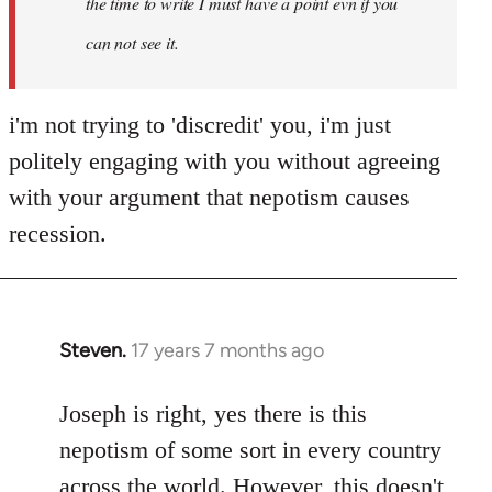
the time to write I must have a point evn if you
can not see it.
i'm not trying to 'discredit' you, i'm just
politely engaging with you without agreeing
with your argument that nepotism causes
recession.
Steven.
17 years 7 months ago
In
reply
to
Joseph is right, yes there is this
Welcome
nepotism of some sort in every country
by
across the world. However, this doesn't