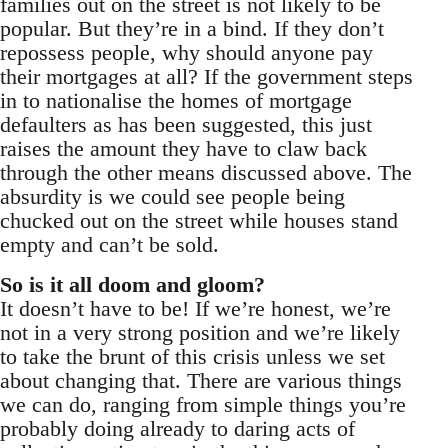
families out on the street is not likely to be
popular. But they’re in a bind. If they don’t
repossess people, why should anyone pay
their mortgages at all? If the government steps
in to nationalise the homes of mortgage
defaulters as has been suggested, this just
raises the amount they have to claw back
through the other means discussed above. The
absurdity is we could see people being
chucked out on the street while houses stand
empty and can’t be sold.
So is it all doom and gloom?
It doesn’t have to be! If we’re honest, we’re
not in a very strong position and we’re likely
to take the brunt of this crisis unless we set
about changing that. There are various things
we can do, ranging from simple things you’re
probably doing already to daring acts of