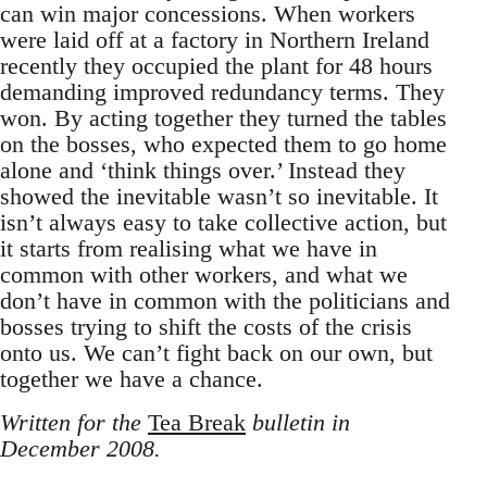
can win major concessions. When workers
were laid off at a factory in Northern Ireland
recently they occupied the plant for 48 hours
demanding improved redundancy terms. They
won. By acting together they turned the tables
on the bosses, who expected them to go home
alone and ‘think things over.’ Instead they
showed the inevitable wasn’t so inevitable. It
isn’t always easy to take collective action, but
it starts from realising what we have in
common with other workers, and what we
don’t have in common with the politicians and
bosses trying to shift the costs of the crisis
onto us. We can’t fight back on our own, but
together we have a chance.
Written for the
Tea Break
bulletin in
December 2008.