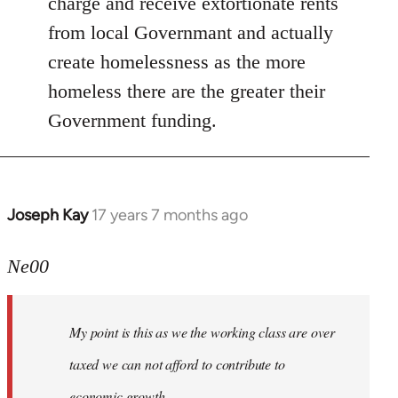
charge and receive extortionate rents
from local Governmant and actually
create homelessness as the more
homeless there are the greater their
Government funding.
Joseph Kay
17 years 7 months ago
In
reply
to
Ne00
Welcome
by
My point is this as we the working class are over
libcom.org
taxed we can not afford to contribute to
economic growth