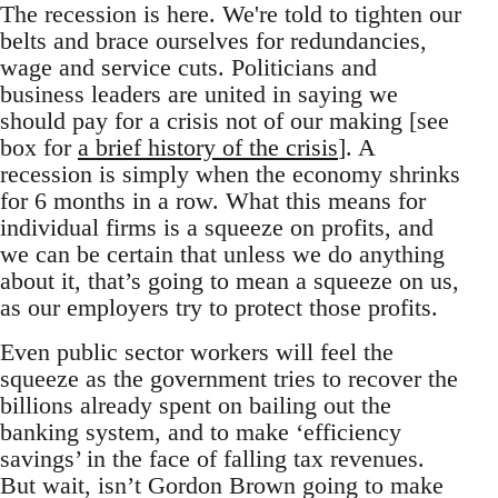
The recession is here. We're told to tighten our
belts and brace ourselves for redundancies,
wage and service cuts. Politicians and
business leaders are united in saying we
should pay for a crisis not of our making [see
box for
a brief history of the crisis
]. A
recession is simply when the economy shrinks
for 6 months in a row. What this means for
individual firms is a squeeze on profits, and
we can be certain that unless we do anything
about it, that’s going to mean a squeeze on us,
as our employers try to protect those profits.
Even public sector workers will feel the
squeeze as the government tries to recover the
billions already spent on bailing out the
banking system, and to make ‘efficiency
savings’ in the face of falling tax revenues.
But wait, isn’t Gordon Brown going to make