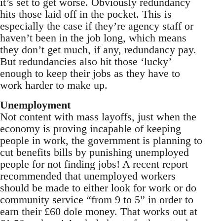
it’s set to get worse. Obviously redundancy
hits those laid off in the pocket. This is
especially the case if they’re agency staff or
haven’t been in the job long, which means
they don’t get much, if any, redundancy pay.
But redundancies also hit those ‘lucky’
enough to keep their jobs as they have to
work harder to make up.
Unemployment
Not content with mass layoffs, just when the
economy is proving incapable of keeping
people in work, the government is planning to
cut benefits bills by punishing unemployed
people for not finding jobs! A recent report
recommended that unemployed workers
should be made to either look for work or do
community service “from 9 to 5” in order to
earn their £60 dole money. That works out at