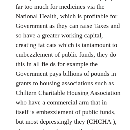
far too much for medicines via the
National Health, which is profitable for
Government as they can raise Taxes and
so have a greater working capital,
creating fat cats which is tantamount to
embezzlement of public funds, they do
this in all fields for example the
Government pays billions of pounds in
grants to housing associations such as
Chiltern Charitable Housing Association
who have a commercial arm that in
itself is embezzlement of public funds,
but most depressingly they (CHCHA ),