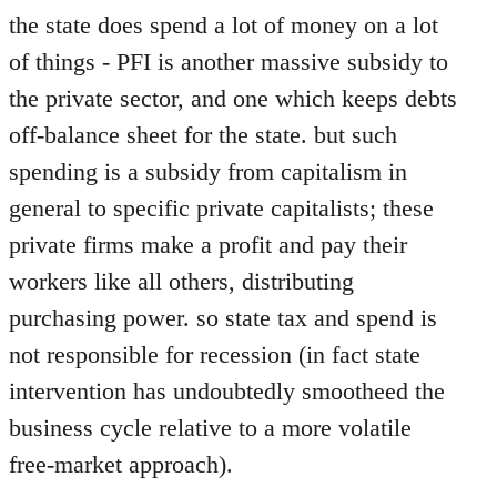
the state does spend a lot of money on a lot
of things - PFI is another massive subsidy to
the private sector, and one which keeps debts
off-balance sheet for the state. but such
spending is a subsidy from capitalism in
general to specific private capitalists; these
private firms make a profit and pay their
workers like all others, distributing
purchasing power. so state tax and spend is
not responsible for recession (in fact state
intervention has undoubtedly smootheed the
business cycle relative to a more volatile
free-market approach).