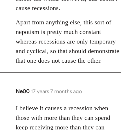
libcom.org
cause recessions.
Apart from anything else, this sort of
nepotism is pretty much constant
whereas recessions are only temporary
and cyclical, so that should demonstrate
that one does not cause the other.
Ne00
17 years 7 months ago
In
reply
to
I believe it causes a recession when
Welcome
those with more than they can spend
by
keep receiving more than they can