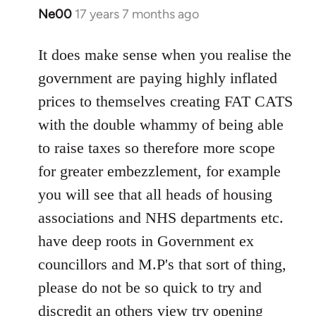
Ne00
17 years 7 months ago
In
reply
to
It does make sense when you realise the
Welcome
government are paying highly inflated
by
prices to themselves creating FAT CATS
libcom.org
with the double whammy of being able
to raise taxes so therefore more scope
for greater embezzlement, for example
you will see that all heads of housing
associations and NHS departments etc.
have deep roots in Government ex
councillors and M.P's that sort of thing,
please do not be so quick to try and
discredit an others view try opening