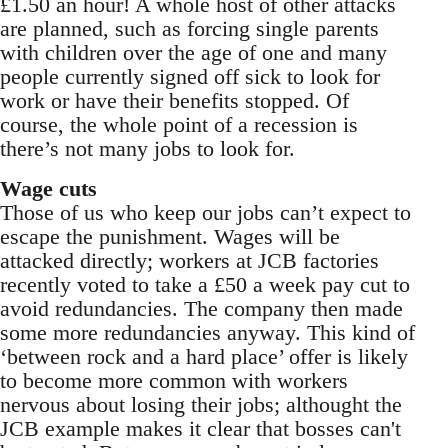
£1.50 an hour! A whole host of other attacks
are planned, such as forcing single parents
with children over the age of one and many
people currently signed off sick to look for
work or have their benefits stopped. Of
course, the whole point of a recession is
there’s not many jobs to look for.
Wage cuts
Those of us who keep our jobs can’t expect to
escape the punishment. Wages will be
attacked directly; workers at JCB factories
recently voted to take a £50 a week pay cut to
avoid redundancies. The company then made
some more redundancies anyway. This kind of
‘between rock and a hard place’ offer is likely
to become more common with workers
nervous about losing their jobs; althought the
JCB example makes it clear that bosses can't