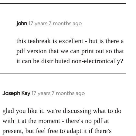
john
17 years 7 months ago
In
reply
to
this teabreak is excellent - but is there a
Welcome
pdf version that we can print out so that
by
it can be distributed non-electronically?
libcom.org
Joseph Kay
17 years 7 months ago
In
reply
to
glad you like it. we're discussing what to do
Welcome
with it at the moment - there's no pdf at
by
present, but feel free to adapt it if there's
libcom.org