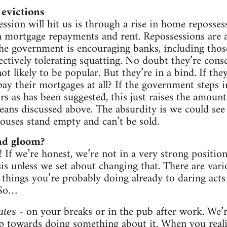
evictions
ssion will hit us is through a rise in home reposses
n mortgage repayments and rent. Repossessions are al
 The government is encouraging banks, including thos
fectively tolerating squatting. No doubt they’re cons
not likely to be popular. But they’re in a bind. If the
y their mortgages at all? If the government steps i
rs as has been suggested, this just raises the amoun
eans discussed above. The absurdity is we could see
houses stand empty and can’t be sold.
and gloom?
! If we’re honest, we’re not in a very strong position
isis unless we set about changing that. There are var
things you’re probably doing already to daring acts 
 So…
- on your breaks or in the pub after work. We’re
ates
step towards doing something about it. When you real