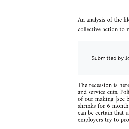
An analysis of the li
collective action to 
Submitted by
J
The recession is her
and service cuts. Pol
of our making [see 
shrinks for 6 months
can be certain that 
employers try to prot