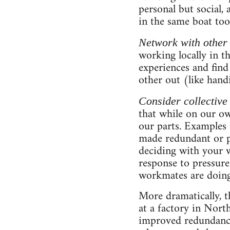
personal but social, 
in the same boat too
Network with other
working locally in t
experiences and find
other out (like handi
Consider collective
that while on our o
our parts. Examples 
made redundant or p
deciding with your w
response to pressure
workmates are doing
More dramatically, t
at a factory in Nort
improved redundancy 