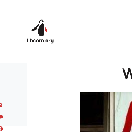
Skip to main content
W