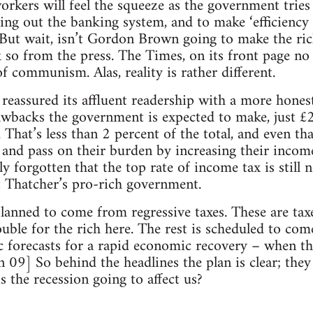
orkers will feel the squeeze as the government tries 
ing out the banking system, and to make ‘efficiency 
. But wait, isn’t Gordon Brown going to make the ric
k so from the press. The Times, on its front page no
f communism. Alas, reality is rather different.
reassured its affluent readership with a more hones
wbacks the government is expected to make, just £
 That’s less than 2 percent of the total, and even th
ry and pass on their burden by increasing their incom
tly forgotten that the top rate of income tax is still
 Thatcher’s pro-rich government.
lanned to come from regressive taxes. These are tax
ouble for the rich here. The rest is scheduled to com
c forecasts for a rapid economic recovery – when the
Jan 09] So behind the headlines the plan is clear; th
is the recession going to affect us?