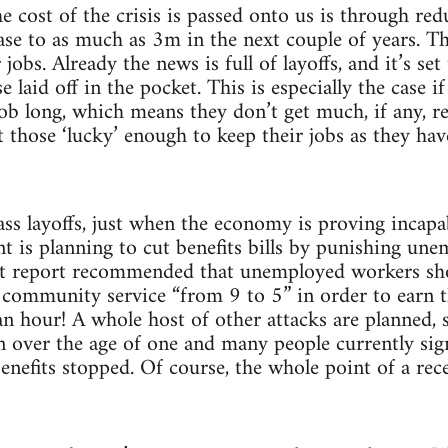
e cost of the crisis is passed onto us is through 
ease to as much as 3m in the next couple of years. T
r jobs. Already the news is full of layoffs, and it’s s
 laid off in the pocket. This is especially the case if
job long, which means they don’t get much, if any, 
t those ‘lucky’ enough to keep their jobs as they h
s layoffs, just when the economy is proving incapa
 is planning to cut benefits bills by punishing une
ent report recommended that unemployed workers sh
 community service “from 9 to 5” in order to earn 
n hour! A whole host of other attacks are planned, s
n over the age of one and many people currently sign
enefits stopped. Of course, the whole point of a rec