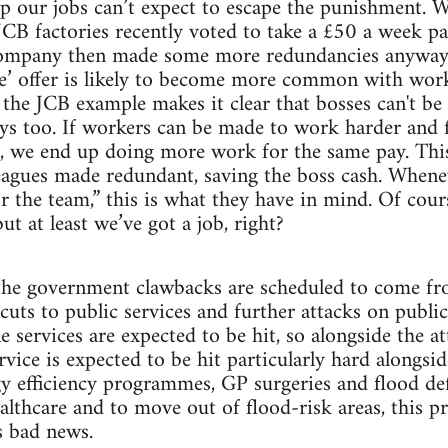
 our jobs can’t expect to escape the punishment. W
 JCB factories recently voted to take a £50 a week pa
ompany then made some more redundancies anyway.
ce’ offer is likely to become more common with wor
t the JCB example makes it clear that bosses can't be
ways too. If workers can be made to work harder and f
s, we end up doing more work for the same pay. Thi
eagues made redundant, saving the boss cash. Whene
r the team,” this is what they have in mind. Of cour
ut at least we’ve got a job, right?
the government clawbacks are scheduled to come fr
 cuts to public services and further attacks on publi
ne services are expected to be hit, so alongside the
ervice is expected to be hit particularly hard alongsi
gy efficiency programmes, GP surgeries and flood de
ealthcare and to move out of flood-risk areas, this 
’s bad news.