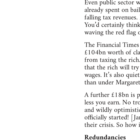
Even public sector w
already spent on bail
falling tax revenues
You’d certainly thin
waving the red flag o
The Financial Times 
£104bn worth of cla
from taxing the rich.
that the rich will t
wages. It’s also quie
than under Margaret
A further £18bn is p
less you earn. No tr
and wildly optimisti
officially started! [
their crisis. So how 
Redundancies