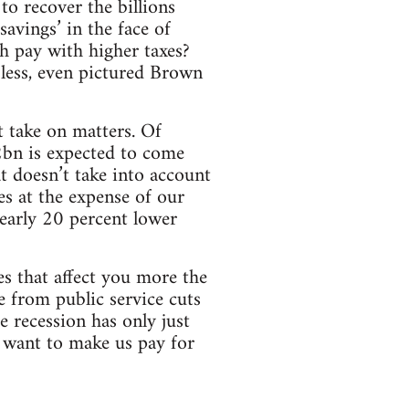
to recover the billions
savings’ in the face of
h pay with higher taxes?
 less, even pictured Brown
t take on matters. Of
2bn is expected to come
at doesn’t take into account
es at the expense of our
 nearly 20 percent lower
es that affect you more the
e from public service cuts
 recession has only just
ey want to make us pay for