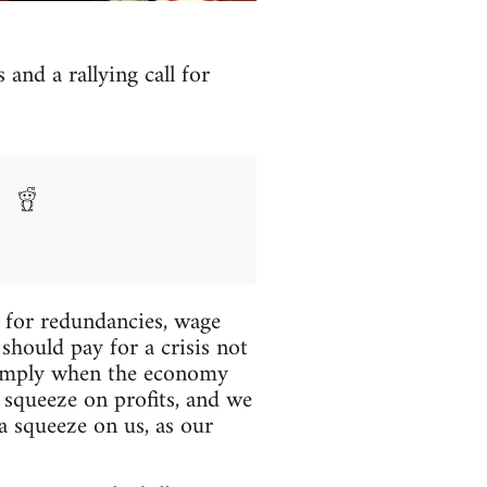
 and a rallying call for
s for redundancies, wage
 should pay for a crisis not
 simply when the economy
 squeeze on profits, and we
a squeeze on us, as our