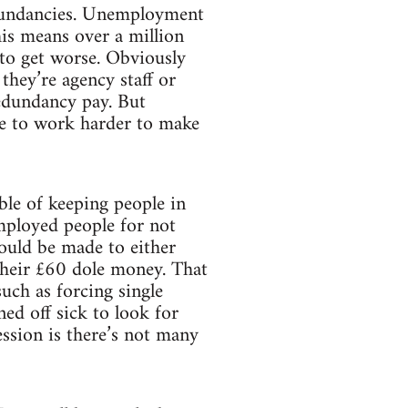
redundancies. Unemployment
his means over a million
et to get worse. Obviously
 they’re agency staff or
redundancy pay. But
ave to work harder to make
ble of keeping people in
mployed people for not
ould be made to either
their £60 dole money. That
uch as forcing single
ed off sick to look for
ession is there’s not many