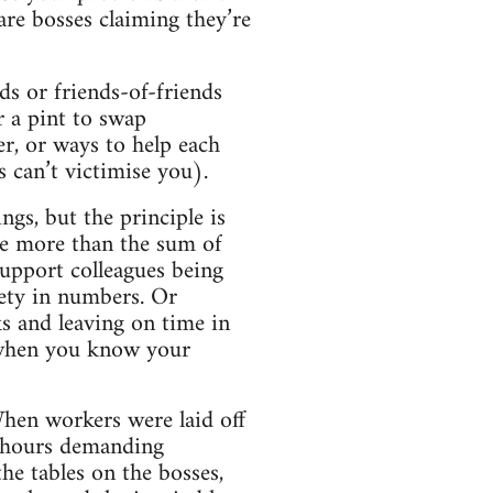
ware bosses claiming they’re
ds or friends-of-friends
r a pint to swap
er, or ways to help each
s can’t victimise you).
ngs, but the principle is
ve more than the sum of
support colleagues being
ety in numbers. Or
s and leaving on time in
s when you know your
When workers were laid off
8 hours demanding
e tables on the bosses,