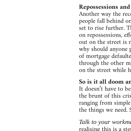
Repossessions and 
Another way the rece
people fall behind o
set to rise further.
on repossessions, ef
out on the street is 
why should anyone pa
of mortgage defaulte
through the other m
on the street while 
So is it all doom 
It doesn’t have to be
the brunt of this cr
ranging from simple 
the things we need.
Talk to your workm
realising this is a 