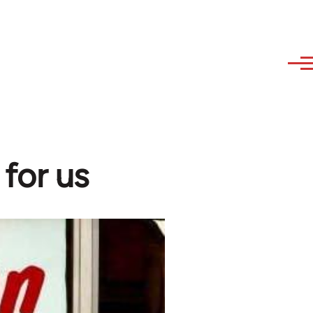
for us