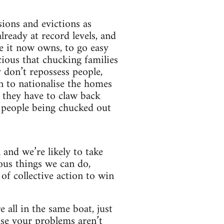
sions and evictions as
ready at record levels, and
e it now owns, to go easy
cious that chucking families
y don’t repossess people,
n to nationalise the homes
t they have to claw back
 people being chucked out
 and we’re likely to take
ious things we can do,
of collective action to win
 all in the same boat, just
ise your problems aren’t