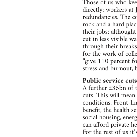
Those of us who keep
directly; workers at
redundancies. The c
rock and a hard pla
their jobs; although
cut in less visible 
through their break
for the work of coll
“give 110 percent fo
stress and burnout, b
Public service cuts
A further £35bn of 
cuts. This will mean
conditions. Front-li
benefit, the health s
social housing, ener
can afford private h
For the rest of us it