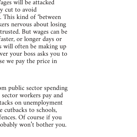
ages will be attacked
y cut to avoid
 This kind of ‘between
kers nervous about losing
 trusted. But wages can be
aster, or longer days or
s will often be making up
ver your boss asks you to
se we pay the price in
om public sector spending
c sector workers pay and
 attacks on unemployment
de cutbacks to schools,
fences. Of course if you
probably won’t bother you.