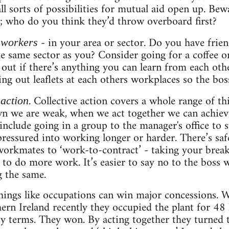
all sorts of possibilities for mutual aid open up. Be
; who do you think they’d throw overboard first?
- in your area or sector. Do you have frien
 workers
he same sector as you? Consider going for a coffee o
 out if there’s anything you can learn from each oth
ng out leaflets at each others workplaces so the bos
. Collective action covers a whole range of thi
 action
wn we are weak, when we act together we can achie
include going in a group to the manager's office to 
ressured into working longer or harder. There’s saf
orkmates to ‘work-to-contract’ - taking your break
 to do more work. It’s easier to say no to the bos
 the same.
hings like occupations can win major concessions. 
hern Ireland recently they occupied the plant for 4
terms. They won. By acting together they turned th