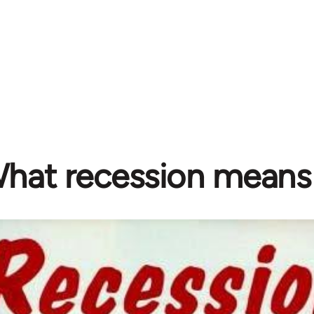
hat recession means 