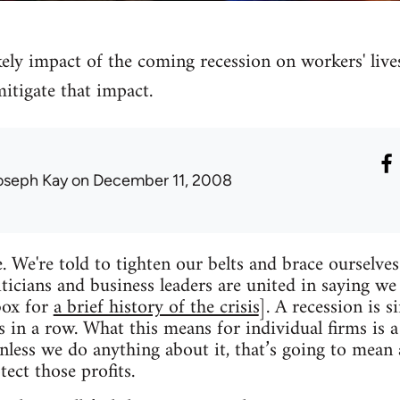
kely impact of the coming recession on workers' lives
mitigate that impact.
oseph Kay
on December 11, 2008
e. We're told to tighten our belts and brace ourselve
iticians and business leaders are united in saying we
box for
a brief history of the crisis
]. A recession is
 in a row. What this means for individual firms is a
unless we do anything about it, that’s going to mean 
ect those profits.