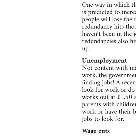
One way in which th
is predicted to incr
people will lose thei
redundancy hits those
haven’t been in the 
redundancies also hi
up.
Unemployment
Not content with mas
work, the government
finding jobs! A rec
look for work or do
works out at £1.50 a
parents with childre
work or have their b
jobs to look for.
Wage cuts