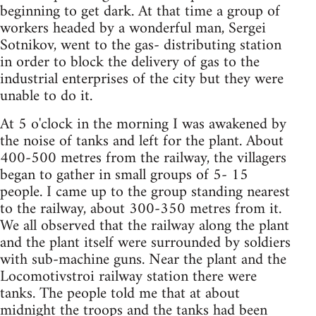
beginning to get dark. At that time a group of
workers headed by a wonderful man, Sergei
Sotnikov, went to the gas- distributing station
in order to block the delivery of gas to the
industrial enterprises of the city but they were
unable to do it.
At 5 o'clock in the morning I was awakened by
the noise of tanks and left for the plant. About
400-500 metres from the railway, the villagers
began to gather in small groups of 5- 15
people. I came up to the group standing nearest
to the railway, about 300-350 metres from it.
We all observed that the railway along the plant
and the plant itself were surrounded by soldiers
with sub-machine guns. Near the plant and the
Locomotivstroi railway station there were
tanks. The people told me that at about
midnight the troops and the tanks had been