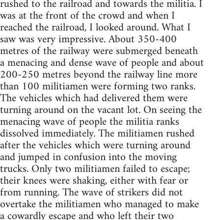
rushed to the railroad and towards the militia. I
was at the front of the crowd and when I
reached the railroad, I looked around. What I
saw was very impressive. About 350-400
metres of the railway were submerged beneath
a menacing and dense wave of people and about
200-250 metres beyond the railway line more
than 100 militiamen were forming two ranks.
The vehicles which had delivered them were
turning around on the vacant lot. On seeing the
menacing wave of people the militia ranks
dissolved immediately. The militiamen rushed
after the vehicles which were turning around
and jumped in confusion into the moving
trucks. Only two militiamen failed to escape;
their knees were shaking, either with fear or
from running. The wave of strikers did not
overtake the militiamen who managed to make
a cowardly escape and who left their two