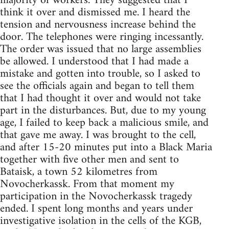
majority of workers. They suggested that I
think it over and dismissed me. I heard the
tension and nervousness increase behind the
door. The telephones were ringing incessantly.
The order was issued that no large assemblies
be allowed. I understood that I had made a
mistake and gotten into trouble, so I asked to
see the officials again and began to tell them
that I had thought it over and would not take
part in the disturbances. But, due to my young
age, I failed to keep back a malicious smile, and
that gave me away. I was brought to the cell,
and after 15-20 minutes put into a Black Maria
together with five other men and sent to
Bataisk, a town 52 kilometres from
Novocherkassk. From that moment my
participation in the Novocherkassk tragedy
ended. I spent long months and years under
investigative isolation in the cells of the KGB,