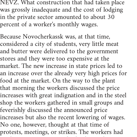
NEVZ. What construction that had taken place
was grossly inadequate and the cost of lodging
in the private sector amounted to about 30
percent of a worker's monthly wages.
Because Novocherkassk was, at that time,
considered a city of students, very little meat
and butter were delivered to the government
stores and they were too expensive at the
market. The new increase in state prices led to
an increase over the already very high prices for
food at the market. On the way to the plant
that morning the workers discussed the price
increases with great indignation and in the steel
shop the workers gathered in small groups and
feverishly discussed the announced price
increases but also the recent lowering of wages.
No one, however, thought at that time of
protests, meetings, or strikes. The workers had