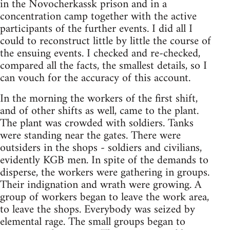
in the Novocherkassk prison and in a
concentration camp together with the active
participants of the further events. I did all I
could to reconstruct little by little the course of
the ensuing events. I checked and re-checked,
compared all the facts, the smallest details, so I
can vouch for the accuracy of this account.
In the morning the workers of the first shift,
and of other shifts as well, came to the plant.
The plant was crowded with soldiers. Tanks
were standing near the gates. There were
outsiders in the shops - soldiers and civilians,
evidently KGB men. In spite of the demands to
disperse, the workers were gathering in groups.
Their indignation and wrath were growing. A
group of workers began to leave the work area,
to leave the shops. Everybody was seized by
elemental rage. The small groups began to