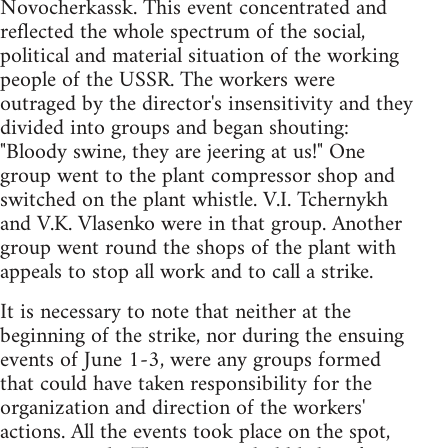
Novocherkassk. This event concentrated and
reflected the whole spectrum of the social,
political and material situation of the working
people of the USSR. The workers were
outraged by the director's insensitivity and they
divided into groups and began shouting:
"Bloody swine, they are jeering at us!" One
group went to the plant compressor shop and
switched on the plant whistle. V.I. Tchernykh
and V.K. Vlasenko were in that group. Another
group went round the shops of the plant with
appeals to stop all work and to call a strike.
It is necessary to note that neither at the
beginning of the strike, nor during the ensuing
events of June 1-3, were any groups formed
that could have taken responsibility for the
organization and direction of the workers'
actions. All the events took place on the spot,