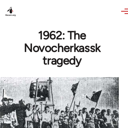
Skip to main content
1962: The
Novocherkassk
tragedy