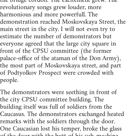
the bridge cordon. The excitement grew. The
revolutionary songs grew louder, more
harmonious and more powerfull. The
demonstration reached Moskovskaya Street, the
main street in the city. I will not even try to
estimate the number of demonstrators but
everyone agreed that the large city square in
front of the CPSU committee (the former
palace-office of the ataman of the Don Army),
the most part of Moskovskaya street, and part
of Podtyolkov Prospect were crowded with
people.
The demonstrators were seething in front of
the city CPSU committee building. The
building itself was full of soldiers from the
Caucasus. The demonstrators exchanged heated
remarks with the soldiers through the door.
One Caucasian lost his temper, broke the glass