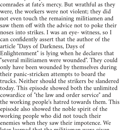
comrades at fate's mercy. But wrathful as they
were, the workers were not violent; they did
not even touch the remaining militiamen and
saw them off with the advice not to poke their
noses into strikes. I was an eye- witness, so I
can confidently assert that the author of the
article "Days of Darkness, Days of
Enlightenment" is lying when he declares that
"several militiamen were wounded". They could
only have been wounded by themselves during
their panic-stricken attempts to board the
trucks. Neither should the strikers be slandered
today. This episode showed both the unlimited
cowardice of "the law and order service" and
the working people's hatred towards them. This
episode also showed the noble spirit of the
working people who did not touch their
enemies when they saw their impotence. We