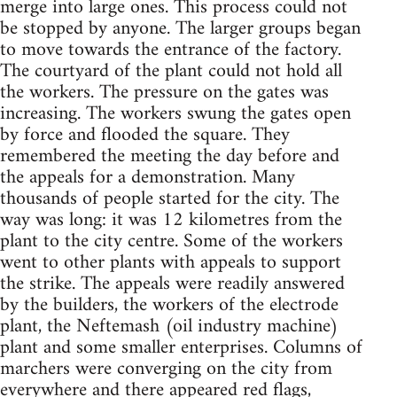
merge into large ones. This process could not
be stopped by anyone. The larger groups began
to move towards the entrance of the factory.
The courtyard of the plant could not hold all
the workers. The pressure on the gates was
increasing. The workers swung the gates open
by force and flooded the square. They
remembered the meeting the day before and
the appeals for a demonstration. Many
thousands of people started for the city. The
way was long: it was 12 kilometres from the
plant to the city centre. Some of the workers
went to other plants with appeals to support
the strike. The appeals were readily answered
by the builders, the workers of the electrode
plant, the Neftemash (oil industry machine)
plant and some smaller enterprises. Columns of
marchers were converging on the city from
everywhere and there appeared red flags,