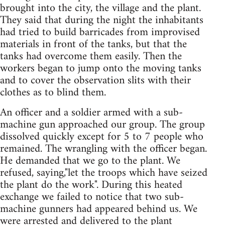
brought into the city, the village and the plant.
They said that during the night the inhabitants
had tried to build barricades from improvised
materials in front of the tanks, but that the
tanks had overcome them easily. Then the
workers began to jump onto the moving tanks
and to cover the observation slits with their
clothes as to blind them.
An officer and a soldier armed with a sub-
machine gun approached our group. The group
dissolved quickly except for 5 to 7 people who
remained. The wrangling with the officer began.
He demanded that we go to the plant. We
refused, saying,"let the troops which have seized
the plant do the work". During this heated
exchange we failed to notice that two sub-
machine gunners had appeared behind us. We
were arrested and delivered to the plant