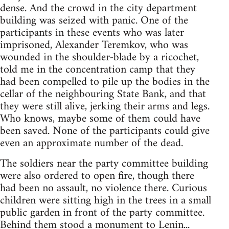
dense. And the crowd in the city department
building was seized with panic. One of the
participants in these events who was later
imprisoned, Alexander Teremkov, who was
wounded in the shoulder-blade by a ricochet,
told me in the concentration camp that they
had been compelled to pile up the bodies in the
cellar of the neighbouring State Bank, and that
they were still alive, jerking their arms and legs.
Who knows, maybe some of them could have
been saved. None of the participants could give
even an approximate number of the dead.
The soldiers near the party committee building
were also ordered to open fire, though there
had been no assault, no violence there. Curious
children were sitting high in the trees in a small
public garden in front of the party committee.
Behind them stood a monument to Lenin...