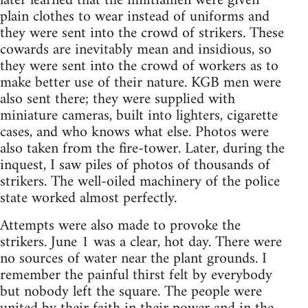
later learned that the militiamen were given
plain clothes to wear instead of uniforms and
they were sent into the crowd of strikers. These
cowards are inevitably mean and insidious, so
they were sent into the crowd of workers as to
make better use of their nature. KGB men were
also sent there; they were supplied with
miniature cameras, built into lighters, cigarette
cases, and who knows what else. Photos were
also taken from the fire-tower. Later, during the
inquest, I saw piles of photos of thousands of
strikers. The well-oiled machinery of the police
state worked almost perfectly.
Attempts were also made to provoke the
strikers. June 1 was a clear, hot day. There were
no sources of water near the plant grounds. I
remember the painful thirst felt by everybody
but nobody left the square. The people were