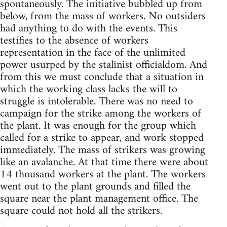
spontaneously. The initiative bubbled up from
below, from the mass of workers. No outsiders
had anything to do with the events. This
testifies to the absence of workers
representation in the face of the unlimited
power usurped by the stalinist officialdom. And
from this we must conclude that a situation in
which the working class lacks the will to
struggle is intolerable. There was no need to
campaign for the strike among the workers of
the plant. It was enough for the group which
called for a strike to appear, and work stopped
immediately. The mass of strikers was growing
like an avalanche. At that time there were about
14 thousand workers at the plant. The workers
went out to the plant grounds and filled the
square near the plant management office. The
square could not hold all the strikers.