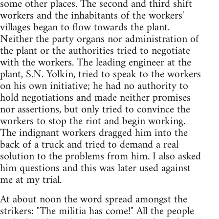
some other places. The second and third shift
workers and the inhabitants of the workers'
villages began to flow towards the plant.
Neither the party organs nor administration of
the plant or the authorities tried to negotiate
with the workers. The leading engineer at the
plant, S.N. Yolkin, tried to speak to the workers
on his own initiative; he had no authority to
hold negotiations and made neither promises
nor assertions, but only tried to convince the
workers to stop the riot and begin working.
The indignant workers dragged him into the
back of a truck and tried to demand a real
solution to the problems from him. I also asked
him questions and this was later used against
me at my trial.
At about noon the word spread amongst the
strikers: "The militia has come!" All the people