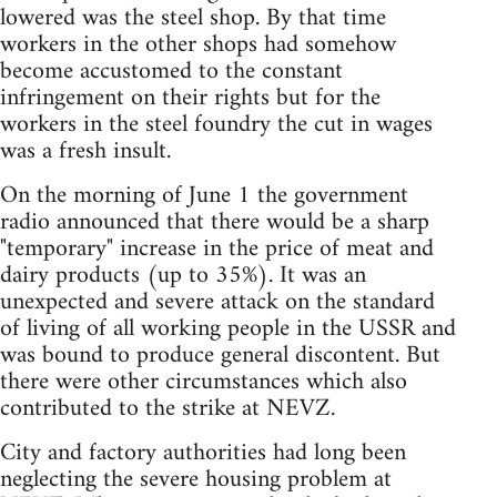
lowered was the steel shop. By that time
workers in the other shops had somehow
become accustomed to the constant
infringement on their rights but for the
workers in the steel foundry the cut in wages
was a fresh insult.
On the morning of June 1 the government
radio announced that there would be a sharp
"temporary" increase in the price of meat and
dairy products (up to 35%). It was an
unexpected and severe attack on the standard
of living of all working people in the USSR and
was bound to produce general discontent. But
there were other circumstances which also
contributed to the strike at NEVZ.
City and factory authorities had long been
neglecting the severe housing problem at