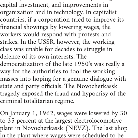
capital investment, and improvements in
organization and in technology. In capitalist
countries, if a corporation tried to improve its
financial showings by lowering wages, the
workers would respond with protests and
strikes. In the USSR, however, the working
class was unable for decades to struggle in
defence of its own interests. The
democratization of the late 1950's was really a
way for the authorities to fool the working
masses into hoping for a genuine dialogue with
state and party officials. The Novocherkassk
tragedy exposed the fraud and hypocrisy of the
criminal totalitarian regime.
On January 1, 1962, wages were lowered by 30
to 35 percent at the largest electrolocomotive
plant in Novocherkassk (NEVZ). The last shop
in the plant where wages were scheduled to be