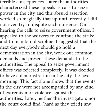
terrible consequences. Later the authorities
characterized these appeals as calls to seize
power in the city and this absurd assertion
worked so magically that up until recently I did
not even try to dispute such nonsense. On
hearing the calls to seize government offices, I
appealed to the workers to continue the strike
and to maintain discipline. I suggested that the
next day everybody should go hold a
demonstration in the city, work out common
demands and present these demands to the
authorities. The appeal to seize government
offices was rejected completely. It was decided
to have a demonstration in the city the next
morning. This fact alone shows that the events
in the city were not accompanied by any kind
of extremism or violence against the
authorities. Later, neither the investigators nor
the court could find (hard as they tried) any