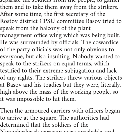
separate the soldiers from the people, to gather
them and to take them away from the strikers.
After some time, the first secretary of the
Rostov district CPSU committee Basov tried to
speak from the balcony of the plant
management office wing which was being built.
He was surrounded by officials. The cowardice
of the party officials was not only obvious to
everyone, but also insulting. Nobody wanted to
speak to the strikers on equal terms, which
testified to their extreme subjugation and lack
of any rights. The strikers threw various objects
at Basov and his toadies but they were, literally,
high above the mass of the working people, so
it was impossible to hit them.
Then the armoured carriers with officers began
to arrive at the square. The authorities had
determined that the soldiers of the