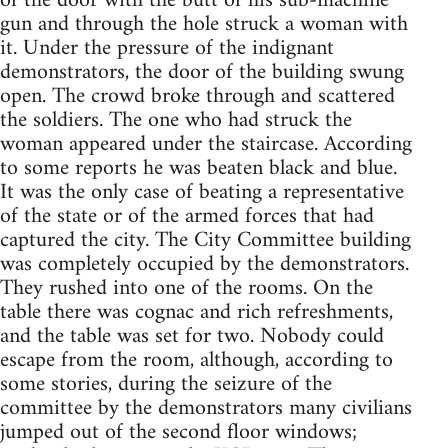
of the door with the butt of his sub-machine
gun and through the hole struck a woman with
it. Under the pressure of the indignant
demonstrators, the door of the building swung
open. The crowd broke through and scattered
the soldiers. The one who had struck the
woman appeared under the staircase. According
to some reports he was beaten black and blue.
It was the only case of beating a representative
of the state or of the armed forces that had
captured the city. The City Committee building
was completely occupied by the demonstrators.
They rushed into one of the rooms. On the
table there was cognac and rich refreshments,
and the table was set for two. Nobody could
escape from the room, although, according to
some stories, during the seizure of the
committee by the demonstrators many civilians
jumped out of the second floor windows;