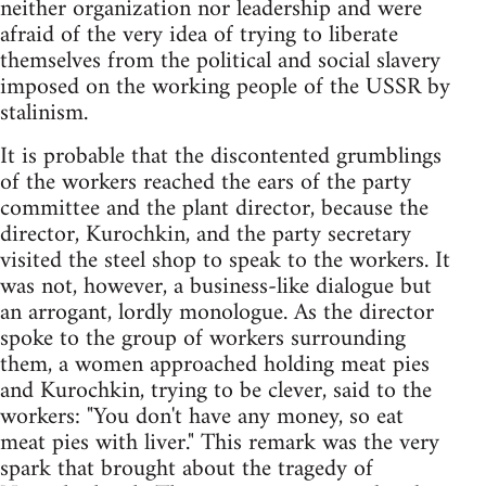
neither organization nor leadership and were
afraid of the very idea of trying to liberate
themselves from the political and social slavery
imposed on the working people of the USSR by
stalinism.
It is probable that the discontented grumblings
of the workers reached the ears of the party
committee and the plant director, because the
director, Kurochkin, and the party secretary
visited the steel shop to speak to the workers. It
was not, however, a business-like dialogue but
an arrogant, lordly monologue. As the director
spoke to the group of workers surrounding
them, a women approached holding meat pies
and Kurochkin, trying to be clever, said to the
workers: "You don't have any money, so eat
meat pies with liver." This remark was the very
spark that brought about the tragedy of