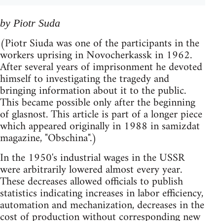
by Piotr Suda
(Piotr Siuda was one of the participants in the
workers uprising in Novocherkassk in 1962.
After several years of imprisonment he devoted
himself to investigating the tragedy and
bringing information about it to the public.
This became possible only after the beginning
of glasnost. This article is part of a longer piece
which appeared originally in 1988 in samizdat
magazine, "Obschina".)
In the 1950's industrial wages in the USSR
were arbitrarily lowered almost every year.
These decreases allowed officials to publish
statistics indicating increases in labor efficiency,
automation and mechanization, decreases in the
cost of production without corresponding new