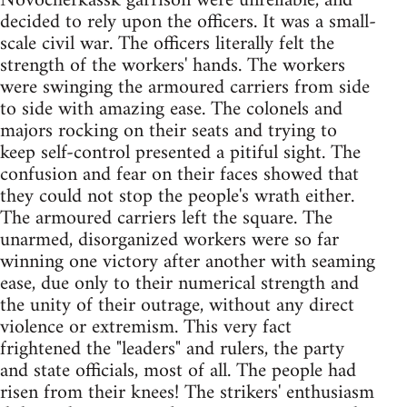
Novocherkassk garrison were unreliable, and
decided to rely upon the officers. It was a small-
scale civil war. The officers literally felt the
strength of the workers' hands. The workers
were swinging the armoured carriers from side
to side with amazing ease. The colonels and
majors rocking on their seats and trying to
keep self-control presented a pitiful sight. The
confusion and fear on their faces showed that
they could not stop the people's wrath either.
The armoured carriers left the square. The
unarmed, disorganized workers were so far
winning one victory after another with seaming
ease, due only to their numerical strength and
the unity of their outrage, without any direct
violence or extremism. This very fact
frightened the "leaders" and rulers, the party
and state officials, most of all. The people had
risen from their knees! The strikers' enthusiasm