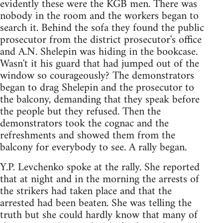
evidently these were the KGB men. There was
nobody in the room and the workers began to
search it. Behind the sofa they found the public
prosecutor from the district prosecutor's office
and A.N. Shelepin was hiding in the bookcase.
Wasn't it his guard that had jumped out of the
window so courageously? The demonstrators
began to drag Shelepin and the prosecutor to
the balcony, demanding that they speak before
the people but they refused. Then the
demonstrators took the cognac and the
refreshments and showed them from the
balcony for everybody to see. A rally began.
Y.P. Levchenko spoke at the rally. She reported
that at night and in the morning the arrests of
the strikers had taken place and that the
arrested had been beaten. She was telling the
truth but she could hardly know that many of