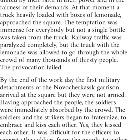
united by their faith in their power and in the
fairness of their demands. At that moment a
truck heavily loaded with boxes of lemonade,
approached the square. The temptation was
immense for everybody but not a single bottle
was taken from the truck. Railway traffic was
paralyzed completely, but the truck with the
lemonade was allowed to go through the whole
crowd of many thousands of thirsty people.
The provocation failed.
By the end of the work day the first military
detachments of the Novocherkassk garrison
arrived at the square but they were not armed.
Having approached the people, the soldiers
were immediately absorbed by the crowd. The
soldiers and the strikers began to fraternize, to
embrace and kiss each other. Yes, they kissed
each other. It was difficult for the officers to