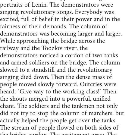
portraits of Lenin. The demonstrators were
singing revolutionary songs. Everybody was
excited, full of belief in their power and in the
fairness of their demands. The column of
demonstrators was becoming larger and larger.
While approaching the bridge across the
railway and the Toozlov river, the
demonstrators noticed a cordon of two tanks
and armed soldiers on the bridge. The column
slowed to a standstill and the revolutionary
singing died down. Then the dense mass of
people moved slowly forward. Outcries were
heard: "Give way to the working class!" Then
the shouts merged into a powerful, unified
chant. The soldiers and the tankmen not only
did not try to stop the column of marchers, but
actually helped the people get over the tanks.
The stream of people flowed on both sides of