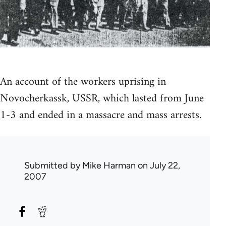
An account of the workers uprising in
Novocherkassk, USSR, which lasted from June
1-3 and ended in a massacre and mass arrests.
Submitted by
Mike Harman
on July 22,
2007