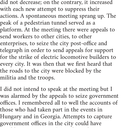
did not decrease; on the contrary, it increased
with each new attempt to suppress their
actions. A spontaneous meeting sprang up. The
peak of a pedestrian tunnel served as a
platform. At the meeting there were appeals to
send workers to other cities, to other
enterprises, to seize the city post-office and
telegraph in order to send appeals for support
for the strike of electric locomotive builders to
every city. It was then that we first heard that
the roads to the city were blocked by the
militia and the troops.
I did not intend to speak at the meeting but I
was alarmed by the appeals to seize government
offices. I remembered all to well the accounts of
those who had taken part in the events in
Hungary and in Georgia. Attempts to capture
government offices in the city could have