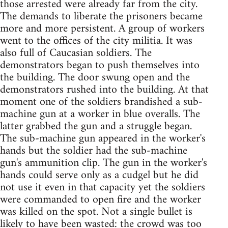
those arrested were already far from the city.
The demands to liberate the prisoners became
more and more persistent. A group of workers
went to the offices of the city militia. It was
also full of Caucasian soldiers. The
demonstrators began to push themselves into
the building. The door swung open and the
demonstrators rushed into the building. At that
moment one of the soldiers brandished a sub-
machine gun at a worker in blue overalls. The
latter grabbed the gun and a struggle began.
The sub-machine gun appeared in the worker's
hands but the soldier had the sub-machine
gun's ammunition clip. The gun in the worker's
hands could serve only as a cudgel but he did
not use it even in that capacity yet the soldiers
were commanded to open fire and the worker
was killed on the spot. Not a single bullet is
likely to have been wasted: the crowd was too