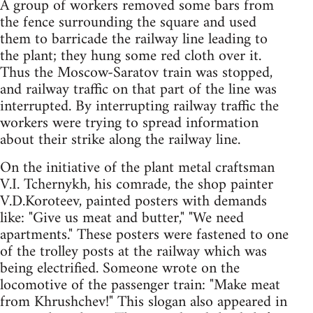
A group of workers removed some bars from
the fence surrounding the square and used
them to barricade the railway line leading to
the plant; they hung some red cloth over it.
Thus the Moscow-Saratov train was stopped,
and railway traffic on that part of the line was
interrupted. By interrupting railway traffic the
workers were trying to spread information
about their strike along the railway line.
On the initiative of the plant metal craftsman
V.I. Tchernykh, his comrade, the shop painter
V.D.Koroteev, painted posters with demands
like: "Give us meat and butter," "We need
apartments." These posters were fastened to one
of the trolley posts at the railway which was
being electrified. Someone wrote on the
locomotive of the passenger train: "Make meat
from Khrushchev!" This slogan also appeared in