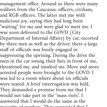
management office. Around us there were many
soldiers from the Caucasus, officers, civilians,
and KGB officers. The latter met me with
malicious joy, saying they had long been
"waiting" for me and were glad to meet me. I
was soon delivered to the GOVD (City
Department of Internal Affairs) by car, escorted
by three men as well as the driver; there a large
staff of officials was busily engaged in
suppressing the uprising. During the drive the
men in the car swung their fists in front of me,
threatened me, and insulted me. More and more
arrested people were brought to the GOVD. I
was led to a room where about six officials
were seated. A brief interrogation was held.
They demanded a promise from me that I
would not take part in the "mass riots". I
answered that I would do the same as the