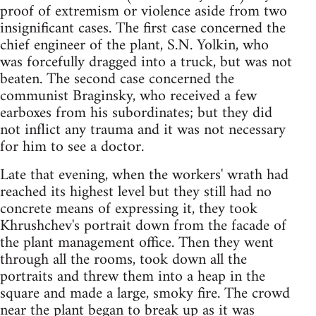
proof of extremism or violence aside from two
insignificant cases. The first case concerned the
chief engineer of the plant, S.N. Yolkin, who
was forcefully dragged into a truck, but was not
beaten. The second case concerned the
communist Braginsky, who received a few
earboxes from his subordinates; but they did
not inflict any trauma and it was not necessary
for him to see a doctor.
Late that evening, when the workers' wrath had
reached its highest level but they still had no
concrete means of expressing it, they took
Khrushchev's portrait down from the facade of
the plant management office. Then they went
through all the rooms, took down all the
portraits and threw them into a heap in the
square and made a large, smoky fire. The crowd
near the plant began to break up as it was