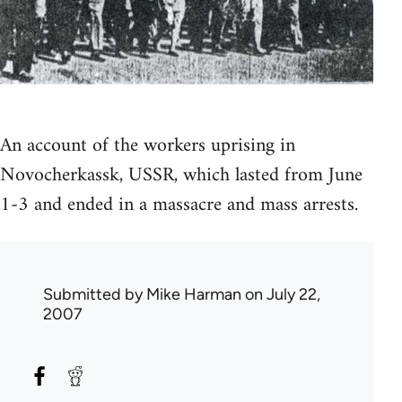
An account of the workers uprising in
Novocherkassk, USSR, which lasted from June
1-3 and ended in a massacre and mass arrests.
Submitted by
Mike Harman
on July 22,
2007