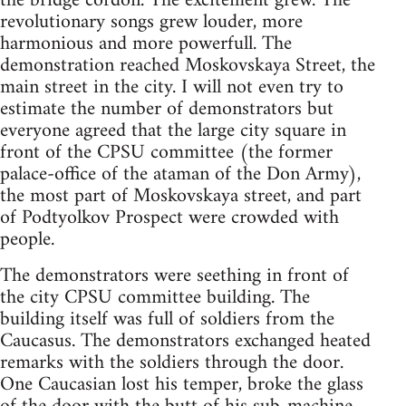
the bridge cordon. The excitement grew. The
revolutionary songs grew louder, more
harmonious and more powerfull. The
demonstration reached Moskovskaya Street, the
main street in the city. I will not even try to
estimate the number of demonstrators but
everyone agreed that the large city square in
front of the CPSU committee (the former
palace-office of the ataman of the Don Army),
the most part of Moskovskaya street, and part
of Podtyolkov Prospect were crowded with
people.
The demonstrators were seething in front of
the city CPSU committee building. The
building itself was full of soldiers from the
Caucasus. The demonstrators exchanged heated
remarks with the soldiers through the door.
One Caucasian lost his temper, broke the glass