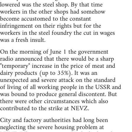
lowered was the steel shop. By that time
workers in the other shops had somehow
become accustomed to the constant
infringement on their rights but for the
workers in the steel foundry the cut in wages
was a fresh insult.
On the morning of June 1 the government
radio announced that there would be a sharp
"temporary" increase in the price of meat and
dairy products (up to 35%). It was an
unexpected and severe attack on the standard
of living of all working people in the USSR and
was bound to produce general discontent. But
there were other circumstances which also
contributed to the strike at NEVZ.
City and factory authorities had long been
neglecting the severe housing problem at