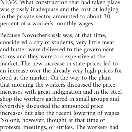
NEVZ. What construction that had taken place
was grossly inadequate and the cost of lodging
in the private sector amounted to about 30
percent of a worker's monthly wages.
Because Novocherkassk was, at that time,
considered a city of students, very little meat
and butter were delivered to the government
stores and they were too expensive at the
market. The new increase in state prices led to
an increase over the already very high prices for
food at the market. On the way to the plant
that morning the workers discussed the price
increases with great indignation and in the steel
shop the workers gathered in small groups and
feverishly discussed the announced price
increases but also the recent lowering of wages.
No one, however, thought at that time of
protests, meetings, or strikes. The workers had