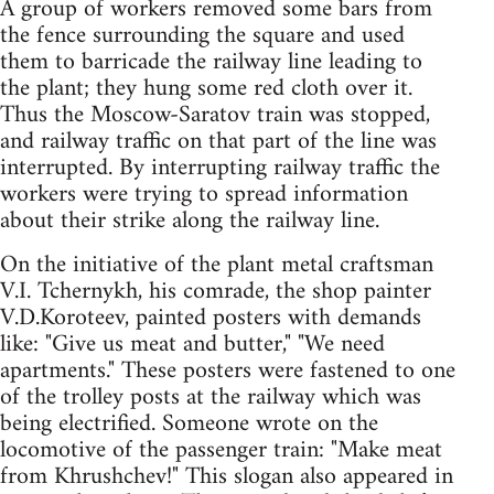
A group of workers removed some bars from
the fence surrounding the square and used
them to barricade the railway line leading to
the plant; they hung some red cloth over it.
Thus the Moscow-Saratov train was stopped,
and railway traffic on that part of the line was
interrupted. By interrupting railway traffic the
workers were trying to spread information
about their strike along the railway line.
On the initiative of the plant metal craftsman
V.I. Tchernykh, his comrade, the shop painter
V.D.Koroteev, painted posters with demands
like: "Give us meat and butter," "We need
apartments." These posters were fastened to one
of the trolley posts at the railway which was
being electrified. Someone wrote on the
locomotive of the passenger train: "Make meat
from Khrushchev!" This slogan also appeared in