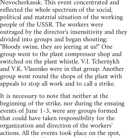
Novocherkassk. This event concentrated and
reflected the whole spectrum of the social,
political and material situation of the working
people of the USSR. The workers were
outraged by the director's insensitivity and they
divided into groups and began shouting:
"Bloody swine, they are jeering at us!" One
group went to the plant compressor shop and
switched on the plant whistle. V.I. Tchernykh
and V.K. Vlasenko were in that group. Another
group went round the shops of the plant with
appeals to stop all work and to call a strike.
It is necessary to note that neither at the
beginning of the strike, nor during the ensuing
events of June 1-3, were any groups formed
that could have taken responsibility for the
organization and direction of the workers'
actions. All the events took place on the spot,