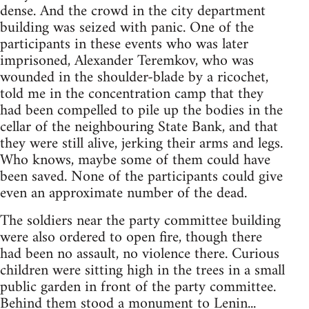
dense. And the crowd in the city department
building was seized with panic. One of the
participants in these events who was later
imprisoned, Alexander Teremkov, who was
wounded in the shoulder-blade by a ricochet,
told me in the concentration camp that they
had been compelled to pile up the bodies in the
cellar of the neighbouring State Bank, and that
they were still alive, jerking their arms and legs.
Who knows, maybe some of them could have
been saved. None of the participants could give
even an approximate number of the dead.
The soldiers near the party committee building
were also ordered to open fire, though there
had been no assault, no violence there. Curious
children were sitting high in the trees in a small
public garden in front of the party committee.
Behind them stood a monument to Lenin...