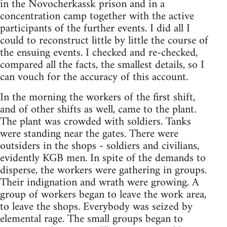
in the Novocherkassk prison and in a
concentration camp together with the active
participants of the further events. I did all I
could to reconstruct little by little the course of
the ensuing events. I checked and re-checked,
compared all the facts, the smallest details, so I
can vouch for the accuracy of this account.
In the morning the workers of the first shift,
and of other shifts as well, came to the plant.
The plant was crowded with soldiers. Tanks
were standing near the gates. There were
outsiders in the shops - soldiers and civilians,
evidently KGB men. In spite of the demands to
disperse, the workers were gathering in groups.
Their indignation and wrath were growing. A
group of workers began to leave the work area,
to leave the shops. Everybody was seized by
elemental rage. The small groups began to