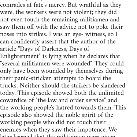
comrades at fate's mercy. But wrathful as they
were, the workers were not violent; they did
not even touch the remaining militiamen and
saw them off with the advice not to poke their
noses into strikes. I was an eye- witness, so I
can confidently assert that the author of the
article "Days of Darkness, Days of
Enlightenment" is lying when he declares that
"several militiamen were wounded". They could
only have been wounded by themselves during
their panic-stricken attempts to board the
trucks. Neither should the strikers be slandered
today. This episode showed both the unlimited
cowardice of "the law and order service" and
the working people's hatred towards them. This
episode also showed the noble spirit of the
working people who did not touch their
enemies when they saw their impotence. We