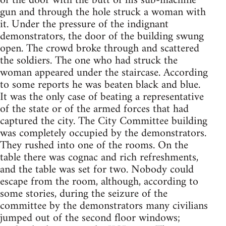
of the door with the butt of his sub-machine
gun and through the hole struck a woman with
it. Under the pressure of the indignant
demonstrators, the door of the building swung
open. The crowd broke through and scattered
the soldiers. The one who had struck the
woman appeared under the staircase. According
to some reports he was beaten black and blue.
It was the only case of beating a representative
of the state or of the armed forces that had
captured the city. The City Committee building
was completely occupied by the demonstrators.
They rushed into one of the rooms. On the
table there was cognac and rich refreshments,
and the table was set for two. Nobody could
escape from the room, although, according to
some stories, during the seizure of the
committee by the demonstrators many civilians
jumped out of the second floor windows;