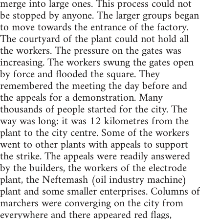
merge into large ones. This process could not
be stopped by anyone. The larger groups began
to move towards the entrance of the factory.
The courtyard of the plant could not hold all
the workers. The pressure on the gates was
increasing. The workers swung the gates open
by force and flooded the square. They
remembered the meeting the day before and
the appeals for a demonstration. Many
thousands of people started for the city. The
way was long: it was 12 kilometres from the
plant to the city centre. Some of the workers
went to other plants with appeals to support
the strike. The appeals were readily answered
by the builders, the workers of the electrode
plant, the Neftemash (oil industry machine)
plant and some smaller enterprises. Columns of
marchers were converging on the city from
everywhere and there appeared red flags,