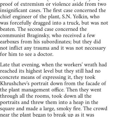
proof of extremism or violence aside from two
insignificant cases. The first case concerned the
chief engineer of the plant, S.N. Yolkin, who
was forcefully dragged into a truck, but was not
beaten. The second case concerned the
communist Braginsky, who received a few
earboxes from his subordinates; but they did
not inflict any trauma and it was not necessary
for him to see a doctor.
Late that evening, when the workers' wrath had
reached its highest level but they still had no
concrete means of expressing it, they took
Khrushchev's portrait down from the facade of
the plant management office. Then they went
through all the rooms, took down all the
portraits and threw them into a heap in the
square and made a large, smoky fire. The crowd
near the plant began to break up as it was