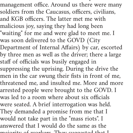
management office. Around us there were many
soldiers from the Caucasus, officers, civilians,
and KGB officers. The latter met me with
malicious joy, saying they had long been
"waiting" for me and were glad to meet me. I
was soon delivered to the GOVD (City
Department of Internal Affairs) by car, escorted
by three men as well as the driver; there a large
staff of officials was busily engaged in
suppressing the uprising. During the drive the
men in the car swung their fists in front of me,
threatened me, and insulted me. More and more
arrested people were brought to the GOVD. I
was led to a room where about six officials
were seated. A brief interrogation was held.
They demanded a promise from me that I
would not take part in the "mass riots". I
answered that I would do the same as the