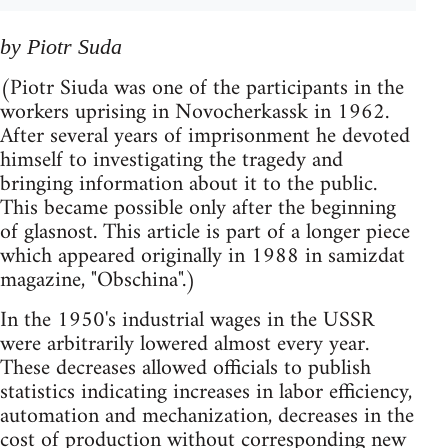
by Piotr Suda
(Piotr Siuda was one of the participants in the
workers uprising in Novocherkassk in 1962.
After several years of imprisonment he devoted
himself to investigating the tragedy and
bringing information about it to the public.
This became possible only after the beginning
of glasnost. This article is part of a longer piece
which appeared originally in 1988 in samizdat
magazine, "Obschina".)
In the 1950's industrial wages in the USSR
were arbitrarily lowered almost every year.
These decreases allowed officials to publish
statistics indicating increases in labor efficiency,
automation and mechanization, decreases in the
cost of production without corresponding new