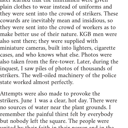
later learned that the militiamen were given
plain clothes to wear instead of uniforms and
they were sent into the crowd of strikers. These
cowards are inevitably mean and insidious, so
they were sent into the crowd of workers as to
make better use of their nature. KGB men were
also sent there; they were supplied with
miniature cameras, built into lighters, cigarette
cases, and who knows what else. Photos were
also taken from the fire-tower. Later, during the
inquest, I saw piles of photos of thousands of
strikers. The well-oiled machinery of the police
state worked almost perfectly.
Attempts were also made to provoke the
strikers. June 1 was a clear, hot day. There were
no sources of water near the plant grounds. I
remember the painful thirst felt by everybody
but nobody left the square. The people were