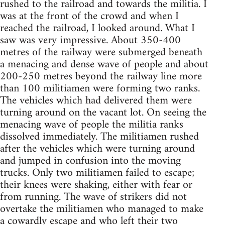
rushed to the railroad and towards the militia. I
was at the front of the crowd and when I
reached the railroad, I looked around. What I
saw was very impressive. About 350-400
metres of the railway were submerged beneath
a menacing and dense wave of people and about
200-250 metres beyond the railway line more
than 100 militiamen were forming two ranks.
The vehicles which had delivered them were
turning around on the vacant lot. On seeing the
menacing wave of people the militia ranks
dissolved immediately. The militiamen rushed
after the vehicles which were turning around
and jumped in confusion into the moving
trucks. Only two militiamen failed to escape;
their knees were shaking, either with fear or
from running. The wave of strikers did not
overtake the militiamen who managed to make
a cowardly escape and who left their two