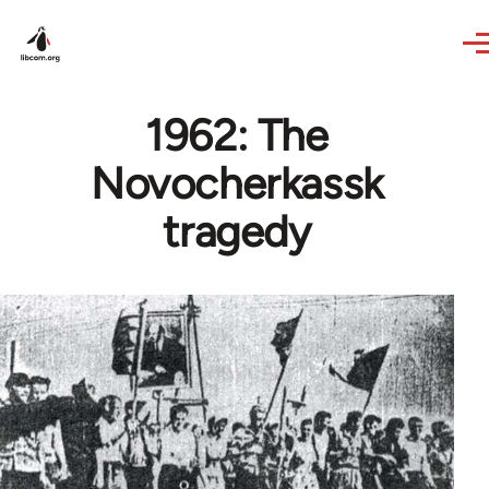
Skip to main content
1962: The
Novocherkassk
tragedy