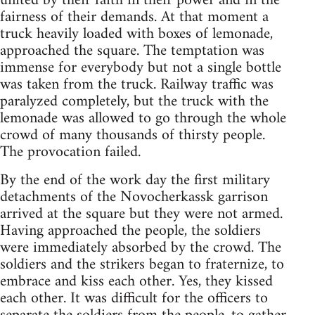
united by their faith in their power and in the
fairness of their demands. At that moment a
truck heavily loaded with boxes of lemonade,
approached the square. The temptation was
immense for everybody but not a single bottle
was taken from the truck. Railway traffic was
paralyzed completely, but the truck with the
lemonade was allowed to go through the whole
crowd of many thousands of thirsty people.
The provocation failed.
By the end of the work day the first military
detachments of the Novocherkassk garrison
arrived at the square but they were not armed.
Having approached the people, the soldiers
were immediately absorbed by the crowd. The
soldiers and the strikers began to fraternize, to
embrace and kiss each other. Yes, they kissed
each other. It was difficult for the officers to