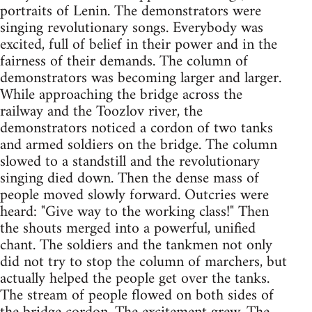
portraits of Lenin. The demonstrators were
singing revolutionary songs. Everybody was
excited, full of belief in their power and in the
fairness of their demands. The column of
demonstrators was becoming larger and larger.
While approaching the bridge across the
railway and the Toozlov river, the
demonstrators noticed a cordon of two tanks
and armed soldiers on the bridge. The column
slowed to a standstill and the revolutionary
singing died down. Then the dense mass of
people moved slowly forward. Outcries were
heard: "Give way to the working class!" Then
the shouts merged into a powerful, unified
chant. The soldiers and the tankmen not only
did not try to stop the column of marchers, but
actually helped the people get over the tanks.
The stream of people flowed on both sides of