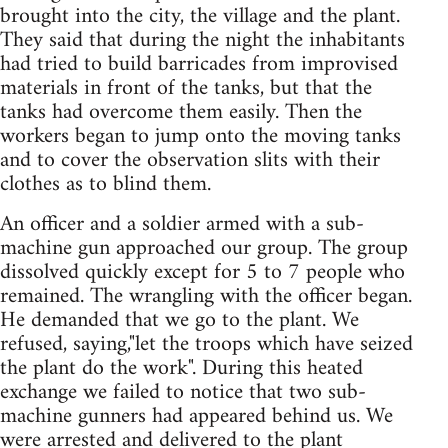
brought into the city, the village and the plant.
They said that during the night the inhabitants
had tried to build barricades from improvised
materials in front of the tanks, but that the
tanks had overcome them easily. Then the
workers began to jump onto the moving tanks
and to cover the observation slits with their
clothes as to blind them.
An officer and a soldier armed with a sub-
machine gun approached our group. The group
dissolved quickly except for 5 to 7 people who
remained. The wrangling with the officer began.
He demanded that we go to the plant. We
refused, saying,"let the troops which have seized
the plant do the work". During this heated
exchange we failed to notice that two sub-
machine gunners had appeared behind us. We
were arrested and delivered to the plant