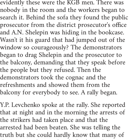
evidently these were the KGB men. There was
nobody in the room and the workers began to
search it. Behind the sofa they found the public
prosecutor from the district prosecutor's office
and A.N. Shelepin was hiding in the bookcase.
Wasn't it his guard that had jumped out of the
window so courageously? The demonstrators
began to drag Shelepin and the prosecutor to
the balcony, demanding that they speak before
the people but they refused. Then the
demonstrators took the cognac and the
refreshments and showed them from the
balcony for everybody to see. A rally began.
Y.P. Levchenko spoke at the rally. She reported
that at night and in the morning the arrests of
the strikers had taken place and that the
arrested had been beaten. She was telling the
truth but she could hardly know that many of