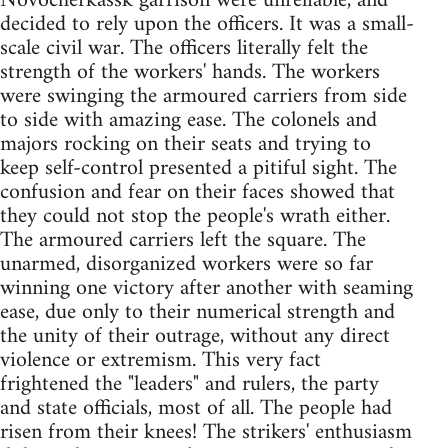
Novocherkassk garrison were unreliable, and
decided to rely upon the officers. It was a small-
scale civil war. The officers literally felt the
strength of the workers' hands. The workers
were swinging the armoured carriers from side
to side with amazing ease. The colonels and
majors rocking on their seats and trying to
keep self-control presented a pitiful sight. The
confusion and fear on their faces showed that
they could not stop the people's wrath either.
The armoured carriers left the square. The
unarmed, disorganized workers were so far
winning one victory after another with seaming
ease, due only to their numerical strength and
the unity of their outrage, without any direct
violence or extremism. This very fact
frightened the "leaders" and rulers, the party
and state officials, most of all. The people had
risen from their knees! The strikers' enthusiasm