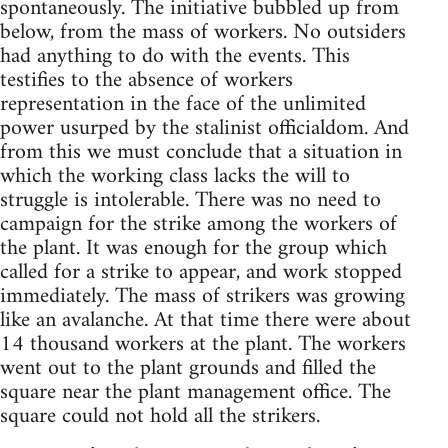
spontaneously. The initiative bubbled up from
below, from the mass of workers. No outsiders
had anything to do with the events. This
testifies to the absence of workers
representation in the face of the unlimited
power usurped by the stalinist officialdom. And
from this we must conclude that a situation in
which the working class lacks the will to
struggle is intolerable. There was no need to
campaign for the strike among the workers of
the plant. It was enough for the group which
called for a strike to appear, and work stopped
immediately. The mass of strikers was growing
like an avalanche. At that time there were about
14 thousand workers at the plant. The workers
went out to the plant grounds and filled the
square near the plant management office. The
square could not hold all the strikers.