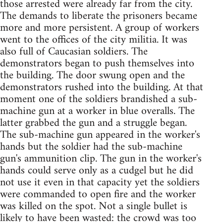
those arrested were already far from the city.
The demands to liberate the prisoners became
more and more persistent. A group of workers
went to the offices of the city militia. It was
also full of Caucasian soldiers. The
demonstrators began to push themselves into
the building. The door swung open and the
demonstrators rushed into the building. At that
moment one of the soldiers brandished a sub-
machine gun at a worker in blue overalls. The
latter grabbed the gun and a struggle began.
The sub-machine gun appeared in the worker's
hands but the soldier had the sub-machine
gun's ammunition clip. The gun in the worker's
hands could serve only as a cudgel but he did
not use it even in that capacity yet the soldiers
were commanded to open fire and the worker
was killed on the spot. Not a single bullet is
likely to have been wasted: the crowd was too