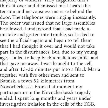
majority of workers. They suggested that I
think it over and dismissed me. I heard the
tension and nervousness increase behind the
door. The telephones were ringing incessantly.
The order was issued that no large assemblies
be allowed. I understood that I had made a
mistake and gotten into trouble, so I asked to
see the officials again and began to tell them
that I had thought it over and would not take
part in the disturbances. But, due to my young
age, I failed to keep back a malicious smile, and
that gave me away. I was brought to the cell,
and after 15-20 minutes put into a Black Maria
together with five other men and sent to
Bataisk, a town 52 kilometres from
Novocherkassk. From that moment my
participation in the Novocherkassk tragedy
ended. I spent long months and years under
investigative isolation in the cells of the KGB,