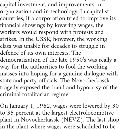
capital investment, and improvements in
organization and in technology. In capitalist
countries, if a corporation tried to improve its
financial showings by lowering wages, the
workers would respond with protests and
strikes. In the USSR, however, the working
class was unable for decades to struggle in
defence of its own interests. The
democratization of the late 1950's was really a
way for the authorities to fool the working
masses into hoping for a genuine dialogue with
state and party officials. The Novocherkassk
tragedy exposed the fraud and hypocrisy of the
criminal totalitarian regime.
On January 1, 1962, wages were lowered by 30
to 35 percent at the largest electrolocomotive
plant in Novocherkassk (NEVZ). The last shop
in the plant where wages were scheduled to be