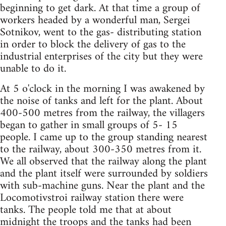
beginning to get dark. At that time a group of
workers headed by a wonderful man, Sergei
Sotnikov, went to the gas- distributing station
in order to block the delivery of gas to the
industrial enterprises of the city but they were
unable to do it.
At 5 o'clock in the morning I was awakened by
the noise of tanks and left for the plant. About
400-500 metres from the railway, the villagers
began to gather in small groups of 5- 15
people. I came up to the group standing nearest
to the railway, about 300-350 metres from it.
We all observed that the railway along the plant
and the plant itself were surrounded by soldiers
with sub-machine guns. Near the plant and the
Locomotivstroi railway station there were
tanks. The people told me that at about
midnight the troops and the tanks had been