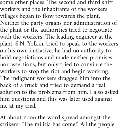
some other places. The second and third shift
workers and the inhabitants of the workers'
villages began to flow towards the plant.
Neither the party organs nor administration of
the plant or the authorities tried to negotiate
with the workers. The leading engineer at the
plant, S.N. Yolkin, tried to speak to the workers
on his own initiative; he had no authority to
hold negotiations and made neither promises
nor assertions, but only tried to convince the
workers to stop the riot and begin working.
The indignant workers dragged him into the
back of a truck and tried to demand a real
solution to the problems from him. I also asked
him questions and this was later used against
me at my trial.
At about noon the word spread amongst the
strikers: "The militia has come!" All the people