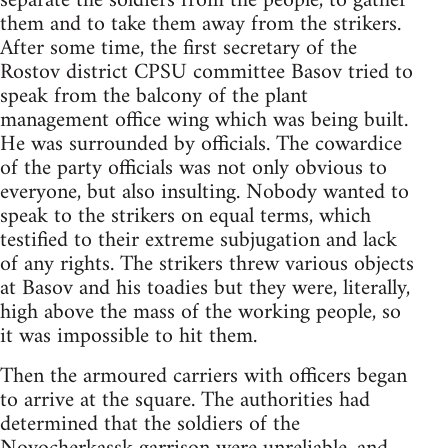
separate the soldiers from the people, to gather
them and to take them away from the strikers.
After some time, the first secretary of the
Rostov district CPSU committee Basov tried to
speak from the balcony of the plant
management office wing which was being built.
He was surrounded by officials. The cowardice
of the party officials was not only obvious to
everyone, but also insulting. Nobody wanted to
speak to the strikers on equal terms, which
testified to their extreme subjugation and lack
of any rights. The strikers threw various objects
at Basov and his toadies but they were, literally,
high above the mass of the working people, so
it was impossible to hit them.
Then the armoured carriers with officers began
to arrive at the square. The authorities had
determined that the soldiers of the