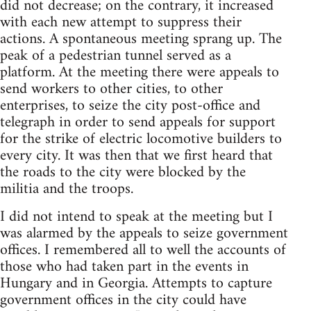
did not decrease; on the contrary, it increased
with each new attempt to suppress their
actions. A spontaneous meeting sprang up. The
peak of a pedestrian tunnel served as a
platform. At the meeting there were appeals to
send workers to other cities, to other
enterprises, to seize the city post-office and
telegraph in order to send appeals for support
for the strike of electric locomotive builders to
every city. It was then that we first heard that
the roads to the city were blocked by the
militia and the troops.
I did not intend to speak at the meeting but I
was alarmed by the appeals to seize government
offices. I remembered all to well the accounts of
those who had taken part in the events in
Hungary and in Georgia. Attempts to capture
government offices in the city could have