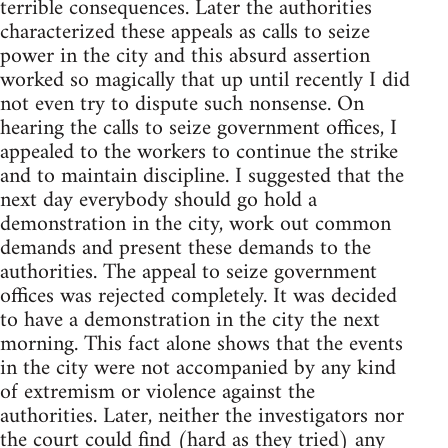
terrible consequences. Later the authorities
characterized these appeals as calls to seize
power in the city and this absurd assertion
worked so magically that up until recently I did
not even try to dispute such nonsense. On
hearing the calls to seize government offices, I
appealed to the workers to continue the strike
and to maintain discipline. I suggested that the
next day everybody should go hold a
demonstration in the city, work out common
demands and present these demands to the
authorities. The appeal to seize government
offices was rejected completely. It was decided
to have a demonstration in the city the next
morning. This fact alone shows that the events
in the city were not accompanied by any kind
of extremism or violence against the
authorities. Later, neither the investigators nor
the court could find (hard as they tried) any