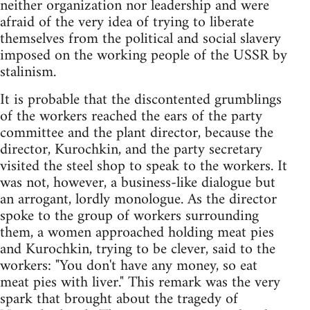
neither organization nor leadership and were
afraid of the very idea of trying to liberate
themselves from the political and social slavery
imposed on the working people of the USSR by
stalinism.
It is probable that the discontented grumblings
of the workers reached the ears of the party
committee and the plant director, because the
director, Kurochkin, and the party secretary
visited the steel shop to speak to the workers. It
was not, however, a business-like dialogue but
an arrogant, lordly monologue. As the director
spoke to the group of workers surrounding
them, a women approached holding meat pies
and Kurochkin, trying to be clever, said to the
workers: "You don't have any money, so eat
meat pies with liver." This remark was the very
spark that brought about the tragedy of