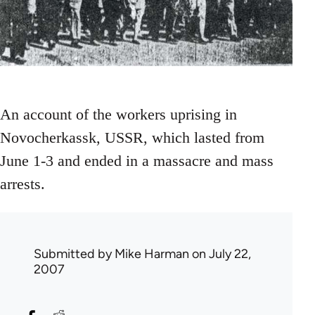
An account of the workers uprising in
Novocherkassk, USSR, which lasted from
June 1-3 and ended in a massacre and mass
arrests.
Submitted by
Mike Harman
on July 22,
2007