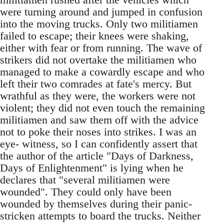
were turning around and jumped in confusion
into the moving trucks. Only two militiamen
failed to escape; their knees were shaking,
either with fear or from running. The wave of
strikers did not overtake the militiamen who
managed to make a cowardly escape and who
left their two comrades at fate's mercy. But
wrathful as they were, the workers were not
violent; they did not even touch the remaining
militiamen and saw them off with the advice
not to poke their noses into strikes. I was an
eye- witness, so I can confidently assert that
the author of the article "Days of Darkness,
Days of Enlightenment" is lying when he
declares that "several militiamen were
wounded". They could only have been
wounded by themselves during their panic-
stricken attempts to board the trucks. Neither