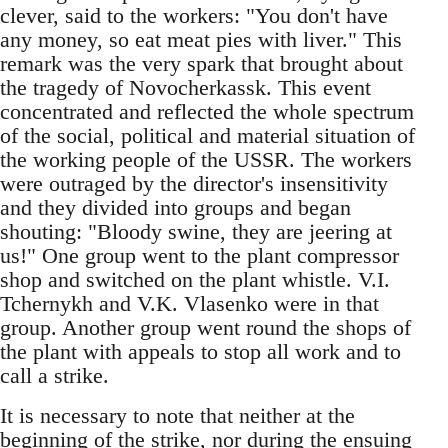
clever, said to the workers: "You don't have
any money, so eat meat pies with liver." This
remark was the very spark that brought about
the tragedy of Novocherkassk. This event
concentrated and reflected the whole spectrum
of the social, political and material situation of
the working people of the USSR. The workers
were outraged by the director's insensitivity
and they divided into groups and began
shouting: "Bloody swine, they are jeering at
us!" One group went to the plant compressor
shop and switched on the plant whistle. V.I.
Tchernykh and V.K. Vlasenko were in that
group. Another group went round the shops of
the plant with appeals to stop all work and to
call a strike.
It is necessary to note that neither at the
beginning of the strike, nor during the ensuing