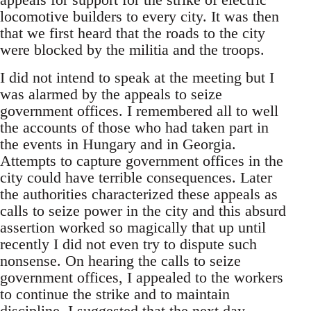
locomotive builders to every city. It was then
that we first heard that the roads to the city
were blocked by the militia and the troops.
I did not intend to speak at the meeting but I
was alarmed by the appeals to seize
government offices. I remembered all to well
the accounts of those who had taken part in
the events in Hungary and in Georgia.
Attempts to capture government offices in the
city could have terrible consequences. Later
the authorities characterized these appeals as
calls to seize power in the city and this absurd
assertion worked so magically that up until
recently I did not even try to dispute such
nonsense. On hearing the calls to seize
government offices, I appealed to the workers
to continue the strike and to maintain
discipline. I suggested that the next day