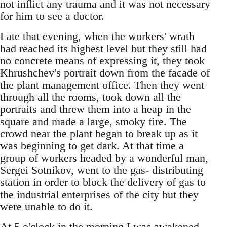
not inflict any trauma and it was not necessary
for him to see a doctor.
Late that evening, when the workers' wrath
had reached its highest level but they still had
no concrete means of expressing it, they took
Khrushchev's portrait down from the facade of
the plant management office. Then they went
through all the rooms, took down all the
portraits and threw them into a heap in the
square and made a large, smoky fire. The
crowd near the plant began to break up as it
was beginning to get dark. At that time a
group of workers headed by a wonderful man,
Sergei Sotnikov, went to the gas- distributing
station in order to block the delivery of gas to
the industrial enterprises of the city but they
were unable to do it.
At 5 o'clock in the morning I was awakened