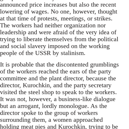
announced price increases but also the recent
lowering of wages. No one, however, thought
at that time of protests, meetings, or strikes.
The workers had neither organization nor
leadership and were afraid of the very idea of
trying to liberate themselves from the political
and social slavery imposed on the working
people of the USSR by stalinism.
It is probable that the discontented grumblings
of the workers reached the ears of the party
committee and the plant director, because the
director, Kurochkin, and the party secretary
visited the steel shop to speak to the workers.
It was not, however, a business-like dialogue
but an arrogant, lordly monologue. As the
director spoke to the group of workers
surrounding them, a women approached
holding meat pies and Kurochkin, trying to be