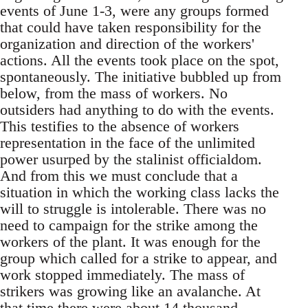
events of June 1-3, were any groups formed
that could have taken responsibility for the
organization and direction of the workers'
actions. All the events took place on the spot,
spontaneously. The initiative bubbled up from
below, from the mass of workers. No
outsiders had anything to do with the events.
This testifies to the absence of workers
representation in the face of the unlimited
power usurped by the stalinist officialdom.
And from this we must conclude that a
situation in which the working class lacks the
will to struggle is intolerable. There was no
need to campaign for the strike among the
workers of the plant. It was enough for the
group which called for a strike to appear, and
work stopped immediately. The mass of
strikers was growing like an avalanche. At
that time there were about 14 thousand