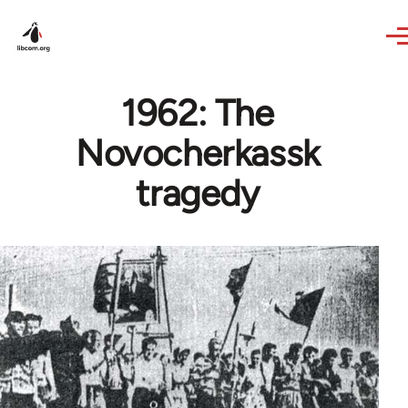
Skip to main content
1962: The
Novocherkassk
tragedy