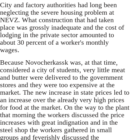
City and factory authorities had long been
neglecting the severe housing problem at
NEVZ. What construction that had taken
place was grossly inadequate and the cost of
lodging in the private sector amounted to
about 30 percent of a worker's monthly
wages.
Because Novocherkassk was, at that time,
considered a city of students, very little meat
and butter were delivered to the government
stores and they were too expensive at the
market. The new increase in state prices led to
an increase over the already very high prices
for food at the market. On the way to the plant
that morning the workers discussed the price
increases with great indignation and in the
steel shop the workers gathered in small
groups and feverishly discussed the