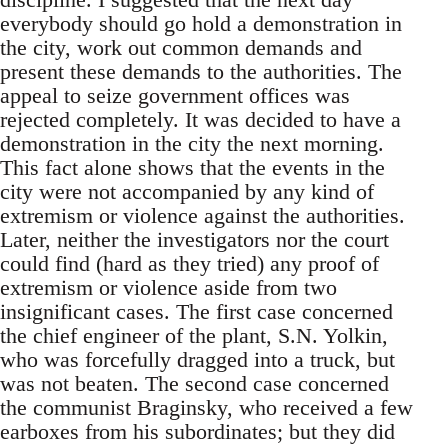
everybody should go hold a demonstration in
the city, work out common demands and
present these demands to the authorities. The
appeal to seize government offices was
rejected completely. It was decided to have a
demonstration in the city the next morning.
This fact alone shows that the events in the
city were not accompanied by any kind of
extremism or violence against the authorities.
Later, neither the investigators nor the court
could find (hard as they tried) any proof of
extremism or violence aside from two
insignificant cases. The first case concerned
the chief engineer of the plant, S.N. Yolkin,
who was forcefully dragged into a truck, but
was not beaten. The second case concerned
the communist Braginsky, who received a few
earboxes from his subordinates; but they did