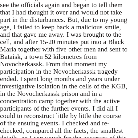
see the officials again and began to tell them
that I had thought it over and would not take
part in the disturbances. But, due to my young
age, I failed to keep back a malicious smile,
and that gave me away. I was brought to the
cell, and after 15-20 minutes put into a Black
Maria together with five other men and sent to
Bataisk, a town 52 kilometres from
Novocherkassk. From that moment my
participation in the Novocherkassk tragedy
ended. I spent long months and years under
investigative isolation in the cells of the KGB,
in the Novocherkassk prison and in a
concentration camp together with the active
participants of the further events. I did all I
could to reconstruct little by little the course
of the ensuing events. I checked and re-
checked, compared all the facts, the smallest
details, so I can vouch for the accuracy of this