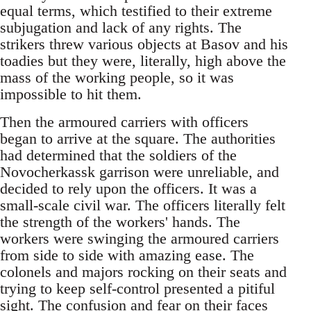
equal terms, which testified to their extreme
subjugation and lack of any rights. The
strikers threw various objects at Basov and his
toadies but they were, literally, high above the
mass of the working people, so it was
impossible to hit them.
Then the armoured carriers with officers
began to arrive at the square. The authorities
had determined that the soldiers of the
Novocherkassk garrison were unreliable, and
decided to rely upon the officers. It was a
small-scale civil war. The officers literally felt
the strength of the workers' hands. The
workers were swinging the armoured carriers
from side to side with amazing ease. The
colonels and majors rocking on their seats and
trying to keep self-control presented a pitiful
sight. The confusion and fear on their faces