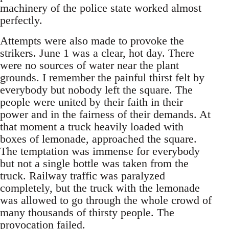
machinery of the police state worked almost
perfectly.
Attempts were also made to provoke the
strikers. June 1 was a clear, hot day. There
were no sources of water near the plant
grounds. I remember the painful thirst felt by
everybody but nobody left the square. The
people were united by their faith in their
power and in the fairness of their demands. At
that moment a truck heavily loaded with
boxes of lemonade, approached the square.
The temptation was immense for everybody
but not a single bottle was taken from the
truck. Railway traffic was paralyzed
completely, but the truck with the lemonade
was allowed to go through the whole crowd of
many thousands of thirsty people. The
provocation failed.