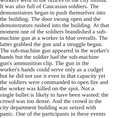
It was also full of Caucasian soldiers. The
demonstrators began to push themselves into
the building. The door swung open and the
demonstrators rushed into the building. At that
moment one of the soldiers brandished a sub-
machine gun at a worker in blue overalls. The
latter grabbed the gun and a struggle began.
The sub-machine gun appeared in the worker's
hands but the soldier had the sub-machine
gun's ammunition clip. The gun in the
worker's hands could serve only as a cudgel
but he did not use it even in that capacity yet
the soldiers were commanded to open fire and
the worker was killed on the spot. Not a
single bullet is likely to have been wasted: the
crowd was too dense. And the crowd in the
city department building was seized with
panic. One of the participants in these events