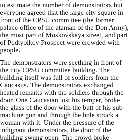
to estimate the number of demonstrators but
everyone agreed that the large city square in
front of the CPSU committee (the former
palace-office of the ataman of the Don Army),
the most part of Moskovskaya street, and part
of Podtyolkov Prospect were crowded with
people.
The demonstrators were seething in front of
the city CPSU committee building. The
building itself was full of soldiers from the
Caucasus. The demonstrators exchanged
heated remarks with the soldiers through the
door. One Caucasian lost his temper, broke
the glass of the door with the butt of his sub-
machine gun and through the hole struck a
woman with it. Under the pressure of the
indignant demonstrators, the door of the
building swung open. The crowd broke