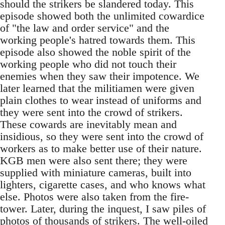
should the strikers be slandered today. This
episode showed both the unlimited cowardice
of "the law and order service" and the
working people's hatred towards them. This
episode also showed the noble spirit of the
working people who did not touch their
enemies when they saw their impotence. We
later learned that the militiamen were given
plain clothes to wear instead of uniforms and
they were sent into the crowd of strikers.
These cowards are inevitably mean and
insidious, so they were sent into the crowd of
workers as to make better use of their nature.
KGB men were also sent there; they were
supplied with miniature cameras, built into
lighters, cigarette cases, and who knows what
else. Photos were also taken from the fire-
tower. Later, during the inquest, I saw piles of
photos of thousands of strikers. The well-oiled