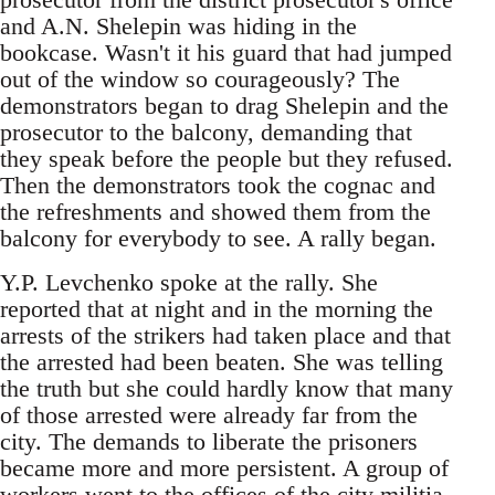
and A.N. Shelepin was hiding in the
bookcase. Wasn't it his guard that had jumped
out of the window so courageously? The
demonstrators began to drag Shelepin and the
prosecutor to the balcony, demanding that
they speak before the people but they refused.
Then the demonstrators took the cognac and
the refreshments and showed them from the
balcony for everybody to see. A rally began.
Y.P. Levchenko spoke at the rally. She
reported that at night and in the morning the
arrests of the strikers had taken place and that
the arrested had been beaten. She was telling
the truth but she could hardly know that many
of those arrested were already far from the
city. The demands to liberate the prisoners
became more and more persistent. A group of
workers went to the offices of the city militia.