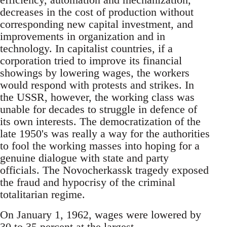
decreases in the cost of production without
corresponding new capital investment, and
improvements in organization and in
technology. In capitalist countries, if a
corporation tried to improve its financial
showings by lowering wages, the workers
would respond with protests and strikes. In
the USSR, however, the working class was
unable for decades to struggle in defence of
its own interests. The democratization of the
late 1950's was really a way for the authorities
to fool the working masses into hoping for a
genuine dialogue with state and party
officials. The Novocherkassk tragedy exposed
the fraud and hypocrisy of the criminal
totalitarian regime.
On January 1, 1962, wages were lowered by
30 to 35 percent at the largest