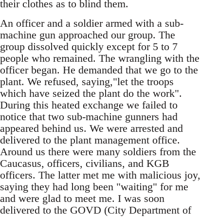
their clothes as to blind them.
An officer and a soldier armed with a sub-
machine gun approached our group. The
group dissolved quickly except for 5 to 7
people who remained. The wrangling with the
officer began. He demanded that we go to the
plant. We refused, saying,"let the troops
which have seized the plant do the work".
During this heated exchange we failed to
notice that two sub-machine gunners had
appeared behind us. We were arrested and
delivered to the plant management office.
Around us there were many soldiers from the
Caucasus, officers, civilians, and KGB
officers. The latter met me with malicious joy,
saying they had long been "waiting" for me
and were glad to meet me. I was soon
delivered to the GOVD (City Department of