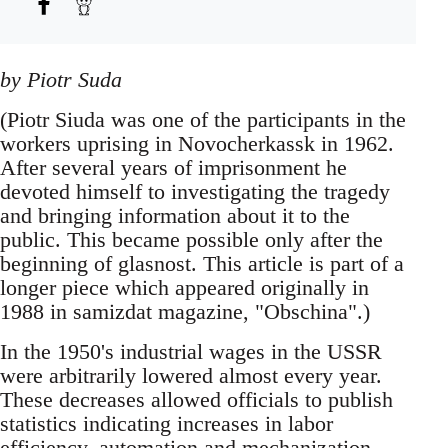
by Piotr Suda
(Piotr Siuda was one of the participants in the
workers uprising in Novocherkassk in 1962.
After several years of imprisonment he
devoted himself to investigating the tragedy
and bringing information about it to the
public. This became possible only after the
beginning of glasnost. This article is part of a
longer piece which appeared originally in
1988 in samizdat magazine, "Obschina".)
In the 1950's industrial wages in the USSR
were arbitrarily lowered almost every year.
These decreases allowed officials to publish
statistics indicating increases in labor
efficiency, automation and mechanization,