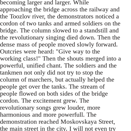
becoming larger and larger. While
approaching the bridge across the railway and
the Toozlov river, the demonstrators noticed a
cordon of two tanks and armed soldiers on the
bridge. The column slowed to a standstill and
the revolutionary singing died down. Then the
dense mass of people moved slowly forward.
Outcries were heard: "Give way to the
working class!" Then the shouts merged into a
powerful, unified chant. The soldiers and the
tankmen not only did not try to stop the
column of marchers, but actually helped the
people get over the tanks. The stream of
people flowed on both sides of the bridge
cordon. The excitement grew. The
revolutionary songs grew louder, more
harmonious and more powerfull. The
demonstration reached Moskovskaya Street,
the main street in the city. I will not even try