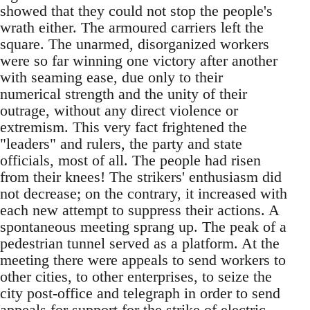
showed that they could not stop the people's
wrath either. The armoured carriers left the
square. The unarmed, disorganized workers
were so far winning one victory after another
with seaming ease, due only to their
numerical strength and the unity of their
outrage, without any direct violence or
extremism. This very fact frightened the
"leaders" and rulers, the party and state
officials, most of all. The people had risen
from their knees! The strikers' enthusiasm did
not decrease; on the contrary, it increased with
each new attempt to suppress their actions. A
spontaneous meeting sprang up. The peak of a
pedestrian tunnel served as a platform. At the
meeting there were appeals to send workers to
other cities, to other enterprises, to seize the
city post-office and telegraph in order to send
appeals for support for the strike of electric