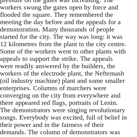
workers swung the gates open by force and
flooded the square. They remembered the
meeting the day before and the appeals for a
demonstration. Many thousands of people
started for the city. The way was long: it was
12 kilometres from the plant to the city centre.
Some of the workers went to other plants with
appeals to support the strike. The appeals
were readily answered by the builders, the
workers of the electrode plant, the Neftemash
(oil industry machine) plant and some smaller
enterprises. Columns of marchers were
converging on the city from everywhere and
there appeared red flags, portraits of Lenin.
The demonstrators were singing revolutionary
songs. Everybody was excited, full of belief in
their power and in the fairness of their
demands. The column of demonstrators was