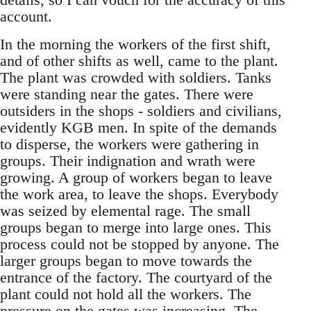
account.
In the morning the workers of the first shift,
and of other shifts as well, came to the plant.
The plant was crowded with soldiers. Tanks
were standing near the gates. There were
outsiders in the shops - soldiers and civilians,
evidently KGB men. In spite of the demands
to disperse, the workers were gathering in
groups. Their indignation and wrath were
growing. A group of workers began to leave
the work area, to leave the shops. Everybody
was seized by elemental rage. The small
groups began to merge into large ones. This
process could not be stopped by anyone. The
larger groups began to move towards the
entrance of the factory. The courtyard of the
plant could not hold all the workers. The
pressure on the gates was increasing. The