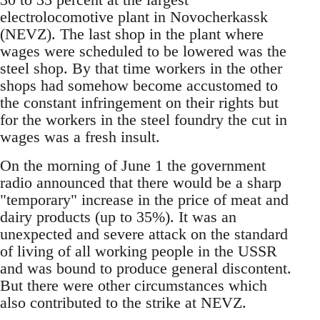
electrolocomotive plant in Novocherkassk
(NEVZ). The last shop in the plant where
wages were scheduled to be lowered was the
steel shop. By that time workers in the other
shops had somehow become accustomed to
the constant infringement on their rights but
for the workers in the steel foundry the cut in
wages was a fresh insult.
On the morning of June 1 the government
radio announced that there would be a sharp
"temporary" increase in the price of meat and
dairy products (up to 35%). It was an
unexpected and severe attack on the standard
of living of all working people in the USSR
and was bound to produce general discontent.
But there were other circumstances which
also contributed to the strike at NEVZ.