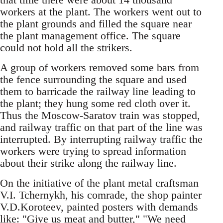
workers at the plant. The workers went out to
the plant grounds and filled the square near
the plant management office. The square
could not hold all the strikers.
A group of workers removed some bars from
the fence surrounding the square and used
them to barricade the railway line leading to
the plant; they hung some red cloth over it.
Thus the Moscow-Saratov train was stopped,
and railway traffic on that part of the line was
interrupted. By interrupting railway traffic the
workers were trying to spread information
about their strike along the railway line.
On the initiative of the plant metal craftsman
V.I. Tchernykh, his comrade, the shop painter
V.D.Koroteev, painted posters with demands
like: "Give us meat and butter," "We need