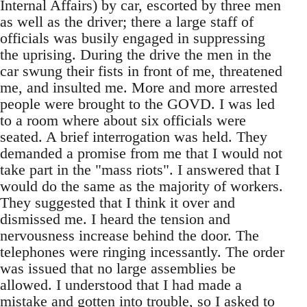
Internal Affairs) by car, escorted by three men
as well as the driver; there a large staff of
officials was busily engaged in suppressing
the uprising. During the drive the men in the
car swung their fists in front of me, threatened
me, and insulted me. More and more arrested
people were brought to the GOVD. I was led
to a room where about six officials were
seated. A brief interrogation was held. They
demanded a promise from me that I would not
take part in the "mass riots". I answered that I
would do the same as the majority of workers.
They suggested that I think it over and
dismissed me. I heard the tension and
nervousness increase behind the door. The
telephones were ringing incessantly. The order
was issued that no large assemblies be
allowed. I understood that I had made a
mistake and gotten into trouble, so I asked to