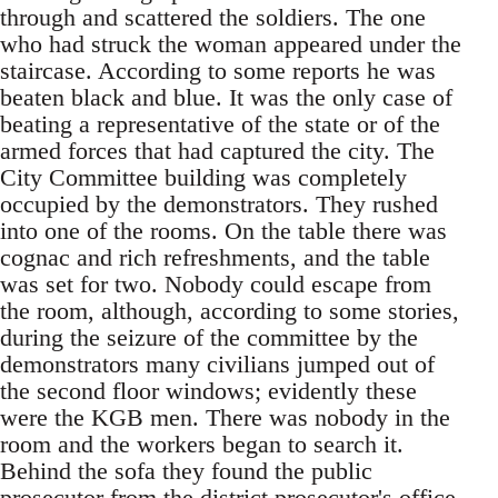
through and scattered the soldiers. The one
who had struck the woman appeared under the
staircase. According to some reports he was
beaten black and blue. It was the only case of
beating a representative of the state or of the
armed forces that had captured the city. The
City Committee building was completely
occupied by the demonstrators. They rushed
into one of the rooms. On the table there was
cognac and rich refreshments, and the table
was set for two. Nobody could escape from
the room, although, according to some stories,
during the seizure of the committee by the
demonstrators many civilians jumped out of
the second floor windows; evidently these
were the KGB men. There was nobody in the
room and the workers began to search it.
Behind the sofa they found the public
prosecutor from the district prosecutor's office