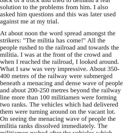
solution to the problems from him. I also
asked him questions and this was later used
against me at my trial.
At about noon the word spread amongst the
strikers: "The militia has come!" All the
people rushed to the railroad and towards the
militia. I was at the front of the crowd and
when I reached the railroad, I looked around.
What I saw was very impressive. About 350-
400 metres of the railway were submerged
beneath a menacing and dense wave of people
and about 200-250 metres beyond the railway
line more than 100 militiamen were forming
two ranks. The vehicles which had delivered
them were turning around on the vacant lot.
On seeing the menacing wave of people the
militia ranks dissolved immediately. The
militiamen rushed after the vehicles which