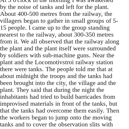
by the noise of tanks and left for the plant.
About 400-500 metres from the railway, the
villagers began to gather in small groups of 5-
15 people. I came up to the group standing
nearest to the railway, about 300-350 metres
from it. We all observed that the railway along
the plant and the plant itself were surrounded
by soldiers with sub-machine guns. Near the
plant and the Locomotivstroi railway station
there were tanks. The people told me that at
about midnight the troops and the tanks had
been brought into the city, the village and the
plant. They said that during the night the
inhabitants had tried to build barricades from
improvised materials in front of the tanks, but
that the tanks had overcome them easily. Then
the workers began to jump onto the moving
tanks and to cover the observation slits with