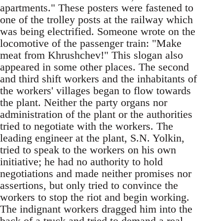
apartments." These posters were fastened to
one of the trolley posts at the railway which
was being electrified. Someone wrote on the
locomotive of the passenger train: "Make
meat from Khrushchev!" This slogan also
appeared in some other places. The second
and third shift workers and the inhabitants of
the workers' villages began to flow towards
the plant. Neither the party organs nor
administration of the plant or the authorities
tried to negotiate with the workers. The
leading engineer at the plant, S.N. Yolkin,
tried to speak to the workers on his own
initiative; he had no authority to hold
negotiations and made neither promises nor
assertions, but only tried to convince the
workers to stop the riot and begin working.
The indignant workers dragged him into the
back of a truck and tried to demand a real