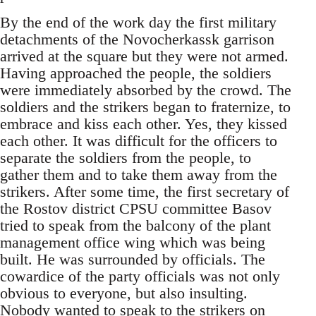
By the end of the work day the first military
detachments of the Novocherkassk garrison
arrived at the square but they were not armed.
Having approached the people, the soldiers
were immediately absorbed by the crowd. The
soldiers and the strikers began to fraternize, to
embrace and kiss each other. Yes, they kissed
each other. It was difficult for the officers to
separate the soldiers from the people, to
gather them and to take them away from the
strikers. After some time, the first secretary of
the Rostov district CPSU committee Basov
tried to speak from the balcony of the plant
management office wing which was being
built. He was surrounded by officials. The
cowardice of the party officials was not only
obvious to everyone, but also insulting.
Nobody wanted to speak to the strikers on