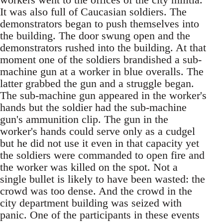
It was also full of Caucasian soldiers. The
demonstrators began to push themselves into
the building. The door swung open and the
demonstrators rushed into the building. At that
moment one of the soldiers brandished a sub-
machine gun at a worker in blue overalls. The
latter grabbed the gun and a struggle began.
The sub-machine gun appeared in the worker's
hands but the soldier had the sub-machine
gun's ammunition clip. The gun in the
worker's hands could serve only as a cudgel
but he did not use it even in that capacity yet
the soldiers were commanded to open fire and
the worker was killed on the spot. Not a
single bullet is likely to have been wasted: the
crowd was too dense. And the crowd in the
city department building was seized with
panic. One of the participants in these events