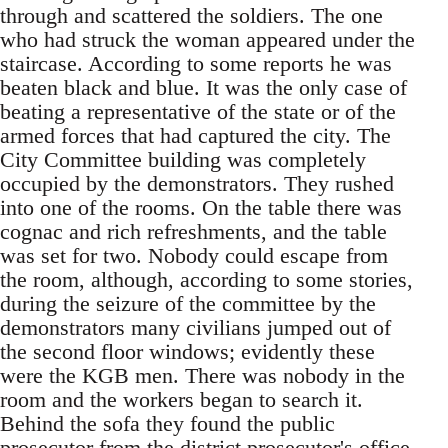
through and scattered the soldiers. The one
who had struck the woman appeared under the
staircase. According to some reports he was
beaten black and blue. It was the only case of
beating a representative of the state or of the
armed forces that had captured the city. The
City Committee building was completely
occupied by the demonstrators. They rushed
into one of the rooms. On the table there was
cognac and rich refreshments, and the table
was set for two. Nobody could escape from
the room, although, according to some stories,
during the seizure of the committee by the
demonstrators many civilians jumped out of
the second floor windows; evidently these
were the KGB men. There was nobody in the
room and the workers began to search it.
Behind the sofa they found the public
prosecutor from the district prosecutor's office