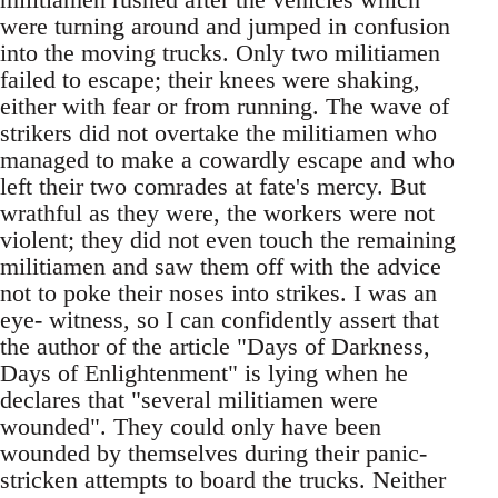
were turning around and jumped in confusion
into the moving trucks. Only two militiamen
failed to escape; their knees were shaking,
either with fear or from running. The wave of
strikers did not overtake the militiamen who
managed to make a cowardly escape and who
left their two comrades at fate's mercy. But
wrathful as they were, the workers were not
violent; they did not even touch the remaining
militiamen and saw them off with the advice
not to poke their noses into strikes. I was an
eye- witness, so I can confidently assert that
the author of the article "Days of Darkness,
Days of Enlightenment" is lying when he
declares that "several militiamen were
wounded". They could only have been
wounded by themselves during their panic-
stricken attempts to board the trucks. Neither