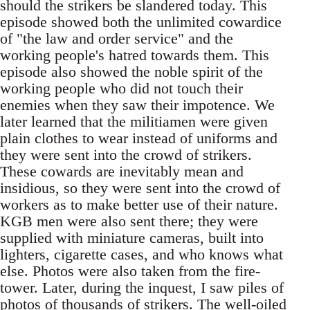
should the strikers be slandered today. This
episode showed both the unlimited cowardice
of "the law and order service" and the
working people's hatred towards them. This
episode also showed the noble spirit of the
working people who did not touch their
enemies when they saw their impotence. We
later learned that the militiamen were given
plain clothes to wear instead of uniforms and
they were sent into the crowd of strikers.
These cowards are inevitably mean and
insidious, so they were sent into the crowd of
workers as to make better use of their nature.
KGB men were also sent there; they were
supplied with miniature cameras, built into
lighters, cigarette cases, and who knows what
else. Photos were also taken from the fire-
tower. Later, during the inquest, I saw piles of
photos of thousands of strikers. The well-oiled