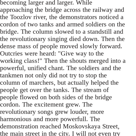
becoming larger and larger. While
approaching the bridge across the railway and
the Toozlov river, the demonstrators noticed a
cordon of two tanks and armed soldiers on the
bridge. The column slowed to a standstill and
the revolutionary singing died down. Then the
dense mass of people moved slowly forward.
Outcries were heard: "Give way to the
working class!" Then the shouts merged into a
powerful, unified chant. The soldiers and the
tankmen not only did not try to stop the
column of marchers, but actually helped the
people get over the tanks. The stream of
people flowed on both sides of the bridge
cordon. The excitement grew. The
revolutionary songs grew louder, more
harmonious and more powerfull. The
demonstration reached Moskovskaya Street,
the main street in the city. I will not even try