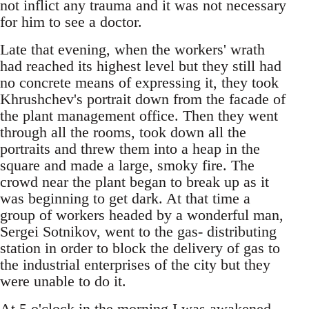
not inflict any trauma and it was not necessary
for him to see a doctor.
Late that evening, when the workers' wrath
had reached its highest level but they still had
no concrete means of expressing it, they took
Khrushchev's portrait down from the facade of
the plant management office. Then they went
through all the rooms, took down all the
portraits and threw them into a heap in the
square and made a large, smoky fire. The
crowd near the plant began to break up as it
was beginning to get dark. At that time a
group of workers headed by a wonderful man,
Sergei Sotnikov, went to the gas- distributing
station in order to block the delivery of gas to
the industrial enterprises of the city but they
were unable to do it.
At 5 o'clock in the morning I was awakened