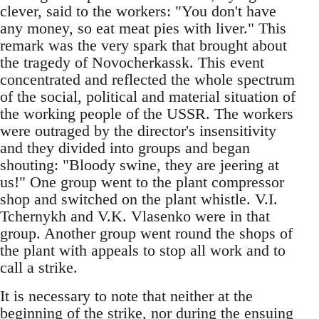
clever, said to the workers: "You don't have
any money, so eat meat pies with liver." This
remark was the very spark that brought about
the tragedy of Novocherkassk. This event
concentrated and reflected the whole spectrum
of the social, political and material situation of
the working people of the USSR. The workers
were outraged by the director's insensitivity
and they divided into groups and began
shouting: "Bloody swine, they are jeering at
us!" One group went to the plant compressor
shop and switched on the plant whistle. V.I.
Tchernykh and V.K. Vlasenko were in that
group. Another group went round the shops of
the plant with appeals to stop all work and to
call a strike.
It is necessary to note that neither at the
beginning of the strike, nor during the ensuing