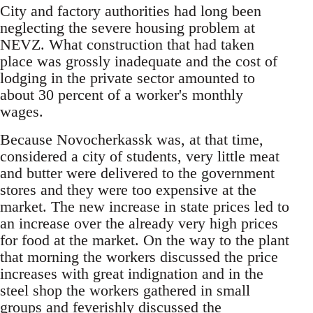
City and factory authorities had long been
neglecting the severe housing problem at
NEVZ. What construction that had taken
place was grossly inadequate and the cost of
lodging in the private sector amounted to
about 30 percent of a worker's monthly
wages.
Because Novocherkassk was, at that time,
considered a city of students, very little meat
and butter were delivered to the government
stores and they were too expensive at the
market. The new increase in state prices led to
an increase over the already very high prices
for food at the market. On the way to the plant
that morning the workers discussed the price
increases with great indignation and in the
steel shop the workers gathered in small
groups and feverishly discussed the