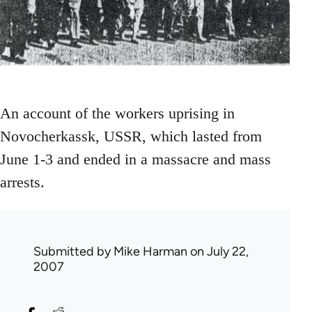
An account of the workers uprising in
Novocherkassk, USSR, which lasted from
June 1-3 and ended in a massacre and mass
arrests.
Submitted by
Mike Harman
on July 22,
2007