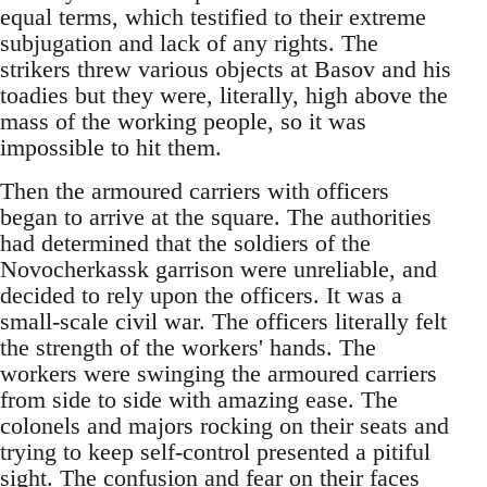
equal terms, which testified to their extreme
subjugation and lack of any rights. The
strikers threw various objects at Basov and his
toadies but they were, literally, high above the
mass of the working people, so it was
impossible to hit them.
Then the armoured carriers with officers
began to arrive at the square. The authorities
had determined that the soldiers of the
Novocherkassk garrison were unreliable, and
decided to rely upon the officers. It was a
small-scale civil war. The officers literally felt
the strength of the workers' hands. The
workers were swinging the armoured carriers
from side to side with amazing ease. The
colonels and majors rocking on their seats and
trying to keep self-control presented a pitiful
sight. The confusion and fear on their faces