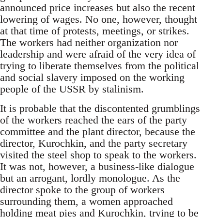
announced price increases but also the recent
lowering of wages. No one, however, thought
at that time of protests, meetings, or strikes.
The workers had neither organization nor
leadership and were afraid of the very idea of
trying to liberate themselves from the political
and social slavery imposed on the working
people of the USSR by stalinism.
It is probable that the discontented grumblings
of the workers reached the ears of the party
committee and the plant director, because the
director, Kurochkin, and the party secretary
visited the steel shop to speak to the workers.
It was not, however, a business-like dialogue
but an arrogant, lordly monologue. As the
director spoke to the group of workers
surrounding them, a women approached
holding meat pies and Kurochkin, trying to be