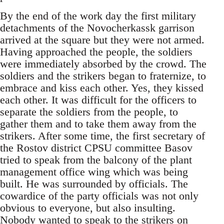
By the end of the work day the first military
detachments of the Novocherkassk garrison
arrived at the square but they were not armed.
Having approached the people, the soldiers
were immediately absorbed by the crowd. The
soldiers and the strikers began to fraternize, to
embrace and kiss each other. Yes, they kissed
each other. It was difficult for the officers to
separate the soldiers from the people, to
gather them and to take them away from the
strikers. After some time, the first secretary of
the Rostov district CPSU committee Basov
tried to speak from the balcony of the plant
management office wing which was being
built. He was surrounded by officials. The
cowardice of the party officials was not only
obvious to everyone, but also insulting.
Nobody wanted to speak to the strikers on