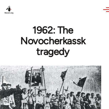
Skip to main content
1962: The
Novocherkassk
tragedy