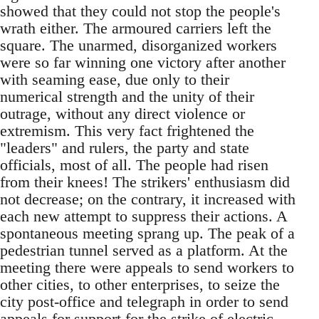
showed that they could not stop the people's
wrath either. The armoured carriers left the
square. The unarmed, disorganized workers
were so far winning one victory after another
with seaming ease, due only to their
numerical strength and the unity of their
outrage, without any direct violence or
extremism. This very fact frightened the
"leaders" and rulers, the party and state
officials, most of all. The people had risen
from their knees! The strikers' enthusiasm did
not decrease; on the contrary, it increased with
each new attempt to suppress their actions. A
spontaneous meeting sprang up. The peak of a
pedestrian tunnel served as a platform. At the
meeting there were appeals to send workers to
other cities, to other enterprises, to seize the
city post-office and telegraph in order to send
appeals for support for the strike of electric