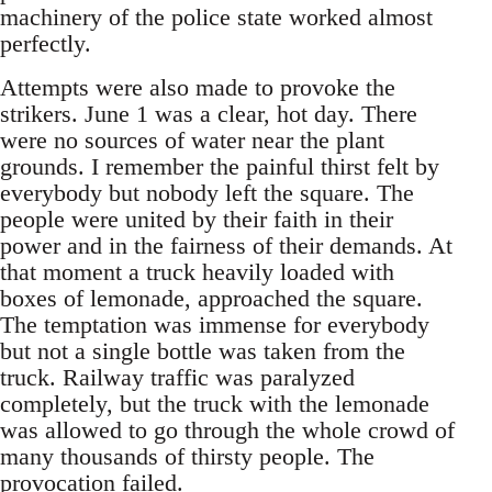
machinery of the police state worked almost
perfectly.
Attempts were also made to provoke the
strikers. June 1 was a clear, hot day. There
were no sources of water near the plant
grounds. I remember the painful thirst felt by
everybody but nobody left the square. The
people were united by their faith in their
power and in the fairness of their demands. At
that moment a truck heavily loaded with
boxes of lemonade, approached the square.
The temptation was immense for everybody
but not a single bottle was taken from the
truck. Railway traffic was paralyzed
completely, but the truck with the lemonade
was allowed to go through the whole crowd of
many thousands of thirsty people. The
provocation failed.