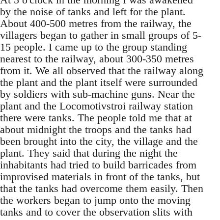
by the noise of tanks and left for the plant.
About 400-500 metres from the railway, the
villagers began to gather in small groups of 5-
15 people. I came up to the group standing
nearest to the railway, about 300-350 metres
from it. We all observed that the railway along
the plant and the plant itself were surrounded
by soldiers with sub-machine guns. Near the
plant and the Locomotivstroi railway station
there were tanks. The people told me that at
about midnight the troops and the tanks had
been brought into the city, the village and the
plant. They said that during the night the
inhabitants had tried to build barricades from
improvised materials in front of the tanks, but
that the tanks had overcome them easily. Then
the workers began to jump onto the moving
tanks and to cover the observation slits with