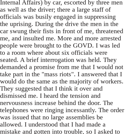
Internal Affairs) by car, escorted by three men
as well as the driver; there a large staff of
officials was busily engaged in suppressing
the uprising. During the drive the men in the
car swung their fists in front of me, threatened
me, and insulted me. More and more arrested
people were brought to the GOVD. I was led
to a room where about six officials were
seated. A brief interrogation was held. They
demanded a promise from me that I would not
take part in the "mass riots". I answered that I
would do the same as the majority of workers.
They suggested that I think it over and
dismissed me. I heard the tension and
nervousness increase behind the door. The
telephones were ringing incessantly. The order
was issued that no large assemblies be
allowed. I understood that I had made a
mistake and gotten into trouble, so I asked to