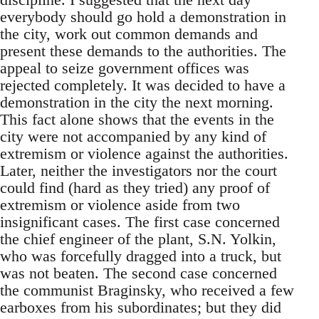
everybody should go hold a demonstration in
the city, work out common demands and
present these demands to the authorities. The
appeal to seize government offices was
rejected completely. It was decided to have a
demonstration in the city the next morning.
This fact alone shows that the events in the
city were not accompanied by any kind of
extremism or violence against the authorities.
Later, neither the investigators nor the court
could find (hard as they tried) any proof of
extremism or violence aside from two
insignificant cases. The first case concerned
the chief engineer of the plant, S.N. Yolkin,
who was forcefully dragged into a truck, but
was not beaten. The second case concerned
the communist Braginsky, who received a few
earboxes from his subordinates; but they did