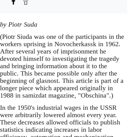
by Piotr Suda
(Piotr Siuda was one of the participants in the
workers uprising in Novocherkassk in 1962.
After several years of imprisonment he
devoted himself to investigating the tragedy
and bringing information about it to the
public. This became possible only after the
beginning of glasnost. This article is part of a
longer piece which appeared originally in
1988 in samizdat magazine, "Obschina".)
In the 1950's industrial wages in the USSR
were arbitrarily lowered almost every year.
These decreases allowed officials to publish
statistics indicating increases in labor
efficiency, automation and mechanization,