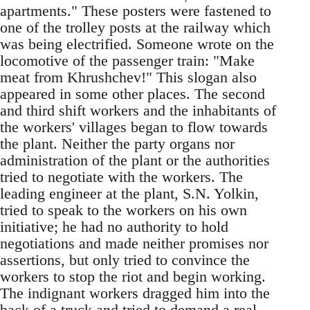
apartments." These posters were fastened to
one of the trolley posts at the railway which
was being electrified. Someone wrote on the
locomotive of the passenger train: "Make
meat from Khrushchev!" This slogan also
appeared in some other places. The second
and third shift workers and the inhabitants of
the workers' villages began to flow towards
the plant. Neither the party organs nor
administration of the plant or the authorities
tried to negotiate with the workers. The
leading engineer at the plant, S.N. Yolkin,
tried to speak to the workers on his own
initiative; he had no authority to hold
negotiations and made neither promises nor
assertions, but only tried to convince the
workers to stop the riot and begin working.
The indignant workers dragged him into the
back of a truck and tried to demand a real