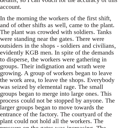
account.
In the morning the workers of the first shift,
and of other shifts as well, came to the plant.
The plant was crowded with soldiers. Tanks
were standing near the gates. There were
outsiders in the shops - soldiers and civilians,
evidently KGB men. In spite of the demands
to disperse, the workers were gathering in
groups. Their indignation and wrath were
growing. A group of workers began to leave
the work area, to leave the shops. Everybody
was seized by elemental rage. The small
groups began to merge into large ones. This
process could not be stopped by anyone. The
larger groups began to move towards the
entrance of the factory. The courtyard of the
plant could not hold all the workers. The
pressure on the gates was increasing. The