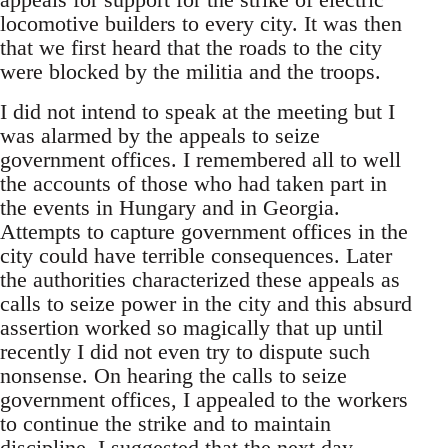
locomotive builders to every city. It was then
that we first heard that the roads to the city
were blocked by the militia and the troops.
I did not intend to speak at the meeting but I
was alarmed by the appeals to seize
government offices. I remembered all to well
the accounts of those who had taken part in
the events in Hungary and in Georgia.
Attempts to capture government offices in the
city could have terrible consequences. Later
the authorities characterized these appeals as
calls to seize power in the city and this absurd
assertion worked so magically that up until
recently I did not even try to dispute such
nonsense. On hearing the calls to seize
government offices, I appealed to the workers
to continue the strike and to maintain
discipline. I suggested that the next day