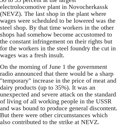
electrolocomotive plant in Novocherkassk
(NEVZ). The last shop in the plant where
wages were scheduled to be lowered was the
steel shop. By that time workers in the other
shops had somehow become accustomed to
the constant infringement on their rights but
for the workers in the steel foundry the cut in
wages was a fresh insult.
On the morning of June 1 the government
radio announced that there would be a sharp
"temporary" increase in the price of meat and
dairy products (up to 35%). It was an
unexpected and severe attack on the standard
of living of all working people in the USSR
and was bound to produce general discontent.
But there were other circumstances which
also contributed to the strike at NEVZ.