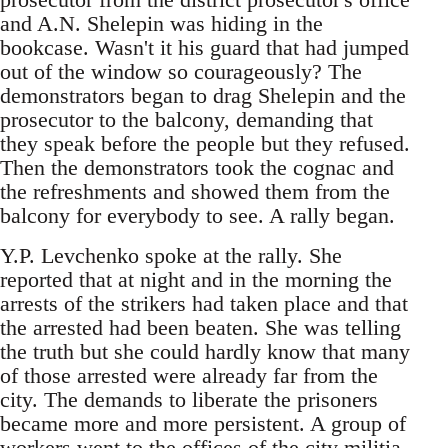
and A.N. Shelepin was hiding in the
bookcase. Wasn't it his guard that had jumped
out of the window so courageously? The
demonstrators began to drag Shelepin and the
prosecutor to the balcony, demanding that
they speak before the people but they refused.
Then the demonstrators took the cognac and
the refreshments and showed them from the
balcony for everybody to see. A rally began.
Y.P. Levchenko spoke at the rally. She
reported that at night and in the morning the
arrests of the strikers had taken place and that
the arrested had been beaten. She was telling
the truth but she could hardly know that many
of those arrested were already far from the
city. The demands to liberate the prisoners
became more and more persistent. A group of
workers went to the offices of the city militia.