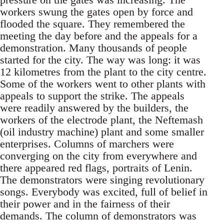
workers swung the gates open by force and
flooded the square. They remembered the
meeting the day before and the appeals for a
demonstration. Many thousands of people
started for the city. The way was long: it was
12 kilometres from the plant to the city centre.
Some of the workers went to other plants with
appeals to support the strike. The appeals
were readily answered by the builders, the
workers of the electrode plant, the Neftemash
(oil industry machine) plant and some smaller
enterprises. Columns of marchers were
converging on the city from everywhere and
there appeared red flags, portraits of Lenin.
The demonstrators were singing revolutionary
songs. Everybody was excited, full of belief in
their power and in the fairness of their
demands. The column of demonstrators was