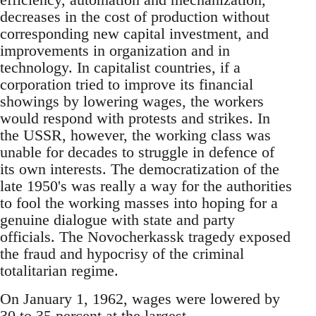
decreases in the cost of production without
corresponding new capital investment, and
improvements in organization and in
technology. In capitalist countries, if a
corporation tried to improve its financial
showings by lowering wages, the workers
would respond with protests and strikes. In
the USSR, however, the working class was
unable for decades to struggle in defence of
its own interests. The democratization of the
late 1950's was really a way for the authorities
to fool the working masses into hoping for a
genuine dialogue with state and party
officials. The Novocherkassk tragedy exposed
the fraud and hypocrisy of the criminal
totalitarian regime.
On January 1, 1962, wages were lowered by
30 to 35 percent at the largest