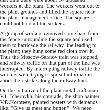
workers at the plant. The workers went out to
the plant grounds and filled the square near
the plant management office. The square
could not hold all the strikers.
A group of workers removed some bars from
the fence surrounding the square and used
them to barricade the railway line leading to
the plant; they hung some red cloth over it.
Thus the Moscow-Saratov train was stopped,
and railway traffic on that part of the line was
interrupted. By interrupting railway traffic the
workers were trying to spread information
about their strike along the railway line.
On the initiative of the plant metal craftsman
V.I. Tchernykh, his comrade, the shop painter
V.D.Koroteev, painted posters with demands
like: "Give us meat and butter," "We need