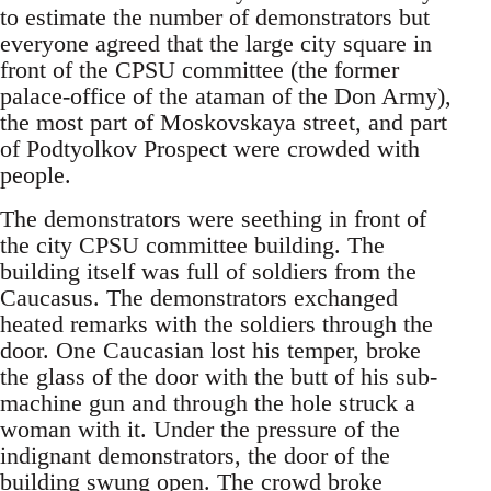
to estimate the number of demonstrators but
everyone agreed that the large city square in
front of the CPSU committee (the former
palace-office of the ataman of the Don Army),
the most part of Moskovskaya street, and part
of Podtyolkov Prospect were crowded with
people.
The demonstrators were seething in front of
the city CPSU committee building. The
building itself was full of soldiers from the
Caucasus. The demonstrators exchanged
heated remarks with the soldiers through the
door. One Caucasian lost his temper, broke
the glass of the door with the butt of his sub-
machine gun and through the hole struck a
woman with it. Under the pressure of the
indignant demonstrators, the door of the
building swung open. The crowd broke