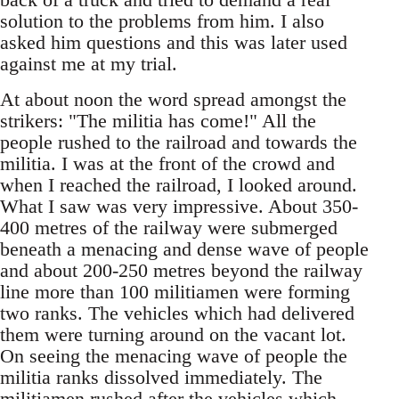
solution to the problems from him. I also
asked him questions and this was later used
against me at my trial.
At about noon the word spread amongst the
strikers: "The militia has come!" All the
people rushed to the railroad and towards the
militia. I was at the front of the crowd and
when I reached the railroad, I looked around.
What I saw was very impressive. About 350-
400 metres of the railway were submerged
beneath a menacing and dense wave of people
and about 200-250 metres beyond the railway
line more than 100 militiamen were forming
two ranks. The vehicles which had delivered
them were turning around on the vacant lot.
On seeing the menacing wave of people the
militia ranks dissolved immediately. The
militiamen rushed after the vehicles which