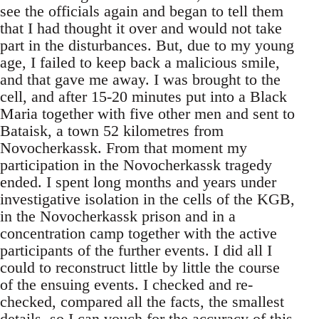
see the officials again and began to tell them
that I had thought it over and would not take
part in the disturbances. But, due to my young
age, I failed to keep back a malicious smile,
and that gave me away. I was brought to the
cell, and after 15-20 minutes put into a Black
Maria together with five other men and sent to
Bataisk, a town 52 kilometres from
Novocherkassk. From that moment my
participation in the Novocherkassk tragedy
ended. I spent long months and years under
investigative isolation in the cells of the KGB,
in the Novocherkassk prison and in a
concentration camp together with the active
participants of the further events. I did all I
could to reconstruct little by little the course
of the ensuing events. I checked and re-
checked, compared all the facts, the smallest
details, so I can vouch for the accuracy of this