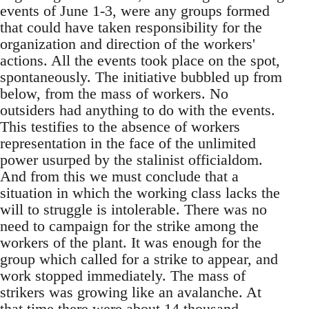
events of June 1-3, were any groups formed
that could have taken responsibility for the
organization and direction of the workers'
actions. All the events took place on the spot,
spontaneously. The initiative bubbled up from
below, from the mass of workers. No
outsiders had anything to do with the events.
This testifies to the absence of workers
representation in the face of the unlimited
power usurped by the stalinist officialdom.
And from this we must conclude that a
situation in which the working class lacks the
will to struggle is intolerable. There was no
need to campaign for the strike among the
workers of the plant. It was enough for the
group which called for a strike to appear, and
work stopped immediately. The mass of
strikers was growing like an avalanche. At
that time there were about 14 thousand