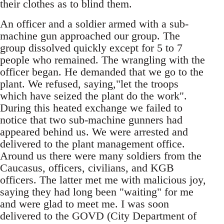
their clothes as to blind them.
An officer and a soldier armed with a sub-
machine gun approached our group. The
group dissolved quickly except for 5 to 7
people who remained. The wrangling with the
officer began. He demanded that we go to the
plant. We refused, saying,"let the troops
which have seized the plant do the work".
During this heated exchange we failed to
notice that two sub-machine gunners had
appeared behind us. We were arrested and
delivered to the plant management office.
Around us there were many soldiers from the
Caucasus, officers, civilians, and KGB
officers. The latter met me with malicious joy,
saying they had long been "waiting" for me
and were glad to meet me. I was soon
delivered to the GOVD (City Department of