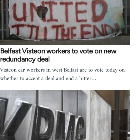
Belfast Visteon workers to vote on new
redundancy deal
Visteon car workers in west Belfast are to vote today on
whether to accept a deal and end a bitter…