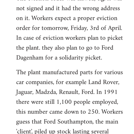
not signed and it had the wrong address
on it. Workers expect a proper eviction
order for tomorrow, Friday, 3rd of April.
In case of eviction workers plan to picket
the plant. they also plan to go to Ford
Dagenham for a solidarity picket.
The plant manufactured parts for various
car companies, for example Land Rover,
Jaguar, Madzda, Renault, Ford. In 1991
there were still 1,100 people employed,
this number came down to 250. Workers
guess that Ford Southampton, the main
'client', piled up stock lasting several