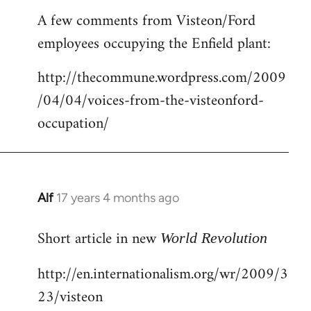
reply
A few comments from Visteon/Ford
to
employees occupying the Enfield plant:
Welcome
by
http://thecommune.wordpress.com/2009
libcom.org
/04/04/voices-from-the-visteonford-
occupation/
Alf
17 years 4 months ago
In
reply
Short article in new
to
World Revolution
Welcome
http://en.internationalism.org/wr/2009/3
by
23/visteon
libcom.org