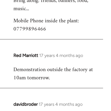
Bring along: friends, banners, food,
music...
Mobile Phone inside the plant:
07799896466
Red Marriott
17 years 4 months ago
In
reply
Demonstration outside the factory at
to
10am tomorrow.
Welcome
by
libcom.org
davidbroder
17 years 4 months ago
In