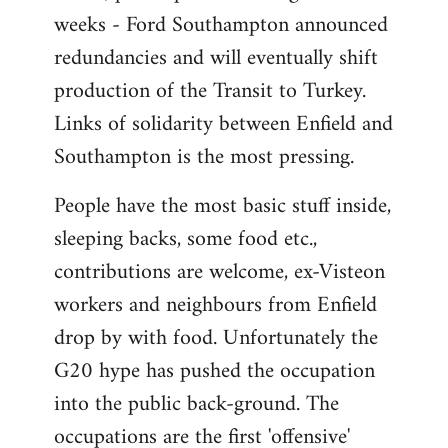
weeks - Ford Southampton announced
redundancies and will eventually shift
production of the Transit to Turkey.
Links of solidarity between Enfield and
Southampton is the most pressing.
People have the most basic stuff inside,
sleeping backs, some food etc.,
contributions are welcome, ex-Visteon
workers and neighbours from Enfield
drop by with food. Unfortunately the
G20 hype has pushed the occupation
into the public back-ground. The
occupations are the first 'offensive'