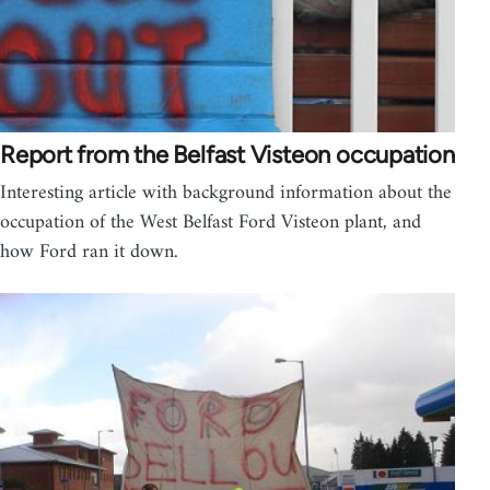
Report from the Belfast Visteon occupation
Interesting article with background information about the
occupation of the West Belfast Ford Visteon plant, and
how Ford ran it down.