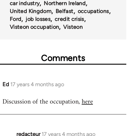
car industry
Northern Ireland
United Kingdom
Belfast
occupations
Ford
job losses
credit crisis
Visteon occupation
Visteon
Comments
Ed
17 years 4 months ago
In
reply
Discussion of the occupation,
here
to
Welcome
by
libcom.org
redacteur
17 years 4 months ago
In