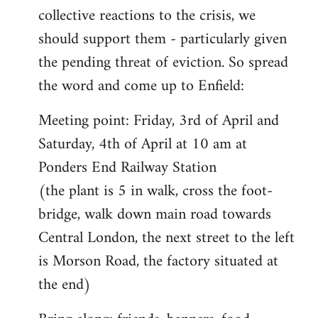
collective reactions to the crisis, we
should support them - particularly given
the pending threat of eviction. So spread
the word and come up to Enfield:
Meeting point: Friday, 3rd of April and
Saturday, 4th of April at 10 am at
Ponders End Railway Station
(the plant is 5 in walk, cross the foot-
bridge, walk down main road towards
Central London, the next street to the left
is Morson Road, the factory situated at
the end)