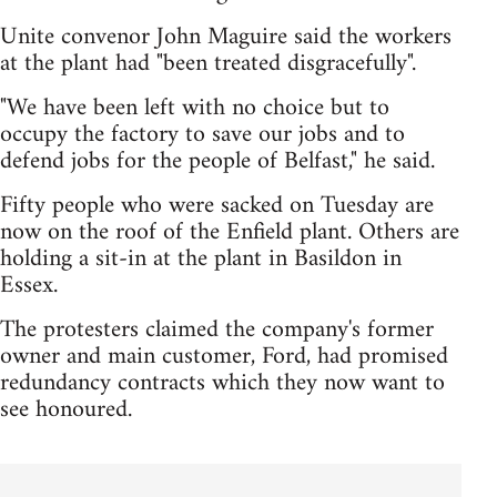
Unite convenor John Maguire said the workers
at the plant had "been treated disgracefully".
"We have been left with no choice but to
occupy the factory to save our jobs and to
defend jobs for the people of Belfast," he said.
Fifty people who were sacked on Tuesday are
now on the roof of the Enfield plant. Others are
holding a sit-in at the plant in Basildon in
Essex.
The protesters claimed the company's former
owner and main customer, Ford, had promised
redundancy contracts which they now want to
see honoured.