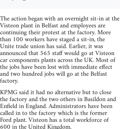
The action began with an overnight sit-in at the
Visteon plant in Belfast and employees are
continuing their protest at the factory. More
than 100 workers have staged a sit-in, the
Unite trade union has said. Earlier, it was
announced that 565 staff would go at Visteon
car components plants across the UK. Most of
the jobs have been lost with immediate effect
and two hundred jobs will go at the Belfast
factory.
KPMG said it had no alternative but to close
the factory and the two others in Basildon and
Enfield in England. Administrators have been
called in to the factory which is the former
Ford plant. Visteon has a total workforce of
600 in the United Kingdom.