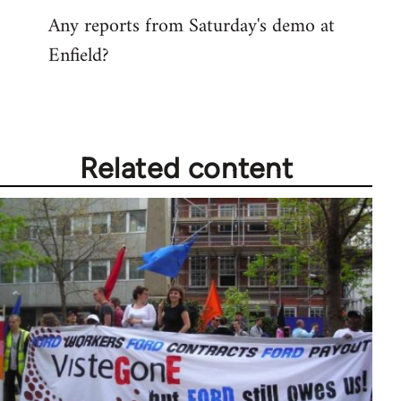
Any reports from Saturday's demo at
Enfield?
Related content