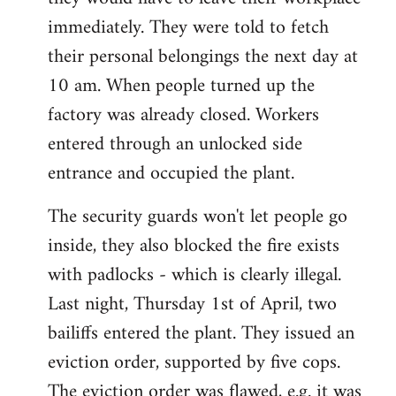
immediately. They were told to fetch
their personal belongings the next day at
10 am. When people turned up the
factory was already closed. Workers
entered through an unlocked side
entrance and occupied the plant.
The security guards won't let people go
inside, they also blocked the fire exists
with padlocks - which is clearly illegal.
Last night, Thursday 1st of April, two
bailiffs entered the plant. They issued an
eviction order, supported by five cops.
The eviction order was flawed, e.g. it was