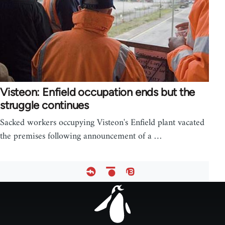
Visteon: Enfield occupation ends but the
struggle continues
Sacked workers occupying Visteon's Enfield plant vacated
the premises following announcement of a …
Footer