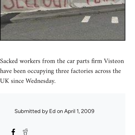
Sacked workers from the car parts firm Visteon
have been occupying three factories across the
UK since Wednesday.
Submitted by
Ed
on April 1, 2009