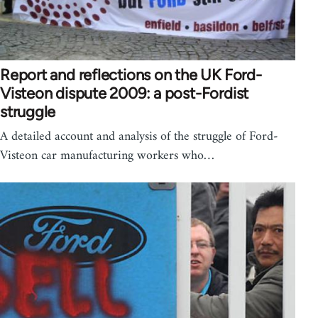
Report and reflections on the UK Ford-
Visteon dispute 2009: a post-Fordist
struggle
A detailed account and analysis of the struggle of Ford-
Visteon car manufacturing workers who…