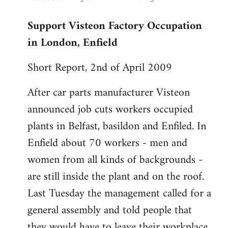
reply
Support Visteon Factory Occupation
to
in London, Enfield
Welcome
by
Short Report, 2nd of April 2009
libcom.org
After car parts manufacturer Visteon
announced job cuts workers occupied
plants in Belfast, basildon and Enfiled. In
Enfield about 70 workers - men and
women from all kinds of backgrounds -
are still inside the plant and on the roof.
Last Tuesday the management called for a
general assembly and told people that
they would have to leave their workplace