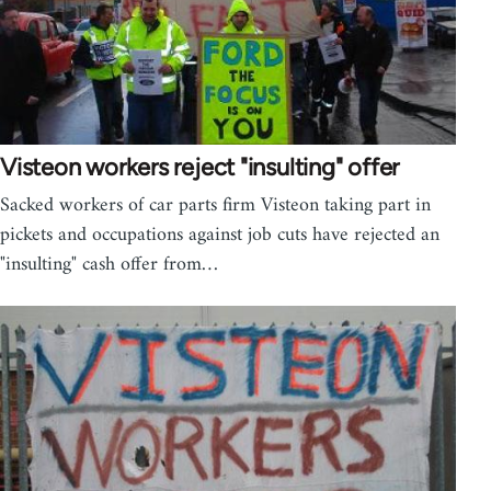
Visteon workers reject "insulting" offer
Sacked workers of car parts firm Visteon taking part in
pickets and occupations against job cuts have rejected an
"insulting" cash offer from…