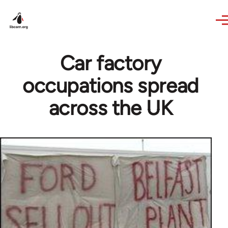
Skip to main content
Car factory
occupations spread
across the UK