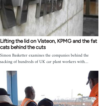
Lifting the lid on Visteon, KPMG and the fat
cats behind the cuts
Simon Basketter examines the companies behind the
sacking of hundreds of UK car plant workers with…