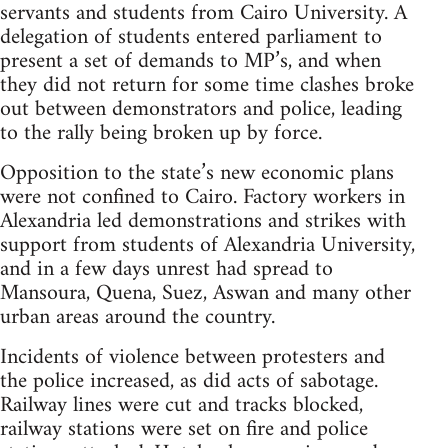
servants and students from Cairo University. A
delegation of students entered parliament to
present a set of demands to MP’s, and when
they did not return for some time clashes broke
out between demonstrators and police, leading
to the rally being broken up by force.
Opposition to the state’s new economic plans
were not confined to Cairo. Factory workers in
Alexandria led demonstrations and strikes with
support from students of Alexandria University,
and in a few days unrest had spread to
Mansoura, Quena, Suez, Aswan and many other
urban areas around the country.
Incidents of violence between protesters and
the police increased, as did acts of sabotage.
Railway lines were cut and tracks blocked,
railway stations were set on fire and police