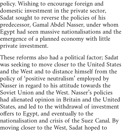
policy. Wishing to encourage foreign and
domestic investment in the private sector,
Sadat sought to reverse the policies of his
predecessor, Gamal Abdel Nasser, under whom
Egypt had seen massive nationalisations and the
emergence of a planned economy with little
private investment.
These reforms also had a political factor; Sadat
was seeking to move closer to the United States
and the West and to distance himself from the
policy of ‘positive neutralism’ employed by
Nasser in regard to his attitude towards the
Soviet Union and the West. Nasser’s policies
had alienated opinion in Britain and the United
States, and led to the withdrawal of investment
offers to Egypt, and eventually to the
nationalisation and crisis of the Suez Canal. By
moving closer to the West, Sadat hoped to