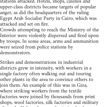
stations attacked. Hotels, shops, casinos and
upper-class districts became targets of popular
anger, as did the headquarters of the ruling
Egypt Arab Socialist Party in Cairo, which was
attacked and set on fire.
Crowds attempting to reach the Ministry of the
Interior were violently dispersed and fired upon
by troops. In some areas, arms and ammunition
were seized from police stations by
demonstrators.
Strikes and demonstrations in industrial
districts grew in intensity, with workers in a
single factory often walking out and touring
other plants in the area to convince others to
join them. An example of this was in Giza,
where striking workers from the textile
factories were joined by thousands from print
shops, wool factories, silk factories and military