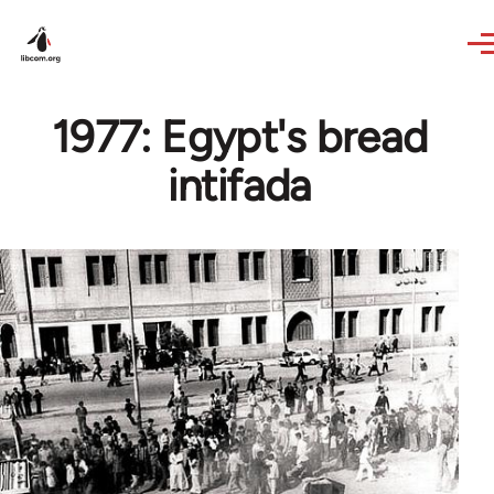
Skip to main content
1977: Egypt's bread
intifada