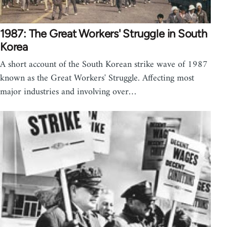
1987: The Great Workers' Struggle in South
Korea
A short account of the South Korean strike wave of 1987
known as the Great Workers' Struggle. Affecting most
major industries and involving over…