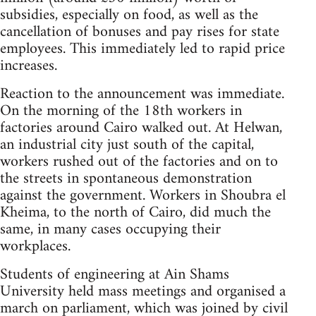
subsidies, especially on food, as well as the
cancellation of bonuses and pay rises for state
employees. This immediately led to rapid price
increases.
Reaction to the announcement was immediate.
On the morning of the 18th workers in
factories around Cairo walked out. At Helwan,
an industrial city just south of the capital,
workers rushed out of the factories and on to
the streets in spontaneous demonstration
against the government. Workers in Shoubra el
Kheima, to the north of Cairo, did much the
same, in many cases occupying their
workplaces.
Students of engineering at Ain Shams
University held mass meetings and organised a
march on parliament, which was joined by civil