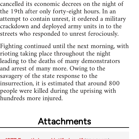
cancelled its economic decrees on the night of
the 19th after only forty-eight hours. In an
attempt to contain unrest, it ordered a military
crackdown and deployed army units in to the
streets who responded to unrest ferociously.
Fighting continued until the next morning, with
rioting taking place throughout the night
leading to the deaths of many demonstrators
and arrest of many more. Owing to the
savagery of the state response to the
insurrection, it is estimated that around 800
people were killed during the uprising with
hundreds more injured.
Attachments