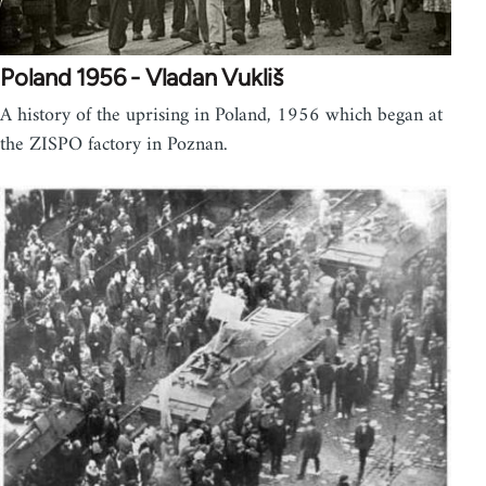
Poland 1956 - Vladan Vukliš
A history of the uprising in Poland, 1956 which began at
the ZISPO factory in Poznan.