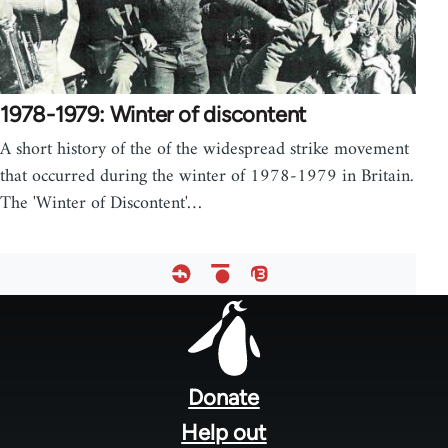
1978-1979: Winter of discontent
A short history of the of the widespread strike movement
that occurred during the winter of 1978-1979 in Britain.
The 'Winter of Discontent'…
Footer
menu
Donate
Help out