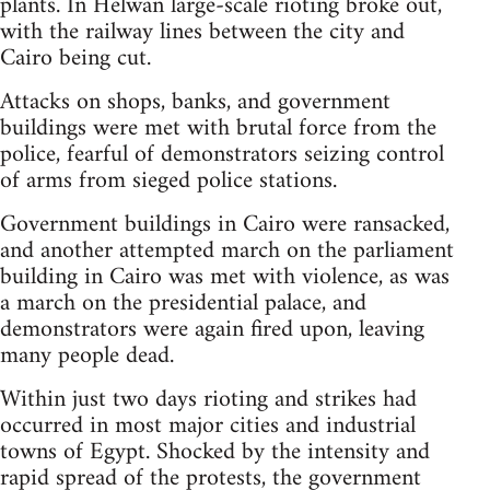
plants. In Helwan large-scale rioting broke out,
with the railway lines between the city and
Cairo being cut.
Attacks on shops, banks, and government
buildings were met with brutal force from the
police, fearful of demonstrators seizing control
of arms from sieged police stations.
Government buildings in Cairo were ransacked,
and another attempted march on the parliament
building in Cairo was met with violence, as was
a march on the presidential palace, and
demonstrators were again fired upon, leaving
many people dead.
Within just two days rioting and strikes had
occurred in most major cities and industrial
towns of Egypt. Shocked by the intensity and
rapid spread of the protests, the government