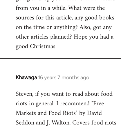
by
from you in a while. What were the
libcom.org
sources for this article, any good books
on the time or anything? Also, got any
other articles planned? Hope you had a
good Christmas
Khawaga
16 years 7 months ago
In
reply
Steven, if you want to read about food
to
riots in general, I recommend "Free
Welcome
by
Markets and Food Riots" by David
libcom.org
Seddon and J. Walton. Covers food riots