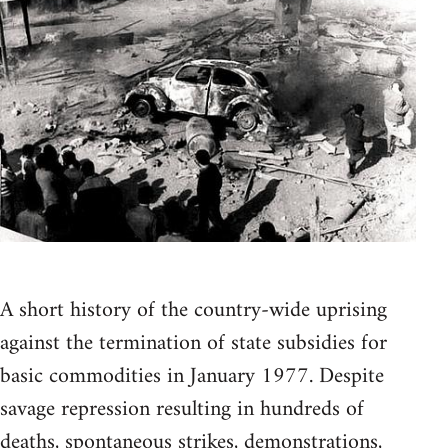
A short history of the country-wide uprising
against the termination of state subsidies for
basic commodities in January 1977. Despite
savage repression resulting in hundreds of
deaths, spontaneous strikes, demonstrations,