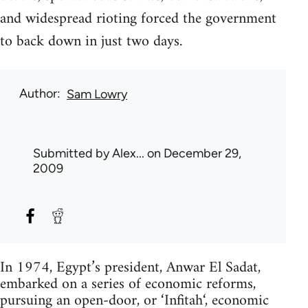
and widespread rioting forced the government
to back down in just two days.
Author
Sam Lowry
Submitted by
Alex...
on December 29,
2009
In 1974, Egypt’s president, Anwar El Sadat,
embarked on a series of economic reforms,
pursuing an open-door, or ‘Infitah‘, economic