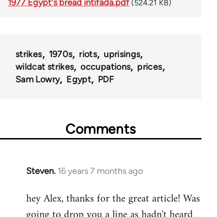
1977 Egypt's bread intifada.pdf
(524.21 KB)
strikes
1970s
riots
uprisings
wildcat strikes
occupations
prices
Sam Lowry
Egypt
PDF
Comments
Steven.
16 years 7 months ago
In
reply
hey Alex, thanks for the great article! Was
to
going to drop you a line as hadn't heard
Welcome