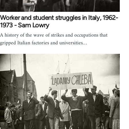
Worker and student struggles in Italy, 1962-
1973 - Sam Lowry
A history of the wave of strikes and occupations that
gripped Italian factories and universities…