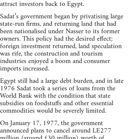
attract investors back to Egypt.
Sadat’s government began by privatising large
state-run firms, and returning land that had
been nationalised under Nasser to its former
owners. This policy had the desired effect;
foreign investment returned, land speculation
was rife, the construction and tourism
industries enjoyed a boom and consumer
imports increased.
Egypt still had a large debt burden, and in late
1976 Sadat took a series of loans from the
World Bank with the condition that state
subsidies on foodstuffs and other essential
commodities would be severely limited.
On January 17, 1977, the government
announced plans to cancel around LE277
million (around £30 million) worth of