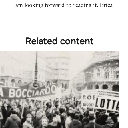
am looking forward to reading it. Erica
Related content