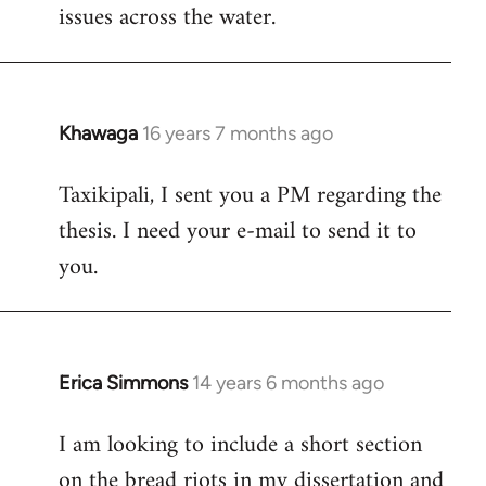
issues across the water.
Khawaga
16 years 7 months ago
In
reply
Taxikipali, I sent you a PM regarding the
to
thesis. I need your e-mail to send it to
Welcome
by
you.
libcom.org
Erica Simmons
14 years 6 months ago
In
reply
I am looking to include a short section
to
on the bread riots in my dissertation and
Welcome