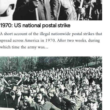
1970: US national postal strike
A short account of the illegal nationwide postal strikes that
spread across America in 1970. After two weeks, during
which time the army was…