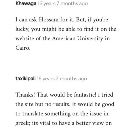
Khawaga
16 years 7 months ago
In
reply
I can ask Hossam for it. But, if you're
to
lucky, you might be able to find it on the
Welcome
by
website of the American University in
libcom.org
Cairo.
taxikipali
16 years 7 months ago
In
reply
Thanks! That would be fantastic! i tried
to
the site but no results. It would be good
Welcome
by
to translate something on the issue in
libcom.org
greek; its vital to have a better view on