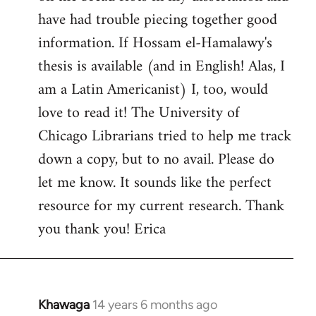
by
have had trouble piecing together good
libcom.org
information. If Hossam el-Hamalawy's
thesis is available (and in English! Alas, I
am a Latin Americanist) I, too, would
love to read it! The University of
Chicago Librarians tried to help me track
down a copy, but to no avail. Please do
let me know. It sounds like the perfect
resource for my current research. Thank
you thank you! Erica
Khawaga
14 years 6 months ago
In