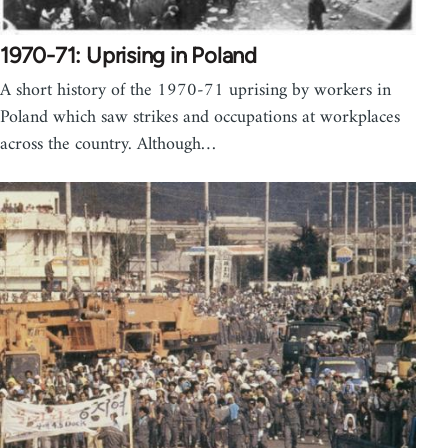
1970-71: Uprising in Poland
A short history of the 1970-71 uprising by workers in
Poland which saw strikes and occupations at workplaces
across the country. Although…