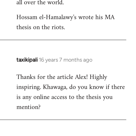
all over the world.
Hossam el-Hamalawy's wrote his MA
thesis on the riots.
taxikipali
16 years 7 months ago
In
reply
Thanks for the article Alex! Highly
to
inspiring. Khawaga, do you know if there
Welcome
by
is any online access to the thesis you
libcom.org
mention?