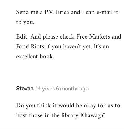
reply
Send me a PM Erica and I can e-mail it
to
to you.
Welcome
by
Edit: And please check Free Markets and
libcom.org
Food Riots if you haven't yet. It's an
excellent book.
Steven.
14 years 6 months ago
In
reply
Do you think it would be okay for us to
to
host those in the library Khawaga?
Welcome
by
libcom.org