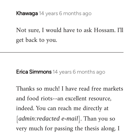
Khawaga
14 years 6 months ago
In
reply
Not sure, I would have to ask Hossam. I'll
to
get back to you.
Welcome
by
libcom.org
Erica Simmons
14 years 6 months ago
In
reply
Thanks so much! I have read free markets
to
and food riots--an excellent resource,
Welcome
by
indeed. You can reach me directly at
libcom.org
[
]. Than you so
admin:redacted e-mail
very much for passing the thesis along. I